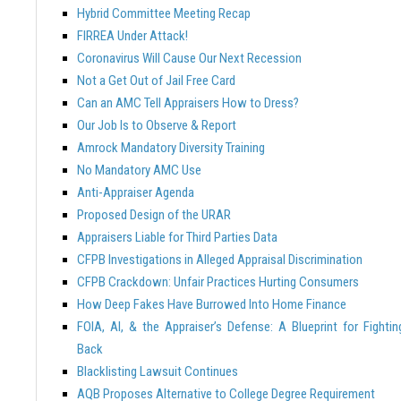
Hybrid Committee Meeting Recap
FIRREA Under Attack!
Coronavirus Will Cause Our Next Recession
Not a Get Out of Jail Free Card
Can an AMC Tell Appraisers How to Dress?
Our Job Is to Observe & Report
Amrock Mandatory Diversity Training
No Mandatory AMC Use
Anti-Appraiser Agenda
Proposed Design of the URAR
Appraisers Liable for Third Parties Data
CFPB Investigations in Alleged Appraisal Discrimination
CFPB Crackdown: Unfair Practices Hurting Consumers
How Deep Fakes Have Burrowed Into Home Finance
FOIA, AI, & the Appraiser’s Defense: A Blueprint for Fightin
Back
Blacklisting Lawsuit Continues
AQB Proposes Alternative to College Degree Requirement