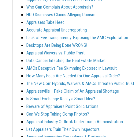
Who Can Complain About Appraisals?
HUD Dismisses Claims Alleging Racism
Appraisers Take Heed
Accurate Appraisal Underreporting
Lack of Fee Transparency: Exposing the AMC Exploitation
Desktops Are Being Done WRONG!
Appraisal Waivers vs. Public Trust
Data Cancer Infecting the Real Estate Market
AMCs Deceptive Fee Skimming Exposed in Lawsuit
How Many Fees Are Needed for One Appraisal Order?
The New Con: Hybrids, Waivers & AMCs Threaten Public Trust
Appraiserville – Fake Claim of An Appraisal Shortage
Is Smart Exchange Really a Smart Idea?
Beware of Appraisers Point Solicitations
Can We Stop Taking Comp Photos?
Appraisal Industry Outlook Under Trump Administration
Let Appraisers Train Their Own Inspectors
Appraisal Inspection Procedures & Protocols