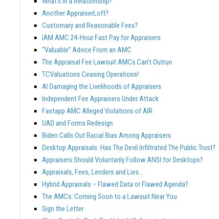
What’s In a Relationship?
Another AppraiserLoft?
Customary and Reasonable Fees?
IAM AMC 24-Hour Fast Pay for Appraisers
“Valuable” Advice From an AMC
The Appraisal Fee Lawsuit AMCs Can’t Outrun
TCValuations Ceasing Operations!
AI Damaging the Livelihoods of Appraisers
Independent Fee Appraisers Under Attack
Fastapp AMC Alleged Violations of AIR
UAD and Forms Redesign
Biden Calls Out Racial Bias Among Appraisers
Desktop Appraisals: Has The Devil Infiltrated The Public Trust?
Appraisers Should Voluntarily Follow ANSI for Desktops?
Appraisals, Fees, Lenders and Lies…
Hybrid Appraisals – Flawed Data or Flawed Agenda?
The AMCs: Coming Soon to a Lawsuit Near You
Sign the Letter