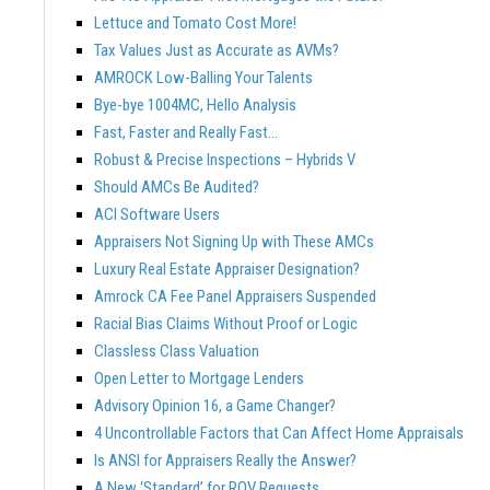
Lettuce and Tomato Cost More!
Tax Values Just as Accurate as AVMs?
AMROCK Low-Balling Your Talents
Bye-bye 1004MC, Hello Analysis
Fast, Faster and Really Fast…
Robust & Precise Inspections – Hybrids V
Should AMCs Be Audited?
ACI Software Users
Appraisers Not Signing Up with These AMCs
Luxury Real Estate Appraiser Designation?
Amrock CA Fee Panel Appraisers Suspended
Racial Bias Claims Without Proof or Logic
Classless Class Valuation
Open Letter to Mortgage Lenders
Advisory Opinion 16, a Game Changer?
4 Uncontrollable Factors that Can Affect Home Appraisals
Is ANSI for Appraisers Really the Answer?
A New ‘Standard’ for ROV Requests