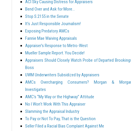
ACI Sky Causing Distress for Appraisers
Bend Over and Ask for More…
Stop S.2155 in the Senate
It’s Just Responsible Journalism!
Exposing Predatory AMCs
Fannie Mae Waiving Appraisals
Appraiser’s Response to Metro-West
Mueller Sample Report. You Decide!
Appraisers Should Closely Watch Probe of Departed Brooking
Boss
UWM Underwriters Subsidized by Appraisers
AMCs Overcharging Consumers? Morgan & Morga
Investigates
AMC’s “My Way or the Highway” Attitude
No I Won’t Work With This Appraiser
Slamming the Appraisal Industry
To Pay or Not To Pay, That is the Question
Seller Filed a Racial Bias Complaint Against Me