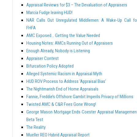
Appraisal Reviews for $3 – The Devaluation of Appraisers
Marcia Fudge leaving HUD!
NAR Calls Out Unregulated Middlemen: A Wake-Up Call fo
FHFA
AMC Exposed… Getting the Value Needed
Housing Notes: AMCs Running Out of Appraisers
Enough Already, Nobody is Listening
Appraiser Contest
Bifurcation Policy Adopted
Alleged Systemic Racism in Appraisal Myth
HUD ROV Process to Address ‘Appraisal Bias’
The Nightmarish End of Home Appraisals
Fannie, Freddie’s Offshore Gambit Imperils Privacy of Millions
Twisted AMC & C&R Fees Gone Wrong!
George Mason Mortgage Ends Coester Appraisal Managemen
Beta Test
The Reality
Mueller REO Hybrid Appraisal Report