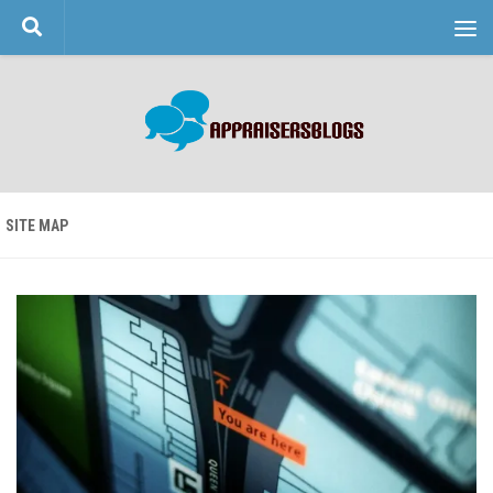
Skip to content
SITE MAP