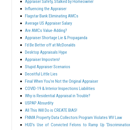
Appraiser Safety, Stalked by Homeowner
Influencing the Appraiser
Flagstar Bank Eliminating AMCs
Average US Appraiser Salary
Are AMCs Value-Adding?
Appraiser Shortage Lie & Propaganda
I’d Be Better off at McDonalds
Desktop Appraisals Hype
Appraiser Imposters!
Stupid Appraiser Scenarios
Deceitful Little Lies
Final When You’re Not the Original Appraiser
COVID-19 & Interior Inspections Liabilities
Why is Residential Appraisal in Trouble?
USPAP Absurdity
All This Will Do is CREATE BIAS!
FNMA Property Data Collectors Program Violates WV Law
HUD’s Use of Convicted Felons to Ramp Up ‘Discriminatio