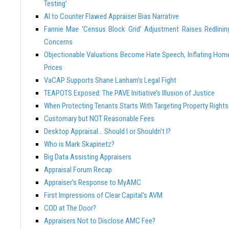
Testing’
AI to Counter Flawed Appraiser Bias Narrative
Fannie Mae ‘Census Block Grid’ Adjustment Raises Redlinin
Concerns
Objectionable Valuations Become Hate Speech, Inflating Hom
Prices
VaCAP Supports Shane Lanham’s Legal Fight
TEAPOTS Exposed: The PAVE Initiative’s Illusion of Justice
When Protecting Tenants Starts With Targeting Property Rights
Customary but NOT Reasonable Fees
Desktop Appraisal… Should I or Shouldn’t I?
Who is Mark Skapinetz?
Big Data Assisting Appraisers
Appraisal Forum Recap
Appraiser’s Response to MyAMC
First Impressions of Clear Capital’s AVM
COD at The Door?
Appraisers Not to Disclose AMC Fee?