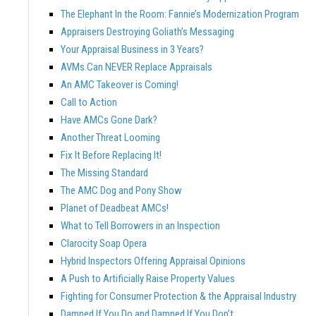
The Elephant In the Room: Fannie’s Modernization Program
Appraisers Destroying Goliath’s Messaging
Your Appraisal Business in 3 Years?
AVMs Can NEVER Replace Appraisals
An AMC Takeover is Coming!
Call to Action
Have AMCs Gone Dark?
Another Threat Looming
Fix It Before Replacing It!
The Missing Standard
The AMC Dog and Pony Show
Planet of Deadbeat AMCs!
What to Tell Borrowers in an Inspection
Clarocity Soap Opera
Hybrid Inspectors Offering Appraisal Opinions
A Push to Artificially Raise Property Values
Fighting for Consumer Protection & the Appraisal Industry
Damned If You Do and Damned If You Don’t