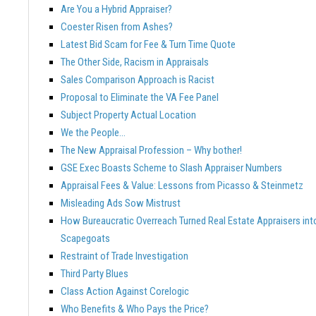
Are You a Hybrid Appraiser?
Coester Risen from Ashes?
Latest Bid Scam for Fee & Turn Time Quote
The Other Side, Racism in Appraisals
Sales Comparison Approach is Racist
Proposal to Eliminate the VA Fee Panel
Subject Property Actual Location
We the People…
The New Appraisal Profession – Why bother!
GSE Exec Boasts Scheme to Slash Appraiser Numbers
Appraisal Fees & Value: Lessons from Picasso & Steinmetz
Misleading Ads Sow Mistrust
How Bureaucratic Overreach Turned Real Estate Appraisers int
Scapegoats
Restraint of Trade Investigation
Third Party Blues
Class Action Against Corelogic
Who Benefits & Who Pays the Price?