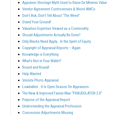
Appraiser Shortage Myth Used to Raise De Minimis Value
Vendor Agreement Controversies & Worst AMCs
Don’t Ask, Don’t Tell About “The Weed”
Stand Your Ground!
Valuation Expertise Viewed as a Commodity
Should Adjustments Actually Be Done?
Only Blacks Need Apply… In the Spirit of Equity
Copyright of Appraisal Reports – Again
Knowledge is Everything
What’s Not in Your Wallet?
Round and Round!
Help Wanted
Verisite Photo Appraisal
Lowballed… It Is Open Season On Appraisers
The New & Improved Fannie Mae “FRAUDULATOR 2.0”
Purpose of the Appraisal Report
Understanding the Appraisal Profession
Concession Adjustments Missing