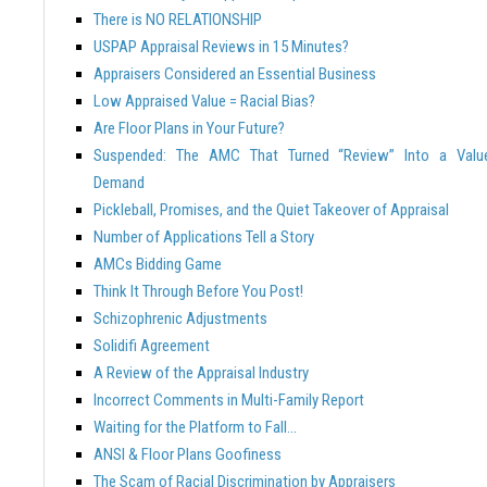
There is NO RELATIONSHIP
USPAP Appraisal Reviews in 15 Minutes?
Appraisers Considered an Essential Business
Low Appraised Value = Racial Bias?
Are Floor Plans in Your Future?
Suspended: The AMC That Turned “Review” Into a Valu
Demand
Pickleball, Promises, and the Quiet Takeover of Appraisal
Number of Applications Tell a Story
AMCs Bidding Game
Think It Through Before You Post!
Schizophrenic Adjustments
Solidifi Agreement
A Review of the Appraisal Industry
Incorrect Comments in Multi-Family Report
Waiting for the Platform to Fall…
ANSI & Floor Plans Goofiness
The Scam of Racial Discrimination by Appraisers