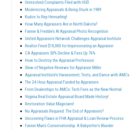
Unresolved Complaints Filed with HUD
Modernizing Appraisals & Being Stuck in 1989
Kudos to Rep Hensarling!
How Many Appraisers Are in North Dakota?
Fannie & Freddie’s AI Appraisal Photo Recognition
United Appraisers Network Challenges Appraisal Institute
Realtor Fined $10,000 for Impersonating an Appraiser
CA Appraisers 50% Decline & Fees Up 76%
How to Destroy the Appraisal Profession
Slew of Negative Reviews for Appraiser Miller
Appraisal Institute’s Harassment, Tests, and Dance with AMCs
The 24-Hour Appraisal Funded by Appraisers
From Dealerships to AMCs: Tech Fees as the New Normal
Virginia Real Estate Appraisal Board Made History!
Restoration Value Magicians!
No Appraisals Required. The End of Appraisers?
Uncovering Flaws in FHA Appraisal & Loan Review Process
Fannie Mae’s Conservatorship: A Babysitter’s Blunder