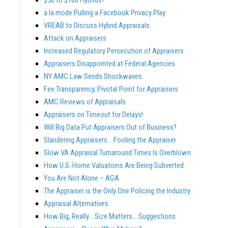
a la mode Pulling a Facebook Privacy Play
VREAB to Discuss Hybrid Appraisals
Attack on Appraisers
Increased Regulatory Persecution of Appraisers
Appraisers Disappointed at Federal Agencies
NY AMC Law Sends Shockwaves
Fee Transparency, Pivotal Point for Appraisers
AMC Reviews of Appraisals
Appraisers on Timeout for Delays!
Will Big Data Put Appraisers Out of Business?
Slandering Appraisers… Fooling the Appraiser
Slow VA Appraisal Turnaround Times Is Overblown
How U.S. Home Valuations Are Being Subverted
You Are Not Alone – AGA
The Appraiser is the Only One Policing the Industry
Appraisal Alternatives
How Big, Really… Size Matters… Suggestions