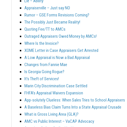
Lie – Ability
Appraiserville – Just say NO
Rumor – GSE Forms Revisions Coming?
The Possibly Just Became Reality!
Quoting Fee/TT to AMCs
Outraged Appraisers Owed Money by AMCs!
Where Is the Invoice?
XOME Letter in Case Appraisers Get Arrested
A Low Appraisal is Now a Bad Appraisal
Changes from Fannie Mae
Is Georgia Going Rogue?
It’s Theft of Services!
Marin City Discrimination Case Settled
FHFA’s Appraisal Waivers Expansion
App-solutely Clueless: When Sales Tries to School Appraisers
A Baseless Bias Claim Turns Into a State Appraisal Crusade
What is Gross Living Area (GLA)?
AMC vs Public Interest – VaCAP Advocacy