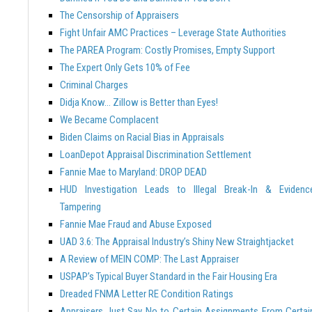
The Censorship of Appraisers
Fight Unfair AMC Practices – Leverage State Authorities
The PAREA Program: Costly Promises, Empty Support
The Expert Only Gets 10% of Fee
Criminal Charges
Didja Know… Zillow is Better than Eyes!
We Became Complacent
Biden Claims on Racial Bias in Appraisals
LoanDepot Appraisal Discrimination Settlement
Fannie Mae to Maryland: DROP DEAD
HUD Investigation Leads to Illegal Break-In & Evidenc
Tampering
Fannie Mae Fraud and Abuse Exposed
UAD 3.6: The Appraisal Industry’s Shiny New Straightjacket
A Review of MEIN COMP: The Last Appraiser
USPAP’s Typical Buyer Standard in the Fair Housing Era
Dreaded FNMA Letter RE Condition Ratings
Appraisers Just Say No to Certain Assignments From Certai