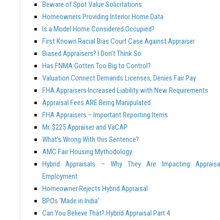
Beware of Spot Value Solicitations
Homeowners Providing Interior Home Data
Is a Model Home Considered Occupied?
First Known Racial Bias Court Case Against Appraiser
Biased Appraisers? I Don’t Think So
Has FNMA Gotten Too Big to Control?
Valuation Connect Demands Licenses, Denies Fair Pay
FHA Appraisers Increased Liability with New Requirements
Appraisal Fees ARE Being Manipulated
FHA Appraisers – Important Reporting Items
Mr. $225 Appraiser and VaCAP
What’s Wrong With this Sentence?
AMC Fair Housing Mythodology
Hybrid Appraisals – Why They Are Impacting Appraisa
Employment
Homeowner Rejects Hybrid Appraisal
BPOs ‘Made in India’
Can You Believe That? Hybrid Appraisal Part 4