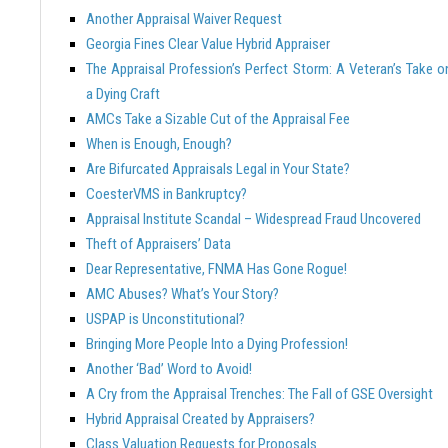
Another Appraisal Waiver Request
Georgia Fines Clear Value Hybrid Appraiser
The Appraisal Profession’s Perfect Storm: A Veteran’s Take o
a Dying Craft
AMCs Take a Sizable Cut of the Appraisal Fee
When is Enough, Enough?
Are Bifurcated Appraisals Legal in Your State?
CoesterVMS in Bankruptcy?
Appraisal Institute Scandal – Widespread Fraud Uncovered
Theft of Appraisers’ Data
Dear Representative, FNMA Has Gone Rogue!
AMC Abuses? What’s Your Story?
USPAP is Unconstitutional?
Bringing More People Into a Dying Profession!
Another ‘Bad’ Word to Avoid!
A Cry from the Appraisal Trenches: The Fall of GSE Oversight
Hybrid Appraisal Created by Appraisers?
Class Valuation Requests for Proposals