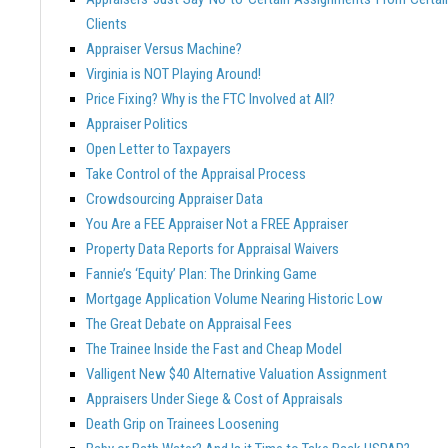
Clients
Appraiser Versus Machine?
Virginia is NOT Playing Around!
Price Fixing? Why is the FTC Involved at All?
Appraiser Politics
Open Letter to Taxpayers
Take Control of the Appraisal Process
Crowdsourcing Appraiser Data
You Are a FEE Appraiser Not a FREE Appraiser
Property Data Reports for Appraisal Waivers
Fannie’s ‘Equity’ Plan: The Drinking Game
Mortgage Application Volume Nearing Historic Low
The Great Debate on Appraisal Fees
The Trainee Inside the Fast and Cheap Model
Valligent New $40 Alternative Valuation Assignment
Appraisers Under Siege & Cost of Appraisals
Death Grip on Trainees Loosening