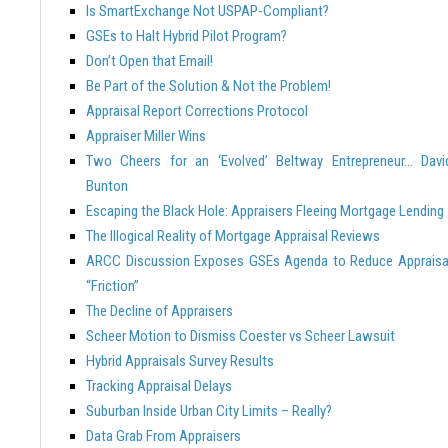
Is SmartExchange Not USPAP-Compliant?
GSEs to Halt Hybrid Pilot Program?
Don’t Open that Email!
Be Part of the Solution & Not the Problem!
Appraisal Report Corrections Protocol
Appraiser Miller Wins
Two Cheers for an ‘Evolved’ Beltway Entrepreneur… Davi
Bunton
Escaping the Black Hole: Appraisers Fleeing Mortgage Lending
The Illogical Reality of Mortgage Appraisal Reviews
ARCC Discussion Exposes GSEs Agenda to Reduce Appraisa
“Friction”
The Decline of Appraisers
Scheer Motion to Dismiss Coester vs Scheer Lawsuit
Hybrid Appraisals Survey Results
Tracking Appraisal Delays
Suburban Inside Urban City Limits – Really?
Data Grab From Appraisers