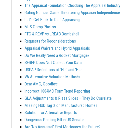
The Appraisal Foundation Chocking The Appraisal Industry
Rating Number Game Threatening Appraiser Independence
Let’s Get Back To Real Appraising!
MLS Comp Photos
FTC & REVP vs LREAB Bombshell
Requests for Reconsiderations
Appraisal Waivers and Hybrid Appraisals
Do We Really Need a Rocket Mortgage?
SFREP Does Not Collect Your Data
USPAP Definitions of ‘His’ and ‘Her’
VA Alternative Valuation Methods
Dear AMC, Goodbye…
Incorrect 1004MC Form Trend Reporting
GLA Adjustments & Pizza Slices – They Do Correlate!
Missing HUD Tag # on Manufactured Homes
Solution for Alternative Reports
Dangerous Pending Bill in US Senate
Are ‘No Appraisal’ First Mortgages the Future?