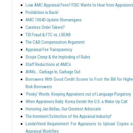
Low AMC Appraisal Fees? FDIC Wants to Hear from Appraiser
Prohibition is Back!
AMC 1004D Update Shenanigans
Careless Order Takers?
TSI Fraud & FTC vs. LREAB
The C&R Compensation Argument
Appraisal Fee Transparency
Scope Creep & the Imploding of Rules
Staff Reductions at AMCs
AVMs… Garbage In, Garbage Out
Borrowers With Good Credit Scores to Foot the Bill for Highe
Risk Borrowers
‘Pesky’ Words. Keeping Appraisers out of Language Purgatory
When Appraisers Rally: Korea Sends the U.S. a Wake-Up Call
Honoring Jan Bellas, Our Greatest Advocate
The Imminent Extinction of the Appraisal Industry?
LenderVend Requirement For Appraisers to Upload Copies o
Appraisal Workfiles