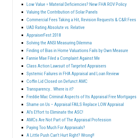
Low Value = Material Deficiencies? New FHA ROV Policy
Valuing the Contribution of Solar Panels
Commercial Fees Taking a Hit, Revision Requests & C&R Fees
UAD Rating Absolute vs. Relative
AppraiserFest 2018
Solving the ANSI Measuring Dilemma
Finding of Bias in Home Valuations Fails by Own Measure
Fannie Mae Filed a Complaint Against Me
Class Action Lawsuit of Targeted Appraisers
Systemic Failures in FHA Appraisal and Loan Review
Coffin Lid Closed on Defunct AMC
Transparency… Where is it?
Freddie Mac Criminal Aspects of Its Appraisal Free Mortgages
Shame on Us – Appraisal FAILS Replace LOW Appraisal
AI’s Effort to Eliminate the ASC!
AMCs Are Not Part of The Appraisal Profession
Paying Too Much For Appraisals?
A Little Push Can’t Hurt Right? Wrong!!