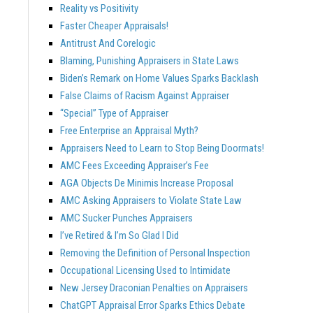
Reality vs Positivity
Faster Cheaper Appraisals!
Antitrust And Corelogic
Blaming, Punishing Appraisers in State Laws
Biden’s Remark on Home Values Sparks Backlash
False Claims of Racism Against Appraiser
“Special” Type of Appraiser
Free Enterprise an Appraisal Myth?
Appraisers Need to Learn to Stop Being Doormats!
AMC Fees Exceeding Appraiser’s Fee
AGA Objects De Minimis Increase Proposal
AMC Asking Appraisers to Violate State Law
AMC Sucker Punches Appraisers
I’ve Retired & I’m So Glad I Did
Removing the Definition of Personal Inspection
Occupational Licensing Used to Intimidate
New Jersey Draconian Penalties on Appraisers
ChatGPT Appraisal Error Sparks Ethics Debate