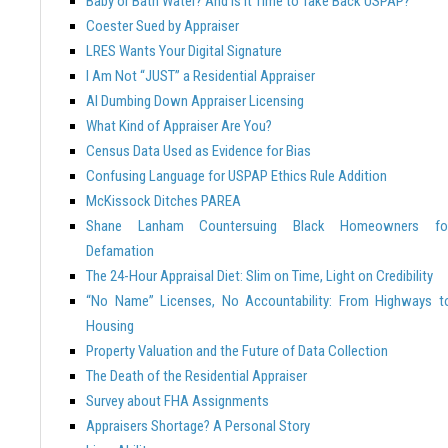
Baby or Bath Water? And Is it Time to Take Back USPAP?
Coester Sued by Appraiser
LRES Wants Your Digital Signature
I Am Not “JUST” a Residential Appraiser
AI Dumbing Down Appraiser Licensing
What Kind of Appraiser Are You?
Census Data Used as Evidence for Bias
Confusing Language for USPAP Ethics Rule Addition
McKissock Ditches PAREA
Shane Lanham Countersuing Black Homeowners fo
Defamation
The 24-Hour Appraisal Diet: Slim on Time, Light on Credibility
“No Name” Licenses, No Accountability: From Highways t
Housing
Property Valuation and the Future of Data Collection
The Death of the Residential Appraiser
Survey about FHA Assignments
Appraisers Shortage? A Personal Story