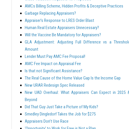
AMCs Billing Scheme, Hidden Profits & Deceptive Practices
Garbage Replacing Appraisers?
Appraiser’s Response to LRES Order Blast
Human Real Estate Appraisers Unnecessary?
Will the Vaccine Be Mandatory for Appraisers?
GLA Adjustment: Adjusting Full Difference vs a Threshol
Amount
Lender Must Pay AMC Fee Proposal!
AMC Fee Impact on Appraisal Fee
Is that not Significant Assistance?
The Real Cause of the Home Value Gap Is the Income Gap
New URAR Redesign Spec Released
New UAD Overhaul: What Appraisers Can Expect in 2025 
Beyond
Did That Guy Just Take a Picture of My Kids?
Smedley Dingledorf Takes the Job for $275
Appraisers Don’t Use Race
‘Opportunity’ to Work for Free is Not a Plan