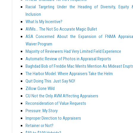
Racial Targeting Under the Heading of Diversity, Equity 
Inclusion
What Is My Incentive?
AVMs… The Not So Accurate Magic Bullet
ASA Concerned About the Expansion of FNMA Appraisa
Waiver Program
Majority of Reviewers Had Very Limited Field Experience
Automatic Review of Photos in Appraisal Reports
Baghdad Bob of Freddie Mac Merits Mention As Mideast Erupt
The Harbor Model: Where Appraisers Take the Helm
Quit Doing This. Just Say NO!
Zillow Gone Wild
CU Not the Only AVM Affecting Appraisers
Reconsideration of Value Requests
Pressure: My Story
Improper Direction to Appraisers
Retainer or Not?
$50 to $100 Hybrids?