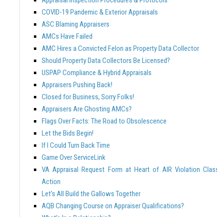
COVID-19 Pandemic & Exterior Appraisals
ASC Blaming Appraisers
AMCs Have Failed
AMC Hires a Convicted Felon as Property Data Collector
Should Property Data Collectors Be Licensed?
USPAP Compliance & Hybrid Appraisals
Appraisers Pushing Back!
Closed for Business, Sorry Folks!
Appraisers Are Ghosting AMCs?
Flags Over Facts: The Road to Obsolescence
Let the Bids Begin!
If I Could Turn Back Time
Game Over ServiceLink
VA Appraisal Request Form at Heart of AIR Violation Clas
Action
Let’s All Build the Gallows Together
AQB Changing Course on Appraiser Qualifications?