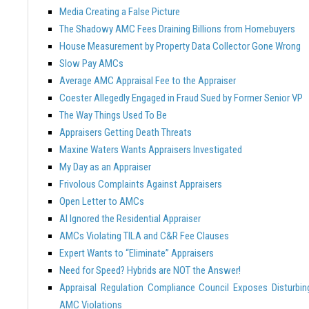
Media Creating a False Picture
The Shadowy AMC Fees Draining Billions from Homebuyers
House Measurement by Property Data Collector Gone Wrong
Slow Pay AMCs
Average AMC Appraisal Fee to the Appraiser
Coester Allegedly Engaged in Fraud Sued by Former Senior VP
The Way Things Used To Be
Appraisers Getting Death Threats
Maxine Waters Wants Appraisers Investigated
My Day as an Appraiser
Frivolous Complaints Against Appraisers
Open Letter to AMCs
AI Ignored the Residential Appraiser
AMCs Violating TILA and C&R Fee Clauses
Expert Wants to “Eliminate” Appraisers
Need for Speed? Hybrids are NOT the Answer!
Appraisal Regulation Compliance Council Exposes Disturbin
AMC Violations