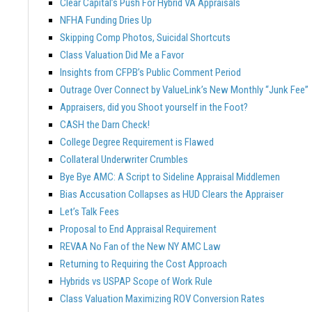
Clear Capital’s Push For Hybrid VA Appraisals
NFHA Funding Dries Up
Skipping Comp Photos, Suicidal Shortcuts
Class Valuation Did Me a Favor
Insights from CFPB’s Public Comment Period
Outrage Over Connect by ValueLink’s New Monthly “Junk Fee”
Appraisers, did you Shoot yourself in the Foot?
CASH the Darn Check!
College Degree Requirement is Flawed
Collateral Underwriter Crumbles
Bye Bye AMC: A Script to Sideline Appraisal Middlemen
Bias Accusation Collapses as HUD Clears the Appraiser
Let’s Talk Fees
Proposal to End Appraisal Requirement
REVAA No Fan of the New NY AMC Law
Returning to Requiring the Cost Approach
Hybrids vs USPAP Scope of Work Rule
Class Valuation Maximizing ROV Conversion Rates