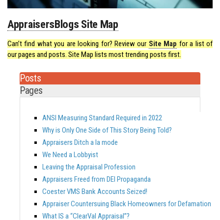
AppraisersBlogs Site Map
Can’t find what you are looking for? Review our
Site Map
for a list of
our pages and posts. Site Map lists most trending posts first.
Posts
Pages
ANSI Measuring Standard Required in 2022
Why is Only One Side of This Story Being Told?
Appraisers Ditch a la mode
We Need a Lobbyist
Leaving the Appraisal Profession
Appraisers Freed from DEI Propaganda
Coester VMS Bank Accounts Seized!
Appraiser Countersuing Black Homeowners for Defamation
What IS a “ClearVal Appraisal”?