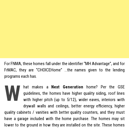
For FNMA, these homes fall under the identifier “MH Advantage”, and for
FrMAC, they are “CHOICEHome” …the names given to the lending
programs each has.
W
hat makes a
Next Generation
home? Per the GSE
guidelines, the homes have higher quality siding, roof lines
with higher pitch (up to 5/12), wider eaves, interiors with
drywall walls and ceilings, better energy efficiency, higher
quality cabinets / vanities with better quality counters, and they must
have a garage included with the home purchase. The homes may sit
lower to the ground in how they are installed on the site. These homes