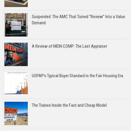
Suspended: The AMC That Turned “Review” Into a Value
Demand
A Review of MEIN COMP: The Last Appraiser
USPAP’s Typical Buyer Standard in the Fair Housing Era
The Trainee Inside the Fast and Cheap Model