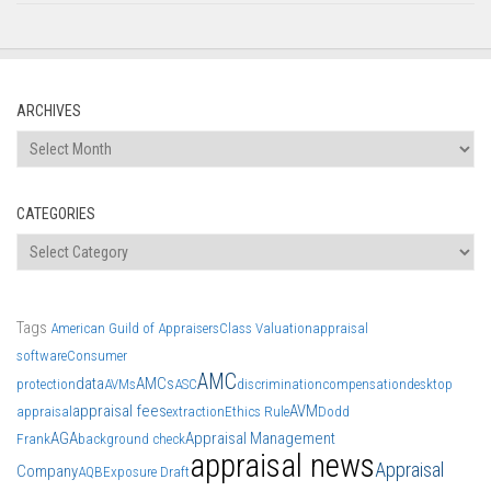
ARCHIVES
Archives
CATEGORIES
Categories
Tags
American Guild of Appraisers
Class Valuation
appraisal
software
Consumer
AMC
data
AMCs
protection
AVMs
ASC
discrimination
compensation
desktop
appraisal fees
AVM
appraisal
extraction
Ethics Rule
Dodd
AGA
Appraisal Management
Frank
background check
appraisal news
Appraisal
Company
AQB
Exposure Draft