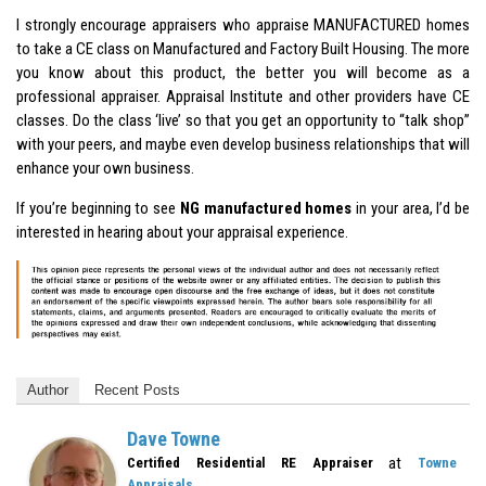
I strongly encourage appraisers who appraise MANUFACTURED homes
to take a CE class on Manufactured and Factory Built Housing. The more
you know about this product, the better you will become as a
professional appraiser. Appraisal Institute and other providers have CE
classes. Do the class ‘live’ so that you get an opportunity to “talk shop”
with your peers, and maybe even develop business relationships that will
enhance your own business.
If you’re beginning to see
NG manufactured homes
in your area, I’d be
interested in hearing about your appraisal experience.
Author
Recent Posts
Dave Towne
at
Certified Residential RE Appraiser
Towne
Appraisals