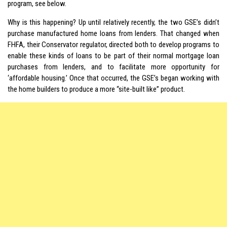
program, see below.
Why is this happening? Up until relatively recently, the two GSE’s didn’t
purchase manufactured home loans from lenders. That changed when
FHFA, their Conservator regulator, directed both to develop programs to
enable these kinds of loans to be part of their normal mortgage loan
purchases from lenders, and to facilitate more opportunity for
‘affordable housing.’ Once that occurred, the GSE’s began working with
the home builders to produce a more “site-built like” product.