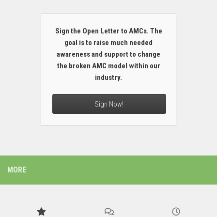
Sign the Open Letter to AMCs. The
goal is to raise much needed
awareness and support to change
the broken AMC model within our
industry.
Sign Now!
MORE