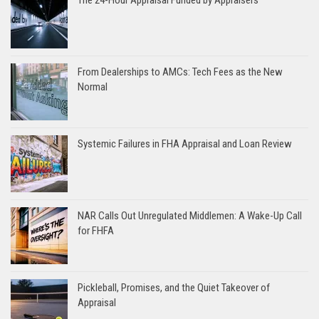
The 24-Hour Appraisal Funded by Appraisers
From Dealerships to AMCs: Tech Fees as the New
Normal
Systemic Failures in FHA Appraisal and Loan Review
NAR Calls Out Unregulated Middlemen: A Wake-Up Call
for FHFA
Pickleball, Promises, and the Quiet Takeover of
Appraisal