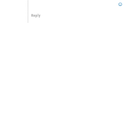
Reply