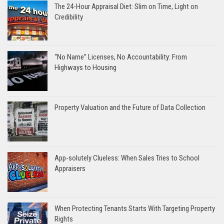
The 24-Hour Appraisal Diet: Slim on Time, Light on
Credibility
“No Name” Licenses, No Accountability: From
Highways to Housing
Property Valuation and the Future of Data Collection
App-solutely Clueless: When Sales Tries to School
Appraisers
When Protecting Tenants Starts With Targeting Property
Rights