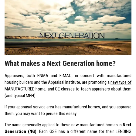
What makes a Next Generation home?
Appraisers, both FNMA and FrMAC, in concert with manufactured
housing builders and the Appraisal Institute, are promoting a
new type of
MANUFACTURED home
, and CE classes to teach appraisers about them
(and typical MFH).
If your appraisal service area has manufactured homes, and you appraise
them, you may want to peruse this essay.
The name generically applied to these new manufactured homes is
Next
Generation (NG)
. Each GSE has a different name for their LENDING