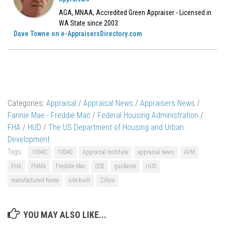
AGA, MNAA, Accredited Green Appraiser - Licensed in
WA State since 2003.
Dave Towne on e-AppraisersDirectory.com
Categories:
Appraisal
/
Appraisal News
/
Appraisers News
/
Fannie Mae - Freddie Mac
/
Federal Housing Administration
/
FHA
/
HUD
/
The US Department of Housing and Urban
Development
Tags:
1004C
1004D
Appraisal Institute
appraisal news
AVM
FHA
FNMA
Freddie Mac
GSE
guidance
HUD
manufactured home
site-built
Zillow
YOU MAY ALSO LIKE...