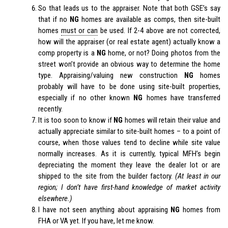
So that leads us to the appraiser. Note that both GSE’s say
that if no
NG
homes are available as comps, then site-built
homes
must or can
be used. If 2-4 above are not corrected,
how will the appraiser (or real estate agent) actually know a
comp property is a
NG
home, or not? Doing photos from the
street won’t provide an obvious way to determine the home
type. Appraising/valuing new construction
NG
homes
probably will have to be done using site-built properties,
especially if no other known
NG
homes have transferred
recently.
It is too soon to know if
NG
homes will retain their value and
actually appreciate similar to site-built homes – to a point of
course, when those values tend to decline while site value
normally increases. As it is currently, typical MFH’s begin
depreciating the moment they leave the dealer lot or are
shipped to the site from the builder factory.
(At least in our
region; I don’t have first-hand knowledge of market activity
elsewhere.)
I have not seen anything about appraising
NG
homes from
FHA or VA yet. If you have, let me know.