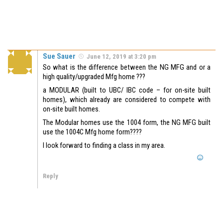
Sue Sauer
June 12, 2019 at 3:20 pm
So what is the difference between the NG MFG and or a
high quality/upgraded Mfg home ???
a MODULAR (built to UBC/ IBC code – for on-site built
homes), which already are considered to compete with
on-site built homes.
The Modular homes use the 1004 form, the NG MFG built
use the 1004C Mfg home form????
I look forward to finding a class in my area.
Reply