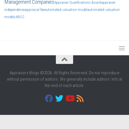
Management Companies
Appraiser Qualifications Board
appraiser
independence
appraisal fee
automated valuation model
automated valuation
models
ARCC
Appraisers Blogs ©2026. All Rights Reserved. Do not reproduce
without permission of authors. We generally include authors' info at
the end of each article.