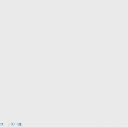
xml sitemap