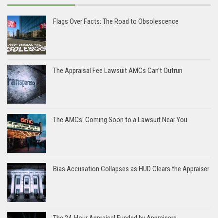
Flags Over Facts: The Road to Obsolescence
The Appraisal Fee Lawsuit AMCs Can’t Outrun
The AMCs: Coming Soon to a Lawsuit Near You
Bias Accusation Collapses as HUD Clears the Appraiser