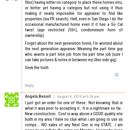
files) having either no category to place these homes into,
or better yet having a category but not using it thus
making it nearly impossible for appraiser to find like
properties (via PR search). Hell, even in San Diego I do the
occasional manufactured home even if it has a So Cal
twist (age restricted (55+), condominium form of
ownership).
Forget about the next generation home, I’m worried about
the next generation appraiser. Meaning the part time guy
who wants a part time job from his part time job (sure I
can take pictures & notes in between my Uber side gig).
Seek the truth.
Reply
Angela Benoit
August 9, 2019 at 5:38 pm
I just got an order for one of these.. Not knowing that is
what it was prior to accepting it… It is a nightmare so far…
New construction.. Cost is way above a GOOD quality site
builti in my area. I have no clue what i am going to use as
comps…. NO sales of any Next Gen in my STATE.. I am