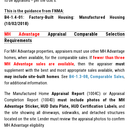
to be appraised – per the GSE’s.
This is the guidance from FNMA:
B4-1.4-01: Factory-Built Housing: Manufactured Housing
(10/02/2018)
MH Advantage
Appraisal Comparable Selection
Requirements
For MH Advantage properties, appraisers must use other MH Advantage
homes, when available, for the comparable sales. If
fewer than three
MH Advantage sales are available
, then the appraiser
must
supplement with the best and most appropriate sales available, which
may include site-built homes
. See
B4-1.3-08, Comparable Sales
,
for additional information.
The Manufactured Home
Appraisal Report
(1004C) or Appraisal
Completion Report (1004D)
must include photos of the MH
Advantage Sticker, HUD Data Plate, HUD Certification Labels
, and
the site showing all driveways, sidewalks, and detached structures
located on the site. Lender must review the appraisal photos to confirm
MH Advantage eligibility.