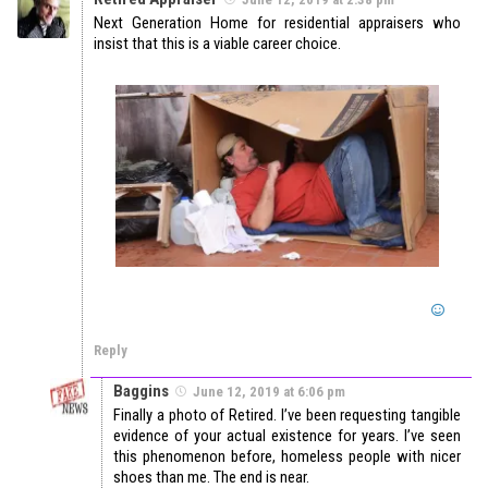
Next Generation Home for residential appraisers who
insist that this is a viable career choice.
Reply
Baggins
June 12, 2019 at 6:06 pm
Finally a photo of Retired. I’ve been requesting tangible
evidence of your actual existence for years. I’ve seen
this phenomenon before, homeless people with nicer
shoes than me. The end is near.