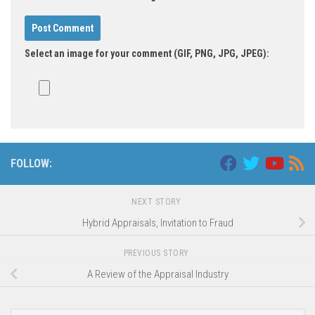
Select an image for your comment (GIF, PNG, JPG, JPEG):
FOLLOW:
NEXT STORY
Hybrid Appraisals, Invitation to Fraud
PREVIOUS STORY
A Review of the Appraisal Industry