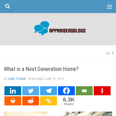
Skip to content
5
What is a Next Generation Home?
BY
DAVE TOWNE
· PUBLISHED
JUNE 12, 2019
· UPDATED
6.3K
Shares