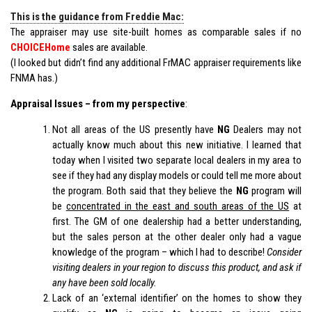
This is the guidance from Freddie Mac:
The appraiser may use site-built homes as comparable sales if no
CHOICEHome
sales are available.
(I looked but didn’t find any additional FrMAC appraiser requirements like
FNMA has.)
Appraisal Issues – from my perspective
:
Not all areas of the US presently have
NG
Dealers may not
actually know much about this new initiative. I learned that
today when I visited two separate local dealers in my area to
see if they had any display models or could tell me more about
the program. Both said that they believe the
NG
program will
be
concentrated in the east and south areas of the US
at
first. The GM of one dealership had a better understanding,
but the sales person at the other dealer only had a vague
knowledge of the program – which I had to describe!
Consider
visiting dealers in your region to discuss this product, and ask if
any have been sold locally.
Lack of an ‘external identifier’ on the homes to show they