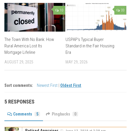
10
33
The Town With No Bank: How
USPAP’s Typical Buyer
Rural America Lost Its
Standard in the Fair Housing
Mortgage Lifeline
Era
AUGUST 29, 2025
MAY 29, 2026
Sort comments:
Newest First
|
Oldest First
5 RESPONSES
Comments
5
Pingbacks
0
Retired Appraiser
June 12, 2019 at 2:38 pm