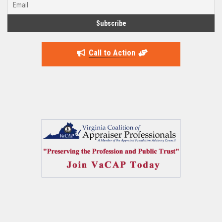
Call to Action