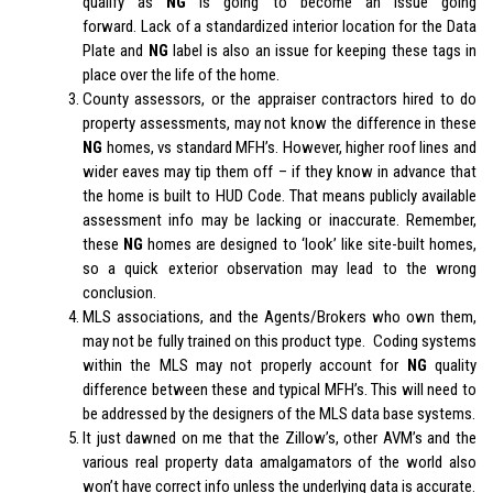
qualify as
NG
is going to become an issue going
forward. Lack of a standardized interior location for the Data
Plate and
NG
label is also an issue for keeping these tags in
place over the life of the home.
County assessors, or the appraiser contractors hired to do
property assessments, may not know the difference in these
NG
homes, vs standard MFH’s. However, higher roof lines and
wider eaves may tip them off – if they know in advance that
the home is built to HUD Code. That means publicly available
assessment info may be lacking or inaccurate. Remember,
these
NG
homes are designed to ‘look’ like site-built homes,
so a quick exterior observation may lead to the wrong
conclusion.
MLS associations, and the Agents/Brokers who own them,
may not be fully trained on this product type. Coding systems
within the MLS may not properly account for
NG
quality
difference between these and typical MFH’s. This will need to
be addressed by the designers of the MLS data base systems.
It just dawned on me that the Zillow’s, other AVM’s and the
various real property data amalgamators of the world also
won’t have correct info unless the underlying data is accurate.