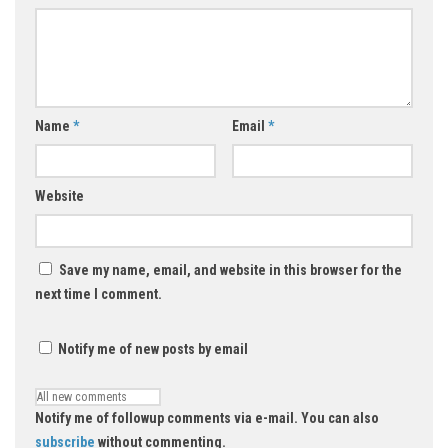
Name
*
Email
*
Website
Save my name, email, and website in this browser for the
next time I comment.
Notify me of new posts by email
Notify me of followup comments via e-mail. You can also
subscribe
without commenting.