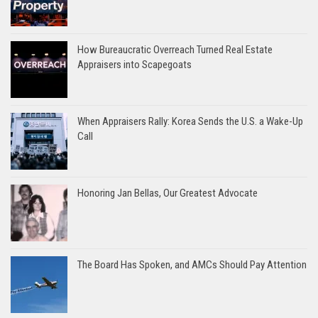
How Bureaucratic Overreach Turned Real Estate
Appraisers into Scapegoats
When Appraisers Rally: Korea Sends the U.S. a Wake-Up
Call
Honoring Jan Bellas, Our Greatest Advocate
The Board Has Spoken, and AMCs Should Pay Attention