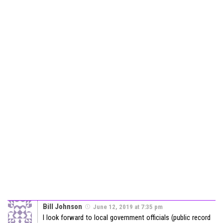
Bill Johnson
June 12, 2019 at 7:35 pm
I look forward to local government officials (public record