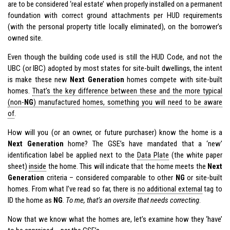
are to be considered ‘real estate’ when properly installed on a permanent
foundation with correct ground attachments per HUD requirements
(with the personal property title locally eliminated), on the borrower’s
owned site.
Even though the building code used is still the HUD Code, and not the
UBC (or IBC) adopted by most states for site-built dwellings, the intent
is make these new
Next Generation
homes compete with site-built
homes.
That’s the key difference between these and the more typical
(non-
NG
) manufactured homes, something you will need to be aware
of
.
How will you (or an owner, or future purchaser) know the home is a
Next Generation
home? The GSE’s have mandated that a ‘new’
identification label be applied next to the
Data Plate
(the white paper
sheet)
inside
the home. This will indicate that the home meets the
Next
Generation
criteria – considered comparable to other
NG
or site-built
homes. From what I’ve read so far, there is
no additional external
tag
to
ID the home as
NG
.
To me, that’s an oversite that needs correcting
.
Now that we know what the homes are, let’s examine how they ‘have’