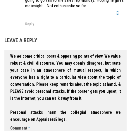
going to go talk to the sales rep Monday.. Hoping he gives
me insight…. Not enthusiastic so far…
Reply
LEAVE A REPLY
We welcome critical posts & opposing points of view. We value
robust & civil discourse. You may openly disagree, but state
your case in an atmosphere of mutual respect, in which
everyone has a right to a particular view about the topic of
conversation. Please keep remarks about the topic at hand, &
PLEASE avoid personal attacks. If the poster gets you upset, it
is the Internet, you can walk away from it.
Personal attacks harm the collegial atmosphere we
encourage on AppraisersBlogs.
Comment
*