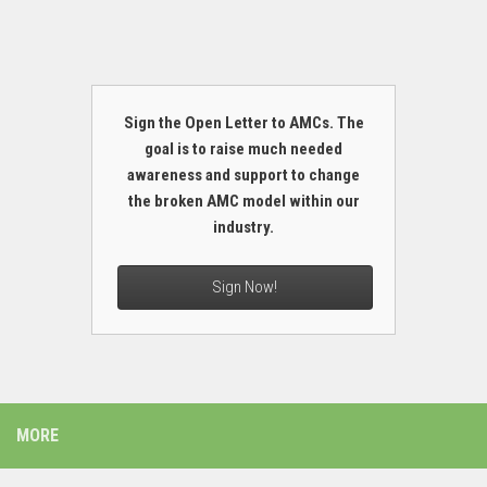
Sign the Open Letter to AMCs. The
goal is to raise much needed
awareness and support to change
the broken AMC model within our
industry.
Sign Now!
MORE