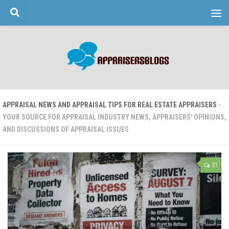
Skip to content
APPRAISAL NEWS AND APPRAISAL TIPS FOR REAL ESTATE APPRAISERS
-
YOUR SOURCE FOR APPRAISAL INDUSTRY NEWS, APPRAISERS' OPINIONS,
AND DISCUSSIONS OF APPRAISAL ISSUES
31