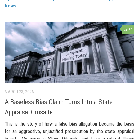
News
30
MARCH 23, 2026
A Baseless Bias Claim Turns Into a State
Appraisal Crusade
This is the story of how a false bias allegation became the basis
for an aggressive, unjustified prosecution by the state appraisal
board. My name is Steve Orlowski, and I am a retired Illinois