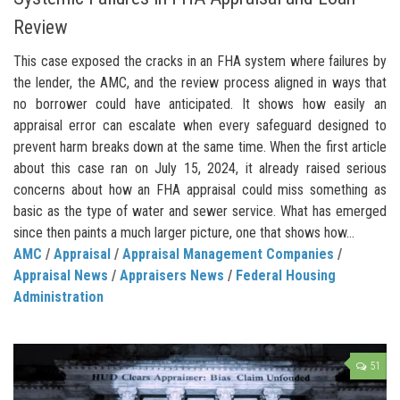
Review
This case exposed the cracks in an FHA system where failures by
the lender, the AMC, and the review process aligned in ways that
no borrower could have anticipated. It shows how easily an
appraisal error can escalate when every safeguard designed to
prevent harm breaks down at the same time. When the first article
about this case ran on July 15, 2024, it already raised serious
concerns about how an FHA appraisal could miss something as
basic as the type of water and sewer service. What has emerged
since then paints a much larger picture, one that shows how...
AMC
/
Appraisal
/
Appraisal Management Companies
/
Appraisal News
/
Appraisers News
/
Federal Housing
Administration
51