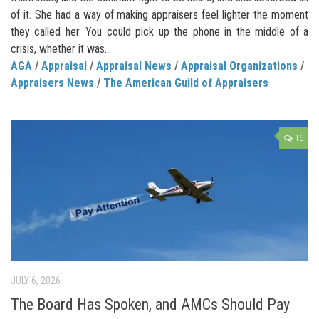
of it. She had a way of making appraisers feel lighter the moment
they called her. You could pick up the phone in the middle of a
crisis, whether it was...
AGA
/
Appraisal
/
Appraisal News
/
Appraisal Organizations
/
Appraisers News
/
The American Guild of Appraisers
16
JULY 6, 2026
The Board Has Spoken, and AMCs Should Pay