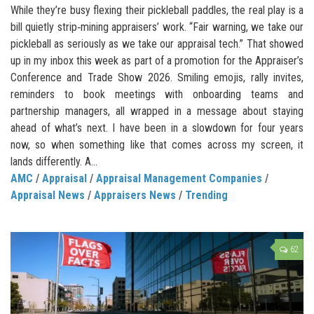
While they’re busy flexing their pickleball paddles, the real play is a
bill quietly strip‑mining appraisers’ work. “Fair warning, we take our
pickleball as seriously as we take our appraisal tech.” That showed
up in my inbox this week as part of a promotion for the Appraiser’s
Conference and Trade Show 2026. Smiling emojis, rally invites,
reminders to book meetings with onboarding teams and
partnership managers, all wrapped in a message about staying
ahead of what’s next. I have been in a slowdown for four years
now, so when something like that comes across my screen, it
lands differently. A...
AMC
/
Appraisal
/
Appraisal Management Companies
/
Appraisal News
/
Appraisers News
/
Trending
62