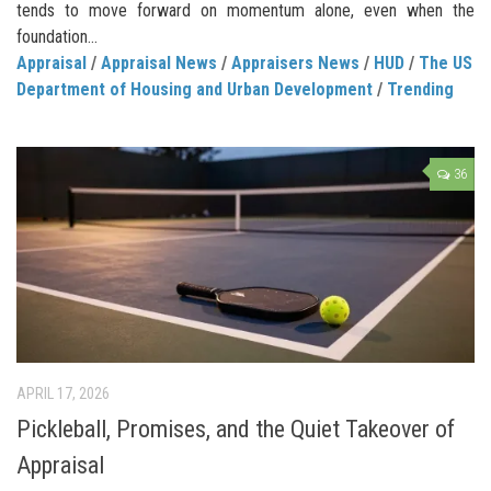
tends to move forward on momentum alone, even when the
foundation...
Appraisal
/
Appraisal News
/
Appraisers News
/
HUD
/
The US
Department of Housing and Urban Development
/
Trending
36
APRIL 17, 2026
Pickleball, Promises, and the Quiet Takeover of
Appraisal