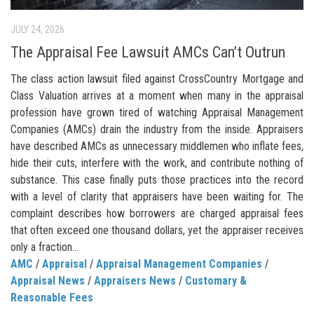
JULY 24, 2026
The Appraisal Fee Lawsuit AMCs Can’t Outrun
The class action lawsuit filed against CrossCountry Mortgage and
Class Valuation arrives at a moment when many in the appraisal
profession have grown tired of watching Appraisal Management
Companies (AMCs) drain the industry from the inside. Appraisers
have described AMCs as unnecessary middlemen who inflate fees,
hide their cuts, interfere with the work, and contribute nothing of
substance. This case finally puts those practices into the record
with a level of clarity that appraisers have been waiting for. The
complaint describes how borrowers are charged appraisal fees
that often exceed one thousand dollars, yet the appraiser receives
only a fraction...
AMC
/
Appraisal
/
Appraisal Management Companies
/
Appraisal News
/
Appraisers News
/
Customary &
Reasonable Fees