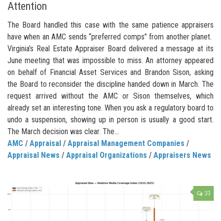
Attention
The Board handled this case with the same patience appraisers
have when an AMC sends “preferred comps” from another planet.
Virginia’s Real Estate Appraiser Board delivered a message at its
June meeting that was impossible to miss. An attorney appeared
on behalf of Financial Asset Services and Brandon Sison, asking
the Board to reconsider the discipline handed down in March. The
request arrived without the AMC or Sison themselves, which
already set an interesting tone. When you ask a regulatory board to
undo a suspension, showing up in person is usually a good start.
The March decision was clear. The...
AMC
/
Appraisal
/
Appraisal Management Companies
/
Appraisal News
/
Appraisal Organizations
/
Appraisers News
33