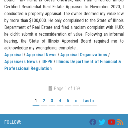
Certified Residential Real Estate Appraiser. In November 2020, I
conducted a property appraisal. The owner deemed my value low
by more than $100,000. He only complained to the State of Illinois
Department of Real Estate and filed a racism complaint with HUD;
he didn’t submit a reconsideration of value. Following an informal
hearing, the State of Illinois Appraisal Board required me to
acknowledge my wrongdoing, complete...
Appraisal
/
Appraisal News
/
Appraisal Organizations
/
Appraisers News
/
IDFPR
/
Illinois Department of Financial &
Professional Regulation
Page 1 of 189
1
2
3
4
5
»
Last »
FOLLOW: