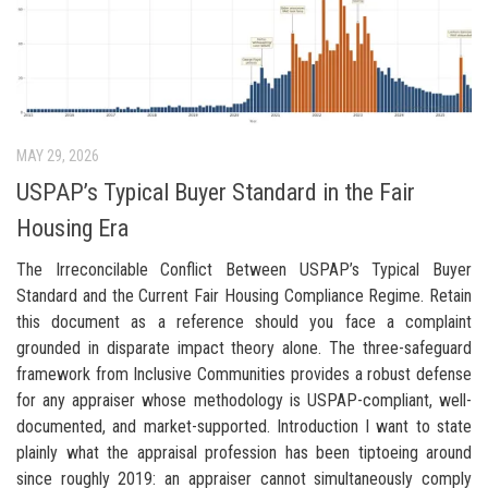
MAY 29, 2026
USPAP’s Typical Buyer Standard in the Fair
Housing Era
The Irreconcilable Conflict Between USPAP’s Typical Buyer
Standard and the Current Fair Housing Compliance Regime. Retain
this document as a reference should you face a complaint
grounded in disparate impact theory alone. The three-safeguard
framework from Inclusive Communities provides a robust defense
for any appraiser whose methodology is USPAP-compliant, well-
documented, and market-supported. Introduction I want to state
plainly what the appraisal profession has been tiptoeing around
since roughly 2019: an appraiser cannot simultaneously comply