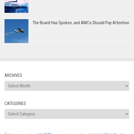
The Board Has Spoken, and AMCs Should Pay Attention
ARCHIVES
Archives
CATEGORIES
Categories