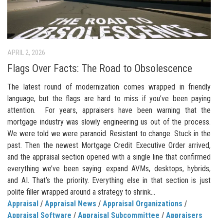
APRIL 2, 2026
Flags Over Facts: The Road to Obsolescence
The latest round of modernization comes wrapped in friendly
language, but the flags are hard to miss if you’ve been paying
attention. For years, appraisers have been warning that the
mortgage industry was slowly engineering us out of the process.
We were told we were paranoid. Resistant to change. Stuck in the
past. Then the newest Mortgage Credit Executive Order arrived,
and the appraisal section opened with a single line that confirmed
everything we’ve been saying: expand AVMs, desktops, hybrids,
and AI. That’s the priority. Everything else in that section is just
polite filler wrapped around a strategy to shrink...
Appraisal
/
Appraisal News
/
Appraisal Organizations
/
Appraisal Software
/
Appraisal Subcommittee
/
Appraisers