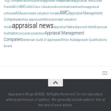
Tags
AVM
appraisal fees
compensation
AQB
appraiser independence
Dodd
AMCs
Frank
ARCC
ASC
Class Valuation
discrimination
extraction
appraisal
AMC
AGA
Appraisal Management
software
automated valuation models
Company
desktop appraisal
AVMs
automated valuation
appraisal news
model
appraisal fee
background check
Exposure
Appraisal Management
data
Draft
Consumer protection
Companies
American Guild of Appraisers
Ethics Rule
Appraiser Qualifications
Board
Appraisers Blogs ©2026. All Rights Reserved. Do not reproduce
without permission of authors. We generally include authors' info at
the end of each article.