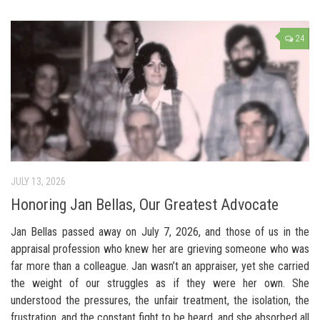
24
JULY 13, 2026
Honoring Jan Bellas, Our Greatest Advocate
Jan Bellas passed away on July 7, 2026, and those of us in the
appraisal profession who knew her are grieving someone who was
far more than a colleague. Jan wasn’t an appraiser, yet she carried
the weight of our struggles as if they were her own. She
understood the pressures, the unfair treatment, the isolation, the
frustration, and the constant fight to be heard, and she absorbed all