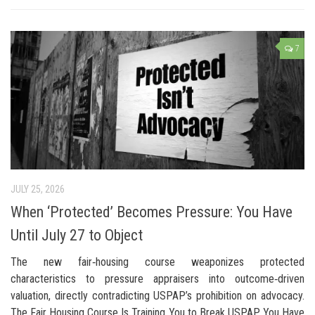
7
JULY 25, 2026
When ‘Protected’ Becomes Pressure: You Have
Until July 27 to Object
The new fair‑housing course weaponizes protected
characteristics to pressure appraisers into outcome‑driven
valuation, directly contradicting USPAP’s prohibition on advocacy.
The Fair Housing Course Is Training You to Break USPAP. You Have