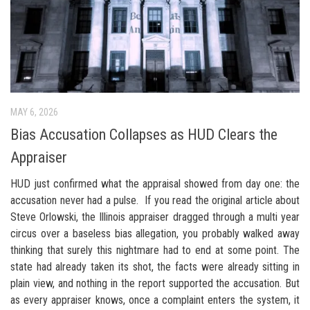
MAY 6, 2026
Bias Accusation Collapses as HUD Clears the
Appraiser
HUD just confirmed what the appraisal showed from day one: the
accusation never had a pulse. If you read the original article about
Steve Orlowski, the Illinois appraiser dragged through a multi year
circus over a baseless bias allegation, you probably walked away
thinking that surely this nightmare had to end at some point. The
state had already taken its shot, the facts were already sitting in
plain view, and nothing in the report supported the accusation. But
as every appraiser knows, once a complaint enters the system, it