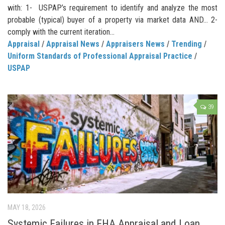
with: 1- USPAP’s requirement to identify and analyze the most
probable (typical) buyer of a property via market data AND… 2-
comply with the current iteration...
Appraisal
/
Appraisal News
/
Appraisers News
/
Trending
/
Uniform Standards of Professional Appraisal Practice
/
USPAP
39
MAY 18, 2026
Systemic Failures in FHA Appraisal and Loan