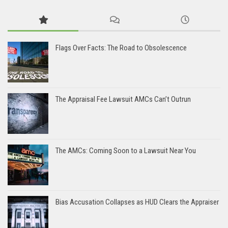
Flags Over Facts: The Road to Obsolescence
The Appraisal Fee Lawsuit AMCs Can’t Outrun
The AMCs: Coming Soon to a Lawsuit Near You
Bias Accusation Collapses as HUD Clears the Appraiser