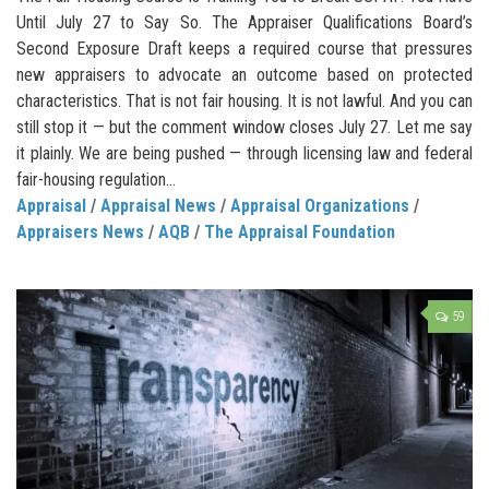
Until July 27 to Say So. The Appraiser Qualifications Board’s
Second Exposure Draft keeps a required course that pressures
new appraisers to advocate an outcome based on protected
characteristics. That is not fair housing. It is not lawful. And you can
still stop it — but the comment window closes July 27. Let me say
it plainly. We are being pushed — through licensing law and federal
fair-housing regulation...
Appraisal
/
Appraisal News
/
Appraisal Organizations
/
Appraisers News
/
AQB
/
The Appraisal Foundation
59