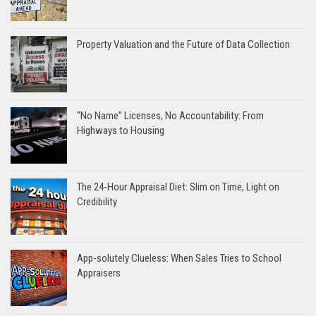
Property Valuation and the Future of Data Collection
“No Name” Licenses, No Accountability: From
Highways to Housing
The 24-Hour Appraisal Diet: Slim on Time, Light on
Credibility
App-solutely Clueless: When Sales Tries to School
Appraisers