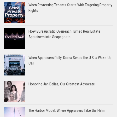
When Protecting Tenants Starts With Targeting Property
Rights
How Bureaucratic Overreach Turned Real Estate
Appraisers into Scapegoats
When Appraisers Rally: Korea Sends the U.S. a Wake-Up
Call
Honoring Jan Bellas, Our Greatest Advocate
The Harbor Model: Where Appraisers Take the Helm