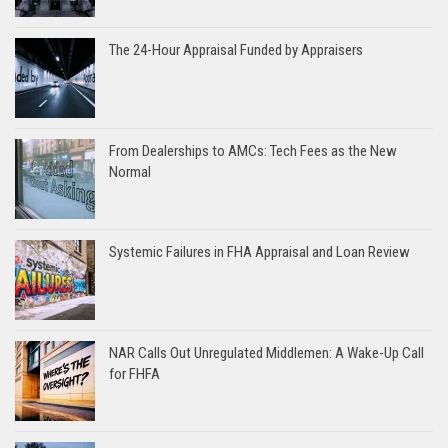
The 24-Hour Appraisal Funded by Appraisers
From Dealerships to AMCs: Tech Fees as the New
Normal
Systemic Failures in FHA Appraisal and Loan Review
NAR Calls Out Unregulated Middlemen: A Wake-Up Call
for FHFA