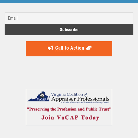
Call to Action