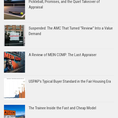
Pickleball, Promises, and the Quiet Takeover of
Appraisal
Suspended: The AMC That Turned “Review” Into a Value
Demand
A Review of MEIN COMP: The Last Appraiser
USPAP’s Typical Buyer Standard in the Fair Housing Era
The Trainee Inside the Fast and Cheap Model