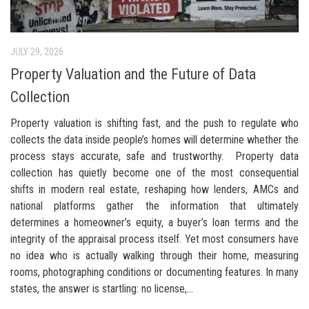
JULY 29, 2026
Property Valuation and the Future of Data
Collection
Property valuation is shifting fast, and the push to regulate who
collects the data inside people’s homes will determine whether the
process stays accurate, safe and trustworthy. Property data
collection has quietly become one of the most consequential
shifts in modern real estate, reshaping how lenders, AMCs and
national platforms gather the information that ultimately
determines a homeowner’s equity, a buyer’s loan terms and the
integrity of the appraisal process itself. Yet most consumers have
no idea who is actually walking through their home, measuring
rooms, photographing conditions or documenting features. In many
states, the answer is startling: no license,...