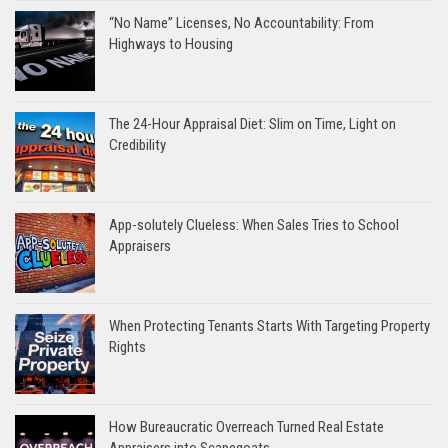
“No Name” Licenses, No Accountability: From
Highways to Housing
The 24-Hour Appraisal Diet: Slim on Time, Light on
Credibility
App-solutely Clueless: When Sales Tries to School
Appraisers
When Protecting Tenants Starts With Targeting Property
Rights
How Bureaucratic Overreach Turned Real Estate