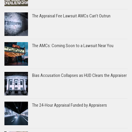
The Appraisal Fee Lawsuit AMCs Can’t Outrun
The AMCs: Coming Soon to a Lawsuit Near You
Bias Accusation Collapses as HUD Clears the Appraiser
The 24-Hour Appraisal Funded by Appraisers