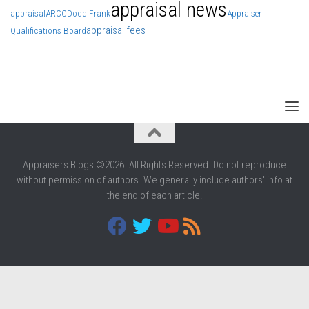
appraisal news
appraisal
ARCC
Dodd Frank
Appraiser
appraisal fees
Qualifications Board
Appraisers Blogs ©2026. All Rights Reserved. Do not reproduce
without permission of authors. We generally include authors' info at
the end of each article.