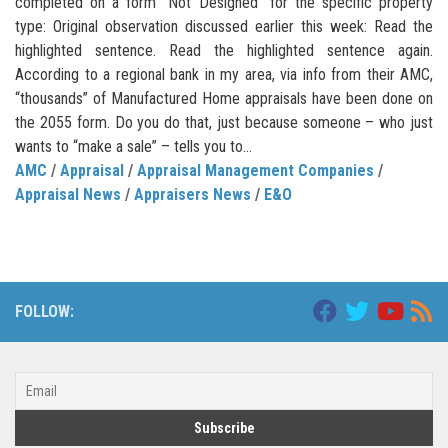
completed on a form “Not Designed” for the specific property
type: Original observation discussed earlier this week: Read the
highlighted sentence. Read the highlighted sentence again.
According to a regional bank in my area, via info from their AMC,
“thousands” of Manufactured Home appraisals have been done on
the 2055 form. Do you do that, just because someone – who just
wants to “make a sale” – tells you to...
AMC
/
Appraisal
/
Appraisal Management Companies
/
Appraisal News
/
Appraisers News
/
E&O
FOLLOW: