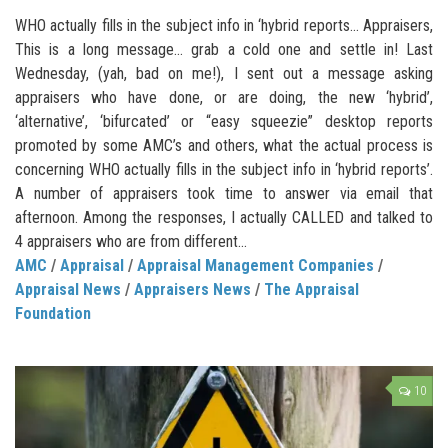
WHO actually fills in the subject info in ‘hybrid reports… Appraisers,
This is a long message… grab a cold one and settle in! Last
Wednesday, (yah, bad on me!), I sent out a message asking
appraisers who have done, or are doing, the new ‘hybrid’,
‘alternative’, ‘bifurcated’ or “easy squeezie” desktop reports
promoted by some AMC’s and others, what the actual process is
concerning WHO actually fills in the subject info in ‘hybrid reports’.
A number of appraisers took time to answer via email that
afternoon. Among the responses, I actually CALLED and talked to
4 appraisers who are from different...
AMC
/
Appraisal
/
Appraisal Management Companies
/
Appraisal News
/
Appraisers News
/
The Appraisal
Foundation
10