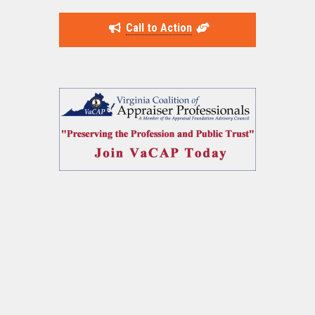
Call to Action