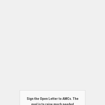
Sign the Open Letter to AMCs. The
goal is to raise much needed