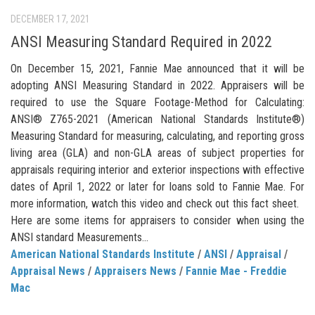
DECEMBER 17, 2021
ANSI Measuring Standard Required in 2022
On December 15, 2021, Fannie Mae announced that it will be
adopting ANSI Measuring Standard in 2022. Appraisers will be
required to use the Square Footage-Method for Calculating:
ANSI® Z765-2021 (American National Standards Institute®)
Measuring Standard for measuring, calculating, and reporting gross
living area (GLA) and non-GLA areas of subject properties for
appraisals requiring interior and exterior inspections with effective
dates of April 1, 2022 or later for loans sold to Fannie Mae. For
more information, watch this video and check out this fact sheet.
Here are some items for appraisers to consider when using the
ANSI standard Measurements...
American National Standards Institute
/
ANSI
/
Appraisal
/
Appraisal News
/
Appraisers News
/
Fannie Mae - Freddie
Mac