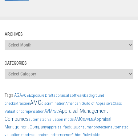
ARCHIVES
Archives
CATEGORIES
Categories
Tags
AGA
AQB
Exposure Draft
appraisal software
background
AMC
check
extraction
discrimination
American Guild of Appraisers
Class
Appraisal Management
AVM
Valuation
compensation
ASC
Companies
AMCs
Appraisal
automated valuation model
AVMs
Management Company
data
appraisal fee
Consumer protection
automated
valuation models
appraiser independence
Ethics Rule
desktop