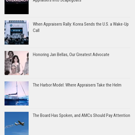
Appraisers into Scapegoats
When Appraisers Rally: Korea Sends the U.S. a Wake-Up
Call
Honoring Jan Bellas, Our Greatest Advocate
The Harbor Model: Where Appraisers Take the Helm
The Board Has Spoken, and AMCs Should Pay Attention