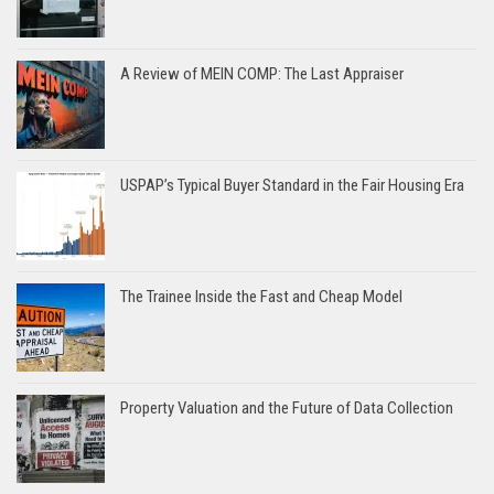
A Review of MEIN COMP: The Last Appraiser
USPAP’s Typical Buyer Standard in the Fair Housing Era
The Trainee Inside the Fast and Cheap Model
Property Valuation and the Future of Data Collection