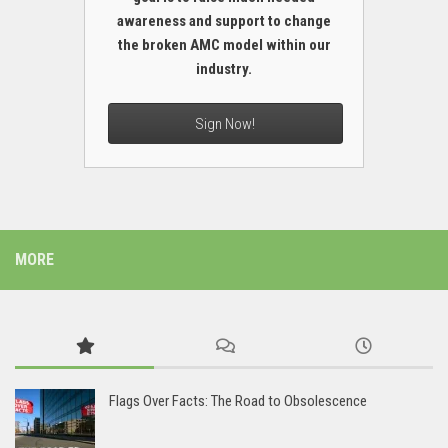
awareness and support to change
the broken AMC model within our
industry.
Sign Now!
MORE
Flags Over Facts: The Road to Obsolescence