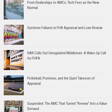
From Dealerships to AMCs: Tech Fees as the New
Normal
Systemic Failures in FHA Appraisal and Loan Review
NAR Calls Out Unregulated Middlemen: A Wake-Up Call
for FHFA
Pickleball, Promises, and the Quiet Takeover of
Appraisal
Suspended: The AMC That Turned “Review” Into a Value
Demand