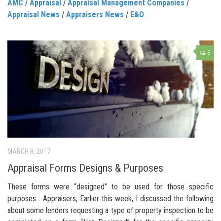
AMC
/
Appraisal
/
Appraisal Management Companies
/
Appraisal News
/
Appraisers News
/
E&O
8
MARCH 8, 2017
Appraisal Forms Designs & Purposes
These forms were “designed” to be used for those specific
purposes… Appraisers, Earlier this week, I discussed the following
about some lenders requesting a type of property inspection to be