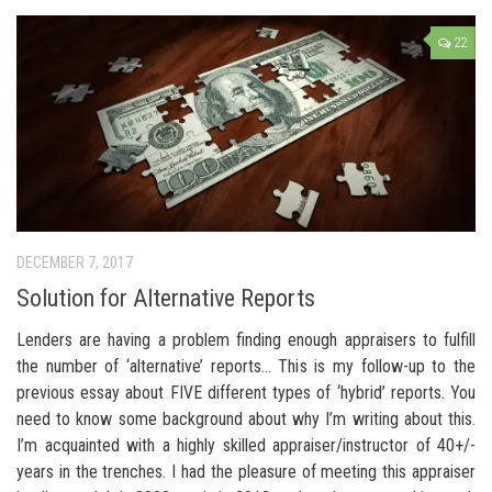
22
DECEMBER 7, 2017
Solution for Alternative Reports
Lenders are having a problem finding enough appraisers to fulfill
the number of ‘alternative’ reports… This is my follow-up to the
previous essay about FIVE different types of ‘hybrid’ reports. You
need to know some background about why I’m writing about this.
I’m acquainted with a highly skilled appraiser/instructor of 40+/-
years in the trenches. I had the pleasure of meeting this appraiser