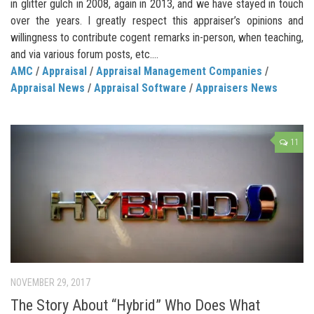
in glitter gulch in 2008, again in 2013, and we have stayed in touch
over the years. I greatly respect this appraiser’s opinions and
willingness to contribute cogent remarks in-person, when teaching,
and via various forum posts, etc....
AMC
/
Appraisal
/
Appraisal Management Companies
/
Appraisal News
/
Appraisal Software
/
Appraisers News
11
NOVEMBER 29, 2017
The Story About “Hybrid” Who Does What