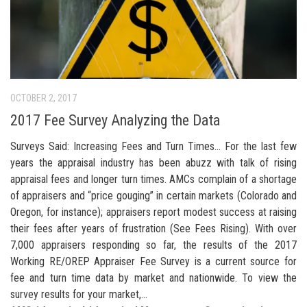
OCTOBER 2, 2017
2017 Fee Survey Analyzing the Data
Surveys Said: Increasing Fees and Turn Times… For the last few
years the appraisal industry has been abuzz with talk of rising
appraisal fees and longer turn times. AMCs complain of a shortage
of appraisers and “price gouging” in certain markets (Colorado and
Oregon, for instance); appraisers report modest success at raising
their fees after years of frustration (See Fees Rising). With over
7,000 appraisers responding so far, the results of the 2017
Working RE/OREP Appraiser Fee Survey is a current source for
fee and turn time data by market and nationwide. To view the
survey results for your market,...