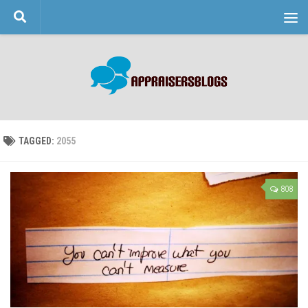
Skip to content
TAGGED:
2055
808