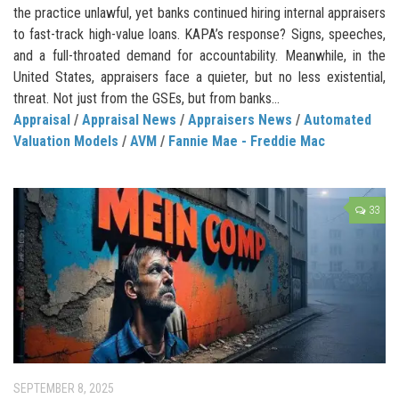
the practice unlawful, yet banks continued hiring internal appraisers
to fast-track high-value loans. KAPA’s response? Signs, speeches,
and a full-throated demand for accountability. Meanwhile, in the
United States, appraisers face a quieter, but no less existential,
threat. Not just from the GSEs, but from banks...
Appraisal
/
Appraisal News
/
Appraisers News
/
Automated
Valuation Models
/
AVM
/
Fannie Mae - Freddie Mac
33
SEPTEMBER 8, 2025