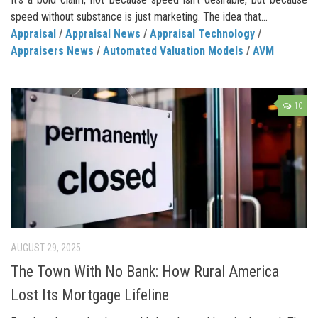
speed without substance is just marketing. The idea that...
Appraisal
/
Appraisal News
/
Appraisal Technology
/
Appraisers News
/
Automated Valuation Models
/
AVM
10
AUGUST 29, 2025
The Town With No Bank: How Rural America
Lost Its Mortgage Lifeline