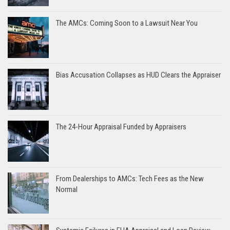
The AMCs: Coming Soon to a Lawsuit Near You
Bias Accusation Collapses as HUD Clears the Appraiser
The 24-Hour Appraisal Funded by Appraisers
From Dealerships to AMCs: Tech Fees as the New
Normal