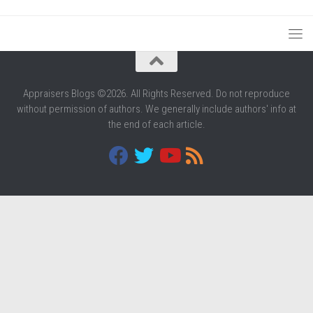
Appraisers Blogs ©2026. All Rights Reserved. Do not reproduce
without permission of authors. We generally include authors' info at
the end of each article.