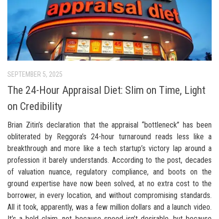
SEPTEMBER 5, 2025
The 24-Hour Appraisal Diet: Slim on Time, Light
on Credibility
Brian Zitin’s declaration that the appraisal “bottleneck” has been
obliterated by Reggora’s 24-hour turnaround reads less like a
breakthrough and more like a tech startup’s victory lap around a
profession it barely understands. According to the post, decades
of valuation nuance, regulatory compliance, and boots on the
ground expertise have now been solved, at no extra cost to the
borrower, in every location, and without compromising standards.
All it took, apparently, was a few million dollars and a launch video.
It’s a bold claim, not because speed isn’t desirable, but because