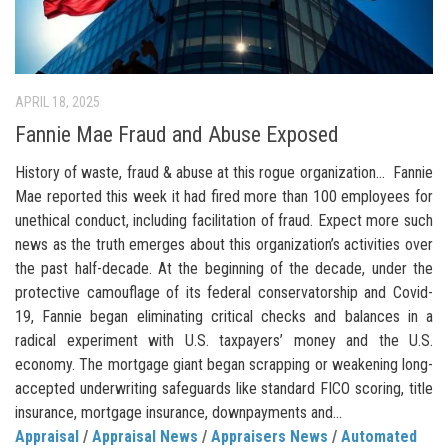
APRIL 18, 2025
Fannie Mae Fraud and Abuse Exposed
History of waste, fraud & abuse at this rogue organization… Fannie
Mae reported this week it had fired more than 100 employees for
unethical conduct, including facilitation of fraud. Expect more such
news as the truth emerges about this organization’s activities over
the past half-decade. At the beginning of the decade, under the
protective camouflage of its federal conservatorship and Covid-
19, Fannie began eliminating critical checks and balances in a
radical experiment with U.S. taxpayers’ money and the U.S.
economy. The mortgage giant began scrapping or weakening long-
accepted underwriting safeguards like standard FICO scoring, title
insurance, mortgage insurance, downpayments and...
Appraisal
/
Appraisal News
/
Appraisers News
/
Automated