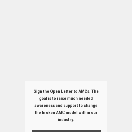
Sign the Open Letter to AMCs. The
goal is to raise much needed
awareness and support to change
the broken AMC model within our
industry.