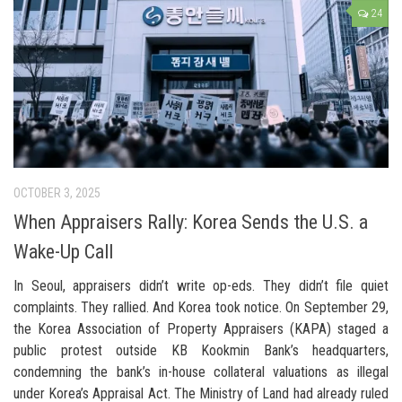
24
OCTOBER 3, 2025
When Appraisers Rally: Korea Sends the U.S. a
Wake-Up Call
In Seoul, appraisers didn’t write op-eds. They didn’t file quiet
complaints. They rallied. And Korea took notice. On September 29,
the Korea Association of Property Appraisers (KAPA) staged a
public protest outside KB Kookmin Bank’s headquarters,
condemning the bank’s in-house collateral valuations as illegal
under Korea’s Appraisal Act. The Ministry of Land had already ruled