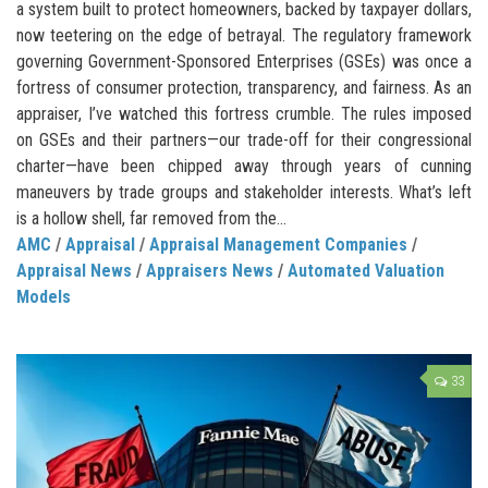
a system built to protect homeowners, backed by taxpayer dollars,
now teetering on the edge of betrayal. The regulatory framework
governing Government-Sponsored Enterprises (GSEs) was once a
fortress of consumer protection, transparency, and fairness. As an
appraiser, I’ve watched this fortress crumble. The rules imposed
on GSEs and their partners—our trade-off for their congressional
charter—have been chipped away through years of cunning
maneuvers by trade groups and stakeholder interests. What’s left
is a hollow shell, far removed from the...
AMC
/
Appraisal
/
Appraisal Management Companies
/
Appraisal News
/
Appraisers News
/
Automated Valuation
Models
33