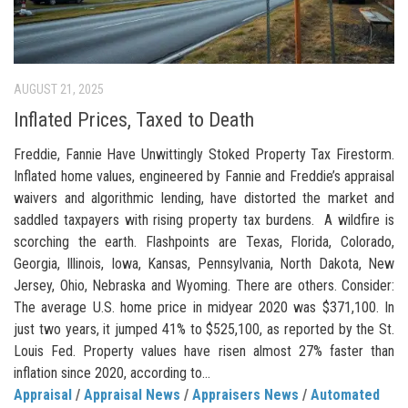
AUGUST 21, 2025
Inflated Prices, Taxed to Death
Freddie, Fannie Have Unwittingly Stoked Property Tax Firestorm.
Inflated home values, engineered by Fannie and Freddie’s appraisal
waivers and algorithmic lending, have distorted the market and
saddled taxpayers with rising property tax burdens. A wildfire is
scorching the earth. Flashpoints are Texas, Florida, Colorado,
Georgia, Illinois, Iowa, Kansas, Pennsylvania, North Dakota, New
Jersey, Ohio, Nebraska and Wyoming. There are others. Consider:
The average U.S. home price in midyear 2020 was $371,100. In
just two years, it jumped 41% to $525,100, as reported by the St.
Louis Fed. Property values have risen almost 27% faster than
inflation since 2020, according to...
Appraisal
/
Appraisal News
/
Appraisers News
/
Automated