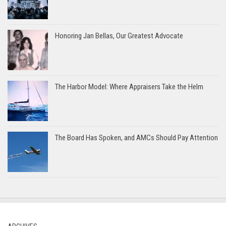
Honoring Jan Bellas, Our Greatest Advocate
The Harbor Model: Where Appraisers Take the Helm
The Board Has Spoken, and AMCs Should Pay Attention