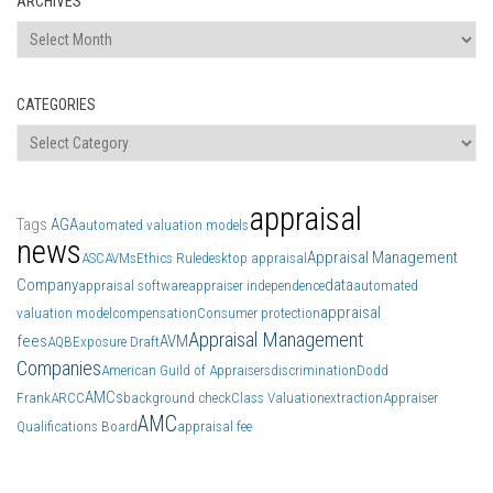
ARCHIVES
Archives
CATEGORIES
Categories
appraisal
Tags
AGA
automated valuation models
news
Appraisal Management
ASC
AVMs
Ethics Rule
desktop appraisal
Company
data
appraisal software
appraiser independence
automated
appraisal
valuation model
compensation
Consumer protection
Appraisal Management
fees
AVM
AQB
Exposure Draft
Companies
American Guild of Appraisers
discrimination
Dodd
AMCs
Frank
ARCC
background check
Class Valuation
extraction
Appraiser
AMC
Qualifications Board
appraisal fee