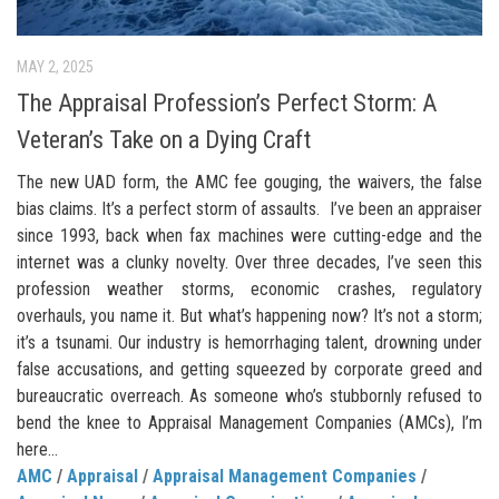
MAY 2, 2025
The Appraisal Profession’s Perfect Storm: A
Veteran’s Take on a Dying Craft
The new UAD form, the AMC fee gouging, the waivers, the false
bias claims. It’s a perfect storm of assaults. I’ve been an appraiser
since 1993, back when fax machines were cutting-edge and the
internet was a clunky novelty. Over three decades, I’ve seen this
profession weather storms, economic crashes, regulatory
overhauls, you name it. But what’s happening now? It’s not a storm;
it’s a tsunami. Our industry is hemorrhaging talent, drowning under
false accusations, and getting squeezed by corporate greed and
bureaucratic overreach. As someone who’s stubbornly refused to
bend the knee to Appraisal Management Companies (AMCs), I’m
here...
AMC
/
Appraisal
/
Appraisal Management Companies
/