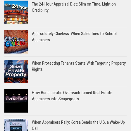
The 24-Hour Appraisal Diet: Slim on Time, Light on
Credibility
App-solutely Clueless: When Sales Tries to School
Appraisers
When Protecting Tenants Starts With Targeting Property
Rights
How Bureaucratic Overreach Turned Real Estate
Appraisers into Scapegoats
When Appraisers Rally: Korea Sends the U.S. a Wake-Up
Call