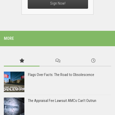
Sign Now!
MORE
Flags Over Facts: The Road to Obsolescence
The Appraisal Fee Lawsuit AMCs Can’t Outrun