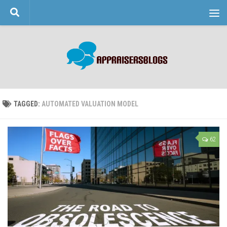
Skip to content
TAGGED:
AUTOMATED VALUATION MODEL
62