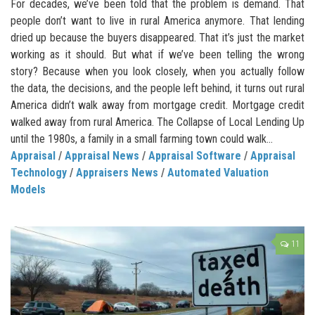
For decades, we’ve been told that the problem is demand. That
people don’t want to live in rural America anymore. That lending
dried up because the buyers disappeared. That it’s just the market
working as it should. But what if we’ve been telling the wrong
story? Because when you look closely, when you actually follow
the data, the decisions, and the people left behind, it turns out rural
America didn’t walk away from mortgage credit. Mortgage credit
walked away from rural America. The Collapse of Local Lending Up
until the 1980s, a family in a small farming town could walk...
Appraisal
/
Appraisal News
/
Appraisal Software
/
Appraisal
Technology
/
Appraisers News
/
Automated Valuation
Models
11