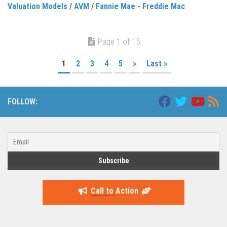
Valuation Models
/
AVM
/
Fannie Mae - Freddie Mac
Page 1 of 15
1
2
3
4
5
»
Last »
FOLLOW:
Call to Action