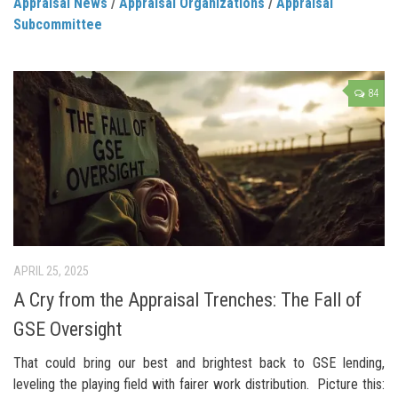
Appraisal News
/
Appraisal Organizations
/
Appraisal
Subcommittee
84
APRIL 25, 2025
A Cry from the Appraisal Trenches: The Fall of
GSE Oversight
That could bring our best and brightest back to GSE lending,
leveling the playing field with fairer work distribution. Picture this: