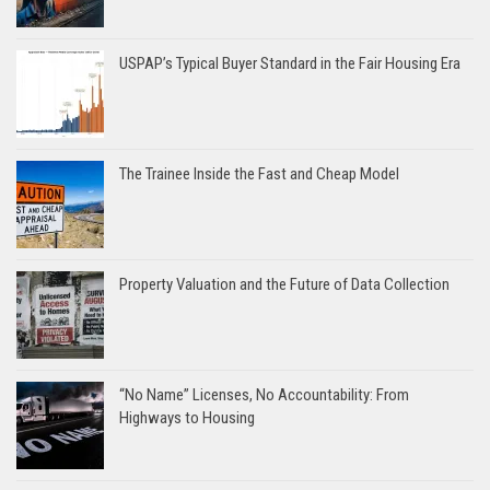
USPAP’s Typical Buyer Standard in the Fair Housing Era
The Trainee Inside the Fast and Cheap Model
Property Valuation and the Future of Data Collection
“No Name” Licenses, No Accountability: From
Highways to Housing