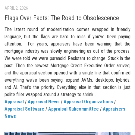
APRIL 2, 2026
Flags Over Facts: The Road to Obsolescence
The latest round of modernization comes wrapped in friendly
language, but the flags are hard to miss if you’ve been paying
attention. For years, appraisers have been warning that the
mortgage industry was slowly engineering us out of the process.
We were told we were paranoid. Resistant to change. Stuck in the
past. Then the newest Mortgage Credit Executive Order arrived,
and the appraisal section opened with a single line that confirmed
everything we’ve been saying: expand AVMs, desktops, hybrids,
and AI. That’s the priority. Everything else in that section is just
polite filler wrapped around a strategy to shrink...
Appraisal
/
Appraisal News
/
Appraisal Organizations
/
Appraisal Software
/
Appraisal Subcommittee
/
Appraisers
News