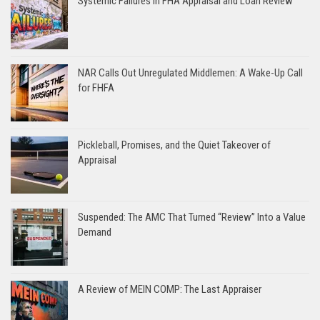
Systemic Failures in FHA Appraisal and Loan Review
NAR Calls Out Unregulated Middlemen: A Wake-Up Call
for FHFA
Pickleball, Promises, and the Quiet Takeover of
Appraisal
Suspended: The AMC That Turned “Review” Into a Value
Demand
A Review of MEIN COMP: The Last Appraiser