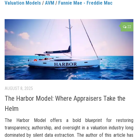
Valuation Models
/
AVM
/
Fannie Mae - Freddie Mac
22
AUGUST 8, 2025
The Harbor Model: Where Appraisers Take the
Helm
The Harbor Model offers a bold blueprint for restoring
transparency, authorship, and oversight in a valuation industry long
dominated by silent data extraction. The author of this article has