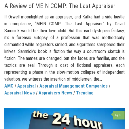
A Review of MEIN COMP: The Last Appraiser
If Orwell moonlighted as an appraiser, and Kafka had a side hustle
in compliance, “MEIN COMP: The Last Appraiser” by David
Samnick would be their love child. But this isn’t dystopian fantasy,
it’s a forensic autopsy of a profession that was methodically
dismantled while regulators smiled, and algorithms sharpened their
knives. Samnick’s book is fiction the way a courtroom sketch is
fiction. The names are changed, but the faces are familiar, and the
tactics are real. Through a cast of fictional appraisers, each
representing a phase in the slow-motion collapse of independent
valuation, we witness the insertion of middlemen, the...
AMC
/
Appraisal
/
Appraisal Management Companies
/
Appraisal News
/
Appraisers News
/
Trending
31