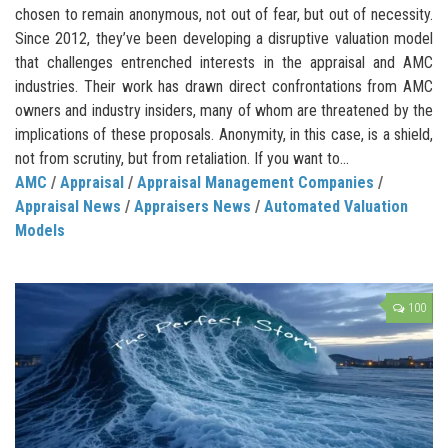
chosen to remain anonymous, not out of fear, but out of necessity.
Since 2012, they’ve been developing a disruptive valuation model
that challenges entrenched interests in the appraisal and AMC
industries. Their work has drawn direct confrontations from AMC
owners and industry insiders, many of whom are threatened by the
implications of these proposals. Anonymity, in this case, is a shield,
not from scrutiny, but from retaliation. If you want to...
AMC
/
Appraisal
/
Appraisal Management Companies
/
Appraisal News
/
Appraisers News
/
Automated Valuation
Models
100