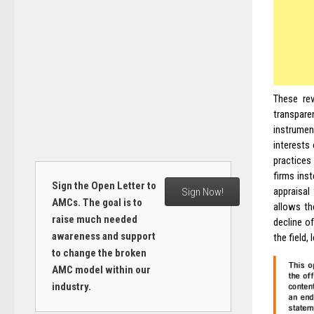
These rev
transpar
instrumen
interests
practices
firms inst
Sign the Open Letter to
appraisal
Sign Now!
AMCs. The goal is to
allows th
raise much needed
decline of
awareness and support
the field,
to change the broken
AMC model within our
industry.