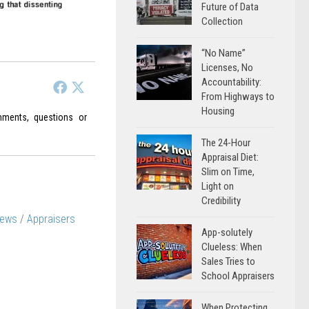
Future of Data
Collection
“No Name”
Licenses, No
Accountability:
From Highways to
Housing
ments, questions or
The 24-Hour
Appraisal Diet:
Slim on Time,
Light on
Credibility
News
/
Appraisers
App-solutely
Clueless: When
Sales Tries to
School Appraisers
When Protecting