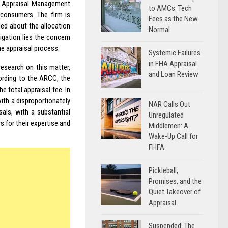
f Appraisal Management
to AMCs: Tech
 consumers. The firm is
Fees as the New
led about the allocation
Normal
igation lies the concern
he appraisal process.
Systemic Failures
in FHA Appraisal
esearch on this matter,
and Loan Review
ording to the ARCC, the
he total appraisal fee. In
ith a disproportionately
NAR Calls Out
als, with a substantial
Unregulated
 for their expertise and
Middlemen: A
Wake-Up Call for
FHFA
Pickleball,
Promises, and the
Quiet Takeover of
Appraisal
Suspended: The