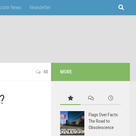
Estate News
Newsletter
48
MORE
?
Flags Over Facts:
The Road to
Obsolescence