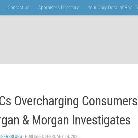
Contact us
Appraisers Directory
Your Daily Dose of Real 
s Overcharging Consumers
gan & Morgan Investigates
ISERSBLOGS
· PUBLISHED
FEBRUARY 14, 2025
· UPDATED