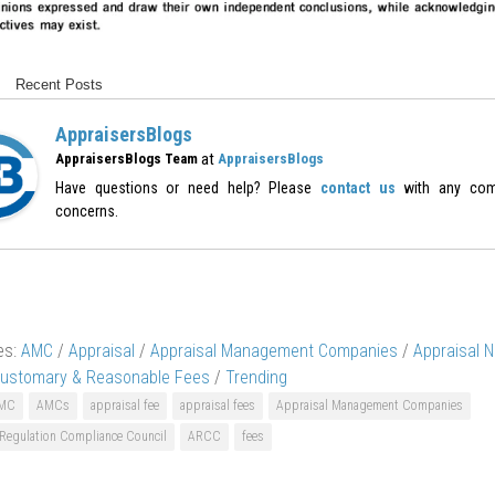
Recent Posts
AppraisersBlogs
at
AppraisersBlogs Team
AppraisersBlogs
Have questions or need help? Please
contact us
with any com
concerns.
es:
AMC
/
Appraisal
/
Appraisal Management Companies
/
Appraisal 
ustomary & Reasonable Fees
/
Trending
MC
AMCs
appraisal fee
appraisal fees
Appraisal Management Companies
 Regulation Compliance Council
ARCC
fees