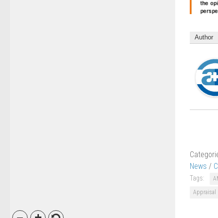
Author
Categori
News
/
C
Tags:
A
Appraisal