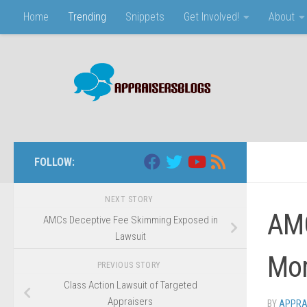
Home
Trending
Snippets
Get Involved!
About
Skip to content
FOLLOW:
NEXT STORY
AMC
AMCs Deceptive Fee Skimming Exposed in
Lawsuit
Mor
PREVIOUS STORY
Class Action Lawsuit of Targeted
Appraisers
BY
APPRA