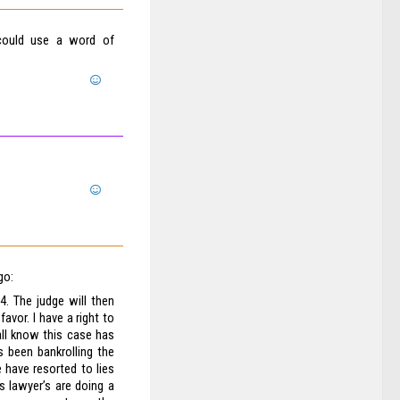
 could use a word of
go:
. The judge will then
avor. I have a right to
all know this case has
 been bankrolling the
 have resorted to lies
s lawyer’s are doing a