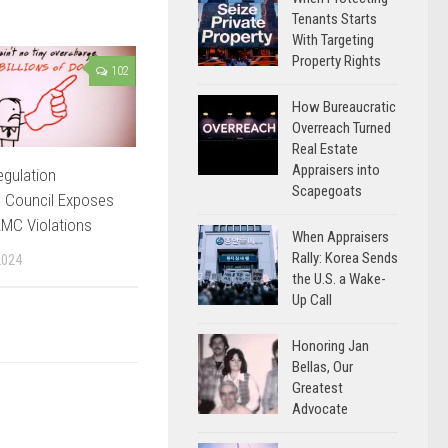
Tenants Starts
With Targeting
Property Rights
102
How Bureaucratic
Overreach Turned
Real Estate
Appraisers into
egulation
Scapegoats
 Council Exposes
AMC Violations
When Appraisers
Rally: Korea Sends
2024
the U.S. a Wake-
Up Call
Honoring Jan
Bellas, Our
Greatest
Advocate