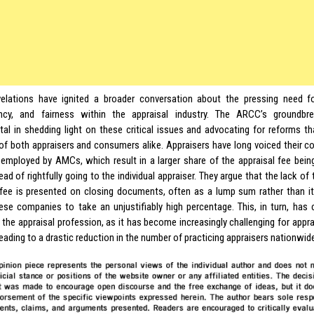
elations have ignited a broader conversation about the pressing need fo
ency, and fairness within the appraisal industry. The ARCC’s groundb
tal in shedding light on these critical issues and advocating for reforms t
 of both appraisers and consumers alike. Appraisers have long voiced their c
 employed by AMCs, which result in a larger share of the appraisal fee bein
ead of rightfully going to the individual appraiser. They argue that the lack o
 fee is presented on closing documents, often as a lump sum rather than i
ese companies to take an unjustifiably high percentage. This, in turn, has 
 the appraisal profession, as it has become increasingly challenging for appra
 leading to a drastic reduction in the number of practicing appraisers nationwid