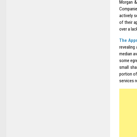
Morgan & 
Companies
actively 
of their 
over a lac
The Appr
revealing
median av
some egre
small sha
portion of
services r