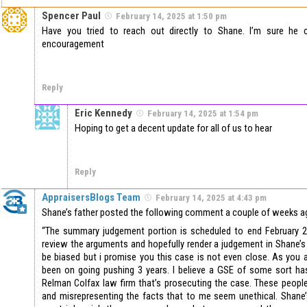
Spencer Paul
February 14, 2025 at 1:50 pm
Have you tried to reach out directly to Shane. I’m sure he
encouragement
Reply
Eric Kennedy
February 14, 2025 at 1:54 pm
Hoping to get a decent update for all of us to hear
Reply
AppraisersBlogs Team
February 14, 2025 at 4:43 pm
Shane’s father posted the following comment a couple of weeks a
“The summary judgement portion is scheduled to end February 24
review the arguments and hopefully render a judgement in Shane’s f
be biased but i promise you this case is not even close. As you 
been on going pushing 3 years. I believe a GSE of some sort has
Relman Colfax law firm that’s prosecuting the case. These people
and misrepresenting the facts that to me seem unethical. Shane’