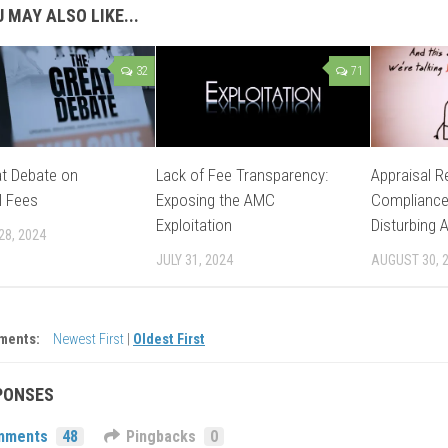
 MAY ALSO LIKE...
32
71
t Debate on
Lack of Fee Transparency:
Appraisal R
l Fees
Exposing the AMC
Compliance
Exploitation
Disturbing 
28, 2024
JULY 31, 2024
AUGUST 30, 
ments:
Newest First
|
Oldest First
PONSES
mments
48
Pingbacks
0