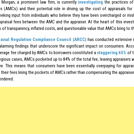
Morgan, a prominent law firm, is currently
investigating
the practices o
 (AMCs) and their potential role in driving up the cost of appraisals for
seeking input from individuals who believe they have been overcharged or mis
appraisal fees between the AMC and the appraiser. At the heart of this invest
k of transparency, inflated costs, and questionable value that AMCs bring to t
aisal Regulation Compliance Council (ARCC)
has conducted extensive r
 alarming findings that underscore the significant impact on consumers. Acc
erage fee charged by AMCs to borrowers constituted a
staggering 65%
of t
gious cases, AMCs pocketed up to 84% of the total fee, leaving appraisers w
re. This means that consumers have been essentially overpaying for apprais
 their fees lining the pockets of AMCs rather than compensating the appraisers
endered.