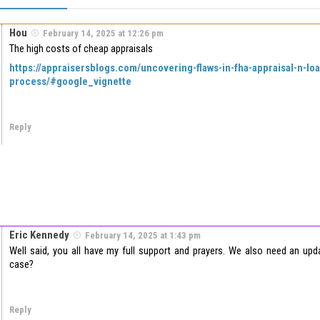
Hou
February 14, 2025 at 12:26 pm
The high costs of cheap appraisals
https://appraisersblogs.com/uncovering-flaws-in-fha-appraisal-n-lo
process/#google_vignette
Reply
Eric Kennedy
February 14, 2025 at 1:43 pm
Well said, you all have my full support and prayers. We also need an u
case?
Reply