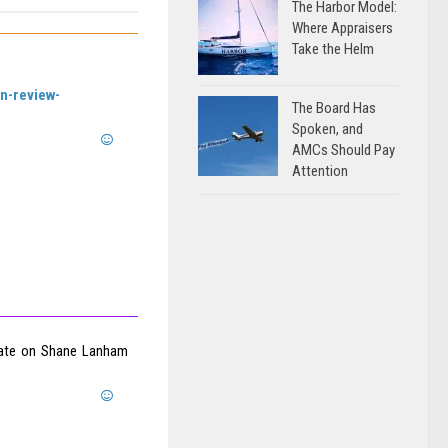
The Harbor Model:
Where Appraisers
Take the Helm
an-review-
The Board Has
Spoken, and
AMCs Should Pay
Attention
pdate on Shane Lanham