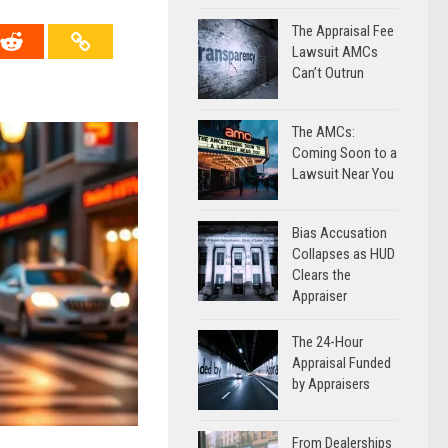
The Appraisal Fee
Lawsuit AMCs
Can’t Outrun
The AMCs:
Coming Soon to a
Lawsuit Near You
Bias Accusation
Collapses as HUD
Clears the
Appraiser
The 24-Hour
Appraisal Funded
by Appraisers
From Dealerships