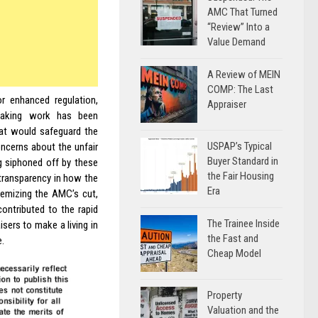
AMC That Turned
“Review” Into a
Value Demand
A Review of MEIN
COMP: The Last
r enhanced regulation,
Appraiser
reaking work has been
hat would safeguard the
USPAP’s Typical
oncerns about the unfair
Buyer Standard in
g siphoned off by these
the Fair Housing
f transparency in how the
Era
temizing the AMC’s cut,
contributed to the rapid
The Trainee Inside
isers to make a living in
the Fast and
e.
Cheap Model
Property
Valuation and the