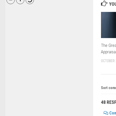
YOU
The Grea
Appraisa
OCTOBER 
Sort com
48 RES
Co