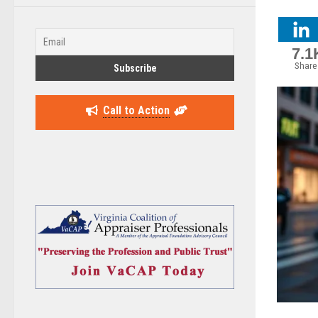
7.1
Share
Call to Action