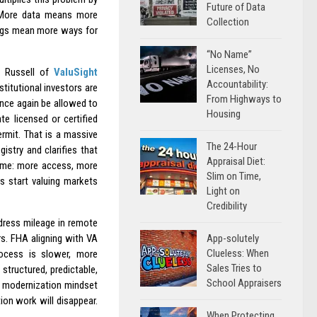
Future of Data
. More data means more
Collection
gs mean more ways for
“No Name”
Licenses, No
n Russell of
ValuSight
Accountability:
titutional investors are
From Highways to
 once again be allowed to
Housing
e licensed or certified
ermit. That is a massive
The 24-Hour
istry and clarifies that
Appraisal Diet:
 same: more access, more
Slim on Time,
s start valuing markets
Light on
Credibility
ddress mileage in remote
App-solutely
rs. FHA aligning with VA
Clueless: When
ocess is slower, more
Sales Tries to
structured, predictable,
School Appraisers
e modernization mindset
ion work will disappear.
When Protecting