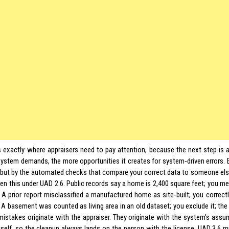
s exactly where appraisers need to pay attention, because the next step is a
system demands, the more opportunities it creates for system‑driven errors. 
, but by the automated checks that compare your correct data to someone else
een this under UAD 2.6. Public records say a home is 2,400 square feet; you m
 A prior report misclassified a manufactured home as site‑built; you correctly
. A basement was counted as living area in an old dataset; you exclude it; th
mistakes originate with the appraiser. They originate with the system’s ass
itself, so the cleanup always lands on the person with the license. UAD 3.6 mu