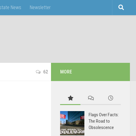
Estate News
Newsletter
62
MORE
Flags Over Facts:
The Road to
Obsolescence