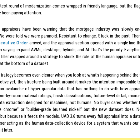
atest round of modernization comes wrapped in friendly language, but the flag
e been paying attention.
, appraisers have been warning that the mortgage industry was slowly en
We were told we were paranoid. Resistant to change. Stuck in the past. Th
xecutive Order
arrived, and the appraisal section opened with a single line t
 saying: expand AVMs, desktops, hybrids, and AI. That’s the priority. Everythin
e filler wrapped around a strategy to shrink the role of the human appraiser unti
 at the bottom of a dataset.
strategy becomes even clearer when you look at what’s happening behind the 
active yet, the structure being built around it makes the intention impossible
n avalanche of hyper‑granular data that has nothing to do with how apprai
m‑by‑room material ratings, finish classifications, fixture‑level detail, micro‑
data extraction designed for machines, not humans. No buyer cares whether t
e chrome” or “builder‑grade brushed nickel,” but the new dataset does. 
 but because it feeds the models. UAD 3.6 turns every full appraisal into a da
iser acting as the human data‑collection device for a system that wants our
t later.