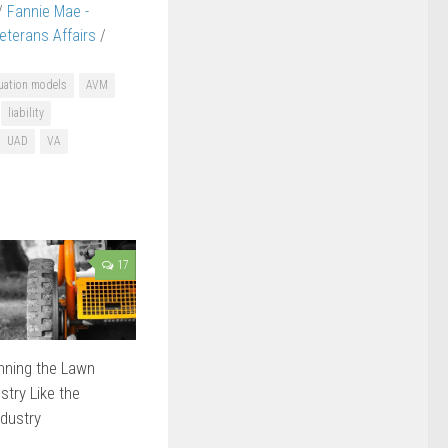
/
Fannie Mae -
terans Affairs
/
uation models
AVM
liability
UAD
VA
17
nning the Lawn
try Like the
ndustry