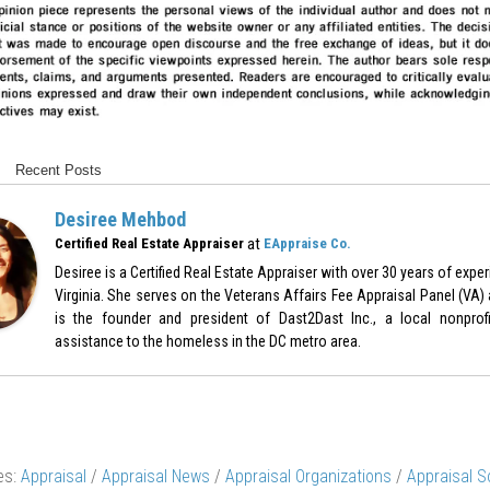
Recent Posts
Desiree Mehbod
at
Certified Real Estate Appraiser
EAppraise Co.
Desiree is a Certified Real Estate Appraiser with over 30 years of expe
Virginia. She serves on the Veterans Affairs Fee Appraisal Panel (VA)
is the founder and president of Dast2Dast Inc., a local nonprof
assistance to the homeless in the DC metro area.
es:
Appraisal
/
Appraisal News
/
Appraisal Organizations
/
Appraisal S