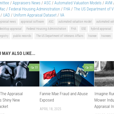
ittee
/
Appraisers News
/
ASC
/
Automated Valuation Models
/
AVM
Mac
/
Federal Housing Administration
/
FHA
/
The US Department of Ve
/
UAD
/
Uniform Appraisal Dataset
/
VA
ppraisal news
appraisal software
ASC
automated valuation model
automated val
desktop appraisal
Federal Housing Administration
FHA
GSE
hybrid appraisal
egistry
public records
The US Department of Veterans Affairs
trainee
trainees
 MAY ALSO LIKE...
33
33
 The Appraisal
Fannie Mae Fraud and Abuse
Imagine Ru
’s Shiny New
Exposed
Mower Indus
acket
Appraisal I
APRIL 18, 2025