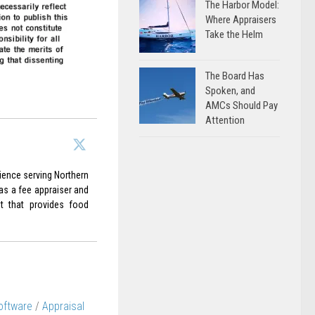
The Harbor Model:
Where Appraisers
Take the Helm
The Board Has
Spoken, and
AMCs Should Pay
Attention
rience serving Northern
 as a fee appraiser and
it that provides food
oftware
/
Appraisal