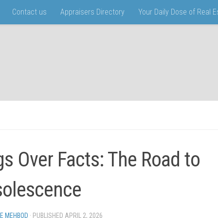
Contact us
Appraisers Directory
Your Daily Dose of Real 
gs Over Facts: The Road to
olescence
EE MEHBOD
· PUBLISHED
APRIL 2, 2026
· UPDATED