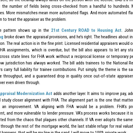
g the number of fields being cross‑checked from a handful to hundreds
es. More mismatches mean more automated flags. And more automated fla
 to treat the appraiser as the problem.
e pattern shows up in the
21st Century ROAD to Housing Act
. Joh
ng
broke down the appraisal provisions, and he’s right. The headlines about ins
ion. The real action is in the fine print. Licensed residential appraisers would
HA assignments, which is overdue, but the bill also appears to let any stat
 cross state lines for FHA work without a reciprocal license or temporary p
how jurisdiction has always worked. The bill adds trainees to the National Reg
s carry full liability for trainee contributions. Put simply, the theme is the
e throughput, and a guaranteed drop in quality once out‑of‑state appraiser
ver even driven through.
ppraisal Modernization Act
adds another layer. It aims to improve pay, a
d study closer alignment with FHA. The alignment part is the one that matte
 an improvement. VA aligning with FHA would be a problem. FHA’s pr
ent, and more vulnerable to lender pressure. VA’s process works because it is 
ated from the chaos that plagues other channels. If VA ever adopts the sam
through the rest of the mortgage world, the last stable refuge for real valuat
t happens, that will be my line in the sand. I will move to 100% private work.