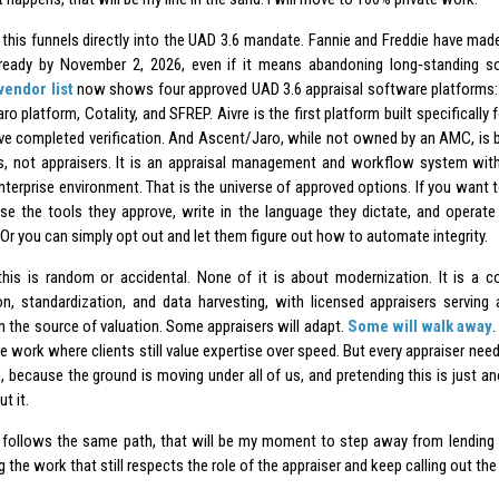
 this funnels directly into the UAD 3.6 mandate. Fannie and Freddie have made 
eady by November 2, 2026, even if it means abandoning long‑standing sof
vendor list
now shows four approved UAD 3.6 appraisal software platforms:
ro platform, Cotality, and SFREP. Aivre is the first platform built specifically 
e completed verification. And Ascent/Jaro, while not owned by an AMC, is bui
 not appraisers. It is an appraisal management and workflow system with
nterprise environment. That is the universe of approved options. If you want
use the tools they approve, write in the language they dictate, and operate
Or you can simply opt out and let them figure out how to automate integrity.
his is random or accidental. None of it is about modernization. It is a c
n, standardization, and data harvesting, with licensed appraisers serving 
n the source of valuation. Some appraisers will adapt.
Some will walk away
te work where clients still value expertise over speed. But every appraiser ne
 because the ground is moving under all of us, and pretending this is just ano
t it.
r follows the same path, that will be my moment to step away from lending enti
 the work that still respects the role of the appraiser and keep calling out the