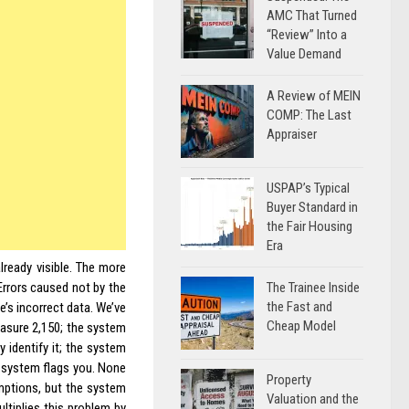
AMC That Turned
“Review” Into a
Value Demand
A Review of MEIN
COMP: The Last
Appraiser
USPAP’s Typical
Buyer Standard in
the Fair Housing
Era
lready visible. The more
The Trainee Inside
Errors caused not by the
the Fast and
’s incorrect data. We’ve
Cheap Model
easure 2,150; the system
 identify it; the system
e system flags you. None
Property
umptions, but the system
Valuation and the
ltiplies this problem by