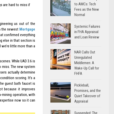
to AMCs: Tech
s are hard to miss if
Fees as the New
Normal
gineering us out of the
Systemic Failures
en the newest
Mortgage
in FHA Appraisal
hat confirmed everything
and Loan Review
g else in that section is
l we’re little more than a
NAR Calls Out
Unregulated
scenes. While UAD 3.6 is
Middlemen: A
 to miss. The new system
Wake-Up Call for
sers actually determine
FHFA
condition scoring. It’s a
he guest bath faucet is
Pickleball,
Not because it improves
Promises, and the
ta‑mining operation, with
Quiet Takeover of
 expertise now so it can
Appraisal
Suspended: The