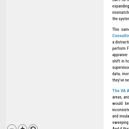
expandin
mismatch
the system
This sam
Consulti
a distract
perform F
appraiser
shift in 
supervisor
data, mor
they’ve ne
The VA A
areas, an
would be
inconsist
and insul
sweeping 
And if tha