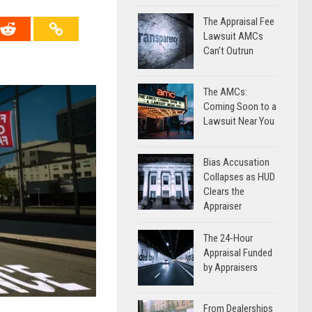
The Appraisal Fee
Lawsuit AMCs
Can’t Outrun
The AMCs:
Coming Soon to a
Lawsuit Near You
Bias Accusation
Collapses as HUD
Clears the
Appraiser
The 24-Hour
Appraisal Funded
by Appraisers
From Dealerships