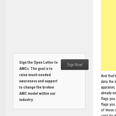
Sign the Open Letter to
Sign Now!
AMCs. The goal is to
raise much needed
And that’
awareness and support
data the 
appraiser
to change the broken
already s
AMC model within our
flags you.
industry.
flags you
of these 
can’t fix 