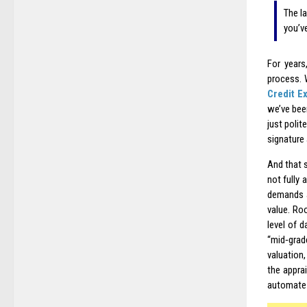
The l
you’v
For years
process. 
Credit E
we’ve been
just polit
signature
And that 
not fully 
demands a
value. Roo
level of 
“mid‑grad
valuation,
the appra
automate i