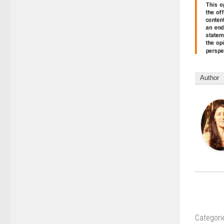
Author
Categori