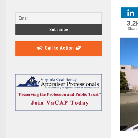
3.2
Share
Call to Action