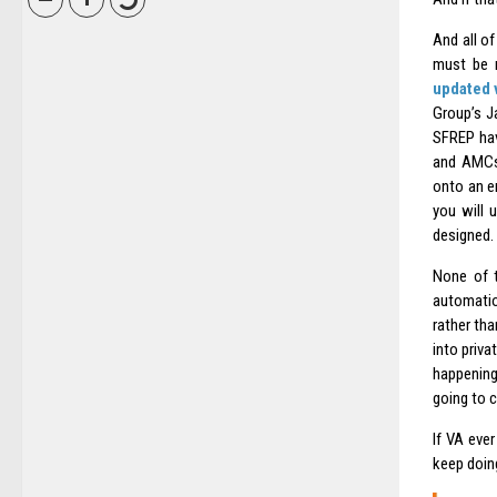
And all of
must be r
updated 
Group’s Ja
SFREP hav
and AMCs,
onto an e
you will 
designed. 
None of t
automatio
rather tha
into priva
happening,
going to cu
If VA eve
keep doing