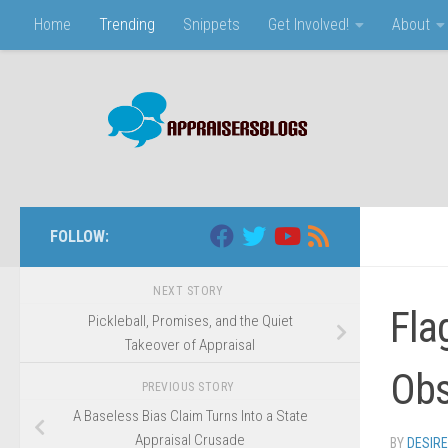
Home
Trending
Snippets
Get Involved!
About
Skip to content
FOLLOW:
NEXT STORY
Fla
Pickleball, Promises, and the Quiet
Takeover of Appraisal
Obs
PREVIOUS STORY
A Baseless Bias Claim Turns Into a State
Appraisal Crusade
BY
DESIR