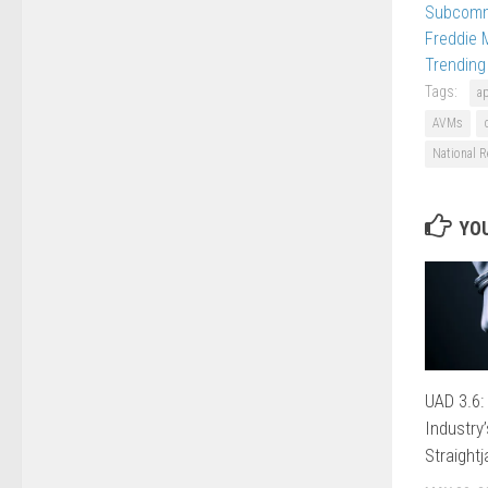
Subcomm
Freddie 
Trending
Tags:
a
AVMs
National R
YOU
UAD 3.6:
Industry
Straightj