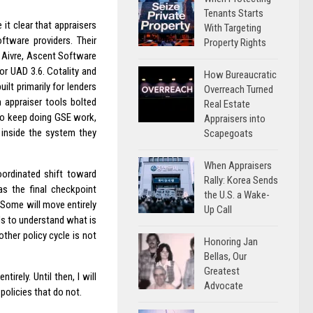
Tenants Starts
it clear that appraisers
With Targeting
tware providers. Their
Property Rights
 Aivre, Ascent Software
for UAD 3.6. Cotality and
How Bureaucratic
lt primarily for lenders
Overreach Turned
 appraiser tools bolted
Real Estate
 to keep doing GSE work,
Appraisers into
 inside the system they
Scapegoats
When Appraisers
oordinated shift toward
Rally: Korea Sends
as the final checkpoint
the U.S. a Wake-
. Some will move entirely
Up Call
eds to understand what is
ther policy cycle is not
Honoring Jan
Bellas, Our
Greatest
rely. Until then, I will
Advocate
 policies that do not.