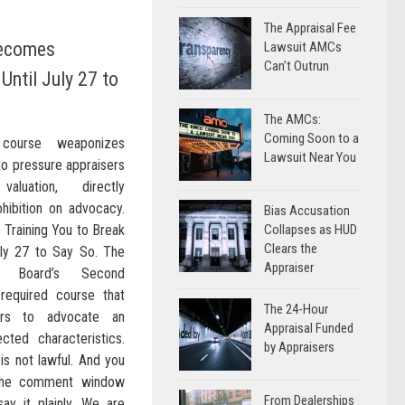
The Appraisal Fee
Becomes
Lawsuit AMCs
Can’t Outrun
Until July 27 to
The AMCs:
Coming Soon to a
 course weaponizes
Lawsuit Near You
to pressure appraisers
aluation, directly
hibition on advocacy.
Bias Accusation
 Training You to Break
Collapses as HUD
Clears the
ly 27 to Say So. The
Appraiser
ons Board’s Second
required course that
The 24-Hour
ers to advocate an
Appraisal Funded
ted characteristics.
by Appraisers
 is not lawful. And you
 the comment window
From Dealerships
ay it plainly. We are