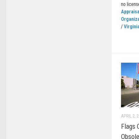
no license
Appraisa
Organiz
/
Virgini
APRIL 2, 
Flags 
Obsol