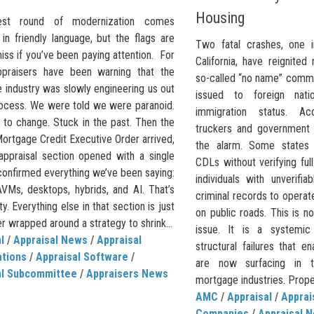
Housing
est round of modernization comes
in friendly language, but the flags are
Two fatal crashes, one i
iss if you’ve been paying attention. For
California, have reignited
ppraisers have been warning that the
so-called “no name” commer
 industry was slowly engineering us out
issued to foreign natio
rocess. We were told we were paranoid.
immigration status. Ac
 to change. Stuck in the past. Then the
truckers and government o
ortgage Credit Executive Order arrived,
the alarm. Some states a
appraisal section opened with a single
CDLs without verifying ful
 confirmed everything we’ve been saying:
individuals with unverifia
VMs, desktops, hybrids, and AI. That’s
criminal records to opera
ty. Everything else in that section is just
on public roads. This is no
ller wrapped around a strategy to shrink...
issue. It is a systemi
l
/
Appraisal News
/
Appraisal
structural failures that 
ations
/
Appraisal Software
/
are now surfacing in t
al Subcommittee
/
Appraisers News
mortgage industries. Proper
AMC
/
Appraisal
/
Appra
Companies
/
Appraisal 