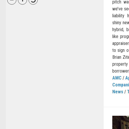
pitch wa
we’ve seen
liabilit
shiny new
hybrid, 
like prog
appraiser
to sign 
Brian Zit
property
borrower
AMC
/
A
Compan
News
/