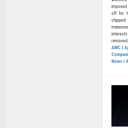
imposed 
off for 
chippe
maneuve
interest
removed 
AMC
/
A
Compan
News
/