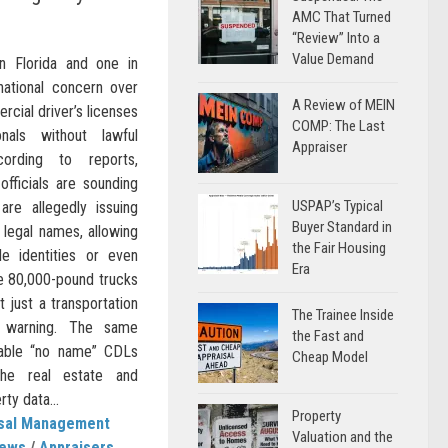
AMC That Turned
“Review” Into a
Value Demand
n Florida and one in
 national concern over
A Review of MEIN
cial driver’s licenses
COMP: The Last
nals without lawful
Appraiser
cording to reports,
fficials are sounding
USPAP’s Typical
re allegedly issuing
Buyer Standard in
l legal names, allowing
the Fair Housing
ble identities or even
Era
te 80,000-pound trucks
t just a transportation
The Trainee Inside
c warning. The same
the Fast and
enable “no name” CDLs
Cheap Model
he real estate and
ty data...
Property
isal Management
Valuation and the
News
/
Appraisers