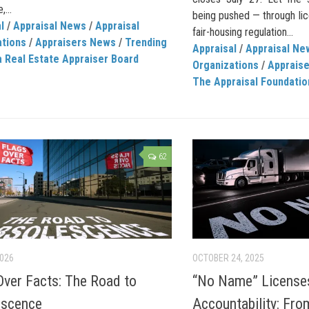
,...
being pushed — through lic
l
/
Appraisal News
/
Appraisal
fair-housing regulation...
ations
/
Appraisers News
/
Trending
Appraisal
/
Appraisal Ne
a Real Estate Appraiser Board
Organizations
/
Apprais
The Appraisal Foundatio
62
2026
OCTOBER 24, 2025
Over Facts: The Road to
“No Name” License
escence
Accountability: Fr