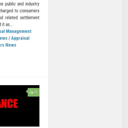
he public and industry
 charged to consumers
d related settlement
t as...
isal Management
News
/
Appraisal
ers News
17