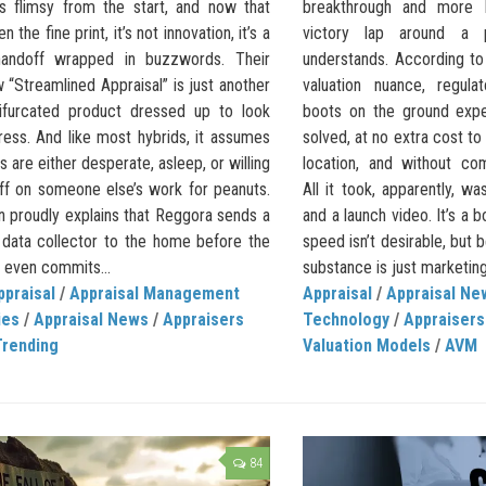
s flimsy from the start, and now that
breakthrough and more l
 the fine print, it’s not innovation, it’s a
victory lap around a p
y handoff wrapped in buzzwords. Their
understands. According to
 “Streamlined Appraisal” is just another
valuation nuance, regula
bifurcated product dressed up to look
boots on the ground exp
ress. And like most hybrids, it assumes
solved, at no extra cost to
s are either desperate, asleep, or willing
location, and without co
off on someone else’s work for peanuts.
All it took, apparently, wa
in proudly explains that Reggora sends a
and a launch video. It’s a 
 data collector to the home before the
speed isn’t desirable, but
 even commits...
substance is just marketing.
ppraisal
/
Appraisal Management
Appraisal
/
Appraisal Ne
ies
/
Appraisal News
/
Appraisers
Technology
/
Appraiser
Trending
Valuation Models
/
AVM
84