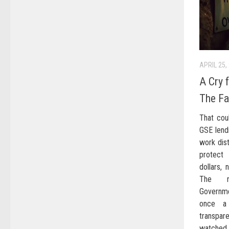
APRIL 25,
A Cry 
The Fa
That cou
GSE lendi
work dist
protect
dollars,
The re
Governme
once a 
transpare
watched