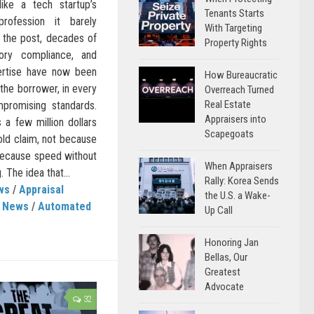
ike a tech startup’s
Tenants Starts
rofession it barely
With Targeting
 the post, decades of
Property Rights
tory compliance, and
ertise have now been
How Bureaucratic
 the borrower, in every
Overreach Turned
Real Estate
mpromising standards.
Appraisers into
s a few million dollars
Scapegoats
bold claim, not because
 because speed without
When Appraisers
 The idea that...
Rally: Korea Sends
ws
/
Appraisal
the U.S. a Wake-
s News
/
Automated
Up Call
Honoring Jan
Bellas, Our
Greatest
Advocate
32