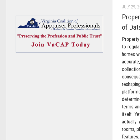
JULY 29, 
Proper
of Dat
Property 
to regula
homes wi
accurate
collecti
conseque
reshapi
platforms
determin
terms and
itself. 
actually
rooms, p
features.