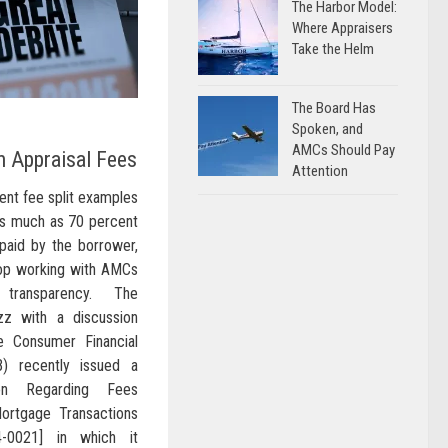
The Harbor Model:
Where Appraisers
Take the Helm
The Board Has
Spoken, and
AMCs Should Pay
n Appraisal Fees
Attention
rent fee split examples
as much as 70 percent
 paid by the borrower,
op working with AMCs
 transparency. The
uzz with a discussion
e Consumer Financial
) recently issued a
ion Regarding Fees
ortgage Transactions
-0021] in which it