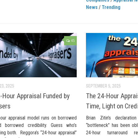
News
/
Trending
45
23, 2025
SEPTEMBER 5, 2025
-Hour Appraisal Funded by
The 24-Hour Apprais
sers
Time, Light on Credi
our appraisal model runs on borrowed
Brian Zitin’s declaratio
d borrowed credibility. Guess who’s
“bottleneck” has been obl
ing both. Reggora’s “24-hour appraisal”
24-hour turnaround 