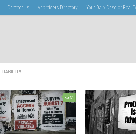
Contact us
Appraisers Directory
Your Daily Dose of Real 
:
LIABILITY
31