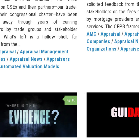
solicited feedback from t
on GSEs and their partners—our trade-
stakeholders on the fees
their congressional charter—have been
by mortgage providers an
d away through years of cunning
services. The CFPB framed i
rs by trade groups and stakeholder
AMC
/
Appraisal
/
Appra
s. What’s left is a hollow shell, far
Companies
/
Appraisal 
from the...
Organizations
/
Apprais
ppraisal
/
Appraisal Management
ies
/
Appraisal News
/
Appraisers
Automated Valuation Models
10