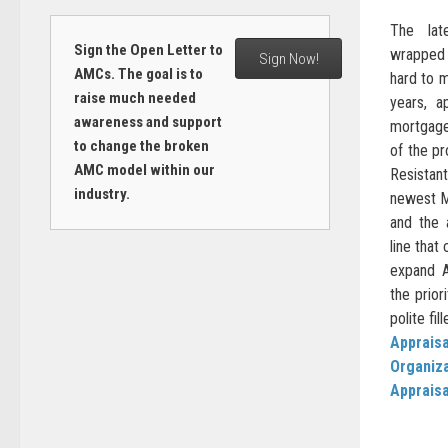
The lat
Sign the Open Letter to
wrapped 
Sign Now!
AMCs. The goal is to
hard to m
raise much needed
years, a
awareness and support
mortgage
to change the broken
of the p
AMC model within our
Resistant
industry.
newest M
and the 
line that
expand A
the priori
polite fi
Appraisa
Organiz
Apprais