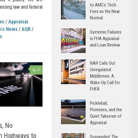
to AMCs: Tech
ensing law and federal
Fees as the New
Normal
ws
/
Appraisal
ers News
/
AQB
/
Systemic Failures
n
in FHA Appraisal
and Loan Review
NAR Calls Out
Unregulated
31
Middlemen: A
Wake-Up Call for
FHFA
Pickleball,
Promises, and the
Quiet Takeover of
Appraisal
s, No
om Highways to
Suspended: The