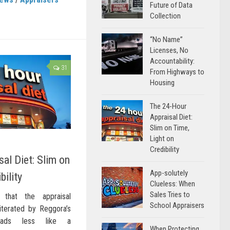
Future of Data
Collection
“No Name”
Licenses, No
Accountability:
31
From Highways to
Housing
The 24-Hour
Appraisal Diet:
Slim on Time,
Light on
Credibility
al Diet: Slim on
App-solutely
bility
Clueless: When
Sales Tries to
n that the appraisal
School Appraisers
iterated by Reggora’s
reads less like a
When Protecting