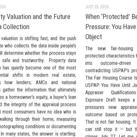
2026
JULY 25, 2026
ty Valuation and the Future
When ‘Protected’ 
a Collection
Pressure: You Have 
Object
valuation is shifting fast, and the push
te who collects the data inside people’s
The new fair‑housing
ll determine whether the process stays
protected characteristics 
, safe and trustworthy. Property data
into outcome‑driven v
on has quietly become one of the most
contradicting USPAP’s pro
ntial shifts in modern real estate,
The Fair Housing Course Is
ng how lenders, AMCs and national
USPAP. You Have Until Ju
 gather the information that ultimately
Appraiser Qualificati
es a homeowner’s equity, a buyer’s loan
Exposure Draft keeps a 
 the integrity of the appraisal process
pressures new apprais
Yet most consumers have no idea who is
outcome based on protec
 walking through their home, measuring
That is not fair housing. It
hotographing conditions or documenting
can still stop it — but
 In many states, the answer is startling:
closes July 27. Let me s