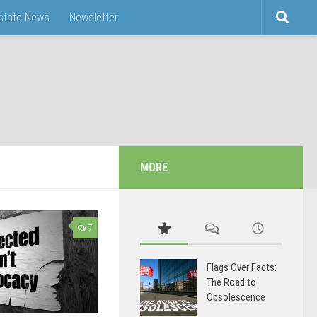
Estate News
Newsletter
MORE
7
Flags Over Facts:
The Road to
Obsolescence