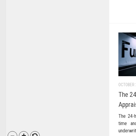
OCTOBER 
The 24
Apprai
The 24-h
time an
underwrit