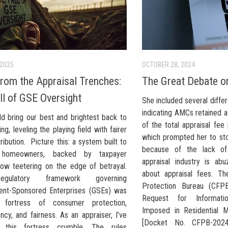
 2025
OCTOBER 28, 2024
from the Appraisal Trenches:
The Great Debate o
ll of GSE Oversight
She included several diffe
indicating AMCs retained 
ld bring our best and brightest back to
of the total appraisal fee
ng, leveling the playing field with fairer
which prompted her to st
ribution. Picture this: a system built to
because of the lack of
 homeowners, backed by taxpayer
appraisal industry is ab
 now teetering on the edge of betrayal.
about appraisal fees. Th
gulatory framework governing
Protection Bureau (CFPB
nt-Sponsored Enterprises (GSEs) was
Request for Informat
fortress of consumer protection,
Imposed in Residential M
ncy, and fairness. As an appraiser, I’ve
[Docket No. CFPB-2024
 this fortress crumble. The rules