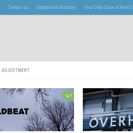
Contact us
Appraisers Directory
Your Daily Dose of Real 
:
ADJUSTMENT
9