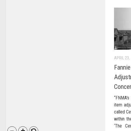
APRIL 23,
Fannie
Adjust
Conce
“FNMA’s 
item adj
called Ce
within th
‘The Cen