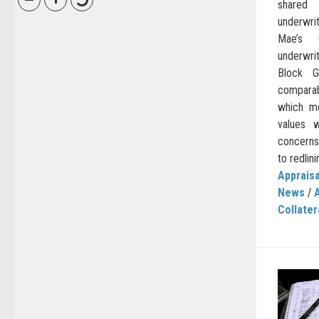
shared
underwri
Mae’s C
underwrit
Block G
comparab
which m
values w
concerns 
to redlini
Appraisa
News
/
Collater