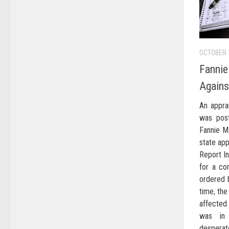
OCTOBER 
Fannie
Again
An appra
was post
Fannie M
state app
Report In
for a co
ordered b
time, the
affected
was in
desperat