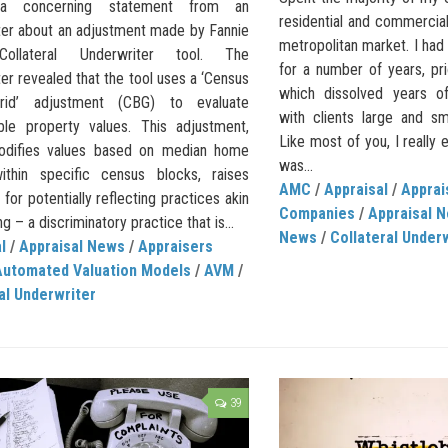
 a concerning statement from an
residential and commercial
ter about an adjustment made by Fannie
metropolitan market. I had
ollateral Underwriter tool. The
for a number of years, p
er revealed that the tool uses a ‘Census
which dissolved years of 
rid’ adjustment (CBG) to evaluate
with clients large and sm
le property values. This adjustment,
Like most of you, I really
odifies values based on median home
was...
ithin specific census blocks, raises
AMC
/
Appraisal
/
Appra
for potentially reflecting practices akin
Companies
/
Appraisal 
ng – a discriminatory practice that is...
News
/
Collateral Under
l
/
Appraisal News
/
Appraisers
Automated Valuation Models
/
AVM
/
al Underwriter
39