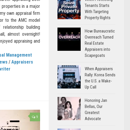
Tenants Starts
 properties in a major
With Targeting
 my own appraisal firm
Property Rights
rior to the AMC model
relationship building
How Bureaucratic
all, almost overnight!
Overreach Turned
 enjoyed appraising and
Real Estate
Appraisers into
isal Management
Scapegoats
News
/
Appraisers
When Appraisers
writer
Rally: Korea Sends
the U.S. a Wake-
Up Call
Honoring Jan
Bellas, Our
Greatest
9
Advocate