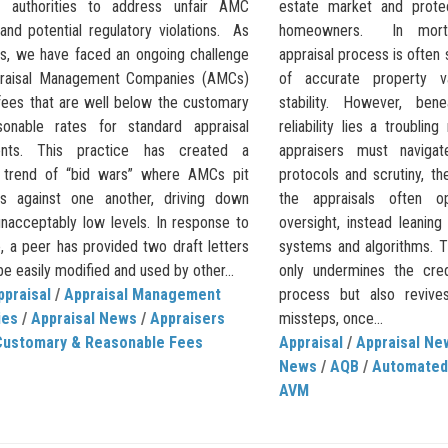
e authorities to address unfair AMC
estate market and prote
and potential regulatory violations. As
homeowners. In mortg
rs, we have faced an ongoing challenge
appraisal process is often
praisal Management Companies (AMCs)
of accurate property v
 fees that are well below the customary
stability. However, ben
onable rates for standard appraisal
reliability lies a troubling
ents. This practice has created a
appraisers must navigate
g trend of “bid wars” where AMCs pit
protocols and scrutiny, th
rs against one another, driving down
the appraisals often o
unacceptably low levels. In response to
oversight, instead leanin
e, a peer has provided two draft letters
systems and algorithms. Th
be easily modified and used by other...
only undermines the cred
ppraisal
/
Appraisal Management
process but also revive
ies
/
Appraisal News
/
Appraisers
missteps, once...
Customary & Reasonable Fees
Appraisal
/
Appraisal Ne
News
/
AQB
/
Automated
AVM