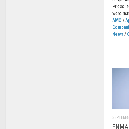
Prices f
were risin
AMC
/
A
Compan
News
/
C
SEPTEMBE
FNMA C