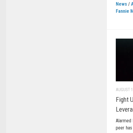
News
/
Fannie 
AUGUST 1
Fight 
Levera
Alarmed 
peer has 