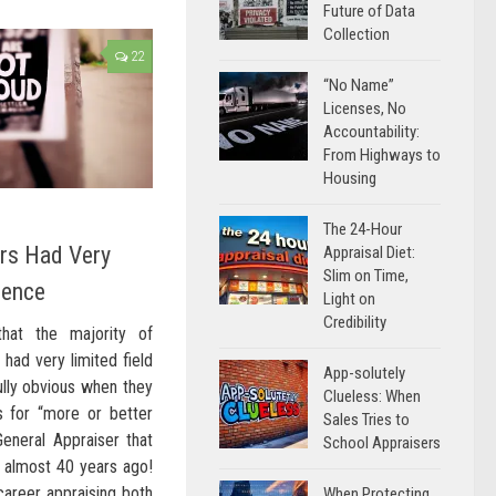
Future of Data
Collection
22
“No Name”
Licenses, No
Accountability:
From Highways to
Housing
The 24-Hour
ers Had Very
Appraisal Diet:
Slim on Time,
ience
Light on
Credibility
hat the majority of
had very limited field
App-solutely
ully obvious when they
Clueless: When
s for “more or better
Sales Tries to
eneral Appraiser that
School Appraisers
, almost 40 years ago!
career appraising both
When Protecting