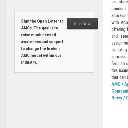
on stat
conduct 
appraise
Sign the Open Letter to
with Ap
Sign Now!
AMCs. The goal is to
offering
raise much needed
and reas
awareness and support
assignm
to change the broken
troublin
AMC model within our
appraise
industry.
fees to 
this issu
that can 
AMC
/
A
Compan
News
/