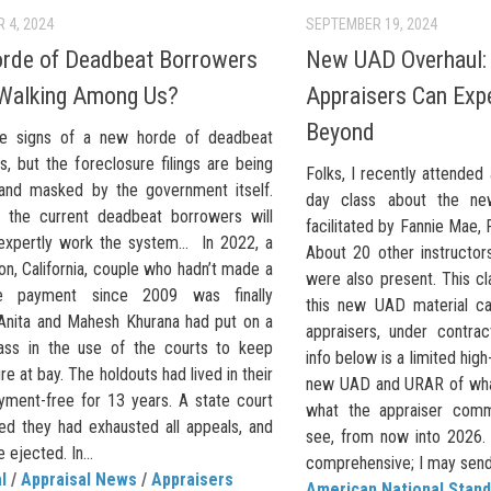
 4, 2024
SEPTEMBER 19, 2024
orde of Deadbeat Borrowers
New UAD Overhaul:
Walking Among Us?
Appraisers Can Exp
Beyond
re signs of a new horde of deadbeat
, but the foreclosure filings are being
Folks, I recently attended 
and masked by the government itself.
day class about the ne
the current deadbeat borrowers will
facilitated by Fannie Mae,
 expertly work the system… In 2022, a
About 20 other instructo
n, California, couple who hadn’t made a
were also present. This cl
e payment since 2009 was finally
this new UAD material ca
 Anita and Mahesh Khurana had put on a
appraisers, under contra
ass in the use of the courts to keep
info below is a limited hig
re at bay. The holdouts had lived in their
new UAD and URAR of wha
ment-free for 13 years. A state court
what the appraiser comm
uled they had exhausted all appeals, and
see, from now into 2026. 
 ejected. In...
comprehensive; I may send o
l
/
Appraisal News
/
Appraisers
American National Stand