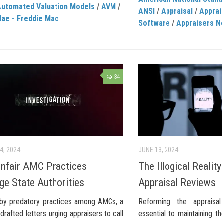
Automated Valuation Models
/
AVM
/
ANSI
/
Appraisal
/
Apprai
Mae - Freddie Mac
Software
/
Appraisers 
34
4, 2024
JUNE 13, 2024
Unfair AMC Practices –
The Illogical Realit
ge State Authorities
Appraisal Reviews
by predatory practices among AMCs, a
Reforming the appraisa
drafted letters urging appraisers to call
essential to maintaining th