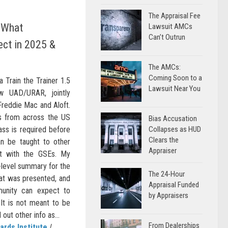
The Appraisal Fee
 What
Lawsuit AMCs
Can’t Outrun
ect in 2025 &
The AMCs:
Coming Soon to a
a Train the Trainer 1.5
Lawsuit Near You
w UAD/URAR, jointly
 Freddie Mac and Aloft.
rs from across the US
Bias Accusation
ass is required before
Collapses as HUD
Clears the
n be taught to other
Appraiser
ct with the GSEs. My
h-level summary for the
The 24-Hour
t was presented, and
Appraisal Funded
unity can expect to
by Appraisers
It is not meant to be
ut other info as...
From Dealerships
ards Institute
/