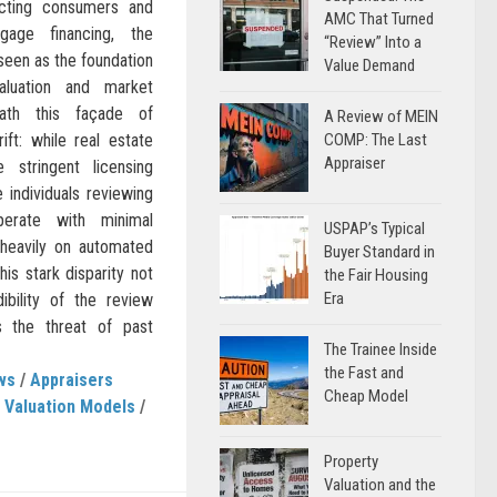
cting consumers and
AMC That Turned
age financing, the
“Review” Into a
 seen as the foundation
Value Demand
aluation and market
eath this façade of
A Review of MEIN
 rift: while real estate
COMP: The Last
Appraiser
 stringent licensing
e individuals reviewing
perate with minimal
USPAP’s Typical
g heavily on automated
Buyer Standard in
is stark disparity not
the Fair Housing
Era
ibility of the review
s the threat of past
The Trainee Inside
the Fast and
ws
/
Appraisers
Cheap Model
 Valuation Models
/
Property
Valuation and the