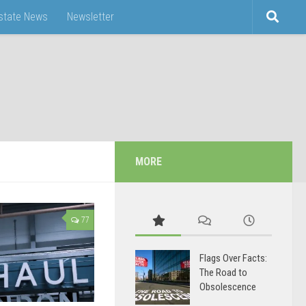
Estate News
Newsletter
MORE
77
Flags Over Facts:
The Road to
Obsolescence