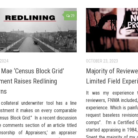
29
 2024
OCTOBER 23, 2023
 Mae ‘Census Block Grid’
Majority of Review
ment Raises Redlining
Limited Field Exper
rns
It was my experience t
reviewers, FNMA included, 
collateral underwriter tool has a line
experience. Which is painf
ustment it makes on every comparable
request baseless revision
nsus Block Grid.” In a recent discussion
comps”. I’m a Certified G
e comments section of an article titled
started appraising in 1984
sorship of Appraisers,’ an appraiser
Spent the majority of my 