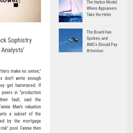
The Harbor Model:
Where Appraisers
Take the Helm
The Board Has
Spoken, and
ack Sophistry
AMCs Should Pay
 Analysts’
Attention
etters make no sense,”
sts don’t write enough
they get hammered. If
ir peers in “production
their fault, said the
Fannie Mae’s valuation
unts a subset of the
ased by the mortgage
 risk” pool. Fannie then