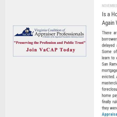
NOVEMBER
Is a H
Again 
There a
borrowers
delayed 
Some of 
learn to
San Ramo
mortgag
evicted.
mastercl
foreclosu
home pay
finally r
they were
Appraisa