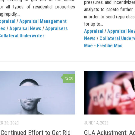
pressures and incentivize
or all types of residential properties
analysts to create further
g rapidly,...
in order to send repurcha
ppraisal
/
Appraisal Management
for up to...
ies
/
Appraisal News
/
Appraisers
Appraisal
/
Appraisal Ne
ollateral Underwriter
News
/
Collateral Under
Mae - Freddie Mac
20
R 29, 2023
JUNE 14, 2023
ontinued Effort to Get Rid
GLA Adjustment: Adj