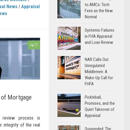
to AMCs: Tech
sal News
/
Appraisal
Fees as the New
News
Normal
Systemic Failures
in FHA Appraisal
and Loan Review
27
NAR Calls Out
Unregulated
Middlemen: A
Wake-Up Call for
FHFA
y of Mortgage
Pickleball,
Promises, and the
Quiet Takeover of
Appraisal
l review process is
e integrity of the real
Suspended: The