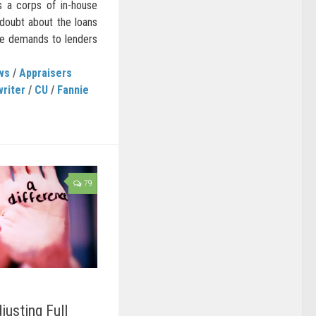
s a corps of in-house
 doubt about the loans
se demands to lenders
ws
/
Appraisers
writer
/
CU
/
Fannie
79
usting Full