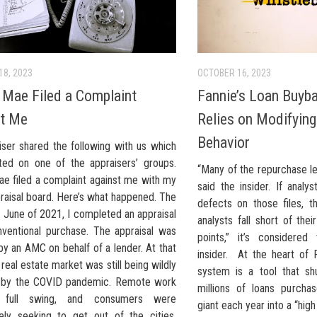
18, 2023
OCTOBER 16, 2023
 Mae Filed a Complaint
Fannie’s Loan Buyb
st Me
Relies on Modifying
Behavior
iser shared the following with us which
ed on one of the appraisers’ groups.
“Many of the repurchase l
ae filed a complaint against me with my
said the insider. If analy
raisal board. Here’s what happened. The
defects on those files, 
 June of 2021, I completed an appraisal
analysts fall short of the
nventional purchase. The appraisal was
points,” it’s considered 
y an AMC on behalf of a lender. At that
insider. At the heart of 
 real estate market was still being wildly
system is a tool that sh
 by the COVID pandemic. Remote work
millions of loans purch
 full swing, and consumers were
giant each year into a “high
ely seeking to get out of the cities.