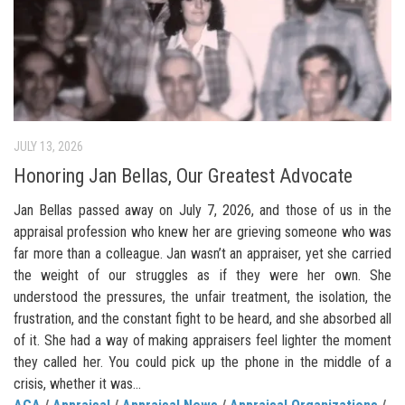
JULY 13, 2026
Honoring Jan Bellas, Our Greatest Advocate
Jan Bellas passed away on July 7, 2026, and those of us in the
appraisal profession who knew her are grieving someone who was
far more than a colleague. Jan wasn’t an appraiser, yet she carried
the weight of our struggles as if they were her own. She
understood the pressures, the unfair treatment, the isolation, the
frustration, and the constant fight to be heard, and she absorbed all
of it. She had a way of making appraisers feel lighter the moment
they called her. You could pick up the phone in the middle of a
crisis, whether it was...