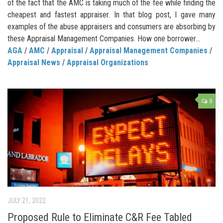
of the fact that the AMC is taking much of the fee while finding the
cheapest and fastest appraiser. In that blog post, I gave many
examples of the abuse appraisers and consumers are absorbing by
these Appraisal Management Companies. How one borrower...
AGA
/
AMC
/
Appraisal
/
Appraisal Management Companies
/
Appraisal News
/
Appraisal Organizations
8
JULY 21, 2022
Proposed Rule to Eliminate C&R Fee Tabled