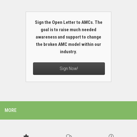
Sign the Open Letter to AMCs. The
goal is to raise much needed
awareness and support to change
the broken AMC model within our
industry.
Sign Now!
MORE