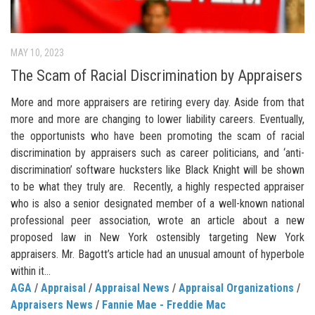
MAY 10, 2023
The Scam of Racial Discrimination by Appraisers
More and more appraisers are retiring every day. Aside from that
more and more are changing to lower liability careers. Eventually,
the opportunists who have been promoting the scam of racial
discrimination by appraisers such as career politicians, and ‘anti-
discrimination’ software hucksters like Black Knight will be shown
to be what they truly are. Recently, a highly respected appraiser
who is also a senior designated member of a well-known national
professional peer association, wrote an article about a new
proposed law in New York ostensibly targeting New York
appraisers. Mr. Bagott’s article had an unusual amount of hyperbole
within it...
AGA
/
Appraisal
/
Appraisal News
/
Appraisal Organizations
/
Appraisers News
/
Fannie Mae - Freddie Mac