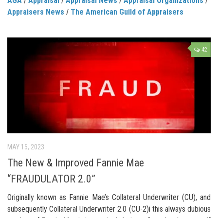
AGA
/
Appraisal
/
Appraisal News
/
Appraisal Organizations
/
Appraisers News
/
The American Guild of Appraisers
42
MAY 15, 2023
The New & Improved Fannie Mae
“FRAUDULATOR 2.0”
Originally known as Fannie Mae’s Collateral Underwriter (CU), and
subsequently Collateral Underwriter 2.0 (CU-2)i this always dubious