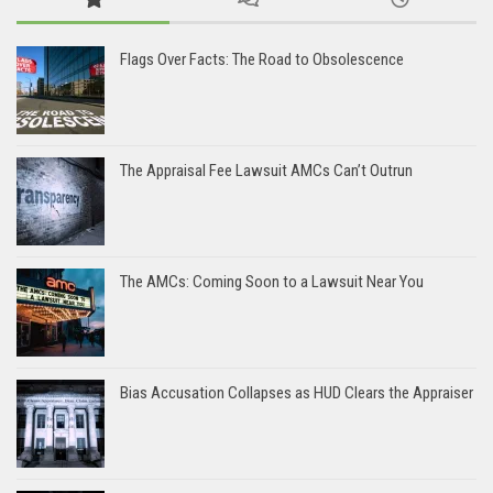
Flags Over Facts: The Road to Obsolescence
The Appraisal Fee Lawsuit AMCs Can’t Outrun
The AMCs: Coming Soon to a Lawsuit Near You
Bias Accusation Collapses as HUD Clears the Appraiser