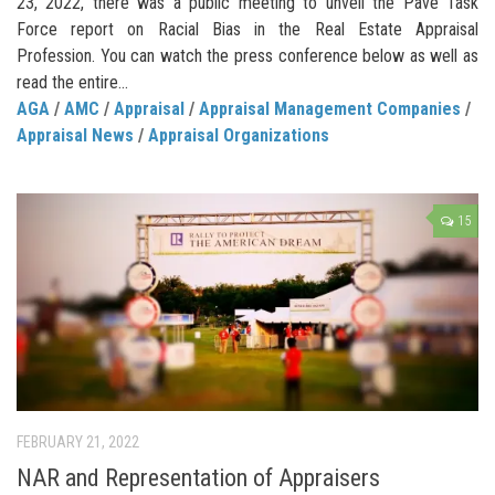
23, 2022, there was a public meeting to unveil the Pave Task
Force report on Racial Bias in the Real Estate Appraisal
Profession. You can watch the press conference below as well as
read the entire...
AGA
/
AMC
/
Appraisal
/
Appraisal Management Companies
/
Appraisal News
/
Appraisal Organizations
15
FEBRUARY 21, 2022
NAR and Representation of Appraisers