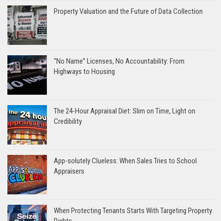
Property Valuation and the Future of Data Collection
“No Name” Licenses, No Accountability: From
Highways to Housing
The 24-Hour Appraisal Diet: Slim on Time, Light on
Credibility
App-solutely Clueless: When Sales Tries to School
Appraisers
When Protecting Tenants Starts With Targeting Property
Rights