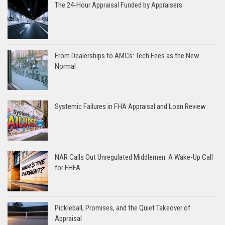
The 24-Hour Appraisal Funded by Appraisers
From Dealerships to AMCs: Tech Fees as the New
Normal
Systemic Failures in FHA Appraisal and Loan Review
NAR Calls Out Unregulated Middlemen: A Wake-Up Call
for FHFA
Pickleball, Promises, and the Quiet Takeover of
Appraisal