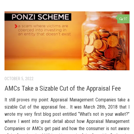
97
OCTOBER 5, 2022
AMCs Take a Sizable Cut of the Appraisal Fee
It still proves my point: Appraisal Management Companies take a
sizable Cut of the appraisal fee… It was March 28th, 2018 that I
wrote my very first blog post entitled “What’s not in your wallet?”
where I went into great detail about how Appraisal Management
Companies or AMCs get paid and how the consumer is not aware