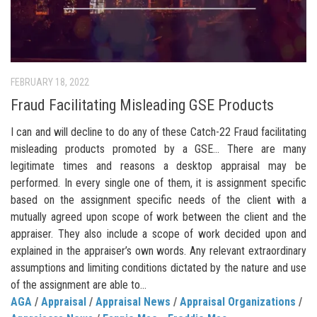
FEBRUARY 18, 2022
Fraud Facilitating Misleading GSE Products
I can and will decline to do any of these Catch-22 Fraud facilitating
misleading products promoted by a GSE… There are many
legitimate times and reasons a desktop appraisal may be
performed. In every single one of them, it is assignment specific
based on the assignment specific needs of the client with a
mutually agreed upon scope of work between the client and the
appraiser. They also include a scope of work decided upon and
explained in the appraiser’s own words. Any relevant extraordinary
assumptions and limiting conditions dictated by the nature and use
of the assignment are able to...
AGA
/
Appraisal
/
Appraisal News
/
Appraisal Organizations
/