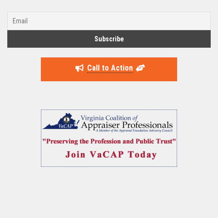
Call to Action