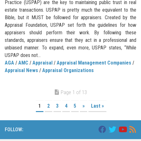
Practice (USPAP) are the key to maintaining public trust in real
estate transactions. USPAP is pretty much the equivalent to the
Bible, but it MUST be followed for appraisers. Created by the
Appraisal Foundation, USPAP set forth the guidelines for how
appraisers should perform their work. By following these
standards, appraisers ensure that they act in a professional and
unbiased manner. To expand, even more, USPAP states, “While
USPAP does not...
AGA
/
AMC
/
Appraisal
/
Appraisal Management Companies
/
Appraisal News
/
Appraisal Organizations
Page 1 of 13
1
2
3
4
5
»
Last »
FOLLOW: