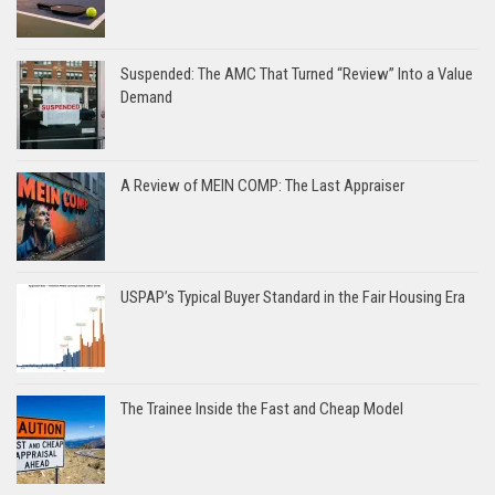
Suspended: The AMC That Turned “Review” Into a Value
Demand
A Review of MEIN COMP: The Last Appraiser
USPAP’s Typical Buyer Standard in the Fair Housing Era
The Trainee Inside the Fast and Cheap Model