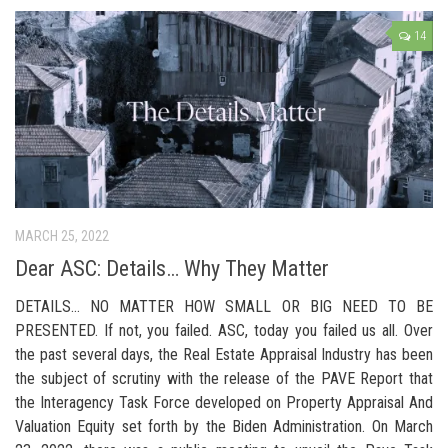
14
MARCH 25, 2022
Dear ASC: Details… Why They Matter
DETAILS… NO MATTER HOW SMALL OR BIG NEED TO BE
PRESENTED. If not, you failed. ASC, today you failed us all. Over
the past several days, the Real Estate Appraisal Industry has been
the subject of scrutiny with the release of the PAVE Report that
the Interagency Task Force developed on Property Appraisal And
Valuation Equity set forth by the Biden Administration. On March