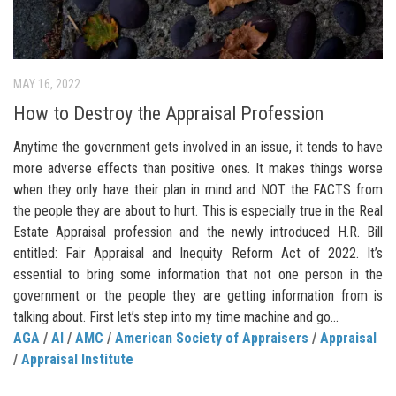
MAY 16, 2022
How to Destroy the Appraisal Profession
Anytime the government gets involved in an issue, it tends to have
more adverse effects than positive ones. It makes things worse
when they only have their plan in mind and NOT the FACTS from
the people they are about to hurt. This is especially true in the Real
Estate Appraisal profession and the newly introduced H.R. Bill
entitled: Fair Appraisal and Inequity Reform Act of 2022. It’s
essential to bring some information that not one person in the
government or the people they are getting information from is
talking about. First let’s step into my time machine and go...
AGA
/
AI
/
AMC
/
American Society of Appraisers
/
Appraisal
/
Appraisal Institute