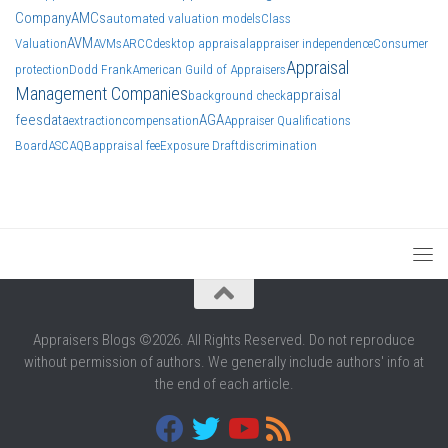
Company
AMCs
automated valuation models
Class
AVM
Valuation
AVMs
ARCC
desktop appraisal
appraiser independence
Consumer
Appraisal
protection
Dodd Frank
American Guild of Appraisers
Management Companies
appraisal
background check
fees
data
AGA
extraction
compensation
Appraiser Qualifications
Board
ASC
AQB
appraisal fee
Exposure Draft
discrimination
Appraisers Blogs ©2026. All Rights Reserved. Do not reproduce
without permission of authors. We generally include authors' info at
the end of each article.