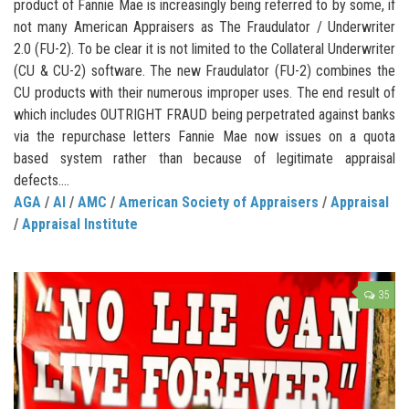
product of Fannie Mae is increasingly being referred to by some, if
not many American Appraisers as The Fraudulator / Underwriter
2.0 (FU-2). To be clear it is not limited to the Collateral Underwriter
(CU & CU-2) software. The new Fraudulator (FU-2) combines the
CU products with their numerous improper uses. The end result of
which includes OUTRIGHT FRAUD being perpetrated against banks
via the repurchase letters Fannie Mae now issues on a quota
based system rather than because of legitimate appraisal
defects....
AGA
/
AI
/
AMC
/
American Society of Appraisers
/
Appraisal
/
Appraisal Institute
35