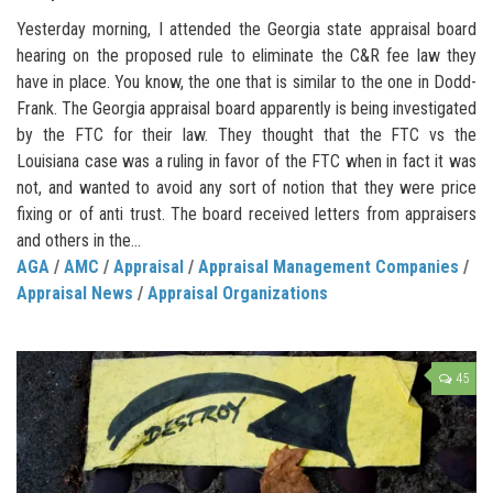
Yesterday morning, I attended the Georgia state appraisal board
hearing on the proposed rule to eliminate the C&R fee law they
have in place. You know, the one that is similar to the one in Dodd-
Frank. The Georgia appraisal board apparently is being investigated
by the FTC for their law. They thought that the FTC vs the
Louisiana case was a ruling in favor of the FTC when in fact it was
not, and wanted to avoid any sort of notion that they were price
fixing or of anti trust. The board received letters from appraisers
and others in the...
AGA
/
AMC
/
Appraisal
/
Appraisal Management Companies
/
Appraisal News
/
Appraisal Organizations
45