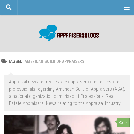
Skip to content
TAGGED:
AMERICAN GUILD OF APPRAISERS
Appraisal news for real estate appraisers and real estate
professionals regarding American Guild of Appraisers (AGA),
a national organization comprised of Professional Real
Estate Appraisers. News relating to the Appraisal Industry.
24