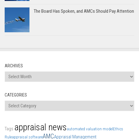
The Board Has Spoken, and AMCs Should Pay Attention
ARCHIVES
Archives
CATEGORIES
Categories
appraisal news
Tags
automated valuation model
Ethics
AMC
Appraisal Management
Rule
appraisal software