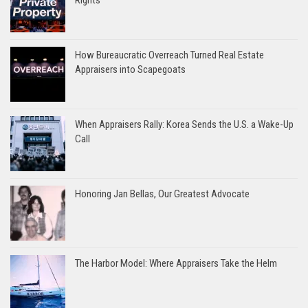
How Bureaucratic Overreach Turned Real Estate
Appraisers into Scapegoats
When Appraisers Rally: Korea Sends the U.S. a Wake-Up
Call
Honoring Jan Bellas, Our Greatest Advocate
The Harbor Model: Where Appraisers Take the Helm