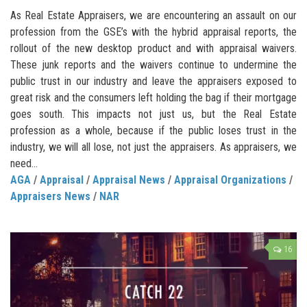
As Real Estate Appraisers, we are encountering an assault on our
profession from the GSE’s with the hybrid appraisal reports, the
rollout of the new desktop product and with appraisal waivers.
These junk reports and the waivers continue to undermine the
public trust in our industry and leave the appraisers exposed to
great risk and the consumers left holding the bag if their mortgage
goes south. This impacts not just us, but the Real Estate
profession as a whole, because if the public loses trust in the
industry, we will all lose, not just the appraisers. As appraisers, we
need...
AGA
/
Appraisal
/
Appraisal News
/
Appraisal Organizations
/
Appraisers News
/
NAR
16