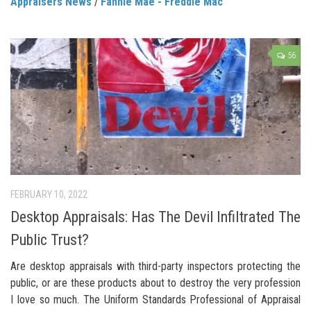
Appraisers News
/
Fannie Mae - Freddie Mac
56
FEBRUARY 10, 2022
Desktop Appraisals: Has The Devil Infiltrated The
Public Trust?
Are desktop appraisals with third-party inspectors protecting the
public, or are these products about to destroy the very profession
I love so much. The Uniform Standards Professional of Appraisal