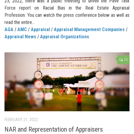
23, 2022, there was a public meeting to unveil the Pave Task
Force report on Racial Bias in the Real Estate Appraisal
Profession. You can watch the press conference below as well as
read the entire...
AGA
/
AMC
/
Appraisal
/
Appraisal Management Companies
/
Appraisal News
/
Appraisal Organizations
15
FEBRUARY 21, 2022
NAR and Representation of Appraisers