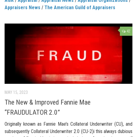
AGA
/
Appraisal
/
Appraisal News
/
Appraisal Organizations
/
Appraisers News
/
The American Guild of Appraisers
42
MAY 15, 2023
The New & Improved Fannie Mae
“FRAUDULATOR 2.0”
Originally known as Fannie Mae’s Collateral Underwriter (CU), and
subsequently Collateral Underwriter 2.0 (CU-2)i this always dubious