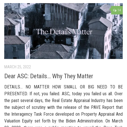
14
MARCH 25, 2022
Dear ASC: Details… Why They Matter
DETAILS… NO MATTER HOW SMALL OR BIG NEED TO BE
PRESENTED. If not, you failed. ASC, today you failed us all. Over
the past several days, the Real Estate Appraisal Industry has been
the subject of scrutiny with the release of the PAVE Report that
the Interagency Task Force developed on Property Appraisal And
Valuation Equity set forth by the Biden Administration. On March