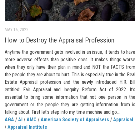
MAY 16, 2022
How to Destroy the Appraisal Profession
Anytime the government gets involved in an issue, it tends to have
more adverse effects than positive ones. It makes things worse
when they only have their plan in mind and NOT the FACTS from
the people they are about to hurt. This is especially true in the Real
Estate Appraisal profession and the newly introduced H.R. Bill
entitled: Fair Appraisal and Inequity Reform Act of 2022. It’s
essential to bring some information that not one person in the
government or the people they are getting information from is
talking about. First let’s step into my time machine and go...
AGA
/
AI
/
AMC
/
American Society of Appraisers
/
Appraisal
/
Appraisal Institute