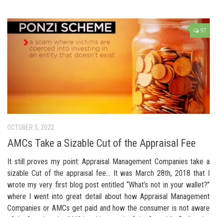
97
OCTOBER 5, 2022
AMCs Take a Sizable Cut of the Appraisal Fee
It still proves my point: Appraisal Management Companies take a
sizable Cut of the appraisal fee… It was March 28th, 2018 that I
wrote my very first blog post entitled “What’s not in your wallet?”
where I went into great detail about how Appraisal Management
Companies or AMCs get paid and how the consumer is not aware