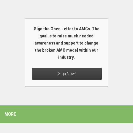
Sign the Open Letter to AMCs. The
goal is to raise much needed
awareness and support to change
the broken AMC model within our
industry.
Sign Now!
MORE