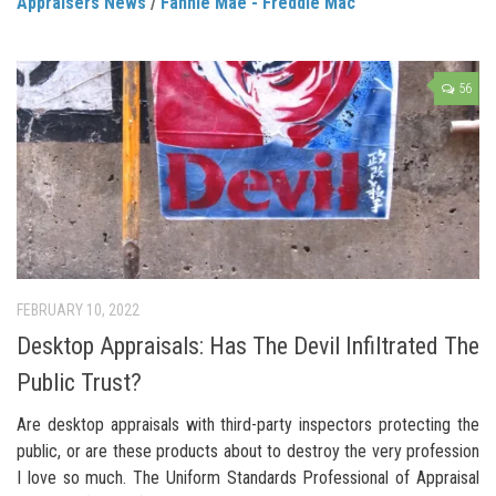
Appraisers News
/
Fannie Mae - Freddie Mac
56
FEBRUARY 10, 2022
Desktop Appraisals: Has The Devil Infiltrated The
Public Trust?
Are desktop appraisals with third-party inspectors protecting the
public, or are these products about to destroy the very profession
I love so much. The Uniform Standards Professional of Appraisal