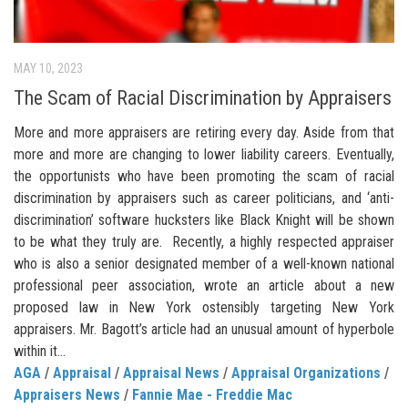
MAY 10, 2023
The Scam of Racial Discrimination by Appraisers
More and more appraisers are retiring every day. Aside from that
more and more are changing to lower liability careers. Eventually,
the opportunists who have been promoting the scam of racial
discrimination by appraisers such as career politicians, and ‘anti-
discrimination’ software hucksters like Black Knight will be shown
to be what they truly are. Recently, a highly respected appraiser
who is also a senior designated member of a well-known national
professional peer association, wrote an article about a new
proposed law in New York ostensibly targeting New York
appraisers. Mr. Bagott’s article had an unusual amount of hyperbole
within it...
AGA
/
Appraisal
/
Appraisal News
/
Appraisal Organizations
/
Appraisers News
/
Fannie Mae - Freddie Mac