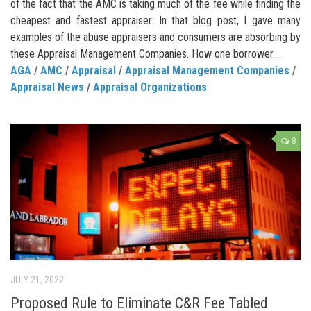
of the fact that the AMC is taking much of the fee while finding the
cheapest and fastest appraiser. In that blog post, I gave many
examples of the abuse appraisers and consumers are absorbing by
these Appraisal Management Companies. How one borrower...
AGA
/
AMC
/
Appraisal
/
Appraisal Management Companies
/
Appraisal News
/
Appraisal Organizations
8
JULY 21, 2022
Proposed Rule to Eliminate C&R Fee Tabled