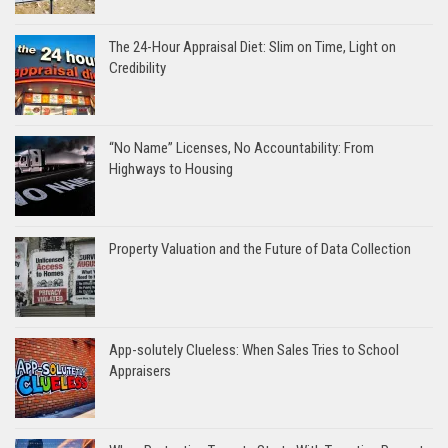
The 24-Hour Appraisal Diet: Slim on Time, Light on
Credibility
“No Name” Licenses, No Accountability: From
Highways to Housing
Property Valuation and the Future of Data Collection
App-solutely Clueless: When Sales Tries to School
Appraisers