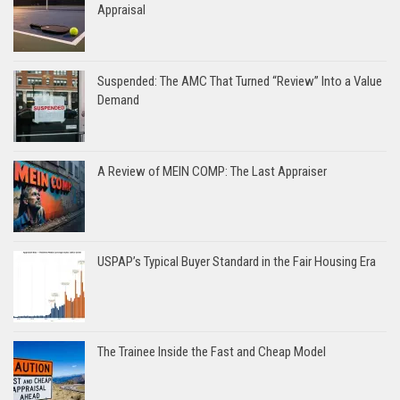
Appraisal
Suspended: The AMC That Turned “Review” Into a Value
Demand
A Review of MEIN COMP: The Last Appraiser
USPAP’s Typical Buyer Standard in the Fair Housing Era
The Trainee Inside the Fast and Cheap Model