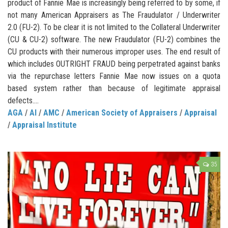
product of Fannie Mae is increasingly being referred to by some, if
not many American Appraisers as The Fraudulator / Underwriter
2.0 (FU-2). To be clear it is not limited to the Collateral Underwriter
(CU & CU-2) software. The new Fraudulator (FU-2) combines the
CU products with their numerous improper uses. The end result of
which includes OUTRIGHT FRAUD being perpetrated against banks
via the repurchase letters Fannie Mae now issues on a quota
based system rather than because of legitimate appraisal
defects....
AGA
/
AI
/
AMC
/
American Society of Appraisers
/
Appraisal
/
Appraisal Institute
35