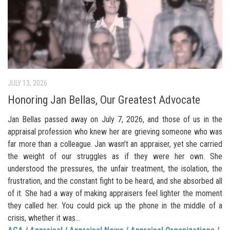
JULY 13, 2026
Honoring Jan Bellas, Our Greatest Advocate
Jan Bellas passed away on July 7, 2026, and those of us in the
appraisal profession who knew her are grieving someone who was
far more than a colleague. Jan wasn’t an appraiser, yet she carried
the weight of our struggles as if they were her own. She
understood the pressures, the unfair treatment, the isolation, the
frustration, and the constant fight to be heard, and she absorbed all
of it. She had a way of making appraisers feel lighter the moment
they called her. You could pick up the phone in the middle of a
crisis, whether it was...