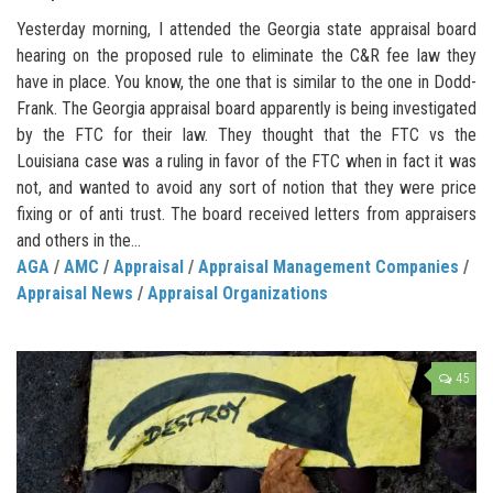
Yesterday morning, I attended the Georgia state appraisal board
hearing on the proposed rule to eliminate the C&R fee law they
have in place. You know, the one that is similar to the one in Dodd-
Frank. The Georgia appraisal board apparently is being investigated
by the FTC for their law. They thought that the FTC vs the
Louisiana case was a ruling in favor of the FTC when in fact it was
not, and wanted to avoid any sort of notion that they were price
fixing or of anti trust. The board received letters from appraisers
and others in the...
AGA
/
AMC
/
Appraisal
/
Appraisal Management Companies
/
Appraisal News
/
Appraisal Organizations
45