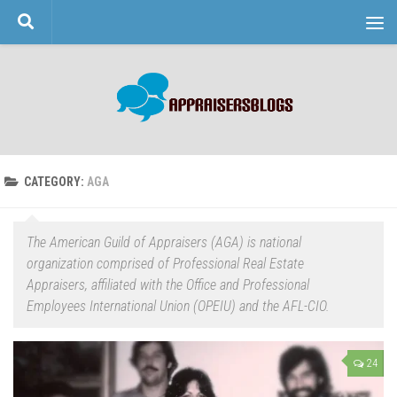
Skip to content
CATEGORY:
AGA
The American Guild of Appraisers (AGA) is national
organization comprised of Professional Real Estate
Appraisers, affiliated with the Office and Professional
Employees International Union (OPEIU) and the AFL-CIO.
24