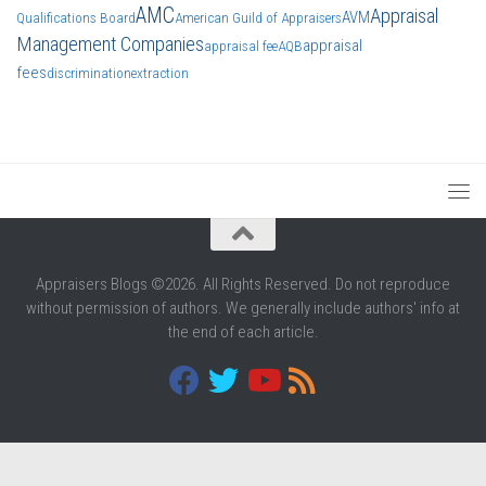
AMC
Appraisal
AVM
Qualifications Board
American Guild of Appraisers
Management Companies
appraisal
appraisal fee
AQB
fees
discrimination
extraction
Appraisers Blogs ©2026. All Rights Reserved. Do not reproduce
without permission of authors. We generally include authors' info at
the end of each article.