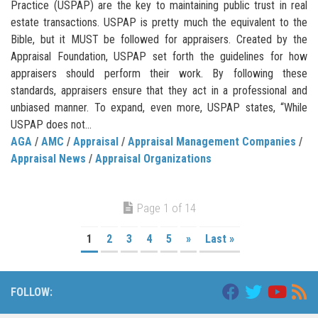
Practice (USPAP) are the key to maintaining public trust in real
estate transactions. USPAP is pretty much the equivalent to the
Bible, but it MUST be followed for appraisers. Created by the
Appraisal Foundation, USPAP set forth the guidelines for how
appraisers should perform their work. By following these
standards, appraisers ensure that they act in a professional and
unbiased manner. To expand, even more, USPAP states, “While
USPAP does not...
AGA
/
AMC
/
Appraisal
/
Appraisal Management Companies
/
Appraisal News
/
Appraisal Organizations
Page 1 of 14
1
2
3
4
5
»
Last »
FOLLOW: