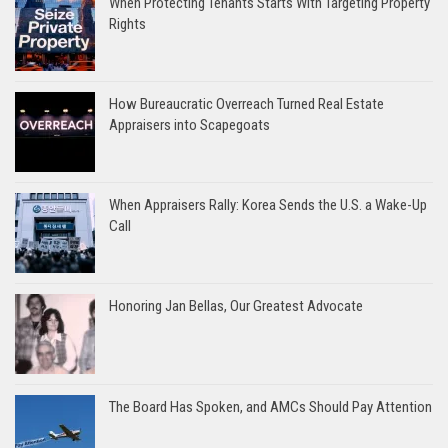
When Protecting Tenants Starts With Targeting Property
Rights
How Bureaucratic Overreach Turned Real Estate
Appraisers into Scapegoats
When Appraisers Rally: Korea Sends the U.S. a Wake-Up
Call
Honoring Jan Bellas, Our Greatest Advocate
The Board Has Spoken, and AMCs Should Pay Attention