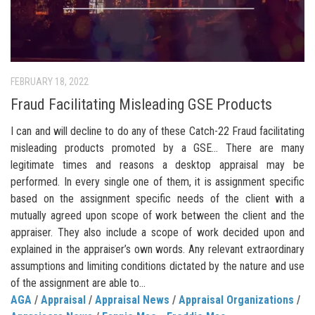
FEBRUARY 18, 2022
Fraud Facilitating Misleading GSE Products
I can and will decline to do any of these Catch-22 Fraud facilitating
misleading products promoted by a GSE… There are many
legitimate times and reasons a desktop appraisal may be
performed. In every single one of them, it is assignment specific
based on the assignment specific needs of the client with a
mutually agreed upon scope of work between the client and the
appraiser. They also include a scope of work decided upon and
explained in the appraiser’s own words. Any relevant extraordinary
assumptions and limiting conditions dictated by the nature and use
of the assignment are able to...
AGA
/
Appraisal
/
Appraisal News
/
Appraisal Organizations
/