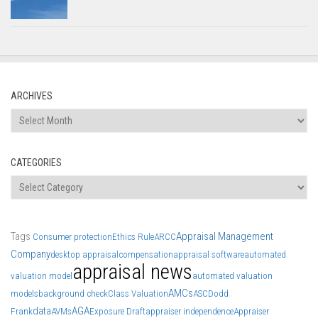
ARCHIVES
Archives
CATEGORIES
Categories
Tags
Appraisal Management
Consumer protection
Ethics Rule
ARCC
Company
desktop appraisal
compensation
appraisal software
automated
appraisal news
valuation model
automated valuation
AMCs
models
background check
Class Valuation
ASC
Dodd
data
AGA
Frank
AVMs
Exposure Draft
appraiser independence
Appraiser