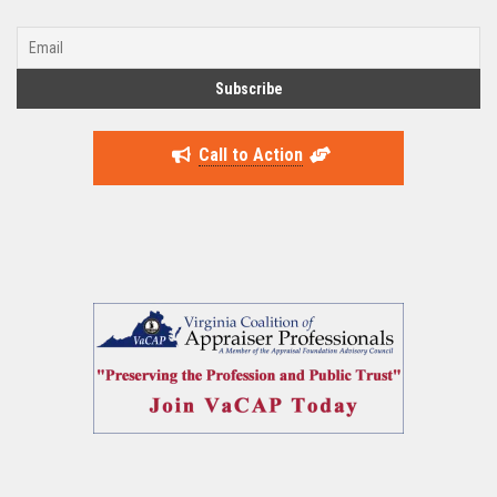
Call to Action