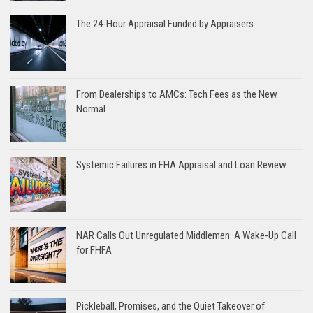
The 24-Hour Appraisal Funded by Appraisers
From Dealerships to AMCs: Tech Fees as the New
Normal
Systemic Failures in FHA Appraisal and Loan Review
NAR Calls Out Unregulated Middlemen: A Wake-Up Call
for FHFA
Pickleball, Promises, and the Quiet Takeover of