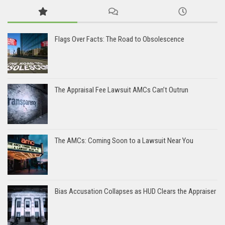
Flags Over Facts: The Road to Obsolescence
The Appraisal Fee Lawsuit AMCs Can’t Outrun
The AMCs: Coming Soon to a Lawsuit Near You
Bias Accusation Collapses as HUD Clears the Appraiser