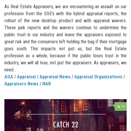
As Real Estate Appraisers, we are encountering an assault on our
profession from the GSE’s with the hybrid appraisal reports, the
rollout of the new desktop product and with appraisal waivers.
These junk reports and the waivers continue to undermine the
public trust in our industry and leave the appraisers exposed to
great risk and the consumers left holding the bag if their mortgage
goes south. This impacts not just us, but the Real Estate
profession as a whole, because if the public loses trust in the
industry, we will all lose, not just the appraisers. As appraisers, we
need...
AGA
/
Appraisal
/
Appraisal News
/
Appraisal Organizations
/
Appraisers News
/
NAR
16