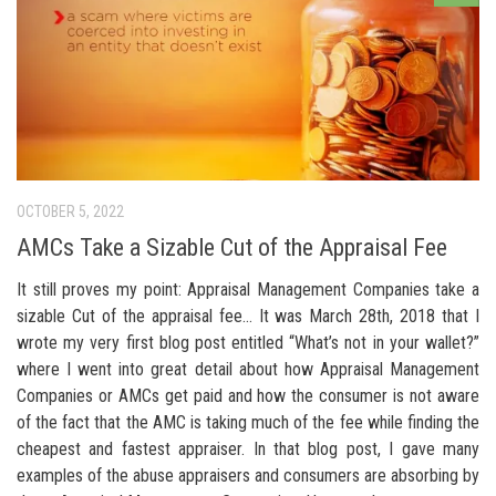
OCTOBER 5, 2022
AMCs Take a Sizable Cut of the Appraisal Fee
It still proves my point: Appraisal Management Companies take a
sizable Cut of the appraisal fee… It was March 28th, 2018 that I
wrote my very first blog post entitled “What’s not in your wallet?”
where I went into great detail about how Appraisal Management
Companies or AMCs get paid and how the consumer is not aware
of the fact that the AMC is taking much of the fee while finding the
cheapest and fastest appraiser. In that blog post, I gave many
examples of the abuse appraisers and consumers are absorbing by