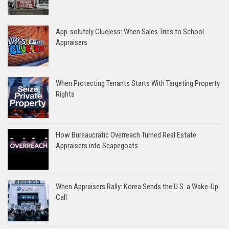
App-solutely Clueless: When Sales Tries to School
Appraisers
When Protecting Tenants Starts With Targeting Property
Rights
How Bureaucratic Overreach Turned Real Estate
Appraisers into Scapegoats
When Appraisers Rally: Korea Sends the U.S. a Wake-Up
Call