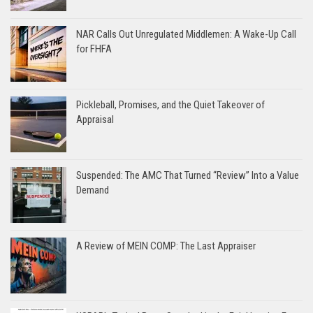
NAR Calls Out Unregulated Middlemen: A Wake-Up Call
for FHFA
Pickleball, Promises, and the Quiet Takeover of
Appraisal
Suspended: The AMC That Turned “Review” Into a Value
Demand
A Review of MEIN COMP: The Last Appraiser