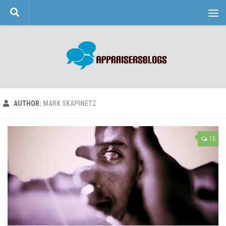
Skip to content
AUTHOR:
MARK SKAPINETZ
15