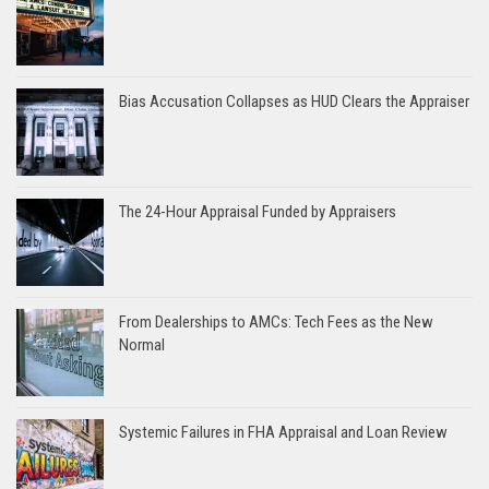
Bias Accusation Collapses as HUD Clears the Appraiser
The 24-Hour Appraisal Funded by Appraisers
From Dealerships to AMCs: Tech Fees as the New
Normal
Systemic Failures in FHA Appraisal and Loan Review