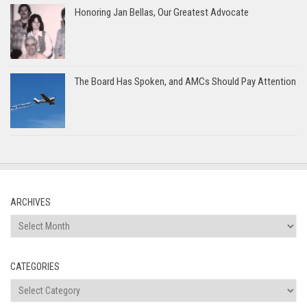
Honoring Jan Bellas, Our Greatest Advocate
The Board Has Spoken, and AMCs Should Pay Attention
ARCHIVES
Archives
CATEGORIES
Categories