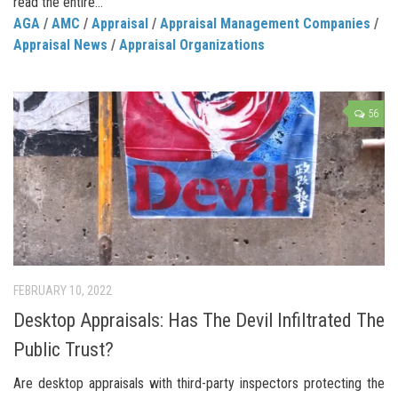
read the entire...
AGA
/
AMC
/
Appraisal
/
Appraisal Management Companies
/
Appraisal News
/
Appraisal Organizations
56
FEBRUARY 10, 2022
Desktop Appraisals: Has The Devil Infiltrated The
Public Trust?
Are desktop appraisals with third-party inspectors protecting the