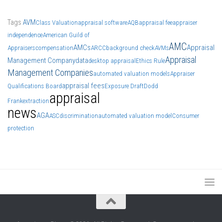
Tags
AVM
Class Valuation
appraisal software
AQB
appraisal fee
appraiser
independence
American Guild of
AMC
AMCs
Appraisal
Appraisers
compensation
ARCC
background check
AVMs
Appraisal
Management Company
data
desktop appraisal
Ethics Rule
Management Companies
automated valuation models
Appraiser
appraisal fees
Qualifications Board
Exposure Draft
Dodd
appraisal
Frank
extraction
news
AGA
ASC
discrimination
automated valuation model
Consumer
protection