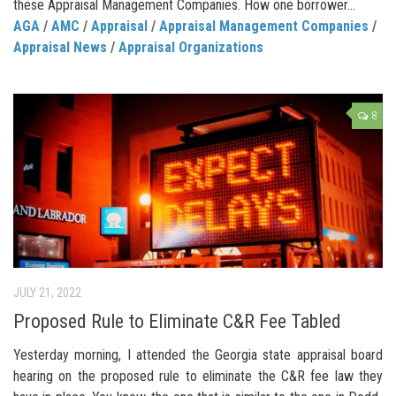
these Appraisal Management Companies. How one borrower...
AGA
/
AMC
/
Appraisal
/
Appraisal Management Companies
/
Appraisal News
/
Appraisal Organizations
8
JULY 21, 2022
Proposed Rule to Eliminate C&R Fee Tabled
Yesterday morning, I attended the Georgia state appraisal board
hearing on the proposed rule to eliminate the C&R fee law they