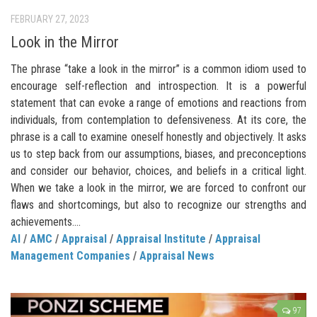
FEBRUARY 27, 2023
Look in the Mirror
The phrase “take a look in the mirror” is a common idiom used to
encourage self-reflection and introspection. It is a powerful
statement that can evoke a range of emotions and reactions from
individuals, from contemplation to defensiveness. At its core, the
phrase is a call to examine oneself honestly and objectively. It asks
us to step back from our assumptions, biases, and preconceptions
and consider our behavior, choices, and beliefs in a critical light.
When we take a look in the mirror, we are forced to confront our
flaws and shortcomings, but also to recognize our strengths and
achievements....
AI
/
AMC
/
Appraisal
/
Appraisal Institute
/
Appraisal
Management Companies
/
Appraisal News
97