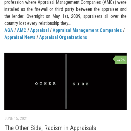
profession where Appraisal Management Companies (AMCs) were
installed as the firewall or third party between the appraiser and
the lender. Overnight on May 1st, 2009, appraisers all over the
country lost every relationship they...
AGA
/
AMC
/
Appraisal
/
Appraisal Management Companies
/
Appraisal News
/
Appraisal Organizations
26
JUNE 15, 2021
The Other Side, Racism in Appraisals