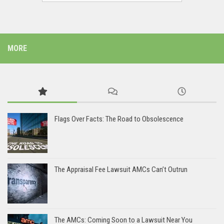
MORE
Flags Over Facts: The Road to Obsolescence
The Appraisal Fee Lawsuit AMCs Can’t Outrun
The AMCs: Coming Soon to a Lawsuit Near You