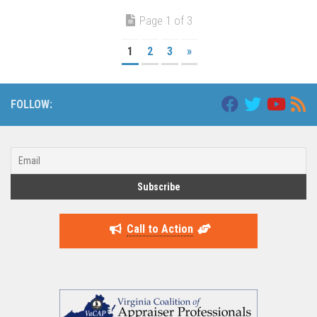
Page 1 of 3
1
2
3
»
FOLLOW:
Call to Action