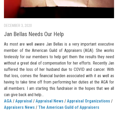
DECEMBER 3, 2020
Jan Bellas Needs Our Help
As most are well aware Jan Bellas is a very important executive
member of the American Guild of Appraisers (AGA). She works
tirelessly for our members to help get them the results they need
without a great deal of compensation for her efforts. Recently Jan
suffered the loss of her husband due to COVID and cancer. With
that loss, comes the financial burden associated with it as well as
having to take time off from performing her duties at the AGA for
all members. I am starting this fundraiser in the hopes that we all
can give back and help...
AGA
/
Appraisal
/
Appraisal News
/
Appraisal Organizations
/
Appraisers News
/
The American Guild of Appraisers