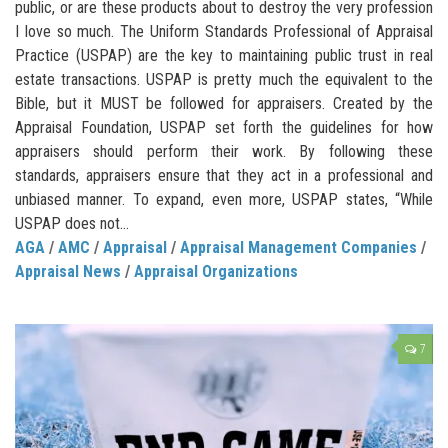
public, or are these products about to destroy the very profession
I love so much. The Uniform Standards Professional of Appraisal
Practice (USPAP) are the key to maintaining public trust in real
estate transactions. USPAP is pretty much the equivalent to the
Bible, but it MUST be followed for appraisers. Created by the
Appraisal Foundation, USPAP set forth the guidelines for how
appraisers should perform their work. By following these
standards, appraisers ensure that they act in a professional and
unbiased manner. To expand, even more, USPAP states, “While
USPAP does not...
AGA
/
AMC
/
Appraisal
/
Appraisal Management Companies
/
Appraisal News
/
Appraisal Organizations
7