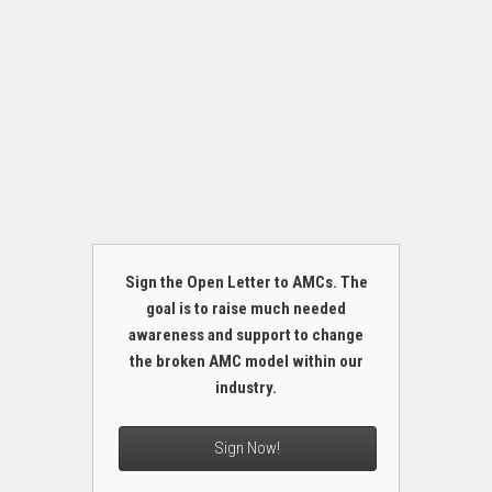
Sign the Open Letter to AMCs. The
goal is to raise much needed
awareness and support to change
the broken AMC model within our
industry.
Sign Now!