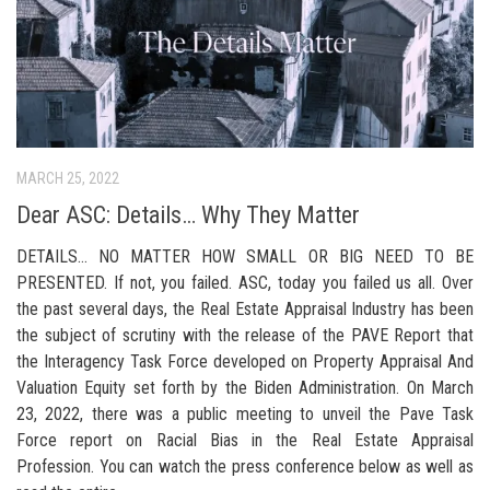
MARCH 25, 2022
Dear ASC: Details… Why They Matter
DETAILS… NO MATTER HOW SMALL OR BIG NEED TO BE
PRESENTED. If not, you failed. ASC, today you failed us all. Over
the past several days, the Real Estate Appraisal Industry has been
the subject of scrutiny with the release of the PAVE Report that
the Interagency Task Force developed on Property Appraisal And
Valuation Equity set forth by the Biden Administration. On March
23, 2022, there was a public meeting to unveil the Pave Task
Force report on Racial Bias in the Real Estate Appraisal
Profession. You can watch the press conference below as well as