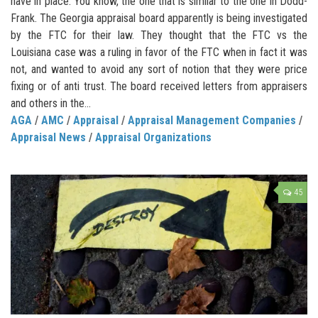
have in place. You know, the one that is similar to the one in Dodd-
Frank. The Georgia appraisal board apparently is being investigated
by the FTC for their law. They thought that the FTC vs the
Louisiana case was a ruling in favor of the FTC when in fact it was
not, and wanted to avoid any sort of notion that they were price
fixing or of anti trust. The board received letters from appraisers
and others in the...
AGA
/
AMC
/
Appraisal
/
Appraisal Management Companies
/
Appraisal News
/
Appraisal Organizations
45