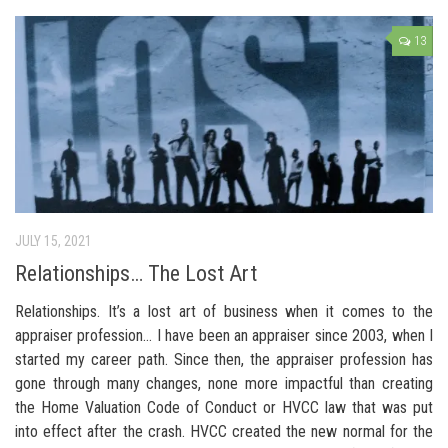
13
JULY 15, 2021
Relationships… The Lost Art
Relationships. It’s a lost art of business when it comes to the
appraiser profession… I have been an appraiser since 2003, when I
started my career path. Since then, the appraiser profession has
gone through many changes, none more impactful than creating
the Home Valuation Code of Conduct or HVCC law that was put
into effect after the crash. HVCC created the new normal for the