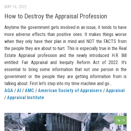
MAY 16, 2022
How to Destroy the Appraisal Profession
Anytime the government gets involved in an issue, it tends to have
more adverse effects than positive ones. It makes things worse
when they only have their plan in mind and NOT the FACTS from
the people they are about to hurt. This is especially true in the Real
Estate Appraisal profession and the newly introduced H.R. Bill
entitled: Fair Appraisal and Inequity Reform Act of 2022. It’s
essential to bring some information that not one person in the
government or the people they are getting information from is
talking about. First let’s step into my time machine and go...
AGA
/
AI
/
AMC
/
American Society of Appraisers
/
Appraisal
/
Appraisal Institute
14