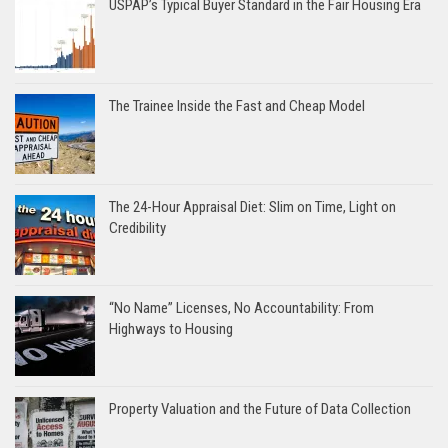
USPAP’s Typical Buyer Standard in the Fair Housing Era
The Trainee Inside the Fast and Cheap Model
The 24-Hour Appraisal Diet: Slim on Time, Light on
Credibility
“No Name” Licenses, No Accountability: From
Highways to Housing
Property Valuation and the Future of Data Collection