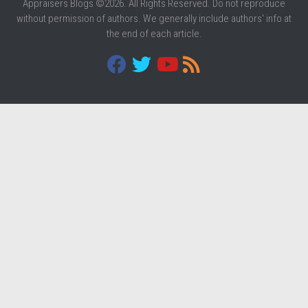
Appraisers Blogs ©2026. All Rights Reserved. Do not reproduce
without permission of authors. We generally include authors' info at
the end of each article.