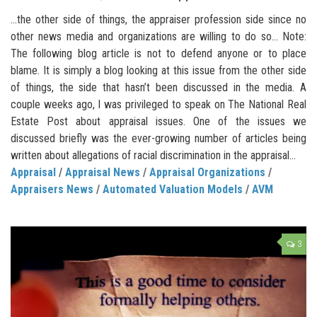
…the other side of things, the appraiser profession side since no
other news media and organizations are willing to do so… Note:
The following blog article is not to defend anyone or to place
blame. It is simply a blog looking at this issue from the other side
of things, the side that hasn’t been discussed in the media. A
couple weeks ago, I was privileged to speak on The National Real
Estate Post about appraisal issues. One of the issues we
discussed briefly was the ever-growing number of articles being
written about allegations of racial discrimination in the appraisal...
Appraisal
/
Appraisal News
/
Appraisal Organizations
/
Appraisers News
/
Automated Valuation Models
/
AVM
3