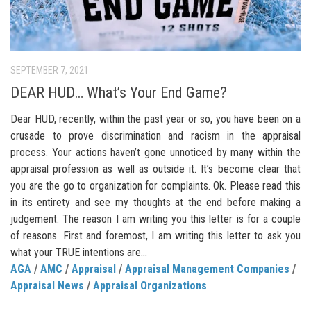
SEPTEMBER 7, 2021
DEAR HUD… What’s Your End Game?
Dear HUD, recently, within the past year or so, you have been on a
crusade to prove discrimination and racism in the appraisal
process. Your actions haven’t gone unnoticed by many within the
appraisal profession as well as outside it. It’s become clear that
you are the go to organization for complaints. Ok. Please read this
in its entirety and see my thoughts at the end before making a
judgement. The reason I am writing you this letter is for a couple
of reasons. First and foremost, I am writing this letter to ask you
what your TRUE intentions are...
AGA
/
AMC
/
Appraisal
/
Appraisal Management Companies
/
Appraisal News
/
Appraisal Organizations