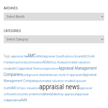
ARCHIVES
Archives
CATEGORIES
Categories
AMC
Tags
appraisal fee
AVMs
Appraiser Qualifications Board
ASC
Dodd
AGA
Frank
extraction
discrimination
Ethics Rule
automated valuation
Appraisal Management
appraisal fees
model
ARCC
compensation
Companies
Appraisal
background check
American Guild of Appraisers
Management Company
automated valuation models
Exposure
appraisal news
AMCs
Draft
Class Valuation
appraisal
data
software
Consumer protection
AQB
desktop appraisal
appraiser
AVM
independence