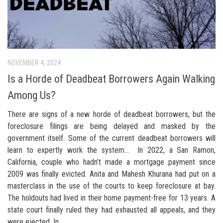
NOVEMBER 4, 2024
Is a Horde of Deadbeat Borrowers Again Walking
Among Us?
There are signs of a new horde of deadbeat borrowers, but the
foreclosure filings are being delayed and masked by the
government itself. Some of the current deadbeat borrowers will
learn to expertly work the system… In 2022, a San Ramon,
California, couple who hadn’t made a mortgage payment since
2009 was finally evicted. Anita and Mahesh Khurana had put on a
masterclass in the use of the courts to keep foreclosure at bay.
The holdouts had lived in their home payment-free for 13 years. A
state court finally ruled they had exhausted all appeals, and they
were ejected. In...