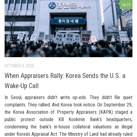
24
OCTOBER 3, 2025
When Appraisers Rally: Korea Sends the U.S. a
Wake-Up Call
In Seoul, appraisers didn’t write op-eds. They didn’t file quiet
complaints. They rallied. And Korea took notice. On September 29,
the Korea Association of Property Appraisers (KAPA) staged a
public protest outside KB Kookmin Bank’s headquarters,
condemning the bank’s in-house collateral valuations as illegal
under Korea’s Appraisal Act. The Ministry of Land had already ruled