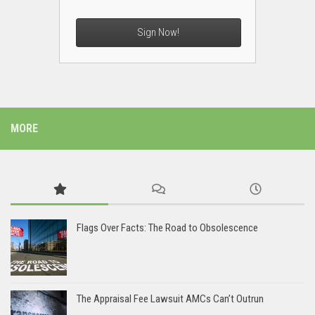
Sign Now!
MORE
Flags Over Facts: The Road to Obsolescence
The Appraisal Fee Lawsuit AMCs Can’t Outrun