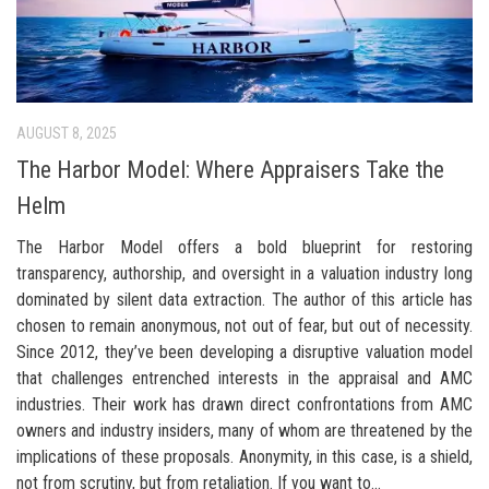
AUGUST 8, 2025
The Harbor Model: Where Appraisers Take the
Helm
The Harbor Model offers a bold blueprint for restoring
transparency, authorship, and oversight in a valuation industry long
dominated by silent data extraction. The author of this article has
chosen to remain anonymous, not out of fear, but out of necessity.
Since 2012, they’ve been developing a disruptive valuation model
that challenges entrenched interests in the appraisal and AMC
industries. Their work has drawn direct confrontations from AMC
owners and industry insiders, many of whom are threatened by the
implications of these proposals. Anonymity, in this case, is a shield,
not from scrutiny, but from retaliation. If you want to...