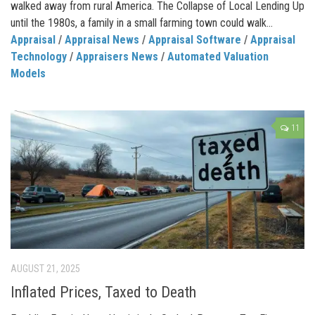
walked away from rural America. The Collapse of Local Lending Up
until the 1980s, a family in a small farming town could walk...
Appraisal
/
Appraisal News
/
Appraisal Software
/
Appraisal
Technology
/
Appraisers News
/
Automated Valuation
Models
11
AUGUST 21, 2025
Inflated Prices, Taxed to Death