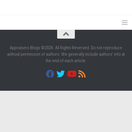
Appraisers Blogs ©2026. All Rights Reserved. Do not reproduce
without permission of authors. We generally include authors' info at
the end of each article.