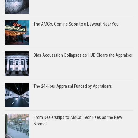
The AMCs: Coming Soon to a Lawsuit Near You
Bias Accusation Collapses as HUD Clears the Appraiser
The 24-Hour Appraisal Funded by Appraisers
From Dealerships to AMCs: Tech Fees as the New
Normal