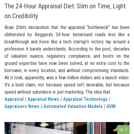
The 24-Hour Appraisal Diet: Slim on Time, Light
on Credibility
Brian Zitin’s declaration that the appraisal “bottleneck” has been
obliterated by Reggora’s 24-hour turnaround reads less like a
breakthrough and more like a tech startup’s victory lap around a
profession it barely understands. According to the post, decades
of valuation nuance, regulatory compliance, and boots on the
ground expertise have now been solved, at no extra cost to the
borrower, in every location, and without compromising standards.
All it took, apparently, was a few million dollars and a launch video.
It’s a bold claim, not because speed isn’t desirable, but because
speed without substance is just marketing. The idea that...
Appraisal
/
Appraisal News
/
Appraisal Technology
/
Appraisers News
/
Automated Valuation Models
/
AVM
10