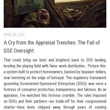
APRIL 25, 2025
A Cry from the Appraisal Trenches: The Fall of
GSE Oversight
That could bring our best and brightest back to GSE lending,
leveling the playing field with fairer work distribution. Picture this:
a system built to protect homeowners, backed by taxpayer dollars,
now teetering on the edge of betrayal. The regulatory framework
governing Government-Sponsored Enterprises (GSEs) was once a
fortress of consumer protection, transparency, and fairness. As an
appraiser, I’ve watched this fortress crumble. The rules imposed
on GSEs and their partners—our trade-off for their congressional
charter—have been chipped away through years of cunning