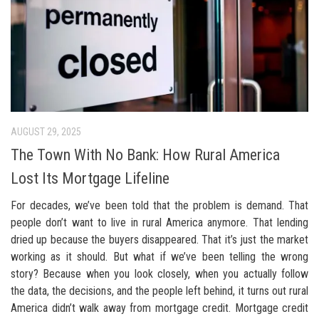
AUGUST 29, 2025
The Town With No Bank: How Rural America
Lost Its Mortgage Lifeline
For decades, we’ve been told that the problem is demand. That
people don’t want to live in rural America anymore. That lending
dried up because the buyers disappeared. That it’s just the market
working as it should. But what if we’ve been telling the wrong
story? Because when you look closely, when you actually follow
the data, the decisions, and the people left behind, it turns out rural
America didn’t walk away from mortgage credit. Mortgage credit