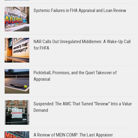
Systemic Failures in FHA Appraisal and Loan Review
NAR Calls Out Unregulated Middlemen: A Wake-Up Call
for FHFA
Pickleball, Promises, and the Quiet Takeover of
Appraisal
Suspended: The AMC That Turned “Review” Into a Value
Demand
A Review of MEIN COMP: The Last Appraiser