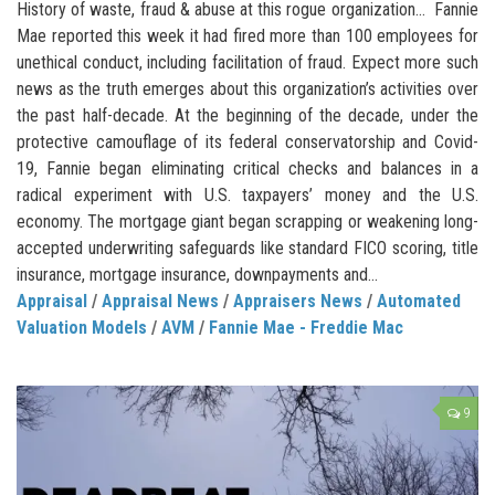
History of waste, fraud & abuse at this rogue organization… Fannie
Mae reported this week it had fired more than 100 employees for
unethical conduct, including facilitation of fraud. Expect more such
news as the truth emerges about this organization’s activities over
the past half-decade. At the beginning of the decade, under the
protective camouflage of its federal conservatorship and Covid-
19, Fannie began eliminating critical checks and balances in a
radical experiment with U.S. taxpayers’ money and the U.S.
economy. The mortgage giant began scrapping or weakening long-
accepted underwriting safeguards like standard FICO scoring, title
insurance, mortgage insurance, downpayments and...
Appraisal
/
Appraisal News
/
Appraisers News
/
Automated
Valuation Models
/
AVM
/
Fannie Mae - Freddie Mac
9