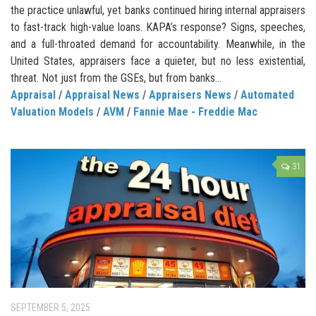
the practice unlawful, yet banks continued hiring internal appraisers
to fast-track high-value loans. KAPA’s response? Signs, speeches,
and a full-throated demand for accountability. Meanwhile, in the
United States, appraisers face a quieter, but no less existential,
threat. Not just from the GSEs, but from banks...
Appraisal
/
Appraisal News
/
Appraisers News
/
Automated
Valuation Models
/
AVM
/
Fannie Mae - Freddie Mac
31
SEPTEMBER 5, 2025