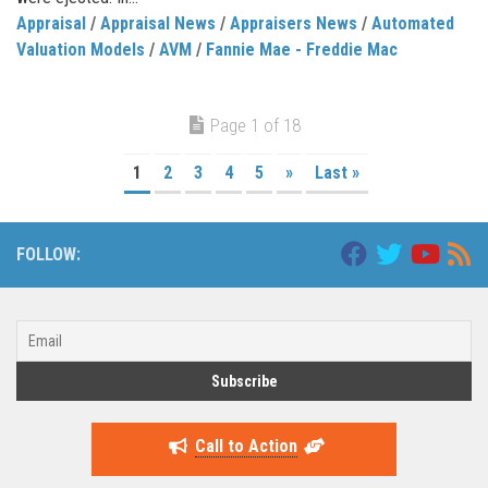
Appraisal
/
Appraisal News
/
Appraisers News
/
Automated
Valuation Models
/
AVM
/
Fannie Mae - Freddie Mac
Page 1 of 18
1
2
3
4
5
»
Last »
FOLLOW:
Call to Action