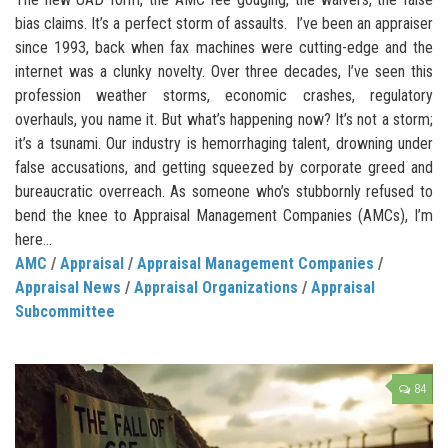
bias claims. It’s a perfect storm of assaults. I’ve been an appraiser
since 1993, back when fax machines were cutting-edge and the
internet was a clunky novelty. Over three decades, I’ve seen this
profession weather storms, economic crashes, regulatory
overhauls, you name it. But what’s happening now? It’s not a storm;
it’s a tsunami. Our industry is hemorrhaging talent, drowning under
false accusations, and getting squeezed by corporate greed and
bureaucratic overreach. As someone who’s stubbornly refused to
bend the knee to Appraisal Management Companies (AMCs), I’m
here...
AMC
/
Appraisal
/
Appraisal Management Companies
/
Appraisal News
/
Appraisal Organizations
/
Appraisal
Subcommittee
84