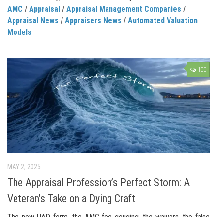
AMC
/
Appraisal
/
Appraisal Management Companies
/
Appraisal News
/
Appraisers News
/
Automated Valuation
Models
100
MAY 2, 2025
The Appraisal Profession’s Perfect Storm: A
Veteran’s Take on a Dying Craft
The new UAD form, the AMC fee gouging, the waivers, the false