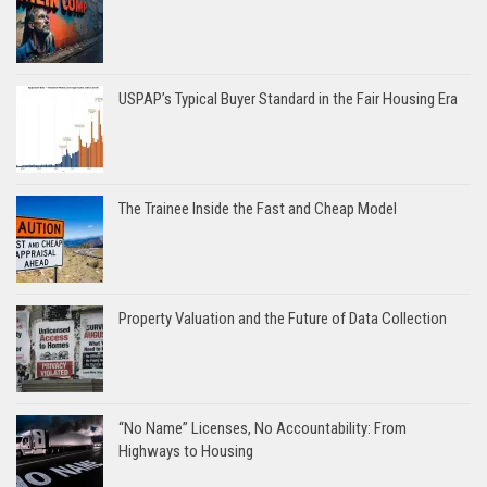
USPAP’s Typical Buyer Standard in the Fair Housing Era
The Trainee Inside the Fast and Cheap Model
Property Valuation and the Future of Data Collection
“No Name” Licenses, No Accountability: From
Highways to Housing