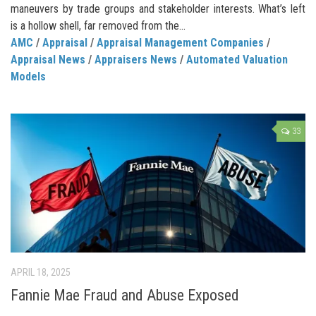
maneuvers by trade groups and stakeholder interests. What’s left
is a hollow shell, far removed from the...
AMC
/
Appraisal
/
Appraisal Management Companies
/
Appraisal News
/
Appraisers News
/
Automated Valuation
Models
33
APRIL 18, 2025
Fannie Mae Fraud and Abuse Exposed