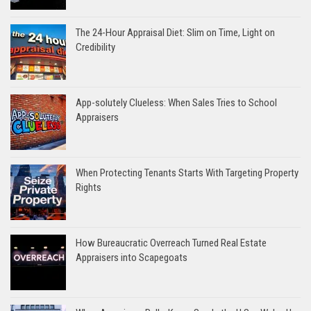
The 24-Hour Appraisal Diet: Slim on Time, Light on
Credibility
App-solutely Clueless: When Sales Tries to School
Appraisers
When Protecting Tenants Starts With Targeting Property
Rights
How Bureaucratic Overreach Turned Real Estate
Appraisers into Scapegoats