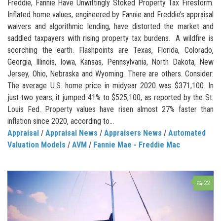
Freddie, Fannie Have Unwittingly Stoked Property Tax Firestorm.
Inflated home values, engineered by Fannie and Freddie’s appraisal
waivers and algorithmic lending, have distorted the market and
saddled taxpayers with rising property tax burdens. A wildfire is
scorching the earth. Flashpoints are Texas, Florida, Colorado,
Georgia, Illinois, Iowa, Kansas, Pennsylvania, North Dakota, New
Jersey, Ohio, Nebraska and Wyoming. There are others. Consider:
The average U.S. home price in midyear 2020 was $371,100. In
just two years, it jumped 41% to $525,100, as reported by the St.
Louis Fed. Property values have risen almost 27% faster than
inflation since 2020, according to...
Appraisal
/
Appraisal News
/
Appraisers News
/
Automated
Valuation Models
/
AVM
/
Fannie Mae - Freddie Mac
22