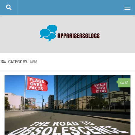
Skip to content
CATEGORY:
AVM
62