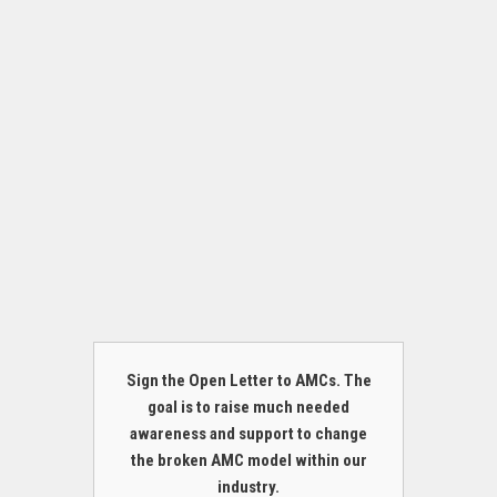
Sign the Open Letter to AMCs. The
goal is to raise much needed
awareness and support to change
the broken AMC model within our
industry.