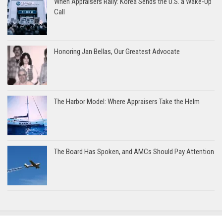
When Appraisers Rally: Korea Sends the U.S. a Wake-Up
Call
Honoring Jan Bellas, Our Greatest Advocate
The Harbor Model: Where Appraisers Take the Helm
The Board Has Spoken, and AMCs Should Pay Attention