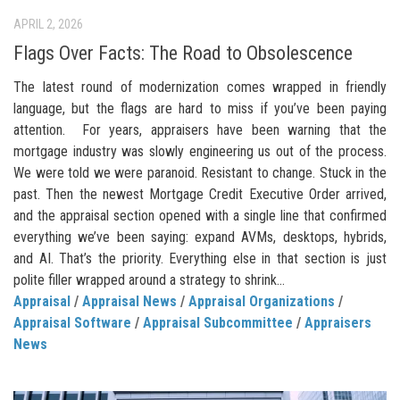
APRIL 2, 2026
Flags Over Facts: The Road to Obsolescence
The latest round of modernization comes wrapped in friendly
language, but the flags are hard to miss if you’ve been paying
attention. For years, appraisers have been warning that the
mortgage industry was slowly engineering us out of the process.
We were told we were paranoid. Resistant to change. Stuck in the
past. Then the newest Mortgage Credit Executive Order arrived,
and the appraisal section opened with a single line that confirmed
everything we’ve been saying: expand AVMs, desktops, hybrids,
and AI. That’s the priority. Everything else in that section is just
polite filler wrapped around a strategy to shrink...
Appraisal
/
Appraisal News
/
Appraisal Organizations
/
Appraisal Software
/
Appraisal Subcommittee
/
Appraisers
News