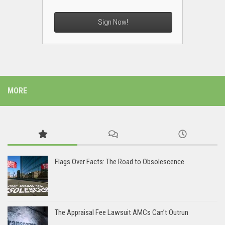
Sign Now!
MORE
Flags Over Facts: The Road to Obsolescence
The Appraisal Fee Lawsuit AMCs Can’t Outrun