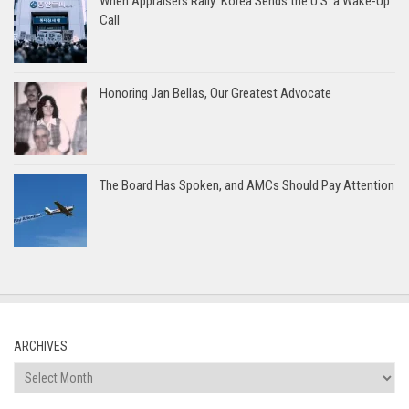
When Appraisers Rally: Korea Sends the U.S. a Wake-Up
Call
Honoring Jan Bellas, Our Greatest Advocate
The Board Has Spoken, and AMCs Should Pay Attention
ARCHIVES
Archives