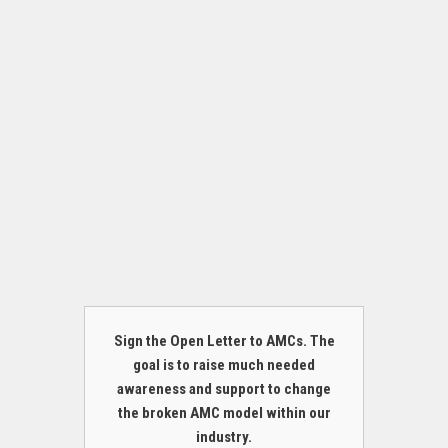
Sign the Open Letter to AMCs. The
goal is to raise much needed
awareness and support to change
the broken AMC model within our
industry.