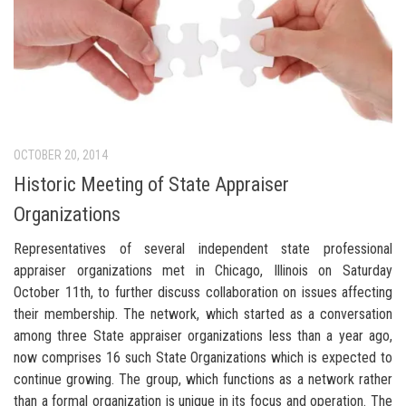
OCTOBER 20, 2014
Historic Meeting of State Appraiser
Organizations
Representatives of several independent state professional
appraiser organizations met in Chicago, Illinois on Saturday
October 11th, to further discuss collaboration on issues affecting
their membership. The network, which started as a conversation
among three State appraiser organizations less than a year ago,
now comprises 16 such State Organizations which is expected to
continue growing. The group, which functions as a network rather
than a formal organization is unique in its focus and operation. The