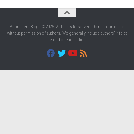
Appraisers Blogs ©2026. All Rights Reserved. Do not reproduce
without permission of authors. We generally include authors' info at
the end of each article.