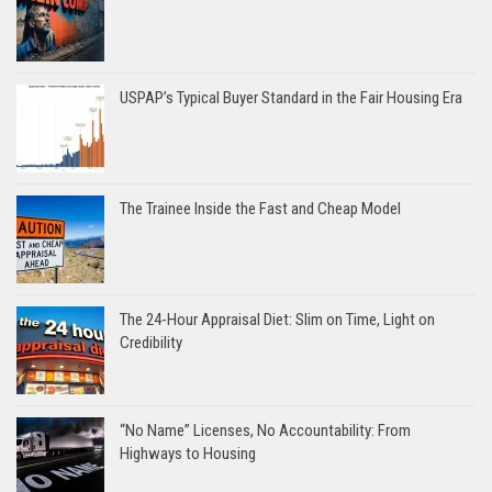
USPAP’s Typical Buyer Standard in the Fair Housing Era
The Trainee Inside the Fast and Cheap Model
The 24-Hour Appraisal Diet: Slim on Time, Light on
Credibility
“No Name” Licenses, No Accountability: From
Highways to Housing