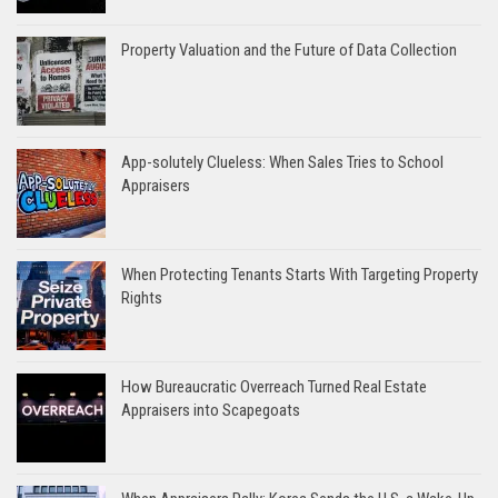
Property Valuation and the Future of Data Collection
App-solutely Clueless: When Sales Tries to School
Appraisers
When Protecting Tenants Starts With Targeting Property
Rights
How Bureaucratic Overreach Turned Real Estate
Appraisers into Scapegoats