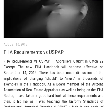
AUGUST 10, 2015
FHA Requirements vs USPAP
FHA Requirements vs USPAP – Appraisers Caught in Catch 22
Excerpt The new FHA Handbook will become effective on
September 14, 2015. There has been much discussion of the
implications of changing “should” to “must” in thousands of
examples in the Handbook. As a Board member of the Arizona
Association of Real Estate Appraisers as well as being on the FHA
Roster, I have taken a good hard look at these requirements and
then, it hit me as I was teaching the Uniform Standards of