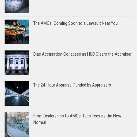
The AMCs: Coming Soon to a Lawsuit Near You
Bias Accusation Collapses as HUD Clears the Appraiser
The 24-Hour Appraisal Funded by Appraisers
From Dealerships to AMCs: Tech Fees as the New
Normal