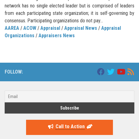
network has no single elected leader but is comprised of leaders
from each participating state organization; it is self-governing by
consensus. Participating organizations do not pay...
AAREA
/
ACOW
/
Appraisal
/
Appraisal News
/
Appraisal
Organizations
/
Appraisers News
FOLLOW:
Call to Action