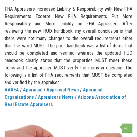
FHA Appraisers Increased Liability & Responsibility with New FHA
Requirements Excerpt New FHA Requirements Put More
Responsibility and More Liability on FHA Appraisers After
reviewing the new HUD handbook, my overall conclusion is that
there were not many changes to the overall requirements other
than the word MUST. The prior handbook was a list of items that
should be completed and verified whereas the updated HUD
handbook clearly states that the properties MUST meet these
items and the appraiser MUST verify the items in question. The
following is a list of FHA requirements that MUST be completed
and verified by the appraiser....
AAREA
/
Appraisal
/
Appraisal News
/
Appraisal
Organizations
/
Appraisers News
/
Arizona Association of
Real Estate Appraisers
3