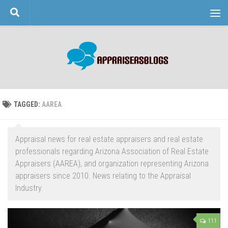
Skip to content
TAGGED:
AAREA
Appraisal news for real estate appraisers and real estate
professionals regarding Arizona Association of Real Estate
Appraisers (AAREA), and organization representing Arizona
appraisers since 2010. News relating to the Appraisal
Industry.
111