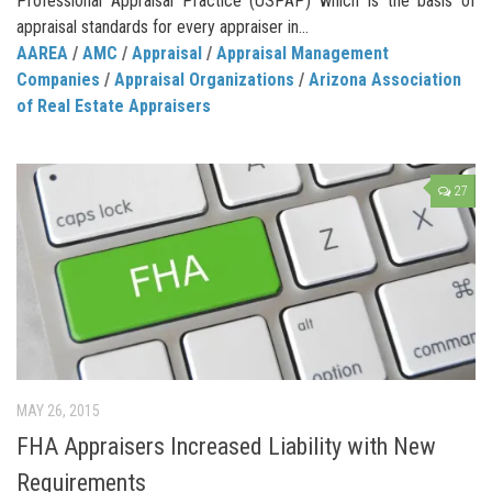
Professional Appraisal Practice (USPAP) which is the basis of
appraisal standards for every appraiser in...
AAREA
/
AMC
/
Appraisal
/
Appraisal Management
Companies
/
Appraisal Organizations
/
Arizona Association
of Real Estate Appraisers
27
MAY 26, 2015
FHA Appraisers Increased Liability with New
Requirements