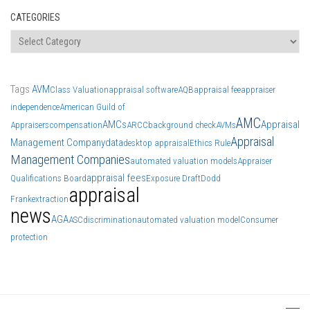
CATEGORIES
Categories
Tags
AVM
Class Valuation
appraisal software
AQB
appraisal fee
appraiser
independence
American Guild of
AMC
AMCs
Appraisal
Appraisers
compensation
ARCC
background check
AVMs
Appraisal
Management Company
data
desktop appraisal
Ethics Rule
Management Companies
automated valuation models
Appraiser
appraisal fees
Qualifications Board
Exposure Draft
Dodd
appraisal
Frank
extraction
news
AGA
ASC
discrimination
automated valuation model
Consumer
protection