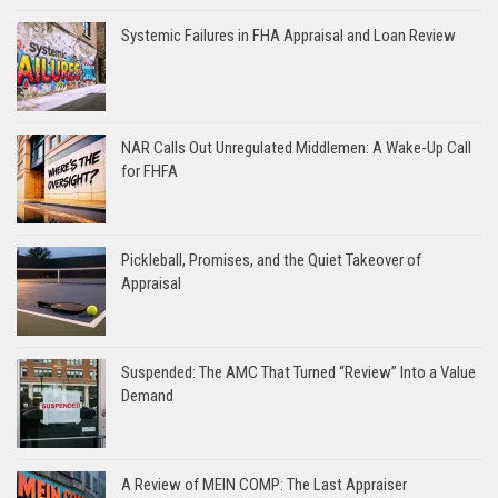
Systemic Failures in FHA Appraisal and Loan Review
NAR Calls Out Unregulated Middlemen: A Wake-Up Call
for FHFA
Pickleball, Promises, and the Quiet Takeover of
Appraisal
Suspended: The AMC That Turned “Review” Into a Value
Demand
A Review of MEIN COMP: The Last Appraiser