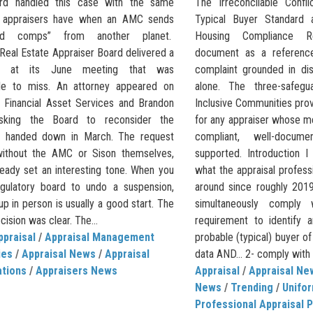
rd handled this case with the same
The Irreconcilable Conf
e appraisers have when an AMC sends
Typical Buyer Standard 
red comps” from another planet.
Housing Compliance R
s Real Estate Appraiser Board delivered a
document as a referenc
e at its June meeting that was
complaint grounded in di
le to miss. An attorney appeared on
alone. The three-safeg
f Financial Asset Services and Brandon
Inclusive Communities pro
asking the Board to reconsider the
for any appraiser whose 
ne handed down in March. The request
compliant, well-docum
without the AMC or Sison themselves,
supported. Introduction I
ready set an interesting tone. When you
what the appraisal profess
gulatory board to undo a suspension,
around since roughly 2019
p in person is usually a good start. The
simultaneously compl
ision was clear. The...
requirement to identify 
ppraisal
/
Appraisal Management
probable (typical) buyer o
ies
/
Appraisal News
/
Appraisal
data AND… 2- comply with th
ations
/
Appraisers News
Appraisal
/
Appraisal Ne
News
/
Trending
/
Unifor
Professional Appraisal P