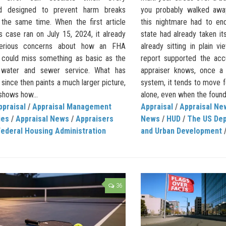
rd designed to prevent harm breaks
you probably walked away
the same time. When the first article
this nightmare had to en
s case ran on July 15, 2024, it already
state had already taken it
serious concerns about how an FHA
already sitting in plain v
l could miss something as basic as the
report supported the acc
 water and sewer service. What has
appraiser knows, once a 
ince then paints a much larger picture,
system, it tends to move
shows how...
alone, even when the founda
ppraisal
/
Appraisal Management
Appraisal
/
Appraisal Ne
ies
/
Appraisal News
/
Appraisers
News
/
HUD
/
The US Dep
Federal Housing Administration
and Urban Development
36