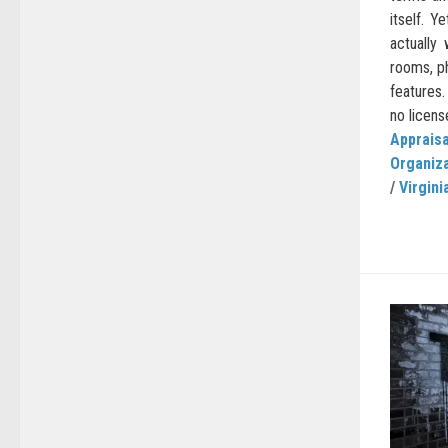
itself. 
actually
rooms, p
features.
no license
Appraisa
Organiz
/
Virgini