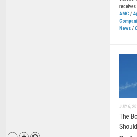
receives o
AMC
/
A
Compan
News
/
JULY 6, 2
The B
Should