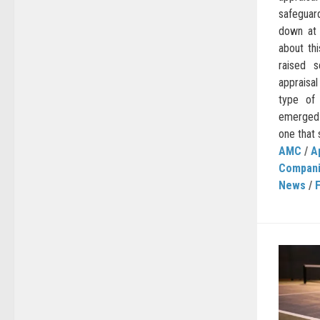
safegua
down at 
about thi
raised 
appraisa
type of
emerged s
one that 
AMC
/
A
Compan
News
/