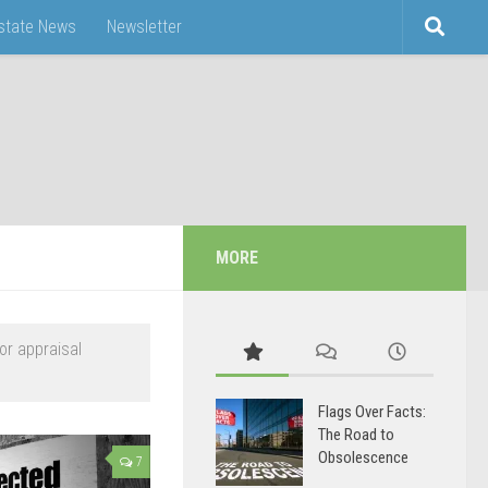
Estate News
Newsletter
MORE
or appraisal
Flags Over Facts:
The Road to
Obsolescence
7