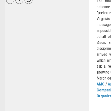
The Boa
patienc
“prefer
Virginia’
messag
impossib
behalf o
Sison, 
discipli
arrived 
which al
ask a re
showing u
March dec
AMC
/
A
Compan
Organiz