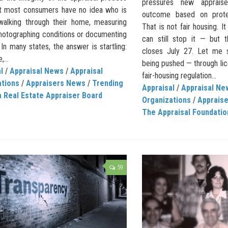
pressures new apprais
Yet most consumers have no idea who is
outcome based on protec
 walking through their home, measuring
That is not fair housing. It
hotographing conditions or documenting
can still stop it — but
 In many states, the answer is startling:
closes July 27. Let me s
,...
being pushed — through lic
l
/
Appraisal News
/
Appraisal
fair-housing regulation...
ations
/
Appraisers News
/
Trending
Appraisal
/
Appraisal Ne
a Real Estate Appraiser Board
Organizations
/
Apprais
The Appraisal Foundatio
59