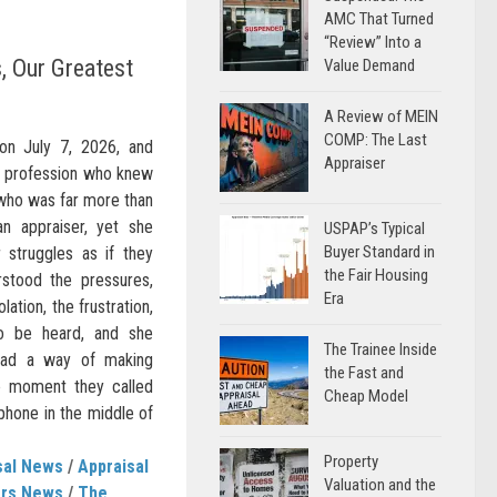
AMC That Turned
“Review” Into a
, Our Greatest
Value Demand
A Review of MEIN
COMP: The Last
on July 7, 2026, and
Appraiser
al profession who knew
who was far more than
an appraiser, yet she
USPAP’s Typical
Buyer Standard in
 struggles as if they
the Fair Housing
stood the pressures,
Era
lation, the frustration,
to be heard, and she
The Trainee Inside
 had a way of making
the Fast and
he moment they called
Cheap Model
 phone in the middle of
Property
sal News
/
Appraisal
Valuation and the
ers News
/
The