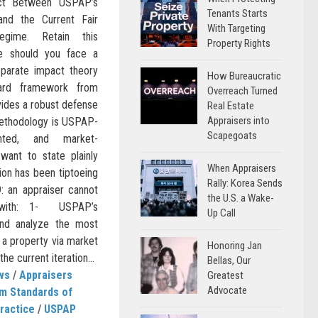
lict Between USPAP’s
Tenants Starts
and the Current Fair
With Targeting
egime. Retain this
Property Rights
e should you face a
sparate impact theory
How Bureaucratic
uard framework from
Overreach Turned
vides a robust defense
Real Estate
Appraisers into
methodology is USPAP-
Scapegoats
ented, and market-
 want to state plainly
When Appraisers
ion has been tiptoeing
Rally: Korea Sends
: an appraiser cannot
the U.S. a Wake-
y with: 1- USPAP’s
Up Call
and analyze the most
f a property via market
Honoring Jan
e current iteration...
Bellas, Our
ws
/
Appraisers
Greatest
Advocate
m Standards of
ractice
/
USPAP