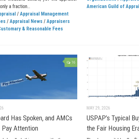
nly a fraction...
American Guild of Appra
ppraisal
/
Appraisal Management
ies
/
Appraisal News
/
Appraisers
Customary & Reasonable Fees
16
026
MAY 29, 2026
oard Has Spoken, and AMCs
USPAP’s Typical Bu
 Pay Attention
the Fair Housing Er