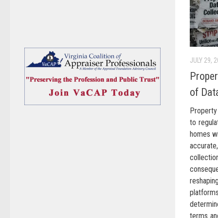
JULY 29, 
Proper
of Dat
Property 
to regula
homes wi
accurate
collecti
conseque
reshapi
platforms
determin
terms and