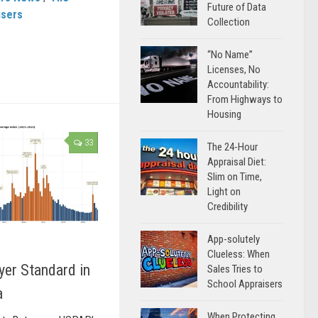
Future of Data
isers
Collection
“No Name”
Licenses, No
Accountability:
From Highways to
Housing
33
The 24-Hour
Appraisal Diet:
Slim on Time,
Light on
Credibility
App-solutely
Clueless: When
yer Standard in
Sales Tries to
School Appraisers
a
When Protecting