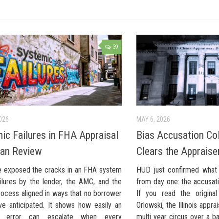
39
026
MAY 6, 2026
ic Failures in FHA Appraisal
Bias Accusation Co
an Review
Clears the Appraise
e exposed the cracks in an FHA system
HUD just confirmed what 
ilures by the lender, the AMC, and the
from day one: the accusat
rocess aligned in ways that no borrower
If you read the original
ve anticipated. It shows how easily an
Orlowski, the Illinois appr
al error can escalate when every
multi year circus over a ba