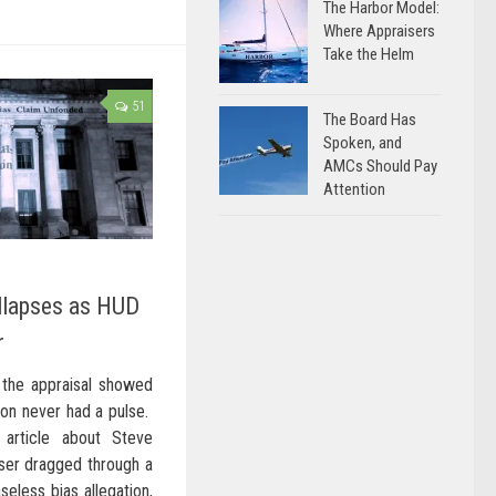
The Harbor Model:
Where Appraisers
Take the Helm
51
The Board Has
Spoken, and
AMCs Should Pay
Attention
llapses as HUD
r
the appraisal showed
ion never had a pulse.
 article about Steve
aiser dragged through a
seless bias allegation,