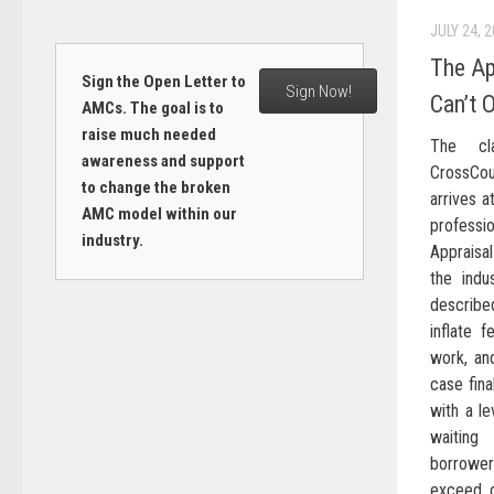
JULY 24, 
The Ap
Sign the Open Letter to
Sign Now!
Can’t 
AMCs. The goal is to
raise much needed
The cla
awareness and support
CrossCo
to change the broken
arrives 
AMC model within our
profess
industry.
Appraisa
the indu
describe
inflate f
work, an
case fina
with a le
waiting
borrower
exceed o