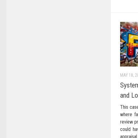
MAY 18, 2
System
and Lo
This cas
where fa
review p
could ha
apprais