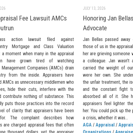
2026
JULY 13, 2026
praisal Fee Lawsuit AMCs
Honoring Jan Bellas
Outrun
Advocate
ss action lawsuit filed against
Jan Bellas passed away 
untry Mortgage and Class Valuation
those of us in the apprais
at a moment when many in the appraisal
her are grieving someone 
ion have grown tired of watching
a colleague. Jan wasn’t 
l Management Companies (AMCs) drain
carried the weight of our
stry from the inside. Appraisers have
were her own. She under
d AMCs as unnecessary middlemen who
the unfair treatment, the iso
ees, hide their cuts, interfere with the
and the constant fight 
d contribute nothing of substance. This
absorbed all of it. She
lly puts those practices into the record
appraisers feel lighter t
vel of clarity that appraisers have been
her. You could pick up the
 for. The complaint describes how
a crisis, whether it was...
s are charged appraisal fees that often
AGA
/
Appraisal
/
Apprai
ne thousand dollars, yet the appraiser
Organizations
/
Apprais