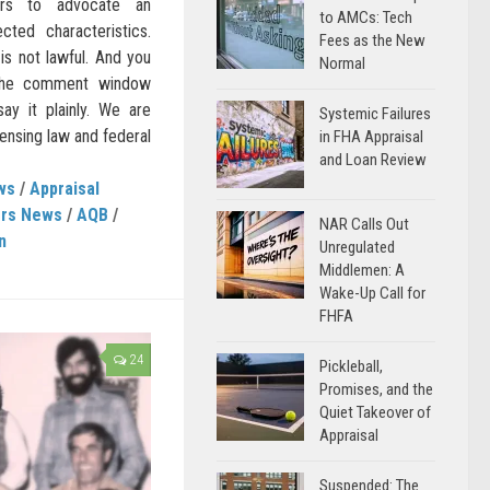
ers to advocate an
to AMCs: Tech
ted characteristics.
Fees as the New
 is not lawful. And you
Normal
 the comment window
ay it plainly. We are
Systemic Failures
ensing law and federal
in FHA Appraisal
and Loan Review
ws
/
Appraisal
ers News
/
AQB
/
NAR Calls Out
n
Unregulated
Middlemen: A
Wake-Up Call for
FHFA
24
Pickleball,
Promises, and the
Quiet Takeover of
Appraisal
Suspended: The