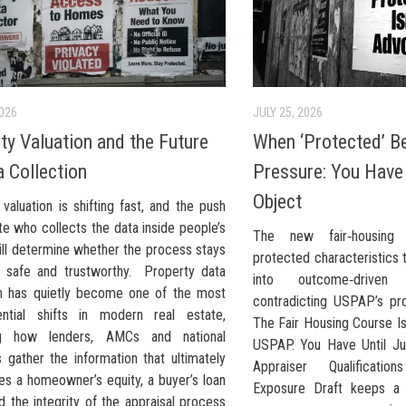
2026
JULY 25, 2026
ty Valuation and the Future
When ‘Protected’ 
a Collection
Pressure: You Have 
Object
valuation is shifting fast, and the push
te who collects the data inside people’s
The new fair‑housing
ll determine whether the process stays
protected characteristics 
, safe and trustworthy. Property data
into outcome‑driven v
on has quietly become one of the most
contradicting USPAP’s pro
ntial shifts in modern real estate,
The Fair Housing Course Is
ng how lenders, AMCs and national
USPAP. You Have Until Ju
 gather the information that ultimately
Appraiser Qualificati
es a homeowner’s equity, a buyer’s loan
Exposure Draft keeps a 
 the integrity of the appraisal process