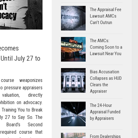
The Appraisal Fee
Lawsuit AMCs
Can’t Outrun
The AMCs:
Becomes
Coming Soon to a
Lawsuit Near You
Until July 27 to
Bias Accusation
Collapses as HUD
 course weaponizes
Clears the
to pressure appraisers
Appraiser
aluation, directly
hibition on advocacy.
The 24-Hour
 Training You to Break
Appraisal Funded
ly 27 to Say So. The
by Appraisers
ons Board’s Second
required course that
From Dealerships