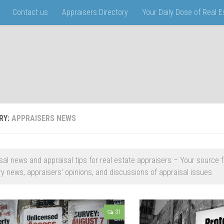
Contact us
Appraisers Directory
Your Daily Dose of Real 
RY:
APPRAISERS NEWS
sal news and appraisal tips for real estate appraisers – Your source f
ry news, appraisers’ opinions, and discussions of appraisal issues
31