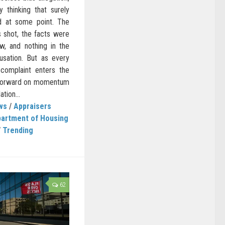
 thinking that surely
d at some point. The
s shot, the facts were
iew, and nothing in the
usation. But as every
complaint enters the
 forward on momentum
tion...
ws
/
Appraisers
artment of Housing
/
Trending
62