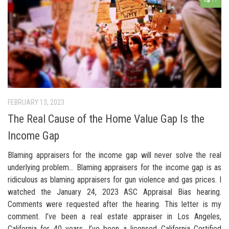
77
FEBRUARY 13, 2023
The Real Cause of the Home Value Gap Is the
Income Gap
Blaming appraisers for the income gap will never solve the real
underlying problem… Blaming appraisers for the income gap is as
ridiculous as blaming appraisers for gun violence and gas prices. I
watched the January 24, 2023 ASC Appraisal Bias hearing.
Comments were requested after the hearing. This letter is my
comment. I’ve been a real estate appraiser in Los Angeles,
California for 40 years. I’ve been a licensed California Certified