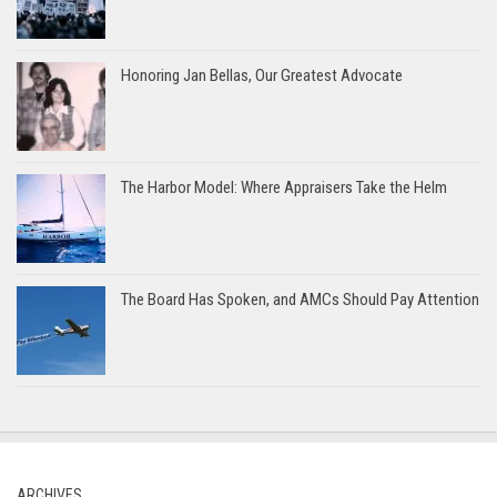
Honoring Jan Bellas, Our Greatest Advocate
The Harbor Model: Where Appraisers Take the Helm
The Board Has Spoken, and AMCs Should Pay Attention
ARCHIVES