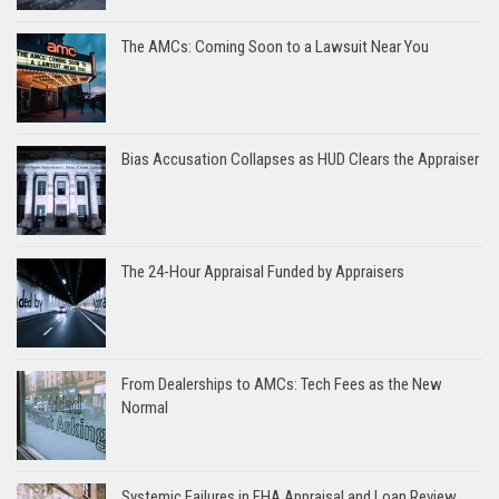
The AMCs: Coming Soon to a Lawsuit Near You
Bias Accusation Collapses as HUD Clears the Appraiser
The 24-Hour Appraisal Funded by Appraisers
From Dealerships to AMCs: Tech Fees as the New
Normal
Systemic Failures in FHA Appraisal and Loan Review