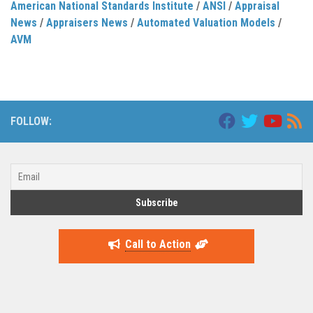
American National Standards Institute
/
ANSI
/
Appraisal
News
/
Appraisers News
/
Automated Valuation Models
/
AVM
FOLLOW:
Call to Action