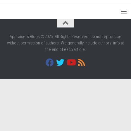
Appraisers Blogs ©2026. All Rights Reserved. Do not reproduce
without permission of authors. We generally include authors' info at
the end of each article.