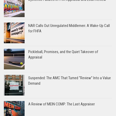
NAR Calls Out Unregulated Middlemen: A Wake-Up Call
for FHFA
Pickleball, Promises, and the Quiet Takeover of
Appraisal
Suspended: The AMC That Turned “Review” Into a Value
Demand
A Review of MEIN COMP: The Last Appraiser