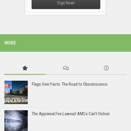
Sign Now!
MORE
Flags Over Facts: The Road to Obsolescence
The Appraisal Fee Lawsuit AMCs Can’t Outrun