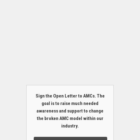
Sign the Open Letter to AMCs. The
goal is to raise much needed
awareness and support to change
the broken AMC model within our
industry.