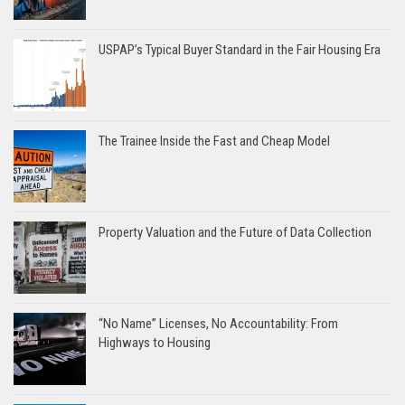
USPAP’s Typical Buyer Standard in the Fair Housing Era
The Trainee Inside the Fast and Cheap Model
Property Valuation and the Future of Data Collection
“No Name” Licenses, No Accountability: From
Highways to Housing