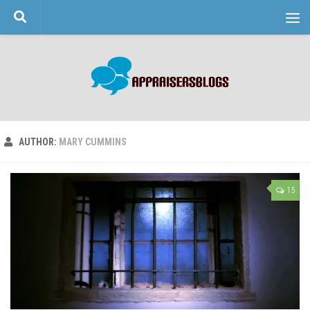
Skip to content
AUTHOR:
MARY CUMMINS
15