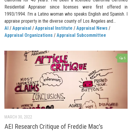
Residential Appraiser since licenses were first offered in
1993/1994. I’m a Latino woman who speaks English and Spanish. I
appraise property in the diverse county of Los Angeles and...
AI
/
Appraisal
/
Appraisal Institute
/
Appraisal News
/
Appraisal Organizations
/
Appraisal Subcommittee
6
MARCH 30, 2022
AEI Research Critique of Freddie Mac’s