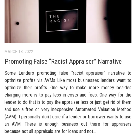
MARCH 18, 2022
Promoting False “Racist Appraiser” Narrative
Some Lenders promoting false “racist appraiser” narrative to
optimize profits via AVMs Like most businesses lenders want to
optimize their profits. One way to make more money besides
charging more is to pay less in costs and fees. One way for the
lender to do that is to pay the appraiser less or just get rid of them
and use a free or very inexpensive Automated Valuation Method
(AVM). I personally don’t care if a lender or borrower wants to use
an AVM. There is enough business out there for appraisers
because not all appraisals are for loans and not...