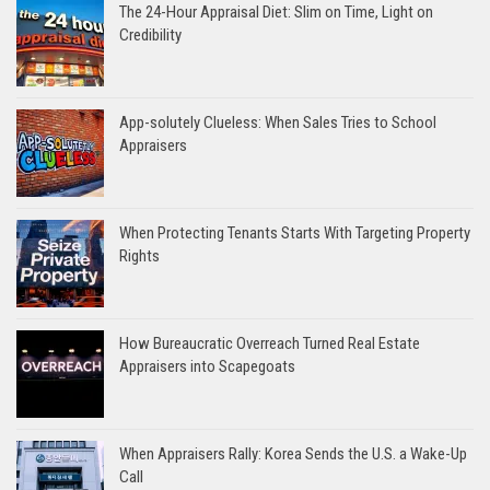
The 24-Hour Appraisal Diet: Slim on Time, Light on
Credibility
App-solutely Clueless: When Sales Tries to School
Appraisers
When Protecting Tenants Starts With Targeting Property
Rights
How Bureaucratic Overreach Turned Real Estate
Appraisers into Scapegoats
When Appraisers Rally: Korea Sends the U.S. a Wake-Up
Call