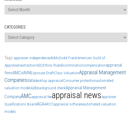
Archives
CATEGORIES
Categories
Tags
appraiser independence
AVMs
Dodd Frank
American Guild of
appraisal
Appraisers
extraction
ASC
Ethics Rule
discrimination
compensation
Appraisal Management
fees
AMCs
AVM
Exposure Draft
Class Valuation
Companies
data
desktop appraisal
Consumer protection
automated
Appraisal Management
valuation model
AQB
background check
appraisal news
AMC
Company
appraisal fee
Appraiser
AGA
Qualifications Board
ARCC
appraisal software
automated valuation
models