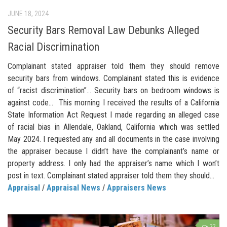
JUNE 18, 2024
Security Bars Removal Law Debunks Alleged
Racial Discrimination
Complainant stated appraiser told them they should remove
security bars from windows. Complainant stated this is evidence
of “racist discrimination”… Security bars on bedroom windows is
against code… This morning I received the results of a California
State Information Act Request I made regarding an alleged case
of racial bias in Allendale, Oakland, California which was settled
May 2024. I requested any and all documents in the case involving
the appraiser because I didn’t have the complainant’s name or
property address. I only had the appraiser’s name which I won’t
post in text. Complainant stated appraiser told them they should...
Appraisal
/
Appraisal News
/
Appraisers News