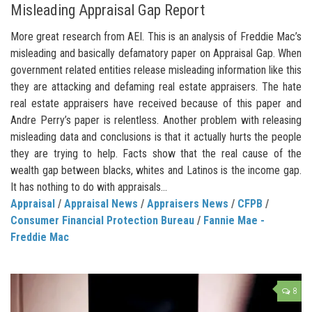
Misleading Appraisal Gap Report
More great research from AEI. This is an analysis of Freddie Mac’s
misleading and basically defamatory paper on Appraisal Gap. When
government related entities release misleading information like this
they are attacking and defaming real estate appraisers. The hate
real estate appraisers have received because of this paper and
Andre Perry’s paper is relentless. Another problem with releasing
misleading data and conclusions is that it actually hurts the people
they are trying to help. Facts show that the real cause of the
wealth gap between blacks, whites and Latinos is the income gap.
It has nothing to do with appraisals...
Appraisal
/
Appraisal News
/
Appraisers News
/
CFPB
/
Consumer Financial Protection Bureau
/
Fannie Mae -
Freddie Mac
8