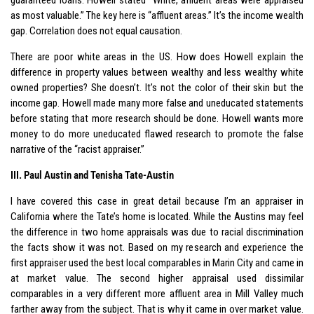
as most valuable.” The key here is “affluent areas.” It’s the income wealth
gap. Correlation does not equal causation.
There are poor white areas in the US. How does Howell explain the
difference in property values between wealthy and less wealthy white
owned properties? She doesn’t. It’s not the color of their skin but the
income gap. Howell made many more false and uneducated statements
before stating that more research should be done. Howell wants more
money to do more uneducated flawed research to promote the false
narrative of the “racist appraiser.”
III. Paul Austin and Tenisha Tate-Austin
I have covered this case in great detail because I’m an appraiser in
California where the Tate’s home is located. While the Austins may feel
the difference in two home appraisals was due to racial discrimination
the facts show it was not. Based on my research and experience the
first appraiser used the best local comparables in Marin City and came in
at market value. The second higher appraisal used dissimilar
comparables in a very different more affluent area in Mill Valley much
farther away from the subject. That is why it came in over market value.