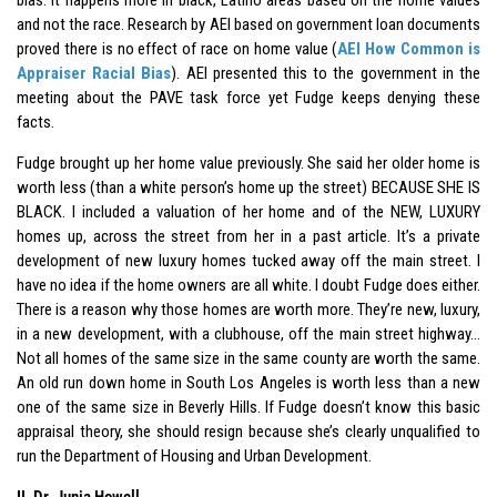
and not the race. Research by AEI based on government loan documents
proved there is no effect of race on home value (
AEI How Common is
Appraiser Racial Bias
). AEI presented this to the government in the
meeting about the PAVE task force yet Fudge keeps denying these
facts.
Fudge brought up her home value previously. She said her older home is
worth less (than a white person’s home up the street) BECAUSE SHE IS
BLACK. I included a valuation of her home and of the NEW, LUXURY
homes up, across the street from her in a past article. It’s a private
development of new luxury homes tucked away off the main street. I
have no idea if the home owners are all white. I doubt Fudge does either.
There is a reason why those homes are worth more. They’re new, luxury,
in a new development, with a clubhouse, off the main street highway…
Not all homes of the same size in the same county are worth the same.
An old run down home in South Los Angeles is worth less than a new
one of the same size in Beverly Hills. If Fudge doesn’t know this basic
appraisal theory, she should resign because she’s clearly unqualified to
run the Department of Housing and Urban Development.
II. Dr. Junia Howell