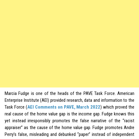
Marcia Fudge is one of the heads of the PAVE Task Force. American
Enterprise Institute (AEI) provided research, data and information to the
Task Force (
AEI Comments on PAVE, March 2022
) which proved the
real cause of the home value gap is the income gap. Fudge knows this
yet instead irresponsibly promotes the false narrative of the “racist
appraiser” as the cause of the home value gap. Fudge promotes Andre
Perry’s false, misleading and debunked “paper” instead of independent