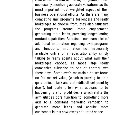
necessarily prioritizing accurate valuations as the
most important most weighted aspect of their
business operational efforts. As there are many
competing amc programs for lenders and realty
brokerages to choose from, they also structure
the programs around; more engagement,
generating more leads, providing longer lasting
contact capabilities. Appraisers can learn a lot of
additional information regarding avm programs
and functions, information not necessarily
available online or in solicitations, by simply
talking to realty agents about what avm their
brokerages choose, as most large realty
companies subscribe to one or another avm
these days. Some avm’s maintain a better focus
on fair market value, (which is proving to be a
quite difficult task and quite difficult sell point by
itself), but quite often what appears to be
happening is a for profit desire which shifts the
avm utilities core function to something more
akin to a constant marketing campaign to
generate more leads and acquire more
customers in this now overly saturated space.