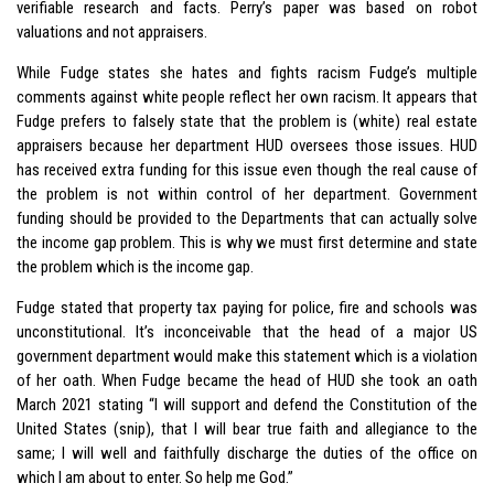
verifiable research and facts. Perry’s paper was based on robot
valuations and not appraisers.
While Fudge states she hates and fights racism Fudge’s multiple
comments against white people reflect her own racism. It appears that
Fudge prefers to falsely state that the problem is (white) real estate
appraisers because her department HUD oversees those issues. HUD
has received extra funding for this issue even though the real cause of
the problem is not within control of her department. Government
funding should be provided to the Departments that can actually solve
the income gap problem. This is why we must first determine and state
the problem which is the income gap.
Fudge stated that property tax paying for police, fire and schools was
unconstitutional. It’s inconceivable that the head of a major US
government department would make this statement which is a violation
of her oath. When Fudge became the head of HUD she took an oath
March 2021 stating “I will support and defend the Constitution of the
United States (snip), that I will bear true faith and allegiance to the
same; I will well and faithfully discharge the duties of the office on
which I am about to enter. So help me God.”