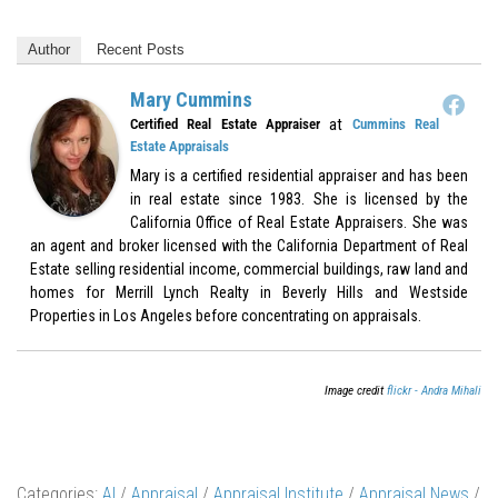
Author
Recent Posts
Mary Cummins
at
Certified Real Estate Appraiser
Cummins Real
Estate Appraisals
Mary is a certified residential appraiser and has been
in real estate since 1983. She is licensed by the
California Office of Real Estate Appraisers. She was
an agent and broker licensed with the California Department of Real
Estate selling residential income, commercial buildings, raw land and
homes for Merrill Lynch Realty in Beverly Hills and Westside
Properties in Los Angeles before concentrating on appraisals.
Image credit
flickr - Andra Mihali
Categories:
AI
/
Appraisal
/
Appraisal Institute
/
Appraisal News
/