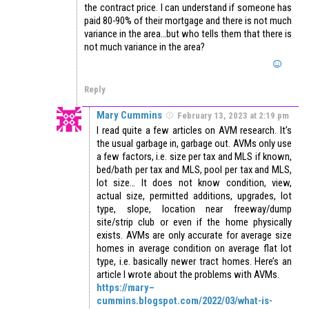
the contract price. I can understand if someone has
paid 80-90% of their mortgage and there is not much
variance in the area…but who tells them that there is
not much variance in the area?
Reply
Mary Cummins
February 13, 2023 at 2:19 pm
I read quite a few articles on AVM research. It’s
the usual garbage in, garbage out. AVMs only use
a few factors, i.e. size per tax and MLS if known,
bed/bath per tax and MLS, pool per tax and MLS,
lot size… It does not know condition, view,
actual size, permitted additions, upgrades, lot
type, slope, location near freeway/dump
site/strip club or even if the home physically
exists. AVMs are only accurate for average size
homes in average condition on average flat lot
type, i.e. basically newer tract homes. Here’s an
article I wrote about the problems with AVMs.
https://mary–
cummins.blogspot.com/2022/03/what-is-