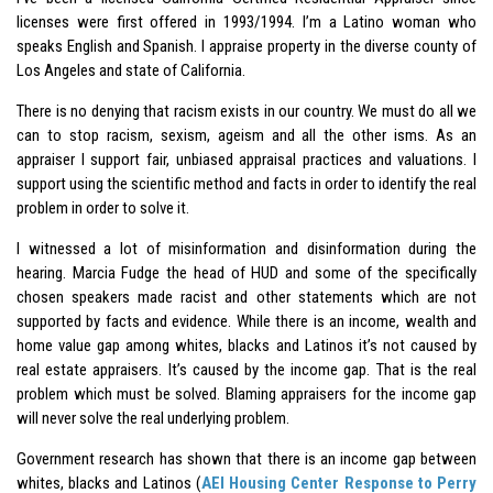
licenses were first offered in 1993/1994. I’m a Latino woman who
speaks English and Spanish. I appraise property in the diverse county of
Los Angeles and state of California.
There is no denying that racism exists in our country. We must do all we
can to stop racism, sexism, ageism and all the other isms. As an
appraiser I support fair, unbiased appraisal practices and valuations. I
support using the scientific method and facts in order to identify the real
problem in order to solve it.
I witnessed a lot of misinformation and disinformation during the
hearing.
Marcia Fudge
the head of HUD and some of the specifically
chosen speakers made racist and other statements which are not
supported by facts and evidence. While there is an income, wealth and
home value gap among whites, blacks and Latinos it’s not caused by
real estate appraisers. It’s caused by the income gap. That is the real
problem which must be solved. Blaming appraisers for the income gap
will never solve the real underlying problem.
Government research has shown that there is an income gap between
whites, blacks and Latinos (
AEI Housing Center Response to Perry