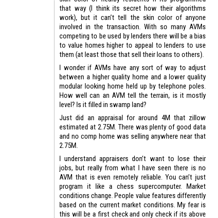
that way (I think its secret how their algorithms
work), but it can’t tell the skin color of anyone
involved in the transaction. With so many AVMs
competing to be used by lenders there will be a bias
to value homes higher to appeal to lenders to use
them (at least those that sell their loans to others).
I wonder if AVMs have any sort of way to adjust
between a higher quality home and a lower quality
modular looking home held up by telephone poles.
How well can an AVM tell the terrain, is it mostly
level? Is it filled in swamp land?
Just did an appraisal for around 4M that zillow
estimated at 2.75M. There was plenty of good data
and no comp home was selling anywhere near that
2.75M.
I understand appraisers don’t want to lose their
jobs, but really from what I have seen there is no
AVM that is even remotely reliable. You can’t just
program it like a chess supercomputer. Market
conditions change. People value features differently
based on the current market conditions. My fear is
this will be a first check and only check if its above