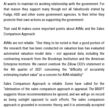
AI wants to maintain its working relationship with the government. For
that reason they support many though not all falsehoods stated by
Fudge, HUD and other some government agencies. In their letter they
promote their own actions as supporting the government.
That said AI makes some important points about AVMs and the Sales
Comparison Approach.
AVMs are not reliable. “One thing to be noted is that a good portion of
the research that has been conducted on valuation bias has evaluated
automated valuation model data – not appraisal data, including the
contrasting research from the Brookings Institution and the American
Enterprise Institute. We cannot overlook the Zillow CEO’s statement in
the 4th quarter of 2021 concerning the “difficulty of accurately
estimating market value” as a concern for AVM reliability.”
Sales Comparison Approach is reliable. Some have called for the
“elimination of the sales comparison approach in appraisal. The BRSPT
suggests those recommendations be ignored, and we will go on record
as being outright opposed to such efforts. The sales comparison
approach is grounded in economic theory, and it is universally accepted