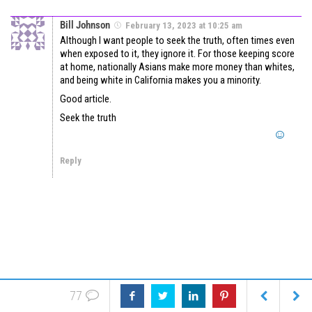
Bill Johnson
February 13, 2023 at 10:25 am
Although I want people to seek the truth, often times even
when exposed to it, they ignore it. For those keeping score
at home, nationally Asians make more money than whites,
and being white in California makes you a minority.
Good article.
Seek the truth
Reply
77