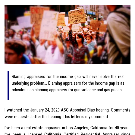
Blaming appraisers for the income gap will never solve the real
underlying problem… Blaming appraisers for the income gap is as
ridiculous as blaming appraisers for gun violence and gas prices.
I watched the January 24, 2023 ASC Appraisal Bias hearing. Comments
were requested after the hearing. This letter is my comment.
I’ve been a real estate appraiser in Los Angeles, California for 40 years.
I’ve been a licensed California Certified Residential Appraiser since