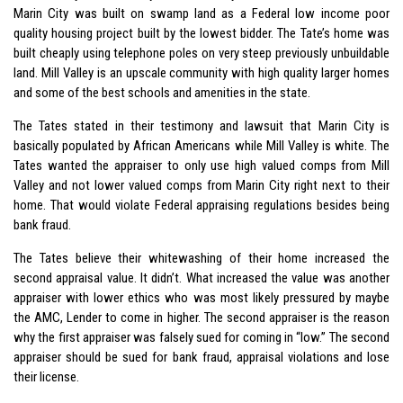
Marin City was built on swamp land as a Federal low income poor
quality housing project built by the lowest bidder. The Tate’s home was
built cheaply using telephone poles on very steep previously unbuildable
land. Mill Valley is an upscale community with high quality larger homes
and some of the best schools and amenities in the state.
The Tates stated in their testimony and lawsuit that Marin City is
basically populated by African Americans while Mill Valley is white. The
Tates wanted the appraiser to only use high valued comps from Mill
Valley and not lower valued comps from Marin City right next to their
home. That would violate Federal appraising regulations besides being
bank fraud.
The Tates believe their whitewashing of their home increased the
second appraisal value. It didn’t. What increased the value was another
appraiser with lower ethics who was most likely pressured by maybe
the AMC, Lender to come in higher. The second appraiser is the reason
why the first appraiser was falsely sued for coming in “low.” The second
appraiser should be sued for bank fraud, appraisal violations and lose
their license.