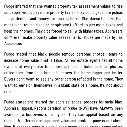
Fudge inferred that she wanted property tax assessment values to rise
so people would pay more property tax so they could get more police,
fire protection and money for local schools. She doesn’t realize that
most older retired disabled people can’t afford to pay more taxes and
keep their homes. They’d be forced to sell with higher taxes. Appraisers
don’t even make property value assessments. Those are made by Tax
Assessors.
Fudge stated that black people remove personal photos, items to
increase home value. That is false. All real estate agents tell all home
owners of every color to remove personal articles such as photos,
collectibles from their home. It shows the home bigger and better.
Buyers don’t want to see any other person reflected in the home. They
want to envision themselves in a blank slate of a home. It’s not about
race.
Fudge stated she started the appraisal appeal process for racial bias.
Appraisal appeal, Reconsideration of Value (ROV) have ALWAYS been
available to borrowers of all types. They can appeal based on any
reason. A difference in appraised value and contract price is not about
bias. It happens more in black, Latino areas based on the home values