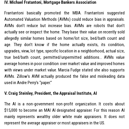
IV. Michael Fratantoni, Mortgage Bankers Association
Frantantoni basically promoted the MBA. Frantantoni suggested
Automated Valuation Methods (AVMs) could reduce bias in appraisals.
AVMs don’t reduce but increase bias. AVMs are robots that don’t
actually see or inspect the home. They base their value on recently sold
allegedly similar homes based on home/lot size, bed/bath count and
age. They don’t know if the home actually exists, its condition,
upgrades, view, lot type, specific location in a neighborhood, actual size,
true bed/bath count, permitted/unpermitted additions… AVMs value
average homes in poor condition over market value and improved homes
with views under market value. Marcia Fudge stated she also supports
AVMs. Zillow’s AVM actually produced the false and misleading data
used in Andre Perry’s “paper.”
V. Craig Steinley, President, the Appraisal Institute, AI
The AI is a non-government non-profit organization. It costs about
$15,000 to become an MAI AI designated appraiser. For this reason AI
mainly represents wealthy older white male appraisers. It does not
represent the average appraiser or most appraisers in the US.