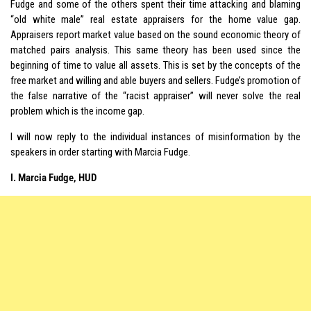
Fudge and some of the others spent their time attacking and blaming
“old white male” real estate appraisers for the home value gap.
Appraisers report market value based on the sound economic theory of
matched pairs analysis. This same theory has been used since the
beginning of time to value all assets. This is set by the concepts of the
free market and willing and able buyers and sellers. Fudge’s promotion of
the false narrative of the “racist appraiser” will never solve the real
problem which is the income gap.
I will now reply to the individual instances of misinformation by the
speakers in order starting with Marcia Fudge.
I. Marcia Fudge, HUD