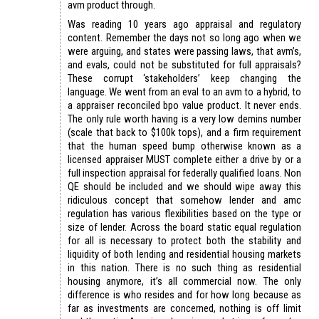
avm product through.
Was reading 10 years ago appraisal and regulatory
content. Remember the days not so long ago when we
were arguing, and states were passing laws, that avm’s,
and evals, could not be substituted for full appraisals?
These corrupt ‘stakeholders’ keep changing the
language. We went from an eval to an avm to a hybrid, to
a appraiser reconciled bpo value product. It never ends.
The only rule worth having is a very low demins number
(scale that back to $100k tops), and a firm requirement
that the human speed bump otherwise known as a
licensed appraiser MUST complete either a drive by or a
full inspection appraisal for federally qualified loans. Non
QE should be included and we should wipe away this
ridiculous concept that somehow lender and amc
regulation has various flexibilities based on the type or
size of lender. Across the board static equal regulation
for all is necessary to protect both the stability and
liquidity of both lending and residential housing markets
in this nation. There is no such thing as residential
housing anymore, it’s all commercial now. The only
difference is who resides and for how long because as
far as investments are concerned, nothing is off limit