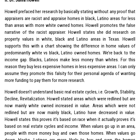
Howell prefaced her research by basically stating without any proof that
appraisers are racist and appraise homes in black, Latino areas for less
than areas with more white owned homes. Howell promotes the false
narrative of the racist appraiser. Howell states she did research on
property values in white, black and Latino areas in Texas. Howell
supports this with a chart showing the difference in home values of
predominantly white vs black, Latino owned homes. We’re back to the
income gap. Blacks, Latinos make less money than whites. For this
reason they buy less expensive homes in less expensive areas. I can only
assume they promote this falsity for their personal agenda of wanting
more funding to pay them for more research.
Howell doesn’t understand basic real estate cycles, i.e. Growth, Stability,
Decline, Revitalization. Howell stated areas which were redlined but are
now mainly white owned increased in value. Areas which were not
redlined but are now mainly black, Latino have decreased in value.
Howell states this proves it’s based on race when it actually proves it’s
based on real estate cycles and income. When values go up in an area,
people with more money buy and own those homes. When values go
down, blacks, Latinos are more likely to buy and own the homes