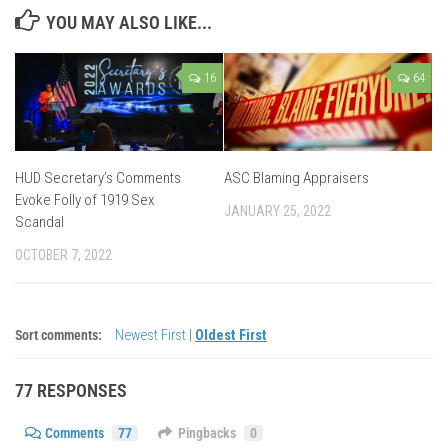
YOU MAY ALSO LIKE...
16
64
HUD Secretary’s Comments
ASC Blaming Appraisers
Evoke Folly of 1919 Sex
JANUARY 25, 2022
Scandal
OCTOBER 7, 2022
Sort comments:
Newest First
|
Oldest First
77 RESPONSES
Comments
77
Pingbacks
0