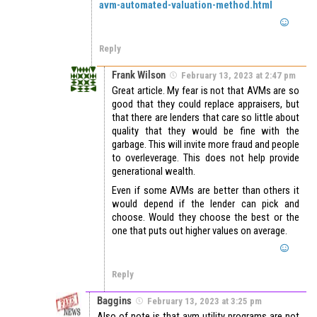
avm-automated-valuation-method.html
Reply
Frank Wilson
February 13, 2023 at 2:47 pm
Great article. My fear is not that AVMs are so
good that they could replace appraisers, but
that there are lenders that care so little about
quality that they would be fine with the
garbage. This will invite more fraud and people
to overleverage. This does not help provide
generational wealth.
Even if some AVMs are better than others it
would depend if the lender can pick and
choose. Would they choose the best or the
one that puts out higher values on average.
Reply
Baggins
February 13, 2023 at 3:25 pm
Also of note is that avm utility programs are not