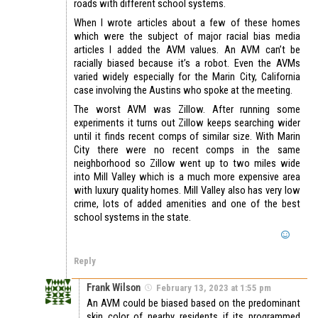
roads with different school systems.
When I wrote articles about a few of these homes
which were the subject of major racial bias media
articles I added the AVM values. An AVM can’t be
racially biased because it’s a robot. Even the AVMs
varied widely especially for the Marin City, California
case involving the Austins who spoke at the meeting.
The worst AVM was Zillow. After running some
experiments it turns out Zillow keeps searching wider
until it finds recent comps of similar size. With Marin
City there were no recent comps in the same
neighborhood so Zillow went up to two miles wide
into Mill Valley which is a much more expensive area
with luxury quality homes. Mill Valley also has very low
crime, lots of added amenities and one of the best
school systems in the state.
Reply
Frank Wilson
February 13, 2023 at 1:55 pm
An AVM could be biased based on the predominant
skin color of nearby residents if its programmed