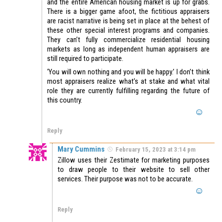
and the entire American housing market is up for grabs.
There is a bigger game afoot, the fictitious appraisers
are racist narrative is being set in place at the behest of
these other special interest programs and companies.
They can’t fully commercialize residential housing
markets as long as independent human appraisers are
still required to participate.
‘You will own nothing and you will be happy.’ I don’t think
most appraisers realize what’s at stake and what vital
role they are currently fulfilling regarding the future of
this country.
Reply
Mary Cummins
February 15, 2023 at 3:14 pm
Zillow uses their Zestimate for marketing purposes
to draw people to their website to sell other
services. Their purpose was not to be accurate.
Reply