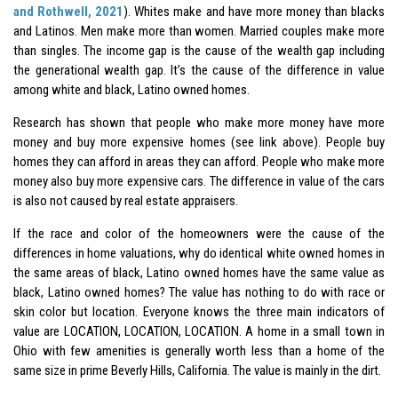
and Rothwell, 2021
). Whites make and have more money than blacks
and Latinos. Men make more than women. Married couples make more
than singles. The income gap is the cause of the wealth gap including
the generational wealth gap. It’s the cause of the difference in value
among white and black, Latino owned homes.
Research has shown that people who make more money have more
money and buy more expensive homes (see link above). People buy
homes they can afford in areas they can afford. People who make more
money also buy more expensive cars. The difference in value of the cars
is also not caused by real estate appraisers.
If the race and color of the homeowners were the cause of the
differences in home valuations, why do identical white owned homes in
the same areas of black, Latino owned homes have the same value as
black, Latino owned homes? The value has nothing to do with race or
skin color but location. Everyone knows the three main indicators of
value are LOCATION, LOCATION, LOCATION. A home in a small town in
Ohio with few amenities is generally worth less than a home of the
same size in prime Beverly Hills, California. The value is mainly in the dirt.