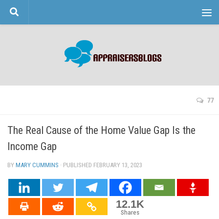
Skip to content
77
The Real Cause of the Home Value Gap Is the
Income Gap
BY
MARY CUMMINS
· PUBLISHED
FEBRUARY 13, 2023
· UPDATED
12.1K
Shares