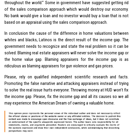
throughout the world.” Some in government have suggested getting rid
of the sales comparison approach which would destroy our economy.
No bank would give a loan and no investor would buy a loan that is not
based on an appraisal using the sales comparison approach.
In conclusion the cause of the difference in home valuations between
whites and blacks, Latinos is the direct result of the income gap. The
government needs to recognize and state the real problem so it can be
solved. Blaming real estate appraisers will never solve the income gap or
the home value gap. Blaming appraisers for the income gap is as
ridiculous as blaming appraisers for gun violence and gas prices.
Please, rely on qualified independent scientific research and facts.
Promoting the false narrative and attacking appraisers instead of trying
to solve the real issue hurts everyone. Throwing money at HUD won’t fix
the income gap. Please, fix the income gap and all its causes so we all
may experience the American Dream of owning a valuable home.