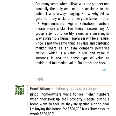
For many years when zillow was the pioneer and
basically the only avm of note available to the
public I was always saying; Know why Zillow
gets so many clicks and everyone knows about
it? High numbers. Higher valuation numbers
means more clicks. For these reasons any AI
group attempt to certify avm’s in a meaningful
way similar to a human appraiser will be a failure.
Price is not the same thing as value and capturing
market share as an avm company perceives
‘value’, (which is a value in use and value in
income), is not the same type of value as
residential fair market value. Bait meet the hook.
Reply
Frank Wilson
February 13, 2023 at 5:53 pm
Bingo, homeowners want to see higher numbers
when they look up their property. People buying a
home want to feel like they are getting a good deal.
I’m buying this house for $500,000 but zillow says its
worth $600,000!