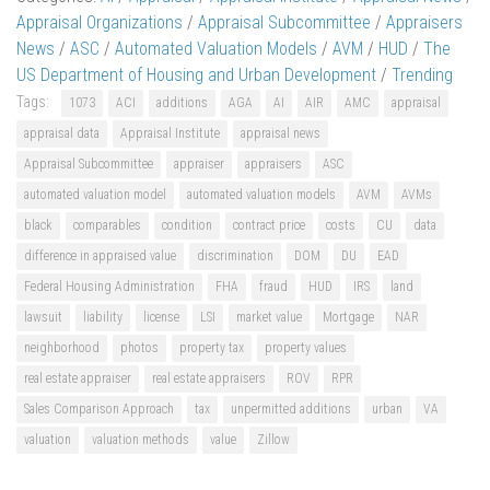
Appraisal Organizations
/
Appraisal Subcommittee
/
Appraisers
News
/
ASC
/
Automated Valuation Models
/
AVM
/
HUD
/
The
US Department of Housing and Urban Development
/
Trending
Tags:
1073
ACI
additions
AGA
AI
AIR
AMC
appraisal
appraisal data
Appraisal Institute
appraisal news
Appraisal Subcommittee
appraiser
appraisers
ASC
automated valuation model
automated valuation models
AVM
AVMs
black
comparables
condition
contract price
costs
CU
data
difference in appraised value
discrimination
DOM
DU
EAD
Federal Housing Administration
FHA
fraud
HUD
IRS
land
lawsuit
liability
license
LSI
market value
Mortgage
NAR
neighborhood
photos
property tax
property values
real estate appraiser
real estate appraisers
ROV
RPR
Sales Comparison Approach
tax
unpermitted additions
urban
VA
valuation
valuation methods
value
Zillow