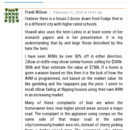
Frank Wilson
February 13, 2023 at 10:01 am
I believe there is a house 2 doors down from Fudge that is
in a different city with higher rated schools.
Howell also uses the term Latinx in at least some of her
research papers and in her presentation. It is my
understanding that by and large those described by this
hate the term.
I have seen AVMs be over 50% off in either direction.
Zillow or redfin may show similar homes selling for $300k-
500k and than estimate the value at $750k. If a home is
given a waiver based on this then it is the luck of how the
AVM is programmed, not based on the market value. Its
like gambling and the taxpayers pay the price. I seem to
recall zillow failing at flipping houses using their own AVM
in an increasing market.
Many of these complaints of bias are when the
homeowner lives near higher priced areas across a major
road. The complaint is the appraiser using comps on the
same side of that major road in the same
city/community/market area etc, instead of cherry picking