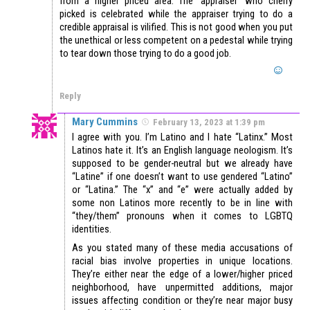
from a higher priced area. The ‘appraiser’ who cherry
picked is celebrated while the appraiser trying to do a
credible appraisal is vilified. This is not good when you put
the unethical or less competent on a pedestal while trying
to tear down those trying to do a good job.
Reply
Mary Cummins
February 13, 2023 at 1:39 pm
I agree with you. I’m Latino and I hate “Latinx.” Most
Latinos hate it. It’s an English language neologism. It’s
supposed to be gender-neutral but we already have
“Latine” if one doesn’t want to use gendered “Latino”
or “Latina.” The “x” and “e” were actually added by
some non Latinos more recently to be in line with
“they/them” pronouns when it comes to LGBTQ
identities.
As you stated many of these media accusations of
racial bias involve properties in unique locations.
They’re either near the edge of a lower/higher priced
neighborhood, have unpermitted additions, major
issues affecting condition or they’re near major busy