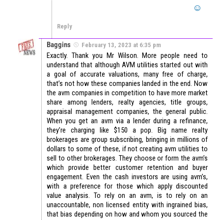
Reply
Baggins
February 13, 2023 at 6:35 pm
Exactly. Thank you Mr Wilson. More people need to
understand that although AVM utilities started out with
a goal of accurate valuations, many free of charge,
that’s not how these companies landed in the end. Now
the avm companies in competition to have more market
share among lenders, realty agencies, title groups,
appraisal management companies, the general public.
When you get an avm via a lender during a refinance,
they’re charging like $150 a pop. Big name realty
brokerages are group subscribing, bringing in millions of
dollars to some of these, if not creating avm utilities to
sell to other brokerages. They choose or form the avm’s
which provide better customer retention and buyer
engagement. Even the cash investors are using avm’s,
with a preference for those which apply discounted
value analysis. To rely on an avm, is to rely on an
unaccountable, non licensed entity with ingrained bias,
that bias depending on how and whom you sourced the