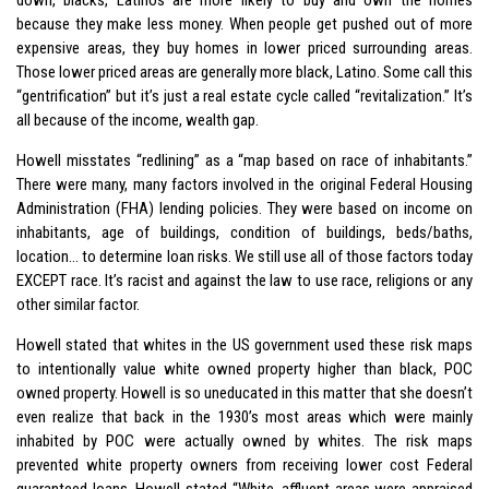
because they make less money. When people get pushed out of more
expensive areas, they buy homes in lower priced surrounding areas.
Those lower priced areas are generally more black, Latino. Some call this
“gentrification” but it’s just a real estate cycle called “revitalization.” It’s
all because of the income, wealth gap.
Howell misstates “redlining” as a “map based on race of inhabitants.”
There were many, many factors involved in the original Federal Housing
Administration (FHA) lending policies. They were based on income on
inhabitants, age of buildings, condition of buildings, beds/baths,
location… to determine loan risks. We still use all of those factors today
EXCEPT race. It’s racist and against the law to use race, religions or any
other similar factor.
Howell stated that whites in the US government used these risk maps
to intentionally value white owned property higher than black, POC
owned property. Howell is so uneducated in this matter that she doesn’t
even realize that back in the 1930’s most areas which were mainly
inhabited by POC were actually owned by whites. The risk maps
prevented white property owners from receiving lower cost Federal
guaranteed loans. Howell stated “White, affluent areas were appraised