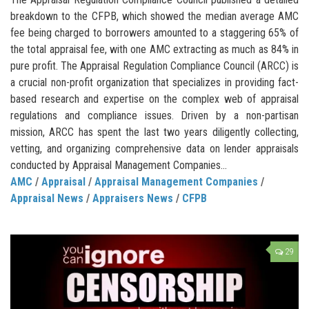
breakdown to the CFPB, which showed the median average AMC
fee being charged to borrowers amounted to a staggering 65% of
the total appraisal fee, with one AMC extracting as much as 84% in
pure profit. The Appraisal Regulation Compliance Council (ARCC) is
a crucial non-profit organization that specializes in providing fact-
based research and expertise on the complex web of appraisal
regulations and compliance issues. Driven by a non-partisan
mission, ARCC has spent the last two years diligently collecting,
vetting, and organizing comprehensive data on lender appraisals
conducted by Appraisal Management Companies...
AMC
/
Appraisal
/
Appraisal Management Companies
/
Appraisal News
/
Appraisers News
/
CFPB
29