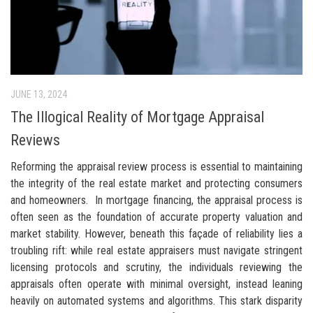
JUNE 13, 2024
The Illogical Reality of Mortgage Appraisal
Reviews
Reforming the appraisal review process is essential to maintaining
the integrity of the real estate market and protecting consumers
and homeowners. In mortgage financing, the appraisal process is
often seen as the foundation of accurate property valuation and
market stability. However, beneath this façade of reliability lies a
troubling rift: while real estate appraisers must navigate stringent
licensing protocols and scrutiny, the individuals reviewing the
appraisals often operate with minimal oversight, instead leaning
heavily on automated systems and algorithms. This stark disparity