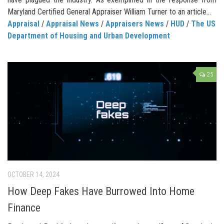
Maryland Certified General Appraiser William Turner to an article...
Appraisal
/
Appraisal News
/
Appraisers News
/
HUD
/
The US
Department of Housing and Urban Development
25
OCTOBER 14, 2024
How Deep Fakes Have Burrowed Into Home
Finance