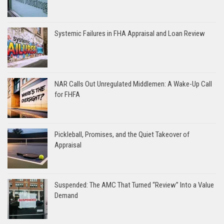
Systemic Failures in FHA Appraisal and Loan Review
NAR Calls Out Unregulated Middlemen: A Wake-Up Call
for FHFA
Pickleball, Promises, and the Quiet Takeover of
Appraisal
Suspended: The AMC That Turned “Review” Into a Value
Demand