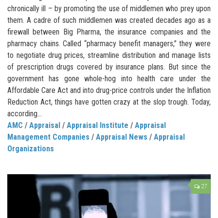
chronically ill – by promoting the use of middlemen who prey upon
them. A cadre of such middlemen was created decades ago as a
firewall between Big Pharma, the insurance companies and the
pharmacy chains. Called “pharmacy benefit managers,” they were
to negotiate drug prices, streamline distribution and manage lists
of prescription drugs covered by insurance plans. But since the
government has gone whole-hog into health care under the
Affordable Care Act and into drug-price controls under the Inflation
Reduction Act, things have gotten crazy at the slop trough. Today,
according...
AMC
/
Appraisal
/
Appraisal Institute
/
Appraisal
Management Companies
/
Appraisal News
/
Appraisal
Organizations
27