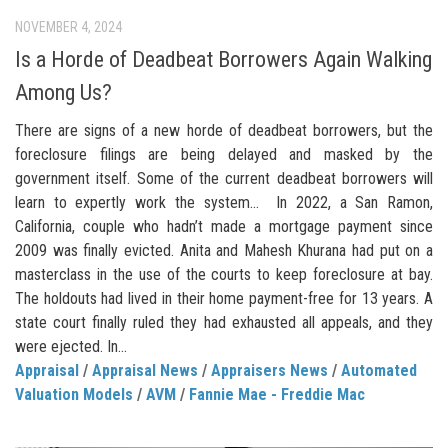
NOVEMBER 4, 2024
Is a Horde of Deadbeat Borrowers Again Walking
Among Us?
There are signs of a new horde of deadbeat borrowers, but the
foreclosure filings are being delayed and masked by the
government itself. Some of the current deadbeat borrowers will
learn to expertly work the system… In 2022, a San Ramon,
California, couple who hadn’t made a mortgage payment since
2009 was finally evicted. Anita and Mahesh Khurana had put on a
masterclass in the use of the courts to keep foreclosure at bay.
The holdouts had lived in their home payment-free for 13 years. A
state court finally ruled they had exhausted all appeals, and they
were ejected. In...
Appraisal
/
Appraisal News
/
Appraisers News
/
Automated
Valuation Models
/
AVM
/
Fannie Mae - Freddie Mac