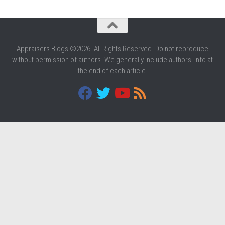
Appraisers Blogs ©2026. All Rights Reserved. Do not reproduce
without permission of authors. We generally include authors' info at
the end of each article.