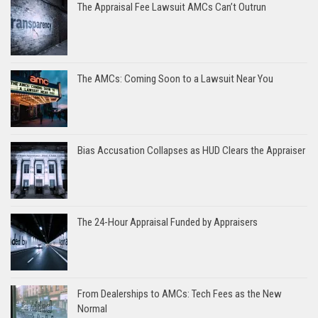
The Appraisal Fee Lawsuit AMCs Can’t Outrun
The AMCs: Coming Soon to a Lawsuit Near You
Bias Accusation Collapses as HUD Clears the Appraiser
The 24-Hour Appraisal Funded by Appraisers
From Dealerships to AMCs: Tech Fees as the New
Normal