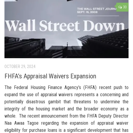
30
OCTOBER 29, 2024
FHFA’s Appraisal Waivers Expansion
The Federal Housing Finance Agency’s (FHFA) recent push to
expand the use of appraisal waivers represents a concerning and
potentially disastrous gambit that threatens to undermine the
integrity of the housing market and the broader economy as a
whole. The recent announcement from the FHFA Deputy Director
Naa Awaa Tagoe regarding the expansion of appraisal waiver
eligibility for purchase loans is a significant development that has