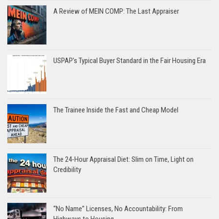
A Review of MEIN COMP: The Last Appraiser
USPAP’s Typical Buyer Standard in the Fair Housing Era
The Trainee Inside the Fast and Cheap Model
The 24-Hour Appraisal Diet: Slim on Time, Light on
Credibility
“No Name” Licenses, No Accountability: From
Highways to Housing