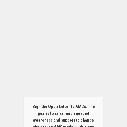
Sign the Open Letter to AMCs. The
goal is to raise much needed
awareness and support to change