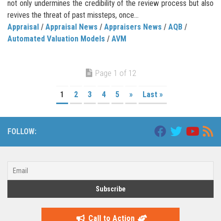
not only undermines the credibility of the review process but also
revives the threat of past missteps, once...
Appraisal
/
Appraisal News
/
Appraisers News
/
AQB
/
Automated Valuation Models
/
AVM
Page 1 of 12
1
2
3
4
5
»
Last »
FOLLOW:
Call to Action