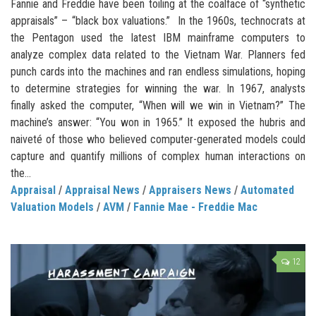
Fannie and Freddie have been toiling at the coalface of “synthetic
appraisals” – “black box valuations.” In the 1960s, technocrats at
the Pentagon used the latest IBM mainframe computers to
analyze complex data related to the Vietnam War. Planners fed
punch cards into the machines and ran endless simulations, hoping
to determine strategies for winning the war. In 1967, analysts
finally asked the computer, “When will we win in Vietnam?” The
machine’s answer: “You won in 1965.” It exposed the hubris and
naiveté of those who believed computer-generated models could
capture and quantify millions of complex human interactions on
the...
Appraisal
/
Appraisal News
/
Appraisers News
/
Automated
Valuation Models
/
AVM
/
Fannie Mae - Freddie Mac
12