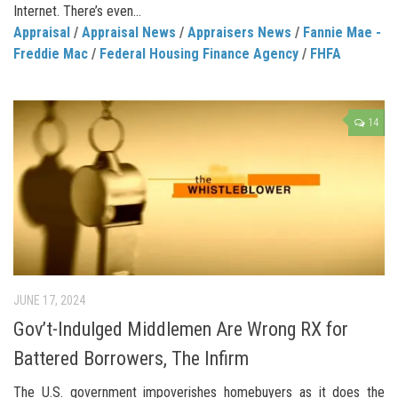
Internet. There’s even...
Appraisal
/
Appraisal News
/
Appraisers News
/
Fannie Mae -
Freddie Mac
/
Federal Housing Finance Agency
/
FHFA
14
JUNE 17, 2024
Gov’t-Indulged Middlemen Are Wrong RX for
Battered Borrowers, The Infirm
The U.S. government impoverishes homebuyers as it does the