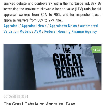
sparked debate and controversy within the mortgage industry. By
increasing the maximum allowable loan-to-value (LTV) ratio for full
appraisal waivers from 80% to 90%, and for inspection-based
appraisal waivers from 80% to 97%, the...
Appraisal
/
Appraisal News
/
Appraisers News
/
Automated
Valuation Models
/
AVM
/
Federal Housing Finance Agency
32
OCTOBER 28, 2024
The Great Debate on Appraisal Fees