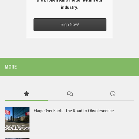
the broken AMC model within our
industry.
Sign Now!
MORE
Flags Over Facts: The Road to Obsolescence