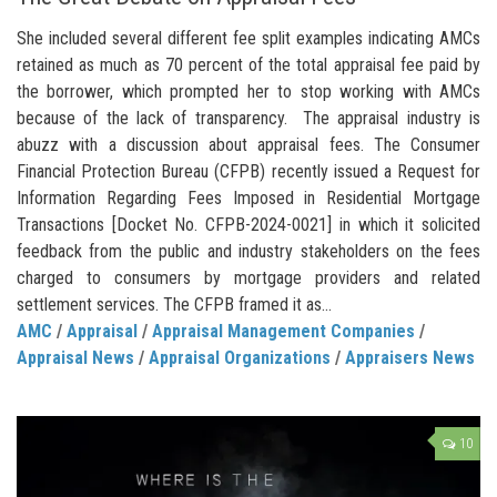
She included several different fee split examples indicating AMCs
retained as much as 70 percent of the total appraisal fee paid by
the borrower, which prompted her to stop working with AMCs
because of the lack of transparency. The appraisal industry is
abuzz with a discussion about appraisal fees. The Consumer
Financial Protection Bureau (CFPB) recently issued a Request for
Information Regarding Fees Imposed in Residential Mortgage
Transactions [Docket No. CFPB-2024-0021] in which it solicited
feedback from the public and industry stakeholders on the fees
charged to consumers by mortgage providers and related
settlement services. The CFPB framed it as...
AMC
/
Appraisal
/
Appraisal Management Companies
/
Appraisal News
/
Appraisal Organizations
/
Appraisers News
10