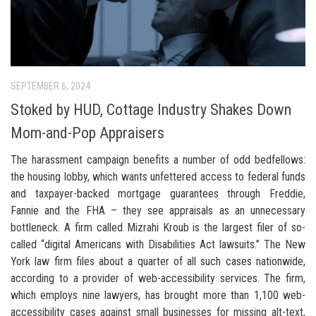
SEPTEMBER 6, 2024
Stoked by HUD, Cottage Industry Shakes Down
Mom-and-Pop Appraisers
The harassment campaign benefits a number of odd bedfellows:
the housing lobby, which wants unfettered access to federal funds
and taxpayer-backed mortgage guarantees through Freddie,
Fannie and the FHA – they see appraisals as an unnecessary
bottleneck. A firm called Mizrahi Kroub is the largest filer of so-
called “digital Americans with Disabilities Act lawsuits.” The New
York law firm files about a quarter of all such cases nationwide,
according to a provider of web-accessibility services. The firm,
which employs nine lawyers, has brought more than 1,100 web-
accessibility cases against small businesses for missing alt-text,