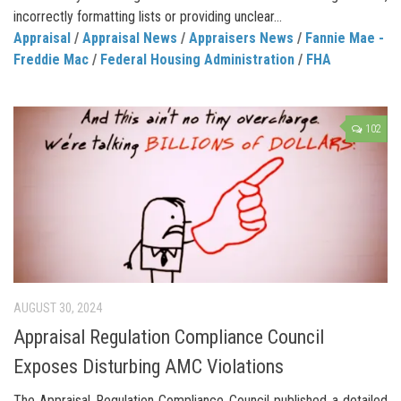
incorrectly formatting lists or providing unclear...
Appraisal
/
Appraisal News
/
Appraisers News
/
Fannie Mae -
Freddie Mac
/
Federal Housing Administration
/
FHA
102
AUGUST 30, 2024
Appraisal Regulation Compliance Council
Exposes Disturbing AMC Violations
The Appraisal Regulation Compliance Council published a detailed