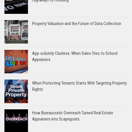
Property Valuation and the Future of Data Collection
App-solutely Clueless: When Sales Tries to School
Appraisers
When Protecting Tenants Starts With Targeting Property
Rights
How Bureaucratic Overreach Turned Real Estate
Appraisers into Scapegoats