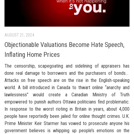
AUGUST 21, 2024
Objectionable Valuations Become Hate Speech,
Inflating Home Prices
The censorship, scapegoating and sidelining of appraisers has
done real damage to borrowers and the purchasers of bonds…
Attacks on free speech are on the rise in the English-speaking
world. A bill introduced in Canada to thwart online “anarchy and
lawlessness” would create a Canadian Ministry of Truth
empowered to punish authors Ottawa politicians find problematic.
In response to the worst rioting in Britain in years, about 4,000
people have reportedly been jailed for online thought crimes. U.K.
Prime Minister Keir Starmer has vowed to prosecute anyone his
government believes is whipping up people’s emotions on the