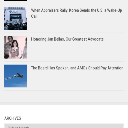
When Appraisers Rally: Korea Sends the U.S. a Wake-Up
Call
Honoring Jan Bellas, Our Greatest Advocate
The Board Has Spoken, and AMCs Should Pay Attention
ARCHIVES
Archives