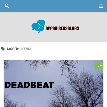
Skip to content
TAGGED:
LICENSE
9