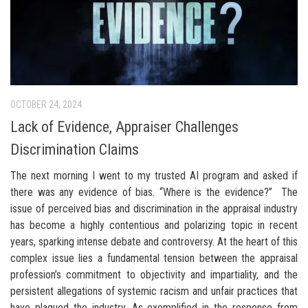
OCTOBER 24, 2024
Lack of Evidence, Appraiser Challenges
Discrimination Claims
The next morning I went to my trusted AI program and asked if
there was any evidence of bias. “Where is the evidence?” The
issue of perceived bias and discrimination in the appraisal industry
has become a highly contentious and polarizing topic in recent
years, sparking intense debate and controversy. At the heart of this
complex issue lies a fundamental tension between the appraisal
profession’s commitment to objectivity and impartiality, and the
persistent allegations of systemic racism and unfair practices that
have plagued the industry. As exemplified in the response from