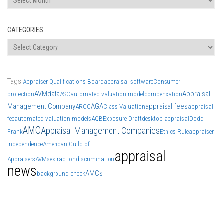
CATEGORIES
Categories
Tags
Appraiser Qualifications Board
appraisal software
Consumer
AVM
data
Appraisal
protection
ASC
automated valuation model
compensation
Management Company
AGA
appraisal fees
ARCC
Class Valuation
appraisal
fee
automated valuation models
AQB
Exposure Draft
desktop appraisal
Dodd
AMC
Appraisal Management Companies
Frank
Ethics Rule
appraiser
independence
American Guild of
appraisal
Appraisers
AVMs
extraction
discrimination
news
AMCs
background check