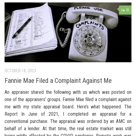
39
OCTOBER 18, 2023
Fannie Mae Filed a Complaint Against Me
An appraiser shared the following with us which was posted on
one of the appraisers’ groups. Fannie Mae filed a complaint against
me with my state appraisal board. Here’s what happened. The
Report In June of 2021, I completed an appraisal for a
conventional purchase. The appraisal was ordered by an AMC on
behalf of a lender. At that time, the real estate market was still
being wildly affected by the COVID pandemic. Remote work was