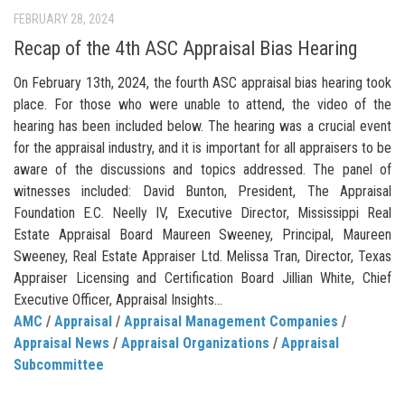
FEBRUARY 28, 2024
Recap of the 4th ASC Appraisal Bias Hearing
On February 13th, 2024, the fourth ASC appraisal bias hearing took
place. For those who were unable to attend, the video of the
hearing has been included below. The hearing was a crucial event
for the appraisal industry, and it is important for all appraisers to be
aware of the discussions and topics addressed. The panel of
witnesses included: David Bunton, President, The Appraisal
Foundation E.C. Neelly IV, Executive Director, Mississippi Real
Estate Appraisal Board Maureen Sweeney, Principal, Maureen
Sweeney, Real Estate Appraiser Ltd. Melissa Tran, Director, Texas
Appraiser Licensing and Certification Board Jillian White, Chief
Executive Officer, Appraisal Insights...
AMC
/
Appraisal
/
Appraisal Management Companies
/
Appraisal News
/
Appraisal Organizations
/
Appraisal
Subcommittee