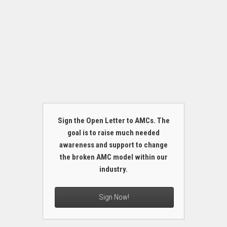
Sign the Open Letter to AMCs. The
goal is to raise much needed
awareness and support to change
the broken AMC model within our
industry.
Sign Now!