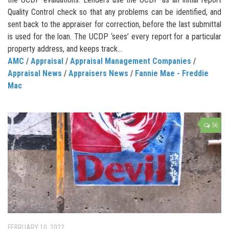
Quality Control check so that any problems can be identified, and
sent back to the appraiser for correction, before the last submittal
is used for the loan. The UCDP ‘sees’ every report for a particular
property address, and keeps track...
AMC
/
Appraisal
/
Appraisal Management Companies
/
Appraisal News
/
Appraisers News
/
Fannie Mae - Freddie
Mac
56
FEBRUARY 10, 2022