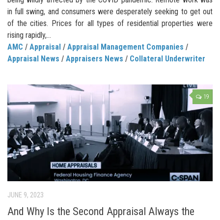
in full swing, and consumers were desperately seeking to get out
of the cities. Prices for all types of residential properties were
rising rapidly,...
AMC
/
Appraisal
/
Appraisal Management Companies
/
Appraisal News
/
Appraisers News
/
Collateral Underwriter
19
JUNE 9, 2023
And Why Is the Second Appraisal Always the