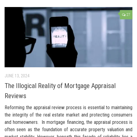
27
JUNE 13, 2024
The Illogical Reality of Mortgage Appraisal
Reviews
Reforming the appraisal review process is essential to maintaining
the integrity of the real estate market and protecting consumers
and homeowners. In mortgage financing, the appraisal process is
often seen as the foundation of accurate property valuation and
market stability. However, beneath this façade of reliability lies a