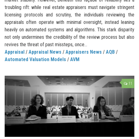
troubling rift: while real estate appraisers must navigate stringent
licensing protocols and scrutiny, the individuals reviewing the
appraisals often operate with minimal oversight, instead leaning
heavily on automated systems and algorithms. This stark disparity
not only undermines the credibility of the review process but also
revives the threat of past missteps, once...
Appraisal
/
Appraisal News
/
Appraisers News
/
AQB
/
Automated Valuation Models
/
AVM
11