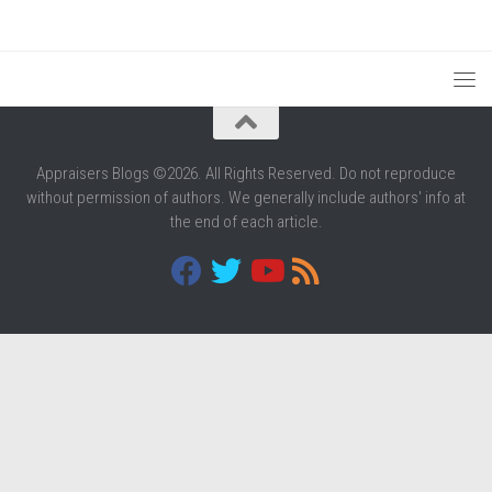
Appraisers Blogs ©2026. All Rights Reserved. Do not reproduce
without permission of authors. We generally include authors' info at
the end of each article.