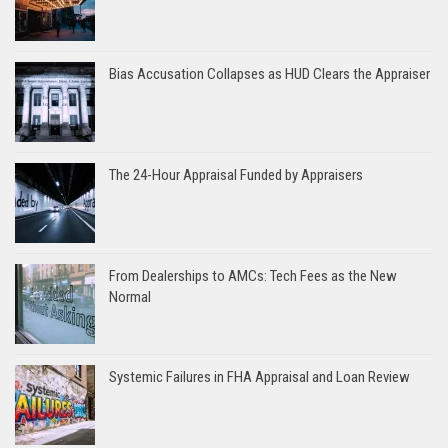
Bias Accusation Collapses as HUD Clears the Appraiser
The 24-Hour Appraisal Funded by Appraisers
From Dealerships to AMCs: Tech Fees as the New
Normal
Systemic Failures in FHA Appraisal and Loan Review