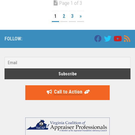
Page 1 of 3
1
2
3
»
FOLLOW:
Call to Action