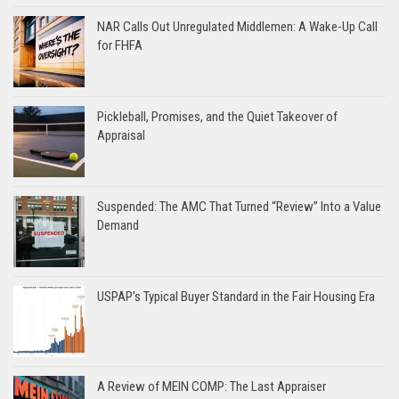
NAR Calls Out Unregulated Middlemen: A Wake-Up Call
for FHFA
Pickleball, Promises, and the Quiet Takeover of
Appraisal
Suspended: The AMC That Turned “Review” Into a Value
Demand
USPAP’s Typical Buyer Standard in the Fair Housing Era
A Review of MEIN COMP: The Last Appraiser