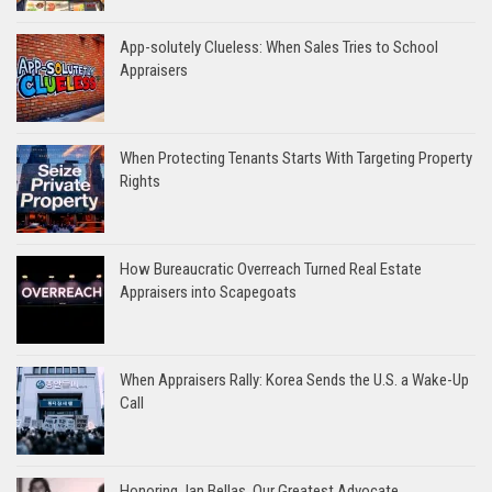
App-solutely Clueless: When Sales Tries to School
Appraisers
When Protecting Tenants Starts With Targeting Property
Rights
How Bureaucratic Overreach Turned Real Estate
Appraisers into Scapegoats
When Appraisers Rally: Korea Sends the U.S. a Wake-Up
Call
Honoring Jan Bellas, Our Greatest Advocate