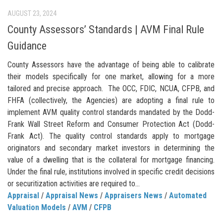
AUGUST 23, 2024
County Assessors’ Standards | AVM Final Rule
Guidance
County Assessors have the advantage of being able to calibrate
their models specifically for one market, allowing for a more
tailored and precise approach. The OCC, FDIC, NCUA, CFPB, and
FHFA (collectively, the Agencies) are adopting a final rule to
implement AVM quality control standards mandated by the Dodd-
Frank Wall Street Reform and Consumer Protection Act (Dodd-
Frank Act). The quality control standards apply to mortgage
originators and secondary market investors in determining the
value of a dwelling that is the collateral for mortgage financing.
Under the final rule, institutions involved in specific credit decisions
or securitization activities are required to...
Appraisal
/
Appraisal News
/
Appraisers News
/
Automated
Valuation Models
/
AVM
/
CFPB