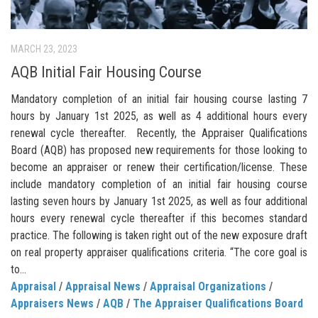
MARCH 23, 2023
AQB Initial Fair Housing Course
Mandatory completion of an initial fair housing course lasting 7
hours by January 1st 2025, as well as 4 additional hours every
renewal cycle thereafter. Recently, the Appraiser Qualifications
Board (AQB) has proposed new requirements for those looking to
become an appraiser or renew their certification/license. These
include mandatory completion of an initial fair housing course
lasting seven hours by January 1st 2025, as well as four additional
hours every renewal cycle thereafter if this becomes standard
practice. The following is taken right out of the new exposure draft
on real property appraiser qualifications criteria. “The core goal is
to...
Appraisal
/
Appraisal News
/
Appraisal Organizations
/
Appraisers News
/
AQB
/
The Appraiser Qualifications Board