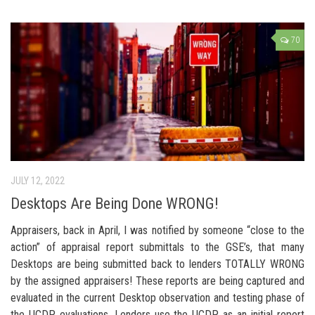
70
JULY 12, 2022
Desktops Are Being Done WRONG!
Appraisers, back in April, I was notified by someone “close to the
action” of appraisal report submittals to the GSE’s, that many
Desktops are being submitted back to lenders TOTALLY WRONG
by the assigned appraisers! These reports are being captured and
evaluated in the current Desktop observation and testing phase of
the UCDP evaluations. Lenders use the UCDP as an initial report