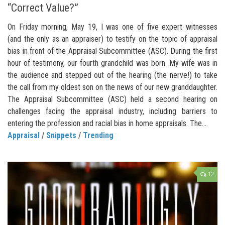
“Correct Value?”
On Friday morning, May 19, I was one of five expert witnesses
(and the only as an appraiser) to testify on the topic of appraisal
bias in front of the Appraisal Subcommittee (ASC). During the first
hour of testimony, our fourth grandchild was born. My wife was in
the audience and stepped out of the hearing (the nerve!) to take
the call from my oldest son on the news of our new granddaughter.
The Appraisal Subcommittee (ASC) held a second hearing on
challenges facing the appraisal industry, including barriers to
entering the profession and racial bias in home appraisals. The...
Appraisal
/
Snippets
/
Trending
12