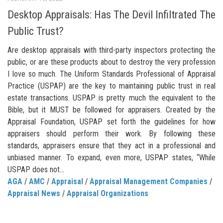
Desktop Appraisals: Has The Devil Infiltrated The
Public Trust?
Are desktop appraisals with third-party inspectors protecting the
public, or are these products about to destroy the very profession
I love so much. The Uniform Standards Professional of Appraisal
Practice (USPAP) are the key to maintaining public trust in real
estate transactions. USPAP is pretty much the equivalent to the
Bible, but it MUST be followed for appraisers. Created by the
Appraisal Foundation, USPAP set forth the guidelines for how
appraisers should perform their work. By following these
standards, appraisers ensure that they act in a professional and
unbiased manner. To expand, even more, USPAP states, “While
USPAP does not...
AGA
/
AMC
/
Appraisal
/
Appraisal Management Companies
/
Appraisal News
/
Appraisal Organizations