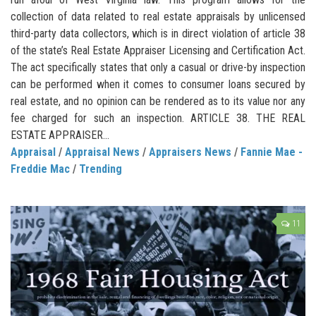
collection of data related to real estate appraisals by unlicensed
third-party data collectors, which is in direct violation of article 38
of the state’s Real Estate Appraiser Licensing and Certification Act.
The act specifically states that only a casual or drive-by inspection
can be performed when it comes to consumer loans secured by
real estate, and no opinion can be rendered as to its value nor any
fee charged for such an inspection. ARTICLE 38. THE REAL
ESTATE APPRAISER...
Appraisal
/
Appraisal News
/
Appraisers News
/
Fannie Mae -
Freddie Mac
/
Trending
11