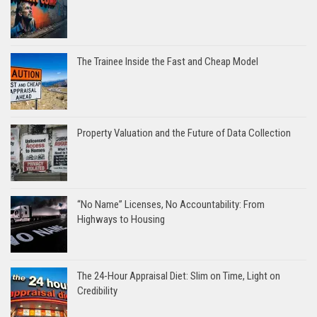
The Trainee Inside the Fast and Cheap Model
Property Valuation and the Future of Data Collection
“No Name” Licenses, No Accountability: From
Highways to Housing
The 24-Hour Appraisal Diet: Slim on Time, Light on
Credibility