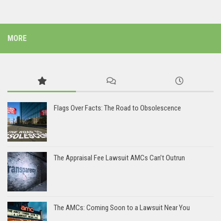
MORE
Flags Over Facts: The Road to Obsolescence
The Appraisal Fee Lawsuit AMCs Can’t Outrun
The AMCs: Coming Soon to a Lawsuit Near You