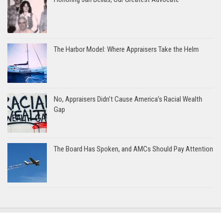
The Harbor Model: Where Appraisers Take the Helm
No, Appraisers Didn’t Cause America’s Racial Wealth
Gap
The Board Has Spoken, and AMCs Should Pay Attention