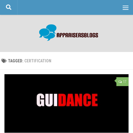
Skip to content
TAGGED:
CERTIFICATION
17