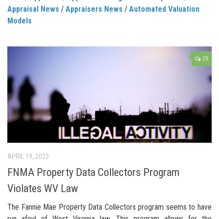
Appraisal News
/
Appraisers News
/
Automated Valuation
Models
29
APRIL 19, 2023
FNMA Property Data Collectors Program
Violates WV Law
The Fannie Mae Property Data Collectors program seems to have
run afoul of West Virginia law. This program allows for the