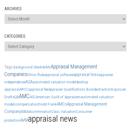
ARCHIVES
Archives
CATEGORIES
Categories
Appraisal Management
Tags
background check
AVMs
Companies
appraisal fees
Ethics Rule
appraisal software
appraiser
AGA
independence
automated valuation model
desktop
appraisal
ARCC
appraisal fee
Appraiser Qualifications Board
extraction
Exposure
AMC
Draft
AQB
ASC
American Guild of Appraisers
automated valuation
AMCs
Appraisal Management
models
compensation
Dodd Frank
Company
data
discrimination
Class Valuation
Consumer
appraisal news
AVM
protection