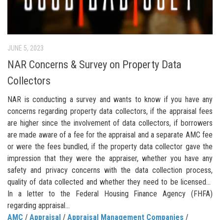
JUNE 5, 2023
NAR Concerns & Survey on Property Data
Collectors
NAR is conducting a survey and wants to know if you have any
concerns regarding property data collectors, if the appraisal fees
are higher since the involvement of data collectors, if borrowers
are made aware of a fee for the appraisal and a separate AMC fee
or were the fees bundled, if the property data collector gave the
impression that they were the appraiser, whether you have any
safety and privacy concerns with the data collection process,
quality of data collected and whether they need to be licensed…
In a letter to the Federal Housing Finance Agency (FHFA)
regarding appraisal...
AMC
/
Appraisal
/
Appraisal Management Companies
/