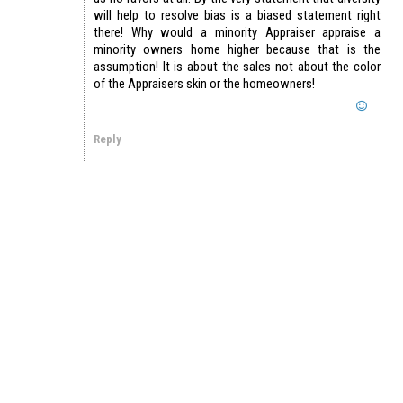
will help to resolve bias is a biased statement right
there! Why would a minority Appraiser appraise a
minority owners home higher because that is the
assumption! It is about the sales not about the color
of the Appraisers skin or the homeowners!
Reply