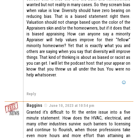
wanted but not reality in many cases. So they scream bias
when value is low. Diversity should have zero bearing on
reducing bias. That is a biased statement right there.
Valuation should not change based upon the color of the
Appraisers skin and/or the homeowners, but if it does that
is biased appraising. How can anyone say a minority
Appraiser will help values improve for their “fellow”
minority homeowner? Yet that is exactly what you and
others are saying when you say that diversity will improve
things. That kind of thinking is about as biased or racist as
you can get. I will let the podcast host that your appear on
know that you threw us all under the bus. You were no
help whatsoever.
Reply
Baggins
June 10, 2023 at 10:54 pm
Granted it’s difficult to fit the entire issue into a five
minute statement. How does the HVAC, electrical, and
many other industries survive such barriers to licensing
and continue to flourish, when those professions take
even more hours and more effort than attaining an