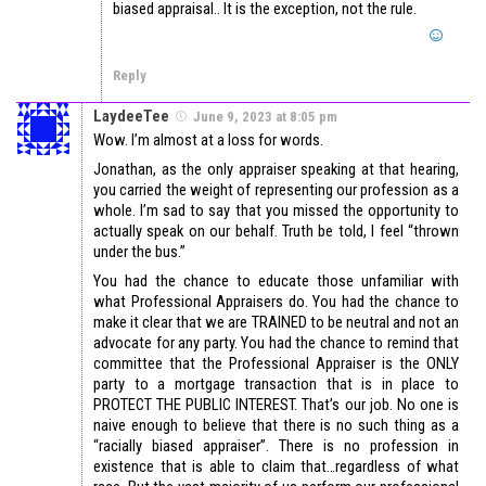
biased appraisal.. It is the exception, not the rule.
Reply
LaydeeTee
June 9, 2023 at 8:05 pm
Wow. I’m almost at a loss for words.
Jonathan, as the only appraiser speaking at that hearing,
you carried the weight of representing our profession as a
whole. I’m sad to say that you missed the opportunity to
actually speak on our behalf. Truth be told, I feel “thrown
under the bus.”
You had the chance to educate those unfamiliar with
what Professional Appraisers do. You had the chance to
make it clear that we are TRAINED to be neutral and not an
advocate for any party. You had the chance to remind that
committee that the Professional Appraiser is the ONLY
party to a mortgage transaction that is in place to
PROTECT THE PUBLIC INTEREST. That’s our job. No one is
naive enough to believe that there is no such thing as a
“racially biased appraiser”. There is no profession in
existence that is able to claim that…regardless of what