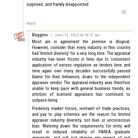
surprised…and frankly disappointed.
Reply
Baggins
June 12, 2023 at 10:15 am
Most are in agreement the premise is illogical.
However, consider that every industry in this country
had ‘limited diversity’ for a very long time. The appraisal
industry has been frozen in time due to consistent
application of excess regulation as lenders time and
time again over many decades successfully passed
blame for their behaviors, down to the independent
appraiser vendor. The appraisal industry was therefore
unable to keep pace with general business trends, as
attrition of licensed appraisers has continued to
outpace hiring.
Predatory market forces, restraint of trade practices,
and pay to play schemes are the reason for limited
appraiser industry diversity, not bias or unconscious
bias. Watering down the requirements for entry will
result in reduced reliability of PAREA graduate
appraisals, and will not change any aspect of real