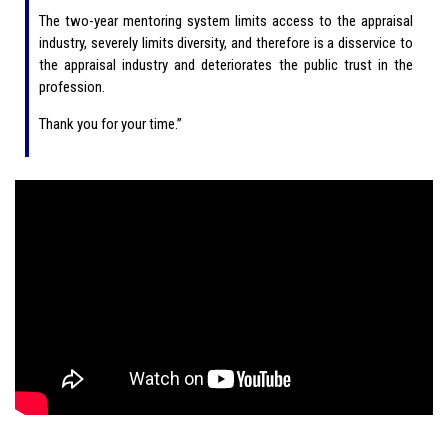
The two-year mentoring system limits access to the appraisal
industry, severely limits diversity, and therefore is a disservice to
the appraisal industry and deteriorates the public trust in the
profession.
Thank you for your time.”