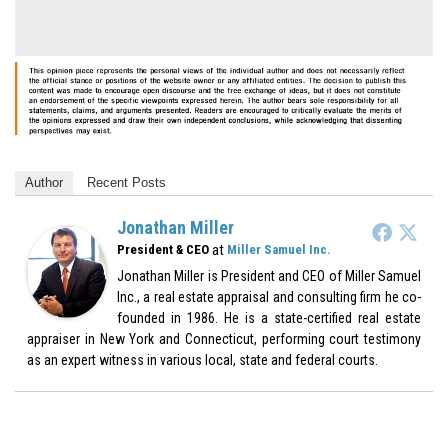
Author
Recent Posts
Jonathan Miller
at
President & CEO
Miller Samuel Inc.
Jonathan Miller is President and CEO of Miller Samuel
Inc., a real estate appraisal and consulting firm he co-
founded in 1986. He is a state-certified real estate
appraiser in New York and Connecticut, performing court testimony
as an expert witness in various local, state and federal courts.