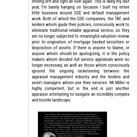
retiring left and right all over again. This is likely my last
year, I’m barely hanging on because I built my entire
little business around GSE and default management
work. Both of which the GSE companies, the TAF, and
lenders whom guide their policies, consciously work to
eliminate traditional reliable appraisal service, so they
are no longer subjected to meaningful valuation review
prior to origination of mortgage backed securities or
disposition of assets. If there is anyone to blame, or
anyone whom should be apologizing, it is the policy
makers whom decided full service appraisals were no
longer necessary, as well as those whom consciously
ignored the ongoing racketeering between the
appraisal management industry and the lenders and
asset managers whom use their services. Mr Miller is
highly competent, but in the end is just another
appraiser attempting to navigate an incredibly complex
and hostile landscape.