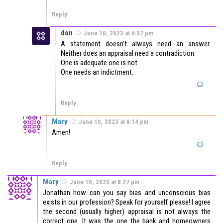
Reply
don
June 10, 2023 at 6:37 pm
A statement doesn’t always need an answer.
Neither does an appraisal need a contradiction.
One is adequate one is not.
One needs an indictment.
Reply
Mary
June 10, 2023 at 8:14 pm
Amen!
Reply
Mary
June 10, 2023 at 8:27 pm
Jonathan how can you say bias and unconscious bias
exists in our profession? Speak for yourself please! I agree
the second (usually higher) appraisal is not always the
correct one. It was the one the bank and homeowners