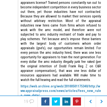
appraisers license? Trained persons constantly run out to
become independent competition in every business sector
out there, yet those industries have not contracted.
Because they are allowed to market their services openly
without arbitrary restriction. Most of the appraisal
industries new hires came from firms whom refused to
work with the amc model, and therefore were not
subjected to amc industry restraint of trade and pay to
play schemes. Yet because amc’s impose these barriers
with the largest body of customers whom order
appraisals (gse’s), our opportunities remain limited. For
every person the amc industry hired, there was one less
opportunity for appraisers to train the next generation. For
every dollar the amc industry illegally junk fee raked (per
the original intention of Dodd Frank Reg Z on C&R
appraiser compensation), that was one less dollar of
resources appraisers had available. Will make time to
watch the full hearing and read the full statements.
https://web.archive.org/web/20100501175340/http://w
ww.appraisalpress.com/news/articles/fees_new_rule
s_new_data/
19
Missing the IVPI proposal yet?
https://www.workingre.com/wp-