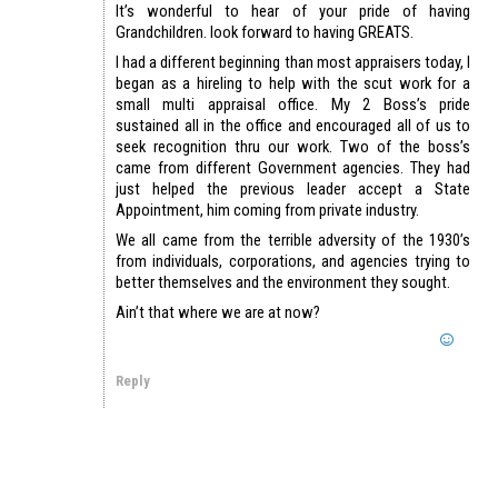
It’s wonderful to hear of your pride of having
Grandchildren. look forward to having GREATS.
I had a different beginning than most appraisers today, I
began as a hireling to help with the scut work for a
small multi appraisal office. My 2 Boss’s pride
sustained all in the office and encouraged all of us to
seek recognition thru our work. Two of the boss’s
came from different Government agencies. They had
just helped the previous leader accept a State
Appointment, him coming from private industry.
We all came from the terrible adversity of the 1930’s
from individuals, corporations, and agencies trying to
better themselves and the environment they sought.
Ain’t that where we are at now?
Reply