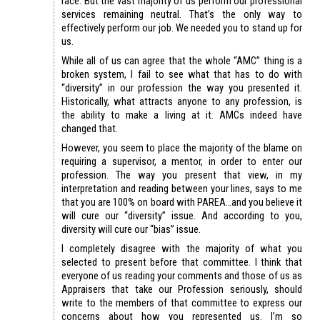
race. But the vast majority of us perform our professional
services remaining neutral. That’s the only way to
effectively perform our job. We needed you to stand up for
us.
While all of us can agree that the whole “AMC” thing is a
broken system, I fail to see what that has to do with
“diversity” in our profession the way you presented it.
Historically, what attracts anyone to any profession, is
the ability to make a living at it. AMCs indeed have
changed that.
However, you seem to place the majority of the blame on
requiring a supervisor, a mentor, in order to enter our
profession. The way you present that view, in my
interpretation and reading between your lines, says to me
that you are 100% on board with PAREA…and you believe it
will cure our “diversity” issue. And according to you,
diversity will cure our “bias” issue.
I completely disagree with the majority of what you
selected to present before that committee. I think that
everyone of us reading your comments and those of us as
Appraisers that take our Profession seriously, should
write to the members of that committee to express our
concerns about how you represented us. I’m so