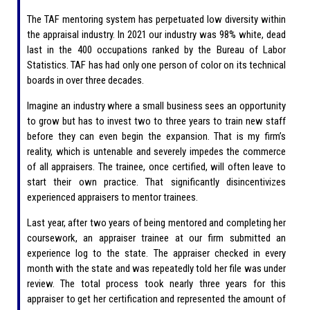
The TAF mentoring system has perpetuated low diversity within
the appraisal industry. In 2021 our industry was 98% white, dead
last in the 400 occupations ranked by the Bureau of Labor
Statistics. TAF has had only one person of color on its technical
boards in over three decades.
Imagine an industry where a small business sees an opportunity
to grow but has to invest two to three years to train new staff
before they can even begin the expansion. That is my firm’s
reality, which is untenable and severely impedes the commerce
of all appraisers. The trainee, once certified, will often leave to
start their own practice. That significantly disincentivizes
experienced appraisers to mentor trainees.
Last year, after two years of being mentored and completing her
coursework, an appraiser trainee at our firm submitted an
experience log to the state. The appraiser checked in every
month with the state and was repeatedly told her file was under
review. The total process took nearly three years for this
appraiser to get her certification and represented the amount of