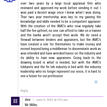
over two years by a large local appraisal firm who
reviewed and approved my work before sending it out. I
was paid a decent wage once I knew what I was doing.
That two year mentorship was key to my gaining the
knowledge and skills needed to be a competent appraiser.
With the creation of the AMC’s who now regularly take
half the fee upfront, no one can afford to take on a trainee
and the banks won’t accept their work. We do need a
firewall between lenders and appraisers, but the AMC’s
have created a role for themselves to make money and
moved beyond being a middleman to disseminate work as
was intended and have wrecked havoc on the industry and
its ability to train new appraisers. Going back to the
drawing board is what is needed, but with the AMC’s
lobbyists and the fin tek industry in bed with the industry
leadership who no longer represent our voice, it is hard to
see a future for our profession.
Reply
don
June 9, 2023 at 3:52 pm
Mr. Miller,