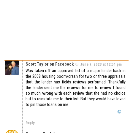
Scott Taylor on Facebook
June 9, 2023 at 12:51 pm
Was taken off an approved list of a major lender back in
the 2008 housing boom/crash for two or three appraisals
that the lender has fields reviews performed. Thankfully
the lender sent me the reviews for me to review. I found
so much wrong with each review that the had no choice
but to reinstate me to their list. But they would have loved
to pin those loans on me
Reply