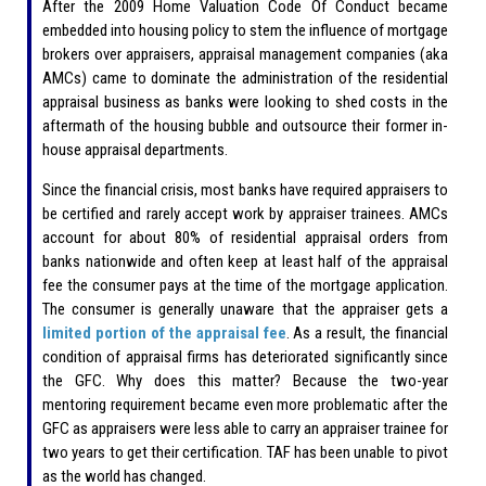
After the 2009 Home Valuation Code Of Conduct became
embedded into housing policy to stem the influence of mortgage
brokers over appraisers, appraisal management companies (aka
AMCs) came to dominate the administration of the residential
appraisal business as banks were looking to shed costs in the
aftermath of the housing bubble and outsource their former in-
house appraisal departments.
Since the financial crisis, most banks have required appraisers to
be certified and rarely accept work by appraiser trainees. AMCs
account for about 80% of residential appraisal orders from
banks nationwide and often keep at least half of the appraisal
fee the consumer pays at the time of the mortgage application.
The consumer is generally unaware that the appraiser gets a
limited portion of the appraisal fee
. As a result, the financial
condition of appraisal firms has deteriorated significantly since
the GFC. Why does this matter? Because the two-year
mentoring requirement became even more problematic after the
GFC as appraisers were less able to carry an appraiser trainee for
two years to get their certification. TAF has been unable to pivot
as the world has changed.