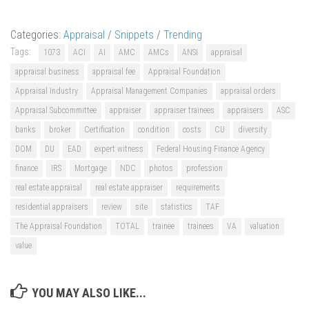
Categories:
Appraisal
/
Snippets
/
Trending
Tags:
1073
ACI
AI
AMC
AMCs
ANSI
appraisal
appraisal business
appraisal fee
Appraisal Foundation
Appraisal Industry
Appraisal Management Companies
appraisal orders
Appraisal Subcommittee
appraiser
appraiser trainees
appraisers
ASC
banks
broker
Certification
condition
costs
CU
diversity
DOM
DU
EAD
expert witness
Federal Housing Finance Agency
finance
IRS
Mortgage
NDC
photos
profession
real estate appraisal
real estate appraiser
requirements
residential appraisers
review
site
statistics
TAF
The Appraisal Foundation
TOTAL
trainee
trainees
VA
valuation
value
YOU MAY ALSO LIKE...