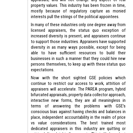
property values. This industry has been frozen in time,
mostly because of regulatory capture as monied
interests pull the strings of the political appointees.
In many of these industries only one degree away from
licensed appraisers, the status quo exception of
increased diversity is present, and appraisers continue
to support those industries. Appraisers have supported
diversity in as many ways possible, except for being
able to have sufficient resources to build their
businesses in such a manner that they could hire new
persons themselves, to keep up with these status quo
expectations.
Now with the short sighted GSE policies which
continue to restrict our access to work, attrition of
appraisers will accelerate. The PAREA program, hybrid
bifurcated appraisals, property data collector approach,
interactive new forms, they are all meaningless in
terms of answering the problems with GSE’s
conscious bias against having checks and balances in
place, independent accountability in the realm of price
vs value considerations. The best trained most
dedicated appraisers in this industry are quitting or