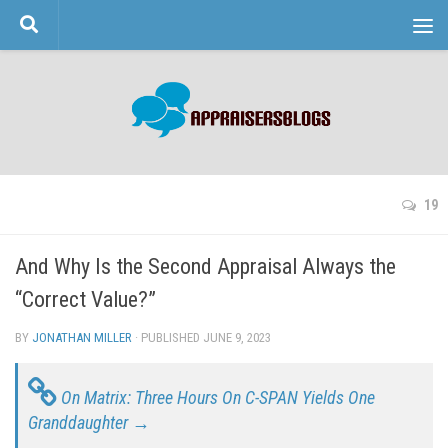
Skip to content
19
And Why Is the Second Appraisal Always the
“Correct Value?”
BY
JONATHAN MILLER
· PUBLISHED
JUNE 9, 2023
· UPDATED
On Matrix: Three Hours On C-SPAN Yields One
Granddaughter →