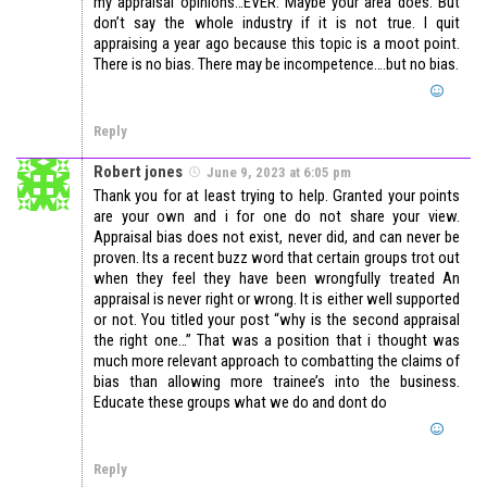
my appraisal opinions…EVER. Maybe your area does. But
don’t say the whole industry if it is not true. I quit
appraising a year ago because this topic is a moot point.
There is no bias. There may be incompetence….but no bias.
Reply
Robert jones
June 9, 2023 at 6:05 pm
Thank you for at least trying to help. Granted your points
are your own and i for one do not share your view.
Appraisal bias does not exist, never did, and can never be
proven. Its a recent buzz word that certain groups trot out
when they feel they have been wrongfully treated An
appraisal is never right or wrong. It is either well supported
or not. You titled your post “why is the second appraisal
the right one…” That was a position that i thought was
much more relevant approach to combatting the claims of
bias than allowing more trainee’s into the business.
Educate these groups what we do and dont do
Reply