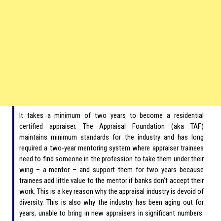
It takes a minimum of two years to become a residential
certified appraiser. The Appraisal Foundation (aka TAF)
maintains minimum standards for the industry and has long
required a two-year mentoring system where appraiser trainees
need to find someone in the profession to take them under their
wing – a mentor – and support them for two years because
trainees add little value to the mentor if banks don’t accept their
work. This is a key reason why the appraisal industry is devoid of
diversity. This is also why the industry has been aging out for
years, unable to bring in new appraisers in significant numbers.