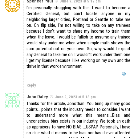
Spencer Paul
June 9, 2023 at 5:12 pm
I’m personally struggling with this. I want to become a
Certified General, but can’t locate anyone in my
neighboring larger cities, Portland or Seattle to take me
on. On flip side, I’m not willing to take on any trainees
because I don’t want to share my income to train them
when the leave. I would be fullish to assume any trainee
would stay under me when when simple math shows the
earn potential out on your own. So, why would I expect
any General to take me on. I wouldn’t work under them one
I get my license because I like working on my own and the
thrive in that work environment.
Reply
John Daley
June 9, 2023 at 5:13 pm
Thanks for the article, Jonothan. You bring up many good
points….points that the industry needs to consider. I want
to understand more what this means….Bias and
unconscious bias exists in our industry. We took an oath
as appraisers to have NO BIAS…..USPAP. Personally, I have
no clue what it means to be bias nor has it ever affected