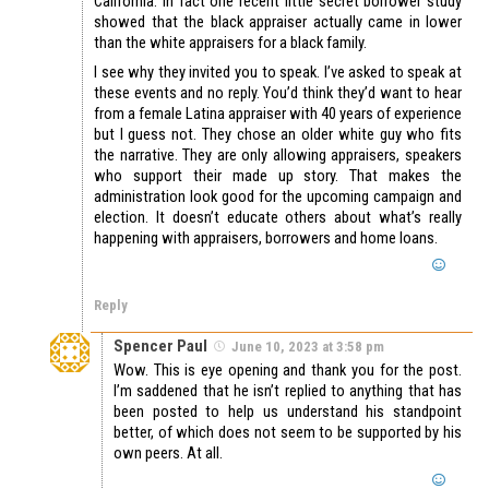
California. In fact one recent little secret borrower study
showed that the black appraiser actually came in lower
than the white appraisers for a black family.
I see why they invited you to speak. I’ve asked to speak at
these events and no reply. You’d think they’d want to hear
from a female Latina appraiser with 40 years of experience
but I guess not. They chose an older white guy who fits
the narrative. They are only allowing appraisers, speakers
who support their made up story. That makes the
administration look good for the upcoming campaign and
election. It doesn’t educate others about what’s really
happening with appraisers, borrowers and home loans.
Reply
Spencer Paul
June 10, 2023 at 3:58 pm
Wow. This is eye opening and thank you for the post.
I’m saddened that he isn’t replied to anything that has
been posted to help us understand his standpoint
better, of which does not seem to be supported by his
own peers. At all.