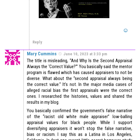
Reply
Mary Cummins
June 10, 2023 at 3:33 pm
The title is misleading, “And Why Is the Second Appraisal
Always the ‘Correct Value?'” You basically said the mentor
program is flawed which has caused appraisers to not be
diverse. What about the “second appraisal always being
the correct value.” It’s not. In the major media cases of
alleged racial bias the first appraisals were the correct
ones. I researched the histories, values and shared the
results in my blog.
You basically confirmed the government’s false narrative
of the “racist old white male appraiser” low-balling
appraisal values for black people. While I support
diversifying appraisers it won’t stop the false narrative,
bias or racism. I say this as a Latina in Los Angeles,