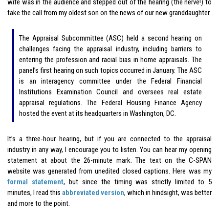
wife was in the audience and stepped out of the hearing (the nerve!) to
take the call from my oldest son on the news of our new granddaughter.
The Appraisal Subcommittee (ASC) held a second hearing on
challenges facing the appraisal industry, including barriers to
entering the profession and racial bias in home appraisals. The
panel’s first hearing on such topics occurred in January. The ASC
is an interagency committee under the Federal Financial
Institutions Examination Council and oversees real estate
appraisal regulations. The Federal Housing Finance Agency
hosted the event at its headquarters in Washington, DC.
It’s a three-hour hearing, but if you are connected to the appraisal
industry in any way, I encourage you to listen. You can hear my opening
statement at about the 26-minute mark. The text on the C-SPAN
website was generated from unedited closed captions. Here was my
formal statement
, but since the timing was strictly limited to 5
minutes, I read this
abbreviated version
, which in hindsight, was better
and more to the point.