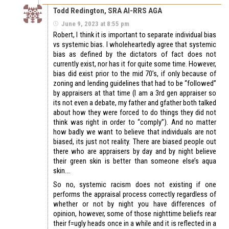
Todd Redington, SRA AI-RRS AGA
June 9, 2023 at 8:55 pm
Robert, I think it is important to separate individual bias
vs systemic bias. I wholeheartedly agree that systemic
bias as defined by the dictators of fact does not
currently exist, nor has it for quite some time. However,
bias did exist prior to the mid 70’s, if only because of
zoning and lending guidelines that had to be “followed”
by appraisers at that time (I am a 3rd gen appraiser so
its not even a debate, my father and gfather both talked
about how they were forced to do things they did not
think was right in order to “comply”). And no matter
how badly we want to believe that individuals are not
biased, its just not reality. There are biased people out
there who are appraisers by day and by night believe
their green skin is better than someone else’s aqua
skin….
So no, systemic racism does not existing if one
performs the appraisal process correctly regardless of
whether or not by night you have differences of
opinion, however, some of those nighttime beliefs rear
their f=ugly heads once in a while and it is reflected in a