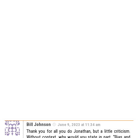
Bill Johnson
June 9, 2023 at 11:34 am
Thank you for all you do Jonathan, but a little criticism.
Without context, why would you state in part, “Bias and