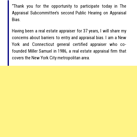
“Thank you for the opportunity to participate today in The
Appraisal Subcommittee’s second Public Hearing on Appraisal
Bias.
Having been a real estate appraiser for 37 years, I will share my
concerns about barriers to entry and appraisal bias. I am a New
York and Connecticut general certified appraiser who co-
founded Miller Samuel in 1986, a real estate appraisal firm that
covers the New York City metropolitan area.