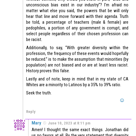
unconscious bias exist in our industry”? I’m afraid no
matter what else you said, the powers that be will only
hear that line and move forward with their agenda. Truth
be told, a percentage of teachers (male & female) are
pedophiles, a portion of any government is corrupt, and
select people regardless of their chosen profession can
be racist.
Additionally, to say, “With greater diversity within the
profession, the frequency of these events would hopefully
be reduced.” is to make the assumption that minorities (by
population) are not biased and or are at least less racist.
History proves this false.
Lastly and of note, keep in mind that in my state of CA
Whites are a minority to Latinos by a 35% to 39% ratio.
Seek the truth.
Reply
Mary
June 10, 2023 at 8:11 pm
Amen! I thought the same exact things. Jonathan did
us no favors at all. By the very statement that diversity