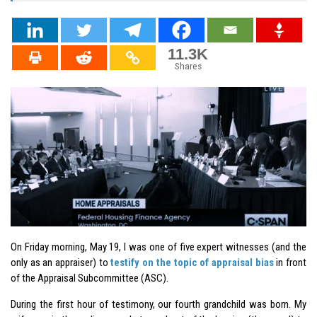
11.3K
Shares
On Friday morning, May 19, I was one of five expert witnesses (and the
only as an appraiser) to
testify on the topic of appraisal bias
in front
of the Appraisal Subcommittee (ASC).
During the first hour of testimony, our fourth grandchild was born. My