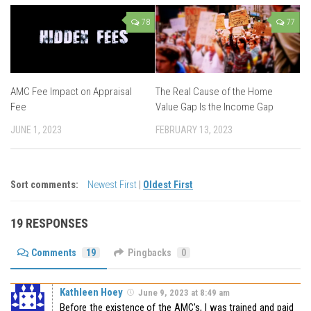
78
77
AMC Fee Impact on Appraisal
The Real Cause of the Home
Fee
Value Gap Is the Income Gap
JUNE 1, 2023
FEBRUARY 13, 2023
Sort comments:
Newest First
|
Oldest First
19 RESPONSES
Comments
19
Pingbacks
0
Kathleen Hoey
June 9, 2023 at 8:49 am
Before the existence of the AMC’s, I was trained and paid