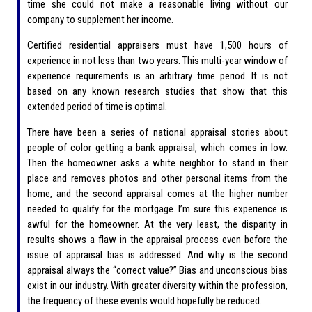
time she could not make a reasonable living without our
company to supplement her income.
Certified residential appraisers must have 1,500 hours of
experience in not less than two years. This multi-year window of
experience requirements is an arbitrary time period. It is not
based on any known research studies that show that this
extended period of time is optimal.
There have been a series of national appraisal stories about
people of color getting a bank appraisal, which comes in low.
Then the homeowner asks a white neighbor to stand in their
place and removes photos and other personal items from the
home, and the second appraisal comes at the higher number
needed to qualify for the mortgage. I’m sure this experience is
awful for the homeowner. At the very least, the disparity in
results shows a flaw in the appraisal process even before the
issue of appraisal bias is addressed. And why is the second
appraisal always the “correct value?” Bias and unconscious bias
exist in our industry. With greater diversity within the profession,
the frequency of these events would hopefully be reduced.