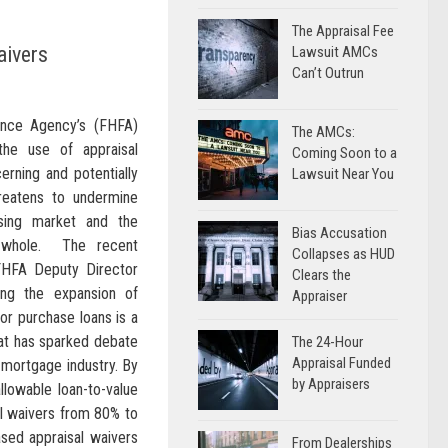
The Appraisal Fee
aivers
Lawsuit AMCs
Can’t Outrun
ance Agency’s (FHFA)
The AMCs:
he use of appraisal
Coming Soon to a
erning and potentially
Lawsuit Near You
hreatens to undermine
using market and the
Bias Accusation
 whole. The recent
Collapses as HUD
HFA Deputy Director
Clears the
ng the expansion of
Appraiser
 for purchase loans is a
hat has sparked debate
The 24-Hour
Appraisal Funded
 mortgage industry. By
by Appraisers
lowable loan-to-value
sal waivers from 80% to
ased appraisal waivers
From Dealerships