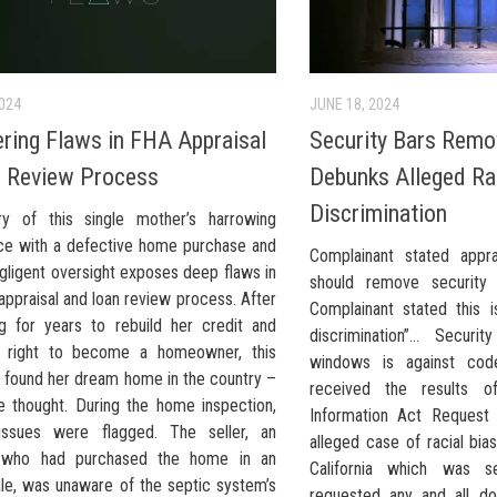
2024
JUNE 18, 2024
ring Flaws in FHA Appraisal
Security Bars Remo
 Review Process
Debunks Alleged Ra
Discrimination
y of this single mother’s harrowing
ce with a defective home purchase and
Complainant stated appr
gligent oversight exposes deep flaws in
should remove security
ppraisal and loan review process. After
Complainant stated this i
ing for years to rebuild her credit and
discrimination”… Secur
e right to become a homeowner, this
windows is against co
 found her dream home in the country –
received the results of
e thought. During the home inspection,
Information Act Request
issues were flagged. The seller, an
alleged case of racial bias
r who had purchased the home in an
California which was s
ale, was unaware of the septic system’s
requested any and all d