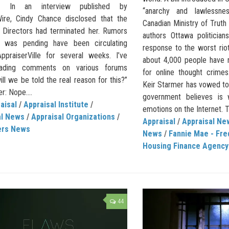
te.” In an interview published by
“anarchy and lawlessne
ire, Cindy Chance disclosed that the
Canadian Ministry of Trut
 Directors had terminated her. Rumors
authors Ottawa politician
s was pending have been circulating
response to the worst rioti
ppraiserVille for several weeks. I’ve
about 4,000 people have r
ading comments on various forums
for online thought crimes
ill we be told the real reason for this?”
Keir Starmer has vowed to
: Nope....
government believes is 
aisal
/
Appraisal Institute
/
emotions on the Internet. T
al News
/
Appraisal Organizations
/
Appraisal
/
Appraisal Ne
ers News
News
/
Fannie Mae - Fre
Housing Finance Agency
44