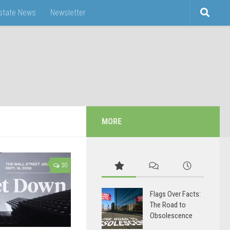
Estate News
Newsletter
MORE
30
Flags Over Facts:
The Road to
Obsolescence