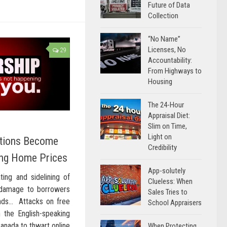
Future of Data
Collection
“No Name”
Licenses, No
29
Accountability:
From Highways to
Housing
The 24-Hour
Appraisal Diet:
Slim on Time,
Light on
ations Become
Credibility
ing Home Prices
App-solutely
ing and sidelining of
Clueless: When
 damage to borrowers
Sales Tries to
nds… Attacks on free
School Appraisers
 the English-speaking
Canada to thwart online
When Protecting