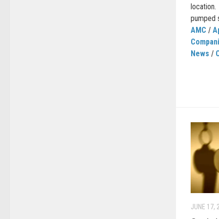
location
pumped so
AMC
/
A
Compan
News
/
JUNE 17, 