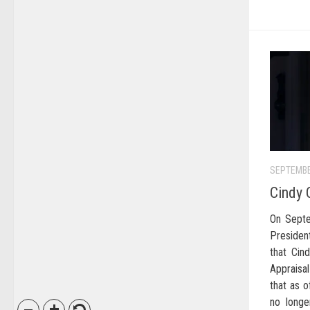
SEPTEMBE
Cindy 
On Septe
Preside
that Cin
Appraisal
that as 
no longe