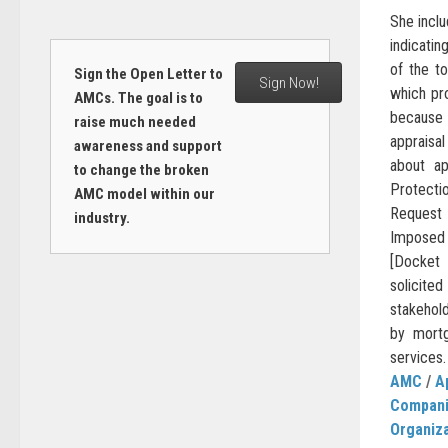
She inclu
indicati
of the to
Sign the Open Letter to
Sign Now!
which pr
AMCs. The goal is to
because
raise much needed
appraisa
awareness and support
about ap
to change the broken
Protect
AMC model within our
Request
industry.
Imposed 
[Docket
solicite
stakehol
by mortg
services.
AMC
/
A
Compan
Organiz