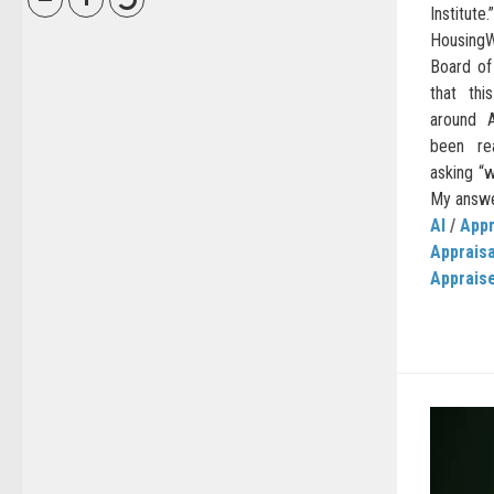
Institu
HousingW
Board of
that thi
around A
been re
asking “w
My answer
AI
/
Appr
Apprais
Apprais