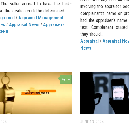
. The seller agreed to have the tanks
involving the appraiser be
 the location could be determined....
complainant’s name or pro
ppraisal
/
Appraisal Management
had the appraiser’s name 
ies
/
Appraisal News
/
Appraisers
text. Complainant stated
CFPB
they should...
Appraisal
/
Appraisal Ne
News
14
2024
JUNE 13, 2024