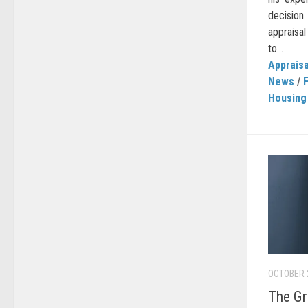
decision
appraisa
to...
Appraisa
News
/
Housing
OCTOBER 
The Gr