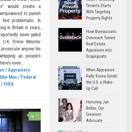
Tenants Starts
ss” would create a
With Targeting
h empowered to punish
Property Rights
s find problematic. In
ng in Britain in years,
How Bureaucratic
eportedly been jailed
Overreach Turned
. U.K. Prime Minister
Real Estate
 prosecute anyone his
Appraisers into
whipping up people’s
Scapegoats
here’s even...
When Appraisers
ws
/
Appraisers
Rally: Korea Sends
ddie Mac
/
Federal
the U.S. a Wake-
/
FHFA
Up Call
Honoring Jan
Bellas, Our
Greatest
15
Advocate