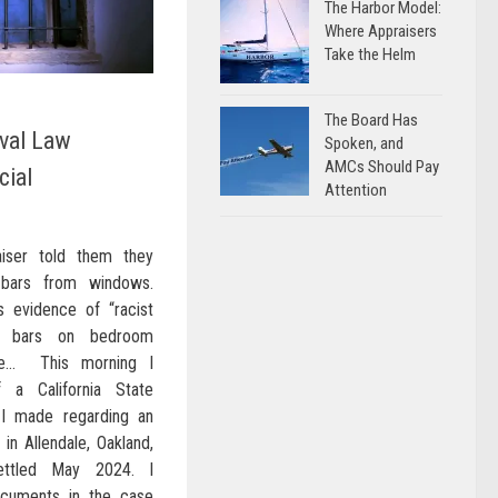
The Harbor Model:
Where Appraisers
Take the Helm
The Board Has
val Law
Spoken, and
AMCs Should Pay
cial
Attention
aiser told them they
 bars from windows.
s evidence of “racist
ity bars on bedroom
de… This morning I
 a California State
 I made regarding an
 in Allendale, Oakland,
ettled May 2024. I
ocuments in the case