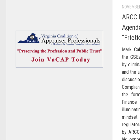
NOVEMBER
ARCC 
Agenda
“Fricti
Mark Cal
the GSEs
by elimin
and the a
discussi
Complian
the for
Finance
illuminat
mindset
regulator
by ARCC 
his expe