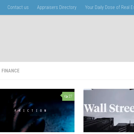
Contact us
Appraisers Directory
Your Daily Dose of Real 
:
FINANCE
27