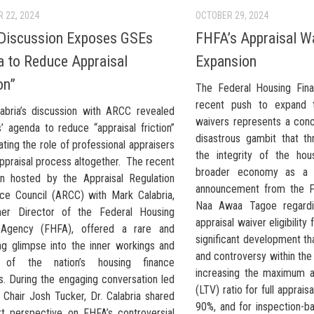
 22, 2024
OCTOBER 29, 2024
Discussion Exposes GSEs
FHFA’s Appraisal W
 to Reduce Appraisal
Expansion
on”
The Federal Housing Fin
recent push to expand t
abria’s discussion with ARCC revealed
waivers represents a conc
’ agenda to reduce “appraisal friction”
disastrous gambit that t
ating the role of professional appraisers
the integrity of the ho
ppraisal process altogether. The recent
broader economy as a
on hosted by the Appraisal Regulation
announcement from the F
ce Council (ARCC) with Mark Calabria,
Naa Awaa Tagoe regardi
mer Director of the Federal Housing
appraisal waiver eligibility
 Agency (FHFA), offered a rare and
significant development t
ing glimpse into the inner workings and
and controversy within the
 of the nation’s housing finance
increasing the maximum al
s. During the engaging conversation led
(LTV) ratio for full apprai
Chair Josh Tucker, Dr. Calabria shared
90%, and for inspection-b
rt perspective on FHFA’s controversial