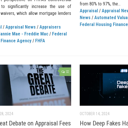
from 80% to 97%, the...
 to significantly increase the use of
Appraisal
/
Appraisal Ne
l waivers, which allow mortgage lenders
News
/
Automated Valua
Federal Housing Financ
l
/
Appraisal News
/
Appraisers
Fannie Mae - Freddie Mac
/
Federal
 Finance Agency
/
FHFA
32
28, 2024
OCTOBER 14, 2024
eat Debate on Appraisal Fees
How Deep Fakes H