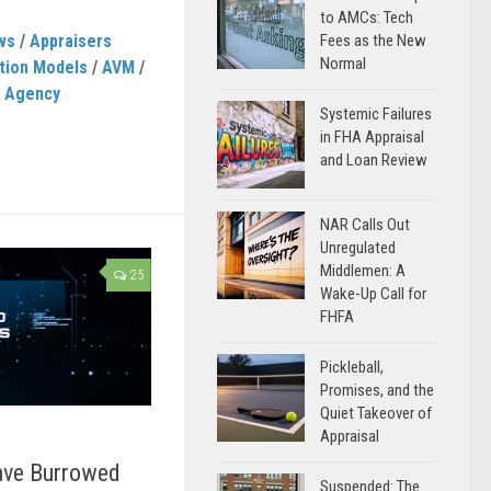
to AMCs: Tech
ws
/
Appraisers
Fees as the New
Normal
tion Models
/
AVM
/
e Agency
Systemic Failures
in FHA Appraisal
and Loan Review
NAR Calls Out
Unregulated
Middlemen: A
25
Wake-Up Call for
FHFA
Pickleball,
Promises, and the
Quiet Takeover of
Appraisal
ave Burrowed
Suspended: The