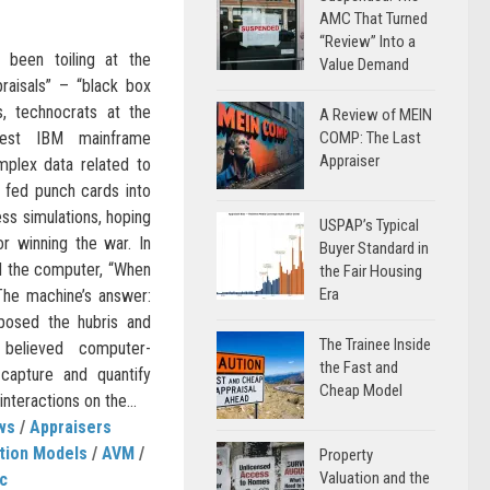
AMC That Turned
“Review” Into a
 been toiling at the
Value Demand
praisals” – “black box
s, technocrats at the
A Review of MEIN
test IBM mainframe
COMP: The Last
Appraiser
plex data related to
 fed punch cards into
ss simulations, hoping
USPAP’s Typical
or winning the war. In
Buyer Standard in
ed the computer, “When
the Fair Housing
Era
The machine’s answer:
posed the hubris and
The Trainee Inside
believed computer-
the Fast and
capture and quantify
Cheap Model
nteractions on the...
ws
/
Appraisers
tion Models
/
AVM
/
Property
Valuation and the
c