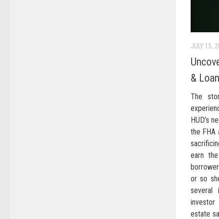
JULY 15, 
Uncove
& Loan
The stor
experien
HUD’s ne
the FHA a
sacrific
earn th
borrower
or so sh
several 
investo
estate s