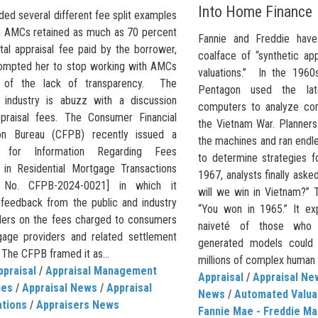
Into Home Finance
ded several different fee split examples
ng AMCs retained as much as 70 percent
Fannie and Freddie have
tal appraisal fee paid by the borrower,
coalface of “synthetic ap
ompted her to stop working with AMCs
valuations.” In the 1960
 of the lack of transparency. The
Pentagon used the la
l industry is abuzz with a discussion
computers to analyze com
praisal fees. The Consumer Financial
the Vietnam War. Planners
ion Bureau (CFPB) recently issued a
the machines and ran endle
 for Information Regarding Fees
to determine strategies f
in Residential Mortgage Transactions
1967, analysts finally ask
 No. CFPB-2024-0021] in which it
will we win in Vietnam?” 
d feedback from the public and industry
“You won in 1965.” It ex
ders on the fees charged to consumers
naiveté of those who 
age providers and related settlement
generated models could 
 The CFPB framed it as...
millions of complex human i
ppraisal
/
Appraisal Management
Appraisal
/
Appraisal Ne
ies
/
Appraisal News
/
Appraisal
News
/
Automated Valua
ations
/
Appraisers News
Fannie Mae - Freddie Ma