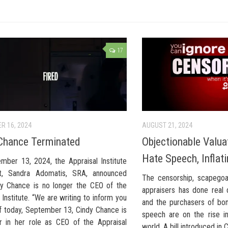
17
R 16, 2024
AUGUST 21, 2024
Chance Terminated
Objectionable Valu
Hate Speech, Inflat
mber 13, 2024, the Appraisal Institute
nt, Sandra Adomatis, SRA, announced
The censorship, scapegoat
dy Chance is no longer the CEO of the
appraisers has done real
 Institute. “We are writing to inform you
and the purchasers of bo
of today, September 13, Cindy Chance is
speech are on the rise in
r in her role as CEO of the Appraisal
world. A bill introduced in 