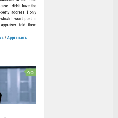
cause I didn’t have the
perty address. I only
which I won’t post in
 appraiser told them
ws
/
Appraisers
27