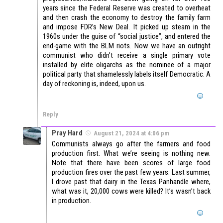
years since the Federal Reserve was created to overheat
and then crash the economy to destroy the family farm
and impose FDR’s New Deal. It picked up steam in the
1960s under the guise of “social justice”, and entered the
end-game with the BLM riots. Now we have an outright
communist who didn’t receive a single primary vote
installed by elite oligarchs as the nominee of a major
political party that shamelessly labels itself Democratic. A
day of reckoning is, indeed, upon us.
Reply
Pray Hard
August 21, 2024 at 4:06 pm
Communists always go after the farmers and food
production first. What we’re seeing is nothing new.
Note that there have been scores of large food
production fires over the past few years. Last summer,
I drove past that dairy in the Texas Panhandle where,
what was it, 20,000 cows were killed? It’s wasn’t back
in production.