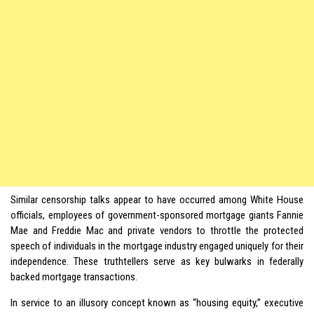
Similar censorship talks appear to have occurred among White House
officials, employees of government-sponsored mortgage giants Fannie
Mae and Freddie Mac and private vendors to throttle the protected
speech of individuals in the mortgage industry engaged uniquely for their
independence. These truthtellers serve as key bulwarks in federally
backed mortgage transactions.
In service to an illusory concept known as “housing equity,” executive