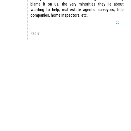
blame it on us, the very minorities they lie about
wanting to help, real estate agents, surveyors, title
companies, home inspectors, etc.
Reply