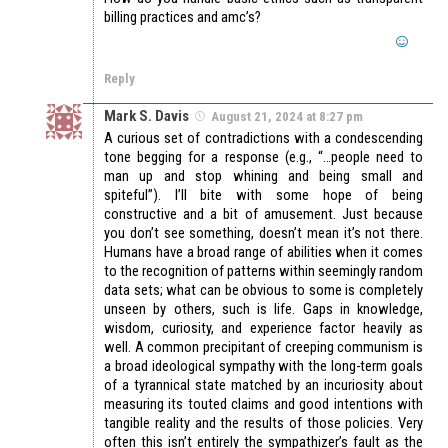
billing practices and amc’s?
Reply
Mark S. Davis
August 21, 2024 at 8:27 pm
A curious set of contradictions with a condescending
tone begging for a response (e.g., “…people need to
man up and stop whining and being small and
spiteful”). I’ll bite with some hope of being
constructive and a bit of amusement. Just because
you don’t see something, doesn’t mean it’s not there.
Humans have a broad range of abilities when it comes
to the recognition of patterns within seemingly random
data sets; what can be obvious to some is completely
unseen by others, such is life. Gaps in knowledge,
wisdom, curiosity, and experience factor heavily as
well. A common precipitant of creeping communism is
a broad ideological sympathy with the long-term goals
of a tyrannical state matched by an incuriosity about
measuring its touted claims and good intentions with
tangible reality and the results of those policies. Very
often this isn’t entirely the sympathizer’s fault as the