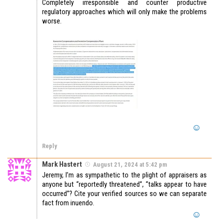
Completely irresponsible and counter productive
regulatory approaches which will only make the problems
worse.
Reply
Mark Hastert
August 21, 2024 at 5:42 pm
Jeremy, I’m as sympathetic to the plight of appraisers as
anyone but “reportedly threatened”, “talks appear to have
occurred”? Cite your verified sources so we can separate
fact from inuendo.