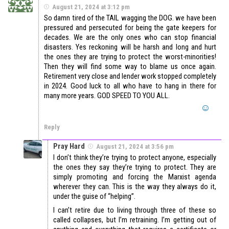
August 21, 2024 at 3:12 pm
So damn tired of the TAIL wagging the DOG. we have been
pressured and persecuted for being the gate keepers for
decades. We are the only ones who can stop financial
disasters. Yes reckoning will be harsh and long and hurt
the ones they are trying to protect the worst-minorities!
Then they will find some way to blame us once again.
Retirement very close and lender work stopped completely
in 2024. Good luck to all who have to hang in there for
many more years. GOD SPEED TO YOU ALL.
Reply
Pray Hard
August 21, 2024 at 3:56 pm
I don’t think they’re trying to protect anyone, especially
the ones they say they’re trying to protect. They are
simply promoting and forcing the Marxist agenda
wherever they can. This is the way they always do it,
under the guise of “helping”.
I can’t retire due to living through three of these so
called collapses, but I’m retraining. I’m getting out of