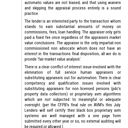
automatic values are not biased, and that using waivers
and skipping the appraisal process entirely is a sound
practice.
The lender is an interested party to the transaction whom
stands to earn substantial amounts of money on
commissions, fees, loan handling. The appraiser only gets
paid a fixed fee once regardless of the appraisers market
value conclusions. The appraiser is the only impartial non
commissioned non advocate whom does not have an
interest in the transactions final disposition, all we do is
provide ‘fair market value analysis’.
There is a clear conflict of interest issue involved with the
elimination of full service human appraisers or
substituting appraisers out for automation. There is clear
competency and qualification issues involved with
substituting appraisers for non licensed persons (pdc’s
property data collectors) or proprietary avm algorithms
which are not subjected to meaningful or adequate
oversight. (per the CFPB’s final rule on AVM’s this July.
Lenders will self certify their black box proprietary avm
systems are well managed with a one page form
submitted every other year or so, no external auditing will
be required or allowed.)