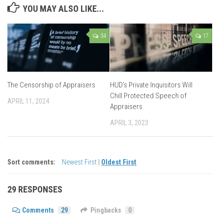
YOU MAY ALSO LIKE...
34
17
The Censorship of Appraisers
HUD’s Private Inquisitors Will
Chill Protected Speech of
APRIL 11, 2024
Appraisers
APRIL 3, 2023
Sort comments:
Newest First
|
Oldest First
29 RESPONSES
Comments
29
Pingbacks
0