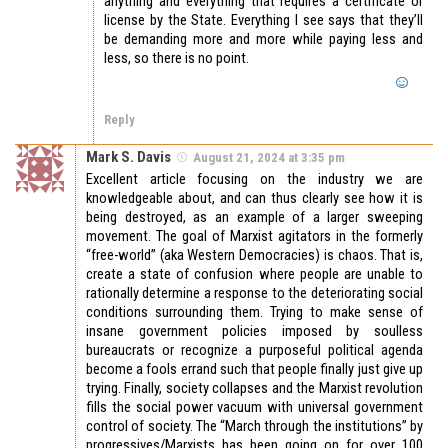
anything and everything that requires a certificate or
license by the State. Everything I see says that they’ll
be demanding more and more while paying less and
less, so there is no point.
Reply
Mark S. Davis
August 21, 2024 at 3:35 pm
Excellent article focusing on the industry we are
knowledgeable about, and can thus clearly see how it is
being destroyed, as an example of a larger sweeping
movement. The goal of Marxist agitators in the formerly
“free-world” (aka Western Democracies) is chaos. That is,
create a state of confusion where people are unable to
rationally determine a response to the deteriorating social
conditions surrounding them. Trying to make sense of
insane government policies imposed by soulless
bureaucrats or recognize a purposeful political agenda
become a fools errand such that people finally just give up
trying. Finally, society collapses and the Marxist revolution
fills the social power vacuum with universal government
control of society. The “March through the institutions” by
progressives/Marxists has been going on for over 100