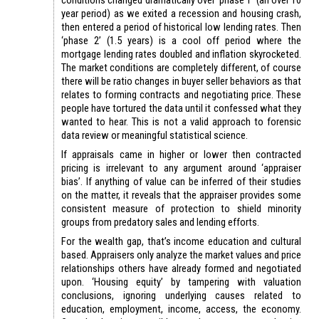
conditions changed dramatically over ‘phase 1’ (an over 10
year period) as we exited a recession and housing crash,
then entered a period of historical low lending rates. Then
‘phase 2’ (1.5 years) is a cool off period where the
mortgage lending rates doubled and inflation skyrocketed.
The market conditions are completely different, of course
there will be ratio changes in buyer seller behaviors as that
relates to forming contracts and negotiating price. These
people have tortured the data until it confessed what they
wanted to hear. This is not a valid approach to forensic
data review or meaningful statistical science.
If appraisals came in higher or lower then contracted
pricing is irrelevant to any argument around ‘appraiser
bias’. If anything of value can be inferred of their studies
on the matter, it reveals that the appraiser provides some
consistent measure of protection to shield minority
groups from predatory sales and lending efforts.
For the wealth gap, that’s income education and cultural
based. Appraisers only analyze the market values and price
relationships others have already formed and negotiated
upon. ‘Housing equity’ by tampering with valuation
conclusions, ignoring underlying causes related to
education, employment, income, access, the economy.