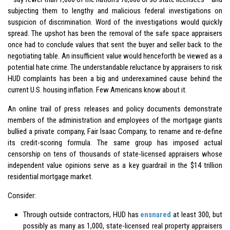
subjecting them to lengthy and malicious federal investigations on
suspicion of discrimination. Word of the investigations would quickly
spread. The upshot has been the removal of the safe space appraisers
once had to conclude values that sent the buyer and seller back to the
negotiating table. An insufficient value would henceforth be viewed as a
potential hate crime. The understandable reluctance by appraisers to risk
HUD complaints has been a big and underexamined cause behind the
current U.S. housing inflation. Few Americans know about it.
An online trail of press releases and policy documents demonstrate
members of the administration and employees of the mortgage giants
bullied a private company, Fair Isaac Company, to rename and re-define
its credit-scoring formula. The same group has imposed actual
censorship on tens of thousands of state-licensed appraisers whose
independent value opinions serve as a key guardrail in the $14 trillion
residential mortgage market.
Consider:
Through outside contractors, HUD has
ensnared
at least 300, but
possibly as many as 1,000, state-licensed real property appraisers