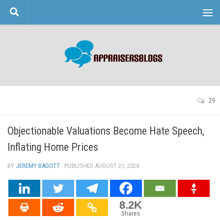
Skip to content
29
Objectionable Valuations Become Hate Speech,
Inflating Home Prices
BY
JEREMY BAGOTT
· PUBLISHED
AUGUST 21, 2024
· UPDATED
8.2K
Shares