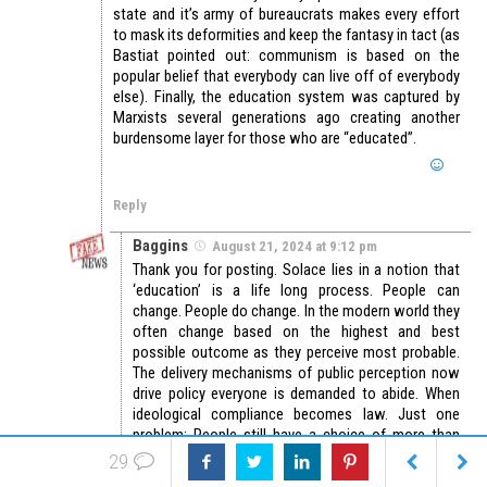
state and it’s army of bureaucrats makes every effort
to mask its deformities and keep the fantasy in tact (as
Bastiat pointed out: communism is based on the
popular belief that everybody can live off of everybody
else). Finally, the education system was captured by
Marxists several generations ago creating another
burdensome layer for those who are “educated”.
Reply
Baggins
August 21, 2024 at 9:12 pm
Thank you for posting. Solace lies in a notion that
‘education’ is a life long process. People can
change. People do change. In the modern world they
often change based on the highest and best
possible outcome as they perceive most probable.
The delivery mechanisms of public perception now
drive policy everyone is demanded to abide. When
ideological compliance becomes law. Just one
problem; People still have a choice of more than
one informational channel or technical app
29
subscription.