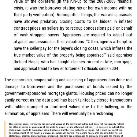
value of the collateral (in the run-up to the 2007-2008 financial
crisis, it was the borrower stating his or her own income with no
third-party verification). Among other things, the waived appraisals
have allowed predatory closing costs to be hidden in inflated
contract prices as sellers try to recoup concessions paid on behalf
of cash-strapped buyers. Appraisers are required to adjust out
atypical concessions in their valuations. “Often, agents attempt to
have the seller pay for the buyer’s closing costs, which inflates the
true market value of the property being appraised,” said appraiser
Richard Hagar, who has taught classes on real estate, mortgage,
and appraisal fraud to law enforcement officials since 2004.
The censorship, scapegoating and sidelining of appraisers has done real
damage to borrowers and the purchasers of bonds issued by the
government-sponsored mortgage giants. Housing prices can no longer
easily correct as the data pool has been tainted by closed transactions
with rubber-stamped or contrived values due to the bullying, or the
elimination, of appraisers. There will eventually be a reckoning.