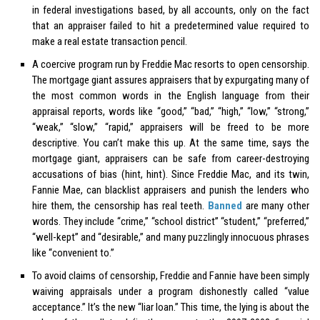
in federal investigations based, by all accounts, only on the fact
that an appraiser failed to hit a predetermined value required to
make a real estate transaction pencil.
A coercive program run by Freddie Mac resorts to open censorship.
The mortgage giant assures appraisers that by expurgating many of
the most common words in the English language from their
appraisal reports, words like “good,” “bad,” “high,” “low,” “strong,”
“weak,” “slow,” “rapid,” appraisers will be freed to be more
descriptive. You can’t make this up. At the same time, says the
mortgage giant, appraisers can be safe from career-destroying
accusations of bias (hint, hint). Since Freddie Mac, and its twin,
Fannie Mae, can blacklist appraisers and punish the lenders who
hire them, the censorship has real teeth.
Banned
are many other
words. They include “crime,” “school district” “student,” “preferred,”
“well-kept” and “desirable,” and many puzzlingly innocuous phrases
like “convenient to.”
To avoid claims of censorship, Freddie and Fannie have been simply
waiving appraisals under a program dishonestly called “value
acceptance.” It’s the new “liar loan.” This time, the lying is about the