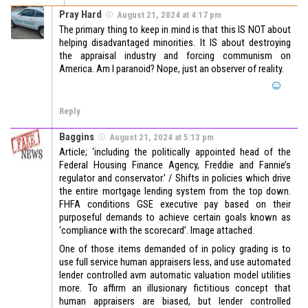
Pray Hard
August 21, 2024 at 4:17 pm
The primary thing to keep in mind is that this IS NOT about
helping disadvantaged minorities. It IS about destroying
the appraisal industry and forcing communism on
America. Am I paranoid? Nope, just an observer of reality.
Reply
Baggins
August 21, 2024 at 5:13 pm
Article; ‘including the politically appointed head of the
Federal Housing Finance Agency, Freddie and Fannie’s
regulator and conservator.’ / Shifts in policies which drive
the entire mortgage lending system from the top down.
FHFA conditions GSE executive pay based on their
purposeful demands to achieve certain goals known as
‘compliance with the scorecard’. Image attached.
One of those items demanded of in policy grading is to
use full service human appraisers less, and use automated
lender controlled avm automatic valuation model utilities
more. To affirm an illusionary fictitious concept that
human appraisers are biased, but lender controlled