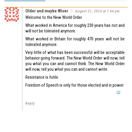
Older and maybe Wiser
August 21, 2024 at 1:44 pm
Welcome to the New World Order.
What worked in America for roughly 230 years has not and
will not be tolerated anymore.
What worked in Britain for roughly 470 years will not be
tolerated anymore.
Very little of what has been successful will be acceptable
behavior going forward. The New World Order will now, tell
you what you can and cannot think. The New World Order
will now, tell you what you can and cannot write.
Resistance is futile.
Freedom of Speech is only for those elected and in power.
Reply