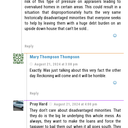
risk of this type of pressure on appraisers leading to
overvalued homes in certain areas. This could result in a
situation that disproportionately hurts the very same
historically disadvantaged minorities that everyone seeks
to help by leaving them with a huge debt burden on an
upside down house that can’t be sold…
Reply
Mary Thompson Thompson
August 21, 2024 at 3:08 pm
Exactly. Was just talking about this very fact the other
day. Reckoning will come and it will be horrible.
Reply
Pray Hard
August 21, 2024 at 4:00 pm
They don’t care about disadvantaged minorities. That
they do is the big lie underlying this whole mess. As
always, they want to make the loans and force the
taxpayer to bail them out when it all goes south. They