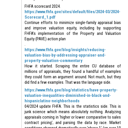
FHFA scorecard 2024.
https://www.fhfa.gov/sites/default/files/2024-03/2024-
Scorecard_1.pdf
Continue efforts to minimize single-family appraisal bias
and improve valuation equity, including by supporting
FHFA’s implementation of the Property and Valuation
Equity (PAVE) action plan
.
https://www.fhfa.gov/blog/insights/reducing-
valuation-bias-by-addressing-appraiser-and-
property-valuation-commentary
How it started. Scraping the entire CU database of
millions of appraisals, they found a handful of examples
they could form an argument around. Not much, but they
did find a few examples. That was the language side.
https://www.fhfa.gov/blog/statistics/have-property-
valuation-inequalities-diminished-in-black-and-
hispaniclatino-neighborhoods
04/2024 update FHFA. This is the statistics side. This is
junk science which means absolutely nothing. Analyzing
appraisals coming in ‘higher or lower comparative to sales
contract pricing’, and parsing the data by race. Market