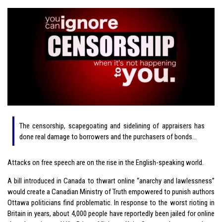
The censorship, scapegoating and sidelining of appraisers has
done real damage to borrowers and the purchasers of bonds…
Attacks on free speech are on the rise in the English-speaking world.
A bill introduced in Canada to thwart online “anarchy and lawlessness”
would create a Canadian Ministry of Truth empowered to punish authors
Ottawa politicians find problematic. In response to the worst rioting in
Britain in years, about 4,000 people have reportedly been jailed for online