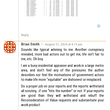
Reply
Brian Smith
August 21, 2024 at 6:13 pm
Sounds like typical whining to me. Another conspiracy
revealed, more bad actors out to get me, life isn’t fair to
me, etc. Oh boy.
I am a busy residential appraiser and work in a large metro
area, and don’t feel any of the pressures the author
describes nor feel the motivations of government actors
to make life more “equitable” are dishonest or misplaced.
Do a proper job on your reports and the reports withstand
all scrutiny,…if one “hits the number” or not. If your reports
are good than they will withstand and rebuff the
Reconsideration of Value requests and substantiate your
work product.