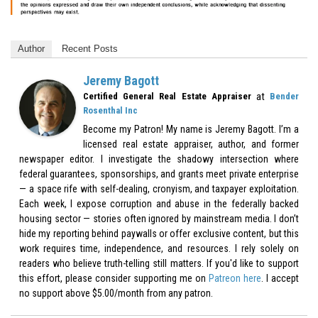
Author
Recent Posts
Jeremy Bagott
at
Certified General Real Estate Appraiser
Bender
Rosenthal Inc
Become my Patron! My name is Jeremy Bagott. I’m a
licensed real estate appraiser, author, and former
newspaper editor. I investigate the shadowy intersection where
federal guarantees, sponsorships, and grants meet private enterprise
— a space rife with self-dealing, cronyism, and taxpayer exploitation.
Each week, I expose corruption and abuse in the federally backed
housing sector — stories often ignored by mainstream media. I don’t
hide my reporting behind paywalls or offer exclusive content, but this
work requires time, independence, and resources. I rely solely on
readers who believe truth-telling still matters. If you'd like to support
this effort, please consider supporting me on
Patreon here
. I accept
no support above $5.00/month from any patron.