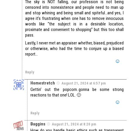
The sky is NOT falling, our profession is not being
censored into nonexistence and people need to man up
and stop whining and being small and spiteful…and yes, I
agree it’s frustrating when one has to remove innocuous
words like “the subject is in a desirable location,
proximate and convenient to shopping” but this too shall
pass.
Lastly, I never met an appraiser whether, biased, prejudiced
or otherwise, who had the time to conjure up a biased
report…
Reply
Homestretch
August 21, 2024 at 6:57 pm
Gettin’ out the popcorn..gonna be some strong
reactions to that one! LOL. 🙂
Reply
Baggins
August 21, 2024 at 8:20 pm
How do you handle basic ethics such as transparent