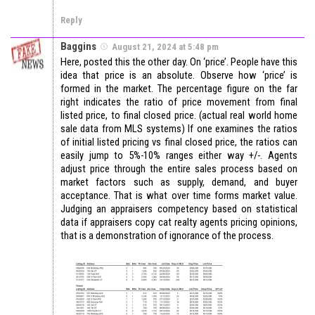
Reply
Baggins
August 21, 2024 at 5:48 pm
Here, posted this the other day. On ‘price’. People have this
idea that price is an absolute. Observe how ‘price’ is
formed in the market. The percentage figure on the far
right indicates the ratio of price movement from final
listed price, to final closed price. (actual real world home
sale data from MLS systems) If one examines the ratios
of initial listed pricing vs final closed price, the ratios can
easily jump to 5%-10% ranges either way +/-. Agents
adjust price through the entire sales process based on
market factors such as supply, demand, and buyer
acceptance. That is what over time forms market value.
Judging an appraisers competency based on statistical
data if appraisers copy cat realty agents pricing opinions,
that is a demonstration of ignorance of the process.