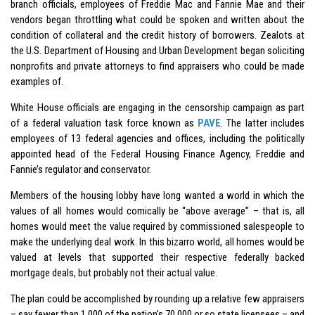
branch officials, employees of Freddie Mac and Fannie Mae and their
vendors began throttling what could be spoken and written about the
condition of collateral and the credit history of borrowers. Zealots at
the U.S. Department of Housing and Urban Development began soliciting
nonprofits and private attorneys to find appraisers who could be made
examples of.
White House officials are engaging in the censorship campaign as part
of a federal valuation task force known as
PAVE
. The latter includes
employees of 13 federal agencies and offices, including the politically
appointed head of the Federal Housing Finance Agency, Freddie and
Fannie’s regulator and conservator.
Members of the housing lobby have long wanted a world in which the
values of all homes would comically be “above average” – that is, all
homes would meet the value required by commissioned salespeople to
make the underlying deal work. In this bizarro world, all homes would be
valued at levels that supported their respective federally backed
mortgage deals, but probably not their actual value.
The plan could be accomplished by rounding up a relative few appraisers
– say fewer than 1,000 of the nation’s 70,000 or so state licensees – and