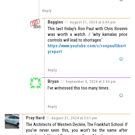
Reply
Baggins
August 21, 2024 at 6:04 pm
This last friday’s Ron Paul with Chris Rosinni
was worth a watch. / ‘why kamalas price
controls will lead to shortages.’
https://www.youtube.com/c/ronpaullibert
yreport
Reply
Bryan
September 9, 2024 at 2:36 pm
I’ve witnessed this too many times..
Reply
Pray Hard
August 21, 2024 at 3:51 pm
The Architects of Western Decline, The Frankfurt School. If
you’ve never seen this, you won’t be the same after