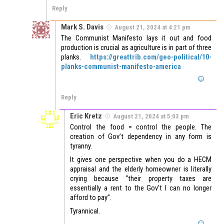
Reply
Mark S. Davis
August 21, 2024 at 4:21 pm
The Communist Manifesto lays it out and food
production is crucial as agriculture is in part of three
planks.
https://greattrib.com/geo-political/10-
planks-communist-manifesto-america
Reply
Eric Kretz
August 21, 2024 at 5:03 pm
Control the food = control the people. The
creation of Gov’t dependency in any form is
tyranny.
It gives one perspective when you do a HECM
appraisal and the elderly homeowner is literally
crying because “their property taxes are
essentially a rent to the Gov’t I can no longer
afford to pay”.
Tyrannical.