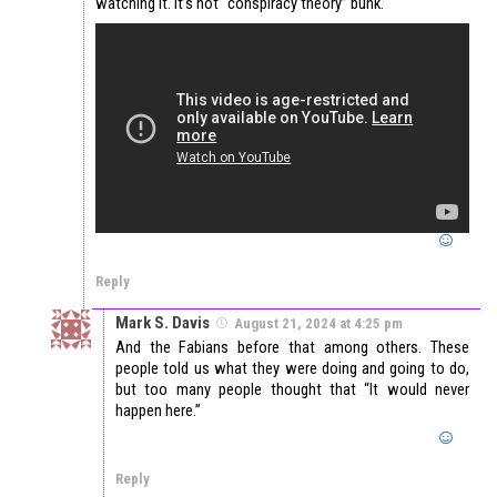
watching it. It’s not “conspiracy theory” bunk.
Reply
Mark S. Davis
August 21, 2024 at 4:25 pm
And the Fabians before that among others. These
people told us what they were doing and going to do,
but too many people thought that “It would never
happen here.”
Reply