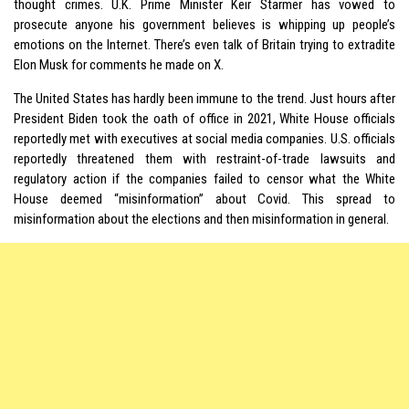
thought crimes. U.K. Prime Minister Keir Starmer has vowed to
prosecute anyone his government believes is whipping up people’s
emotions on the Internet. There’s even talk of Britain trying to extradite
Elon Musk for comments he made on X.
The United States has hardly been immune to the trend. Just hours after
President Biden took the oath of office in 2021, White House officials
reportedly met with executives at social media companies. U.S. officials
reportedly threatened them with restraint-of-trade lawsuits and
regulatory action if the companies failed to censor what the White
House deemed “misinformation” about Covid. This spread to
misinformation about the elections and then misinformation in general.