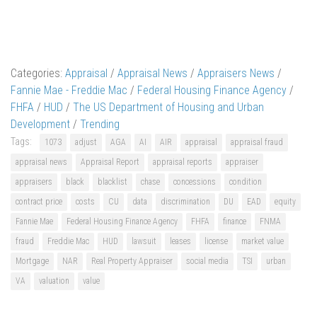
Categories:
Appraisal
/
Appraisal News
/
Appraisers News
/
Fannie Mae - Freddie Mac
/
Federal Housing Finance Agency
/
FHFA
/
HUD
/
The US Department of Housing and Urban
Development
/
Trending
Tags:
1073
adjust
AGA
AI
AIR
appraisal
appraisal fraud
appraisal news
Appraisal Report
appraisal reports
appraiser
appraisers
black
blacklist
chase
concessions
condition
contract price
costs
CU
data
discrimination
DU
EAD
equity
Fannie Mae
Federal Housing Finance Agency
FHFA
finance
FNMA
fraud
Freddie Mac
HUD
lawsuit
leases
license
market value
Mortgage
NAR
Real Property Appraiser
social media
TSI
urban
VA
valuation
value