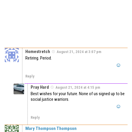
Homestretch
August 21, 2024 at 3:07 pm
Retiring. Period.
Reply
Pray Hard
August 21, 2024 at 4:15 pm
Best wishes for your future. None of us signed up to be
social justice warriors.
Reply
Mary Thompson Thompson