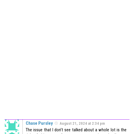
Chase Pursley
August 21, 2024 at 2:34 pm
The issue that I don’t see talked about a whole lot is the