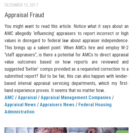
DECEMBER 15, 2017
Appraisal Fraud
You might want to read this article. Notice what it says about an
AMC allegedly ‘influencing’ appraisers to report incorrect or high
values in disregard to federal law about appraiser independence.
This brings up a salient point: When AMCs hire and employ W-2
“staff appraisers“, is there a potential for AMCs to direct appraisal
value outcomes based on how reports are reviewed and
suggested ‘better’ comps provided as a requested correction to a
submitted report? But to be fair, this can also happen with lender-
based internal appraisal servicing departments, which my first-
hand experience proves. It seems that no matter how...
AMC
/
Appraisal
/
Appraisal Management Companies
/
Appraisal News
/
Appraisers News
/
Federal Housing
Administration