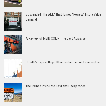
Suspended: The AMC That Turned “Review” Into a Value
Demand
A Review of MEIN COMP: The Last Appraiser
USPAP’s Typical Buyer Standard in the Fair Housing Era
The Trainee Inside the Fast and Cheap Model