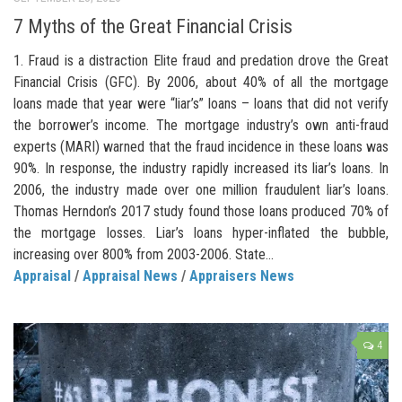
7 Myths of the Great Financial Crisis
1. Fraud is a distraction Elite fraud and predation drove the Great
Financial Crisis (GFC). By 2006, about 40% of all the mortgage
loans made that year were “liar’s” loans – loans that did not verify
the borrower’s income. The mortgage industry’s own anti-fraud
experts (MARI) warned that the fraud incidence in these loans was
90%. In response, the industry rapidly increased its liar’s loans. In
2006, the industry made over one million fraudulent liar’s loans.
Thomas Herndon’s 2017 study found those loans produced 70% of
the mortgage losses. Liar’s loans hyper-inflated the bubble,
increasing over 800% from 2003-2006. State...
Appraisal
/
Appraisal News
/
Appraisers News
4