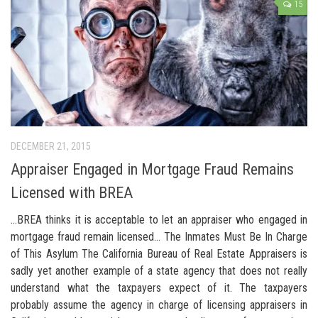
15
DECEMBER 21, 2015
Appraiser Engaged in Mortgage Fraud Remains
Licensed with BREA
…BREA thinks it is acceptable to let an appraiser who engaged in
mortgage fraud remain licensed… The Inmates Must Be In Charge
of This Asylum The California Bureau of Real Estate Appraisers is
sadly yet another example of a state agency that does not really
understand what the taxpayers expect of it. The taxpayers
probably assume the agency in charge of licensing appraisers in