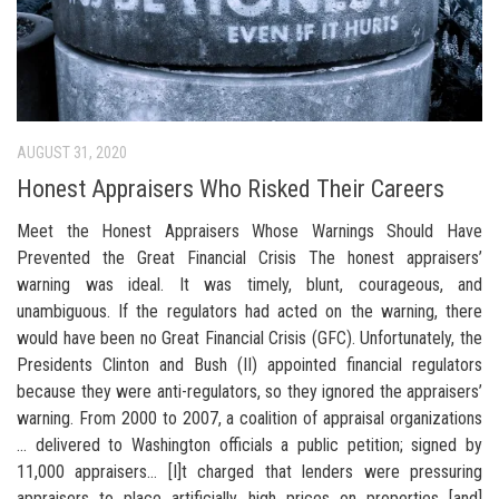
AUGUST 31, 2020
Honest Appraisers Who Risked Their Careers
Meet the Honest Appraisers Whose Warnings Should Have
Prevented the Great Financial Crisis The honest appraisers’
warning was ideal. It was timely, blunt, courageous, and
unambiguous. If the regulators had acted on the warning, there
would have been no Great Financial Crisis (GFC). Unfortunately, the
Presidents Clinton and Bush (II) appointed financial regulators
because they were anti-regulators, so they ignored the appraisers’
warning. From 2000 to 2007, a coalition of appraisal organizations
… delivered to Washington officials a public petition; signed by
11,000 appraisers… [I]t charged that lenders were pressuring
appraisers to place artificially high prices on properties [and]