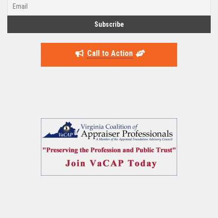
Call to Action