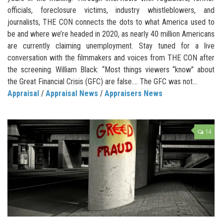
officials, foreclosure victims, industry whistleblowers, and
journalists, THE CON connects the dots to what America used to
be and where we’re headed in 2020, as nearly 40 million Americans
are currently claiming unemployment. Stay tuned for a live
conversation with the filmmakers and voices from THE CON after
the screening. William Black: “Most things viewers “know” about
the Great Financial Crisis (GFC) are false…. The GFC was not...
Appraisal
/
Appraisal News
/
Appraisers News
14