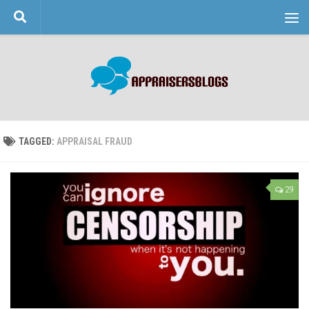
Skip to content
TAGGED:
APPRAISAL FRAUD
29