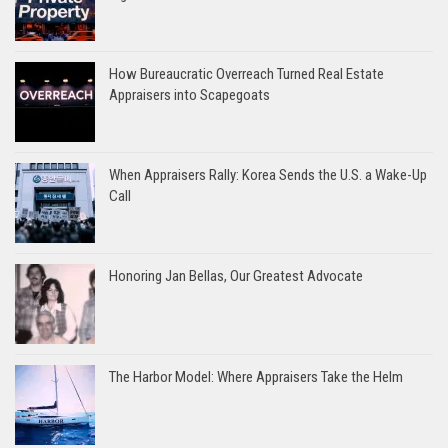
How Bureaucratic Overreach Turned Real Estate
Appraisers into Scapegoats
When Appraisers Rally: Korea Sends the U.S. a Wake-Up
Call
Honoring Jan Bellas, Our Greatest Advocate
The Harbor Model: Where Appraisers Take the Helm