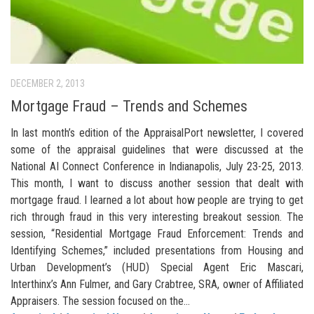
DECEMBER 2, 2013
Mortgage Fraud – Trends and Schemes
In last month’s edition of the AppraisalPort newsletter, I covered
some of the appraisal guidelines that were discussed at the
National AI Connect Conference in Indianapolis, July 23-25, 2013.
This month, I want to discuss another session that dealt with
mortgage fraud. I learned a lot about how people are trying to get
rich through fraud in this very interesting breakout session. The
session, “Residential Mortgage Fraud Enforcement: Trends and
Identifying Schemes,” included presentations from Housing and
Urban Development’s (HUD) Special Agent Eric Mascari,
Interthinx’s Ann Fulmer, and Gary Crabtree, SRA, owner of Affiliated
Appraisers. The session focused on the...