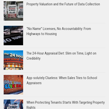
Property Valuation and the Future of Data Collection
“No Name” Licenses, No Accountability: From
Highways to Housing
The 24-Hour Appraisal Diet: Slim on Time, Light on
Credibility
App-solutely Clueless: When Sales Tries to School
Appraisers
When Protecting Tenants Starts With Targeting Property
Rights