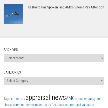
The Board Has Spoken, and AMCs Should Pay Attention
ARCHIVES
Archives
CATEGORIES
Categories
appraisal news
AMC
Tags
Ethics Rule
extraction
background
check
discrimination
American Guild of Appraisers
automated valuation