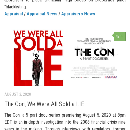
“blacklisting...
Appraisal
/
Appraisal News
/
Appraisers News
11
AUGUST 3, 2020
The Con, We Were All Sold a LIE
The Con, a 5 part docu-series premiering August 5, 2020 at 8pm
EDT, is an in-depth investigation into the 2008 financial crisis nine
years in the making. Through interviews with regulators, former