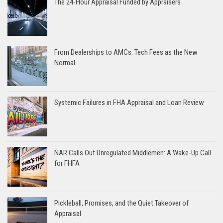
The 24-Hour Appraisal Funded by Appraisers
From Dealerships to AMCs: Tech Fees as the New
Normal
Systemic Failures in FHA Appraisal and Loan Review
NAR Calls Out Unregulated Middlemen: A Wake-Up Call
for FHFA
Pickleball, Promises, and the Quiet Takeover of
Appraisal