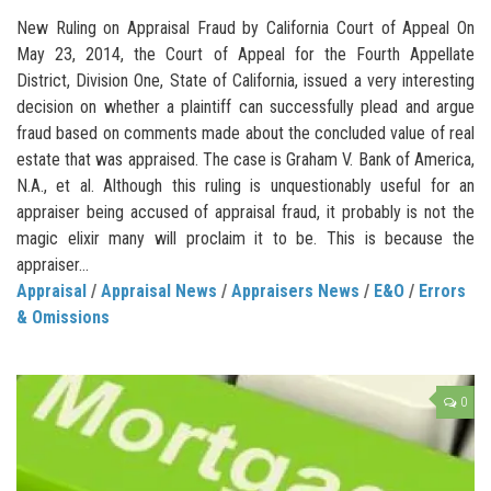
New Ruling on Appraisal Fraud by California Court of Appeal On
May 23, 2014, the Court of Appeal for the Fourth Appellate
District, Division One, State of California, issued a very interesting
decision on whether a plaintiff can successfully plead and argue
fraud based on comments made about the concluded value of real
estate that was appraised. The case is Graham V. Bank of America,
N.A., et al. Although this ruling is unquestionably useful for an
appraiser being accused of appraisal fraud, it probably is not the
magic elixir many will proclaim it to be. This is because the
appraiser...
Appraisal
/
Appraisal News
/
Appraisers News
/
E&O
/
Errors
& Omissions
0