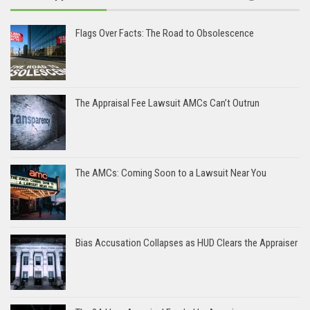
Flags Over Facts: The Road to Obsolescence
The Appraisal Fee Lawsuit AMCs Can’t Outrun
The AMCs: Coming Soon to a Lawsuit Near You
Bias Accusation Collapses as HUD Clears the Appraiser