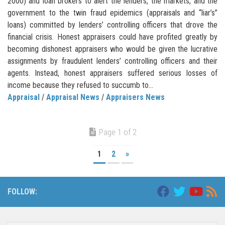
2000) and loan brokers to alert the lenders, the markets, and the
government to the twin fraud epidemics (appraisals and “liar’s”
loans) committed by lenders’ controlling officers that drove the
financial crisis. Honest appraisers could have profited greatly by
becoming dishonest appraisers who would be given the lucrative
assignments by fraudulent lenders’ controlling officers and their
agents. Instead, honest appraisers suffered serious losses of
income because they refused to succumb to...
Appraisal
/
Appraisal News
/
Appraisers News
Page 1 of 2
1
2
»
FOLLOW: