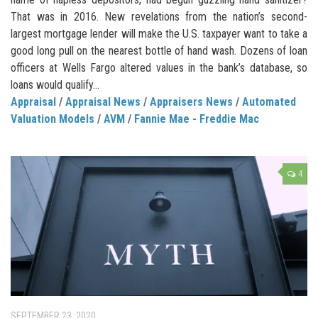
That was in 2016. New revelations from the nation’s second-
largest mortgage lender will make the U.S. taxpayer want to take a
good long pull on the nearest bottle of hand wash. Dozens of loan
officers at Wells Fargo altered values in the bank’s database, so
loans would qualify...
Appraisal
/
Appraisal News
/
Appraisers News
/
Automated
Valuation Models
/
AVM
/
Fannie Mae - Freddie Mac
4
SEPTEMBER 23, 2020