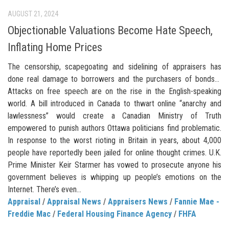
AUGUST 21, 2024
Objectionable Valuations Become Hate Speech,
Inflating Home Prices
The censorship, scapegoating and sidelining of appraisers has
done real damage to borrowers and the purchasers of bonds…
Attacks on free speech are on the rise in the English-speaking
world. A bill introduced in Canada to thwart online “anarchy and
lawlessness” would create a Canadian Ministry of Truth
empowered to punish authors Ottawa politicians find problematic.
In response to the worst rioting in Britain in years, about 4,000
people have reportedly been jailed for online thought crimes. U.K.
Prime Minister Keir Starmer has vowed to prosecute anyone his
government believes is whipping up people’s emotions on the
Internet. There’s even...
Appraisal
/
Appraisal News
/
Appraisers News
/
Fannie Mae -
Freddie Mac
/
Federal Housing Finance Agency
/
FHFA