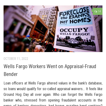
14
OCTOBER 11, 2022
Wells Fargo Workers Went on Appraisal-Fraud
Bender
Loan officers at Wells Fargo altered values in the bank’s database,
so loans would qualify for so-called appraisal waivers… It feels like
Ground Hog Day all over again. Who can forget the Wells Fargo
banker who, stressed from opening fraudulent accounts in the
name of hapless depositors, had begun guzzling hand sanitizer?