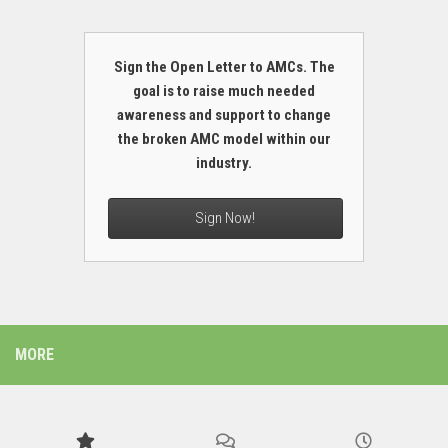
Sign the Open Letter to AMCs. The
goal is to raise much needed
awareness and support to change
the broken AMC model within our
industry.
Sign Now!
MORE