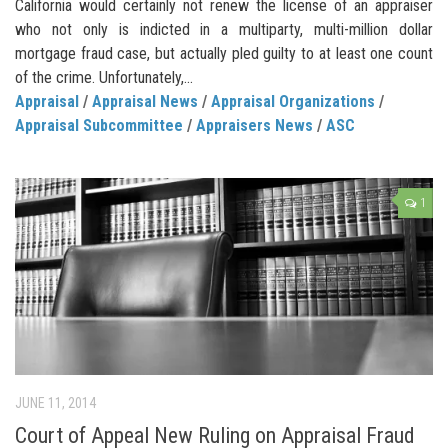
California would certainly not renew the license of an appraiser
who not only is indicted in a multiparty, multi-million dollar
mortgage fraud case, but actually pled guilty to at least one count
of the crime. Unfortunately,...
Appraisal
/
Appraisal News
/
Appraisal Organizations
/
Appraisal Subcommittee
/
Appraisers News
/
ASC
1
JUNE 11, 2014
Court of Appeal New Ruling on Appraisal Fraud