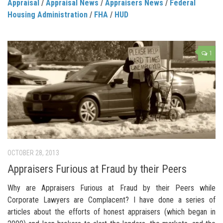
Appraisal
/
Appraisal News
/
Appraisers News
/
Federal
Housing Administration
/
FHA
/
HUD
1
OCTOBER 28, 2013
Appraisers Furious at Fraud by their Peers
Why are Appraisers Furious at Fraud by their Peers while
Corporate Lawyers are Complacent? I have done a series of
articles about the efforts of honest appraisers (which began in