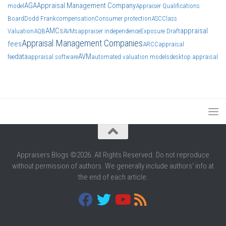
AGA
Appraisal Management Company
model
Appraiser Qualifications
Board
Dodd Frank
compensation
Consumer protection
ASC
Class
AMCs
appraisal
Valuation
AQB
AVMs
appraiser independence
Exposure Draft
Appraisal Management Companies
fees
ARCC
appraisal
data
AVM
fee
appraisal software
automated valuation models
desktop appraisal
Appraisers Blogs ©2026. All Rights Reserved. Do not reproduce
without permission of authors. We generally include authors' info at
the end of each article.