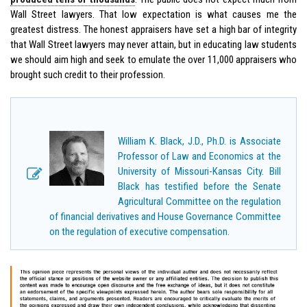
Wall Street lawyers. That low expectation is what causes me the
greatest distress. The honest appraisers have set a high bar of integrity
that Wall Street lawyers may never attain, but in educating law students
we should aim high and seek to emulate the over 11,000 appraisers who
brought such credit to their profession.
William K. Black, J.D., Ph.D. is Associate
Professor of Law and Economics at the
University of Missouri-Kansas City. Bill
Black has testified before the Senate
Agricultural Committee on the regulation
of financial derivatives and House Governance Committee
on the regulation of executive compensation.