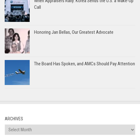
When Appraisers Rally: Korea Sends the U.S. a Wake-Up
Call
Honoring Jan Bellas, Our Greatest Advocate
The Board Has Spoken, and AMCs Should Pay Attention
ARCHIVES
Archives