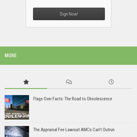
Sign Now!
MORE
Flags Over Facts: The Road to Obsolescence
The Appraisal Fee Lawsuit AMCs Can’t Outrun