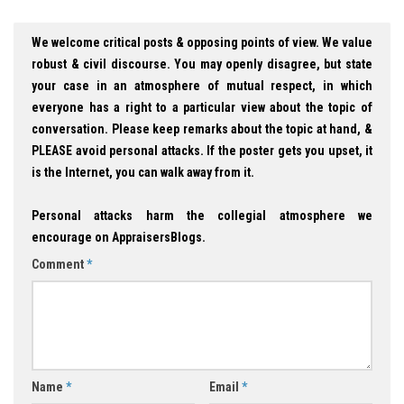
We welcome critical posts & opposing points of view. We value
robust & civil discourse. You may openly disagree, but state
your case in an atmosphere of mutual respect, in which
everyone has a right to a particular view about the topic of
conversation. Please keep remarks about the topic at hand, &
PLEASE avoid personal attacks. If the poster gets you upset, it
is the Internet, you can walk away from it.
Personal attacks harm the collegial atmosphere we
encourage on AppraisersBlogs.
Comment
*
Name
*
Email
*