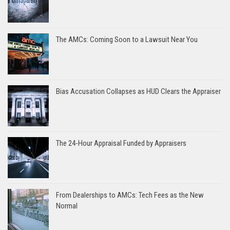
The AMCs: Coming Soon to a Lawsuit Near You
Bias Accusation Collapses as HUD Clears the Appraiser
The 24-Hour Appraisal Funded by Appraisers
From Dealerships to AMCs: Tech Fees as the New
Normal