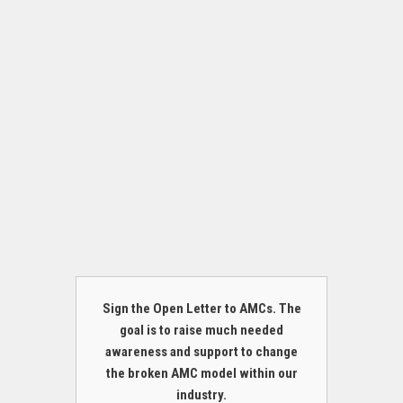
Sign the Open Letter to AMCs. The
goal is to raise much needed
awareness and support to change
the broken AMC model within our
industry.