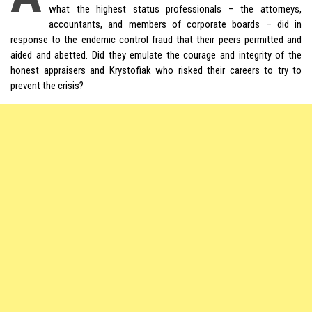
what the highest status professionals – the attorneys,
accountants, and members of corporate boards – did in
response to the endemic control fraud that their peers permitted and
aided and abetted. Did they emulate the courage and integrity of the
honest appraisers and Krystofiak who risked their careers to try to
prevent the crisis?