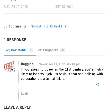
AUGUST 29, 2025
JULY 15, 2024
Sort comments:
Newest First
|
Oldest First
1 RESPONSE
Comments
1
Pingbacks
0
Baggins
November 18, 2013 at 7:04 pm
If you speak to power in the 21st century, you’re highly
likely to lose your job. It’s obvious that self policing with
corporations is a dismal failure.
Reply
LEAVE A REPLY