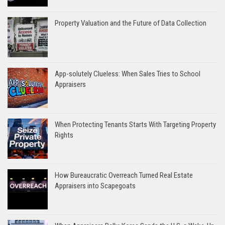
Property Valuation and the Future of Data Collection
App-solutely Clueless: When Sales Tries to School
Appraisers
When Protecting Tenants Starts With Targeting Property
Rights
How Bureaucratic Overreach Turned Real Estate
Appraisers into Scapegoats