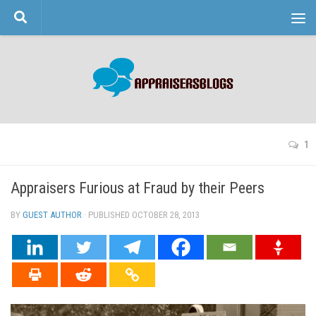
Skip to content
1
Appraisers Furious at Fraud by their Peers
BY
GUEST AUTHOR
· PUBLISHED
OCTOBER 28, 2013
· UPDATED