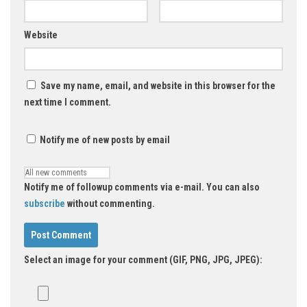
Website
Save my name, email, and website in this browser for the
next time I comment.
Notify me of new posts by email
Notify me of followup comments via e-mail. You can also
subscribe
without commenting.
Select an image for your comment (GIF, PNG, JPG, JPEG):