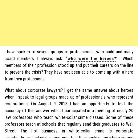
I have spoken to several groups of professionals who audit and many
board members. I always ask: “
who were the heroes?
” Which
members of their profession stood up and put their careers on the line
to prevent the crisis? They have not been able to come up with a hero
from their professions.
What about corporate lawyers? I get the same answer about heroes
when I speak to legal groups made up of professionals who represent
corporations. On August 9, 2013 I had an opportunity to test the
accuracy of this answer when I participated in a meeting of nearly 20
law professors who teach white-collar crime classes. Some of these
professors teach at schools that regularly send their graduates to Wall
Street. The hot business in white-collar crime is corporate
investigations. I asked my counterparts if they could name a hero among