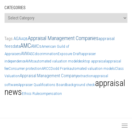
CATEGORIES
Categories
Appraisal Management Companies
Tags
AGA
appraisal
AQB
AMC
fees
data
AMCs
American Guild of
AVM
Appraisers
ASC
discrimination
Exposure Draft
appraiser
independence
AVMs
automated valuation model
desktop appraisal
appraisal
fee
Consumer protection
ARCC
Dodd Frank
automated valuation models
Class
Appraisal Management Company
Valuation
extraction
appraisal
appraisal
software
Appraiser Qualifications Board
background check
news
Ethics Rule
compensation