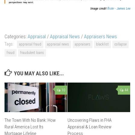
Image credit
flickr - James Lee
Categories:
Appraisal
/
Appraisal News
/
Appraisers News
Tags:
appraisal fraud
appraisal news
appraisers
blacklist
collapse
fraud
fraudulent loans
YOU MAY ALSO LIKE...
10
44
The Town With No Bank: How
Uncovering Flaws in FHA
Rural America Lost Its
Appraisal & Loan Review
Mortgage Lifeline
Process