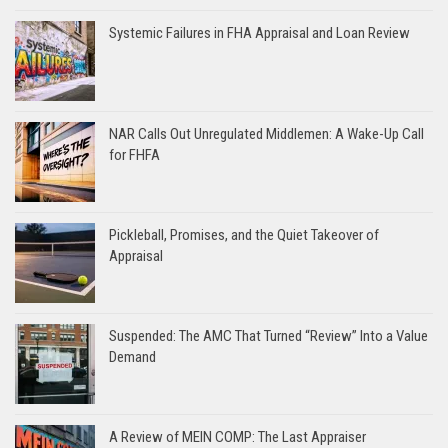
Systemic Failures in FHA Appraisal and Loan Review
NAR Calls Out Unregulated Middlemen: A Wake-Up Call
for FHFA
Pickleball, Promises, and the Quiet Takeover of
Appraisal
Suspended: The AMC That Turned “Review” Into a Value
Demand
A Review of MEIN COMP: The Last Appraiser