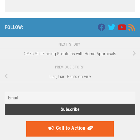
FOLLOW:
NEXT STORY
GSEs Still Finding Problems with Home Appraisals
PREVIOUS STORY
Liar, Liar…Pants on Fire
Call to Action