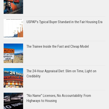
USPAP’s Typical Buyer Standard in the Fair Housing Era
The Trainee Inside the Fast and Cheap Model
The 24-Hour Appraisal Diet: Slim on Time, Light on
Credibility
“No Name” Licenses, No Accountability: From
Highways to Housing