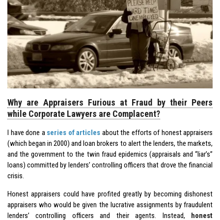
Why are Appraisers Furious at Fraud by their Peers
while Corporate Lawyers are Complacent?
I have done a
series of articles
about the efforts of honest appraisers
(which began in 2000) and loan brokers to alert the lenders, the markets,
and the government to the twin fraud epidemics (appraisals and “liar’s”
loans) committed by lenders’ controlling officers that drove the financial
crisis.
Honest appraisers could have profited greatly by becoming dishonest
appraisers who would be given the lucrative assignments by fraudulent
lenders’ controlling officers and their agents. Instead,
honest