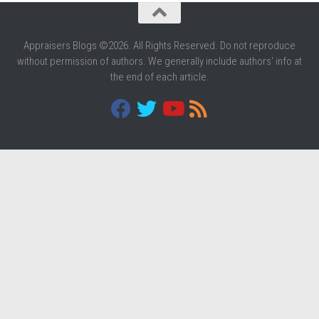
Appraisers Blogs ©2026. All Rights Reserved. Do not reproduce
without permission of authors. We generally include authors' info at
the end of each article.