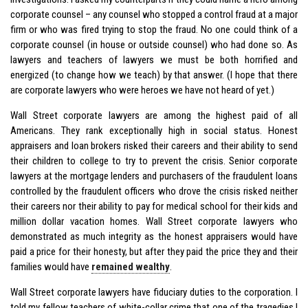
corporate counsel – any counsel who stopped a control fraud at a major
firm or who was fired trying to stop the fraud. No one could think of a
corporate counsel (in house or outside counsel) who had done so. As
lawyers and teachers of lawyers we must be both horrified and
energized (to change how we teach) by that answer. (I hope that there
are corporate lawyers who were heroes we have not heard of yet.)
Wall Street corporate lawyers are among the highest paid of all
Americans. They rank exceptionally high in social status. Honest
appraisers and loan brokers risked their careers and their ability to send
their children to college to try to prevent the crisis. Senior corporate
lawyers at the mortgage lenders and purchasers of the fraudulent loans
controlled by the fraudulent officers who drove the crisis risked neither
their careers nor their ability to pay for medical school for their kids and
million dollar vacation homes. Wall Street corporate lawyers who
demonstrated as much integrity as the honest appraisers would have
paid a price for their honesty, but after they paid the price they and their
families would have
remained wealthy
.
Wall Street corporate lawyers have fiduciary duties to the corporation. I
told my fellow teachers of white-collar crime that one of the tragedies I