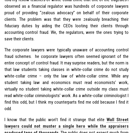
observed as a financial regulator was hundreds of corporate lawyers
proud of providing “zealous advocacy” on behalf of their corporate
clients. The problem was that they were zealously breaching their
fiduciary duties by aiding the CEOs looting their clients through
accounting control fraud. We, the regulators, were the ones trying to
save their clients.
The corporate lawyers were typically unaware of accounting control
fraud schemes. he corporate lawyers often seemed ignorant of the
entire concept of control fraud. It may surprise readers, but the norm is
that law students taking classes in white-collar crime do not study
white-collar crime – only the law of white-collar crime. While any
student taking law and economics must read economists’ work,
virtually no student taking white-collar crime outside my class must
read white-collar criminologists’ work. As a white-collar criminologist I
find this odd, but I think my counterparts find me odd because I find it
odd.
I know that the public won’t find it strange that elite
Wall Street
lawyers could not muster a single hero while the appraisers
produced tens of thousands
. The public does not expect much from