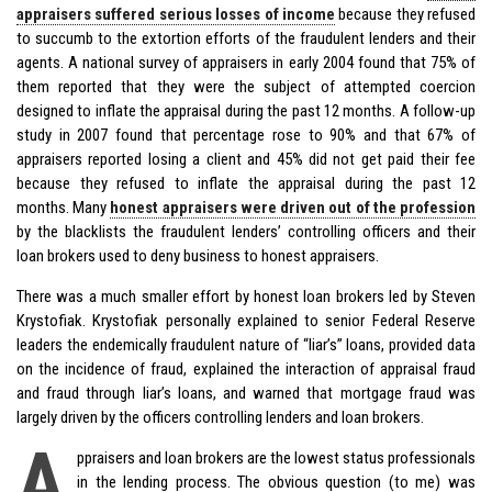
appraisers suffered serious losses of income
because they refused
to succumb to the extortion efforts of the fraudulent lenders and their
agents. A national survey of appraisers in early 2004 found that 75% of
them reported that they were the subject of attempted coercion
designed to inflate the appraisal during the past 12 months. A follow-up
study in 2007 found that percentage rose to 90% and that 67% of
appraisers reported losing a client and 45% did not get paid their fee
because they refused to inflate the appraisal during the past 12
months. Many
honest appraisers were driven out of the profession
by the blacklists the fraudulent lenders’ controlling officers and their
loan brokers used to deny business to honest appraisers.
There was a much smaller effort by honest loan brokers led by Steven
Krystofiak. Krystofiak personally explained to senior Federal Reserve
leaders the endemically fraudulent nature of “liar’s” loans, provided data
on the incidence of fraud, explained the interaction of appraisal fraud
and fraud through liar’s loans, and warned that mortgage fraud was
largely driven by the officers controlling lenders and loan brokers.
A
ppraisers and loan brokers are the lowest status professionals
in the lending process. The obvious question (to me) was