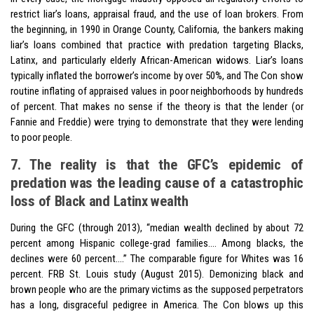
restrict liar’s loans, appraisal fraud, and the use of loan brokers. From
the beginning, in 1990 in Orange County, California, the bankers making
liar’s loans combined that practice with predation targeting Blacks,
Latinx, and particularly elderly African-American widows. Liar’s loans
typically inflated the borrower’s income by over 50%, and The Con show
routine inflating of appraised values in poor neighborhoods by hundreds
of percent. That makes no sense if the theory is that the lender (or
Fannie and Freddie) were trying to demonstrate that they were lending
to poor people.
7. The reality is that the GFC’s epidemic of
predation was the leading cause of a catastrophic
loss of Black and Latinx wealth
During the GFC (through 2013), “median wealth declined by about 72
percent among Hispanic college-grad families…. Among blacks, the
declines were 60 percent….” The comparable figure for Whites was 16
percent. FRB St. Louis study (August 2015). Demonizing black and
brown people who are the primary victims as the supposed perpetrators
has a long, disgraceful pedigree in America. The Con blows up this