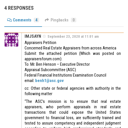
4 RESPONSES
Comments
4
Pingbacks
0
IMJSAYN
September 23, 2020 at 11:01 am
Appraisers Petition
Concerned Real Estate Appraisers from across America
Submit the attached petition (Which was posted on
appraisersforum.com):
To: Mr. Ben Henson – Executive Director
Appraisal Subcommittee (ASC)
Federal Financial Institutions Examination Council
email:
benh1@asc.gov
cc: Other state or federal agencies with authority in the
following matter
“The ASC’s mission is to ensure that real estate
appraisers, who perform appraisals in real estate
transactions that could expose the United States
government to financial loss, are sufficiently trained and
tested to assure competency and independent judgment