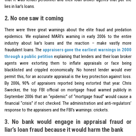
lies in liar’s loans.
2. No one saw it coming
There were three great warnings about the elite fraud and predation
epidemics. We explained MARI’s warning in early 2006 to the entire
industry about liar’s loans and the reaction – make vastly more
fraudulent loans. The
appraisers gave the earliest warnings in 2000
through a public petition
explaining that lenders and their loan broker
agents were extorting them to inflate appraisals or face being
blacklisted and crippled economically. No honest lender would ever
permit this, for an accurate appraisal is the key protection against loss.
By 2006, 90% of appraisers reported being extorted that year. Chris
Swecker, the top FBI official on mortgage fraud warned publicly in
September 2006 that an “epidemic” of “mortgage fraud” would cause a
financial “crisis” if not checked. The administration and anti-regulators’
response to the appraisers and the FBI’s warnings: crickets.
3. No bank would engage in appraisal fraud or
liar’s loan fraud because it would harm the bank