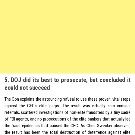
5. DOJ did its best to prosecute, but concluded it
could not succeed
The Con explains the astounding refusal to use these proven, vital steps
against the GFC’s elite ‘perps.’ The result was virtually zero criminal
referrals, scattered investigations of non-elite fraudsters by a tiny cadre
of FBI agents, and no prosecutions of the elite bankers that actually led
the fraud epidemics that caused the GFC. As Chris Swecker observes,
the result has been the total destruction of deterrence against elite