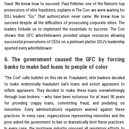
fraud. We knew how to succeed. Paul Pelletier, one of the Nation’s top
prosecutors of elite fraudsters, explains in The Con: we were waiting for
DOJ leaders’ “Go.” That authorization never came. We knew how to
succeed despite all the difficulties of prosecuting corporate elites. The
leaders forbade us to implement the essentials to success. The Con
shows that GFC whistleblowers provided unique resources allowing
successful prosecutions of CEOs on a platinum platter. DOJ’s leadership
spurned every whistleblower.
6. The government caused the GFC by forcing
banks to make bad loans to people of color
“The Con” calls bullshit on this vile lie. Fraudulent, elite bankers decided
to make endemically fraudulent liar’s loans and extort appraisers to
inflate appraisers. They decided to make these loans overwhelmingly
through loan brokers – who have been notorious for at least 50 years
for providing crappy loans, committing fraud, and predating on
minorities. Every administration’s regulators warned against these
practices. In every case, organizations representing minorities and the
poor asked the government to ban or dramatically limit these practices.
In every case, the mortgage industry opposed all regulatory efforts to