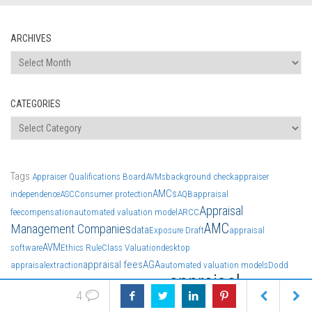
ARCHIVES
Archives
CATEGORIES
Categories
Tags
Appraiser Qualifications Board
AVMs
background check
appraiser
AMCs
independence
ASC
Consumer protection
AQB
appraisal
Appraisal
fee
compensation
automated valuation model
ARCC
AMC
Management Companies
data
Exposure Draft
appraisal
AVM
software
Ethics Rule
Class Valuation
desktop
appraisal fees
AGA
appraisal
extraction
automated valuation models
Dodd
appraisal
Appraisal Management Company
Frank
4
news
discrimination
American Guild of Appraisers