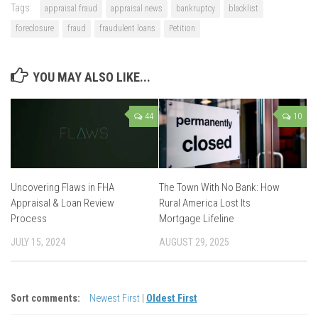
Tags:
appraisal fraud
appraisal news
bankruptcy
blacklist
foreclosure
fraud
fraudulent loans
Petition
YOU MAY ALSO LIKE...
44
10
Uncovering Flaws in FHA
The Town With No Bank: How
Appraisal & Loan Review
Rural America Lost Its
Process
Mortgage Lifeline
JULY 15, 2024
AUGUST 29, 2025
Sort comments:
Newest First
|
Oldest First