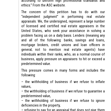
according to uniform high professional standards and
ethics.” From the ASC website.
The concern of this petition has to do with our
“independent judgment” in performing real estate
appraisals. We, the undersigned, represent a large number
of licensed and certified real estate appraisers in the
United States, who seek your assistance in solving a
problem facing us on a daily basis. Lenders (meaning any
and all of the following: banks, savings and loans,
mortgage brokers, credit unions and loan officers in
general; not to mention real estate agents) have
individuals within their ranks, who, as a normal course of
business, apply pressure on appraisers to hit or exceed a
predetermined value.
This pressure comes in many forms and includes the
following:
– the withholding of business if we refuse to inflate
values,
– the withholding of business if we refuse to guarantee a
predetermined value,
– the withholding of business if we refuse to ignore
deficiencies in the property,
– refusing to pay for an appraisal that does not give them