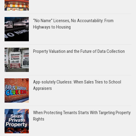
“No Name” Licenses, No Accountability: From
Highways to Housing
Property Valuation and the Future of Data Collection
App-solutely Clueless: When Sales Tries to School
Appraisers
When Protecting Tenants Starts With Targeting Property
Rights