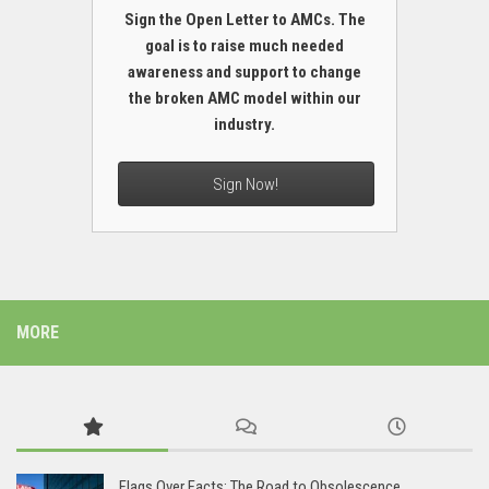
Sign the Open Letter to AMCs. The
goal is to raise much needed
awareness and support to change
the broken AMC model within our
industry.
Sign Now!
MORE
Flags Over Facts: The Road to Obsolescence