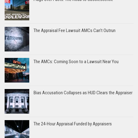
The Appraisal Fee Lawsuit AMCs Can’t Outrun
The AMCs: Coming Soon to a Lawsuit Near You
Bias Accusation Collapses as HUD Clears the Appraiser
The 24-Hour Appraisal Funded by Appraisers