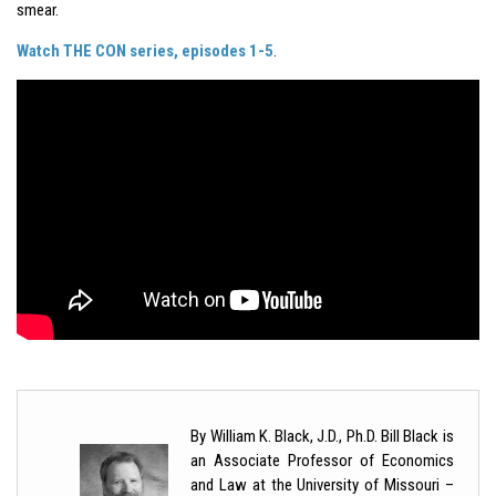
smear.
Watch THE CON series, episodes 1-5
.
By William K. Black, J.D., Ph.D. Bill Black is
an Associate Professor of Economics
and Law at the University of Missouri –