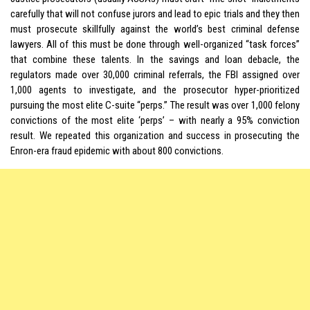
carefully that will not confuse jurors and lead to epic trials and they then
must prosecute skillfully against the world’s best criminal defense
lawyers. All of this must be done through well-organized “task forces”
that combine these talents. In the savings and loan debacle, the
regulators made over 30,000 criminal referrals, the FBI assigned over
1,000 agents to investigate, and the prosecutor hyper-prioritized
pursuing the most elite C-suite “perps.” The result was over 1,000 felony
convictions of the most elite ‘perps’ – with nearly a 95% conviction
result. We repeated this organization and success in prosecuting the
Enron-era fraud epidemic with about 800 convictions.