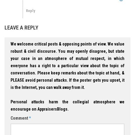
Reply
LEAVE A REPLY
We welcome critical posts & opposing points of view. We value
robust & civil discourse. You may openly disagree, but state
your case in an atmosphere of mutual respect, in which
everyone has a right to a particular view about the topic of
conversation. Please keep remarks about the topic at hand, &
PLEASE avoid personal attacks. If the poster gets you upset, it
is the Internet, you can walk away from it.
Personal attacks harm the collegial atmosphere we
encourage on AppraisersBlogs.
Comment
*