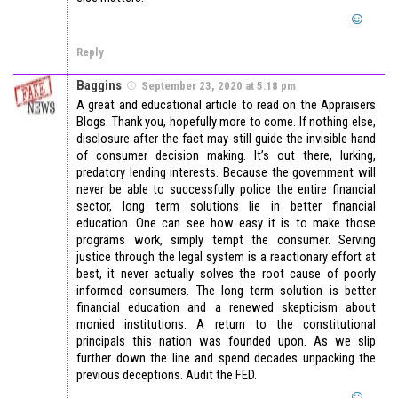
Reply
Baggins
September 23, 2020 at 5:18 pm
A great and educational article to read on the Appraisers
Blogs. Thank you, hopefully more to come. If nothing else,
disclosure after the fact may still guide the invisible hand
of consumer decision making. It’s out there, lurking,
predatory lending interests. Because the government will
never be able to successfully police the entire financial
sector, long term solutions lie in better financial
education. One can see how easy it is to make those
programs work, simply tempt the consumer. Serving
justice through the legal system is a reactionary effort at
best, it never actually solves the root cause of poorly
informed consumers. The long term solution is better
financial education and a renewed skepticism about
monied institutions. A return to the constitutional
principals this nation was founded upon. As we slip
further down the line and spend decades unpacking the
previous deceptions. Audit the FED.