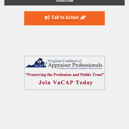
Call to Action