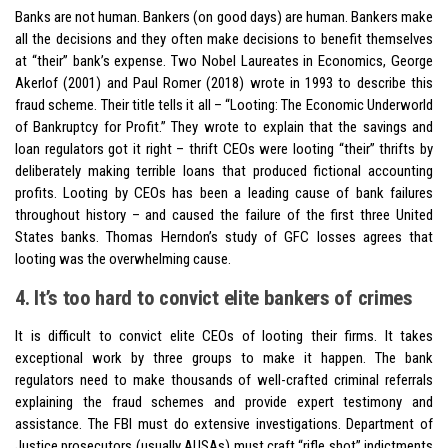
Banks are not human. Bankers (on good days) are human. Bankers make
all the decisions and they often make decisions to benefit themselves
at “their” bank’s expense. Two Nobel Laureates in Economics, George
Akerlof (2001) and Paul Romer (2018) wrote in 1993 to describe this
fraud scheme. Their title tells it all – “Looting: The Economic Underworld
of Bankruptcy for Profit.” They wrote to explain that the savings and
loan regulators got it right – thrift CEOs were looting “their” thrifts by
deliberately making terrible loans that produced fictional accounting
profits. Looting by CEOs has been a leading cause of bank failures
throughout history – and caused the failure of the first three United
States banks. Thomas Herndon’s study of GFC losses agrees that
looting was the overwhelming cause.
4. It’s too hard to convict elite bankers of crimes
It is difficult to convict elite CEOs of looting their firms. It takes
exceptional work by three groups to make it happen. The bank
regulators need to make thousands of well-crafted criminal referrals
explaining the fraud schemes and provide expert testimony and
assistance. The FBI must do extensive investigations. Department of
Justice prosecutors (usually AUSAs) must craft “rifle shot” indictments