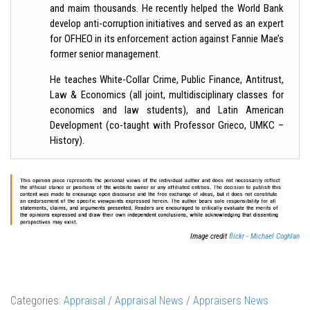
and maim thousands. He recently helped the World Bank
develop anti-corruption initiatives and served as an expert
for OFHEO in its enforcement action against Fannie Mae’s
former senior management.
He teaches White-Collar Crime, Public Finance, Antitrust,
Law & Economics (all joint, multidisciplinary classes for
economics and law students), and Latin American
Development (co-taught with Professor Grieco, UMKC –
History).
Image credit
flickr - Michael Coghlan
Categories:
Appraisal
/
Appraisal News
/
Appraisers News