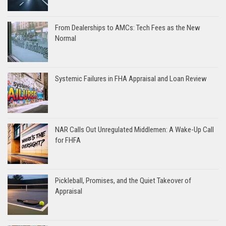
From Dealerships to AMCs: Tech Fees as the New
Normal
Systemic Failures in FHA Appraisal and Loan Review
NAR Calls Out Unregulated Middlemen: A Wake-Up Call
for FHFA
Pickleball, Promises, and the Quiet Takeover of
Appraisal