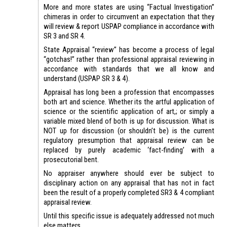
More and more states are using “Factual Investigation”
chimeras in order to circumvent an expectation that they
will review & report USPAP compliance in accordance with
SR 3 and SR 4.
State Appraisal “review” has become a process of legal
“gotchas!” rather than professional appraisal reviewing in
accordance with standards that we all know and
understand (USPAP SR 3 & 4).
Appraisal has long been a profession that encompasses
both art and science. Whether its the artful application of
science or the scientific application of art,; or simply a
variable mixed blend of both is up for discussion. What is
NOT up for discussion (or shouldn’t be) is the current
regulatory presumption that appraisal review can be
replaced by purely academic ‘fact-finding’ with a
prosecutorial bent.
No appraiser anywhere should ever be subject to
disciplinary action on any appraisal that has not in fact
been the result of a properly completed SR3 & 4 compliant
appraisal review.
Until this specific issue is adequately addressed not much
else matters.