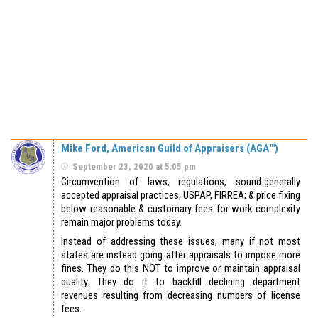
Mike Ford, American Guild of Appraisers (AGA™)
September 23, 2020 at 5:05 pm
Circumvention of laws, regulations, sound-generally
accepted appraisal practices, USPAP, FIRREA; & price fixing
below reasonable & customary fees for work complexity
remain major problems today.
Instead of addressing these issues, many if not most
states are instead going after appraisals to impose more
fines. They do this NOT to improve or maintain appraisal
quality. They do it to backfill declining department
revenues resulting from decreasing numbers of license
fees.