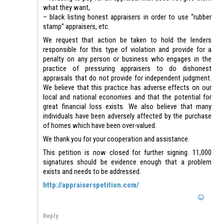
what they want,
– black listing honest appraisers in order to use “rubber
stamp” appraisers, etc.
We request that action be taken to hold the lenders
responsible for this type of violation and provide for a
penalty on any person or business who engages in the
practice of pressuring appraisers to do dishonest
appraisals that do not provide for independent judgment.
We believe that this practice has adverse effects on our
local and national economies and that the potential for
great financial loss exists. We also believe that many
individuals have been adversely affected by the purchase
of homes which have been over-valued.
We thank you for your cooperation and assistance.
This petition is now closed for further signing. 11,000
signatures should be evidence enough that a problem
exists and needs to be addressed.
http://appraiserspetition.com/
Reply