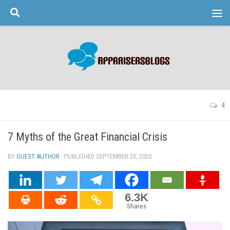
Skip to content
4
7 Myths of the Great Financial Crisis
BY
GUEST AUTHOR
· PUBLISHED
SEPTEMBER 23, 2020
· UPDATED
6.3K
Shares