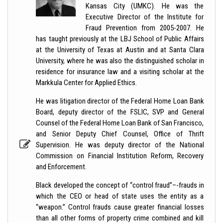
Kansas City (UMKC). He was the
Executive Director of the Institute for
Fraud Prevention from 2005-2007. He
has taught previously at the LBJ School of Public Affairs
at the University of Texas at Austin and at Santa Clara
University, where he was also the distinguished scholar in
residence for insurance law and a visiting scholar at the
Markkula Center for Applied Ethics.
He was litigation director of the Federal Home Loan Bank
Board, deputy director of the FSLIC, SVP and General
Counsel of the Federal Home Loan Bank of San Francisco,
and Senior Deputy Chief Counsel, Office of Thrift
Supervision. He was deputy director of the National
Commission on Financial Institution Reform, Recovery
and Enforcement.
Black developed the concept of “control fraud”–-frauds in
which the CEO or head of state uses the entity as a
“weapon.” Control frauds cause greater financial losses
than all other forms of property crime combined and kill