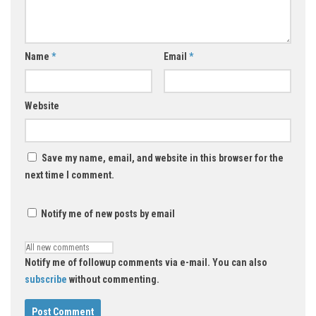
Name
*
Email
*
Website
Save my name, email, and website in this browser for the
next time I comment.
Notify me of new posts by email
Notify me of followup comments via e-mail. You can also
subscribe
without commenting.