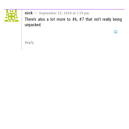
nick
September 23, 2020 at 1:29 pm
There’s also a lot more to #6, #7 that isn’t really being
unpacked.
Reply