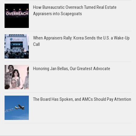
How Bureaucratic Overreach Turned Real Estate
Appraisers into Scapegoats
When Appraisers Rally: Korea Sends the U.S. a Wake-Up
Call
Honoring Jan Bellas, Our Greatest Advocate
The Board Has Spoken, and AMCs Should Pay Attention