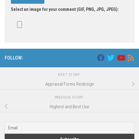
Select an image for your comment (GIF, PNG, JPG, JPEG):
FOLLOW:
NEXT STORY
Appraisal Forms Redesign
PREVIOUS STORY
Highest and Best Use