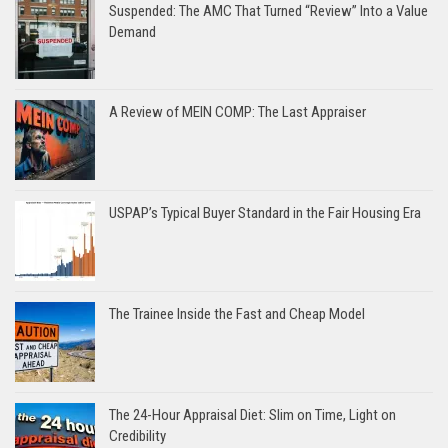
Suspended: The AMC That Turned “Review” Into a Value
Demand
A Review of MEIN COMP: The Last Appraiser
USPAP’s Typical Buyer Standard in the Fair Housing Era
The Trainee Inside the Fast and Cheap Model
The 24-Hour Appraisal Diet: Slim on Time, Light on
Credibility