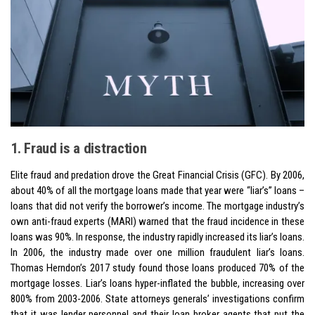
1. Fraud is a distraction
Elite fraud and predation drove the Great Financial Crisis (GFC). By 2006,
about 40% of all the mortgage loans made that year were “liar’s” loans –
loans that did not verify the borrower’s income. The mortgage industry’s
own anti-fraud experts (MARI) warned that the fraud incidence in these
loans was 90%. In response, the industry rapidly increased its liar’s loans.
In 2006, the industry made over one million fraudulent liar’s loans.
Thomas Herndon’s 2017 study found those loans produced 70% of the
mortgage losses. Liar’s loans hyper-inflated the bubble, increasing over
800% from 2003-2006. State attorneys generals’ investigations confirm
that it was lender personnel and their loan broker agents that put the