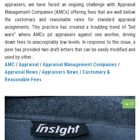
appraisers, we have faced an ongoing challenge with Appraisal
Management Companies (AMCs) offering fees that are well below
the customary and reasonable rates for standard appraisal
assignments. This practice has created a troubling trend of “bid
wars” where AMCs pit appraisers against one another, driving
down fees to unacceptably low levels. In response to this issue, a
peer has provided two draft letters that can be easily modified and
used by other...
AMC
/
Appraisal
/
Appraisal Management Companies
/
Appraisal News
/
Appraisers News
/
Customary &
Reasonable Fees
53