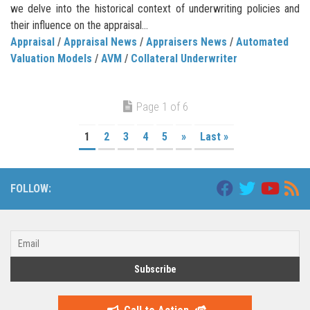
we delve into the historical context of underwriting policies and
their influence on the appraisal...
Appraisal
/
Appraisal News
/
Appraisers News
/
Automated
Valuation Models
/
AVM
/
Collateral Underwriter
Page 1 of 6
1
2
3
4
5
»
Last »
FOLLOW: