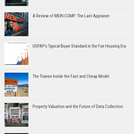
A Review of MEIN COMP: The Last Appraiser
USPAP’s Typical Buyer Standard in the Fair Housing Era
The Trainee Inside the Fast and Cheap Model
Property Valuation and the Future of Data Collection