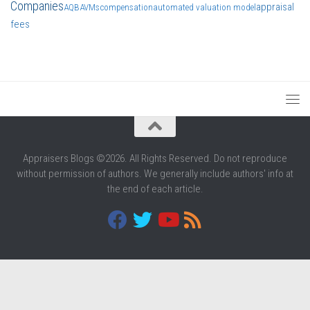
Companies
appraisal
AQB
AVMs
compensation
automated valuation model
fees
Appraisers Blogs ©2026. All Rights Reserved. Do not reproduce
without permission of authors. We generally include authors' info at
the end of each article.