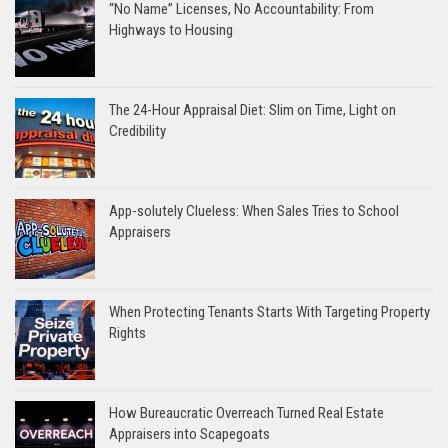
“No Name” Licenses, No Accountability: From
Highways to Housing
The 24-Hour Appraisal Diet: Slim on Time, Light on
Credibility
App-solutely Clueless: When Sales Tries to School
Appraisers
When Protecting Tenants Starts With Targeting Property
Rights
How Bureaucratic Overreach Turned Real Estate
Appraisers into Scapegoats