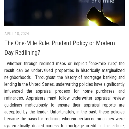
APRIL 18, 2024
The One-Mile Rule: Prudent Policy or Modern
Day Redlining?
…whether through redlined maps or implicit “one-mile rule,” the
result can be undervalued properties in historically marginalized
neighborhoods. Throughout the history of mortgage banking and
lending in the United States, underwriting policies have significantly
influenced the appraisal process for home purchases and
refinances. Appraisers must follow underwriter appraisal review
guidelines meticulously to ensure their appraisal reports are
accepted by the lender. Unfortunately, in the past, these policies
became the basis for redlining, wherein certain communities were
systematically denied access to mortgage credit. In this article,