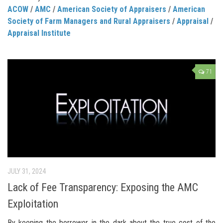
ACOW
/
AMC
/
American Society of Appraisers
/
American
Society of Farm Managers and Rural Appraisers
/
Appraisal
/
Appraisal Institute
71
JULY 31, 2024
Lack of Fee Transparency: Exposing the AMC
Exploitation
By keeping the borrower in the dark about the true cost of the