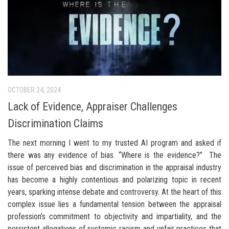
OCTOBER 24, 2024
Lack of Evidence, Appraiser Challenges
Discrimination Claims
The next morning I went to my trusted AI program and asked if
there was any evidence of bias. “Where is the evidence?” The
issue of perceived bias and discrimination in the appraisal industry
has become a highly contentious and polarizing topic in recent
years, sparking intense debate and controversy. At the heart of this
complex issue lies a fundamental tension between the appraisal
profession’s commitment to objectivity and impartiality, and the
persistent allegations of systemic racism and unfair practices that