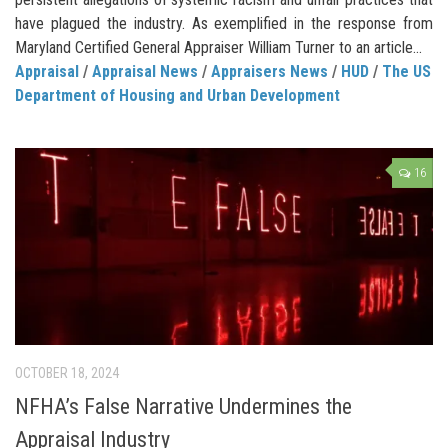
have plagued the industry. As exemplified in the response from
Maryland Certified General Appraiser William Turner to an article...
Appraisal
/
Appraisal News
/
Appraisers News
/
HUD
/
The US
Department of Housing and Urban Development
16
OCTOBER 18, 2024
NFHA’s False Narrative Undermines the
Appraisal Industry