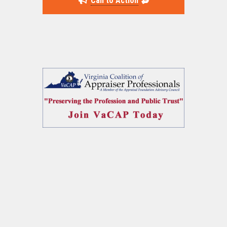
Call to Action