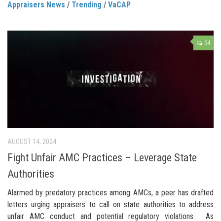
Appraisers News
/
Trending
/
VaCAP
34
AUGUST 14, 2024
Fight Unfair AMC Practices – Leverage State
Authorities
Alarmed by predatory practices among AMCs, a peer has drafted
letters urging appraisers to call on state authorities to address
unfair AMC conduct and potential regulatory violations. As