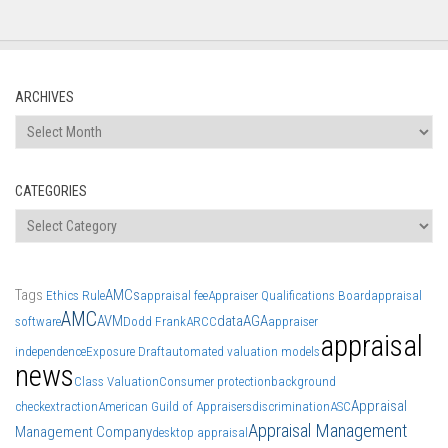
ARCHIVES
Archives
CATEGORIES
Categories
Tags
AMCs
Ethics Rule
appraisal fee
Appraiser Qualifications Board
appraisal
AMC
AVM
data
AGA
software
Dodd Frank
ARCC
appraiser
appraisal
independence
Exposure Draft
automated valuation models
news
Class Valuation
Consumer protection
background
Appraisal
check
extraction
American Guild of Appraisers
discrimination
ASC
Appraisal Management
Management Company
desktop appraisal