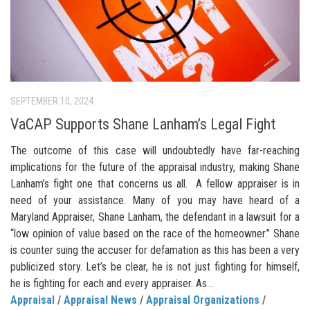
SEPTEMBER 10, 2024
VaCAP Supports Shane Lanham’s Legal Fight
The outcome of this case will undoubtedly have far-reaching
implications for the future of the appraisal industry, making Shane
Lanham’s fight one that concerns us all. A fellow appraiser is in
need of your assistance. Many of you may have heard of a
Maryland Appraiser, Shane Lanham, the defendant in a lawsuit for a
“low opinion of value based on the race of the homeowner.” Shane
is counter suing the accuser for defamation as this has been a very
publicized story. Let’s be clear, he is not just fighting for himself,
he is fighting for each and every appraiser. As...
Appraisal
/
Appraisal News
/
Appraisal Organizations
/