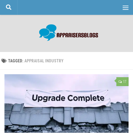
Skip to content
TAGGED:
APPRAISAL INDUSTRY
17