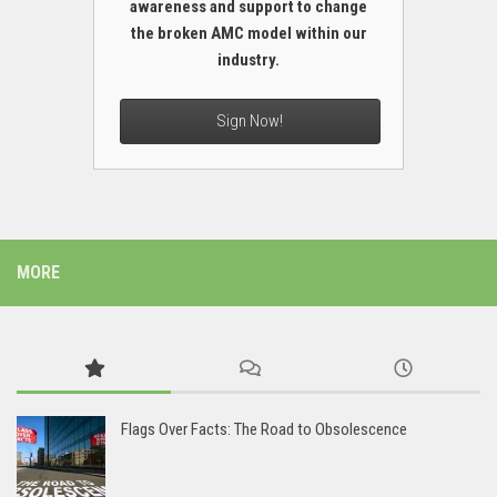
awareness and support to change
the broken AMC model within our
industry.
Sign Now!
MORE
Flags Over Facts: The Road to Obsolescence