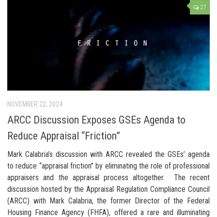
27
NOVEMBER 22, 2024
ARCC Discussion Exposes GSEs Agenda to
Reduce Appraisal “Friction”
Mark Calabria’s discussion with ARCC revealed the GSEs’ agenda
to reduce “appraisal friction” by eliminating the role of professional
appraisers and the appraisal process altogether. The recent
discussion hosted by the Appraisal Regulation Compliance Council
(ARCC) with Mark Calabria, the former Director of the Federal
Housing Finance Agency (FHFA), offered a rare and illuminating