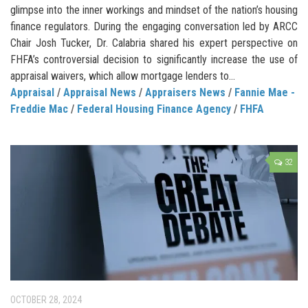
glimpse into the inner workings and mindset of the nation’s housing
finance regulators. During the engaging conversation led by ARCC
Chair Josh Tucker, Dr. Calabria shared his expert perspective on
FHFA’s controversial decision to significantly increase the use of
appraisal waivers, which allow mortgage lenders to...
Appraisal
/
Appraisal News
/
Appraisers News
/
Fannie Mae -
Freddie Mac
/
Federal Housing Finance Agency
/
FHFA
32
OCTOBER 28, 2024