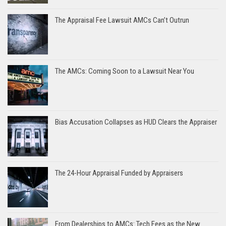
The Appraisal Fee Lawsuit AMCs Can’t Outrun
The AMCs: Coming Soon to a Lawsuit Near You
Bias Accusation Collapses as HUD Clears the Appraiser
The 24-Hour Appraisal Funded by Appraisers
From Dealerships to AMCs: Tech Fees as the New