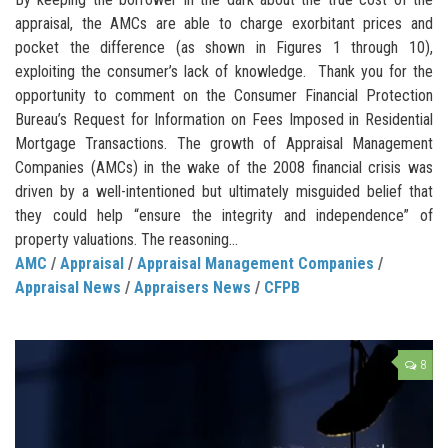
appraisal, the AMCs are able to charge exorbitant prices and
pocket the difference (as shown in Figures 1 through 10),
exploiting the consumer’s lack of knowledge. Thank you for the
opportunity to comment on the Consumer Financial Protection
Bureau’s Request for Information on Fees Imposed in Residential
Mortgage Transactions. The growth of Appraisal Management
Companies (AMCs) in the wake of the 2008 financial crisis was
driven by a well-intentioned but ultimately misguided belief that
they could help “ensure the integrity and independence” of
property valuations. The reasoning...
AMC
/
Appraisal
/
Appraisal Management Companies
/
Appraisal News
/
Appraisers News
/
CFPB
8