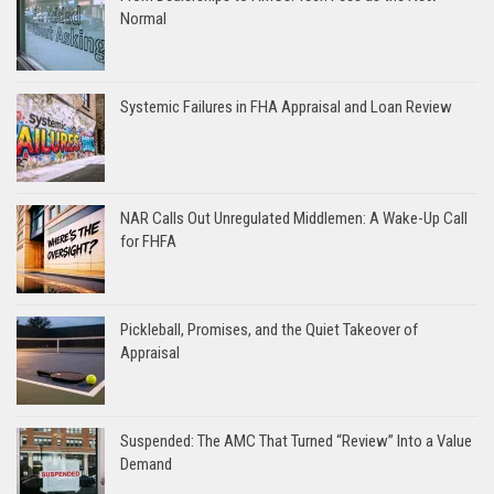
Normal
Systemic Failures in FHA Appraisal and Loan Review
NAR Calls Out Unregulated Middlemen: A Wake-Up Call
for FHFA
Pickleball, Promises, and the Quiet Takeover of
Appraisal
Suspended: The AMC That Turned “Review” Into a Value
Demand