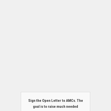
Sign the Open Letter to AMCs. The
goal is to raise much needed