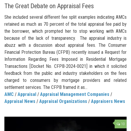
The Great Debate on Appraisal Fees
She included several different fee split examples indicating AMCs
retained as much as 70 percent of the total appraisal fee paid by
the borrower, which prompted her to stop working with AMCs
because of the lack of transparency. The appraisal industry is
abuzz with a discussion about appraisal fees. The Consumer
Financial Protection Bureau (CFPB) recently issued a Request for
Information Regarding Fees Imposed in Residential Mortgage
Transactions [Docket No. CFPB-2024-0021] in which it solicited
feedback from the public and industry stakeholders on the fees
charged to consumers by mortgage providers and related
settlement services. The CFPB framed it as...
AMC
/
Appraisal
/
Appraisal Management Companies
/
Appraisal News
/
Appraisal Organizations
/
Appraisers News
10