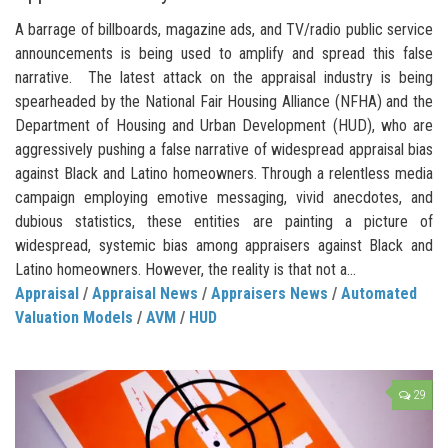
A barrage of billboards, magazine ads, and TV/radio public service
announcements is being used to amplify and spread this false
narrative. The latest attack on the appraisal industry is being
spearheaded by the National Fair Housing Alliance (NFHA) and the
Department of Housing and Urban Development (HUD), who are
aggressively pushing a false narrative of widespread appraisal bias
against Black and Latino homeowners. Through a relentless media
campaign employing emotive messaging, vivid anecdotes, and
dubious statistics, these entities are painting a picture of
widespread, systemic bias among appraisers against Black and
Latino homeowners. However, the reality is that not a...
Appraisal
/
Appraisal News
/
Appraisers News
/
Automated
Valuation Models
/
AVM
/
HUD
29