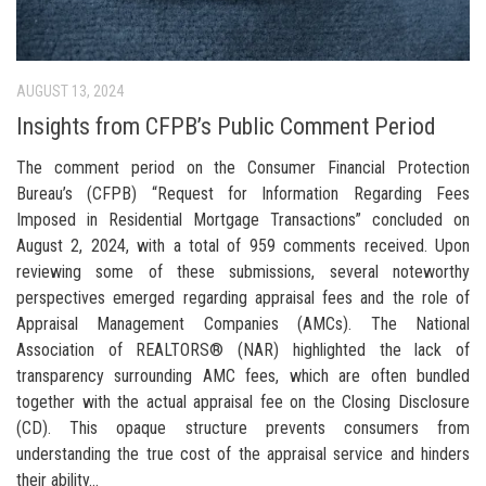
AUGUST 13, 2024
Insights from CFPB’s Public Comment Period
The comment period on the Consumer Financial Protection
Bureau’s (CFPB) “Request for Information Regarding Fees
Imposed in Residential Mortgage Transactions” concluded on
August 2, 2024, with a total of 959 comments received. Upon
reviewing some of these submissions, several noteworthy
perspectives emerged regarding appraisal fees and the role of
Appraisal Management Companies (AMCs). The National
Association of REALTORS® (NAR) highlighted the lack of
transparency surrounding AMC fees, which are often bundled
together with the actual appraisal fee on the Closing Disclosure
(CD). This opaque structure prevents consumers from
understanding the true cost of the appraisal service and hinders
their ability...