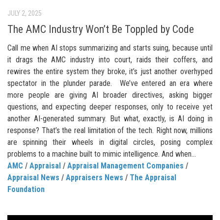
JULY 2, 2025
The AMC Industry Won’t Be Toppled by Code
Call me when AI stops summarizing and starts suing, because until
it drags the AMC industry into court, raids their coffers, and
rewires the entire system they broke, it’s just another overhyped
spectator in the plunder parade. We’ve entered an era where
more people are giving AI broader directives, asking bigger
questions, and expecting deeper responses, only to receive yet
another AI-generated summary. But what, exactly, is AI doing in
response? That’s the real limitation of the tech. Right now, millions
are spinning their wheels in digital circles, posing complex
problems to a machine built to mimic intelligence. And when...
AMC
/
Appraisal
/
Appraisal Management Companies
/
Appraisal News
/
Appraisers News
/
The Appraisal
Foundation