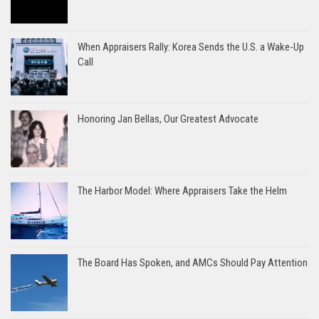
When Appraisers Rally: Korea Sends the U.S. a Wake-Up
Call
Honoring Jan Bellas, Our Greatest Advocate
The Harbor Model: Where Appraisers Take the Helm
The Board Has Spoken, and AMCs Should Pay Attention