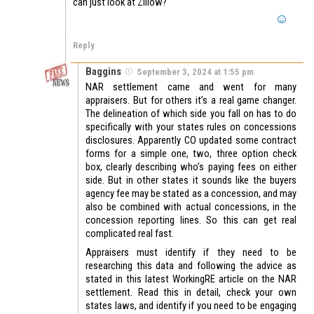
can just look at Zillow?
Reply
Baggins
September 3, 2024 at 1:55 pm
NAR settlement came and went for many
appraisers. But for others it’s a real game changer.
The delineation of which side you fall on has to do
specifically with your states rules on concessions
disclosures. Apparently CO updated some contract
forms for a simple one, two, three option check
box, clearly describing who’s paying fees on either
side. But in other states it sounds like the buyers
agency fee may be stated as a concession, and may
also be combined with actual concessions, in the
concession reporting lines. So this can get real
complicated real fast.
Appraisers must identify if they need to be
researching this data and following the advice as
stated in this latest WorkingRE article on the NAR
settlement. Read this in detail, check your own
states laws, and identify if you need to be engaging