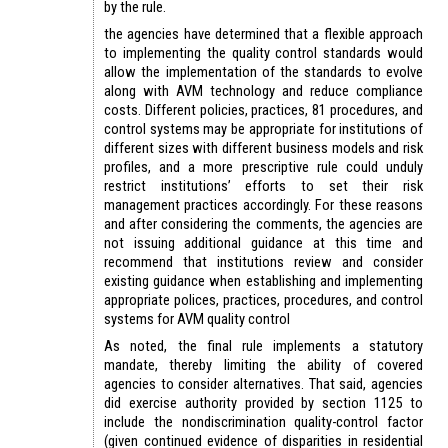
by the rule.
the agencies have determined that a flexible approach
to implementing the quality control standards would
allow the implementation of the standards to evolve
along with AVM technology and reduce compliance
costs. Different policies, practices, 81 procedures, and
control systems may be appropriate for institutions of
different sizes with different business models and risk
profiles, and a more prescriptive rule could unduly
restrict institutions’ efforts to set their risk
management practices accordingly. For these reasons
and after considering the comments, the agencies are
not issuing additional guidance at this time and
recommend that institutions review and consider
existing guidance when establishing and implementing
appropriate polices, practices, procedures, and control
systems for AVM quality control
As noted, the final rule implements a statutory
mandate, thereby limiting the ability of covered
agencies to consider alternatives. That said, agencies
did exercise authority provided by section 1125 to
include the nondiscrimination quality-control factor
(given continued evidence of disparities in residential