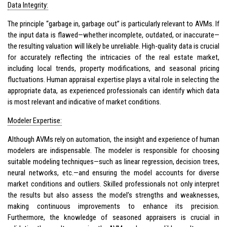
Data Integrity:
The principle “garbage in, garbage out” is particularly relevant to AVMs. If
the input data is flawed—whether incomplete, outdated, or inaccurate—
the resulting valuation will likely be unreliable. High-quality data is crucial
for accurately reflecting the intricacies of the real estate market,
including local trends, property modifications, and seasonal pricing
fluctuations. Human appraisal expertise plays a vital role in selecting the
appropriate data, as experienced professionals can identify which data
is most relevant and indicative of market conditions.
Modeler Expertise:
Although AVMs rely on automation, the insight and experience of human
modelers are indispensable. The modeler is responsible for choosing
suitable modeling techniques—such as linear regression, decision trees,
neural networks, etc.—and ensuring the model accounts for diverse
market conditions and outliers. Skilled professionals not only interpret
the results but also assess the model’s strengths and weaknesses,
making continuous improvements to enhance its precision.
Furthermore, the knowledge of seasoned appraisers is crucial in