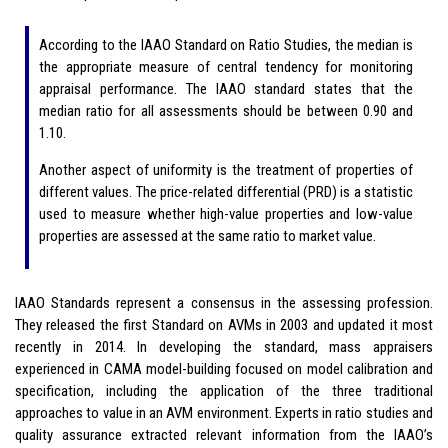
According to the IAAO Standard on Ratio Studies, the median is
the appropriate measure of central tendency for monitoring
appraisal performance. The IAAO standard states that the
median ratio for all assessments should be between 0.90 and
1.10.
Another aspect of uniformity is the treatment of properties of
different values. The price-related differential (PRD) is a statistic
used to measure whether high-value properties and low-value
properties are assessed at the same ratio to market value.
IAAO Standards represent a consensus in the assessing profession.
They released the first Standard on AVMs in 2003 and updated it most
recently in 2014. In developing the standard, mass appraisers
experienced in CAMA model-building focused on model calibration and
specification, including the application of the three traditional
approaches to value in an AVM environment. Experts in ratio studies and
quality assurance extracted relevant information from the IAAO’s