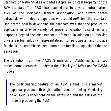
Standard on Ratio Studies and Mass Appraisal of Real Property for the
AVM standard. The IAAO also reached out to private-sector parties,
such as the Mortgage Bankers Association, and private sector
individuals with industry expertise, who could
truth test
the standard.
One stated goal in developing the standard was that the product be
applicable in a wide variety of property valuation disciplines and
purposes beyond the assessment profession. In addition to involving
private-sector industry representatives to participate and provide
feedback, the committee used terms more familiar to appraisers than to
assessors.
The definition from the IAAO’s Standards on AVMs highlights two
critical components that underpin the reliability of AVMs and/or CAMA
models:
The distinguishing feature of an AVM is that it is a market
appraisal produced through mathematical modeling. Credibility
of an AVM is dependent on the data used and the skills of the
modeler producing the AVM.