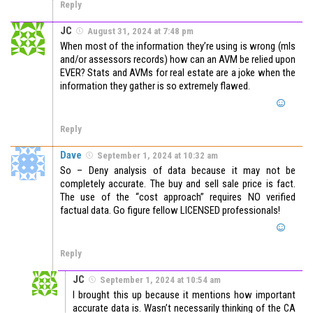
Reply
JC
August 31, 2024 at 7:48 pm
When most of the information they’re using is wrong (mls
and/or assessors records) how can an AVM be relied upon
EVER? Stats and AVMs for real estate are a joke when the
information they gather is so extremely flawed.
Reply
Dave
September 1, 2024 at 10:32 am
So – Deny analysis of data because it may not be
completely accurate. The buy and sell sale price is fact.
The use of the “cost approach” requires NO verified
factual data. Go figure fellow LICENSED professionals!
Reply
JC
September 1, 2024 at 10:54 am
I brought this up because it mentions how important
accurate data is. Wasn’t necessarily thinking of the CA