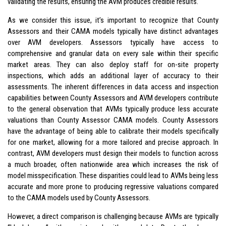
validating the results, ensuring the AVM produces credible results.
As we consider this issue, it’s important to recognize that County
Assessors and their CAMA models typically have distinct advantages
over AVM developers. Assessors typically have access to
comprehensive and granular data on every sale within their specific
market areas. They can also deploy staff for on-site property
inspections, which adds an additional layer of accuracy to their
assessments. The inherent differences in data access and inspection
capabilities between County Assessors and AVM developers contribute
to the general observation that AVMs typically produce less accurate
valuations than County Assessor CAMA models. County Assessors
have the advantage of being able to calibrate their models specifically
for one market, allowing for a more tailored and precise approach. In
contrast, AVM developers must design their models to function across
a much broader, often nationwide area which increases the risk of
model misspecification. These disparities could lead to AVMs being less
accurate and more prone to producing regressive valuations compared
to the CAMA models used by County Assessors.
However, a direct comparison is challenging because AVMs are typically