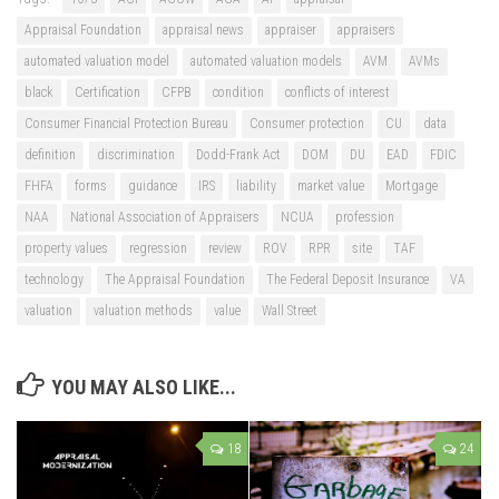
Appraisal Foundation
appraisal news
appraiser
appraisers
automated valuation model
automated valuation models
AVM
AVMs
black
Certification
CFPB
condition
conflicts of interest
Consumer Financial Protection Bureau
Consumer protection
CU
data
definition
discrimination
Dodd-Frank Act
DOM
DU
EAD
FDIC
FHFA
forms
guidance
IRS
liability
market value
Mortgage
NAA
National Association of Appraisers
NCUA
profession
property values
regression
review
ROV
RPR
site
TAF
technology
The Appraisal Foundation
The Federal Deposit Insurance
VA
valuation
valuation methods
value
Wall Street
YOU MAY ALSO LIKE...
18
24