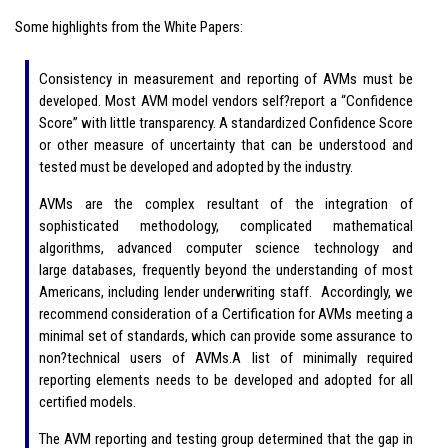
Some highlights from the White Papers:
Consistency in measurement and reporting of AVMs must be
developed. Most AVM model vendors self?report a “Confidence
Score” with little transparency. A standardized Confidence Score
or other measure of uncertainty that can be understood and
tested must be developed and adopted by the industry.
AVMs are the complex resultant of the integration of
sophisticated methodology, complicated mathematical
algorithms, advanced computer science technology and
large databases, frequently beyond the understanding of most
Americans, including lender underwriting staff. Accordingly, we
recommend consideration of a Certification for AVMs meeting a
minimal set of standards, which can provide some assurance to
non?technical users of AVMs.A list of minimally required
reporting elements needs to be developed and adopted for all
certified models.
The AVM reporting and testing group determined that the gap in