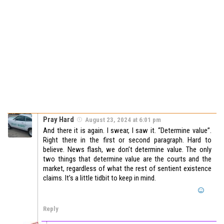
Pray Hard
August 23, 2024 at 6:01 pm
And there it is again. I swear, I saw it. “Determine value”.
Right there in the first or second paragraph. Hard to
believe. News flash, we don’t determine value. The only
two things that determine value are the courts and the
market, regardless of what the rest of sentient existence
claims. It’s a little tidbit to keep in mind.
Reply