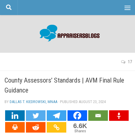
Skip to content
17
County Assessors’ Standards | AVM Final Rule
Guidance
BY
DALLAS T. KIEDROWSKI, MNAA
· PUBLISHED
AUGUST 23, 2024
· UPDATED
6.6K
Shares