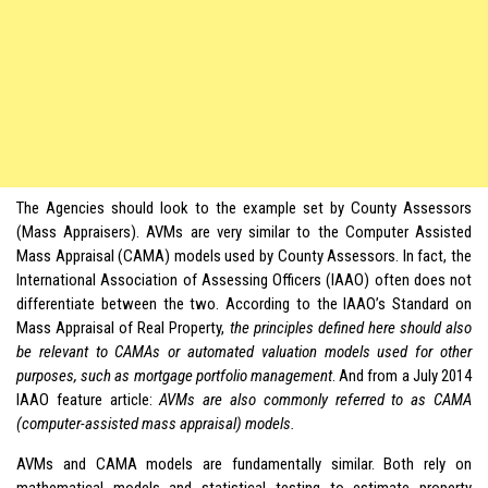
The Agencies should look to the example set by County Assessors
(Mass Appraisers). AVMs are very similar to the Computer Assisted
Mass Appraisal (CAMA) models used by County Assessors. In fact, the
International Association of Assessing Officers (IAAO) often does not
differentiate between the two. According to the IAAO’s Standard on
Mass Appraisal of Real Property,
the principles defined here should also
be relevant to CAMAs or automated valuation models used for other
purposes, such as mortgage portfolio management
. And from a July 2014
IAAO feature article:
AVMs are also commonly referred to as CAMA
(computer-assisted mass appraisal) models.
AVMs and CAMA models are fundamentally similar. Both rely on
mathematical models and statistical testing to estimate property