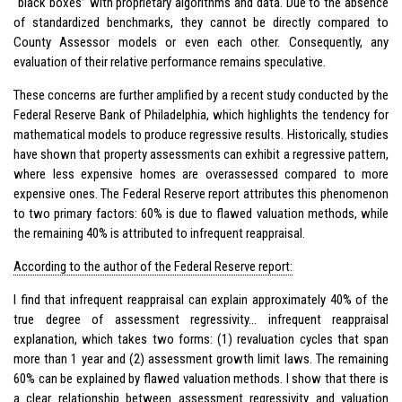
“black boxes” with proprietary algorithms and data. Due to the absence
of standardized benchmarks, they cannot be directly compared to
County Assessor models or even each other. Consequently, any
evaluation of their relative performance remains speculative.
These concerns are further amplified by a recent study conducted by the
Federal Reserve Bank of Philadelphia, which highlights the tendency for
mathematical models to produce regressive results. Historically, studies
have shown that property assessments can exhibit a regressive pattern,
where less expensive homes are overassessed compared to more
expensive ones. The Federal Reserve report attributes this phenomenon
to two primary factors: 60% is due to flawed valuation methods, while
the remaining 40% is attributed to infrequent reappraisal.
According to the author of the Federal Reserve report:
I find that infrequent reappraisal can explain approximately 40% of the
true degree of assessment regressivity… infrequent reappraisal
explanation, which takes two forms: (1) revaluation cycles that span
more than 1 year and (2) assessment growth limit laws. The remaining
60% can be explained by flawed valuation methods. I show that there is
a clear relationship between assessment regressivity and valuation