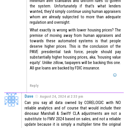
minimum avm standards and uniform rules to govern
the system. Unfortunately if that’s what lenders
wanted, they’d simply continue using human appraisers
whom are already subjected to more than adequate
regulation and oversight.
What exactly is wrong with lower housing prices? The
premise of moving away from human appraisers and
towards these automated systems is that people
deserve higher prices. This is the conclusion of the
PAVE presidential task force; people should pay
substantially higher housing prices, aka; ‘housing value
equity’. Unlike zillow, taxpayers will be backing this one.
All gse loans are backed by FDIC insurance.
Reply
Dave
August 24, 2024 at 2:33 pm
Can you say all data owned by CORELOGIC with NO
reliable analytics and of course that would include their
dinosaur Marshall & Swift! CLA adjustments are not a
substitute to FMV 2024 based on sales; and not a reliable
update because it is simply a multiplier time the original