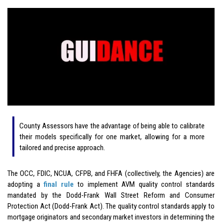
County Assessors have the advantage of being able to calibrate
their models specifically for one market, allowing for a more
tailored and precise approach.
The OCC, FDIC, NCUA, CFPB, and FHFA (collectively, the Agencies) are
adopting a
final rule
to implement AVM quality control standards
mandated by the Dodd-Frank Wall Street Reform and Consumer
Protection Act (Dodd-Frank Act). The quality control standards apply to
mortgage originators and secondary market investors in determining the