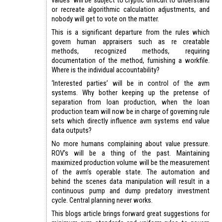
or recreate algorithmic calculation adjustments, and
nobody will get to vote on the matter.
This is a significant departure from the rules which
govern human appraisers such as re creatable
methods, recognized methods, requiring
documentation of the method, furnishing a workfile.
Where is the individual accountability?
‘Interested parties’ will be in control of the avm
systems. Why bother keeping up the pretense of
separation from loan production, when the loan
production team will now be in charge of governing rule
sets which directly influence avm systems end value
data outputs?
No more humans complaining about value pressure.
ROV’s will be a thing of the past. Maintaining
maximized production volume will be the measurement
of the avm’s operable state. The automation and
behind the scenes data manipulation will result in a
continuous pump and dump predatory investment
cycle. Central planning never works.
This blogs article brings forward great suggestions for