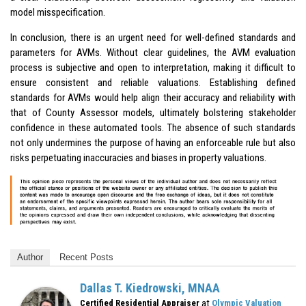
model misspecification.
In conclusion, there is an urgent need for well-defined standards and
parameters for AVMs. Without clear guidelines, the AVM evaluation
process is subjective and open to interpretation, making it difficult to
ensure consistent and reliable valuations. Establishing defined
standards for AVMs would help align their accuracy and reliability with
that of County Assessor models, ultimately bolstering stakeholder
confidence in these automated tools. The absence of such standards
not only undermines the purpose of having an enforceable rule but also
risks perpetuating inaccuracies and biases in property valuations.
Author
Recent Posts
Dallas T. Kiedrowski, MNAA
at
Certified Residential Appraiser
Olympic Valuation