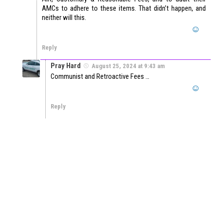
AMCs to adhere to these items. That didn’t happen, and
neither will this.
Reply
Pray Hard
August 25, 2024 at 9:43 am
Communist and Retroactive Fees …
Reply