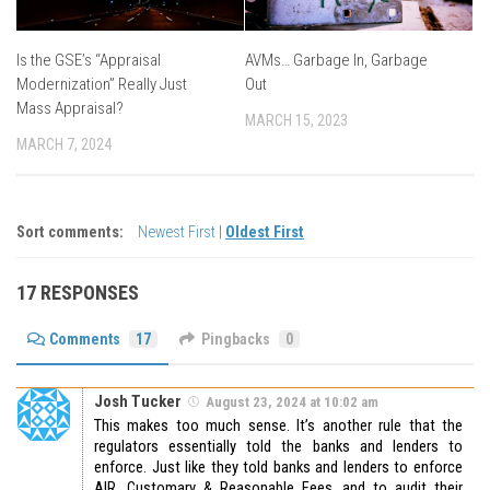
Is the GSE’s “Appraisal
AVMs… Garbage In, Garbage
Modernization” Really Just
Out
Mass Appraisal?
MARCH 15, 2023
MARCH 7, 2024
Sort comments:
Newest First
|
Oldest First
17 RESPONSES
Comments
17
Pingbacks
0
Josh Tucker
August 23, 2024 at 10:02 am
This makes too much sense. It’s another rule that the
regulators essentially told the banks and lenders to
enforce. Just like they told banks and lenders to enforce
AIR, Customary & Reasonable Fees, and to audit their