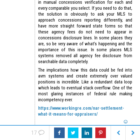
in manual concessions verification for each and
every comparable you select. If you need to do that,
the solution is obviously to ask your MLS to
approach concessions reporting differently, and
have more straight forward state forms so that
these agency fees do not need to appear in
concessions disclosure lines. In some places they
are, so be very aware of what’s happening and the
importance of this issue. In some places MLS
systems removed all agency fee disclosure from
searchable data completely.
The implications how this data could be fed into
avm systems and create extremely over valued
positions is incredible. Like a redundant data loop
which leads to eventual stack overflow. One of the
most glaring instances of federal rule making
incompetency ever.
https://www.workingre.com/nar-settlement-
what-it-means-for-appraisers/
17
Reply