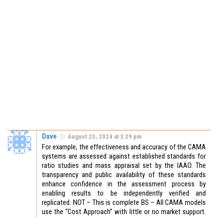
Dave
August 23, 2024 at 3:29 pm
For example, the effectiveness and accuracy of the CAMA
systems are assessed against established standards for
ratio studies and mass appraisal set by the IAAO. The
transparency and public availability of these standards
enhance confidence in the assessment process by
enabling results to be independently verified and
replicated. NOT – This is complete BS – All CAMA models
use the “Cost Approach” with little or no market support.