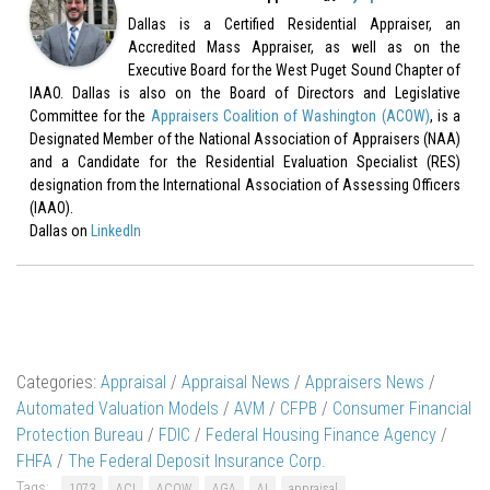
Dallas is a Certified Residential Appraiser, an
Accredited Mass Appraiser, as well as on the
Executive Board for the West Puget Sound Chapter of
IAAO. Dallas is also on the Board of Directors and Legislative
Committee for the
Appraisers Coalition of Washington (ACOW)
, is a
Designated Member of the National Association of Appraisers (NAA)
and a Candidate for the Residential Evaluation Specialist (RES)
designation from the International Association of Assessing Officers
(IAAO).
Dallas on
LinkedIn
Categories:
Appraisal
/
Appraisal News
/
Appraisers News
/
Automated Valuation Models
/
AVM
/
CFPB
/
Consumer Financial
Protection Bureau
/
FDIC
/
Federal Housing Finance Agency
/
FHFA
/
The Federal Deposit Insurance Corp.
Tags:
1073
ACI
ACOW
AGA
AI
appraisal