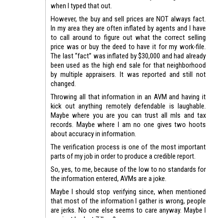
when I typed that out.
However, the buy and sell prices are NOT always fact.
In my area they are often inflated by agents and I have
to call around to figure out what the correct selling
price was or buy the deed to have it for my work-file.
The last “fact” was inflated by $30,000 and had already
been used as the high end sale for that neighborhood
by multiple appraisers. It was reported and still not
changed.
Throwing all that information in an AVM and having it
kick out anything remotely defendable is laughable.
Maybe where you are you can trust all mls and tax
records. Maybe where I am no one gives two hoots
about accuracy in information.
The verification process is one of the most important
parts of my job in order to produce a credible report.
So, yes, to me, because of the low to no standards for
the information entered, AVMs are a joke.
Maybe I should stop verifying since, when mentioned
that most of the information I gather is wrong, people
are jerks. No one else seems to care anyway. Maybe I