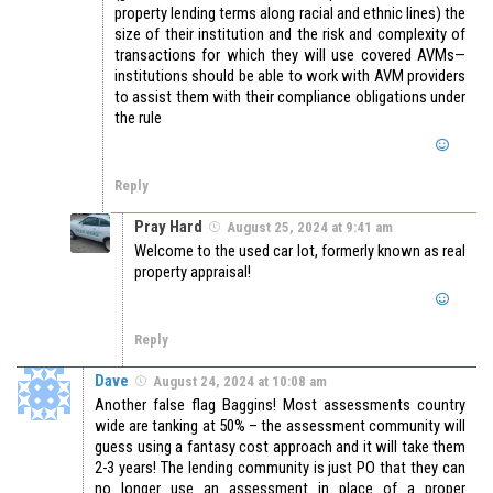
property lending terms along racial and ethnic lines) the
size of their institution and the risk and complexity of
transactions for which they will use covered AVMs—
institutions should be able to work with AVM providers
to assist them with their compliance obligations under
the rule
Reply
Pray Hard
August 25, 2024 at 9:41 am
Welcome to the used car lot, formerly known as real
property appraisal!
Reply
Dave
August 24, 2024 at 10:08 am
Another false flag Baggins! Most assessments country
wide are tanking at 50% – the assessment community will
guess using a fantasy cost approach and it will take them
2-3 years! The lending community is just PO that they can
no longer use an assessment in place of a proper