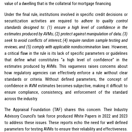
value of a dwelling that is the collateral for mortgage financing.
Under the final rule, institutions involved in specific credit decisions or
securitization activities are required to
adhere to quality control
standards designed to: (1) ensure a high level of confidence in the
estimates produced by AVMs; (2) protect against manipulation of data; (3)
seek to avoid conflicts of interest; (4) require random sample testing and
reviews; and (5) comply with applicable nondiscrimination laws.
However,
a critical flaw in the rule is its lack of specific parameters or guidelines
that define what constitutes “a high level of confidence” in the
estimates produced by AVMs. This vagueness raises concerns about
how regulatory agencies can effectively enforce a rule without clear
standards or criteria. Without defined parameters, the concept of
confidence in AVM estimates becomes subjective, making it difficult to
ensure compliance, consistency, and enforcement of the standard
across the industry.
The Appraisal Foundation (TAF) shares this concern. Their Industry
Advisory Council’s task force produced White Papers in 2022 and 2023
to address these issues. These reports echo the need for well defined
parameters for testing AVMs to ensure their reliability and effectiveness.