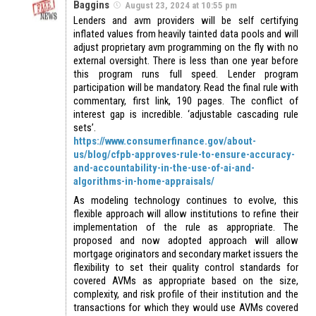
Baggins
August 23, 2024 at 10:55 pm
Lenders and avm providers will be self certifying
inflated values from heavily tainted data pools and will
adjust proprietary avm programming on the fly with no
external oversight. There is less than one year before
this program runs full speed. Lender program
participation will be mandatory. Read the final rule with
commentary, first link, 190 pages. The conflict of
interest gap is incredible. ‘adjustable cascading rule
sets’.
https://www.consumerfinance.gov/about-
us/blog/cfpb-approves-rule-to-ensure-accuracy-
and-accountability-in-the-use-of-ai-and-
algorithms-in-home-appraisals/
As modeling technology continues to evolve, this
flexible approach will allow institutions to refine their
implementation of the rule as appropriate. The
proposed and now adopted approach will allow
mortgage originators and secondary market issuers the
flexibility to set their quality control standards for
covered AVMs as appropriate based on the size,
complexity, and risk profile of their institution and the
transactions for which they would use AVMs covered