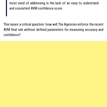
most need of addressing is the lack of an easy to understand
and consistent AVM confidence score.
This raises a critical question: how will The Agencies enforce the recent
AVM final rule without defined parameters for measuring accuracy and
confidence?