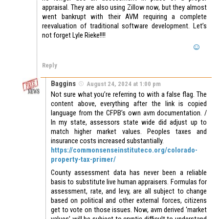
appraisal. They are also using Zillow now, but they almost
went bankrupt with their AVM requiring a complete
reevaluation of traditional software development. Let’s
not forget Lyle Rieke!!!!
Reply
Baggins
August 24, 2024 at 1:00 pm
Not sure what you’re referring to with a false flag. The
content above, everything after the link is copied
language from the CFPB’s own avm documentation. /
In my state, assessors state wide did adjust up to
match higher market values. Peoples taxes and
insurance costs increased substantially.
https://commonsenseinstituteco.org/colorado-
property-tax-primer/
County assessment data has never been a reliable
basis to substitute live human appraisers. Formulas for
assessment, rate, and levy, are all subject to change
based on political and other external forces, citizens
get to vote on those issues. Now, avm derived ‘market
values’ will be subject to cryptic difficult to understand