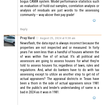
bogus CAMA system. Model performance statistics such
as evaluation of hold-out samples, correlation analysis or
analysis of residuals are just words to the assessing
community – way above their pay grade!
Reply
Pray Hard
August 25, 2024 at 9:38 am
Newsflash, the data input is always incorrect because the
properties are not inspected and or measured. In forty
years I’ve seen less than a handful of houses wherein the
sf was within five sf of actual. It’s all political and
assessors are going to assess houses for what they’re
told to assess houses for, regardless of laws, rules and
regulations. And, what do bankers have to do with tax
assessing except to utilize as another step to get rid of
actual appraisers? The appraisal districts in Texas have
been a thorn in the side of actual appraisers since 1981
and the public’s and lender’s understanding of same is a
bad in 2024 as it was in 1981.