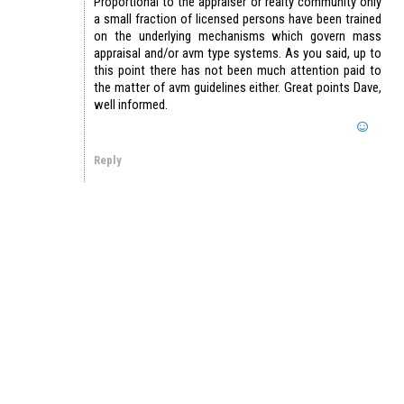
Proportional to the appraiser or realty community only
a small fraction of licensed persons have been trained
on the underlying mechanisms which govern mass
appraisal and/or avm type systems. As you said, up to
this point there has not been much attention paid to
the matter of avm guidelines either. Great points Dave,
well informed.
Reply