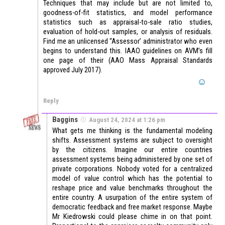
Techniques that may include but are not limited to,
goodness-of-fit statistics, and model performance
statistics such as appraisal-to-sale ratio studies,
evaluation of hold-out samples, or analysis of residuals.
Find me an unlicensed “Assessor’ administrator who even
begins to understand this. IAAO guidelines on AVM’s fill
one page of their (AAO Mass Appraisal Standards
approved July 2017).
Reply
Baggins
August 24, 2024 at 1:26 pm
What gets me thinking is the fundamental modeling
shifts. Assessment systems are subject to oversight
by the citizens. Imagine our entire countries
assessment systems being administered by one set of
private corporations. Nobody voted for a centralized
model of value control which has the potential to
reshape price and value benchmarks throughout the
entire country. A usurpation of the entire system of
democratic feedback and free market response. Maybe
Mr Kiedrowski could please chime in on that point.