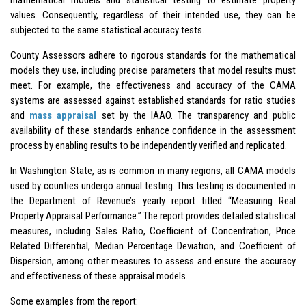
values. Consequently, regardless of their intended use, they can be
subjected to the same statistical accuracy tests.
County Assessors adhere to rigorous standards for the mathematical
models they use, including precise parameters that model results must
meet. For example, the effectiveness and accuracy of the CAMA
systems are assessed against established standards for ratio studies
and
mass appraisal
set by the IAAO. The transparency and public
availability of these standards enhance confidence in the assessment
process by enabling results to be independently verified and replicated.
In Washington State, as is common in many regions, all CAMA models
used by counties undergo annual testing. This testing is documented in
the Department of Revenue’s yearly report titled “Measuring Real
Property Appraisal Performance.” The report provides detailed statistical
measures, including Sales Ratio, Coefficient of Concentration, Price
Related Differential, Median Percentage Deviation, and Coefficient of
Dispersion, among other measures to assess and ensure the accuracy
and effectiveness of these appraisal models.
Some examples from the report: