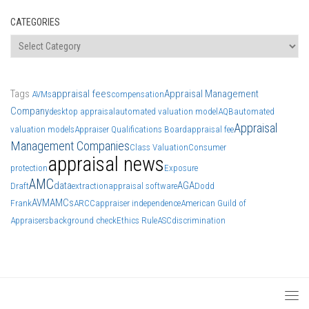
CATEGORIES
Categories
Tags
appraisal fees
Appraisal Management
AVMs
compensation
Company
desktop appraisal
automated valuation model
AQB
automated
Appraisal
valuation models
Appraiser Qualifications Board
appraisal fee
Management Companies
Class Valuation
Consumer
appraisal news
protection
Exposure
AMC
data
AGA
Draft
extraction
appraisal software
Dodd
AVM
AMCs
Frank
ARCC
appraiser independence
American Guild of
Appraisers
background check
Ethics Rule
ASC
discrimination