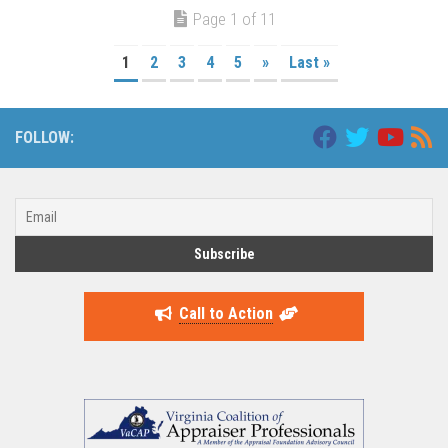
Page 1 of 11
1
2
3
4
5
»
Last »
FOLLOW:
Call to Action