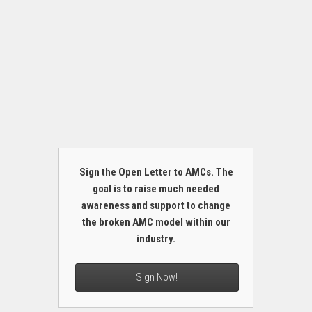
Sign the Open Letter to AMCs. The
goal is to raise much needed
awareness and support to change
the broken AMC model within our
industry.
Sign Now!