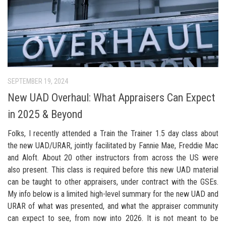
SEPTEMBER 19, 2024
New UAD Overhaul: What Appraisers Can Expect
in 2025 & Beyond
Folks, I recently attended a Train the Trainer 1.5 day class about
the new UAD/URAR, jointly facilitated by Fannie Mae, Freddie Mac
and Aloft. About 20 other instructors from across the US were
also present. This class is required before this new UAD material
can be taught to other appraisers, under contract with the GSEs.
My info below is a limited high-level summary for the new UAD and
URAR of what was presented, and what the appraiser community
can expect to see, from now into 2026. It is not meant to be