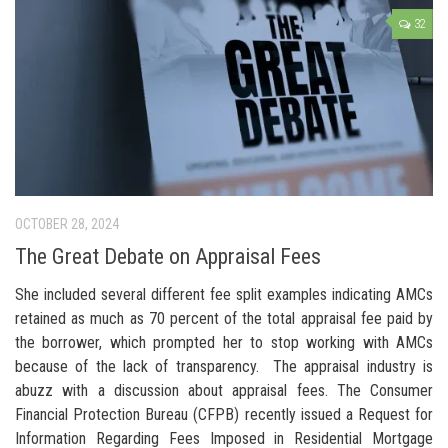
32
OCTOBER 28, 2024
The Great Debate on Appraisal Fees
She included several different fee split examples indicating AMCs
retained as much as 70 percent of the total appraisal fee paid by
the borrower, which prompted her to stop working with AMCs
because of the lack of transparency. The appraisal industry is
abuzz with a discussion about appraisal fees. The Consumer
Financial Protection Bureau (CFPB) recently issued a Request for
Information Regarding Fees Imposed in Residential Mortgage