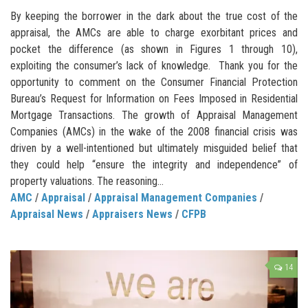
By keeping the borrower in the dark about the true cost of the
appraisal, the AMCs are able to charge exorbitant prices and
pocket the difference (as shown in Figures 1 through 10),
exploiting the consumer’s lack of knowledge. Thank you for the
opportunity to comment on the Consumer Financial Protection
Bureau’s Request for Information on Fees Imposed in Residential
Mortgage Transactions. The growth of Appraisal Management
Companies (AMCs) in the wake of the 2008 financial crisis was
driven by a well-intentioned but ultimately misguided belief that
they could help “ensure the integrity and independence” of
property valuations. The reasoning...
AMC
/
Appraisal
/
Appraisal Management Companies
/
Appraisal News
/
Appraisers News
/
CFPB
14