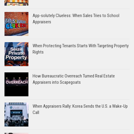
App-solutely Clueless: When Sales Tries to School
Appraisers
When Protecting Tenants Starts With Targeting Property
Rights
How Bureaucratic Overreach Turned Real Estate
Appraisers into Scapegoats
When Appraisers Rally: Korea Sends the U.S. a Wake-Up
Call