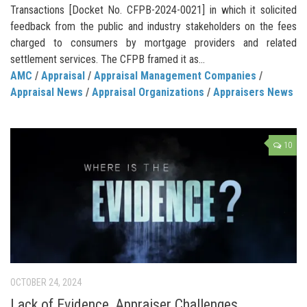
Transactions [Docket No. CFPB-2024-0021] in which it solicited
feedback from the public and industry stakeholders on the fees
charged to consumers by mortgage providers and related
settlement services. The CFPB framed it as...
AMC
/
Appraisal
/
Appraisal Management Companies
/
Appraisal News
/
Appraisal Organizations
/
Appraisers News
10
OCTOBER 24, 2024
Lack of Evidence, Appraiser Challenges