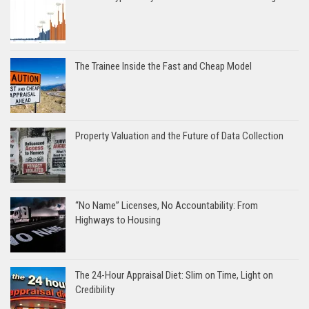
The Trainee Inside the Fast and Cheap Model
Property Valuation and the Future of Data Collection
“No Name” Licenses, No Accountability: From
Highways to Housing
The 24-Hour Appraisal Diet: Slim on Time, Light on
Credibility