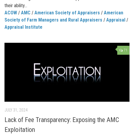
their ability...
ACOW
/
AMC
/
American Society of Appraisers
/
American
Society of Farm Managers and Rural Appraisers
/
Appraisal
/
Appraisal Institute
71
JULY 31, 2024
Lack of Fee Transparency: Exposing the AMC
Exploitation