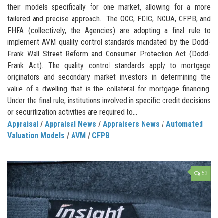
their models specifically for one market, allowing for a more
tailored and precise approach. The OCC, FDIC, NCUA, CFPB, and
FHFA (collectively, the Agencies) are adopting a final rule to
implement AVM quality control standards mandated by the Dodd-
Frank Wall Street Reform and Consumer Protection Act (Dodd-
Frank Act). The quality control standards apply to mortgage
originators and secondary market investors in determining the
value of a dwelling that is the collateral for mortgage financing.
Under the final rule, institutions involved in specific credit decisions
or securitization activities are required to...
Appraisal
/
Appraisal News
/
Appraisers News
/
Automated
Valuation Models
/
AVM
/
CFPB
53