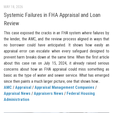
MAY 18, 2026
Systemic Failures in FHA Appraisal and Loan
Review
This case exposed the cracks in an FHA system where failures by
the lender, the AMC, and the review process aligned in ways that
no borrower could have anticipated. It shows how easily an
appraisal error can escalate when every safeguard designed to
prevent harm breaks down at the same time. When the first article
about this case ran on July 15, 2024, it already raised serious
concerns about how an FHA appraisal could miss something as
basic as the type of water and sewer service. What has emerged
since then paints a much larger picture, one that shows how...
AMC
/
Appraisal
/
Appraisal Management Companies
/
Appraisal News
/
Appraisers News
/
Federal Housing
Administration