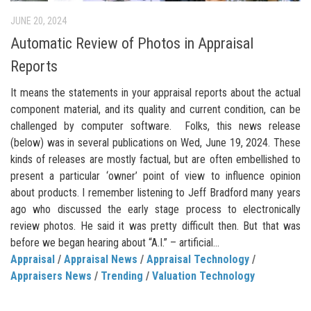
JUNE 20, 2024
Automatic Review of Photos in Appraisal
Reports
It means the statements in your appraisal reports about the actual
component material, and its quality and current condition, can be
challenged by computer software. Folks, this news release
(below) was in several publications on Wed, June 19, 2024. These
kinds of releases are mostly factual, but are often embellished to
present a particular ‘owner’ point of view to influence opinion
about products. I remember listening to Jeff Bradford many years
ago who discussed the early stage process to electronically
review photos. He said it was pretty difficult then. But that was
before we began hearing about “A.I.” – artificial...
Appraisal
/
Appraisal News
/
Appraisal Technology
/
Appraisers News
/
Trending
/
Valuation Technology