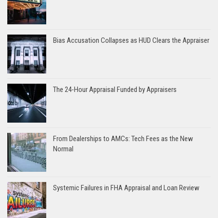
Bias Accusation Collapses as HUD Clears the Appraiser
The 24-Hour Appraisal Funded by Appraisers
From Dealerships to AMCs: Tech Fees as the New
Normal
Systemic Failures in FHA Appraisal and Loan Review