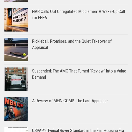
NAR Calls Out Unregulated Middlemen: A Wake-Up Call
for FHFA
Pickleball, Promises, and the Quiet Takeover of
Appraisal
Suspended: The AMC That Turned “Review” Into a Value
Demand
A Review of MEIN COMP: The Last Appraiser
USPAP’s Typical Buyer Standard in the Fair Housing Era