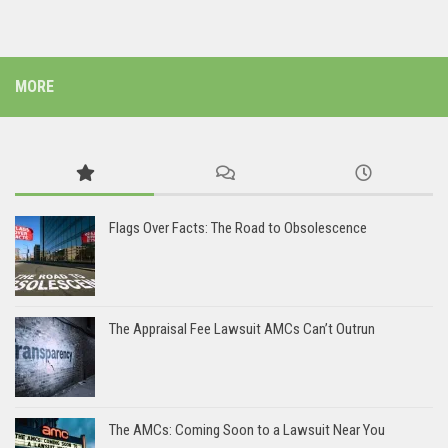
MORE
Flags Over Facts: The Road to Obsolescence
The Appraisal Fee Lawsuit AMCs Can’t Outrun
The AMCs: Coming Soon to a Lawsuit Near You