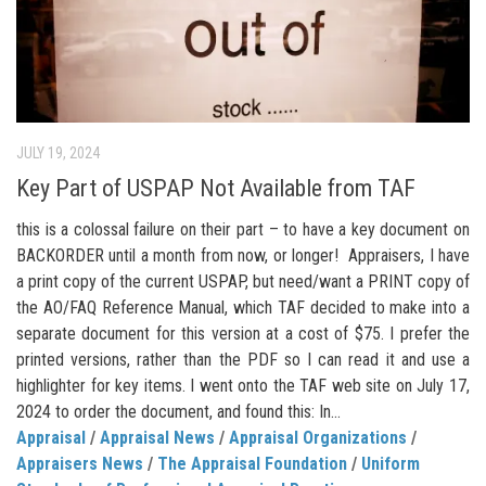
JULY 19, 2024
Key Part of USPAP Not Available from TAF
this is a colossal failure on their part – to have a key document on
BACKORDER until a month from now, or longer! Appraisers, I have
a print copy of the current USPAP, but need/want a PRINT copy of
the AO/FAQ Reference Manual, which TAF decided to make into a
separate document for this version at a cost of $75. I prefer the
printed versions, rather than the PDF so I can read it and use a
highlighter for key items. I went onto the TAF web site on July 17,
2024 to order the document, and found this: In...
Appraisal
/
Appraisal News
/
Appraisal Organizations
/
Appraisers News
/
The Appraisal Foundation
/
Uniform