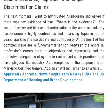
Discrimination Claims
The next morning I went to my trusted AI program and asked if
there was any evidence of bias. “Where is the evidence?” The
issue of perceived bias and discrimination in the appraisal industry
has become a highly contentious and polarizing topic in recent
years, sparking intense debate and controversy. At the heart of this
complex issue lies a fundamental tension between the appraisal
profession’s commitment to objectivity and impartiality, and the
persistent allegations of systemic racism and unfair practices that
have plagued the industry. As exemplified in the response from
Maryland Certified General Appraiser William Turner to an article...
Appraisal
/
Appraisal News
/
Appraisers News
/
HUD
/
The US
Department of Housing and Urban Development
77