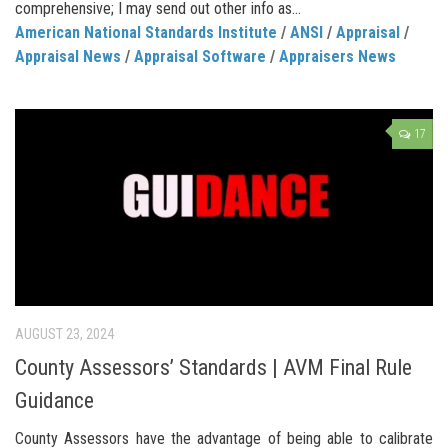
comprehensive; I may send out other info as...
American National Standards Institute
/
ANSI
/
Appraisal
/
Appraisal News
/
Appraisal Software
/
Appraisers News
17
AUGUST 23, 2024
County Assessors’ Standards | AVM Final Rule
Guidance
County Assessors have the advantage of being able to calibrate