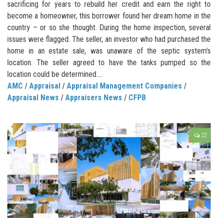
sacrificing for years to rebuild her credit and earn the right to
become a homeowner, this borrower found her dream home in the
country – or so she thought. During the home inspection, several
issues were flagged. The seller, an investor who had purchased the
home in an estate sale, was unaware of the septic system’s
location. The seller agreed to have the tanks pumped so the
location could be determined....
AMC
/
Appraisal
/
Appraisal Management Companies
/
Appraisal News
/
Appraisers News
/
CFPB
22