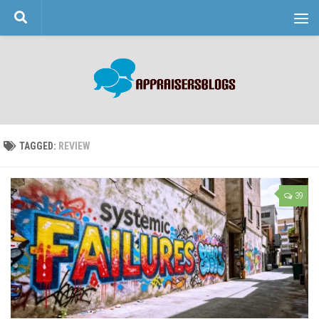
Skip to content
TAGGED:
REVIEW
39