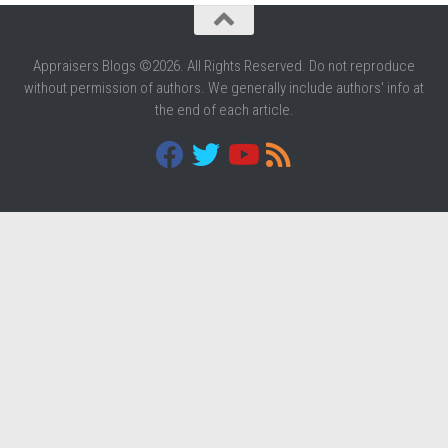
Appraisers Blogs ©2026. All Rights Reserved. Do not reproduce
without permission of authors. We generally include authors' info at
the end of each article.