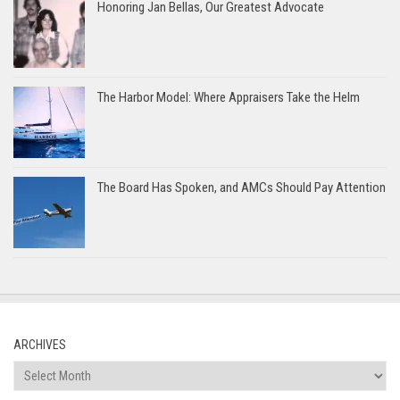
Honoring Jan Bellas, Our Greatest Advocate
The Harbor Model: Where Appraisers Take the Helm
The Board Has Spoken, and AMCs Should Pay Attention
ARCHIVES
Archives