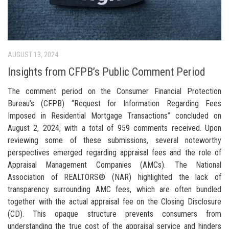
AUGUST 13, 2024
Insights from CFPB’s Public Comment Period
The comment period on the Consumer Financial Protection
Bureau’s (CFPB) “Request for Information Regarding Fees
Imposed in Residential Mortgage Transactions” concluded on
August 2, 2024, with a total of 959 comments received. Upon
reviewing some of these submissions, several noteworthy
perspectives emerged regarding appraisal fees and the role of
Appraisal Management Companies (AMCs). The National
Association of REALTORS® (NAR) highlighted the lack of
transparency surrounding AMC fees, which are often bundled
together with the actual appraisal fee on the Closing Disclosure
(CD). This opaque structure prevents consumers from
understanding the true cost of the appraisal service and hinders