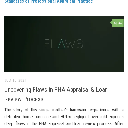
Standards of Professional Appraisal Practice
44
JULY 15, 2024
Uncovering Flaws in FHA Appraisal & Loan
Review Process
The story of this single mother’s harrowing experience with a
defective home purchase and HUD’s negligent oversight exposes
deep flaws in the FHA appraisal and loan review process. After