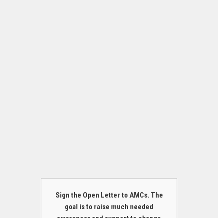
Sign the Open Letter to AMCs. The
goal is to raise much needed