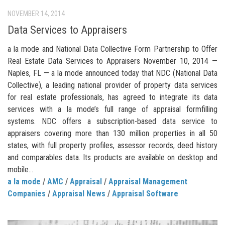
NOVEMBER 14, 2014
Data Services to Appraisers
a la mode and National Data Collective Form Partnership to Offer
Real Estate Data Services to Appraisers November 10, 2014 —
Naples, FL — a la mode announced today that NDC (National Data
Collective), a leading national provider of property data services
for real estate professionals, has agreed to integrate its data
services with a la mode’s full range of appraisal formfilling
systems. NDC offers a subscription-based data service to
appraisers covering more than 130 million properties in all 50
states, with full property profiles, assessor records, deed history
and comparables data. Its products are available on desktop and
mobile...
a la mode
/
AMC
/
Appraisal
/
Appraisal Management
Companies
/
Appraisal News
/
Appraisal Software