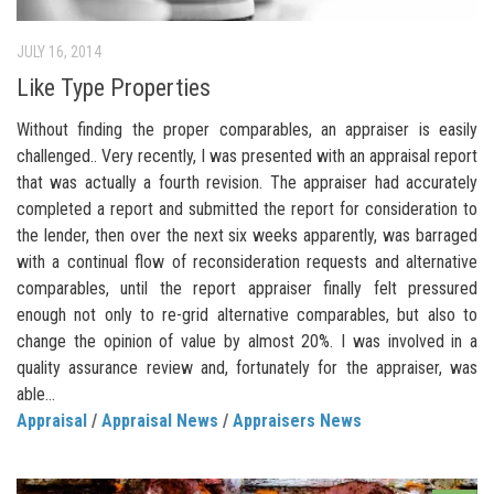
JULY 16, 2014
Like Type Properties
Without finding the proper comparables, an appraiser is easily
challenged.. Very recently, I was presented with an appraisal report
that was actually a fourth revision. The appraiser had accurately
completed a report and submitted the report for consideration to
the lender, then over the next six weeks apparently, was barraged
with a continual flow of reconsideration requests and alternative
comparables, until the report appraiser finally felt pressured
enough not only to re-grid alternative comparables, but also to
change the opinion of value by almost 20%. I was involved in a
quality assurance review and, fortunately for the appraiser, was
able...
Appraisal
/
Appraisal News
/
Appraisers News