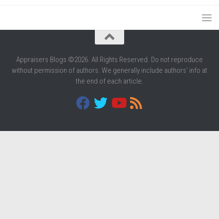
Appraisers Blogs ©2026. All Rights Reserved. Do not reproduce
without permission of authors. We generally include authors' info at
the end of each article.