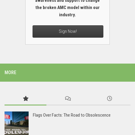
awareness and support to change
the broken AMC model within our
industry.
Sign Now!
MORE
Flags Over Facts: The Road to Obsolescence