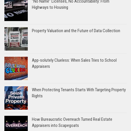
“No Name” Licenses, No Accountability: From
Highways to Housing
Property Valuation and the Future of Data Collection
App-solutely Clueless: When Sales Tries to School
Appraisers
When Protecting Tenants Starts With Targeting Property
Rights
How Bureaucratic Overreach Turned Real Estate
Appraisers into Scapegoats