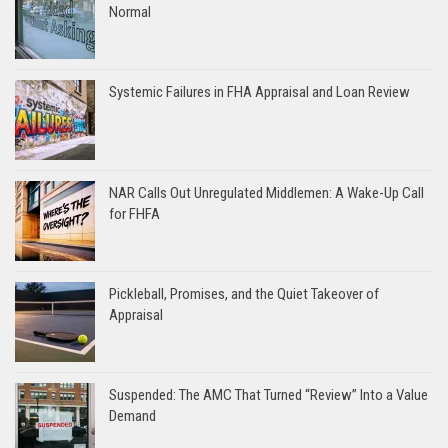
Normal
Systemic Failures in FHA Appraisal and Loan Review
NAR Calls Out Unregulated Middlemen: A Wake-Up Call
for FHFA
Pickleball, Promises, and the Quiet Takeover of
Appraisal
Suspended: The AMC That Turned “Review” Into a Value
Demand