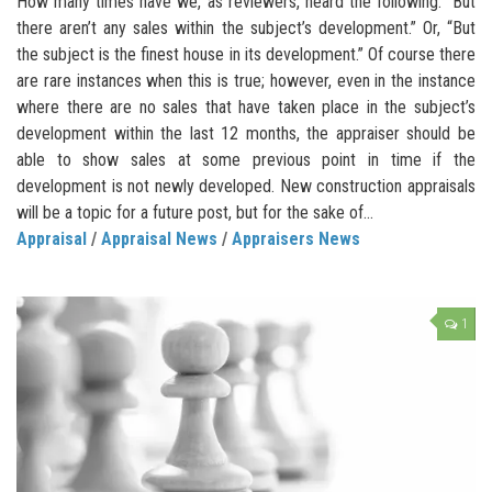
How many times have we, as reviewers, heard the following: “But
there aren’t any sales within the subject’s development.” Or, “But
the subject is the finest house in its development.” Of course there
are rare instances when this is true; however, even in the instance
where there are no sales that have taken place in the subject’s
development within the last 12 months, the appraiser should be
able to show sales at some previous point in time if the
development is not newly developed. New construction appraisals
will be a topic for a future post, but for the sake of...
Appraisal
/
Appraisal News
/
Appraisers News
1