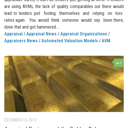
are using AVMs, the lack of quality comparables out there would
lead to lenders just fooling themselves and relying on loss
ratios again. You would think someone would say: been there,
done that and got hammered....
Appraisal
/
Appraisal News
/
Appraisal Organizations
/
Appraisers News
/
Automated Valuation Models
/
AVM
2
DECEMBER 13, 2013