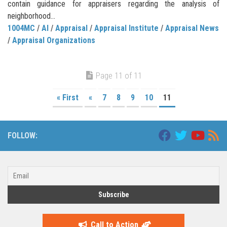
contain guidance for appraisers regarding the analysis of
neighborhood...
1004MC
/
AI
/
Appraisal
/
Appraisal Institute
/
Appraisal News
/
Appraisal Organizations
Page 11 of 11
« First
«
7
8
9
10
11
FOLLOW:
Call to Action