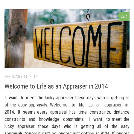
9
FEBRUARY 11, 2014
Welcome to Life as an Appraiser in 2014
I want to meet the lucky appraiser these days who is getting all
of the easy appraisals. Welcome to life as an appraiser in
2014. It seems every appraisal has time constraints, distance
constraints and knowledge constraints. I want to meet the
lucky appraiser these days who is getting all of the easy
appraisals. Surely it can’t be lenders just getting an AVM. If lenders