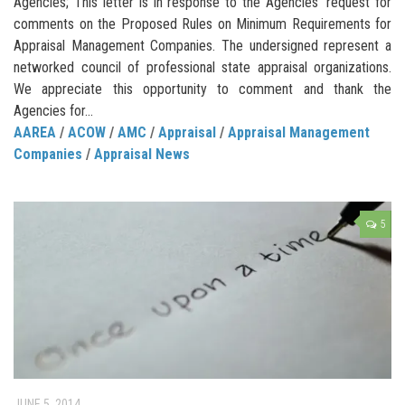
Agencies; This letter is in response to the Agencies’ request for
comments on the Proposed Rules on Minimum Requirements for
Appraisal Management Companies. The undersigned represent a
networked council of professional state appraisal organizations.
We appreciate this opportunity to comment and thank the
Agencies for...
AAREA
/
ACOW
/
AMC
/
Appraisal
/
Appraisal Management
Companies
/
Appraisal News
5
JUNE 5, 2014