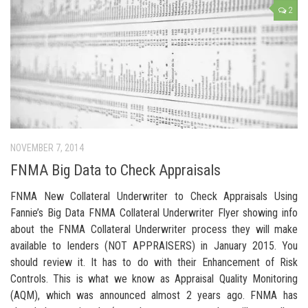
2
NOVEMBER 7, 2014
FNMA Big Data to Check Appraisals
FNMA New Collateral Underwriter to Check Appraisals Using
Fannie’s Big Data FNMA Collateral Underwriter Flyer showing info
about the FNMA Collateral Underwriter process they will make
available to lenders (NOT APPRAISERS) in January 2015. You
should review it. It has to do with their Enhancement of Risk
Controls. This is what we know as Appraisal Quality Monitoring
(AQM), which was announced almost 2 years ago. FNMA has