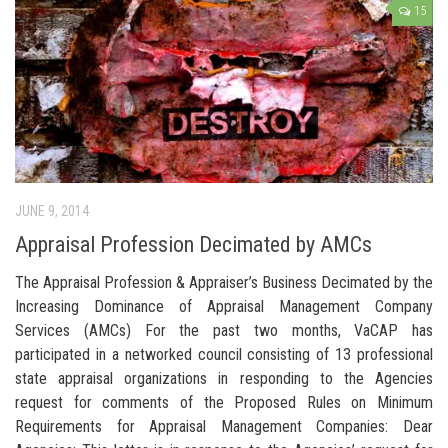
15
JUNE 9, 2014
Appraisal Profession Decimated by AMCs
The Appraisal Profession & Appraiser’s Business Decimated by the
Increasing Dominance of Appraisal Management Company
Services (AMCs) For the past two months, VaCAP has
participated in a networked council consisting of 13 professional
state appraisal organizations in responding to the Agencies
request for comments of the Proposed Rules on Minimum
Requirements for Appraisal Management Companies: Dear