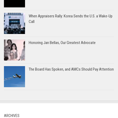
When Appraisers Rally: Korea Sends the U.S. a Wake-Up
Call
Honoring Jan Bellas, Our Greatest Advocate
The Board Has Spoken, and AMCs Should Pay Attention
ARCHIVES