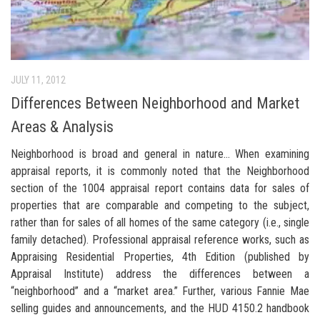
JULY 11, 2012
Differences Between Neighborhood and Market
Areas & Analysis
Neighborhood is broad and general in nature… When examining
appraisal reports, it is commonly noted that the Neighborhood
section of the 1004 appraisal report contains data for sales of
properties that are comparable and competing to the subject,
rather than for sales of all homes of the same category (i.e., single
family detached). Professional appraisal reference works, such as
Appraising Residential Properties, 4th Edition (published by
Appraisal Institute) address the differences between a
“neighborhood” and a “market area.” Further, various Fannie Mae
selling guides and announcements, and the HUD 4150.2 handbook