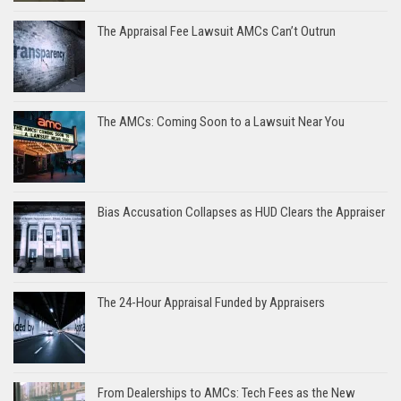
The Appraisal Fee Lawsuit AMCs Can’t Outrun
The AMCs: Coming Soon to a Lawsuit Near You
Bias Accusation Collapses as HUD Clears the Appraiser
The 24-Hour Appraisal Funded by Appraisers
From Dealerships to AMCs: Tech Fees as the New