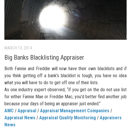
MARCH 10, 2014
Big Banks Blacklisting Appraiser
Both Fannie and Freddie will now have their own blacklists and if
you think getting off a bank’s blacklist is tough, you have no idea
what you will have to do to get off one of their lists.
As one industry expert observed, “if you get on the do not use list
for either Fannie Mae or Freddie Mac, you’d better find another job
because your days of being an appraiser just ended.”
AMC
/
Appraisal
/
Appraisal Management Companies
/
Appraisal News
/
Appraisal Quality Monitoring
/
Appraisers
News