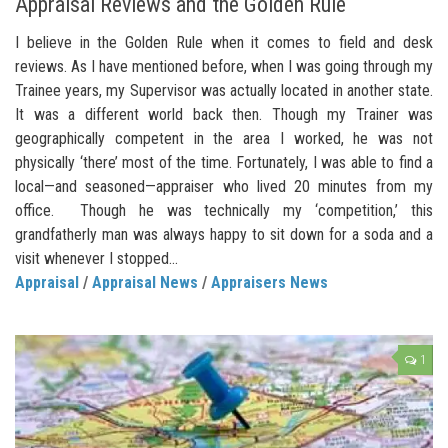
Appraisal Reviews and the Golden Rule
I believe in the Golden Rule when it comes to field and desk
reviews. As I have mentioned before, when I was going through my
Trainee years, my Supervisor was actually located in another state.
It was a different world back then. Though my Trainer was
geographically competent in the area I worked, he was not
physically ‘there’ most of the time. Fortunately, I was able to find a
local—and seasoned—appraiser who lived 20 minutes from my
office. Though he was technically my ‘competition,’ this
grandfatherly man was always happy to sit down for a soda and a
visit whenever I stopped...
Appraisal
/
Appraisal News
/
Appraisers News
1