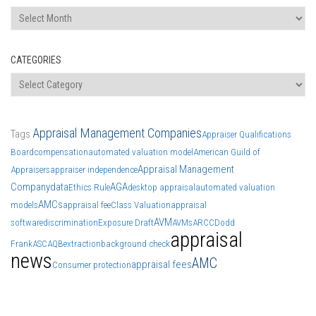
Archives
CATEGORIES
Categories
Appraisal Management Companies
Tags
Appraiser Qualifications
Board
compensation
automated valuation model
American Guild of
Appraisal Management
Appraisers
appraiser independence
Company
data
AGA
Ethics Rule
desktop appraisal
automated valuation
AMCs
models
appraisal fee
Class Valuation
appraisal
AVM
software
discrimination
Exposure Draft
AVMs
ARCC
Dodd
appraisal
Frank
ASC
AQB
extraction
background check
news
AMC
appraisal fees
Consumer protection