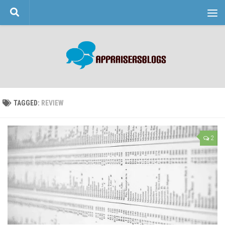
Skip to content
TAGGED:
REVIEW
2