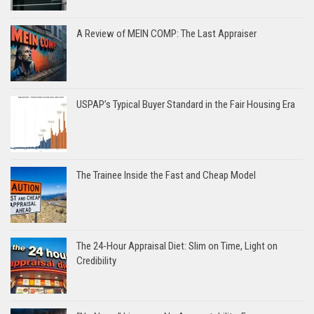
A Review of MEIN COMP: The Last Appraiser
USPAP’s Typical Buyer Standard in the Fair Housing Era
The Trainee Inside the Fast and Cheap Model
The 24-Hour Appraisal Diet: Slim on Time, Light on
Credibility