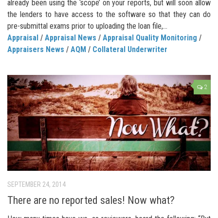
already been using the ‘scope’ on your reports, but will soon allow
the lenders to have access to the software so that they can do
pre-submittal exams prior to uploading the loan file,...
Appraisal
/
Appraisal News
/
Appraisal Quality Monitoring
/
Appraisers News
/
AQM
/
Collateral Underwriter
2
SEPTEMBER 24, 2014
There are no reported sales! Now what?