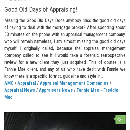
Good Old Days of Appraising!
Missing the Good Old Days Does anybody miss the good old days
of having to deal with the mortgage broker? After spending about
53 minutes on the phone with an appraisal management company,
who will remain nameless, I am almost missing the good old days
myself. I originally called, because the appraisal management
company called to see if I would take a forensic retrospective
review for a new client they just acquired. This of course is a
Fannie Mae client, and any of us who have dealt with Fannie we
know there is a specific format, guideline and style in...
AMC
/
Appraisal
/
Appraisal Management Companies
/
Appraisal News
/
Appraisers News
/
Fannie Mae - Freddie
Mac
4