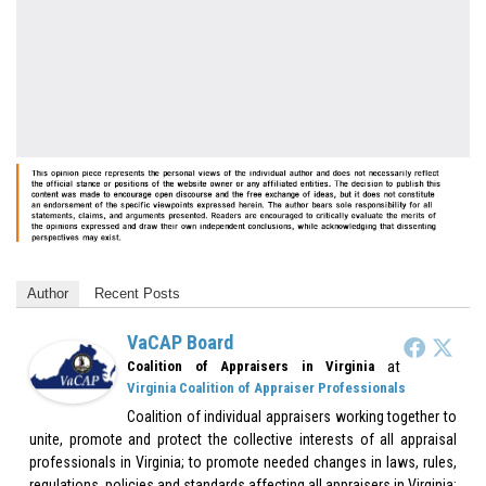
Author
Recent Posts
VaCAP Board
at
Coalition of Appraisers in Virginia
Virginia Coalition of Appraiser Professionals
Coalition of individual appraisers working together to
unite, promote and protect the collective interests of all appraisal
professionals in Virginia; to promote needed changes in laws, rules,
regulations, policies and standards affecting all appraisers in Virginia;