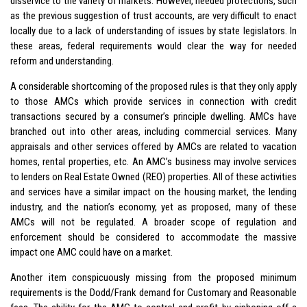
disservice to the variety of markets. However, needed protections, such
as the previous suggestion of trust accounts, are very difficult to enact
locally due to a lack of understanding of issues by state legislators. In
these areas, federal requirements would clear the way for needed
reform and understanding.
A considerable shortcoming of the proposed rules is that they only apply
to those AMCs which provide services in connection with credit
transactions secured by a consumer’s principle dwelling. AMCs have
branched out into other areas, including commercial services. Many
appraisals and other services offered by AMCs are related to vacation
homes, rental properties, etc. An AMC’s business may involve services
to lenders on Real Estate Owned (REO) properties. All of these activities
and services have a similar impact on the housing market, the lending
industry, and the nation’s economy, yet as proposed, many of these
AMCs will not be regulated. A broader scope of regulation and
enforcement should be considered to accommodate the massive
impact one AMC could have on a market.
Another item conspicuously missing from the proposed minimum
requirements is the Dodd/Frank demand for Customary and Reasonable