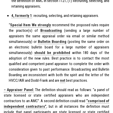
the definition of AMC in section 1121; (1) Recruiting, selecting, and
retaining appraisers;
4, formerly 1
: recruiting, selecting, and retaining appraisers.
“
Special Item We
strongly
recommend the proposed rules require
the practice(s) of
Broadcasting
(sending a large number of
appraisers the same appraisal order via email or similar method
simultaneously) or
Bulletin Boarding
(posting the same order on
an electronic bulletin board for a large number of appraisers
simultaneously)
should be prohibited
within 180 days of the
adoption of the new rules. Best practice is to contact the most
qualified and competent panel appraiser to complete the order with
consideration given to past performance. Broadcasting and Bulletin
Boarding are inconsistent with both the spirit and the letter of the
HVCC/AIR and Dodd-Frank and are
not
best practices.
– Appraiser Panel:
The definition should read as follows: “a panel of
state licensed or state certified appraisers who are independent
contractors to an AMC”. A second definition could read
“comprised of
independent contractors”
, but in all instances the definition must
include that panel participants are state licensed or state certified