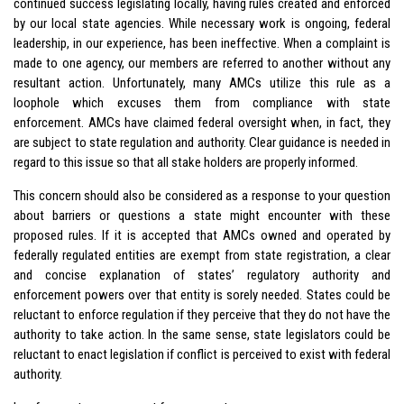
continued success legislating locally, having rules created and enforced
by our local state agencies. While necessary work is ongoing, federal
leadership, in our experience, has been ineffective. When a complaint is
made to one agency, our members are referred to another without any
resultant action. Unfortunately, many AMCs utilize this rule as a
loophole which excuses them from compliance with state
enforcement. AMCs have claimed federal oversight when, in fact, they
are subject to state regulation and authority. Clear guidance is needed in
regard to this issue so that all stake holders are properly informed.
This concern should also be considered as a response to your question
about barriers or questions a state might encounter with these
proposed rules. If it is accepted that AMCs owned and operated by
federally regulated entities are exempt from state registration, a clear
and concise explanation of states’ regulatory authority and
enforcement powers over that entity is sorely needed. States could be
reluctant to enforce regulation if they perceive that they do not have the
authority to take action. In the same sense, state legislators could be
reluctant to enact legislation if conflict is perceived to exist with federal
authority.