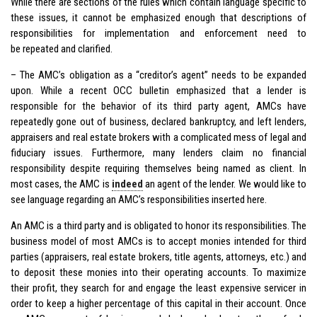
While there are sections of the rules which contain language specific to
these issues, it cannot be emphasized enough that descriptions of
responsibilities for implementation and enforcement need to
be repeated and clarified.
– The AMC’s obligation as a “creditor’s agent” needs to be expanded
upon. While a recent OCC bulletin emphasized that a lender is
responsible for the behavior of its third party agent, AMCs have
repeatedly gone out of business, declared bankruptcy, and left lenders,
appraisers and real estate brokers with a complicated mess of legal and
fiduciary issues. Furthermore, many lenders claim no financial
responsibility despite requiring themselves being named as client. In
most cases, the AMC is
indeed
an agent of the lender. We would like to
see language regarding an AMC’s responsibilities inserted here.
An AMC is a third party and is obligated to honor its responsibilities. The
business model of most AMCs is to accept monies intended for third
parties (appraisers, real estate brokers, title agents, attorneys, etc.) and
to deposit these monies into their operating accounts. To maximize
their profit, they search for and engage the least expensive servicer in
order to keep a higher percentage of this capital in their account. Once