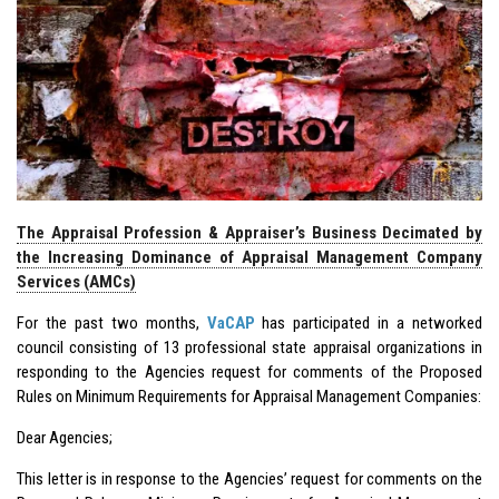
The Appraisal Profession & Appraiser’s Business Decimated by
the Increasing Dominance of Appraisal Management Company
Services (AMCs)
For the past two months,
VaCAP
has participated in a networked
council consisting of 13 professional state appraisal organizations in
responding to the Agencies request for comments of the Proposed
Rules on Minimum Requirements for Appraisal Management Companies:
Dear Agencies;
This letter is in response to the Agencies’ request for comments on the