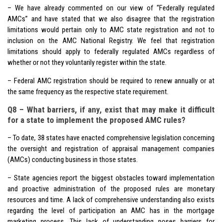
– We have already commented on our view of “Federally regulated
AMCs” and have stated that we also disagree that the registration
limitations would pertain only to AMC state registration and not to
inclusion on the AMC National Registry. We feel that registration
limitations should apply to federally regulated AMCs regardless of
whether or not they voluntarily register within the state.
– Federal AMC registration should be required to renew annually or at
the same frequency as the respective state requirement.
Q8 – What barriers, if any, exist that may make it difficult
for a state to implement the proposed AMC rules?
– To date, 38 states have enacted comprehensive legislation concerning
the oversight and registration of appraisal management companies
(AMCs) conducting business in those states.
– State agencies report the biggest obstacles toward implementation
and proactive administration of the proposed rules are monetary
resources and time. A lack of comprehensive understanding also exists
regarding the level of participation an AMC has in the mortgage
marketing process. This lack of understanding poses barriers for