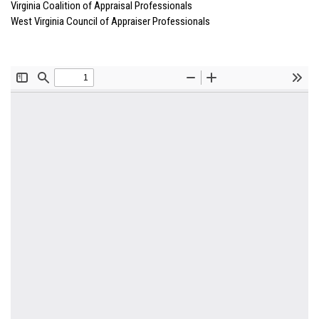
Virginia Coalition of Appraisal Professionals
West Virginia Council of Appraiser Professionals