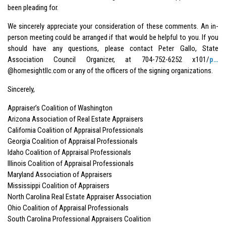
been pleading for.
We sincerely appreciate your consideration of these comments. An in-
person meeting could be arranged if that would be helpful to you. If you
should have any questions, please contact Peter Gallo, State
Association Council Organizer, at 704-752-6252 x101/
p…
@homesightllc.com or any of the officers of the signing organizations.
Sincerely,
Appraiser’s Coalition of Washington
Arizona Association of Real Estate Appraisers
California Coalition of Appraisal Professionals
Georgia Coalition of Appraisal Professionals
Idaho Coalition of Appraisal Professionals
Illinois Coalition of Appraisal Professionals
Maryland Association of Appraisers
Mississippi Coalition of Appraisers
North Carolina Real Estate Appraiser Association
Ohio Coalition of Appraisal Professionals
South Carolina Professional Appraisers Coalition