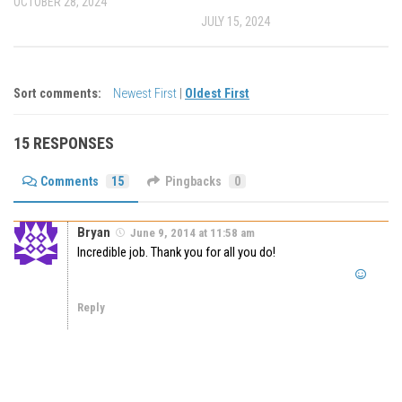
OCTOBER 28, 2024
JULY 15, 2024
Sort comments:
Newest First
|
Oldest First
15 RESPONSES
Comments
15
Pingbacks
0
Bryan
June 9, 2014 at 11:58 am
Incredible job. Thank you for all you do!
Reply