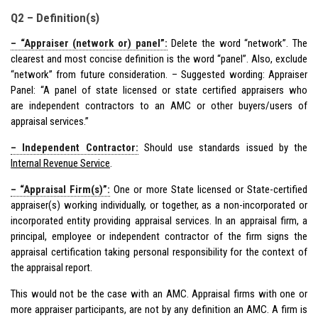
Q2 – Definition(s)
– “Appraiser (network or) panel”:
Delete the word “network”. The
clearest and most concise definition is the word “panel”. Also, exclude
“network” from future consideration. – Suggested wording: Appraiser
Panel: “A panel of state licensed or state certified appraisers who
are independent contractors to an AMC or other buyers/users of
appraisal services.”
– Independent Contractor:
Should use standards issued by the
Internal Revenue Service
.
– “Appraisal Firm(s)”:
One or more State licensed or State-certified
appraiser(s) working individually, or together, as a non-incorporated or
incorporated entity providing appraisal services. In an appraisal firm, a
principal, employee or independent contractor of the firm signs the
appraisal certification taking personal responsibility for the context of
the appraisal report.
This would not be the case with an AMC. Appraisal firms with one or
more appraiser participants, are not by any definition an AMC. A firm is