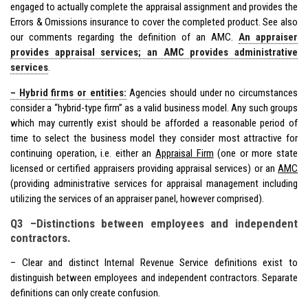
engaged to actually complete the appraisal assignment and provides the
Errors & Omissions insurance to cover the completed product. See also
our comments regarding the definition of an AMC.
An appraiser
provides appraisal services; an AMC provides administrative
services
.
– Hybrid firms or entities:
Agencies should under no circumstances
consider a “hybrid-type firm” as a valid business model. Any such groups
which may currently exist should be afforded a reasonable period of
time to select the business model they consider most attractive for
continuing operation, i.e. either an
Appraisal Firm
(one or more state
licensed or certified appraisers providing appraisal services) or an
AMC
(providing administrative services for appraisal management including
utilizing the services of an appraiser panel, however comprised).
Q3 –Distinctions between employees and independent
contractors.
– Clear and distinct Internal Revenue Service definitions exist to
distinguish between employees and independent contractors. Separate
definitions can only create confusion.