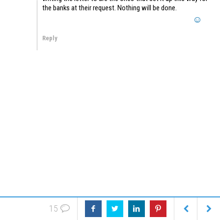
the banks at their request. Nothing will be done.
Reply
15