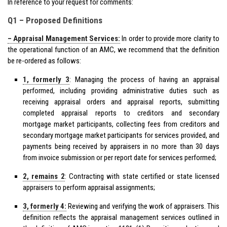
In reference to your request for comments:
Q1 – Proposed Definitions
– Appraisal Management Services:
In order to provide more clarity to
the operational function of an AMC, we recommend that the definition
be re-ordered as follows:
1, formerly 3
: Managing the process of having an appraisal
performed, including providing administrative duties such as
receiving appraisal orders and appraisal reports, submitting
completed appraisal reports to creditors and secondary
mortgage market participants, collecting fees from creditors and
secondary mortgage market participants for services provided, and
payments being received by appraisers in no more than 30 days
from invoice submission or per report date for services performed;
2, remains 2
: Contracting with state certified or state licensed
appraisers to perform appraisal assignments;
3, formerly 4:
Reviewing and verifying the work of appraisers. This
definition reflects the appraisal management services outlined in