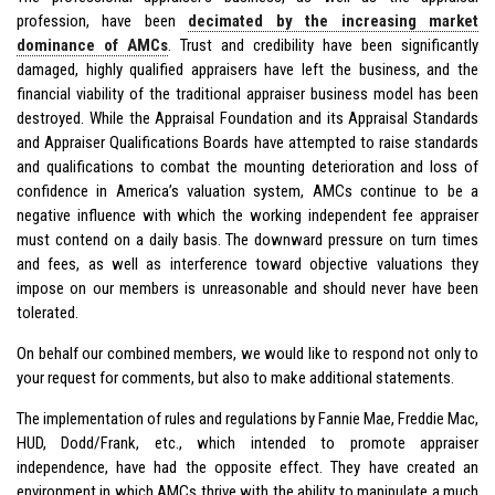
profession, have been
decimated by the increasing market
dominance of AMCs
. Trust and credibility have been significantly
damaged, highly qualified appraisers have left the business, and the
financial viability of the traditional appraiser business model has been
destroyed. While the Appraisal Foundation and its Appraisal Standards
and Appraiser Qualifications Boards have attempted to raise standards
and qualifications to combat the mounting deterioration and loss of
confidence in America’s valuation system, AMCs continue to be a
negative influence with which the working independent fee appraiser
must contend on a daily basis. The downward pressure on turn times
and fees, as well as interference toward objective valuations they
impose on our members is unreasonable and should never have been
tolerated.
On behalf our combined members, we would like to respond not only to
your request for comments, but also to make additional statements.
The implementation of rules and regulations by Fannie Mae, Freddie Mac,
HUD, Dodd/Frank, etc., which intended to promote appraiser
independence, have had the opposite effect. They have created an
environment in which AMCs thrive with the ability to manipulate a much