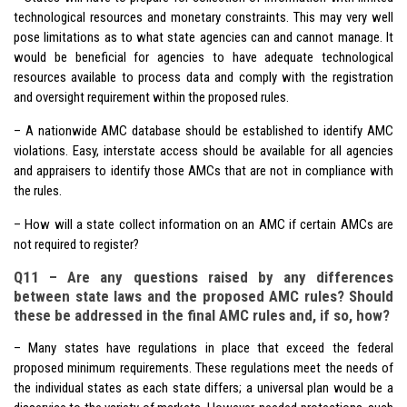
technological resources and monetary constraints. This may very well
pose limitations as to what state agencies can and cannot manage. It
would be beneficial for agencies to have adequate technological
resources available to process data and comply with the registration
and oversight requirement within the proposed rules.
– A nationwide AMC database should be established to identify AMC
violations. Easy, interstate access should be available for all agencies
and appraisers to identify those AMCs that are not in compliance with
the rules.
– How will a state collect information on an AMC if certain AMCs are
not required to register?
Q11 – Are any questions raised by any differences
between state laws and the proposed AMC rules? Should
these be addressed in the final AMC rules and, if so, how?
– Many states have regulations in place that exceed the federal
proposed minimum requirements. These regulations meet the needs of
the individual states as each state differs; a universal plan would be a