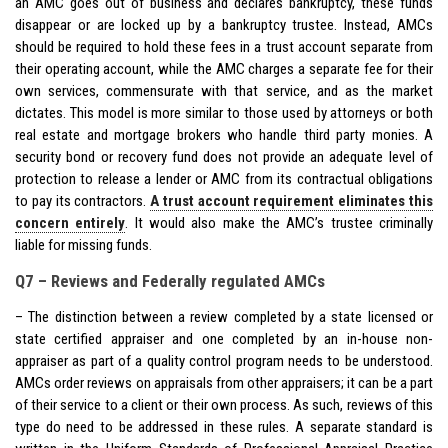
an AMC goes out of business and declares bankruptcy, these funds
disappear or are locked up by a bankruptcy trustee. Instead, AMCs
should be required to hold these fees in a trust account separate from
their operating account, while the AMC charges a separate fee for their
own services, commensurate with that service, and as the market
dictates. This model is more similar to those used by attorneys or both
real estate and mortgage brokers who handle third party monies. A
security bond or recovery fund does not provide an adequate level of
protection to release a lender or AMC from its contractual obligations
to pay its contractors.
A trust account requirement eliminates this
concern entirely
. It would also make the AMC’s trustee criminally
liable for missing funds.
Q7 – Reviews and Federally regulated AMCs
– The distinction between a review completed by a state licensed or
state certified appraiser and one completed by an in-house non-
appraiser as part of a quality control program needs to be understood.
AMCs order reviews on appraisals from other appraisers; it can be a part
of their service to a client or their own process. As such, reviews of this
type do need to be addressed in these rules. A separate standard is