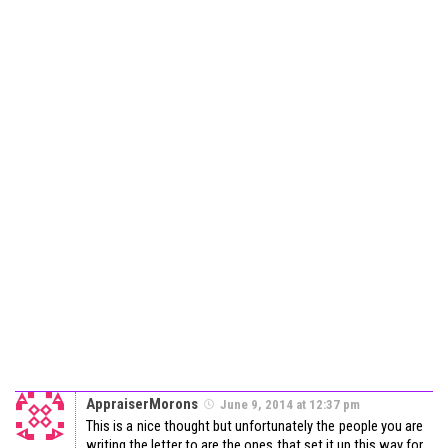
AppraiserMorons
June 9, 2014 at 12:37 pm
This is a nice thought but unfortunately the people you are
writing the letter to are the ones that set it up this way for