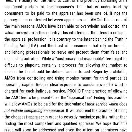
fees. The ability for the AMC to control and profit by siphoning off a
significant portion of the appraiser’s fee that is understood by
consumers to be paid to the appraiser has been one of, if not the
primary, issue contested between appraisers and AMCs. This is one of
the main reasons AMCs have been able to overwhelm and control the
valuation system in this country. This interference threatens to collapse
the appraisal profession. It is contrary to the intent behind the Truth in
Lending Act (TILA) and the trust of consumers that rely on housing
and lending professionals to serve and protect them from false and
misleading activities. While a “customary and reasonable” fee might be
difficult to pinpoint, certainly a process for allowing the market to
decide the fee should be defined and enforced. Begin by prohibiting
AMCs from controlling and using monies meant for third parties as
operating capital. Require clear exposure to consumers as to what is
charged for each individual service. PROHIBIT the practice of allowing
the AMC fee to be presented as the “appraisal fee”. Ending this practice
will allow AMCs to be paid for the true value of
their service which does
not include completing an appraisal
. It will also end the practice of hiring
the cheapest appraiser in order to covertly maximize profits rather than
finding the most competent and qualified appraiser. We hope that this
issue will soon be addressed and given the attention appraisers have