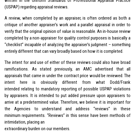
written in the Uniform Standards of Professional Appraisal Practice
(USPAP) regarding appraisal reviews.
A review, when completed by an appraiser, is often ordered as both a
critique of another appraiser’s work and a parallel appraisal in order to
verify that the original opinion of value is reasonable. An in-house review
completed by a non-appraiser for quality control purposes is basically a
“checklist” incapable of analyzing the appraiser’s judgment – something
entirely different that can vary broadly based on how it is completed.
The intent for and use of either of these reviews could also have broad
ramifications. As stated previously, an AMC advertised that all
appraisals that came in under the contract price would be reviewed. The
intent here is obviously different from what Dodd/Frank
intended relating to mandatory reporting of possible USPAP violations
by appraisers. It is intended to put added pressure upon appraisers to
arrive at a predetermined value. Therefore, we believe it is important for
the Agencies to understand and address “reviews” in these
minimum requirements. “Reviews” in this sense have been methods of
intimidation, placing an
extraordinary burden on our members.