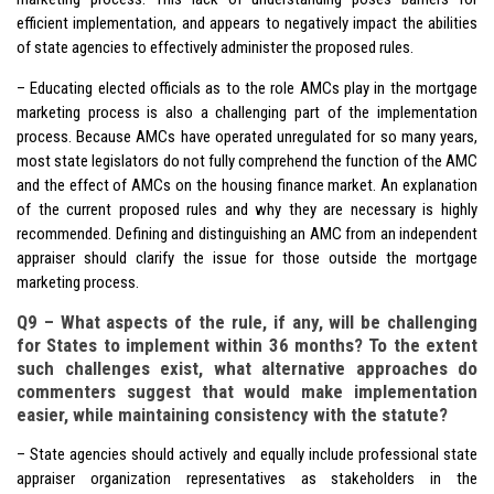
efficient implementation, and appears to negatively impact the abilities
of state agencies to effectively administer the proposed rules.
– Educating elected officials as to the role AMCs play in the mortgage
marketing process is also a challenging part of the implementation
process. Because AMCs have operated unregulated for so many years,
most state legislators do not fully comprehend the function of the AMC
and the effect of AMCs on the housing finance market. An explanation
of the current proposed rules and why they are necessary is highly
recommended. Defining and distinguishing an AMC from an independent
appraiser should clarify the issue for those outside the mortgage
marketing process.
Q9 – What aspects of the rule, if any, will be challenging
for States to implement within 36 months? To the extent
such challenges exist, what alternative approaches do
commenters suggest that would make implementation
easier, while maintaining consistency with the statute?
– State agencies should actively and equally include professional state
appraiser organization representatives as stakeholders in the