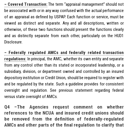
– Covered Transaction:
The term “appraisal management” should not
be associated with or in any way confused with the actual performance
of an appraisal as defined by USPAP. Each function or service, must be
viewed as distinct and separate. Any and all descriptions, written or
otherwise, of these two functions should present the functions clearly
and as distinctly separate from each other, particularly on the HUD1
Disclosure.
– Federally regulated AMCs and federally related transaction
regulations:
In principal, the AMC, whether its own entity and separate
from any control other than its stated or incorporated leadership, or a
subsidiary, division, or department owned and controlled by an insured
depository institution or Credit Union, should be required to register with
and be regulated by the state. Such a guideline provides for consistent
oversight and regulation. See previous statement regarding federal
versus state oversight of AMCs.
Q4 –The Agencies request comment on whether
references to the NCUA and insured credit unions should
be removed from the definition of federally-regulated
AMCs and other parts of the final regulation to clarify that