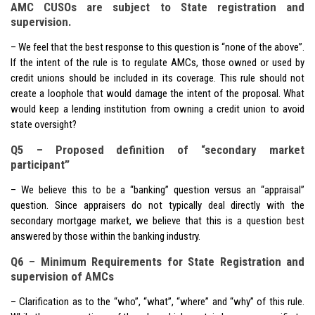
AMC CUSOs are subject to State registration and
supervision.
– We feel that the best response to this question is “none of the above”.
If the intent of the rule is to regulate AMCs, those owned or used by
credit unions should be included in its coverage. This rule should not
create a loophole that would damage the intent of the proposal. What
would keep a lending institution from owning a credit union to avoid
state oversight?
Q5 – Proposed definition of “secondary market
participant”
– We believe this to be a “banking” question versus an “appraisal”
question. Since appraisers do not typically deal directly with the
secondary mortgage market, we believe that this is a question best
answered by those within the banking industry.
Q6 – Minimum Requirements for State Registration and
supervision of AMCs
– Clarification as to the “who”, “what”, “where” and “why” of this rule.