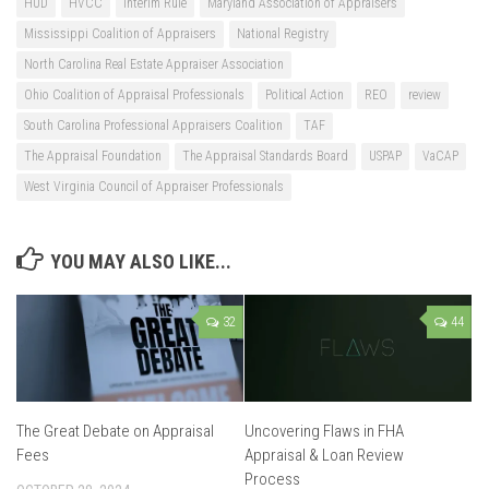
HUD
HVCC
Interim Rule
Maryland Association of Appraisers
Mississippi Coalition of Appraisers
National Registry
North Carolina Real Estate Appraiser Association
Ohio Coalition of Appraisal Professionals
Political Action
REO
review
South Carolina Professional Appraisers Coalition
TAF
The Appraisal Foundation
The Appraisal Standards Board
USPAP
VaCAP
West Virginia Council of Appraiser Professionals
YOU MAY ALSO LIKE...
32
44
The Great Debate on Appraisal
Uncovering Flaws in FHA
Fees
Appraisal & Loan Review
Process