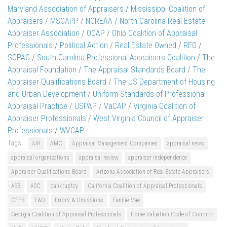
Maryland Association of Appraisers
/
Mississippi Coalition of
Appraisers
/
MSCAPP
/
NCREAA
/
North Carolina Real Estate
Appraiser Association
/
OCAP
/
Ohio Coalition of Appraisal
Professionals
/
Political Action
/
Real Estate Owned
/
REO
/
SCPAC
/
South Carolina Professional Appraisers Coalition
/
The
Appraisal Foundation
/
The Appraisal Standards Board
/
The
Appraiser Qualifications Board
/
The US Department of Housing
and Urban Development
/
Uniform Standards of Professional
Appraisal Practice
/
USPAP
/
VaCAP
/
Virginia Coalition of
Appraiser Professionals
/
West Virginia Council of Appraiser
Professionals
/
WVCAP
Tags:
AIR
AMC
Appraisal Management Companies
appraisal news
appraisal organizations
appraisal review
appraiser independence
Appraiser Qualifications Board
Arizona Association of Real Estate Appraisers
ASB
ASC
bankruptcy
California Coalition of Appraisal Professionals
CFPB
E&O
Errors & Omissions
Fannie Mae
Georgia Coalition of Appraisal Professionals
Home Valuation Code of Conduct