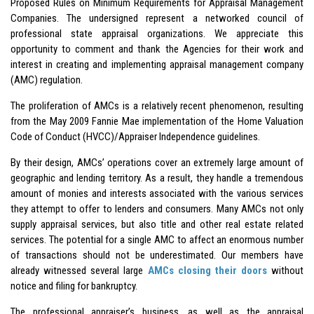
Proposed Rules on Minimum Requirements for Appraisal Management
Companies. The undersigned represent a networked council of
professional state appraisal organizations. We appreciate this
opportunity to comment and thank the Agencies for their work and
interest in creating and implementing appraisal management company
(AMC) regulation.
The proliferation of AMCs is a relatively recent phenomenon, resulting
from the May 2009 Fannie Mae implementation of the Home Valuation
Code of Conduct (HVCC)/Appraiser Independence guidelines.
By their design, AMCs’ operations cover an extremely large amount of
geographic and lending territory. As a result, they handle a tremendous
amount of monies and interests associated with the various services
they attempt to offer to lenders and consumers. Many AMCs not only
supply appraisal services, but also title and other real estate related
services. The potential for a single AMC to affect an enormous number
of transactions should not be underestimated. Our members have
already witnessed several large
AMCs closing their doors
without
notice and filing for bankruptcy.
The professional appraiser’s business, as well as the appraisal