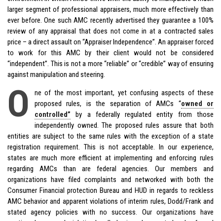
larger segment of professional appraisers, much more effectively than
ever before. One such AMC recently advertised they guarantee a 100%
review of any appraisal that does not come in at a contracted sales
price – a direct assault on “Appraiser Independence”. An appraiser forced
to work for this AMC by their client would not be considered
“independent”. This is not a more “reliable” or “credible” way of ensuring
against manipulation and steering.
O
ne of the most important, yet confusing aspects of these
proposed rules, is the separation of AMCs “
owned or
controlled”
by a federally regulated entity from those
independently owned. The proposed rules assure that both
entities are subject to the same rules with the exception of a state
registration requirement. This is not acceptable. In our experience,
states are much more efficient at implementing and enforcing rules
regarding AMCs than are federal agencies. Our members and
organizations have filed complaints and networked with both the
Consumer Financial protection Bureau and HUD in regards to reckless
AMC behavior and apparent violations of interim rules, Dodd/Frank and
stated agency policies with no success. Our organizations have