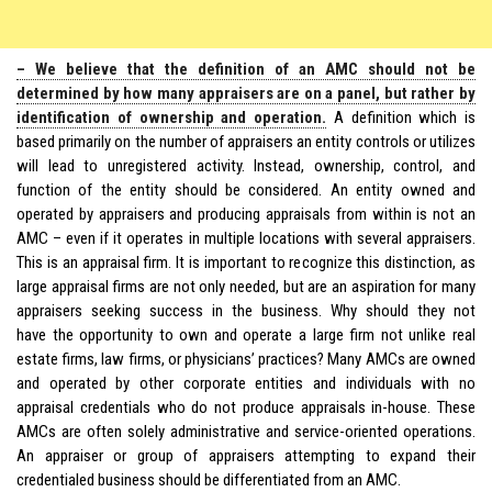
– We believe that the definition of an AMC should not be
determined by how many appraisers are on a panel, but rather by
identification of ownership and operation.
A definition which is
based primarily on the number of appraisers an entity controls or utilizes
will lead to unregistered activity. Instead, ownership, control, and
function of the entity should be considered. An entity owned and
operated by appraisers and producing appraisals from within is not an
AMC – even if it operates in multiple locations with several appraisers.
This is an appraisal firm. It is important to recognize this distinction, as
large appraisal firms are not only needed, but are an aspiration for many
appraisers seeking success in the business. Why should they not
have the opportunity to own and operate a large firm not unlike real
estate firms, law firms, or physicians’ practices? Many AMCs are owned
and operated by other corporate entities and individuals with no
appraisal credentials who do not produce appraisals in-house. These
AMCs are often solely administrative and service-oriented operations.
An appraiser or group of appraisers attempting to expand their
credentialed business should be differentiated from an AMC.