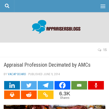
Skip to content
15
Appraisal Profession Decimated by AMCs
BY
VACAP BOARD
· PUBLISHED
JUNE 9, 2014
· UPDATED
6.3K
Shares