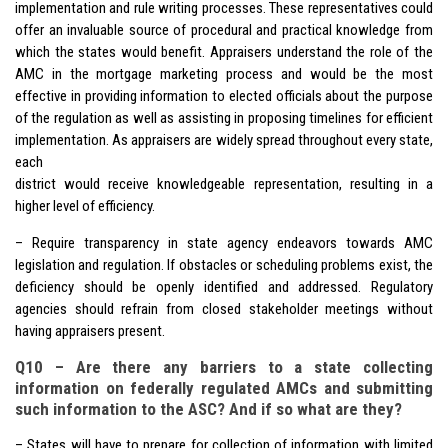
implementation and rule writing processes. These representatives could
offer an invaluable source of procedural and practical knowledge from
which the states would benefit. Appraisers understand the role of the
AMC in the mortgage marketing process and would be the most
effective in providing information to elected officials about the purpose
of the regulation as well as assisting in proposing timelines for efficient
implementation. As appraisers are widely spread throughout every state,
each
district would receive knowledgeable representation, resulting in a
higher level of efficiency.
– Require transparency in state agency endeavors towards AMC
legislation and regulation. If obstacles or scheduling problems exist, the
deficiency should be openly identified and addressed. Regulatory
agencies should refrain from closed stakeholder meetings without
having appraisers present.
Q10 – Are there any barriers to a state collecting
information on federally regulated AMCs and submitting
such information to the ASC? And if so what are they?
– States will have to prepare for collection of information with limited