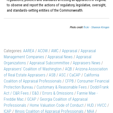
to observe and report the actions of regulatory, legislative, oversight,
and standards-setting entities of the Commonwealth.
Photo credit
flickr - Shannon Kringen
Categories:
AAREA
/
ACOW
/
AMC
/
Appraisal
/
Appraisal
Management Companies
/
Appraisal News
/
Appraisal
Organizations
/
Appraisal Subcommittee
/
Appraisers News
/
Appraisers' Coalition of Washington
/
AQB
/
Arizona Association
of Real Estate Appraisers
/
ASB
/
ASC
/
CaCAP
/
California
Coalition of Appraisal Professionals
/
CFPB
/
Consumer Financial
Protection Bureau
/
Customary & Reasonable Fees
/
Dodd-Frank
Act / C&R Fees
/
E&O
/
Errors & Omissions
/
Fannie Mae -
Freddie Mac
/
GCAP
/
Georgia Coalition of Appraisal
Professionals
/
Home Valuation Code of Conduct
/
HUD
/
HVCC
/
ICAP
/
Illinois Coalition of Appraisal Professionals
/
MAA
/