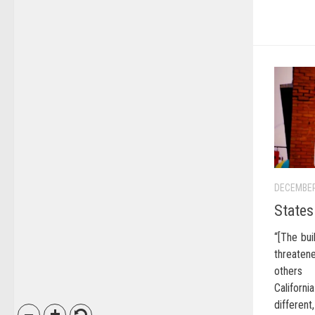
DECEMBER
States
“[The bui
threaten
others 
Califor
different