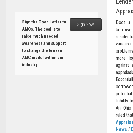
Lender 
Apprai
Sign the Open Letter to
Does a m
Sign Now!
AMCs. The goal is to
borrowe
raise much needed
residenti
awareness and support
various 
to change the broken
problems 
AMC model within our
more le
industry.
against 
apprais
Essential
borrower 
potential
liability
An Ohio 
ruled tha
Appraisa
News
/