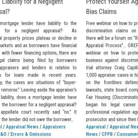
Liability for a Negligent
Protect Yourself Ag
sal?
Bias Claims
ortgage lender have liability to the
Free webinar on how to pr
r for a negligent appraisal? As
discrimination claims o
al property prices plateau or decline in
there will be a forum on “
markets and as borrowers have financial
Appraisal Process”… OREP
with fewer financing options, there are
webinar on how to prote
gal claims being filed by borrowers
business against discrimi
appraisers and lenders in relation to
trial attorney Craig Capi
als for loans made in recent years.
1,000 appraiser cases in h
ly, the cases are situations of “buyer-
on the frontlines defen
remorse.” Leaving aside the appraiser’s
lawsuits, state board com
 liability, does a mortgage lender have
Fair Housing (Discriminati
 to the borrower for a negligent appraisal?
began his legal career w
appellate court recently said “no.” It
professional regulation a
t the lender did not owe the borrower...
prosecutor and since then
l
/
Appraisal News
/
Appraisers
Appraisal
/
Appraisal Ne
E&O
/
Errors & Omissions
News
/
CFPB
/
Consumer 