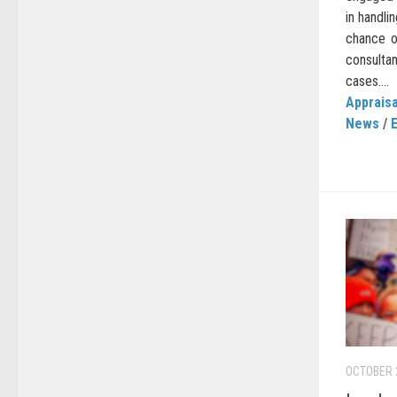
in handli
chance o
consulta
cases....
Appraisa
News
/
OCTOBER 