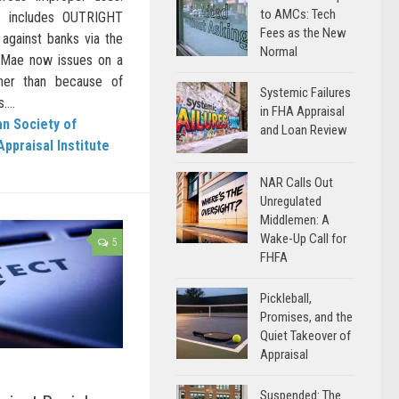
to AMCs: Tech
h includes OUTRIGHT
Fees as the New
against banks via the
Normal
e Mae now issues on a
her than because of
Systemic Failures
...
in FHA Appraisal
n Society of
and Loan Review
Appraisal Institute
NAR Calls Out
Unregulated
Middlemen: A
Wake-Up Call for
5
FHFA
Pickleball,
Promises, and the
Quiet Takeover of
Appraisal
Suspended: The