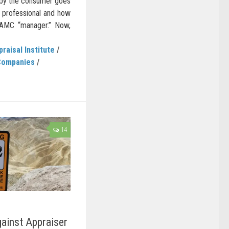
d by the consumer goes
e professional and how
 AMC “manager.” Now,
praisal Institute
/
Companies
/
14
ainst Appraiser