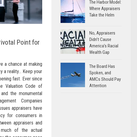
The Harbor Model:
Where Appraisers
Take the Helm
No, Appraisers
Didn’t Cause
ivotal Point for
America’s Racial
Wealth Gap
ave a chance at making
The Board Has
cy a reality… Keep your
Spoken, and
ening fast. Ever since
AMCs Should Pay
Attention
e Valuation Code of
 and the monumental
nagement Companies
ssues appraisers have
ncy for consumers in
etween appraisers and
 much of the actual