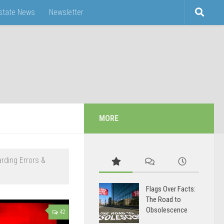
Estate News
Newsletter
MORE
arding Errors &
Flags Over Facts:
The Road to
Obsolescence
42