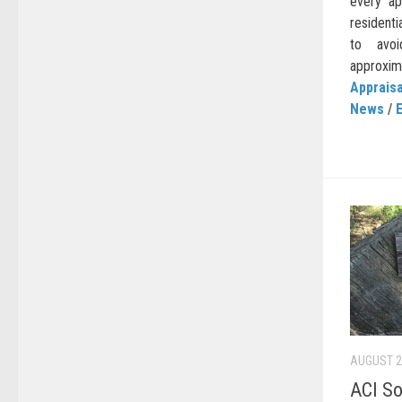
every ap
residenti
to avoi
approxima
Appraisa
News
/
AUGUST 2
ACI So