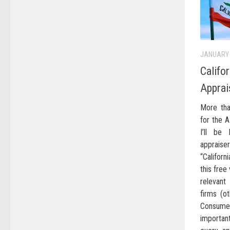
JANUARY 
Califo
Apprai
More tha
for the A
I’ll be
apprais
“Californ
this free
relevant
firms (ot
Consume
important