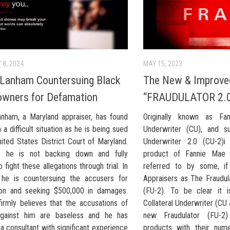
 8, 2024
MAY 15, 2023
Lanham Countersuing Black
The New & Improve
wners for Defamation
“FRAUDULATOR 2.
nham, a Maryland appraiser, has found
Originally known as Fan
n a difficult situation as he is being sued
Underwriter (CU), and su
ited States District Court of Maryland.
Underwriter 2.0 (CU-2)i
, he is not backing down and fully
product of Fannie Mae i
o fight these allegations through trial. In
referred to by some, i
, he is countersuing the accusers for
Appraisers as The Fraudul
on and seeking $500,000 in damages.
(FU-2). To be clear it i
irmly believes that the accusations of
Collateral Underwriter (CU
against him are baseless and he has
new Fraudulator (FU-
 consultant with significant experience
products with their num