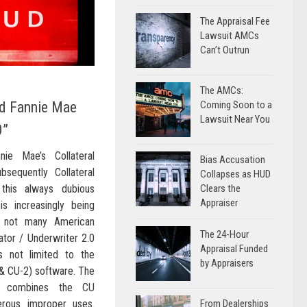
The Appraisal Fee
Lawsuit AMCs
Can’t Outrun
The AMCs:
d Fannie Mae
Coming Soon to a
Lawsuit Near You
0”
nie Mae’s Collateral
Bias Accusation
bsequently Collateral
Collapses as HUD
 this always dubious
Clears the
Appraiser
s increasingly being
f not many American
The 24-Hour
ator / Underwriter 2.0
Appraisal Funded
s not limited to the
by Appraisers
 & CU-2) software. The
2) combines the CU
erous improper uses.
From Dealerships