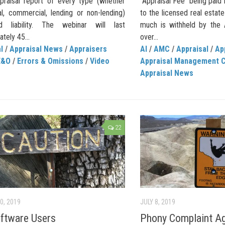
praisal report of every type (whether
“Appraisal Fee” being pai
al, commercial, lending or non-lending)
to the licensed real estat
d liability. The webinar will last
much is withheld by the
tely 45...
over...
l
/
Appraisal News
/
Appraisers
AI
/
AMC
/
Appraisal
/
Ap
E&O
/
Errors & Omissions
/
Video
Appraisal Management 
Appraisal News
22
0, 2019
JULY 8, 2019
ftware Users
Phony Complaint Ag