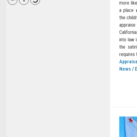
more lik
a place 
the child
appraise
Californ
into law
the sati
requires 
Appraisa
News
/