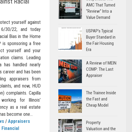
ainst Racial
AMC That Turned
“Review” Into a
Value Demand
otect yourself against
n 6/30/22, and today
USPAP’s Typical
Racial Bias in the Home
Buyer Standard in
 is sponsoring a free
the Fair Housing
Era
ct yourself and your
nation claims. Leading
A Review of MEIN
lla has handled nearly
COMP: The Last
is career and has been
Appraiser
ding appraisers from
plaints, and now, HUD
on) complaints. Capilla
The Trainee Inside
the Fast and
orking for Illinois’
Cheap Model
gency as a real estate
 has become one...
ws
/
Appraisers
Property
Financial
Valuation and the