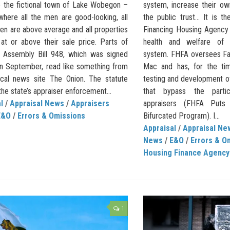
e the fictional town of Lake Wobegon –
system, increase their ow
where all the men are good-looking, all
the public trust… It is t
ren are above average and all properties
Financing Housing Agency
 at or above their sale price. Parts of
health and welfare of 
ia Assembly Bill 948, which was signed
system. FHFA oversees Fa
 in September, read like something from
Mac and has, for the ti
rical news site The Onion. The statute
testing and development of
the state’s appraiser enforcement...
that bypass the partic
l
/
Appraisal News
/
Appraisers
appraisers (FHFA Puts 
E&O
/
Errors & Omissions
Bifurcated Program). I...
Appraisal
/
Appraisal Ne
News
/
E&O
/
Errors & O
Housing Finance Agency
1