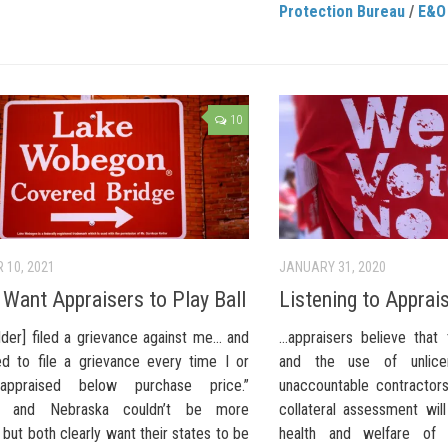
Protection Bureau
/
E&O
10
 10, 2021
JANUARY 31, 2020
 Want Appraisers to Play Ball
Listening to Apprai
lder] filed a grievance against me… and
…appraisers believe that
ed to file a grievance every time I or
and the use of unlicen
appraised below purchase price.”
unaccountable contractor
nia and Nebraska couldn’t be more
collateral assessment wil
, but both clearly want their states to be
health and welfare of 