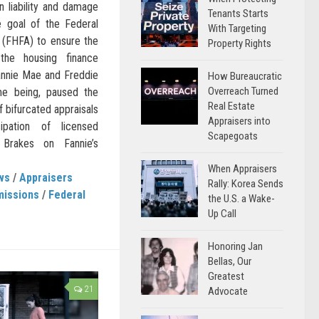
n liability and damage
Tenants Starts
he goal of the Federal
With Targeting
 (FHFA) to ensure the
Property Rights
the housing finance
nnie Mae and Freddie
How Bureaucratic
Overreach Turned
me being, paused the
Real Estate
 bifurcated appraisals
Appraisers into
ipation of licensed
Scapegoats
Brakes on Fannie’s
When Appraisers
ws
/
Appraisers
Rally: Korea Sends
missions
/
Federal
the U.S. a Wake-
Up Call
Honoring Jan
Bellas, Our
Greatest
21
Advocate