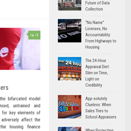
Future of Data
Collection
“No Name”
Licenses, No
Accountability:
18
From Highways to
Housing
The 24-Hour
Appraisal Diet:
Slim on Time,
Light on
Credibility
sers
App-solutely
 the bifurcated model
Clueless: When
sed, untrained and
Sales Tries to
s for key elements of
School Appraisers
l adversely affect the
the housing finance
When Protecting