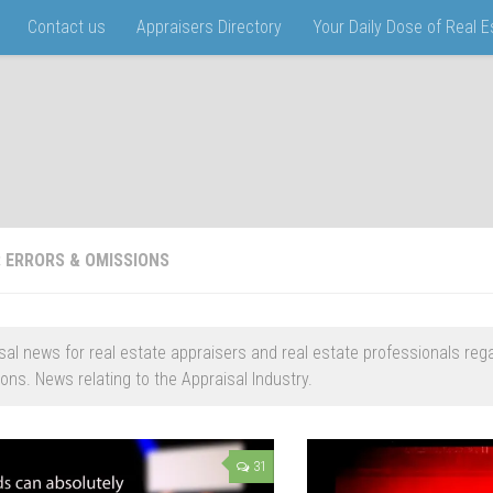
Contact us
Appraisers Directory
Your Daily Dose of Real 
:
ERRORS & OMISSIONS
sal news for real estate appraisers and real estate professionals reg
ons. News relating to the Appraisal Industry.
31