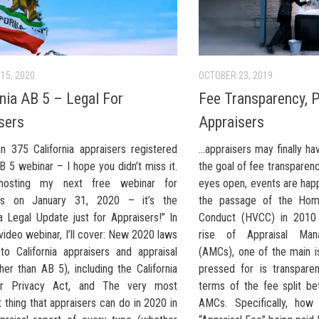
15, 2020
OCTOBER 23, 2019
rnia AB 5 – Legal For
Fee Transparency, P
sers
Appraisers
n 375 California appraisers registered
…appraisers may finally h
B 5 webinar – I hope you didn’t miss it.
the goal of fee transparen
 hosting my next free webinar for
eyes open, events are happ
ers on January 31, 2020 – it’s the
the passage of the Hom
ia Legal Update just for Appraisers!” In
Conduct (HVCC) in 2010
 video webinar, I’ll cover: New 2020 laws
rise of Appraisal Ma
 to California appraisers and appraisal
(AMCs), one of the main i
her than AB 5), including the California
pressed for is transpare
r Privacy Act, and The very most
terms of the fee split b
 thing that appraisers can do in 2020 in
AMCs. Specifically, how