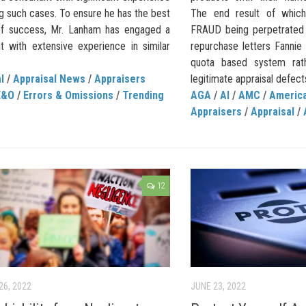
ng such cases. To ensure he has the best
The end result of whic
f success, Mr. Lanham has engaged a
FRAUD being perpetrated 
nt with extensive experience in similar
repurchase letters Fanni
quota based system rat
l
/
Appraisal News
/
Appraisers
legitimate appraisal defects.
E&O
/
Errors & Omissions
/
Trending
AGA
/
AI
/
AMC
/
America
Appraisers
/
Appraisal
/
12
26, 2022
JUNE 23, 2022