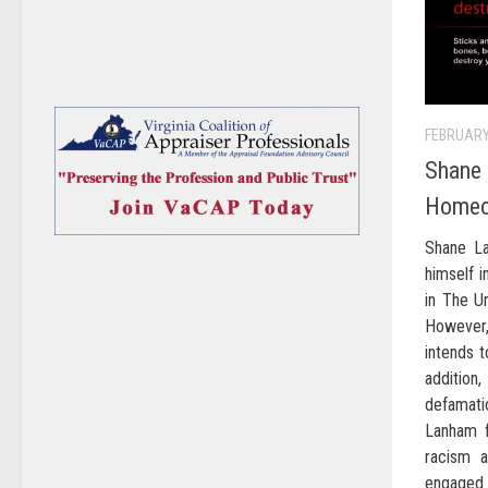
FEBRUARY
Shane 
Homeo
Shane La
himself i
in The Un
However
intends t
addition
defamati
Lanham f
racism 
engaged a