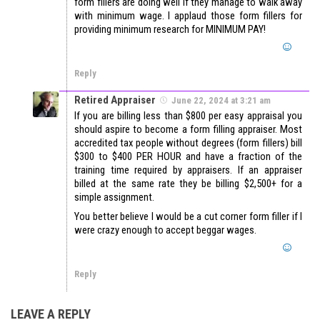
form fillers are doing well if they manage to walk away
with minimum wage. I applaud those form fillers for
providing minimum research for MINIMUM PAY!
Reply
Retired Appraiser
June 22, 2024 at 3:21 am
If you are billing less than $800 per easy appraisal you
should aspire to become a form filling appraiser. Most
accredited tax people without degrees (form fillers) bill
$300 to $400 PER HOUR and have a fraction of the
training time required by appraisers. If an appraiser
billed at the same rate they be billing $2,500+ for a
simple assignment.
You better believe I would be a cut corner form filler if I
were crazy enough to accept beggar wages.
Reply
LEAVE A REPLY