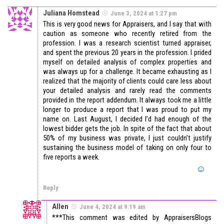
Juliana Homstead
June 3, 2024 at 1:27 pm
This is very good news for Appraisers, and I say that with
caution as someone who recently retired from the
profession. I was a research scientist turned appraiser,
and spent the previous 20 years in the profession. I prided
myself on detailed analysis of complex properties and
was always up for a challenge. It became exhausting as I
realized that the majority of clients could care less about
your detailed analysis and rarely read the comments
provided in the report addendum. It always took me a little
longer to produce a report that I was proud to put my
name on. Last August, I decided I’d had enough of the
lowest bidder gets the job. In spite of the fact that about
50% of my business was private, I just couldn’t justify
sustaining the business model of taking on only four to
five reports a week.
Reply
Allen
June 4, 2024 at 9:19 am
***This comment was edited by AppraisersBlogs