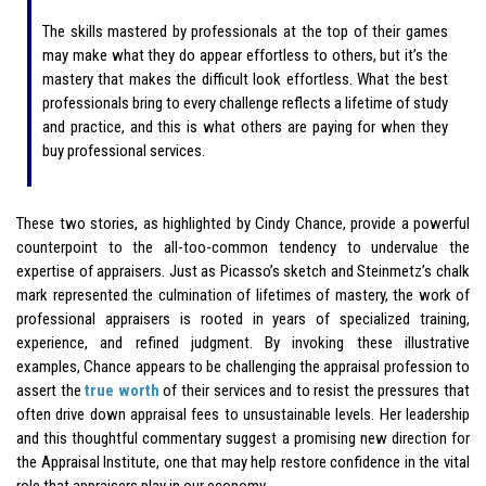
The skills mastered by professionals at the top of their games
may make what they do appear effortless to others, but it’s the
mastery that makes the difficult look effortless. What the best
professionals bring to every challenge reflects a lifetime of study
and practice, and this is what others are paying for when they
buy professional services.
These two stories, as highlighted by Cindy Chance, provide a powerful
counterpoint to the all-too-common tendency to undervalue the
expertise of appraisers. Just as Picasso’s sketch and Steinmetz’s chalk
mark represented the culmination of lifetimes of mastery, the work of
professional appraisers is rooted in years of specialized training,
experience, and refined judgment. By invoking these illustrative
examples, Chance appears to be challenging the appraisal profession to
assert the
true worth
of their services and to resist the pressures that
often drive down appraisal fees to unsustainable levels. Her leadership
and this thoughtful commentary suggest a promising new direction for
the Appraisal Institute, one that may help restore confidence in the vital
role that appraisers play in our economy.