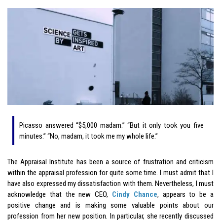
Picasso answered “$5,000 madam.” “But it only took you five
minutes.” “No, madam, it took me my whole life.”
The Appraisal Institute has been a source of frustration and criticism
within the appraisal profession for quite some time. I must admit that I
have also expressed my dissatisfaction with them. Nevertheless, I must
acknowledge that the new CEO,
Cindy Chance
, appears to be a
positive change and is making some valuable points about our
profession from her new position. In particular, she recently discussed