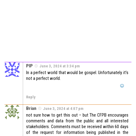
PIP
June 3, 2024 at 3:34 pm
In a perfect world that would be gospel. Unfortunately it’s
not a perfect world.
Reply
Brian
June 3, 2024 at 4:07 pm
not sure how to get this out – but The CFPB encourages
comments and data from the public and all interested
stakeholders. Comments must be received within 60 days
of the request for information being published in the