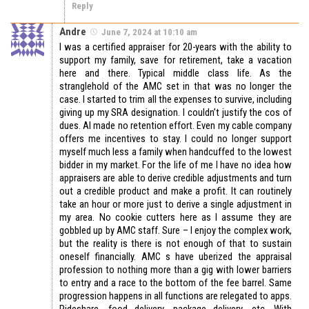
Reply
Andre
June 7, 2024 at 10:10 am
I was a certified appraiser for 20-years with the ability to
support my family, save for retirement, take a vacation
here and there. Typical middle class life. As the
stranglehold of the AMC set in that was no longer the
case. I started to trim all the expenses to survive, including
giving up my SRA designation. I couldn’t justify the cos of
dues. AI made no retention effort. Even my cable company
offers me incentives to stay. I could no longer support
myself much less a family when handcuffed to the lowest
bidder in my market. For the life of me I have no idea how
appraisers are able to derive credible adjustments and turn
out a credible product and make a profit. It can routinely
take an hour or more just to derive a single adjustment in
my area. No cookie cutters here as I assume they are
gobbled up by AMC staff. Sure – I enjoy the complex work,
but the reality is there is not enough of that to sustain
oneself financially. AMC s have uberized the appraisal
profession to nothing more than a gig with lower barriers
to entry and a race to the bottom of the fee barrel. Same
progression happens in all functions are relegated to apps.
Rideshare, food delivery, package delivery, etc. With