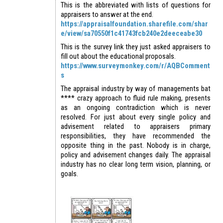
This is the abbreviated with lists of questions for
appraisers to answer at the end.
https://appraisalfoundation.sharefile.com/shar
e/view/sa70550f1c41743fcb240e2deeceabe30
This is the survey link they just asked appraisers to
fill out about the educational proposals.
https://www.surveymonkey.com/r/AQBComment
s
The appraisal industry by way of managements bat
**** crazy approach to fluid rule making, presents
as an ongoing contradiction which is never
resolved. For just about every single policy and
advisement related to appraisers primary
responsibilities, they have recommended the
opposite thing in the past. Nobody is in charge,
policy and advisement changes daily. The appraisal
industry has no clear long term vision, planning, or
goals.