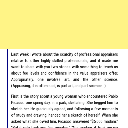
Last week I wrote about the scarcity of professional appraisers
relative to other highly skilled professionals, and it made me
want to share with you two stories with something to teach us
about fee levels and confidence in the value appraisers offer.
Appropriately, one involves art, and the other science.
(Appraising, it is often said, is part art, and part science…)
First is the story about a young woman who encountered Pablo
Picasso one spring day, in a park, sketching. She begged him to
sketch her. He graciously agreed, and following a few moments
of study and drawing, handed her a sketch of herself. When she
asked what she owed him, Picasso answered “$5,000 madam.”
“But it only took you five minutes.” “No, madam, it took me my