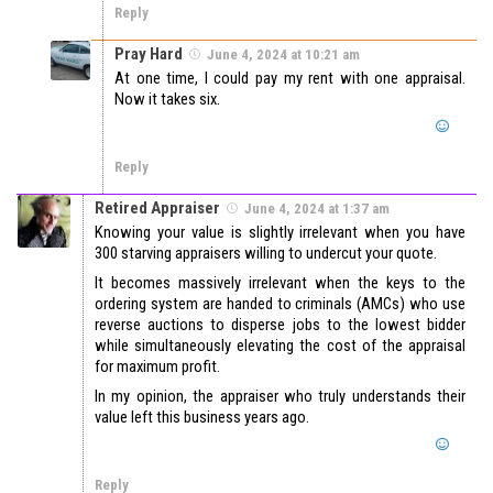
Reply
Pray Hard
June 4, 2024 at 10:21 am
At one time, I could pay my rent with one appraisal.
Now it takes six.
Reply
Retired Appraiser
June 4, 2024 at 1:37 am
Knowing your value is slightly irrelevant when you have
300 starving appraisers willing to undercut your quote.
It becomes massively irrelevant when the keys to the
ordering system are handed to criminals (AMCs) who use
reverse auctions to disperse jobs to the lowest bidder
while simultaneously elevating the cost of the appraisal
for maximum profit.
In my opinion, the appraiser who truly understands their
value left this business years ago.
Reply