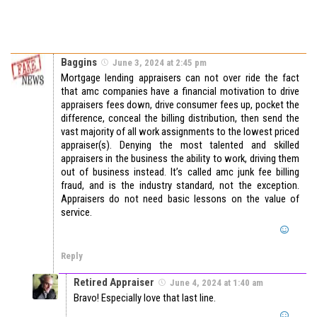
Baggins
June 3, 2024 at 2:45 pm
Mortgage lending appraisers can not over ride the fact
that amc companies have a financial motivation to drive
appraisers fees down, drive consumer fees up, pocket the
difference, conceal the billing distribution, then send the
vast majority of all work assignments to the lowest priced
appraiser(s). Denying the most talented and skilled
appraisers in the business the ability to work, driving them
out of business instead. It’s called amc junk fee billing
fraud, and is the industry standard, not the exception.
Appraisers do not need basic lessons on the value of
service.
Reply
Retired Appraiser
June 4, 2024 at 1:40 am
Bravo! Especially love that last line.