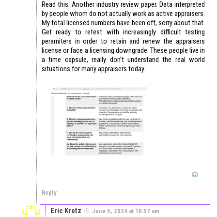
Read this. Another industry review paper. Data interpreted
by people whom do not actually work as active appraisers.
My total licensed numbers have been off, sorry about that.
Get ready to retest with increasingly difficult testing
peramiters in order to retain and renew the appraisers
license or face a licensing downgrade. These people live in
a time capsule, really don’t understand the real world
situations for many appraisers today.
Reply
Eric Kretz
June 5, 2024 at 10:57 am