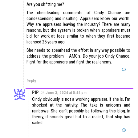
Are you sh*tting me?
The cheerleading comments of Cindy Chance are
condescending and insulting. Appraisers know our worth.
Why are appraisers leaving the industry? There are many
reasons, but the system is broken when appraisers must
bid for work at fees similar to when they first became
licensed 25 years ago.
She needs to spearhead the effort in any way possible to
address the problem – AMC’s. Do your job Cindy Chance.
Fight for the appraisers and fight the real enemy.
Reply
PIP
June 3, 2024 at 5:44 pm
Cindy obviously is not a working appraiser. If she is, I’m
shocked at the nativity. The take is unicorns and
rainbows. She can’t possibly be following this blog. In
theory, it sounds great but to a realist, that ship has
sailed.