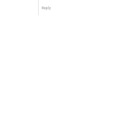
Reply