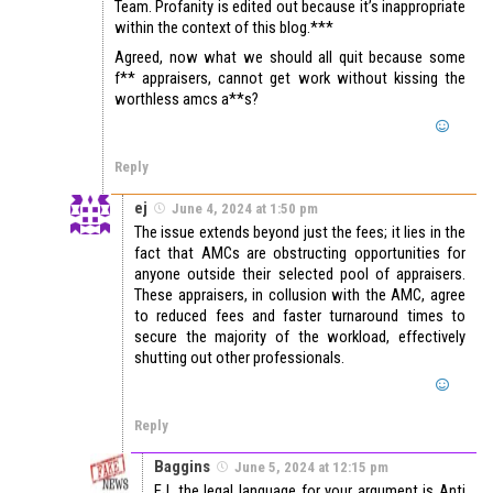
Team. Profanity is edited out because it’s inappropriate
within the context of this blog.***
Agreed, now what we should all quit because some
f** appraisers, cannot get work without kissing the
worthless amcs a**s?
Reply
ej
June 4, 2024 at 1:50 pm
The issue extends beyond just the fees; it lies in the
fact that AMCs are obstructing opportunities for
anyone outside their selected pool of appraisers.
These appraisers, in collusion with the AMC, agree
to reduced fees and faster turnaround times to
secure the majority of the workload, effectively
shutting out other professionals.
Reply
Baggins
June 5, 2024 at 12:15 pm
EJ, the legal language for your argument is Anti