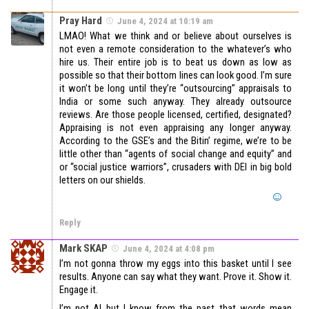
Pray Hard
June 4, 2024 at 10:19 am
LMAO! What we think and or believe about ourselves is
not even a remote consideration to the whatever’s who
hire us. Their entire job is to beat us down as low as
possible so that their bottom lines can look good. I’m sure
it won’t be long until they’re “outsourcing” appraisals to
India or some such anyway. They already outsource
reviews. Are those people licensed, certified, designated?
Appraising is not even appraising any longer anyway.
According to the GSE’s and the Bitin’ regime, we’re to be
little other than “agents of social change and equity” and
or “social justice warriors”, crusaders with DEI in big bold
letters on our shields.
Reply
Mark SKAP
June 4, 2024 at 4:08 pm
I’m not gonna throw my eggs into this basket until I see
results. Anyone can say what they want. Prove it. Show it.
Engage it.
I’m not AI but I know from the past that words mean