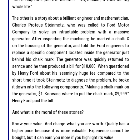
whole life.”
The other is a story about a brilliant engineer and mathematician,
Charles Proteus Steinmetz, who was called to Ford Motor
Company to solve an intractable problem with a massive
generator. After inspecting the machinery, he marked a chalk X
on the housing of the generator, and told the Ford engineers to
replace a specific component located inside the generator just
behind his chalk mark. The generator was quickly returned to
service and he then produced a bill for $10,000. When questioned
by Henry Ford about his seemingly huge fee compared to the
short time it took Steinmetz to diagnose the problem, he broke
it down into the following components: “Making a chalk mark on
the generator, $1. Knowing where to put the chalk mark, $9,999.”
Henry Ford paid the bill.
And what is the moral of these stories?
Know your value. And charge what you are worth. Quality has a
higher price because it is more valuable. Experience cannot be
bought, but it can earn you more if you highlight its value.