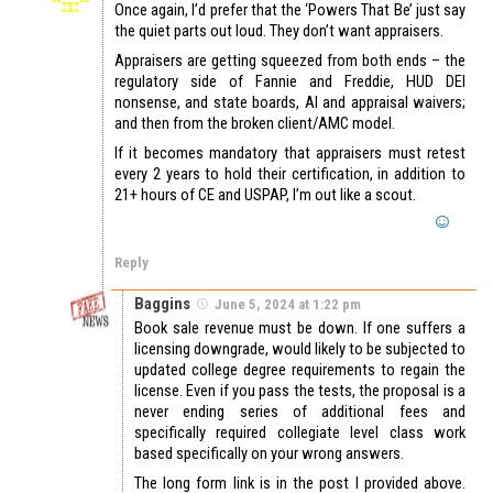
Once again, I’d prefer that the ‘Powers That Be’ just say
the quiet parts out loud. They don’t want appraisers.
Appraisers are getting squeezed from both ends – the
regulatory side of Fannie and Freddie, HUD DEI
nonsense, and state boards, AI and appraisal waivers;
and then from the broken client/AMC model.
If it becomes mandatory that appraisers must retest
every 2 years to hold their certification, in addition to
21+ hours of CE and USPAP, I’m out like a scout.
Reply
Baggins
June 5, 2024 at 1:22 pm
Book sale revenue must be down. If one suffers a
licensing downgrade, would likely to be subjected to
updated college degree requirements to regain the
license. Even if you pass the tests, the proposal is a
never ending series of additional fees and
specifically required collegiate level class work
based specifically on your wrong answers.
The long form link is in the post I provided above.