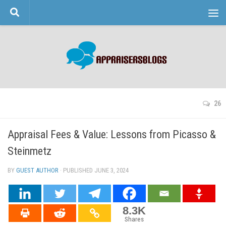
Skip to content
26
Appraisal Fees & Value: Lessons from Picasso &
Steinmetz
BY
GUEST AUTHOR
· PUBLISHED
JUNE 3, 2024
· UPDATED
8.3K
Shares