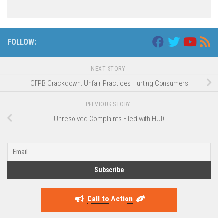
FOLLOW:
NEXT STORY
CFPB Crackdown: Unfair Practices Hurting Consumers
PREVIOUS STORY
Unresolved Complaints Filed with HUD
Call to Action