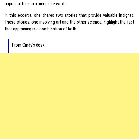
appraisal fees in a piece she wrote.
In this excerpt, she shares two stories that provide valuable insights.
These stories, one involving art and the other science, highlight the fact
that appraising is a combination of both.
From Cindy’s desk: