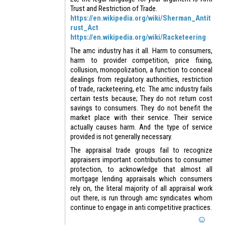
Trust and Restriction of Trade.
https://en.wikipedia.org/wiki/Sherman_Antit
rust_Act
https://en.wikipedia.org/wiki/Racketeering
The amc industry has it all. Harm to consumers,
harm to provider competition, price fixing,
collusion, monopolization, a function to conceal
dealings from regulatory authorities, restriction
of trade, racketeering, etc. The amc industry fails
certain tests because; They do not return cost
savings to consumers. They do not benefit the
market place with their service. Their service
actually causes harm. And the type of service
provided is not generally necessary.
The appraisal trade groups fail to recognize
appraisers important contributions to consumer
protection, to acknowledge that almost all
mortgage lending appraisals which consumers
rely on, the literal majority of all appraisal work
out there, is run through amc syndicates whom
continue to engage in anti competitive practices.