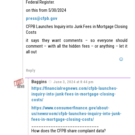
Federal Register.
on this from 5/30/2024
press@cfpb.gov
CFPB Launches Inquiry into Junk Fees in Mortgage Closing
Costs
it says they want comments – so everyone should
comment – with all the hidden fees – or anything – let it
all out
Reply
Baggins
June 3, 2024 at 8:44 pm
https://financialregnews.com/cfpb-launches-
inquiry-into-junk-fees-in-mortgage-closing-
costs/
https://www.consumerfinance.gov/about-
us/newsroom/cfpb-launches-inquiry-into-junk-
fees-in-mortgage-closing-costs/
____________________________
How does the CFPB share complaint data?