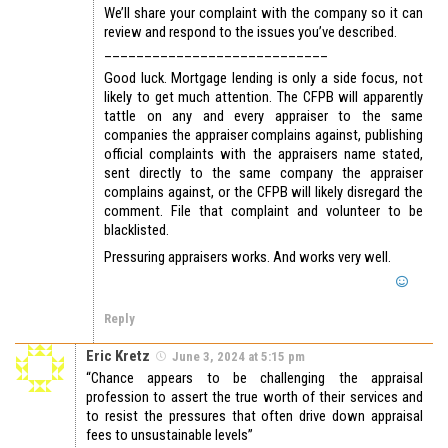
We’ll share your complaint with the company so it can
review and respond to the issues you’ve described.
____________________________
Good luck. Mortgage lending is only a side focus, not
likely to get much attention. The CFPB will apparently
tattle on any and every appraiser to the same
companies the appraiser complains against, publishing
official complaints with the appraisers name stated,
sent directly to the same company the appraiser
complains against, or the CFPB will likely disregard the
comment. File that complaint and volunteer to be
blacklisted.
Pressuring appraisers works. And works very well.
Reply
Eric Kretz
June 3, 2024 at 5:15 pm
“Chance appears to be challenging the appraisal
profession to assert the true worth of their services and
to resist the pressures that often drive down appraisal
fees to unsustainable levels”