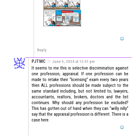
Reply
PJTMC
June 5, 2024 at 12:41 pm
It seems to me this is selective discrimination against
one profession, appraisal. If one profession can be
made to retake their “licensing” exam every two years
then ALL professions should be made subject to the
same standard including, but not limited to; lawyers,
accountants, realtors, brokers, doctors and the list
continues. Why should any profession be excluded?
This has gotten out of hand when they can “willy nilly”
say that the appraisal profession is different. There is a
case here.