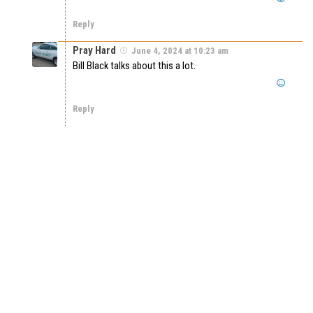
Reply
Pray Hard
June 4, 2024 at 10:23 am
Bill Black talks about this a lot.
Reply