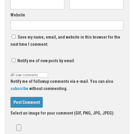
Website
Save my name, email, and website in this browser for the
next time I comment.
Notify me of new posts by email
Notify me of followup comments via e-mail. You can also
subscribe
without commenting.
Select an image for your comment (GIF, PNG, JPG, JPEG):