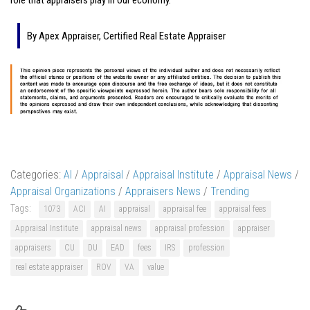
By Apex Appraiser, Certified Real Estate Appraiser
Categories:
AI
/
Appraisal
/
Appraisal Institute
/
Appraisal News
/
Appraisal Organizations
/
Appraisers News
/
Trending
Tags:
1073
ACI
AI
appraisal
appraisal fee
appraisal fees
Appraisal Institute
appraisal news
appraisal profession
appraiser
appraisers
CU
DU
EAD
fees
IRS
profession
real estate appraiser
ROV
VA
value