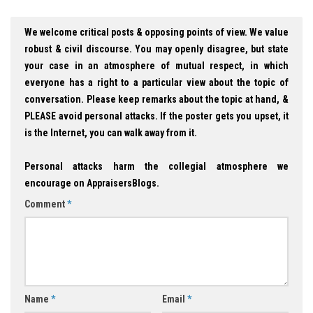
We welcome critical posts & opposing points of view. We value
robust & civil discourse. You may openly disagree, but state
your case in an atmosphere of mutual respect, in which
everyone has a right to a particular view about the topic of
conversation. Please keep remarks about the topic at hand, &
PLEASE avoid personal attacks. If the poster gets you upset, it
is the Internet, you can walk away from it.
Personal attacks harm the collegial atmosphere we
encourage on AppraisersBlogs.
Comment
*
Name
*
Email
*