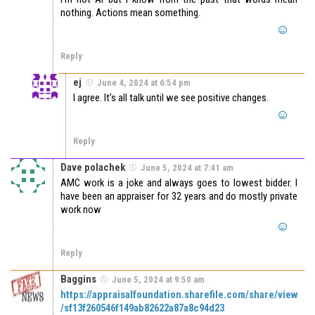
nothing. Actions mean something.
Reply
ej
June 4, 2024 at 6:54 pm
I agree. It’s all talk until we see positive changes.
Reply
Dave polachek
June 5, 2024 at 7:41 am
AMC work is a joke and always goes to lowest bidder. I
have been an appraiser for 32 years and do mostly private
work now
Reply
Baggins
June 5, 2024 at 9:50 am
https://appraisalfoundation.sharefile.com/share/view
/sf13f260546f149ab82622a87a8c94d23