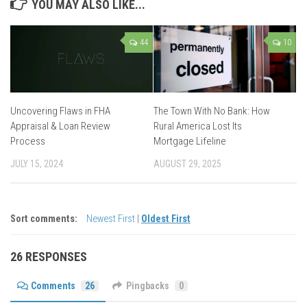
YOU MAY ALSO LIKE...
44
10
Uncovering Flaws in FHA
The Town With No Bank: How
Appraisal & Loan Review
Rural America Lost Its
Process
Mortgage Lifeline
JULY 15, 2024
AUGUST 29, 2025
Sort comments:
Newest First
|
Oldest First
26 RESPONSES
Comments
26
Pingbacks
0