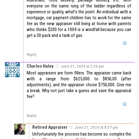
everyone on the same rung of the ladder regardless of
experience or quality, what’s the point. An individual with a
mortgage, car payment children has to work for the same
fee as the new appraiser still living at home with parents
who thinks $200 for a 1004 is a windfall because you can
get a 30-pack and a tank of gas.
Reply
Charles Haley
June 21, 2024 at 2:26 pm
Most appraisers are form fillers. The appraiser came back
with a range from $625,000 to $850,00 (after
adjustments), and the appraiser chose $750,000. Give me
a break. Why not just take a guess and save the appraisal
fee?
Reply
Retired Appraiser
June 21, 2024 at 8:37 pm
Unfortunately the process has become so complex the