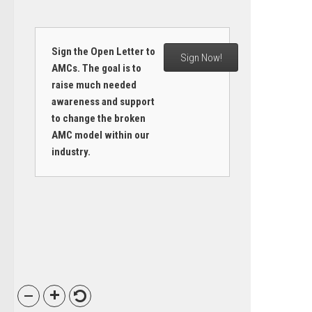
Sign the Open Letter to
Sign Now!
AMCs. The goal is to
raise much needed
awareness and support
to change the broken
AMC model within our
industry.