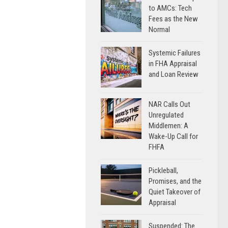
to AMCs: Tech
Fees as the New
Normal
Systemic Failures
in FHA Appraisal
and Loan Review
NAR Calls Out
Unregulated
Middlemen: A
Wake-Up Call for
FHFA
Pickleball,
Promises, and the
Quiet Takeover of
Appraisal
Suspended: The