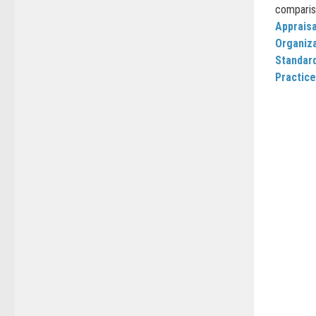
comparis
Appraisa
Organiz
Standard
Practice