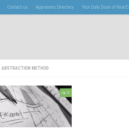
Contact us
Appraisers Directory
Your Daily Dose of Real 
:
ABSTRACTION METHOD
12