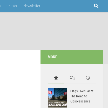
Estate News
Newsletter
MORE
Flags Over Facts:
The Road to
Obsolescence