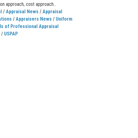
on approach, cost approach...
l
/
Appraisal News
/
Appraisal
ations
/
Appraisers News
/
Uniform
s of Professional Appraisal
/
USPAP