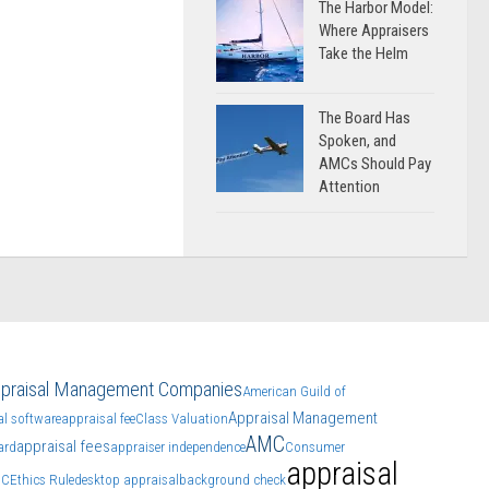
The Harbor Model:
Where Appraisers
Take the Helm
The Board Has
Spoken, and
AMCs Should Pay
Attention
praisal Management Companies
American Guild of
Appraisal Management
al software
appraisal fee
Class Valuation
AMC
appraisal fees
ard
appraiser independence
Consumer
appraisal
CC
Ethics Rule
desktop appraisal
background check