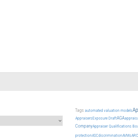
Ap
Tags
automated valuation models
AGA
Appraisers
Exposure Draft
apprais
Company
Appraiser Qualifications Bo
protection
ASC
discrimination
AVMs
AR