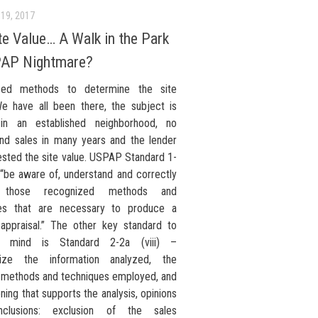
19, 2017
te Value… A Walk in the Park
PAP Nightmare?
zed methods to determine the site
e have all been there, the subject is
 in an established neighborhood, no
and sales in many years and the lender
ested the site value. USPAP Standard 1-
 “be aware of, understand and correctly
 those recognized methods and
ues that are necessary to produce a
 appraisal.” The other key standard to
 mind is Standard 2-2a (viii) –
ize the information analyzed, the
l methods and techniques employed, and
ning that supports the analysis, opinions
clusions: exclusion of the sales