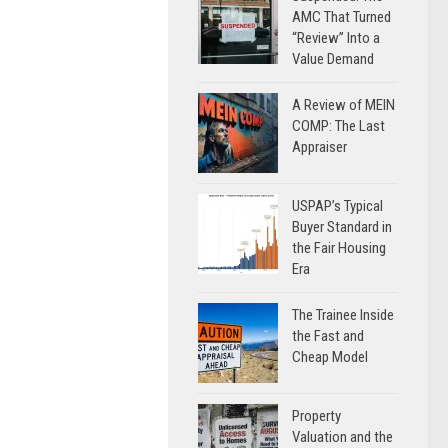
AMC That Turned
“Review” Into a
Value Demand
A Review of MEIN
COMP: The Last
Appraiser
USPAP’s Typical
Buyer Standard in
the Fair Housing
Era
The Trainee Inside
the Fast and
Cheap Model
Property
Valuation and the