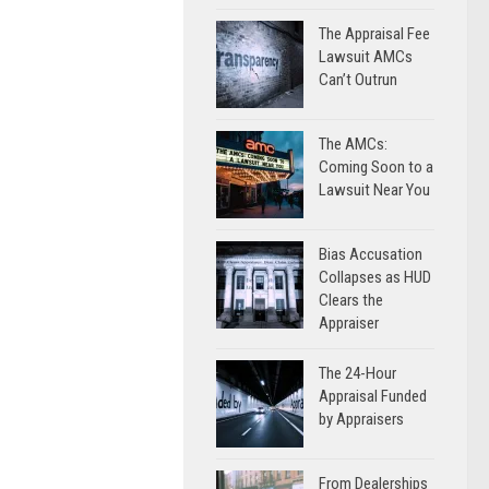
The Appraisal Fee
Lawsuit AMCs
Can’t Outrun
The AMCs:
Coming Soon to a
Lawsuit Near You
Bias Accusation
Collapses as HUD
Clears the
Appraiser
The 24-Hour
Appraisal Funded
by Appraisers
From Dealerships