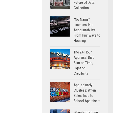
Future of Data
Collection
“No Name”
Licenses, No
Accountability:
From Highways to
Housing
The 24-Hour
Appraisal Diet:
Slim on Time,
Light on
Credibility
App-solutely
Clueless: When
Sales Tries to
School Appraisers
When Protecting