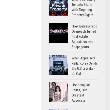
Tenants Starts
With Targeting
Property Rights
How Bureaucratic
Overreach Turned
Real Estate
Appraisers into
Scapegoats
When Appraisers
Rally: Korea Sends
the U.S. a Wake-
Up Call
Honoring Jan
Bellas, Our
Greatest
Advocate