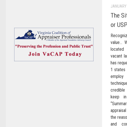
JANUARY 
The Si
or US
Recogni
value… W
located
vacant l
has requ
1 states
employ
techniq
credible
keep in
“Summar
appraisa
the reaso
and con