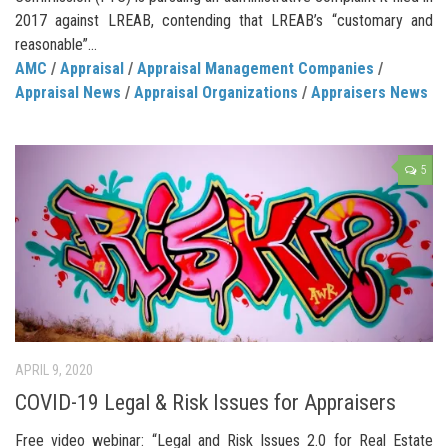
2017 against LREAB, contending that LREAB’s “customary and
reasonable”...
AMC
/
Appraisal
/
Appraisal Management Companies
/
Appraisal News
/
Appraisal Organizations
/
Appraisers News
5
APRIL 9, 2020
COVID-19 Legal & Risk Issues for Appraisers
Free video webinar: “Legal and Risk Issues 2.0 for Real Estate