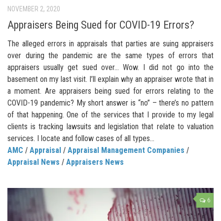
NOVEMBER 2, 2020
Appraisers Being Sued for COVID-19 Errors?
The alleged errors in appraisals that parties are suing appraisers
over during the pandemic are the same types of errors that
appraisers usually get sued over… Wow. I did not go into the
basement on my last visit. I’ll explain why an appraiser wrote that in
a moment. Are appraisers being sued for errors relating to the
COVID-19 pandemic? My short answer is “no” – there’s no pattern
of that happening. One of the services that I provide to my legal
clients is tracking lawsuits and legislation that relate to valuation
services. I locate and follow cases of all types...
AMC
/
Appraisal
/
Appraisal Management Companies
/
Appraisal News
/
Appraisers News
6