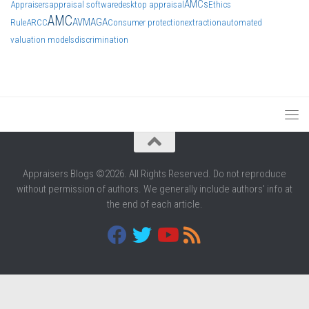
AMCs
Appraisers
appraisal software
desktop appraisal
Ethics
AMC
AVM
AGA
Rule
ARCC
Consumer protection
extraction
automated
valuation models
discrimination
Appraisers Blogs ©2026. All Rights Reserved. Do not reproduce
without permission of authors. We generally include authors' info at
the end of each article.