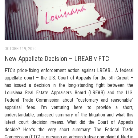
OCTOBER 19, 2020
New Appellate Decision – LREAB v FTC
FTC’s price-fixing enforcement action against LREAB… A federal
appellate court – the U.S. Court of Appeals for the 5th Circuit –
has issued a decision in the long-standing fight between the
Louisiana Real Estate Appraisers Board (LREAB) and the U.S.
Federal Trade Commission about “customary and reasonable”
appraisal fees. I’m venturing here to provide a short,
understandable, unbiased summary of the litigation and what this
latest court decision means. What did the Court of Appeals
decide? Here’s the very short summary: The Federal Trade
Commission (FTC) is pursuing an administrative complaint it filed in