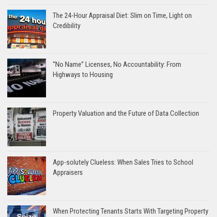
The 24-Hour Appraisal Diet: Slim on Time, Light on
Credibility
“No Name” Licenses, No Accountability: From
Highways to Housing
Property Valuation and the Future of Data Collection
App-solutely Clueless: When Sales Tries to School
Appraisers
When Protecting Tenants Starts With Targeting Property