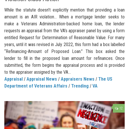
While the statute doesn’t explicitly mention that providing a loan
amount is an AIR violation… When a mortgage lender seeks to
make a Veterans Administration-backed home loan, the lender
requests an appraisal from the VA’s appraiser panel by using a form
entitled Request for Determination of Reasonable Value. For many
years, until it was revised in July 2022, this form had a box labelled
“Refinancing-Amount of Proposed Loan.” This box asked the
lender to fill in the proposed loan amount for refinances. Once
submitted, the form begins the appraisal process and is provided
to the appraiser assigned by the VA...
Appraisal
/
Appraisal News
/
Appraisers News
/
The US
Department of Veterans Affairs
/
Trending
/
VA
12