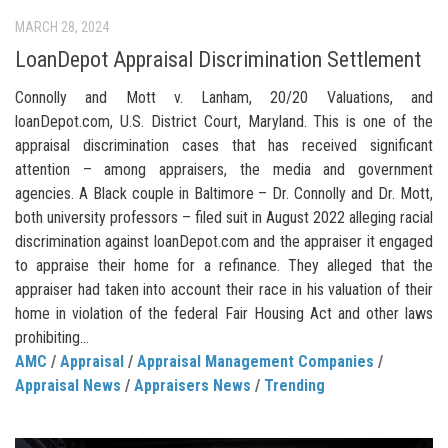
MARCH 28, 2024
LoanDepot Appraisal Discrimination Settlement
Connolly and Mott v. Lanham, 20/20 Valuations, and
loanDepot.com, U.S. District Court, Maryland. This is one of the
appraisal discrimination cases that has received significant
attention – among appraisers, the media and government
agencies. A Black couple in Baltimore – Dr. Connolly and Dr. Mott,
both university professors – filed suit in August 2022 alleging racial
discrimination against loanDepot.com and the appraiser it engaged
to appraise their home for a refinance. They alleged that the
appraiser had taken into account their race in his valuation of their
home in violation of the federal Fair Housing Act and other laws
prohibiting...
AMC
/
Appraisal
/
Appraisal Management Companies
/
Appraisal News
/
Appraisers News
/
Trending