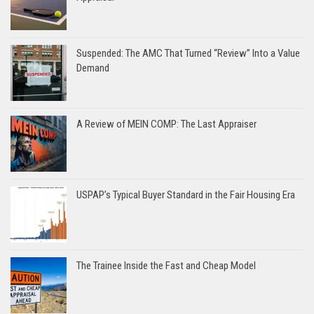
Suspended: The AMC That Turned “Review” Into a Value
Demand
A Review of MEIN COMP: The Last Appraiser
USPAP’s Typical Buyer Standard in the Fair Housing Era
The Trainee Inside the Fast and Cheap Model