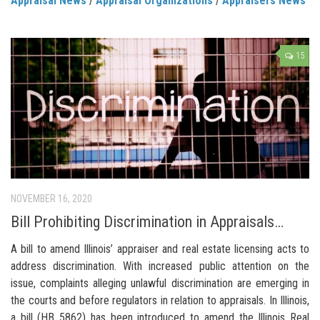
Appraisal News
/
Appraisal Organizations
/
Appraisers News
15
NOVEMBER 16, 2020
Bill Prohibiting Discrimination in Appraisals…
A bill to amend Illinois’ appraiser and real estate licensing acts to
address discrimination. With increased public attention on the
issue, complaints alleging unlawful discrimination are emerging in
the courts and before regulators in relation to appraisals. In Illinois,
a bill (HB 5862) has been introduced to amend the Illinois Real