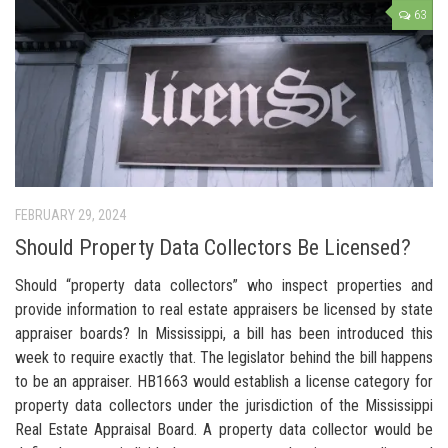
63
FEBRUARY 29, 2024
Should Property Data Collectors Be Licensed?
Should “property data collectors” who inspect properties and
provide information to real estate appraisers be licensed by state
appraiser boards? In Mississippi, a bill has been introduced this
week to require exactly that. The legislator behind the bill happens
to be an appraiser. HB1663 would establish a license category for
property data collectors under the jurisdiction of the Mississippi
Real Estate Appraisal Board. A property data collector would be