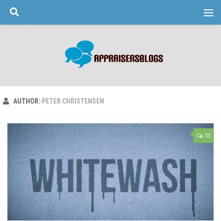
Skip to content
AUTHOR:
PETER CHRISTENSEN
33