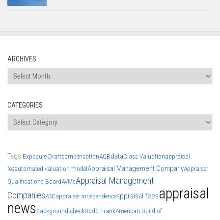
ARCHIVES
Archives
CATEGORIES
Categories
Tags
data
Exposure Draft
compensation
AQB
Class Valuation
appraisal
Appraisal Management Company
fee
automated valuation model
Appraiser
Appraisal Management
Qualifications Board
AVMs
appraisal
Companies
appraisal fees
ASC
appraiser independence
news
background check
Dodd Frank
American Guild of