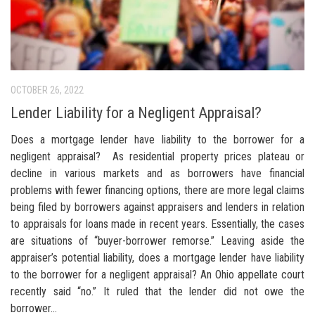
OCTOBER 26, 2022
Lender Liability for a Negligent Appraisal?
Does a mortgage lender have liability to the borrower for a
negligent appraisal? As residential property prices plateau or
decline in various markets and as borrowers have financial
problems with fewer financing options, there are more legal claims
being filed by borrowers against appraisers and lenders in relation
to appraisals for loans made in recent years. Essentially, the cases
are situations of “buyer-borrower remorse.” Leaving aside the
appraiser’s potential liability, does a mortgage lender have liability
to the borrower for a negligent appraisal? An Ohio appellate court
recently said “no.” It ruled that the lender did not owe the
borrower...