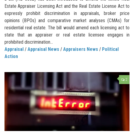
Estate Appraiser Licensing Act and the Real Estate License Act to
expressly prohibit discrimination in appraisals, broker price
opinions (BPOs) and comparative market analyses (CMAs) for
residential real estate. The bill would amend each licensing act to
state that an appraiser or real estate licensee engages in
prohibited discrimination...
Appraisal
/
Appraisal News
/
Appraisers News
/
Political
Action
2