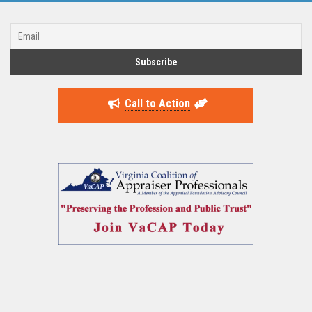
Call to Action