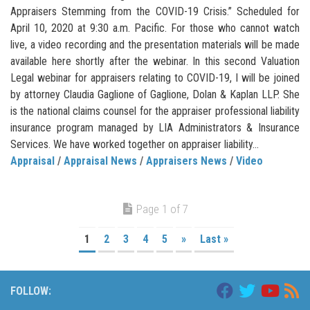
Appraisers Stemming from the COVID-19 Crisis.” Scheduled for
April 10, 2020 at 9:30 a.m. Pacific. For those who cannot watch
live, a video recording and the presentation materials will be made
available here shortly after the webinar. In this second Valuation
Legal webinar for appraisers relating to COVID-19, I will be joined
by attorney Claudia Gaglione of Gaglione, Dolan & Kaplan LLP. She
is the national claims counsel for the appraiser professional liability
insurance program managed by LIA Administrators & Insurance
Services. We have worked together on appraiser liability...
Appraisal
/
Appraisal News
/
Appraisers News
/
Video
Page 1 of 7
1
2
3
4
5
»
Last »
FOLLOW: