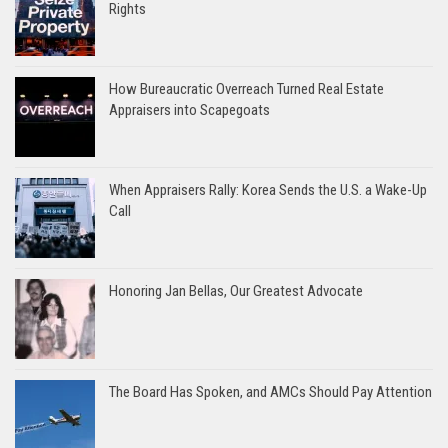
Rights
How Bureaucratic Overreach Turned Real Estate
Appraisers into Scapegoats
When Appraisers Rally: Korea Sends the U.S. a Wake-Up
Call
Honoring Jan Bellas, Our Greatest Advocate
The Board Has Spoken, and AMCs Should Pay Attention