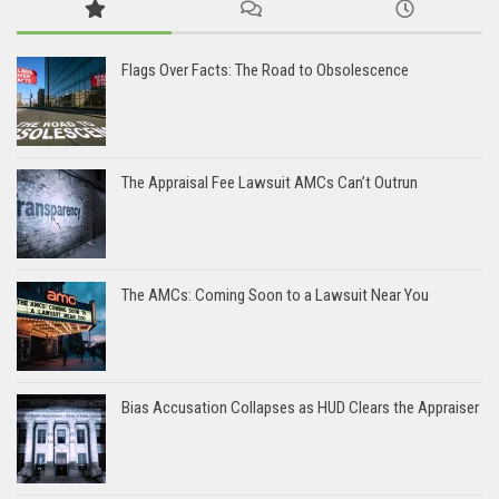
Flags Over Facts: The Road to Obsolescence
The Appraisal Fee Lawsuit AMCs Can’t Outrun
The AMCs: Coming Soon to a Lawsuit Near You
Bias Accusation Collapses as HUD Clears the Appraiser