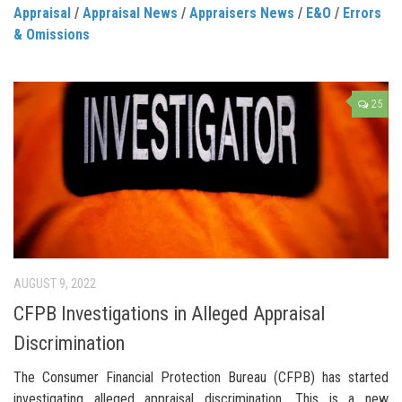
Appraisal
/
Appraisal News
/
Appraisers News
/
E&O
/
Errors
& Omissions
25
AUGUST 9, 2022
CFPB Investigations in Alleged Appraisal
Discrimination
The Consumer Financial Protection Bureau (CFPB) has started
investigating alleged appraisal discrimination. This is a new