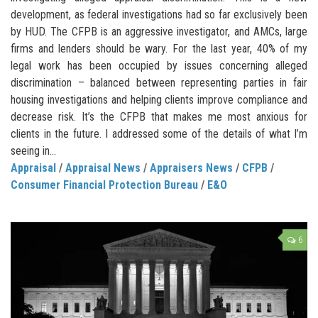
development, as federal investigations had so far exclusively been
by HUD. The CFPB is an aggressive investigator, and AMCs, large
firms and lenders should be wary. For the last year, 40% of my
legal work has been occupied by issues concerning alleged
discrimination – balanced between representing parties in fair
housing investigations and helping clients improve compliance and
decrease risk. It’s the CFPB that makes me most anxious for
clients in the future. I addressed some of the details of what I’m
seeing in...
Appraisal
/
Appraisal News
/
Appraisers News
/
CFPB
/
Consumer Financial Protection Bureau
/
E&O
6