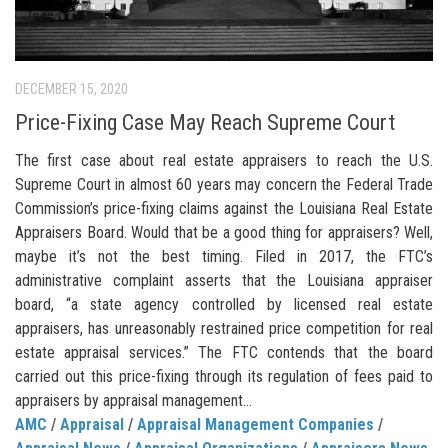
DECEMBER 15, 2020
Price-Fixing Case May Reach Supreme Court
The first case about real estate appraisers to reach the U.S.
Supreme Court in almost 60 years may concern the Federal Trade
Commission’s price-fixing claims against the Louisiana Real Estate
Appraisers Board. Would that be a good thing for appraisers? Well,
maybe it’s not the best timing. Filed in 2017, the FTC’s
administrative complaint asserts that the Louisiana appraiser
board, “a state agency controlled by licensed real estate
appraisers, has unreasonably restrained price competition for real
estate appraisal services.” The FTC contends that the board
carried out this price-fixing through its regulation of fees paid to
appraisers by appraisal management...
AMC
/
Appraisal
/
Appraisal Management Companies
/