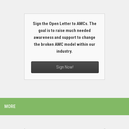
Sign the Open Letter to AMCs. The
goal is to raise much needed
awareness and support to change
the broken AMC model within our
industry.
Sign Now!
MORE