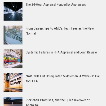
The 24-Hour Appraisal Funded by Appraisers
From Dealerships to AMCs: Tech Fees as the New
Normal
Systemic Failures in FHA Appraisal and Loan Review
NAR Calls Out Unregulated Middlemen: A Wake-Up Call
for FHFA
Pickleball, Promises, and the Quiet Takeover of
Appraisal