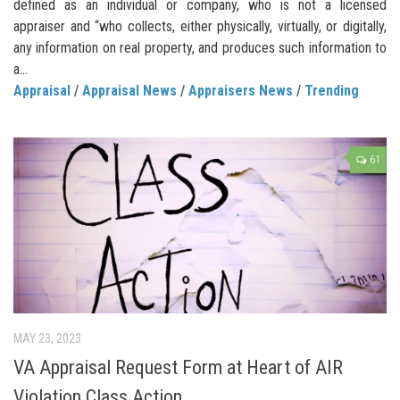
defined as an individual or company, who is not a licensed
appraiser and “who collects, either physically, virtually, or digitally,
any information on real property, and produces such information to
a...
Appraisal
/
Appraisal News
/
Appraisers News
/
Trending
61
MAY 23, 2023
VA Appraisal Request Form at Heart of AIR
Violation Class Action