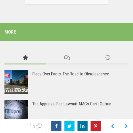
MORE
Flags Over Facts: The Road to Obsolescence
The Appraisal Fee Lawsuit AMCs Can’t Outrun
15