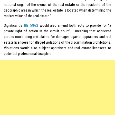
national origin of the owner of the real estate or the residents of the
geographic area in which the real estate is located when determining the
market value of the real estate.”
Significantly,
HB 5862
would also amend both acts to provide for “a
private right of action in the circuit court” – meaning that aggrieved
parties could bring civil claims for damages against appraisers and real
estate licensees for alleged violations of the discrimination prohibitions.
Violations would also subject appraisers and real estate licensees to
potential professional discipline.