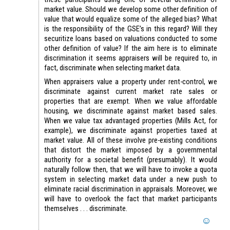
market value. Should we develop some other definition of
value that would equalize some of the alleged bias? What
is the responsibility of the GSE’s in this regard? Will they
securitize loans based on valuations conducted to some
other definition of value? If the aim here is to eliminate
discrimination it seems appraisers will be required to, in
fact, discriminate when selecting market data.
When appraisers value a property under rent-control, we
discriminate against current market rate sales or
properties that are exempt. When we value affordable
housing, we discriminate against market based sales.
When we value tax advantaged properties (Mills Act, for
example), we discriminate against properties taxed at
market value. All of these involve pre-existing conditions
that distort the market imposed by a governmental
authority for a societal benefit (presumably). It would
naturally follow then, that we will have to invoke a quota
system in selecting market data under a new push to
eliminate racial discrimination in appraisals. Moreover, we
will have to overlook the fact that market participants
themselves . . . discriminate.