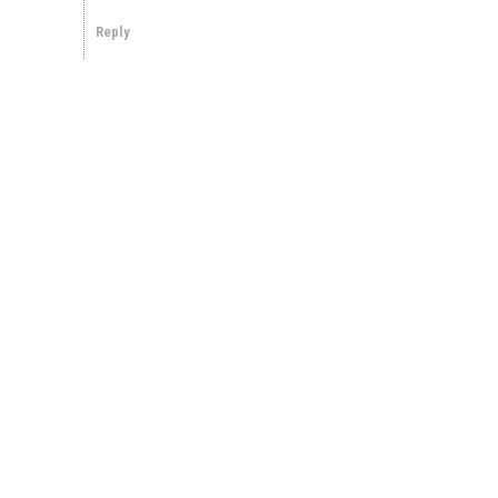
Reply