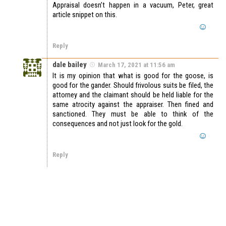
Appraisal doesn’t happen in a vacuum, Peter, great
article snippet on this.
Reply
dale bailey
March 17, 2021 at 11:56 am
It is my opinion that what is good for the goose, is
good for the gander. Should frivolous suits be filed, the
attorney and the claimant should be held liable for the
same atrocity against the appraiser. Then fined and
sanctioned. They must be able to think of the
consequences and not just look for the gold.
Reply