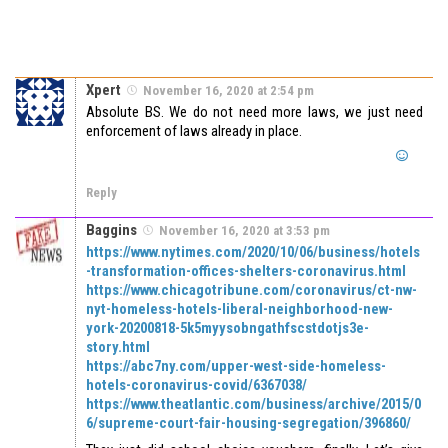
Xpert
November 16, 2020 at 2:54 pm
Absolute BS. We do not need more laws, we just need
enforcement of laws already in place.
Reply
Baggins
November 16, 2020 at 3:53 pm
https://www.nytimes.com/2020/10/06/business/hotels
-transformation-offices-shelters-coronavirus.html
https://www.chicagotribune.com/coronavirus/ct-nw-
nyt-homeless-hotels-liberal-neighborhood-new-
york-20200818-5k5myysobngathfscstdotjs3e-
story.html
https://abc7ny.com/upper-west-side-homeless-
hotels-coronavirus-covid/6367038/
https://www.theatlantic.com/business/archive/2015/0
6/supreme-court-fair-housing-segregation/396860/