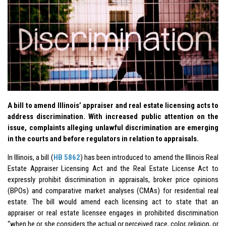
A bill to amend Illinois’ appraiser and real estate licensing acts to
address discrimination. With increased public attention on the
issue, complaints alleging unlawful discrimination are emerging
in the courts and before regulators in relation to appraisals.
In Illinois, a bill (
HB 5862
) has been introduced to amend the Illinois Real
Estate Appraiser Licensing Act and the Real Estate License Act to
expressly prohibit discrimination in appraisals, broker price opinions
(BPOs) and comparative market analyses (CMAs) for residential real
estate. The bill would amend each licensing act to state that an
appraiser or real estate licensee engages in prohibited discrimination
“when he or she considers the actual or perceived race, color, religion, or