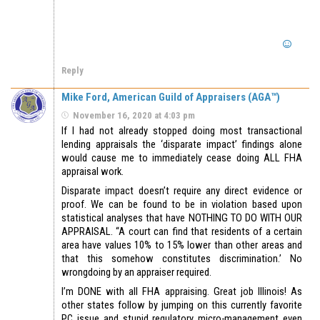
Reply
Mike Ford, American Guild of Appraisers (AGA™)
November 16, 2020 at 4:03 pm
If I had not already stopped doing most transactional
lending appraisals the ‘disparate impact’ findings alone
would cause me to immediately cease doing ALL FHA
appraisal work.
Disparate impact doesn’t require any direct evidence or
proof. We can be found to be in violation based upon
statistical analyses that have NOTHING TO DO WITH OUR
APPRAISAL. “A court can find that residents of a certain
area have values 10% to 15% lower than other areas and
that this somehow constitutes discrimination.’ No
wrongdoing by an appraiser required.
I’m DONE with all FHA appraising. Great job Illinois! As
other states follow by jumping on this currently favorite
PC issue and stupid regulatory micro-management even