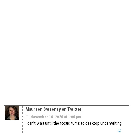
Maureen Sweeney on Twitter
November 16, 2020 at 1:00 pm
I can’t wait until the focus turns to desktop underwriting.