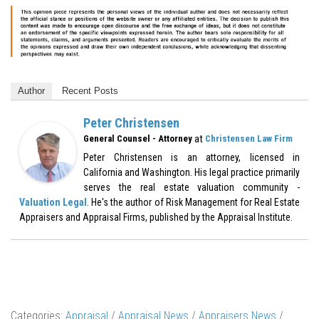
Author
Recent Posts
Peter Christensen
at
General Counsel - Attorney
Christensen Law Firm
Peter Christensen is an attorney, licensed in
California and Washington. His legal practice primarily
serves the real estate valuation community -
Valuation Legal
. He's the author of Risk Management for Real Estate
Appraisers and Appraisal Firms, published by the Appraisal Institute.
Categories:
Appraisal
/
Appraisal News
/
Appraisers News
/