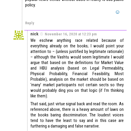
policy.
Reply
nick
November 16, 2020 at 12:23 pm
We eschew anything race related because of
everything already on the books; I would point your
attention to – (unless justified by legitimate rationale)
– although the Vashtu would seem legitimate I would
argue that based on the definitions for Market Value
and HBU analysis (based on Legal Permeability,
Physical Probability, Financial Feasibility, Most
Probable), analysis on the market should be based on
‘many’ market participants not certain sects so they
would probably ding you on that logic (if I’m thinking
like them).
That said, just virtue signal back and read the room. As
referenced above, there is a heavy amount of laws on
the books baring discrimination. The loudest voices
tend to have the least to say and in this case are
furthering a damaging and false narrative.