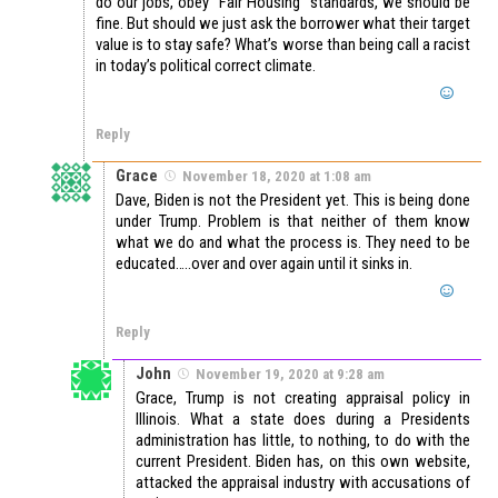
do our jobs, obey “Fair Housing” standards, we should be
fine. But should we just ask the borrower what their target
value is to stay safe? What’s worse than being call a racist
in today’s political correct climate.
Reply
Grace
November 18, 2020 at 1:08 am
Dave, Biden is not the President yet. This is being done
under Trump. Problem is that neither of them know
what we do and what the process is. They need to be
educated…..over and over again until it sinks in.
Reply
John
November 19, 2020 at 9:28 am
Grace, Trump is not creating appraisal policy in
Illinois. What a state does during a Presidents
administration has little, to nothing, to do with the
current President. Biden has, on this own website,
attacked the appraisal industry with accusations of