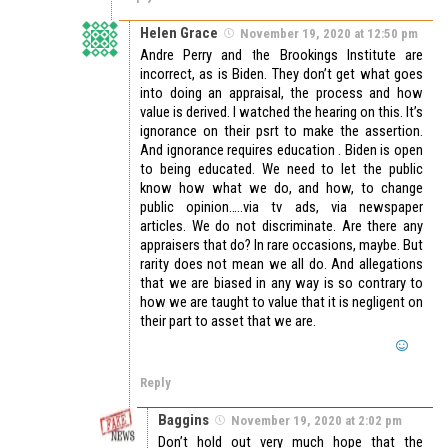
Helen Grace
November 19, 2020 at 12:50 pm
Andre Perry and the Brookings Institute are
incorrect, as is Biden. They don’t get what goes
into doing an appraisal, the process and how
value is derived. I watched the hearing on this. It’s
ignorance on their psrt to make the assertion.
And ignorance requires education . Biden is open
to being educated. We need to let the public
know how what we do, and how, to change
public opinion…..via tv ads, via newspaper
articles. We do not discriminate. Are there any
appraisers that do? In rare occasions, maybe. But
rarity does not mean we all do. And allegations
that we are biased in any way is so contrary to
how we are taught to value that it is negligent on
their part to asset that we are.
Reply
Baggins
November 19, 2020 at 2:02 pm
Don’t hold out very much hope that the