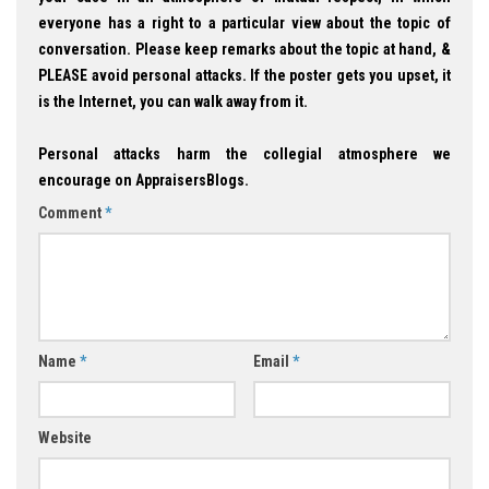
everyone has a right to a particular view about the topic of
conversation. Please keep remarks about the topic at hand, &
PLEASE avoid personal attacks. If the poster gets you upset, it
is the Internet, you can walk away from it.
Personal attacks harm the collegial atmosphere we
encourage on AppraisersBlogs.
Comment
*
Name
*
Email
*
Website