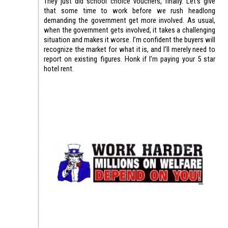
They just did school choice vouchers, finally. Let’s give
that some time to work before we rush headlong
demanding the government get more involved. As usual,
when the government gets involved, it takes a challenging
situation and makes it worse. I’m confident the buyers will
recognize the market for what it is, and I’ll merely need to
report on existing figures. Honk if I’m paying your 5 star
hotel rent.