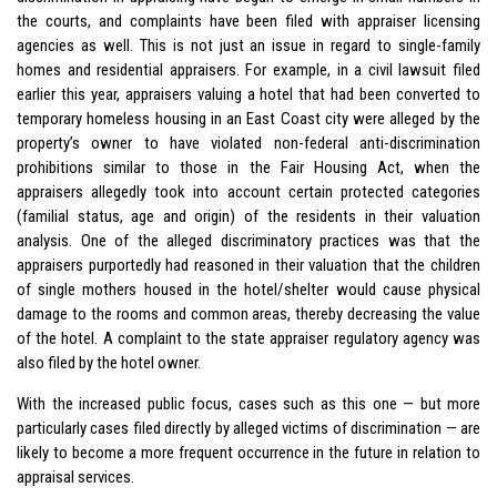
the courts, and complaints have been filed with appraiser licensing
agencies as well. This is not just an issue in regard to single-family
homes and residential appraisers. For example, in a civil lawsuit filed
earlier this year, appraisers valuing a hotel that had been converted to
temporary homeless housing in an East Coast city were alleged by the
property’s owner to have violated non-federal anti-discrimination
prohibitions similar to those in the Fair Housing Act, when the
appraisers allegedly took into account certain protected categories
(familial status, age and origin) of the residents in their valuation
analysis. One of the alleged discriminatory practices was that the
appraisers purportedly had reasoned in their valuation that the children
of single mothers housed in the hotel/shelter would cause physical
damage to the rooms and common areas, thereby decreasing the value
of the hotel. A complaint to the state appraiser regulatory agency was
also filed by the hotel owner.
With the increased public focus, cases such as this one — but more
particularly cases filed directly by alleged victims of discrimination — are
likely to become a more frequent occurrence in the future in relation to
appraisal services.