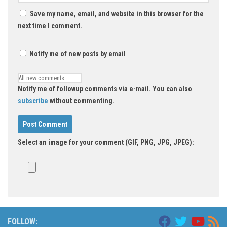
Save my name, email, and website in this browser for the
next time I comment.
Notify me of new posts by email
Notify me of followup comments via e-mail. You can also
subscribe
without commenting.
Select an image for your comment (GIF, PNG, JPG, JPEG):
FOLLOW: