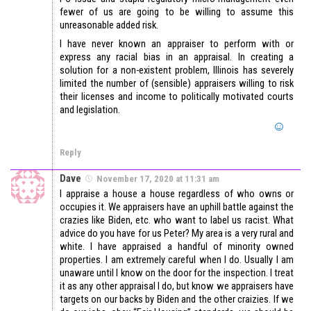
fewer of us are going to be willing to assume this
unreasonable added risk.
I have never known an appraiser to perform with or
express any racial bias in an appraisal. In creating a
solution for a non-existent problem, Illinois has severely
limited the number of (sensible) appraisers willing to risk
their licenses and income to politically motivated courts
and legislation.
Reply
Dave
November 17, 2020 at 11:31 am
I appraise a house a house regardless of who owns or
occupies it. We appraisers have an uphill battle against the
crazies like Biden, etc. who want to label us racist. What
advice do you have for us Peter? My area is a very rural and
white. I have appraised a handful of minority owned
properties. I am extremely careful when I do. Usually I am
unaware until I know on the door for the inspection. I treat
it as any other appraisal I do, but know we appraisers have
targets on our backs by Biden and the other craizies. If we