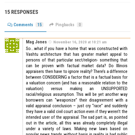
15 RESPONSES
Comments
15
Pingbacks
0
Mag Jones
November 16, 2020 at 10:21 am
So….what if you have a home that was constructed with
Vashtu architecture that has greater market appeal to
persons of that particular sect/religion- something that
can be proven with factual market data? Do Illinois
appraisers then have to ignore reality? There’s a difference
between CONSIDERING a factor that is a factual basis for
a valuation concern (and has a reasonable relation to the
valuation) versus making an UNSUPPORTED
racial/religious assumption. This will be yet another way
borrowers can “weaponize” their disagreement with a
valid appraisal conclusion – just cry “race” and suddenly
they have a valid civil court action even if they weren’t the
intended user of the appraisal. The sad part is, as pointed
out in the article, all this was already completely illegal
under a variety of laws. Making new laws based on
popular news trends without basis in reality is bad public