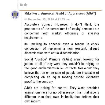
Reply
Mike Ford, American Guild of Appraisers (AGA™)
December 15, 2020 at 11:55 pm
Absolutely correct. However, I don’t think the
proponents of the current trend of ‘equity’ demands are
concerned with market efficiency or investor
requirements.
Im unwilling to concede even a tongue in cheek
concession of replacing a non existent, alleged
discrimination with actual discrimination.
Social “Justice” Warriors (SJWs) aren’t looking for
justice at all. If they were they wouldn’t be relying on
feel good euphemisms in lieu of facts. Nor would they
believe that an entire race of people are incapable of
competing on an equal footing…despite extensive
proof to the contrary.
SJWs are looking for control. They want penalties
against one race for no other reason than that race is
different than their own. In itself, that defines their
own racism.