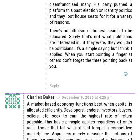
disenfranchised many. His party pushed a
platform this past election on identity politics
and they lost house seats for it for a variety
of reasons.
There’s no altruism or honest search to be
educated. Surely that’s not what politicians
are interested in….if they were, they wouldn’t
be politicians. It’s a simple saying but I think it
applies. When you start pointing a finger at
others don’t forget the three pointing back at
you.
Reply
Charles Baker
December 9, 2020 at 4:25 pm
A market-based economy functions best when capital is
allocated efficiently. Developers, lenders, investors, buyers,
sellers, etc. seek to earn the highest rate of return
possible. This basic principle applies regardless of one’s
race. Those that fail will not last long in a competitive
marketplace. Appraisers merely measure the actions of
these participants using one of several definitions of