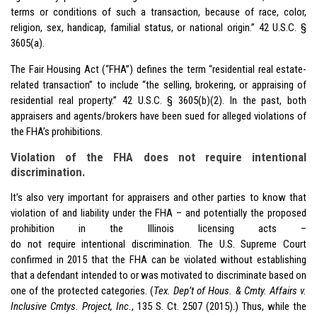
terms or conditions of such a transaction, because of race, color,
religion, sex, handicap, familial status, or national origin.” 42 U.S.C. §
3605(a).
The Fair Housing Act (“FHA”) defines the term “residential real estate-
related transaction” to include “the selling, brokering, or appraising of
residential real property.” 42 U.S.C. § 3605(b)(2). In the past, both
appraisers and agents/brokers have been sued for alleged violations of
the FHA’s prohibitions.
Violation of the FHA does not require intentional
discrimination.
It’s also very important for appraisers and other parties to know that
violation of and liability under the FHA – and potentially the proposed
prohibition in the Illinois licensing acts –
do not require intentional discrimination. The U.S. Supreme Court
confirmed in 2015 that the FHA can be violated without establishing
that a defendant intended to or was motivated to discriminate based on
one of the protected categories. (
Tex. Dep’t of Hous. & Cmty. Affairs v.
Inclusive Cmtys. Project, Inc.
, 135 S. Ct. 2507 (2015).) Thus, while the