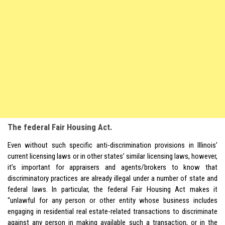
The federal Fair Housing Act.
Even without such specific anti-discrimination provisions in Illinois’
current licensing laws or in other states’ similar licensing laws, however,
it’s important for appraisers and agents/brokers to know that
discriminatory practices are already illegal under a number of state and
federal laws. In particular, the federal Fair Housing Act makes it
“unlawful for any person or other entity whose business includes
engaging in residential real estate-related transactions to discriminate
against any person in making available such a transaction, or in the