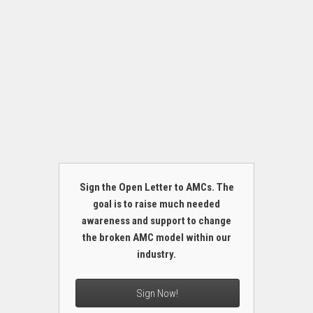
Sign the Open Letter to AMCs. The
goal is to raise much needed
awareness and support to change
the broken AMC model within our
industry.
Sign Now!