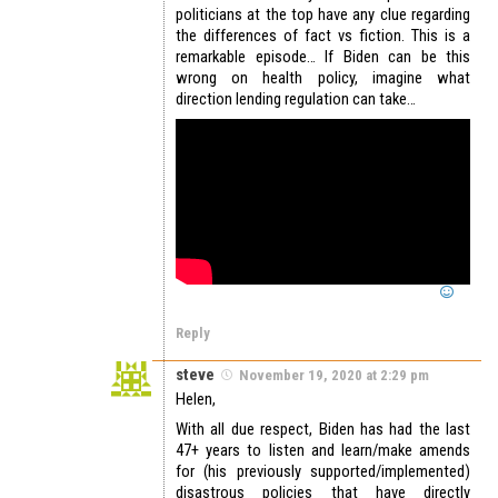
politicians at the top have any clue regarding
the differences of fact vs fiction. This is a
remarkable episode… If Biden can be this
wrong on health policy, imagine what
direction lending regulation can take…
Reply
steve
November 19, 2020 at 2:29 pm
Helen,
With all due respect, Biden has had the last
47+ years to listen and learn/make amends
for (his previously supported/implemented)
disastrous policies that have directly