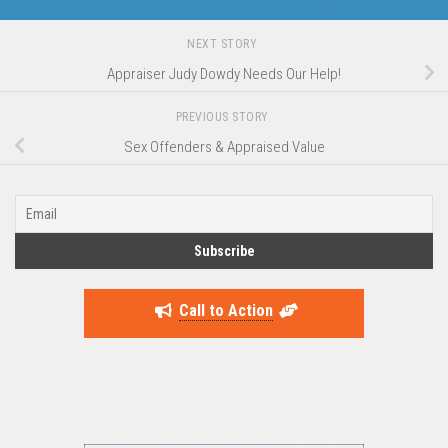
NEXT STORY
Appraiser Judy Dowdy Needs Our Help!
PREVIOUS STORY
Sex Offenders & Appraised Value
Call to Action