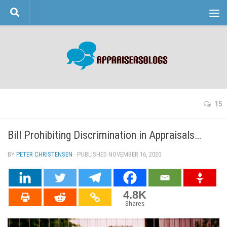
Skip to content
15
Bill Prohibiting Discrimination in Appraisals…
BY
PETER CHRISTENSEN
· PUBLISHED
NOVEMBER 16, 2020
· UPDATED
4.8K
Shares