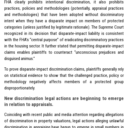
FHA clearly prohibits intentional discrimination, it also prohibits
practices, policies and methodologies (potentially, appraisal practices
and methodologies) that have been adopted without discriminatory
intent when they have a disparate impact on members of protected
categories (unless justified by legitimate rationale). The Supreme Court
recognized in its decision that disparate-impact liability is consistent
with the FHA’s “central purpose” of eradicating discriminatory practices
in the housing sector. It further stated that permitting disparate-impact
claims enables plaintiffs to counteract “unconscious prejudices and
disguised animus.”
To prove disparate-impact discrimination claims, plaintiffs generally rely
on statistical evidence to show that the challenged practice, policy or
methodology negatively affects members of a protected group
disproportionately.
New discrimination legal actions are beginning to emerge
in relation to appraisals.
Coinciding with recent
public and media attention
regarding allegations
of discrimination in property valuations, legal actions alleging unlawful
discrimination in appraising have begun to emerge in small numbers in