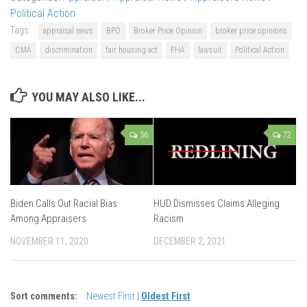
Political Action
Tags:
appraisal news
BPO
Broker Price Opinion
broker price opinions
CMA
discrimination
fair housing act
FHA
lawsuit
Political Action
YOU MAY ALSO LIKE...
56
72
Biden Calls Out Racial Bias
HUD Dismisses Claims Alleging
Among Appraisers
Racism
NOVEMBER 11, 2020
DECEMBER 2, 2021
Sort comments:
Newest First
|
Oldest First