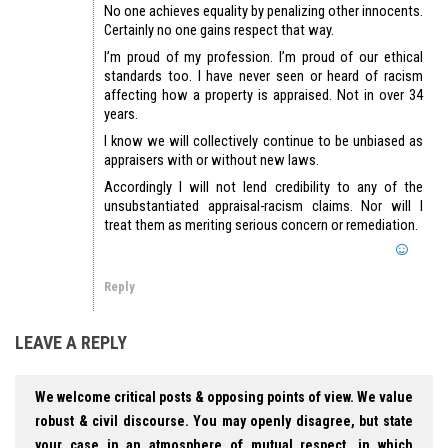
No one achieves equality by penalizing other innocents.
Certainly no one gains respect that way.
I’m proud of my profession. I’m proud of our ethical
standards too. I have never seen or heard of racism
affecting how a property is appraised. Not in over 34
years.
I know we will collectively continue to be unbiased as
appraisers with or without new laws.
Accordingly I will not lend credibility to any of the
unsubstantiated appraisal-racism claims. Nor will I
treat them as meriting serious concern or remediation.
Reply
LEAVE A REPLY
We welcome critical posts & opposing points of view. We value
robust & civil discourse. You may openly disagree, but state
your case in an atmosphere of mutual respect, in which