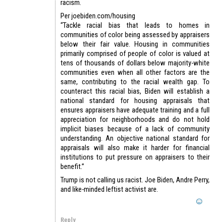
racism.
Per joebiden.com/housing
“Tackle racial bias that leads to homes in
communities of color being assessed by appraisers
below their fair value. Housing in communities
primarily comprised of people of color is valued at
tens of thousands of dollars below majority-white
communities even when all other factors are the
same, contributing to the racial wealth gap. To
counteract this racial bias, Biden will establish a
national standard for housing appraisals that
ensures appraisers have adequate training and a full
appreciation for neighborhoods and do not hold
implicit biases because of a lack of community
understanding. An objective national standard for
appraisals will also make it harder for financial
institutions to put pressure on appraisers to their
benefit.”
Trump is not calling us racist. Joe Biden, Andre Perry,
and like-minded leftist activist are.
Reply