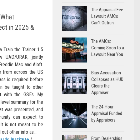
The Appraisal Fee
 What
Lawsuit AMCs
Can’t Outrun
ect in 2025 &
The AMCs:
Coming Soon to a
a Train the Trainer 1.5
Lawsuit Near You
w UAD/URAR, jointly
 Freddie Mac and Aloft.
rs from across the US
Bias Accusation
ass is required before
Collapses as HUD
Clears the
n be taught to other
Appraiser
ct with the GSEs. My
h-level summary for the
The 24-Hour
t was presented, and
Appraisal Funded
unity can expect to
by Appraisers
It is not meant to be
ut other info as...
From Dealerships
ards Institute
/