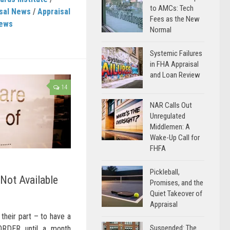
to AMCs: Tech
sal News
/
Appraisal
Fees as the New
News
Normal
Systemic Failures
in FHA Appraisal
and Loan Review
14
NAR Calls Out
Unregulated
Middlemen: A
Wake-Up Call for
FHFA
Pickleball,
Not Available
Promises, and the
Quiet Takeover of
Appraisal
n their part – to have a
Suspended: The
RDER until a month