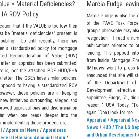
lue = Material Deficiencies?
Marcia Fudge leavi
HA ROV Policy
Marcia Fudge is also the 
of the PAVE Task Force
cation that if the VALUE is too low, then
group’s philosophy may als
t be “material deficiencies” present, is
resignation. I read a nu
roubling! Up until recently, there has
publications oriented to o
en a standardized policy for mortgage
lending. This popped int
ated Reconsideration of Value (ROV)
from Inside Mortgage Fina
 after an appraisal has been submitted.
IMFnews went to press M
re is, per the attached PDF HUD/FHA
announced that she will s
letter. The GSE’s have similar policies.
of the Department of
opposed to having a standardized ROV
Development, effective
However, these policies are in keeping
appointee, Fudge, 71, did 
new initiatives surrounding alleged and
reason…” USA Today: “Fu
roved appraisal bias and discrimination
again “Don’t look for me...
 But when one reads deeper into the
Appraisal
/
Appraisal Ne
r implementing these procedures,...
News
/
HUD
/
The US Dep
l
/
Appraisal News
/
Appraisers
and Urban Development
Federal Housing Administration
/