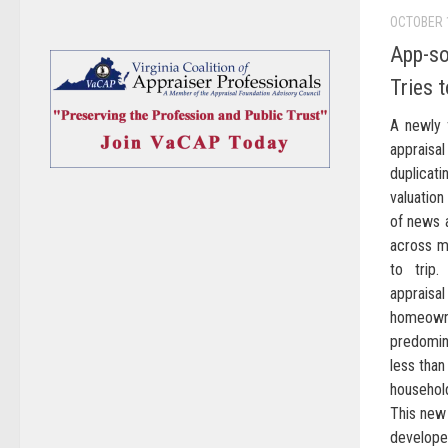
OCTOBER 
App-so
Tries 
A newly 
appraisal
duplicat
valuation
of news 
across my
to trip.
apprais
homeown
predomin
less tha
household
This new 
develope