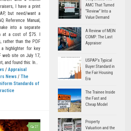
AMC That Turned
aisers, I have a print
“Review” Into a
AP, but need/want a
Value Demand
Q Reference Manual,
ake into a separate
A Review of MEIN
n at a cost of $75. I
COMP: The Last
s, rather than the PDF
Appraiser
a highlighter for key
F web site on July 17,
USPAP’s Typical
 and found this: In...
Buyer Standard in
ws
/
Appraisal
the Fair Housing
ers News
/
The
Era
niform Standards of
ractice
The Trainee Inside
the Fast and
Cheap Model
Property
27
Valuation and the