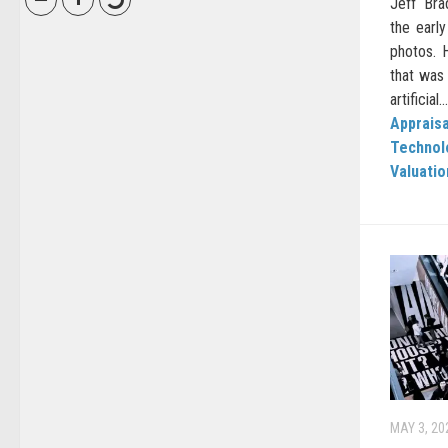
Jeff Br
the early
photos. H
that was
artificial...
Appraisa
Technol
Valuati
MAY 3, 20