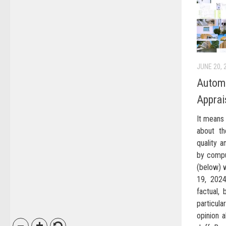
JUNE 20, 
Automa
Apprai
It means 
about th
quality a
by compu
(below) w
19, 2024
factual,
particul
opinion 