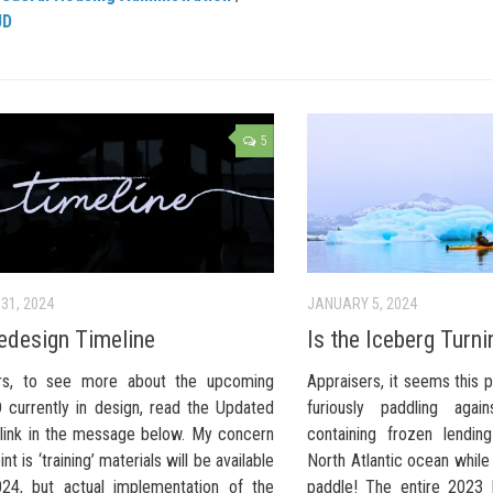
UD
5
31, 2024
JANUARY 5, 2024
design Timeline
Is the Iceberg Turni
ers, to see more about the upcoming
Appraisers, it seems this 
currently in design, read the Updated
furiously paddling agai
 link in the message below. My concern
containing frozen lendin
int is ‘training’ materials will be available
North Atlantic ocean while
24, but actual implementation of the
paddle! The entire 2023 