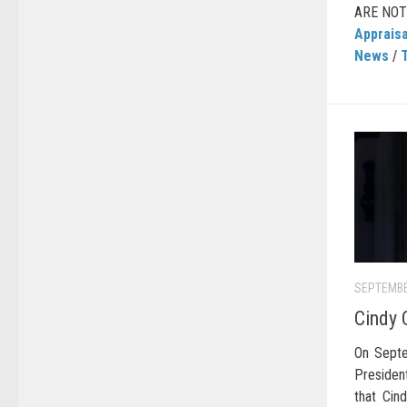
ARE NOT a
Appraisa
News
/
SEPTEMBE
Cindy 
On Septe
Preside
that Cin