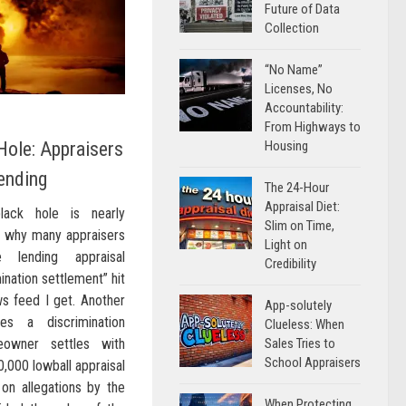
Future of Data
Collection
“No Name”
Licenses, No
Accountability:
From Highways to
Housing
Hole: Appraisers
ending
The 24-Hour
Appraisal Diet:
lack hole is nearly
Slim on Time,
on why many appraisers
Light on
 lending appraisal
Credibility
ination settlement” hit
ws feed I get. Another
App-solutely
es a discrimination
Clueless: When
Sales Tries to
eowner settles with
School Appraisers
0,000 lowball appraisal
on allegations by the
When Protecting