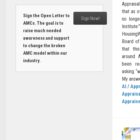
Appraisal
that as 
Sign the Open Letter to
Sign Now!
no longe
AMCs. The goal is to
Institu
raise much needed
HousingW
awareness and support
Board of
to change the broken
that thi
AMC model within our
around A
industry.
been re
asking “w
My answer
AI
/
Appr
Apprais
Apprais