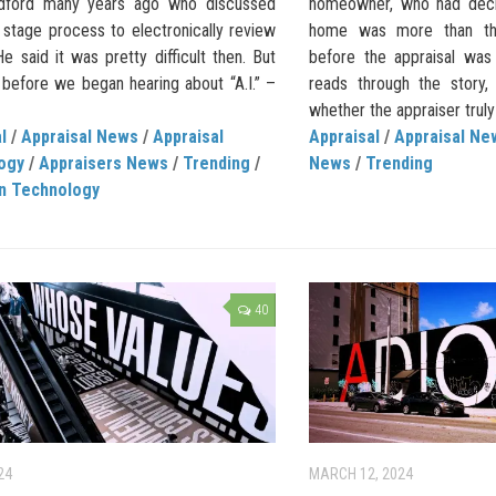
adford many years ago who discussed
homeowner, who had deci
 stage process to electronically review
home was more than the
e said it was pretty difficult then. But
before the appraisal wa
 before we began hearing about “A.I.” –
reads through the story,
whether the appraiser truly
l
/
Appraisal News
/
Appraisal
Appraisal
/
Appraisal Ne
ogy
/
Appraisers News
/
Trending
/
News
/
Trending
on Technology
40
24
MARCH 12, 2024