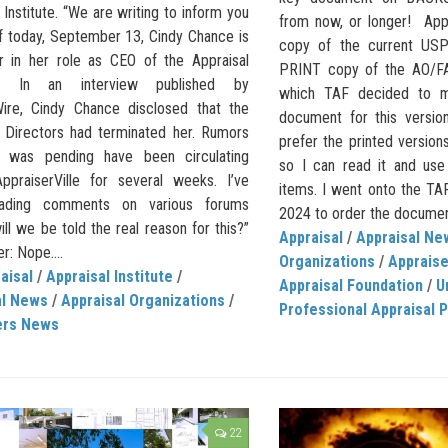
 Institute. “We are writing to inform you
from now, or longer! Appr
of today, September 13, Cindy Chance is
copy of the current USP
r in her role as CEO of the Appraisal
PRINT copy of the AO/FA
te.” In an interview published by
which TAF decided to m
ire, Cindy Chance disclosed that the
document for this versio
 Directors had terminated her. Rumors
prefer the printed version
s was pending have been circulating
so I can read it and use 
ppraiserVille for several weeks. I’ve
items. I went onto the TA
ading comments on various forums
2024 to order the document,
ill we be told the real reason for this?”
Appraisal
/
Appraisal Ne
: Nope....
Organizations
/
Apprais
aisal
/
Appraisal Institute
/
Appraisal Foundation
/
U
al News
/
Appraisal Organizations
/
Professional Appraisal P
ers News
22