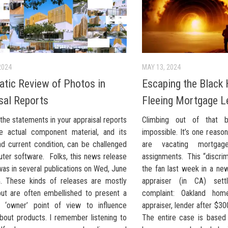
2024
MAY 13, 2024
tic Review of Photos in
Escaping the Black 
sal Reports
Fleeing Mortgage L
the statements in your appraisal reports
Climbing out of that b
e actual component material, and its
impossible. It’s one reas
nd current condition, can be challenged
are vacating mortgage
ter software. Folks, this news release
assignments. This “discrim
as in several publications on Wed, June
the fan last week in a ne
. These kinds of releases are mostly
appraiser (in CA) settl
 but are often embellished to present a
complaint: Oakland hom
ar ‘owner’ point of view to influence
appraiser, lender after $30
about products. I remember listening to
The entire case is based 