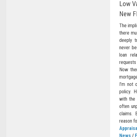
Low Va
New F
The impli
there mus
deeply t
never be
loan rel
requests
Now the
mortgage 
I’m not 
policy. 
with the 
often unp
claims.
reason fo
Appraisa
News
/