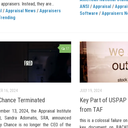
ppraisers. Instead, they are...
ANSI
/
Appraisal
/
Apprai
l
/
Appraisal News
/
Appraisers
Software
/
Appraisers 
Trending
17
R 16, 2024
JULY 19, 2024
Chance Terminated
Key Part of USPAP 
from TAF
mber 13, 2024, the Appraisal Institute
nt, Sandra Adomatis, SRA, announced
this is a colossal failure o
dy Chance is no longer the CEO of the
key document on BACKO