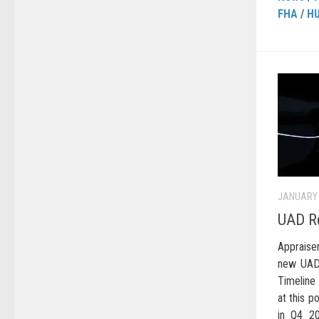
FHA
/
H
JANUARY 
UAD Re
Apprais
new UAD 
Timeline
at this po
in Q4 20