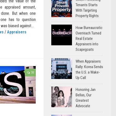
ded the value of the
Tenants Starts
 appraised amount,
With Targeting
s done. But when one
Property Rights
 one has to question
 was biased against...
How Bureaucratic
ws
/
Appraisers
Overreach Turned
Real Estate
Appraisers into
Scapegoats
When Appraisers
Rally: Korea Sends
the U.S. a Wake-
38
Up Call
Honoring Jan
Bellas, Our
Greatest
Advocate