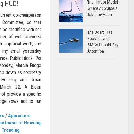
The Harbor Model:
ng HUD!
Where Appraisers
Take the Helm
current co-chairperson
 Committee, so that
o be modified with her
The Board Has
mber of web provided
Spoken, and
ur appraisal work, and
AMCs Should Pay
o my email yesterday
Attention
nce Publications: “As
onday, Marcia Fudge
tep down as secretary
 Housing and Urban
 March 22. A Biden
not provide a specific
dge vows not to run
ws
/
Appraisers
artment of Housing
/
Trending