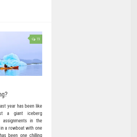
19
ng?
past year has been like
nst a giant iceberg
g assignments in the
 in a rowboat with one
has been one chilling