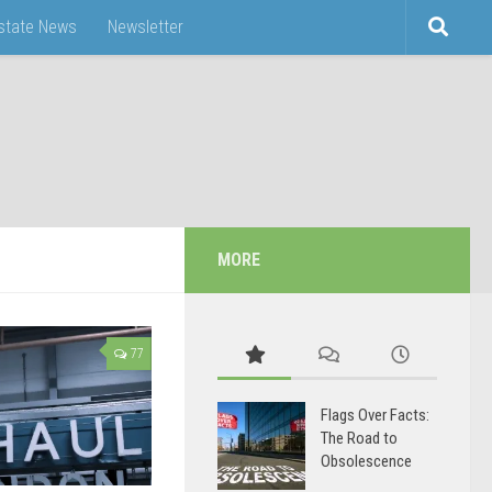
Estate News
Newsletter
MORE
77
Flags Over Facts:
The Road to
Obsolescence