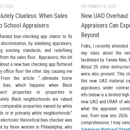
17, 2025
SEPTEMBER 19, 2024
lutely Clueless: When Sales
New UAD Overhaul:
to School Appraisers
Appraisers Can Exp
Beyond
funded bias-checking app claims to fix
 discrimination, by sidelining appraisers,
Folks, I recently attended 
ing existing standards, and redefining
day class about the ne
 from the sales floor. Appraisers, this bit
facilitated by Fannie Mae,
about a new bias checking app fluttered
About 20 other instructo
 office floor the other day, causing me
were also present. This cl
 From the article: “…eliminate home
this new UAD material ca
al bias, which happens when Black
appraisers, under contra
ers’ properties or properties in
info below is a limited hig
ately Black neighborhoods are valued
new UAD and URAR of wha
n comparable properties owned by white
what the appraiser comm
s or in primarily white neighborhoods.”
see, from now into 2026. 
electronic theoretical bias checker was
comprehensive; I may send o
d by three women in Philadelphia, who
American National Stand