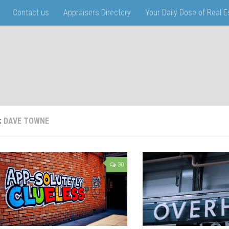
Contact us
Appraisers Directory
Your Daily Dose of Real 
:
DAVE TOWNE
30