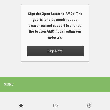
Sign the Open Letter to AMCs. The
goal is to raise much needed
awareness and support to change
the broken AMC model within our
industry.
Sign Now!
MORE