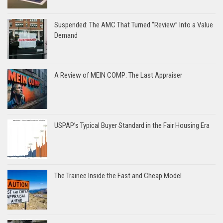
Suspended: The AMC That Turned “Review” Into a Value
Demand
A Review of MEIN COMP: The Last Appraiser
USPAP’s Typical Buyer Standard in the Fair Housing Era
The Trainee Inside the Fast and Cheap Model