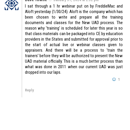
I sat through a 1 hr webinar put on by FreddieMac and
Aloft yesterday (1/30/24). Aloft is the company which has
been chosen to write and prepare all the training
documents and classes for the New UAD process. The
reason why ‘training’ is scheduled for later this year is so
that class materials can be packaged into CE by education
providers in the States and submitted for approval prior to
the start of actual live or webinar classes given to
appraisers. And there will be a process to ‘train the
trainers’ before they will be authorized to present the New
UAD material officially. This is a much better process than
what was done in 2011 when our current UAD was just
dropped into our laps.
1
Reply