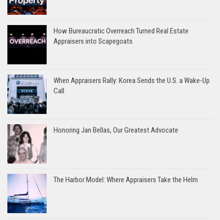
How Bureaucratic Overreach Turned Real Estate
Appraisers into Scapegoats
When Appraisers Rally: Korea Sends the U.S. a Wake-Up
Call
Honoring Jan Bellas, Our Greatest Advocate
The Harbor Model: Where Appraisers Take the Helm