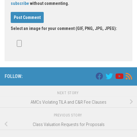
subscribe
without commenting.
Select an image for your comment (GIF, PNG, JPG, JPEG):
FOLLOW:
NEXT STORY
AMCs Violating TILA and C&R Fee Clauses
PREVIOUS STORY
Class Valuation Requests for Proposals