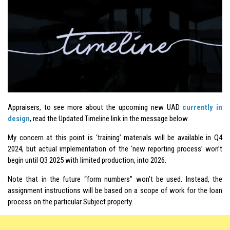
Appraisers, to see more about the upcoming new UAD
currently in
design
, read the Updated Timeline link in the message below.
My concern at this point is ‘training’ materials will be available in Q4
2024, but actual implementation of the ‘new reporting process’ won’t
begin until Q3 2025 with limited production, into 2026.
Note that in the future “form numbers” won’t be used. Instead, the
assignment instructions will be based on a scope of work for the loan
process on the particular Subject property.