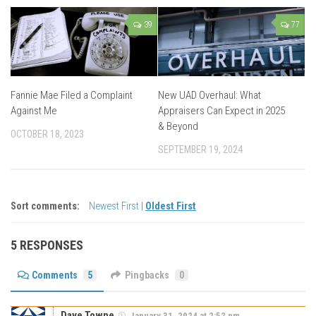
39
77
Fannie Mae Filed a Complaint
New UAD Overhaul: What
Against Me
Appraisers Can Expect in 2025
& Beyond
OCTOBER 18, 2023
SEPTEMBER 19, 2024
Sort comments:
Newest First
|
Oldest First
5 RESPONSES
Comments
5
Pingbacks
0
Dave Towne
January 31, 2024 at 2:52 pm