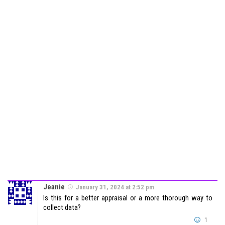
Jeanie
January 31, 2024 at 2:52 pm
Is this for a better appraisal or a more thorough way to
collect data?
1