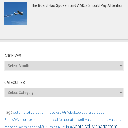
The Board Has Spoken, and AMCs Should Pay Attention
ARCHIVES
Archives
CATEGORIES
Categories
Tags
AGA
automated valuation model
ASC
desktop appraisal
Dodd
Frank
AVMs
compensation
appraisal fee
appraisal software
automated valuation
Appraisal Management
AMCs
data
models
discrimination
Ethics Rule