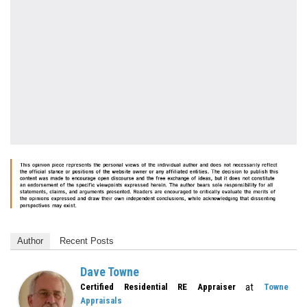
Author
Recent Posts
Dave Towne
at
Certified Residential RE Appraiser
Towne
Appraisals