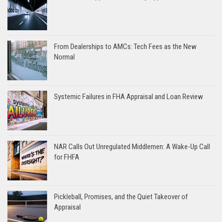
From Dealerships to AMCs: Tech Fees as the New
Normal
Systemic Failures in FHA Appraisal and Loan Review
NAR Calls Out Unregulated Middlemen: A Wake-Up Call
for FHFA
Pickleball, Promises, and the Quiet Takeover of
Appraisal