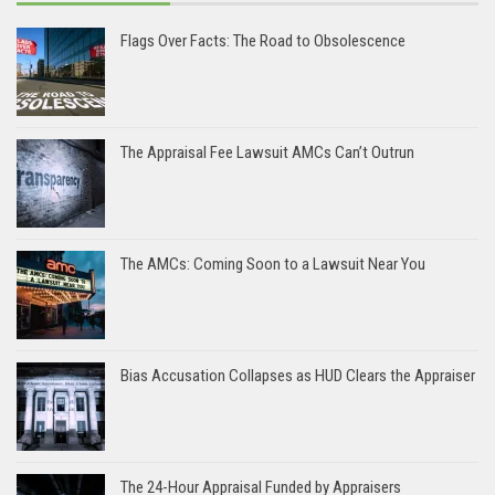
Flags Over Facts: The Road to Obsolescence
The Appraisal Fee Lawsuit AMCs Can’t Outrun
The AMCs: Coming Soon to a Lawsuit Near You
Bias Accusation Collapses as HUD Clears the Appraiser
The 24-Hour Appraisal Funded by Appraisers