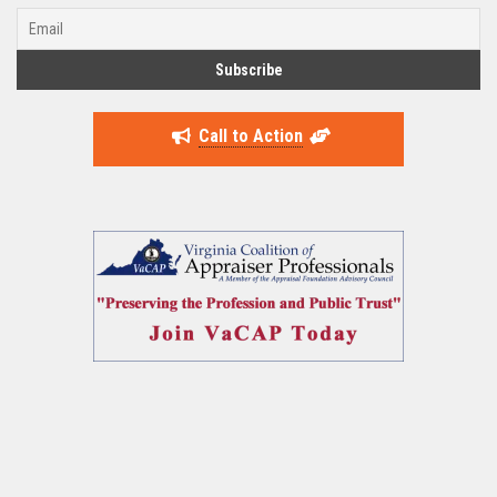
Call to Action