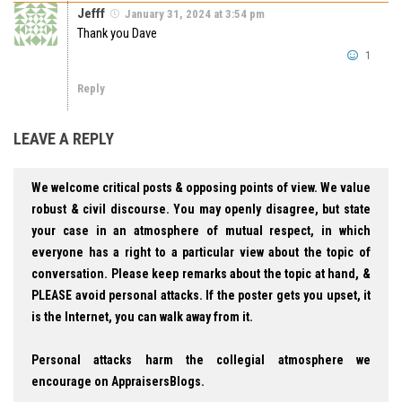
Jefff
January 31, 2024 at 3:54 pm
Thank you Dave
1
Reply
LEAVE A REPLY
We welcome critical posts & opposing points of view. We value
robust & civil discourse. You may openly disagree, but state
your case in an atmosphere of mutual respect, in which
everyone has a right to a particular view about the topic of
conversation. Please keep remarks about the topic at hand, &
PLEASE avoid personal attacks. If the poster gets you upset, it
is the Internet, you can walk away from it.
Personal attacks harm the collegial atmosphere we
encourage on AppraisersBlogs.