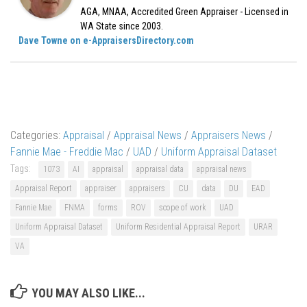
AGA, MNAA, Accredited Green Appraiser - Licensed in
WA State since 2003.
Dave Towne on e-AppraisersDirectory.com
Categories:
Appraisal
/
Appraisal News
/
Appraisers News
/
Fannie Mae - Freddie Mac
/
UAD
/
Uniform Appraisal Dataset
Tags:
1073
AI
appraisal
appraisal data
appraisal news
Appraisal Report
appraiser
appraisers
CU
data
DU
EAD
Fannie Mae
FNMA
forms
ROV
scope of work
UAD
Uniform Appraisal Dataset
Uniform Residential Appraisal Report
URAR
VA
YOU MAY ALSO LIKE...