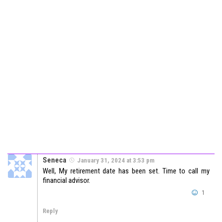
Seneca
January 31, 2024 at 3:53 pm
Well, My retirement date has been set. Time to call my
financial advisor.
1
Reply