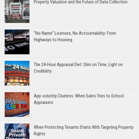
Property Valuation and the Future of Data Collection
“No Name” Licenses, No Accountability: From
Highways to Housing
The 24-Hour Appraisal Diet: Slim on Time, Light on
Credibility
App-solutely Clueless: When Sales Tries to School
Appraisers
When Protecting Tenants Starts With Targeting Property
Rights