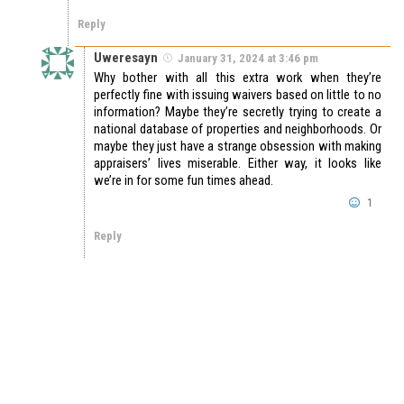
Reply
Uweresayn
January 31, 2024 at 3:46 pm
Why bother with all this extra work when they’re
perfectly fine with issuing waivers based on little to no
information? Maybe they’re secretly trying to create a
national database of properties and neighborhoods. Or
maybe they just have a strange obsession with making
appraisers’ lives miserable. Either way, it looks like
we’re in for some fun times ahead.
1
Reply