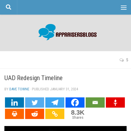
Skip to content
5
UAD Redesign Timeline
BY
DAVE TOWNE
· PUBLISHED
JANUARY 31, 2024
· UPDATED
8.3K
Shares