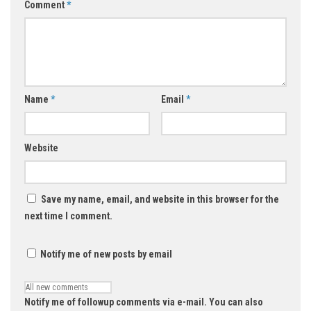
Comment
*
Name
*
Email
*
Website
Save my name, email, and website in this browser for the
next time I comment.
Notify me of new posts by email
Notify me of followup comments via e-mail. You can also