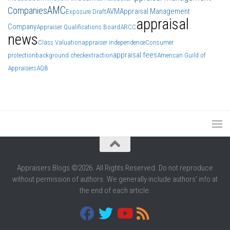
AMC
Companies
AVM
Appraisal Management
Exposure Draft
appraisal
Company
Appraiser Qualifications Board
ARCC
news
Class Valuation
appraiser independence
Consumer
appraisal fees
protection
background check
extraction
American Guild of
Appraisers
AQB
Appraisers Blogs ©2026. All Rights Reserved. Do not reproduce
without permission of authors. We generally include authors' info at
the end of each article.