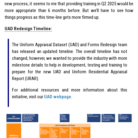
new process, it seems to me that providing training in Q2 2025 would be
more appropriate than 6 months before. But we’ll have to see how
things progress as this time-line gets more firmed up.
UAD Redesign Timeline:
The Uniform Appraisal Dataset (UAD) and Forms Redesign team
has released an updated timeline. The overall timeline has not
changed; however, we wanted to provide the industry with more
milestone details to help in development, testing and training to
prepare for the new UAD and Uniform Residential Appraisal
Report (URAR).
For additional resources and more information about this
initiative, visit our
UAD webpage
.