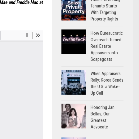
e Mae and Freddie Mac at
Tenants Starts
With Targeting
Property Rights
How Bureaucratic
Overreach Turned
Real Estate
Appraisers into
Scapegoats
When Appraisers
Rally: Korea Sends
the U.S. a Wake-
Up Call
Honoring Jan
Bellas, Our
Greatest
Advocate