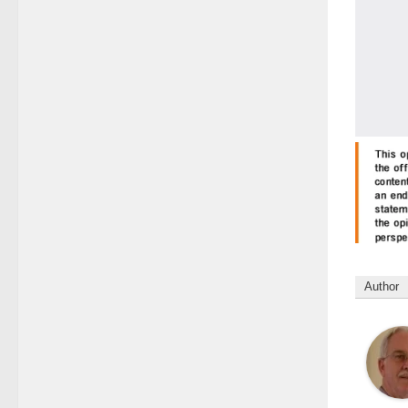
Author