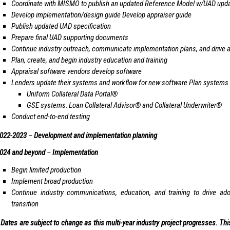
Coordinate with MISMO to publish an updated Reference Model w/UAD upd
Develop implementation/design guide Develop appraiser guide
Publish updated UAD specification
Prepare final UAD supporting documents
Continue industry outreach, communicate implementation plans, and drive
Plan, create, and begin industry education and training
Appraisal software vendors develop software
Lenders update their systems and workflow for new software Plan systems
Uniform Collateral Data Portal®
GSE systems: Loan Collateral Advisor® and Collateral Underwriter®
Conduct end-to-end testing
022-2023
–
Development and implementation planning
024 and beyond
–
Implementation
Begin limited production
Implement broad production
Continue industry communications, education, and training to drive adop
transition
 Dates are subject to change as this multi-year industry project progresses. T