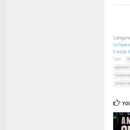
Categori
Software
Freddie 
Tags:
A
appraisal 
Freddie M
Uniform Re
YOU