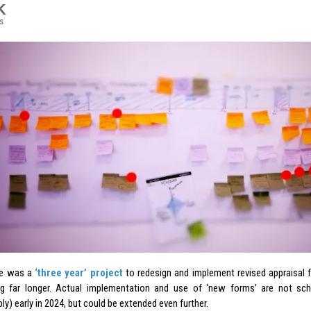
K
s
e was a
‘three year’ project
to redesign and implement revised appraisal
g far longer. Actual implementation and use of ‘new forms’ are not sch
y) early in 2024, but could be extended even further.