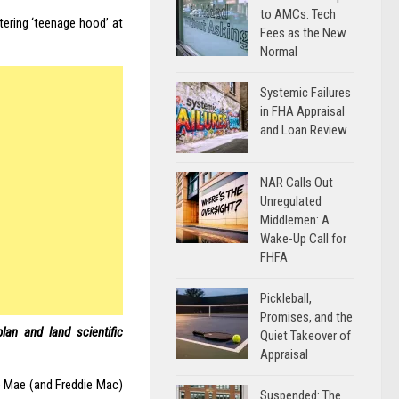
to AMCs: Tech
tering ‘teenage hood’ at
Fees as the New
Normal
Systemic Failures
in FHA Appraisal
and Loan Review
NAR Calls Out
Unregulated
Middlemen: A
Wake-Up Call for
FHFA
Pickleball,
Promises, and the
lan and land scientific
Quiet Takeover of
Appraisal
e Mae (and Freddie Mac)
Suspended: The