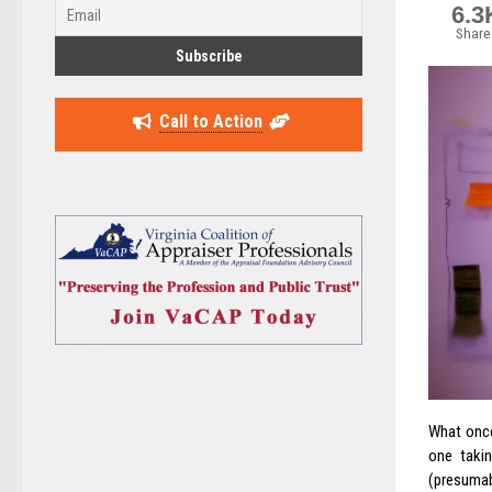
6.3
Share
Call to Action
What onc
one takin
(presumabl