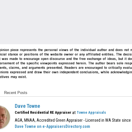
Recent Posts
Dave Towne
at
Certified Residential RE Appraiser
Towne Appraisals
AGA, MNAA, Accredited Green Appraiser - Licensed in WA State since
Dave Towne on e-AppraisersDirectory.com