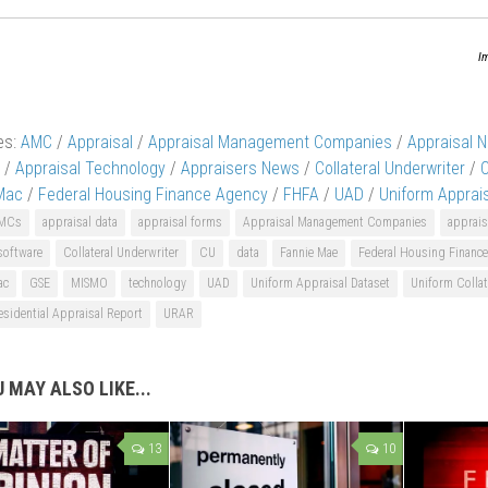
I
es:
AMC
/
Appraisal
/
Appraisal Management Companies
/
Appraisal 
/
Appraisal Technology
/
Appraisers News
/
Collateral Underwriter
/
Mac
/
Federal Housing Finance Agency
/
FHFA
/
UAD
/
Uniform Apprai
MCs
appraisal data
appraisal forms
Appraisal Management Companies
apprais
software
Collateral Underwriter
CU
data
Fannie Mae
Federal Housing Financ
ac
GSE
MISMO
technology
UAD
Uniform Appraisal Dataset
Uniform Collat
sidential Appraisal Report
URAR
 MAY ALSO LIKE...
13
10