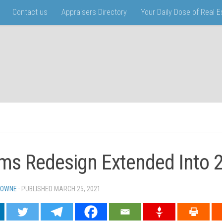
Contact us
Appraisers Directory
Your Daily Dose of Real 
ms Redesign Extended Into 
TOWNE
· PUBLISHED
MARCH 25, 2021
· UPDATED