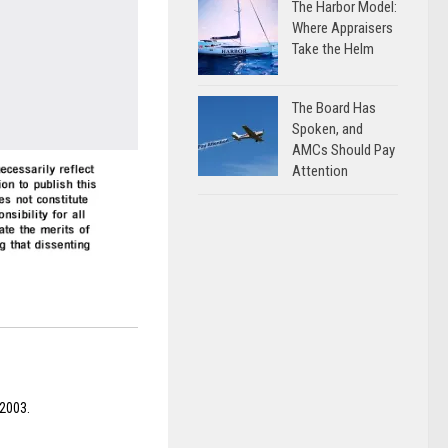
The Harbor Model:
Where Appraisers
Take the Helm
The Board Has
Spoken, and
AMCs Should Pay
Attention
 2003.