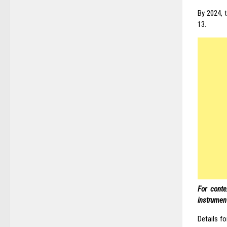
By 2024, t
13.
For conte
instrument
Details f