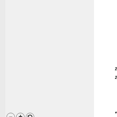
2
2
*