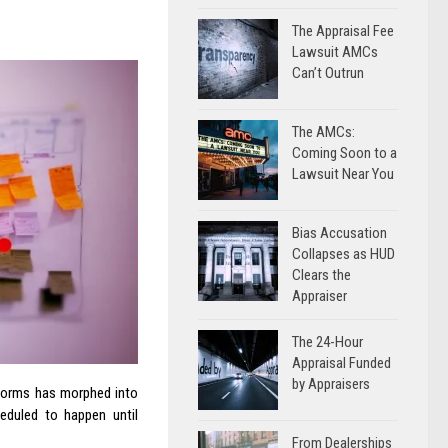
The Appraisal Fee
Lawsuit AMCs
Can’t Outrun
The AMCs:
Coming Soon to a
Lawsuit Near You
Bias Accusation
Collapses as HUD
Clears the
Appraiser
The 24-Hour
Appraisal Funded
by Appraisers
 forms has morphed into
eduled to happen until
From Dealerships