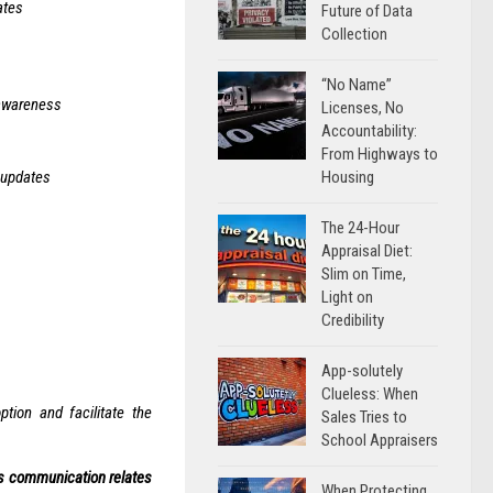
ates
Future of Data
Collection
“No Name”
 awareness
Licenses, No
Accountability:
From Highways to
Housing
 updates
The 24-Hour
Appraisal Diet:
Slim on Time,
Light on
Credibility
App-solutely
Clueless: When
tion and facilitate the
Sales Tries to
School Appraisers
his communication relates
When Protecting