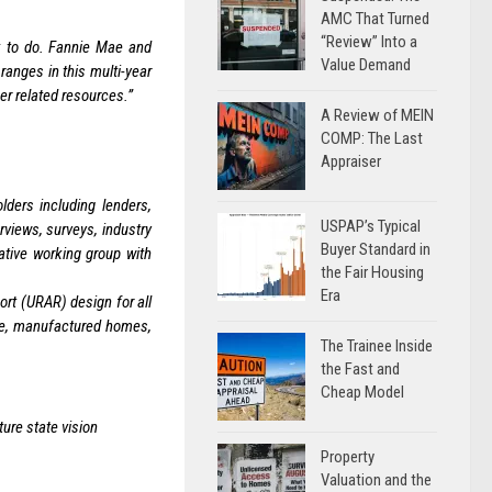
AMC That Turned
“Review” Into a
k to do. Fannie Mae and
Value Demand
anges in this multi-year
er related resources.”
A Review of MEIN
COMP: The Last
Appraiser
ders including lenders,
USPAP’s Typical
views, surveys, industry
Buyer Standard in
ative working group with
the Fair Housing
Era
rt (URAR) design for all
ive, manufactured homes,
The Trainee Inside
the Fast and
Cheap Model
ure state vision
Property
Valuation and the