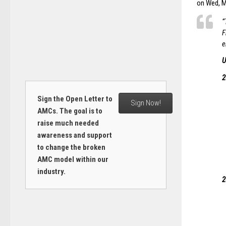
on Wed, Ma
“
F
e
U
2
Sign the Open Letter to
Sign Now!
AMCs. The goal is to
raise much needed
awareness and support
to change the broken
AMC model within our
industry.
2