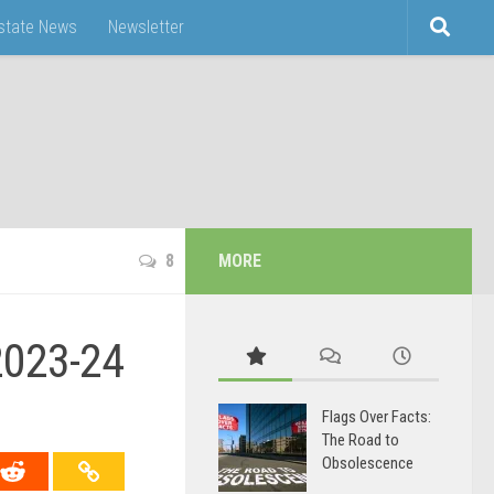
Estate News
Newsletter
8
MORE
2023-24
Flags Over Facts:
The Road to
Obsolescence