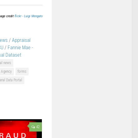
mage credit
flickr - Luigi Mengato
News
/
Appraisal
CU
/
Fannie Mae -
sal Dataset
al news
e Agency
forms
eral Data Portal
42