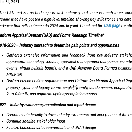
r. 24, 2021:
The UAD and Forms Redesign is well underway, but there is much more wor
reddie Mac have posted a high-level timeline showing key milestones and date r
ndeavor that will continue into 2024 and beyond. Check out the
UAD page
for oth
niform Appraisal Dataset (UAD) and Forms Redesign Timeline*
018-2020
–
Industry outreach to determine pain points and opportunities
Gathered extensive information and feedback from key industry stakehol
appraisers, technology vendors, appraisal management companies via inter
events, virtual bulletin boards, and a UAD Advisory Board Formed collabor
MISMO®
Drafted business data requirements and Uniform Residential Appraisal Repo
property types and legacy forms: single[1]family, condominium, cooperat
2- to 4-family, and appraisal update/completion reports
021
–
Industry awareness; specification and report design
Communicate broadly to drive industry awareness and acceptance of the fut
Continue seeking stakeholder input
Finalize business data requirements and URAR design