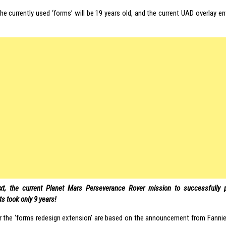
he currently used ‘forms’ will be 19 years old, and the current UAD overlay en
xt, the current Planet Mars Perseverance Rover mission to successfully p
s took only 9 years!
or the ‘forms redesign extension’ are based on the announcement from Fanni