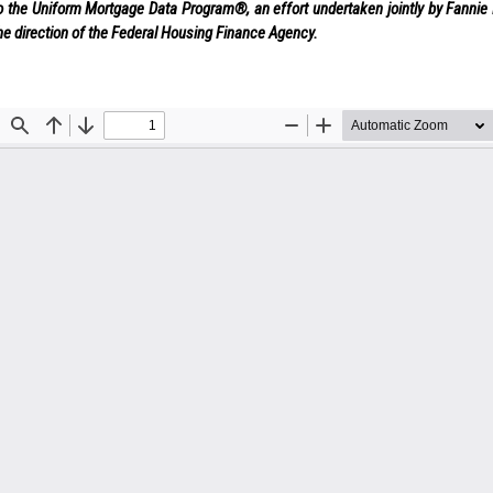
o the Uniform Mortgage Data Program®, an effort undertaken jointly by Fanni
he direction of the Federal Housing Finance Agency.