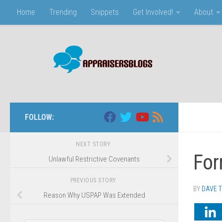
Home
Trending
Snippets
Get Involved!
About
Skip to content
FOLLOW:
NEXT STORY
For
Unlawful Restrictive Covenants
PREVIOUS STORY
BY
DAVE 
Reason Why USPAP Was Extended