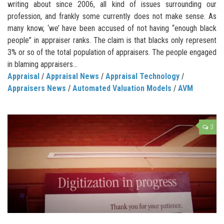
writing about since 2006, all kind of issues surrounding our
profession, and frankly some currently does not make sense. As
many know, ‘we’ have been accused of not having “enough black
people” in appraiser ranks. The claim is that blacks only represent
3% or so of the total population of appraisers. The people engaged
in blaming appraisers...
Appraisal
/
Appraisal News
/
Appraisal Technology
/
Appraisers News
/
Automated Valuation Models
/
AVM
3