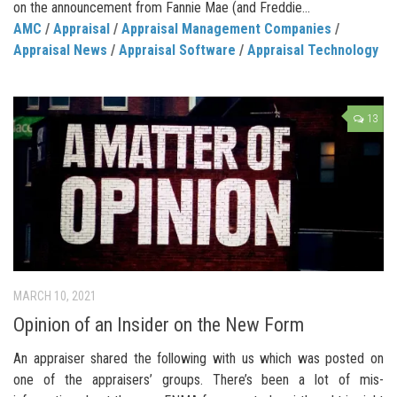
on the announcement from Fannie Mae (and Freddie...
AMC
/
Appraisal
/
Appraisal Management Companies
/
Appraisal News
/
Appraisal Software
/
Appraisal Technology
13
MARCH 10, 2021
Opinion of an Insider on the New Form
An appraiser shared the following with us which was posted on
one of the appraisers’ groups. There’s been a lot of mis-