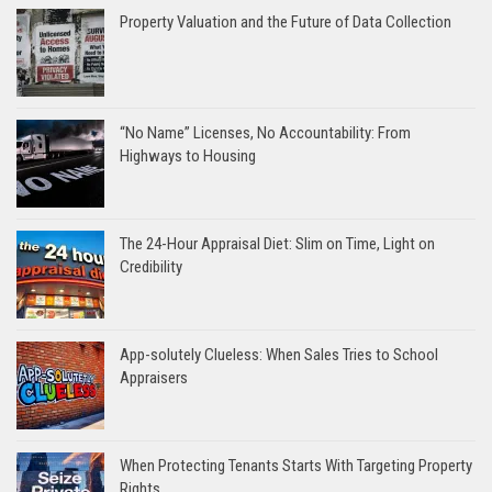
Property Valuation and the Future of Data Collection
“No Name” Licenses, No Accountability: From
Highways to Housing
The 24-Hour Appraisal Diet: Slim on Time, Light on
Credibility
App-solutely Clueless: When Sales Tries to School
Appraisers
When Protecting Tenants Starts With Targeting Property
Rights