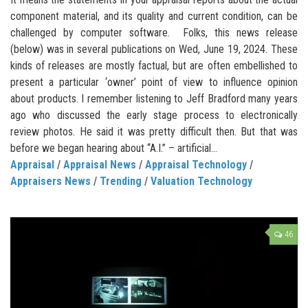
component material, and its quality and current condition, can be
challenged by computer software. Folks, this news release
(below) was in several publications on Wed, June 19, 2024. These
kinds of releases are mostly factual, but are often embellished to
present a particular ‘owner’ point of view to influence opinion
about products. I remember listening to Jeff Bradford many years
ago who discussed the early stage process to electronically
review photos. He said it was pretty difficult then. But that was
before we began hearing about “A.I.” – artificial...
Appraisal
/
Appraisal News
/
Appraisal Technology
/
Appraisers News
/
Trending
/
Valuation Technology
46