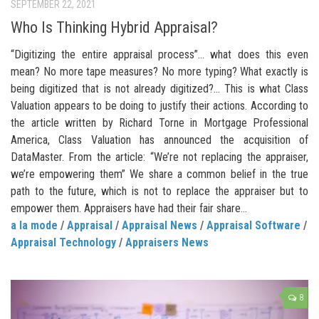
SEPTEMBER 22, 2021
Who Is Thinking Hybrid Appraisal?
“Digitizing the entire appraisal process”… what does this even
mean? No more tape measures? No more typing? What exactly is
being digitized that is not already digitized?… This is what Class
Valuation appears to be doing to justify their actions. According to
the article written by Richard Torne in Mortgage Professional
America, Class Valuation has announced the acquisition of
DataMaster. From the article: “We’re not replacing the appraiser,
we’re empowering them” We share a common belief in the true
path to the future, which is not to replace the appraiser but to
empower them. Appraisers have had their fair share...
a la mode
/
Appraisal
/
Appraisal News
/
Appraisal Software
/
Appraisal Technology
/
Appraisers News
8