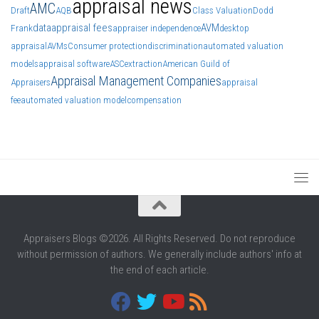
appraisal news
AMC
Draft
AQB
Class Valuation
Dodd
data
appraisal fees
AVM
Frank
appraiser independence
desktop
appraisal
AVMs
Consumer protection
discrimination
automated valuation
models
appraisal software
ASC
extraction
American Guild of
Appraisal Management Companies
Appraisers
appraisal
fee
automated valuation model
compensation
Appraisers Blogs ©2026. All Rights Reserved. Do not reproduce
without permission of authors. We generally include authors' info at
the end of each article.