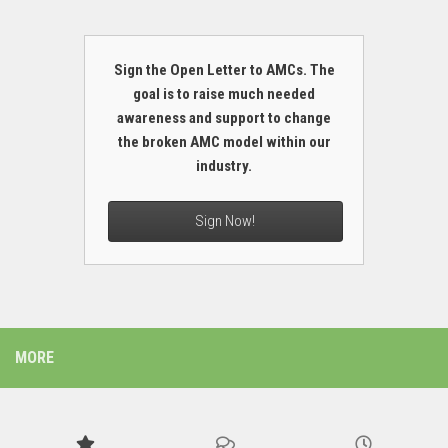
Sign the Open Letter to AMCs. The
goal is to raise much needed
awareness and support to change
the broken AMC model within our
industry.
Sign Now!
MORE