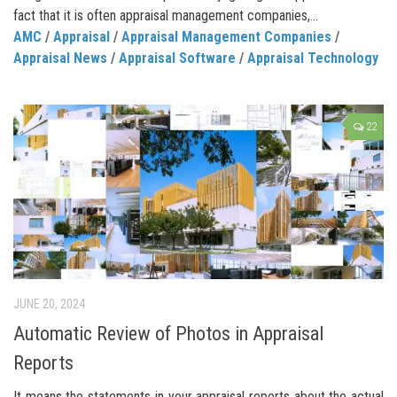
fact that it is often appraisal management companies,...
AMC
/
Appraisal
/
Appraisal Management Companies
/
Appraisal News
/
Appraisal Software
/
Appraisal Technology
22
JUNE 20, 2024
Automatic Review of Photos in Appraisal
Reports
It means the statements in your appraisal reports about the actual