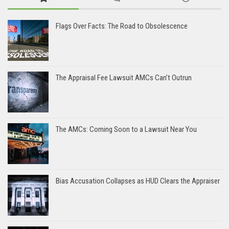
Flags Over Facts: The Road to Obsolescence
The Appraisal Fee Lawsuit AMCs Can’t Outrun
The AMCs: Coming Soon to a Lawsuit Near You
Bias Accusation Collapses as HUD Clears the Appraiser