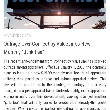
NOVEMBER 27, 2024
Outrage Over Connect by ValueLink’s New
Monthly “Junk Fee”
The recent announcement from Connect by ValueLink has sparked
outrage among appraisers. Effective January 1, 2025, the company
plans to institute a new $19.99 monthly user fee for all appraisers
utilizing their portal to receive and submit appraisal orders. This
fee will be in addition to the existing technology fees already
charged on a per-appraisal basis. Understandably, many appraisers
are up in arms over this development, viewing it as yet another
“junk fee” that will only serve to erode their already-thin profit
margins. What makes this particularly galling for appraisers is the