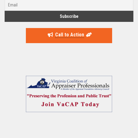
Call to Action