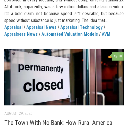
All it took, apparently, was a few million dollars and a launch video.
It’s a bold claim, not because speed isn’t desirable, but because
speed without substance is just marketing. The idea that...
Appraisal
/
Appraisal News
/
Appraisal Technology
/
Appraisers News
/
Automated Valuation Models
/
AVM
10
AUGUST 29, 2025
The Town With No Bank: How Rural America