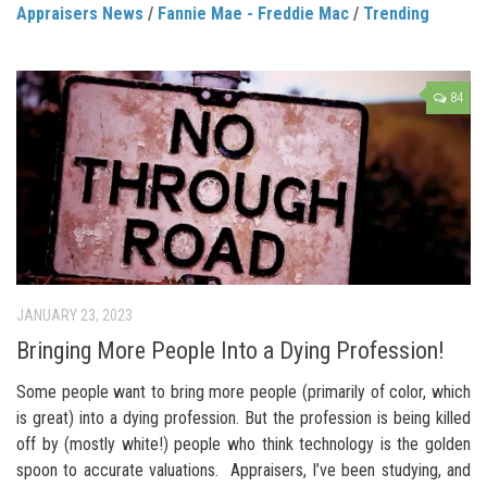
Appraisers News
/
Fannie Mae - Freddie Mac
/
Trending
84
JANUARY 23, 2023
Bringing More People Into a Dying Profession!
Some people want to bring more people (primarily of color, which
is great) into a dying profession. But the profession is being killed
off by (mostly white!) people who think technology is the golden
spoon to accurate valuations. Appraisers, I’ve been studying, and