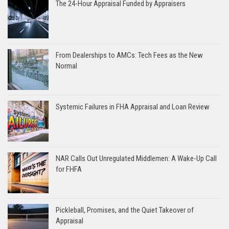
The 24-Hour Appraisal Funded by Appraisers
From Dealerships to AMCs: Tech Fees as the New
Normal
Systemic Failures in FHA Appraisal and Loan Review
NAR Calls Out Unregulated Middlemen: A Wake-Up Call
for FHFA
Pickleball, Promises, and the Quiet Takeover of
Appraisal