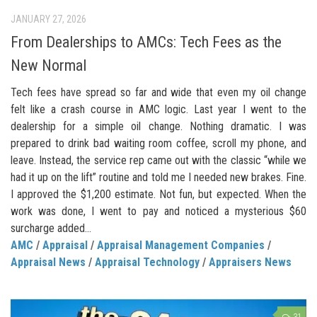
JANUARY 27, 2026
From Dealerships to AMCs: Tech Fees as the
New Normal
Tech fees have spread so far and wide that even my oil change
felt like a crash course in AMC logic. Last year I went to the
dealership for a simple oil change. Nothing dramatic. I was
prepared to drink bad waiting room coffee, scroll my phone, and
leave. Instead, the service rep came out with the classic “while we
had it up on the lift” routine and told me I needed new brakes. Fine.
I approved the $1,200 estimate. Not fun, but expected. When the
work was done, I went to pay and noticed a mysterious $60
surcharge added...
AMC
/
Appraisal
/
Appraisal Management Companies
/
Appraisal News
/
Appraisal Technology
/
Appraisers News