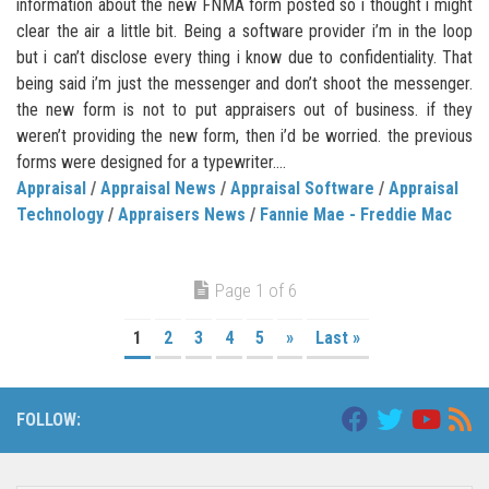
information about the new FNMA form posted so i thought i might
clear the air a little bit. Being a software provider i’m in the loop
but i can’t disclose every thing i know due to confidentiality. That
being said i’m just the messenger and don’t shoot the messenger.
the new form is not to put appraisers out of business. if they
weren’t providing the new form, then i’d be worried. the previous
forms were designed for a typewriter....
Appraisal
/
Appraisal News
/
Appraisal Software
/
Appraisal
Technology
/
Appraisers News
/
Fannie Mae - Freddie Mac
Page 1 of 6
1
2
3
4
5
»
Last »
FOLLOW: