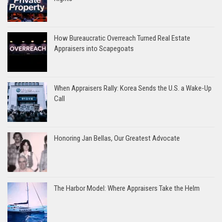
How Bureaucratic Overreach Turned Real Estate
Appraisers into Scapegoats
When Appraisers Rally: Korea Sends the U.S. a Wake-Up
Call
Honoring Jan Bellas, Our Greatest Advocate
The Harbor Model: Where Appraisers Take the Helm