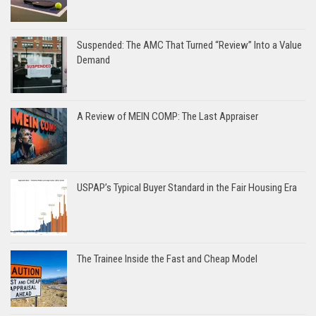
Suspended: The AMC That Turned “Review” Into a Value
Demand
A Review of MEIN COMP: The Last Appraiser
USPAP’s Typical Buyer Standard in the Fair Housing Era
The Trainee Inside the Fast and Cheap Model