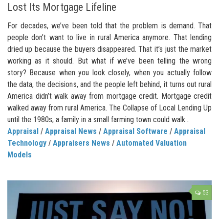
Lost Its Mortgage Lifeline
For decades, we’ve been told that the problem is demand. That
people don’t want to live in rural America anymore. That lending
dried up because the buyers disappeared. That it’s just the market
working as it should. But what if we’ve been telling the wrong
story? Because when you look closely, when you actually follow
the data, the decisions, and the people left behind, it turns out rural
America didn’t walk away from mortgage credit. Mortgage credit
walked away from rural America. The Collapse of Local Lending Up
until the 1980s, a family in a small farming town could walk...
Appraisal
/
Appraisal News
/
Appraisal Software
/
Appraisal
Technology
/
Appraisers News
/
Automated Valuation
Models
53