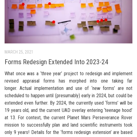
MARCH 25, 2021
Forms Redesign Extended Into 2023-24
What once was a ‘three year’ project to redesign and implement
revised appraisal forms has morphed into one taking far
longer. Actual implementation and use of ‘new forms’ are not
scheduled to happen until (presumably) early in 2024, but could be
extended even further. By 2024, the currently used ‘forms’ will be
19 years old, and the current UAD overlay entering ‘teenage hood’
at 13. For context, the current Planet Mars Perseverance Rover
mission to successfully plan and land scientific instruments took
only 9 years! Details for the ‘forms redesign extension’ are based