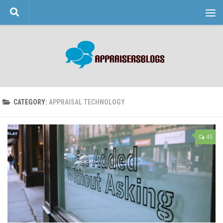
Skip to content
CATEGORY:
APPRAISAL TECHNOLOGY
45