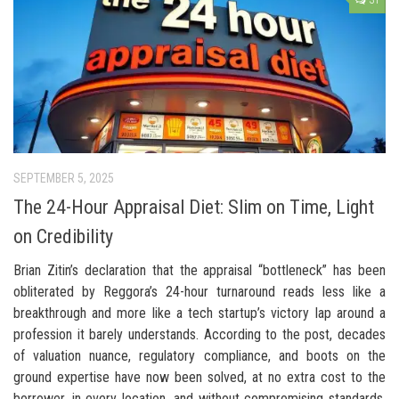
31
SEPTEMBER 5, 2025
The 24-Hour Appraisal Diet: Slim on Time, Light
on Credibility
Brian Zitin’s declaration that the appraisal “bottleneck” has been
obliterated by Reggora’s 24-hour turnaround reads less like a
breakthrough and more like a tech startup’s victory lap around a
profession it barely understands. According to the post, decades
of valuation nuance, regulatory compliance, and boots on the
ground expertise have now been solved, at no extra cost to the
borrower, in every location, and without compromising standards.