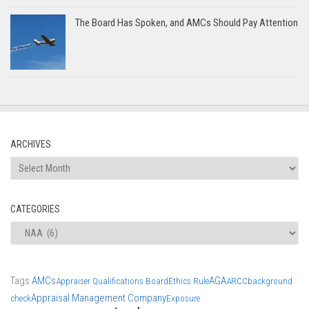
The Board Has Spoken, and AMCs Should Pay Attention
ARCHIVES
Archives
CATEGORIES
Categories
Tags
AMCs
AGA
Appraiser Qualifications Board
Ethics Rule
ARCC
background
Appraisal Management Company
check
Exposure