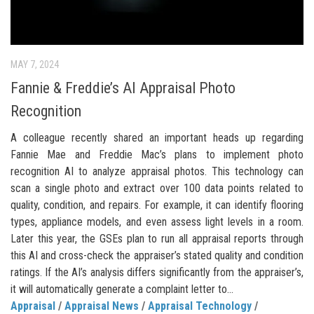
MAY 7, 2024
Fannie & Freddie’s AI Appraisal Photo
Recognition
A colleague recently shared an important heads up regarding
Fannie Mae and Freddie Mac’s plans to implement photo
recognition AI to analyze appraisal photos. This technology can
scan a single photo and extract over 100 data points related to
quality, condition, and repairs. For example, it can identify flooring
types, appliance models, and even assess light levels in a room.
Later this year, the GSEs plan to run all appraisal reports through
this AI and cross-check the appraiser’s stated quality and condition
ratings. If the AI’s analysis differs significantly from the appraiser’s,
it will automatically generate a complaint letter to...
Appraisal
/
Appraisal News
/
Appraisal Technology
/