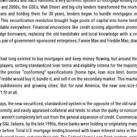
wn banks and S&Ls vanished, a very different system of mortgage lending rose
 and 2000s, the GSEs, Wall Street and big-city lenders transformed the mort
ans and holding them for 30 years, lenders began to bundle mortgages int
. This securitization revolution brought huge pools of capital into home lend
ailable everywhere. Financial innovations like credit scoring algorithms promi
dge borrowers, replacing the old handshake and local knowledge with a cr
y, a pair of government-sponsored enterprises, Fannie Mae and Freddie Mac, dra
had long existed to buy mortgages and keep money flowing, but around th
layers, setting standardized loan terms and eligibility criteria for the majorit
the precise “conforming” specifications (home type, loan size limit, borrowe
Freddie would buy it, bundle it, and sell it on the secondary market. This machi
subdivisions and growing cities. But for rural America, the new one-size-
 fit at all.
ys, the new securitized, standardized system is the opposite of the old rural 
formity, and easily appraised collateral and tends to shun the quirky or nonconf
 weren’t completely left out from the general expansion of credit. Commercia
by S&L failures; by the late 1990s, these banks were holding or originating ma
 before. Total U.S. mortgage lending boomed with lower interest rates in th