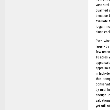
vast rura
qualified
because b
evaluate 
logjam no
since eac
Even when
largely b
few recen
10 acres w
appraisal
appraisal
in high-d
thin comp
conservat
by rural 
enough lo
valuations
yet still 