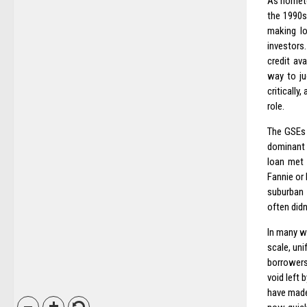
As hometo
the 1990s
making lo
investors
credit av
way to ju
criticall
role.
The GSEs 
dominant p
loan met 
Fannie or 
suburban 
often didn’t
In many wa
scale, uni
borrowers
void left 
have made