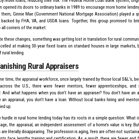
ly resell loans, reducing their risk. The Federal Home Loan Bank system, origi
n opened its doors to ordinary banks in 1989 to encourage more home lending
 them, Ginnie Mae (Government National Mortgage Association) played a qui
s backed by FHA, VA, and USDA loans. Together, this group promised to bring
to all corners of the market.
ite these changes, something was getting lost in translation for rural commu
celled at making 30-year fixed loans on standard houses in large markets, b
f rural lending.
anishing Rural Appraisers
e time, the appraisal workforce, once largely trained by those local S&L’s, beg
across the U.S., there were fewer mentors, fewer apprenticeships, and 
r. And what happens when you don’t have an appraiser? You don’t have an 
e an appraisal, you don’t have a loan. Without local banks hiring and mento
ried up.
 hurdle in rural home lending today has its roots in a simple question: What i
age, the appraisal, an independent assessment of a home’s value is key. But i
 are literally disappearing. The profession is aging, fees are often not sustain
nts face lengthy training and certification. As a result, there are fewer and 