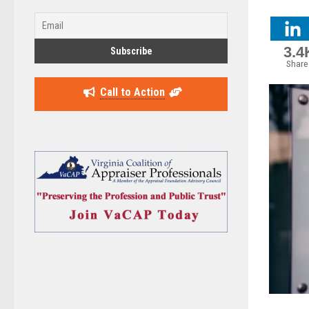
3.4
Share
Call to Action