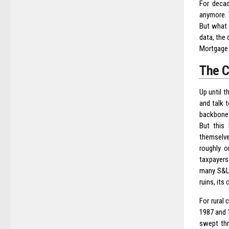
For decad
anymore. 
But what 
data, the 
Mortgage 
The C
Up until 
and talk 
backbone 
But this 
themselve
roughly o
taxpayers
many S&Ls
ruins, its
For rural
1987 and 
swept thr