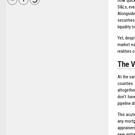
now quick
S&Ls, eve
Alongside
securitie
liquidity 
Yet, desp
market ex
realities o
The V
At the sam
counties 
altogethe
don’t hav
pipeline d
This acute
any mortg
appraisers
new entra