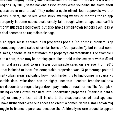
l regions. By 2016, state banking associations were sounding the alarm about
 appraisers in rural areas”. They noted a ripple effect: loan approvals were b
anks, buyers, and sellers were stuck waiting weeks or months for an appr
a property. In some cases, deals simply fall through when an appraisal can’t b
t only frustrates borrowers but also makes small-town lenders even less wi
h deal becomes an unpredictable saga.
 an appraiser is secured, rural properties pose a “no comps” problem. App
y comparing recent sales of similar homes (“comparables”), but in rural com
t sales, or none at all that match the property’s characteristics. For example
ith a barn, there may be nothing quite like it sold in the last year within 50 mi
s in rural areas tend to use fewer comparable sales on average. From 201
s that included at least five comparable properties was 13 percentage points l
ensity urban areas, indicating how much harder it is to find comps in sparsely
arable data, valuations can be highly uncertain. Lenders fear the unkno
ive discounts or require larger down payments on rural homes. The “complex 
housing experts often translate into undervalued properties (making it hard f
an) or simply a loan at all. In short, the disappearance of rural appraiser
 have further hollowed out access to credit, a homebuyer in a small town might
struggle to finance a purchase because there’s literally no one around to appr