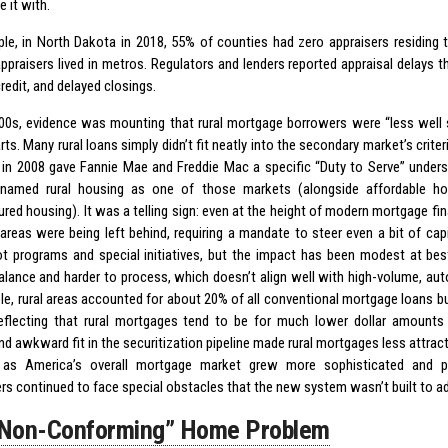
e it with.
le, in North Dakota in 2018, 55% of counties had zero appraisers residing t
appraisers lived in metros. Regulators and lenders reported appraisal delays t
edit, and delayed closings.
00s, evidence was mounting that rural mortgage borrowers were “less well s
ts. Many rural loans simply didn’t fit neatly into the secondary market’s criter
in 2008 gave Fannie Mae and Freddie Mac a specific “Duty to Serve” under
y named rural housing as one of those markets (alongside affordable ho
red housing). It was a telling sign: even at the height of modern mortgage f
l areas were being left behind, requiring a mandate to steer even a bit of cap
ot programs and special initiatives, but the impact has been modest at best
balance and harder to process, which doesn’t align well with high-volume, aut
le, rural areas accounted for about 20% of all conventional mortgage loans bu
eflecting that rural mortgages tend to be for much lower dollar amounts 
d awkward fit in the securitization pipeline made rural mortgages less attract
 as America’s overall mortgage market grew more sophisticated and pou
s continued to face special obstacles that the new system wasn’t built to a
“Non-Conforming” Home Problem