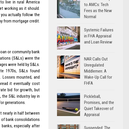
o live in rural America
to AMCs: Tech
et working as it should.
Fees as the New
you actually follow the
Normal
way from mortgage credit.
Systemic Failures
in FHA Appraisal
and Loan Review
d loan or community bank
iations (S&Ls) were the
NAR Calls Out
gages were held by S&Ls.
Unregulated
late 1970s, S&Ls found
Middlemen: A
Wake-Up Call for
s. Losses mounted, and
FHFA
read it eventually cost
rate bid for growth, but
 the S&L industry lay in
Pickleball,
Promises, and the
for generations.
Quiet Takeover of
t nearly in half between
Appraisal
e of bank consolidations
banks, especially after
Suspended: The