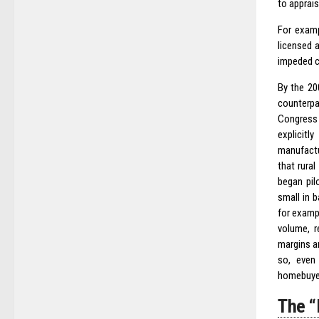
to apprais
For examp
licensed 
impeded cr
By the 20
counterpar
Congress 
explicitl
manufactu
that rura
began pil
small in 
for examp
volume, r
margins an
so, even
homebuyer
The 