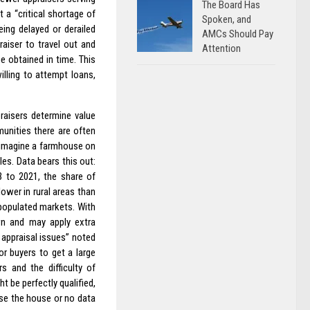
The Board Has
 a “critical shortage of
Spoken, and
eing delayed or derailed
AMCs Should Pay
aiser to travel out and
Attention
e obtained in time. This
lling to attempt loans,
raisers determine value
munities there are often
, imagine a farmhouse on
les. Data bears this out:
3 to 2021, the share of
ower in rural areas than
 populated markets. With
wn and may apply extra
appraisal issues” noted
or buyers to get a large
s and the difficulty of
 be perfectly qualified,
aise the house or no data