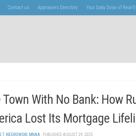
Contact us
Appraisers Directory
Your Daily Dose of Real 
 Town With No Bank: How Ru
rica Lost Its Mortgage Lifel
 T. KIEDROWSKI, MNAA
· PUBLISHED
AUGUST 29, 2025
· UPDATED