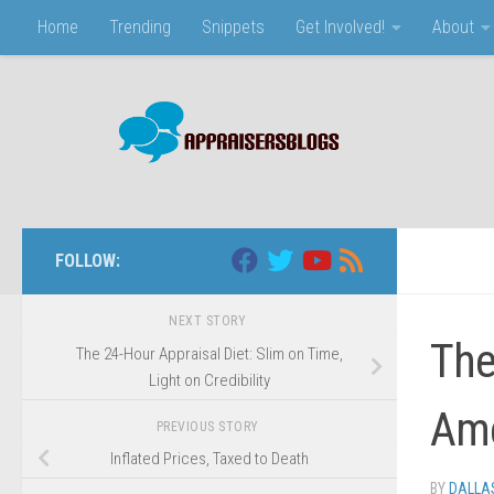
Home
Trending
Snippets
Get Involved!
About
Skip to content
FOLLOW:
NEXT STORY
The
The 24-Hour Appraisal Diet: Slim on Time,
Light on Credibility
Ame
PREVIOUS STORY
Inflated Prices, Taxed to Death
BY
DALLAS