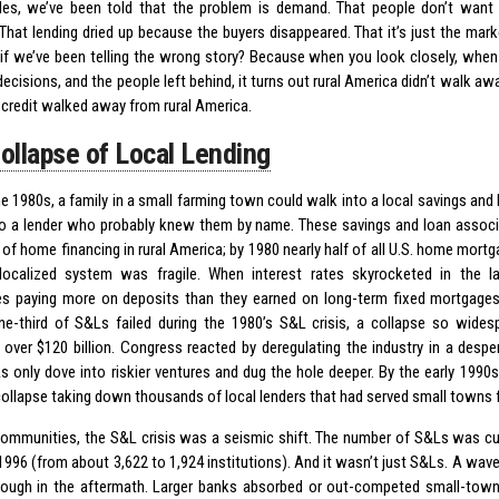
es, we’ve been told that the problem is demand. That people don’t want t
That lending dried up because the buyers disappeared. That it’s just the mark
if we’ve been telling the wrong story? Because when you look closely, when 
decisions, and the people left behind, it turns out rural America didn’t walk a
credit walked away from rural America.
ollapse of Local Lending
the 1980s, a family in a small farming town could walk into a local savings an
to a lender who probably knew them by name. These savings and loan assoc
of home financing in rural America; by 1980 nearly half of all U.S. home mort
localized system was fragile. When interest rates skyrocketed in the 
s paying more on deposits than they earned on long-term fixed mortgage
ne-third of S&Ls failed during the 1980’s S&L crisis, a collapse so widesp
 over $120 billion. Congress reacted by deregulating the industry in a despe
 only dove into riskier ventures and dug the hole deeper. By the early 1990s,
 collapse taking down thousands of local lenders that had served small towns 
 communities, the S&L crisis was a seismic shift. The number of S&Ls was cu
1996 (from about 3,622 to 1,924 institutions). And it wasn’t just S&Ls. A wav
ough in the aftermath. Larger banks absorbed or out-competed small-town 