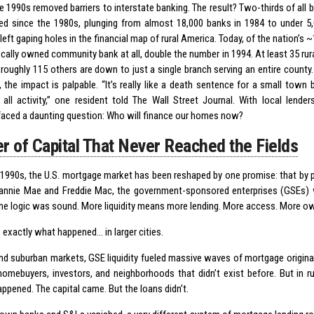
e 1990s removed barriers to interstate banking. The result? Two-thirds of all 
ed since the 1980s, plunging from almost 18,000 banks in 1984 to under 5,
eft gaping holes in the financial map of rural America. Today, of the nation’s ~
ocally owned community bank at all, double the number in 1994. At least 35 ru
roughly 115 others are down to just a single branch serving an entire county. 
, the impact is palpable. “It’s really like a death sentence for a small town
 all activity,” one resident told The Wall Street Journal. With local lende
faced a daunting question: Who will finance our homes now?
er of Capital That Never Reached the Fields
 1990s, the U.S. mortgage market has been reshaped by one promise: that by p
annie Mae and Freddie Mac, the government-sponsored enterprises (GSEs) w
. The logic was sound. More liquidity means more lending. More access. More o
 exactly what happened… in larger cities.
and suburban markets, GSE liquidity fueled massive waves of mortgage originati
homebuyers, investors, and neighborhoods that didn’t exist before. But in r
ppened. The capital came. But the loans didn’t.