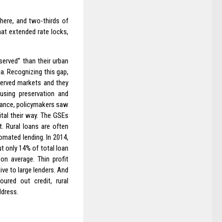
here, and two-thirds of
hat extended rate locks,
erved” than their urban
ia. Recognizing this gap,
served markets and they
using preservation and
inance, policymakers saw
ital their way. The GSEs
. Rural loans are often
omated lending. In 2014,
t only 14% of total loan
on average. Thin profit
ive to large lenders. And
red out credit, rural
ddress.