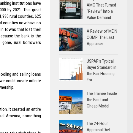
banking institutions have
AMC That Turned
000 by 2021. This great
“Review” Into a
1,980 rural counties, 625
Value Demand
ral counties now have no
In towns that lost their
A Review of MEIN
 because the bank is the
COMP: The Last
rs gone, rural borrowers
Appraiser
USPAP’s Typical
Buyer Standard in
the Fair Housing
ooling and selling loans
Era
e could create infinite
wnership.
The Trainee Inside
the Fast and
Cheap Model
on. It created an entire
ural America, something
The 24-Hour
Appraisal Diet: