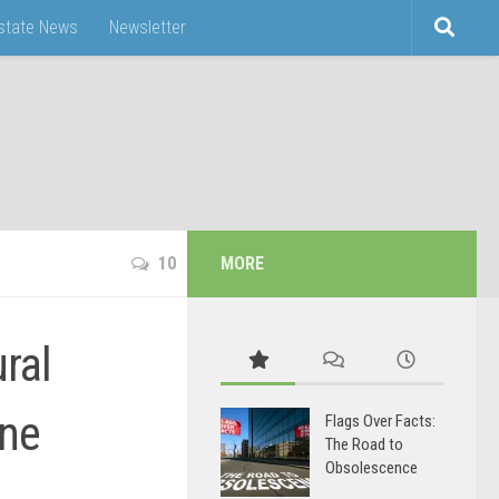
Estate News
Newsletter
10
MORE
ral
ine
Flags Over Facts:
The Road to
Obsolescence