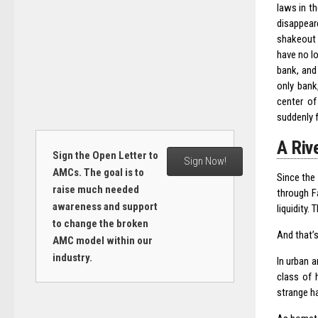
laws in th
disappear
shakeout l
have no l
bank, and 
only bank
center of
suddenly 
A Riv
Sign the Open Letter to
Sign Now!
AMCs. The goal is to
Since the
raise much needed
through F
awareness and support
liquidity
to change the broken
And that’s
AMC model within our
industry.
In urban 
class of 
strange ha