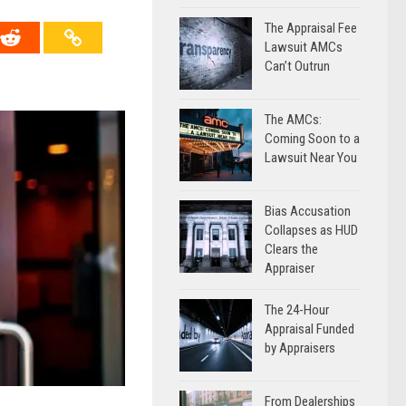
The Appraisal Fee
Lawsuit AMCs
Can’t Outrun
The AMCs:
Coming Soon to a
Lawsuit Near You
Bias Accusation
Collapses as HUD
Clears the
Appraiser
The 24-Hour
Appraisal Funded
by Appraisers
From Dealerships