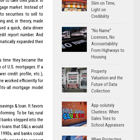
 to take their place. In
Slim on Time,
gage market. Instead of
Light on
o securities to sell to
Credibility
ing and, in theory, made
sed a quick, data-driven
“No Name”
edit report number. And
Licenses, No
matically expanded their
Accountability:
From Highways to
Housing
is time they became the
y of U.S. mortgages. If a
Property
r credit profile, etc.),
Valuation and the
ne worked efficiently for
Future of Data
fits-all mortgage model
Collection
App-solutely
savings & loan. It favors
Clueless: When
orming. To be fair, rural
Sales Tries to
l banks stepped into the
School Appraisers
ny loans that S&Ls would
e 1990s, and banks could
When Protecting