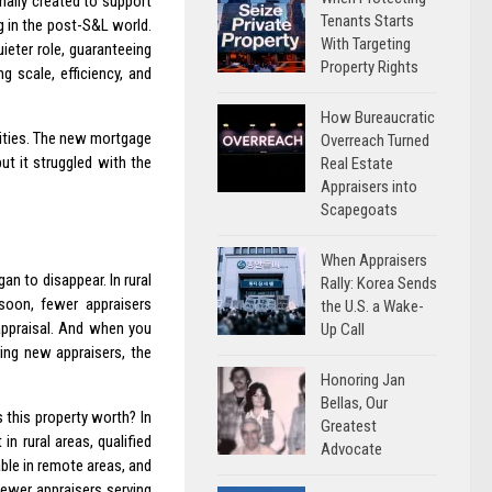
nally created to support
Tenants Starts
 in the post-S&L world.
With Targeting
eter role, guaranteeing
Property Rights
 scale, efficiency, and
How Bureaucratic
nities. The new mortgage
Overreach Turned
ut it struggled with the
Real Estate
Appraisers into
Scapegoats
When Appraisers
an to disappear. In rural
Rally: Korea Sends
soon, fewer appraisers
the U.S. a Wake-
appraisal. And when you
Up Call
ring new appraisers, the
Honoring Jan
Bellas, Our
s this property worth? In
Greatest
n rural areas, qualified
Advocate
able in remote areas, and
fewer appraisers serving