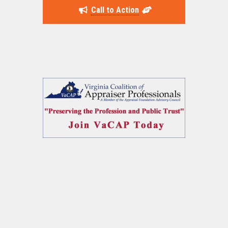
Call to Action