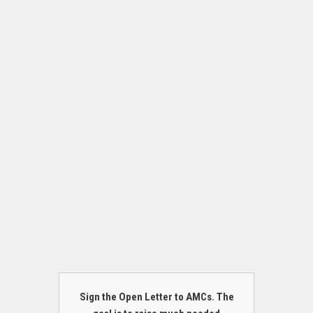
Sign the Open Letter to AMCs. The