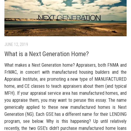
JUNE 12, 2019
What is a Next Generation Home?
What makes a Next Generation home? Appraisers, both FNMA and
FrMAC, in concert with manufactured housing builders and the
Appraisal Institute, are promoting a new type of MANUFACTURED
home, and CE classes to teach appraisers about them (and typical
MFH). If your appraisal service area has manufactured homes, and
you appraise them, you may want to peruse this essay. The name
generically applied to these new manufactured homes is Next
Generation (NG). Each GSE has a different name for their LENDING
program, see below. Why is this happening? Up until relatively
recently, the two GSE’s didn’t purchase manufactured home loans