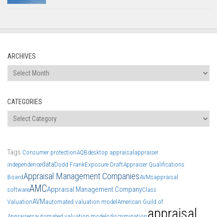
ARCHIVES
Archives
CATEGORIES
Categories
Tags
Consumer protection
AQB
desktop appraisal
appraiser
data
independence
Dodd Frank
Exposure Draft
Appraiser Qualifications
Appraisal Management Companies
Board
AVMs
appraisal
AMC
Appraisal Management Company
software
Class
AVM
Valuation
automated valuation model
American Guild of
appraisal
Appraisers
automated valuation models
discrimination