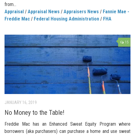
from...
Appraisal
/
Appraisal News
/
Appraisers News
/
Fannie Mae -
Freddie Mac
/
Federal Housing Administration
/
FHA
15
JANUARY 16, 2019
No Money to the Table!
Freddie Mac has an Enhanced Sweat Equity Program where
borrowers (aka purchasers) can purchase a home and use sweat