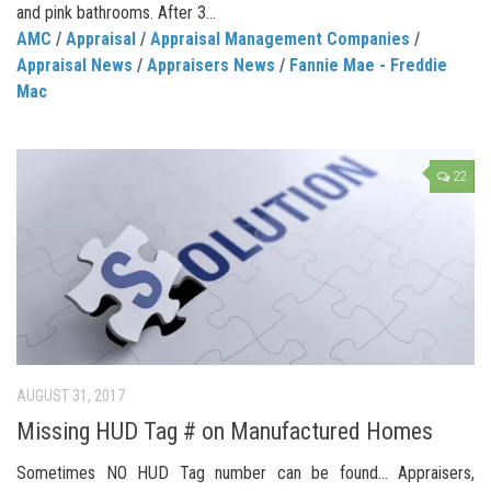
and pink bathrooms. After 3...
AMC
/
Appraisal
/
Appraisal Management Companies
/
Appraisal News
/
Appraisers News
/
Fannie Mae - Freddie
Mac
22
AUGUST 31, 2017
Missing HUD Tag # on Manufactured Homes
Sometimes NO HUD Tag number can be found… Appraisers,