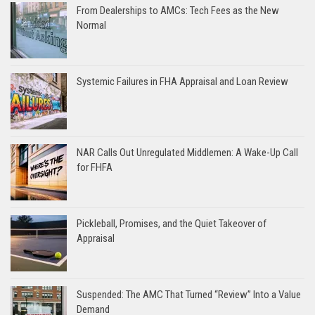
From Dealerships to AMCs: Tech Fees as the New
Normal
Systemic Failures in FHA Appraisal and Loan Review
NAR Calls Out Unregulated Middlemen: A Wake-Up Call
for FHFA
Pickleball, Promises, and the Quiet Takeover of
Appraisal
Suspended: The AMC That Turned “Review” Into a Value
Demand