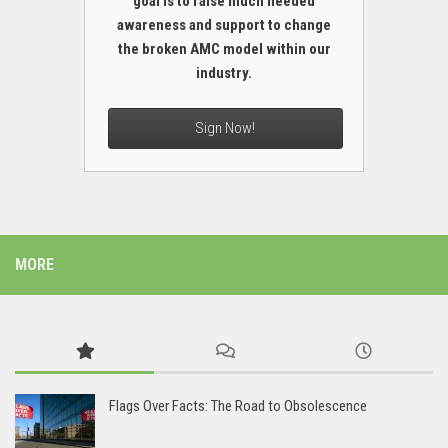
goal is to raise much needed
awareness and support to change
the broken AMC model within our
industry.
Sign Now!
MORE
Flags Over Facts: The Road to Obsolescence