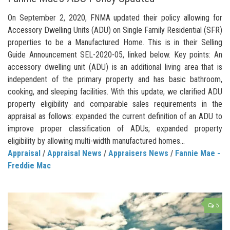
On September 2, 2020, FNMA updated their policy allowing for
Accessory Dwelling Units (ADU) on Single Family Residential (SFR)
properties to be a Manufactured Home. This is in their Selling
Guide Announcement SEL-2020-05, linked below. Key points: An
accessory dwelling unit (ADU) is an additional living area that is
independent of the primary property and has basic bathroom,
cooking, and sleeping facilities. With this update, we clarified ADU
property eligibility and comparable sales requirements in the
appraisal as follows: expanded the current definition of an ADU to
improve proper classification of ADUs; expanded property
eligibility by allowing multi-width manufactured homes...
Appraisal
/
Appraisal News
/
Appraisers News
/
Fannie Mae -
Freddie Mac
5