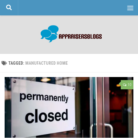
Skip to content
TAGGED:
MANUFACTURED HOME
10