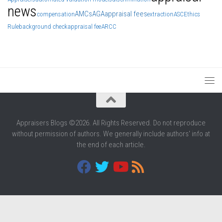
news
AMCs
AGA
appraisal fees
compensation
extraction
ASC
Ethics
Rule
background check
appraisal fee
ARCC
Appraisers Blogs ©2026. All Rights Reserved. Do not reproduce
without permission of authors. We generally include authors' info at
the end of each article.