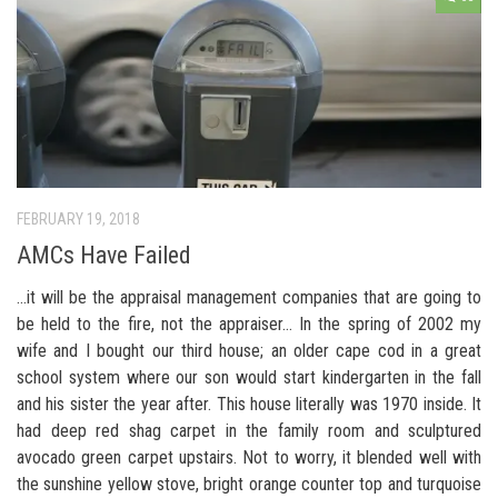
FEBRUARY 19, 2018
AMCs Have Failed
…it will be the appraisal management companies that are going to
be held to the fire, not the appraiser… In the spring of 2002 my
wife and I bought our third house; an older cape cod in a great
school system where our son would start kindergarten in the fall
and his sister the year after. This house literally was 1970 inside. It
had deep red shag carpet in the family room and sculptured
avocado green carpet upstairs. Not to worry, it blended well with
the sunshine yellow stove, bright orange counter top and turquoise