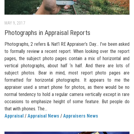
MAY 9, 2017
Photographs in Appraisal Reports
Photographs, 2 refers & Nat’l RE Appraiser’s Day… I’ve been asked
to formally review a recent report. When looking over the report
pages, the subject photo pages contain a mix of horizontal and
vertical photographs, about half ‘n half. And there are lots of
subject photos. Bear in mind, most report photo pages are
formatted for horizontal photographs. It appears to me the
appraiser used a smart phone for photos, as there would be no
normal tendency to hold a regular camera vertically except in rare
occasions to emphasize height of some feature. But people do
that with phones. The...
Appraisal
/
Appraisal News
/
Appraisers News