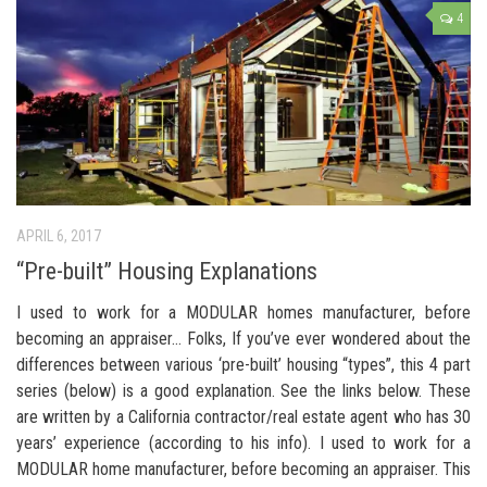
4
APRIL 6, 2017
“Pre-built” Housing Explanations
I used to work for a MODULAR homes manufacturer, before
becoming an appraiser… Folks, If you’ve ever wondered about the
differences between various ‘pre-built’ housing “types”, this 4 part
series (below) is a good explanation. See the links below. These
are written by a California contractor/real estate agent who has 30
years’ experience (according to his info). I used to work for a
MODULAR home manufacturer, before becoming an appraiser. This