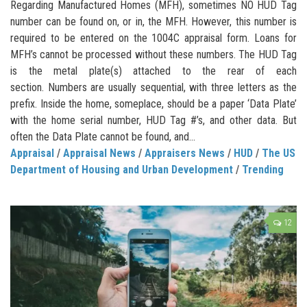
Regarding Manufactured Homes (MFH), sometimes NO HUD Tag
number can be found on, or in, the MFH. However, this number is
required to be entered on the 1004C appraisal form. Loans for
MFH’s cannot be processed without these numbers. The HUD Tag
is the metal plate(s) attached to the rear of each
section. Numbers are usually sequential, with three letters as the
prefix. Inside the home, someplace, should be a paper ‘Data Plate’
with the home serial number, HUD Tag #’s, and other data. But
often the Data Plate cannot be found, and...
Appraisal
/
Appraisal News
/
Appraisers News
/
HUD
/
The US
Department of Housing and Urban Development
/
Trending
12