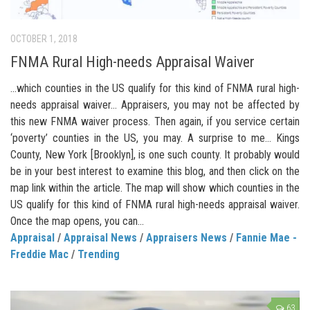
OCTOBER 1, 2018
FNMA Rural High-needs Appraisal Waiver
…which counties in the US qualify for this kind of FNMA rural high-
needs appraisal waiver… Appraisers, you may not be affected by
this new FNMA waiver process. Then again, if you service certain
‘poverty’ counties in the US, you may. A surprise to me… Kings
County, New York [Brooklyn], is one such county. It probably would
be in your best interest to examine this blog, and then click on the
map link within the article. The map will show which counties in the
US qualify for this kind of FNMA rural high-needs appraisal waiver.
Once the map opens, you can...
Appraisal
/
Appraisal News
/
Appraisers News
/
Fannie Mae -
Freddie Mac
/
Trending
63