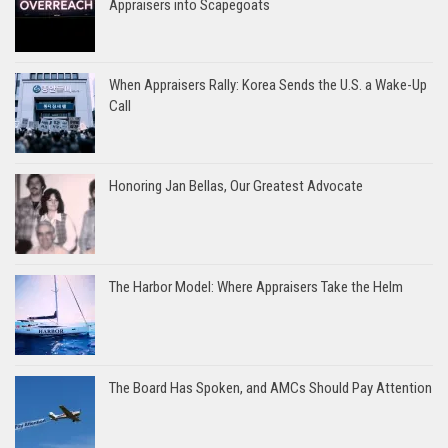
Appraisers into Scapegoats
When Appraisers Rally: Korea Sends the U.S. a Wake-Up
Call
Honoring Jan Bellas, Our Greatest Advocate
The Harbor Model: Where Appraisers Take the Helm
The Board Has Spoken, and AMCs Should Pay Attention