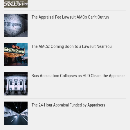
The Appraisal Fee Lawsuit AMCs Can’t Outrun
The AMCs: Coming Soon to a Lawsuit Near You
Bias Accusation Collapses as HUD Clears the Appraiser
The 24-Hour Appraisal Funded by Appraisers