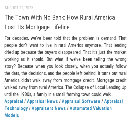
AUGUST 29, 2025
The Town With No Bank: How Rural America
Lost Its Mortgage Lifeline
For decades, we’ve been told that the problem is demand. That
people don’t want to live in rural America anymore. That lending
dried up because the buyers disappeared. That it’s just the market
working as it should. But what if we’ve been telling the wrong
story? Because when you look closely, when you actually follow
the data, the decisions, and the people left behind, it turns out rural
America didn’t walk away from mortgage credit. Mortgage credit
walked away from rural America. The Collapse of Local Lending Up
until the 1980s, a family in a small farming town could walk...
Appraisal
/
Appraisal News
/
Appraisal Software
/
Appraisal
Technology
/
Appraisers News
/
Automated Valuation
Models