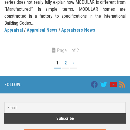
series does not really fully explain how MODULAR is different from
“Manufactured.” In simple terms, MODULAR homes are
constructed in a factory to specifications in the International
Building Codes...
Appraisal
/
Appraisal News
/
Appraisers News
Page 1 of 2
1
2
»
FOLLOW: