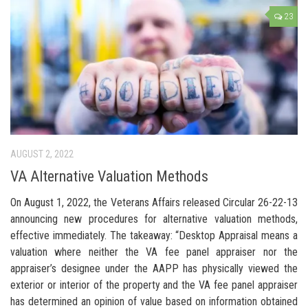
23
AUGUST 2, 2022
VA Alternative Valuation Methods
On August 1, 2022, the Veterans Affairs released Circular 26-22-13
announcing new procedures for alternative valuation methods,
effective immediately. The takeaway: “Desktop Appraisal means a
valuation where neither the VA fee panel appraiser nor the
appraiser’s designee under the AAPP has physically viewed the
exterior or interior of the property and the VA fee panel appraiser
has determined an opinion of value based on information obtained