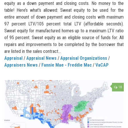
equity as a down payment and closing costs. No money to the
table! Here’s what’s allowed: Sweat equity to be used for the
entire amount of down payment and closing costs with maximum
97 percent LTV/105 percent total LTV (affordable seconds).
Sweat equity for manufactured homes up to a maximum LTV ratio
of 95 percent. Sweat equity as an eligible source of funds for: All
repairs and improvements to be completed by the borrower that
are listed in the sales contract...
Appraisal
/
Appraisal News
/
Appraisal Organizations
/
Appraisers News
/
Fannie Mae - Freddie Mac
/
VaCAP
18