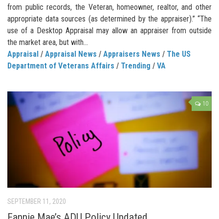
from public records, the Veteran, homeowner, realtor, and other
appropriate data sources (as determined by the appraiser).” “The
use of a Desktop Appraisal may allow an appraiser from outside
the market area, but with...
Appraisal
/
Appraisal News
/
Appraisers News
/
The US
Department of Veterans Affairs
/
Trending
/
VA
10
SEPTEMBER 11, 2020
Fannie Mae’s ADU Policy Updated