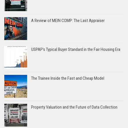
A Review of MEIN COMP: The Last Appraiser
USPAP’s Typical Buyer Standard in the Fair Housing Era
The Trainee Inside the Fast and Cheap Model
Property Valuation and the Future of Data Collection