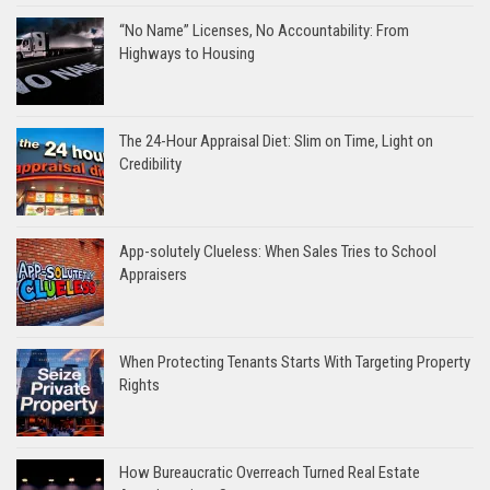
“No Name” Licenses, No Accountability: From
Highways to Housing
The 24-Hour Appraisal Diet: Slim on Time, Light on
Credibility
App-solutely Clueless: When Sales Tries to School
Appraisers
When Protecting Tenants Starts With Targeting Property
Rights
How Bureaucratic Overreach Turned Real Estate