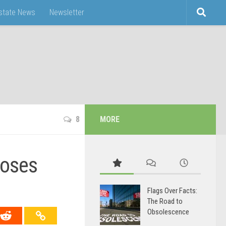
Estate News
Newsletter
8
MORE
poses
Flags Over Facts:
The Road to
Obsolescence