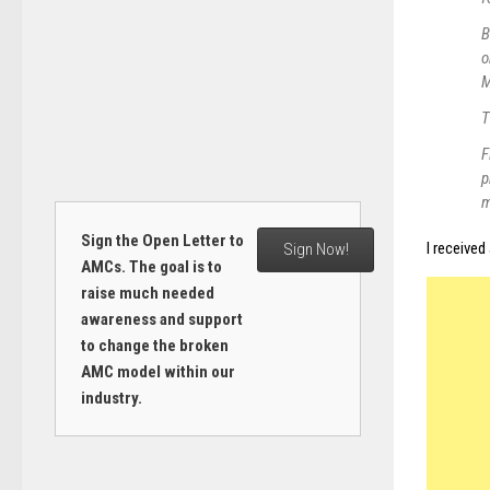
B
o
M
T
F
p
m
Sign the Open Letter to
I received
Sign Now!
AMCs. The goal is to
raise much needed
awareness and support
to change the broken
AMC model within our
industry.