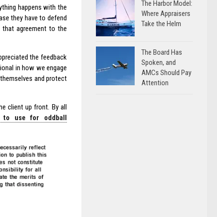
The Harbor Model:
nything happens with the
Where Appraisers
case they have to defend
Take the Helm
 that agreement to the
The Board Has
appreciated the feedback
Spoken, and
ssional in how we engage
AMCs Should Pay
r themselves and protect
Attention
client up front. By all
 to use for oddball