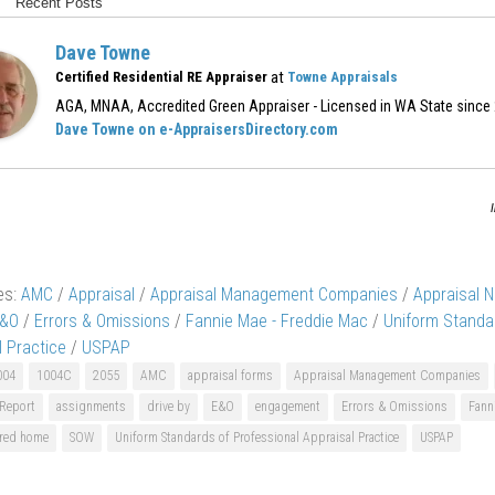
Recent Posts
Dave Towne
at
Certified Residential RE Appraiser
Towne Appraisals
AGA, MNAA, Accredited Green Appraiser - Licensed in WA State since
Dave Towne on e-AppraisersDirectory.com
es:
AMC
/
Appraisal
/
Appraisal Management Companies
/
Appraisal 
&O
/
Errors & Omissions
/
Fannie Mae - Freddie Mac
/
Uniform Standa
l Practice
/
USPAP
004
1004C
2055
AMC
appraisal forms
Appraisal Management Companies
 Report
assignments
drive by
E&O
engagement
Errors & Omissions
Fann
red home
SOW
Uniform Standards of Professional Appraisal Practice
USPAP