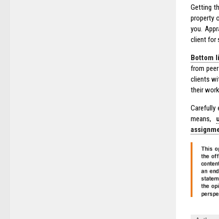
Getting t
property 
you. Appr
client fo
Bottom li
from peer
clients w
their work
Carefully
means,
assignm