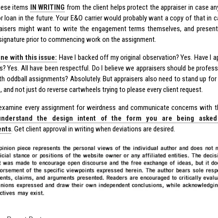
hese items
IN WRITING
from the client helps protect the appraiser in case a
or loan in the future. Your E&O carrier would probably want a copy of that in 
aisers might want to write the engagement terms themselves, and present
r signature prior to commencing work on the assignment.
ne with this issue:
Have I backed off my original observation? Yes. Have I 
s? Yes. All have been respectful. Do I believe we appraisers should be profe
ith oddball assignments? Absolutely. But appraisers also need to stand up fo
, and not just do reverse cartwheels trying to please every client request.
 examine every assignment for weirdness and communicate concerns with the 
understand the design intent of the form you are being asked
ents
. Get client approval in writing when deviations are desired.