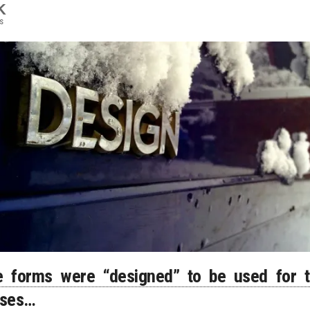
K
s
 forms were “designed” to be used for t
oses…