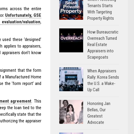
Tenants Starts
rms across the entire
With Targeting
or.
Unfortunately, GSE
Property Rights
evaluation/valuation
,
How Bureaucratic
Overreach Turned
y used these ‘designed’
Real Estate
 applies to appraisers,
Appraisers into
nd appraisers don’t know
Scapegoats
ssignment that the form
When Appraisers
 of a Manufactured Home
Rally: Korea Sends
the U.S. a Wake-
se the ‘form report’ and
Up Call
ment agreement
. This
Honoring Jan
eep the loan tied to the
Bellas, Our
ecifically state that the
Greatest
authorizing the appraiser
Advocate