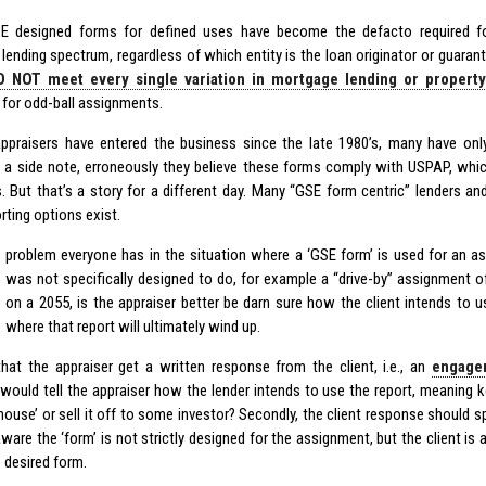
E designed forms for defined uses have become the defacto required fo
lending spectrum, regardless of which entity is the loan originator or guarant
 NOT meet every single variation in mortgage lending or property 
 for odd-ball assignments.
praisers have entered the business since the late 1980’s, many have onl
 a side note, erroneously they believe these forms comply with USPAP, which
. But that’s a story for a different day. Many “GSE form centric” lenders a
rting options exist.
problem everyone has in the situation where a ‘GSE form’ is used for an a
was not specifically designed to do, for example a “drive-by” assignment
on a 2055, is the appraiser better be darn sure how the client intends to u
where that report will ultimately wind up.
 that the appraiser get a written response from the client, i.e., an
engage
would tell the appraiser how the lender intends to use the report, meaning k
 house’ or sell it off to some investor? Secondly, the client response should sp
aware the ‘form’ is not strictly designed for the assignment, but the client is 
 desired form.