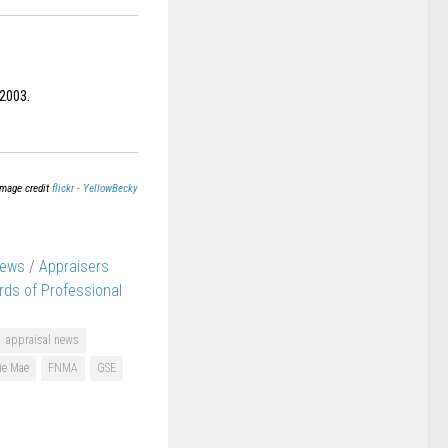
 2003.
Image credit
flickr - YellowBecky
News
/
Appraisers
rds of Professional
appraisal news
ie Mae
FNMA
GSE