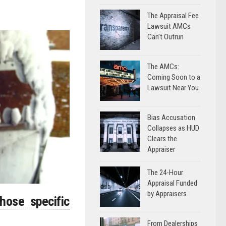
The Appraisal Fee
Lawsuit AMCs
Can’t Outrun
The AMCs:
Coming Soon to a
Lawsuit Near You
Bias Accusation
Collapses as HUD
Clears the
Appraiser
The 24-Hour
Appraisal Funded
by Appraisers
hose specific
From Dealerships