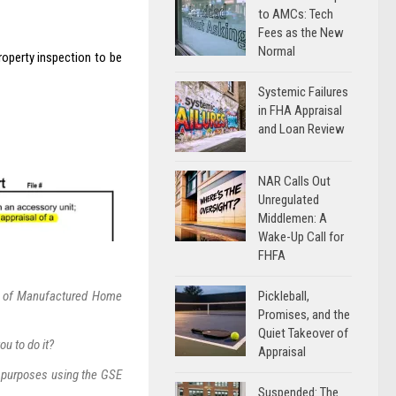
to AMCs: Tech
Fees as the New
Normal
roperty inspection to be
Systemic Failures
in FHA Appraisal
and Loan Review
NAR Calls Out
Unregulated
Middlemen: A
Wake-Up Call for
FHFA
Pickleball,
s” of Manufactured Home
Promises, and the
Quiet Takeover of
u to do it?
Appraisal
 purposes using the GSE
Suspended: The