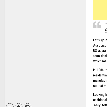
“
C
Let’s go 
Associati
US apprai
form desi
which made
In 1986, 
residentia
manufactu
so that m
Looking b
additiona
‘only’
for