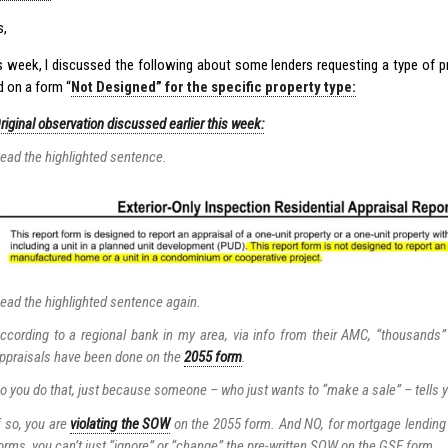
s,
his week, I discussed the following about some lenders requesting a type of p
 on a form “
Not Designed” for the specific property type:
riginal observation discussed earlier this week:
ead the highlighted sentence.
ead the highlighted sentence again.
ccording to a regional bank in my area, via info from their AMC, “thousand
ppraisals have been done on the
2055 form
.
o you do that, just because someone – who just wants to “make a sale” – tells yo
f so, you are
violating the SOW
on the 2055 form. And NO, for mortgage lending
orms, you can’t just “ignore” or “change” the pre-written SOW on the GSE form.