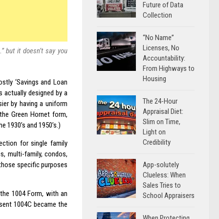
Future of Data
Collection
“No Name”
Licenses, No
 but it doesn’t say you
Accountability:
From Highways to
Housing
ostly ‘Savings and Loan
 actually designed by a
The 24-Hour
ier by having a uniform
Appraisal Diet:
 the Green Hornet form,
Slim on Time,
he 1930’s and 1950’s.)
Light on
Credibility
ction for single family
s, multi-family, condos,
App-solutely
those specific purposes
Clueless: When
Sales Tries to
 the 1004 Form, with an
School Appraisers
resent 1004C became the
When Protecting