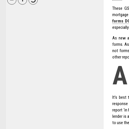
These GS
mortgage 
forms DO
especially
As new ap
forms. As
not forms
other repo
A
It’s best
response 
report ‘in
lender is 
to use the