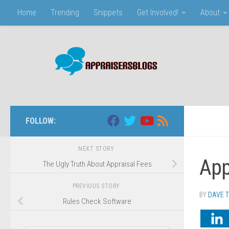
Home
Trending
Snippets
Get Involved!
About
Skip to content
FOLLOW:
NEXT STORY
App
The Ugly Truth About Appraisal Fees
PREVIOUS STORY
BY
DAVE 
Rules Check Software