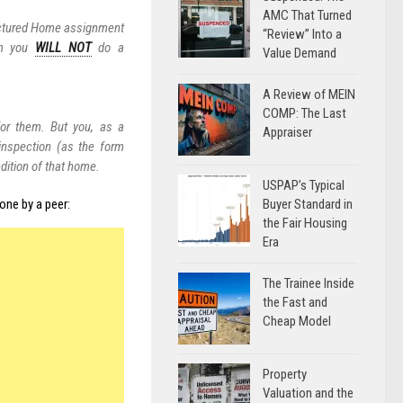
AMC That Turned
factured Home assignment
“Review” Into a
em you
WILL NOT
do a
Value Demand
A Review of MEIN
COMP: The Last
or them. But you, as a
Appraiser
 inspection (as the form
dition of that home.
USPAP’s Typical
Buyer Standard in
one by a peer:
the Fair Housing
Era
The Trainee Inside
the Fast and
Cheap Model
Property
Valuation and the