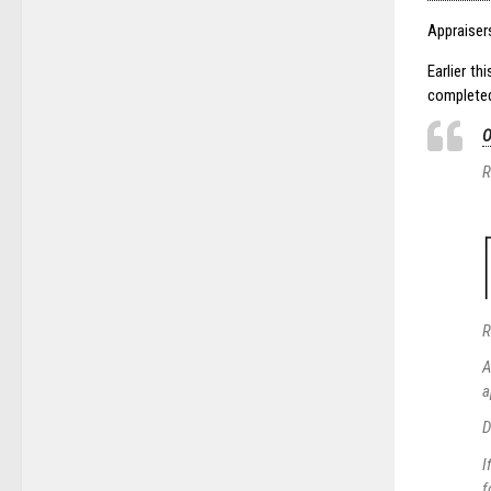
Appraiser
Earlier t
completed
O
R
R
A
a
D
I
f