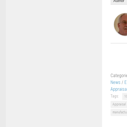
Author
Categori
News
/
E
Appraisa
Tags:
1
Appraisal
manufactu