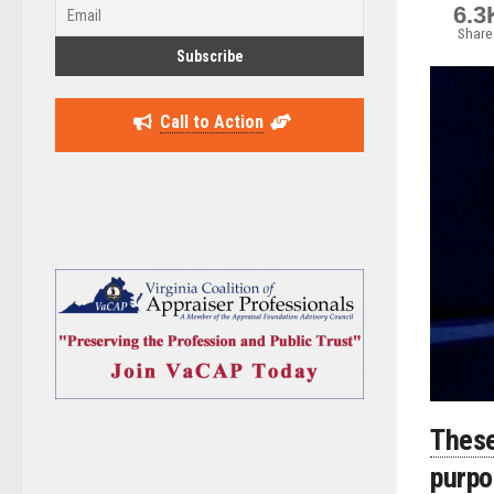
6.3
Share
Call to Action
These
purp