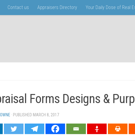
Contact us
Appraisers Directory
Your Daily Dose of Real 
raisal Forms Designs & Pur
TOWNE
· PUBLISHED
MARCH 8, 2017
· UPDATED