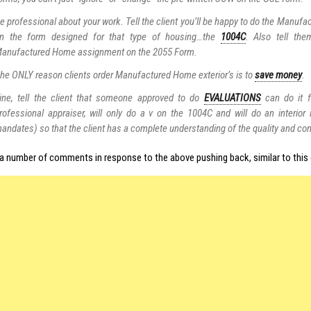
e professional about your work. Tell the client you’ll be happy to do the Manu
n the form designed for that type of housing…the
1004C
. Also tell th
anufactured Home assignment on the 2055 Form.
he ONLY reason clients order Manufactured Home exterior’s is to
save money
.
ine, tell the client that someone approved to do
EVALUATIONS
can do it f
rofessional appraiser, will only do a v on the 1004C and will do an interior
andates) so that the client has a complete understanding of the quality and con
 a number of comments in response to the above pushing back, similar to this 