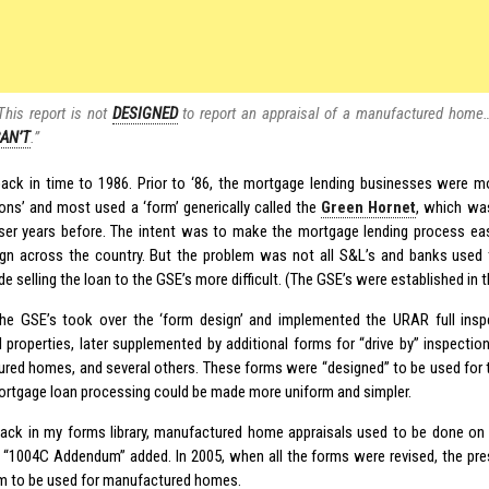
This report is not
DESIGNED
to report an appraisal of a manufactured home…”
AN’T
.”
back in time to 1986. Prior to ‘86, the mortgage lending businesses were m
ons’ and most used a ‘form’ generically called the
Green Hornet
, which was
ser years before. The intent was to make the mortgage lending process eas
gn across the country. But the problem was not all S&L’s and banks used
 selling the loan to the GSE’s more difficult. (The GSE’s were established in t
the GSE’s took over the ‘form design’ and implemented the URAR full inspe
l properties, later supplemented by additional forms for “drive by” inspection
red homes, and several others. These forms were “designed” to be used for 
ortgage loan processing could be made more uniform and simpler.
ack in my forms library, manufactured home appraisals used to be done on
l “1004C Addendum” added. In 2005, when all the forms were revised, the p
m to be used for manufactured homes.