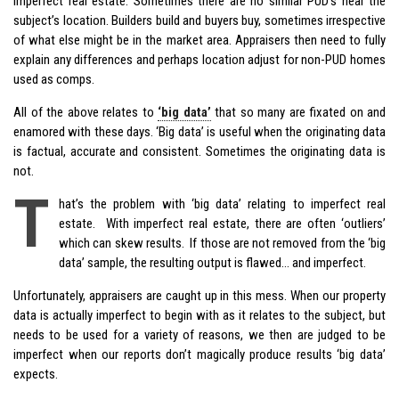
imperfect real estate. Sometimes there are no similar PUD’s near the
subject’s location. Builders build and buyers buy, sometimes irrespective
of what else might be in the market area. Appraisers then need to fully
explain any differences and perhaps location adjust for non-PUD homes
used as comps.
All of the above relates to
‘big data’
that so many are fixated on and
enamored with these days. ‘Big data’ is useful when the originating data
is factual, accurate and consistent. Sometimes the originating data is
not.
T
hat’s the problem with ‘big data’ relating to imperfect real
estate. With imperfect real estate, there are often ‘outliers’
which can skew results. If those are not removed from the ‘big
data’ sample, the resulting output is flawed… and imperfect.
Unfortunately, appraisers are caught up in this mess. When our property
data is actually imperfect to begin with as it relates to the subject, but
needs to be used for a variety of reasons, we then are judged to be
imperfect when our reports don’t magically produce results ‘big data’
expects.