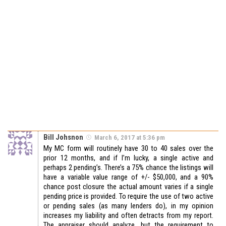
Bill Johsnon
March 6, 2017 at 5:36 pm
My MC form will routinely have 30 to 40 sales over the
prior 12 months, and if I’m lucky, a single active and
perhaps 2 pending’s. There’s a 75% chance the listings will
have a variable value range of +/- $50,000, and a 90%
chance post closure the actual amount varies if a single
pending price is provided. To require the use of two active
or pending sales (as many lenders do), in my opinion
increases my liability and often detracts from my report.
The appraiser should analyze, but the requirement to