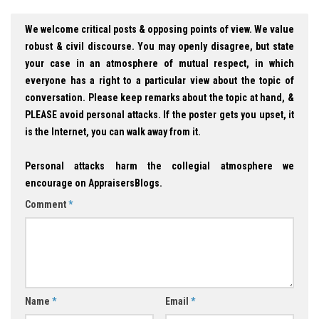
We welcome critical posts & opposing points of view. We value
robust & civil discourse. You may openly disagree, but state
your case in an atmosphere of mutual respect, in which
everyone has a right to a particular view about the topic of
conversation. Please keep remarks about the topic at hand, &
PLEASE avoid personal attacks. If the poster gets you upset, it
is the Internet, you can walk away from it.
Personal attacks harm the collegial atmosphere we
encourage on AppraisersBlogs.
Comment
*
Name
*
Email
*