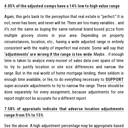
4.05% of the adjusted comps have a 14% low to high value range
Again, this gets back to the perception that real estate is “perfect.” It is
not, never has been, and never will be. There are too many variables… and
it’s not the same as buying the same national brand boxed pizza from
multiple grocery stores in your area. Depending on property
circumstances, location, etc., having a wide adjusted range is entirely
consistent with the reality of imperfect real estate. Some will say that
‘adjustments’ are wrong if the range is too wide
. Maybe… if enough
time is taken to analyze every morsel of sales data over spans of time
to try to justify location or site size differences and narrow the
range. But in the real world of home mortgage lending, there seldom is
enough time available, or fee, to do everything necessary to
SUPPORT
super accurate adjustments to try to narrow the range. These should be
done separately for every assignment, because adjustments for one
report might not be accurate for a different report.
7.58% of appraisals indicate that adverse location adjustments
range from 5% to 15%
See the above. A high adjustment percentage may be appropriate based