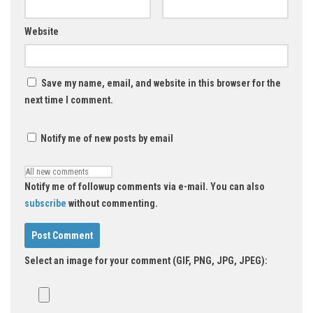
Website
Save my name, email, and website in this browser for the
next time I comment.
Notify me of new posts by email
Notify me of followup comments via e-mail. You can also
subscribe
without commenting.
Select an image for your comment (GIF, PNG, JPG, JPEG):