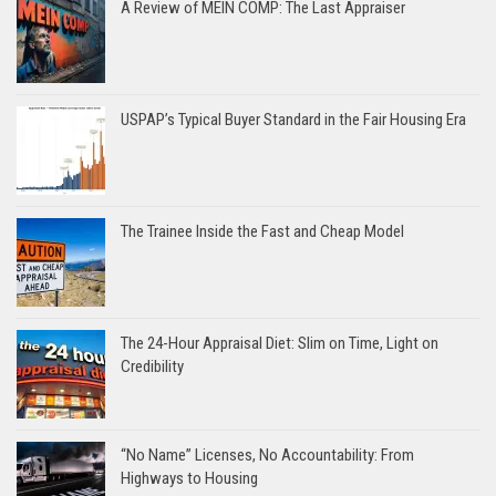
A Review of MEIN COMP: The Last Appraiser
USPAP’s Typical Buyer Standard in the Fair Housing Era
The Trainee Inside the Fast and Cheap Model
The 24-Hour Appraisal Diet: Slim on Time, Light on
Credibility
“No Name” Licenses, No Accountability: From
Highways to Housing