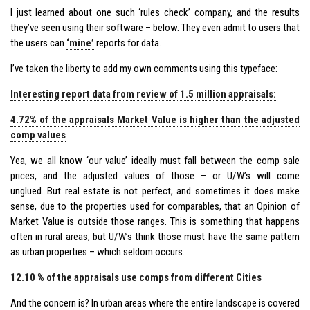
I just learned about one such ‘rules check’ company, and the results
they’ve seen using their software – below. They even admit to users that
the users can
‘mine’
reports for data.
I’ve taken the liberty to add my own comments using this typeface:
Interesting report data from review of 1.5 million appraisals:
4.72% of the appraisals Market Value is higher than the adjusted
comp values
Yea, we all know ‘our value’ ideally must fall between the comp sale
prices, and the adjusted values of those – or U/W’s will come
unglued. But real estate is not perfect, and sometimes it does make
sense, due to the properties used for comparables, that an Opinion of
Market Value is outside those ranges. This is something that happens
often in rural areas, but U/W’s think those must have the same pattern
as urban properties – which seldom occurs.
12.10 % of the appraisals use comps from different Cities
And the concern is? In urban areas where the entire landscape is covered