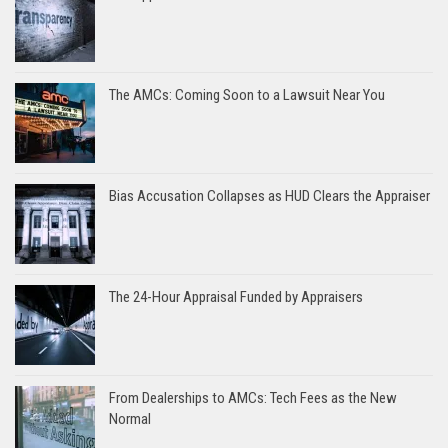
The AMCs: Coming Soon to a Lawsuit Near You
Bias Accusation Collapses as HUD Clears the Appraiser
The 24-Hour Appraisal Funded by Appraisers
From Dealerships to AMCs: Tech Fees as the New
Normal