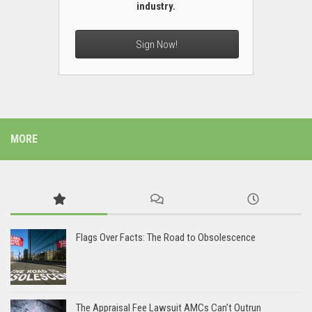
industry.
Sign Now!
MORE
Flags Over Facts: The Road to Obsolescence
The Appraisal Fee Lawsuit AMCs Can’t Outrun