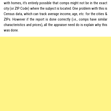
with homes, it’s entirely possible that comps might not be in the exact
city (or ZIP Code) where the subject is located. One problem with this is
Census data, which can track average income, age, etc. for the cities &
ZIPs. However if the report is done correctly (i.e., comps have similar
characteristics and prices), all the appraiser need do is explain why this
was done.