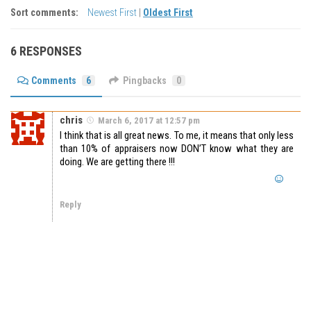
Sort comments:
Newest First
|
Oldest First
6 RESPONSES
Comments
6
Pingbacks
0
chris
March 6, 2017 at 12:57 pm
I think that is all great news. To me, it means that only less
than 10% of appraisers now DON’T know what they are
doing. We are getting there !!!
Reply