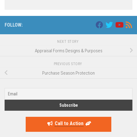
FOLLOW:
NEXT STORY
Appraisal Forms Designs & Purposes
PREVIOUS STORY
Purchase Season Protection
Call to Action