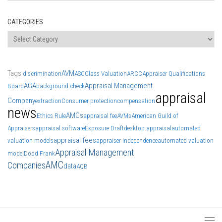
CATEGORIES
Categories
Tags
AVM
discrimination
ASC
Class Valuation
ARCC
Appraiser Qualifications
AGA
Appraisal Management
Board
background check
appraisal
Company
extraction
Consumer protection
compensation
news
AMCs
Ethics Rule
appraisal fee
AVMs
American Guild of
Appraisers
appraisal software
Exposure Draft
desktop appraisal
automated
appraisal fees
valuation models
appraiser independence
automated valuation
Appraisal Management
model
Dodd Frank
AMC
Companies
data
AQB