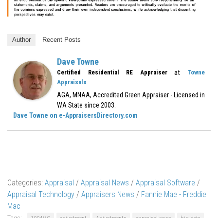
Author
Recent Posts
Dave Towne
at
Certified Residential RE Appraiser
Towne
Appraisals
AGA, MNAA, Accredited Green Appraiser - Licensed in
WA State since 2003.
Dave Towne on e-AppraisersDirectory.com
Categories:
Appraisal
/
Appraisal News
/
Appraisal Software
/
Appraisal Technology
/
Appraisers News
/
Fannie Mae - Freddie
Mac