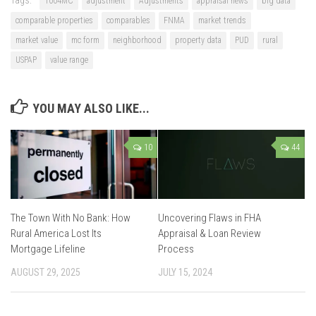
Tags:
1004MC
adjustment
Adjustments
appraisal news
big data
comparable properties
comparables
FNMA
market trends
market value
mc form
neighborhood
property data
PUD
rural
USPAP
value range
YOU MAY ALSO LIKE...
10
44
The Town With No Bank: How
Uncovering Flaws in FHA
Rural America Lost Its
Appraisal & Loan Review
Mortgage Lifeline
Process
AUGUST 29, 2025
JULY 15, 2024