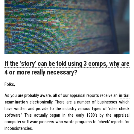
If the ‘story’ can be told using 3 comps, why are
4 or more really necessary?
Folks,
As you are probably aware, all of our appraisal reports receive an
initial
examination
electronically. There are a number of businesses which
have written and provide to the industry various types of ‘rules check
software.’ This actually began in the early 1980’s by the appraisal
computer software pioneers who wrote programs to ‘check’ reports for
inconsistencies.