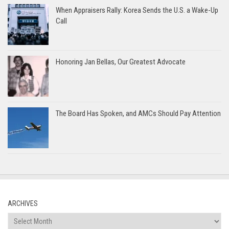
When Appraisers Rally: Korea Sends the U.S. a Wake-Up
Call
Honoring Jan Bellas, Our Greatest Advocate
The Board Has Spoken, and AMCs Should Pay Attention
ARCHIVES
Archives