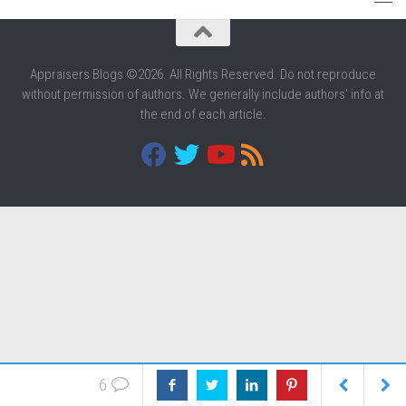
Appraisers Blogs ©2026. All Rights Reserved. Do not reproduce
without permission of authors. We generally include authors' info at
the end of each article.
6