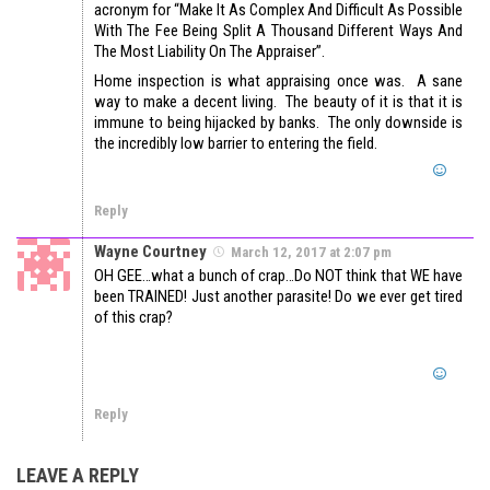
acronym for “Make It As Complex And Difficult As Possible
With The Fee Being Split A Thousand Different Ways And
The Most Liability On The Appraiser”.
Home inspection is what appraising once was. A sane
way to make a decent living. The beauty of it is that it is
immune to being hijacked by banks. The only downside is
the incredibly low barrier to entering the field.
Reply
Wayne Courtney
March 12, 2017 at 2:07 pm
OH GEE…what a bunch of crap…Do NOT think that WE have
been TRAINED! Just another parasite! Do we ever get tired
of this crap?
Reply
LEAVE A REPLY