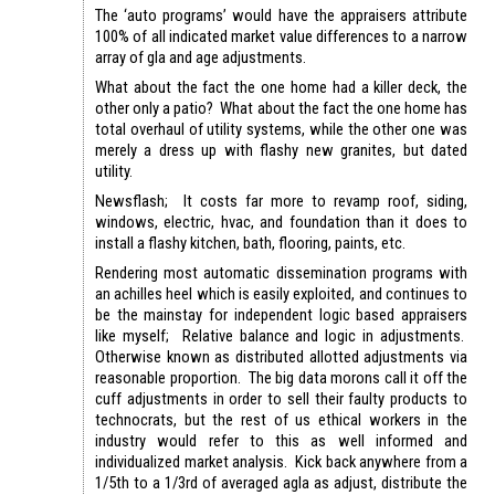
The ‘auto programs’ would have the appraisers attribute
100% of all indicated market value differences to a narrow
array of gla and age adjustments.
What about the fact the one home had a killer deck, the
other only a patio? What about the fact the one home has
total overhaul of utility systems, while the other one was
merely a dress up with flashy new granites, but dated
utility.
Newsflash; It costs far more to revamp roof, siding,
windows, electric, hvac, and foundation than it does to
install a flashy kitchen, bath, flooring, paints, etc.
Rendering most automatic dissemination programs with
an achilles heel which is easily exploited, and continues to
be the mainstay for independent logic based appraisers
like myself; Relative balance and logic in adjustments.
Otherwise known as distributed allotted adjustments via
reasonable proportion. The big data morons call it off the
cuff adjustments in order to sell their faulty products to
technocrats, but the rest of us ethical workers in the
industry would refer to this as well informed and
individualized market analysis. Kick back anywhere from a
1/5th to a 1/3rd of averaged agla as adjust, distribute the