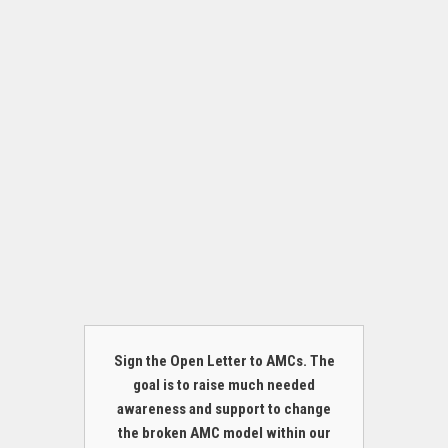
Sign the Open Letter to AMCs. The
goal is to raise much needed
awareness and support to change
the broken AMC model within our