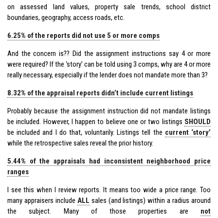
on assessed land values, property sale trends, school district
boundaries, geography, access roads, etc.
6.25% of the reports did not use 5 or more comps
And the concern is?? Did the assignment instructions say 4 or more
were required? If the ‘story’ can be told using 3 comps, why are 4 or more
really necessary, especially if the lender does not mandate more than 3?
8.32% of the appraisal reports didn’t include current listings
Probably because the assignment instruction did not mandate listings
be included. However, I happen to believe one or two listings
SHOULD
be included and I do that, voluntarily. Listings tell the
current ‘story’
while the retrospective sales reveal the prior history.
5.44% of the appraisals had inconsistent neighborhood price
ranges
I see this when I review reports. It means too wide a price range. Too
many appraisers include
ALL
sales (and listings) within a radius around
the subject. Many of those properties are
not