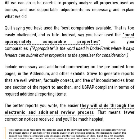
All we can do is be careful to properly analyze all properties used as
comps, and use supportable adjustments as necessary, and explain
what we did.
Quit saying you have used the ‘best comparables available.’ That is too
easily challenged, and is trite. Instead, say you have used the
“most
appropriately comparable properties”
as your
comparables.
(“Appropriate” is the word used in Dodd-Frank where it says
lenders can submit other properties to the appraiser for consideration.)
Include necessary and additional commentary on the pre-printed form
pages, in the Addendum, and other exhibits. Strive to generate reports
that are well written, factually correct, and free of inconsistencies from
one section of the report to another… and USPAP compliant in terms of
required additional reporting items.
The better reports you write, the easier
they will slide through the
electronic and additional review process
. That means fewer
correction notices received, and you’ll be much happier!