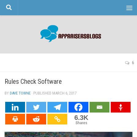
Skip to content
6
Rules Check Software
BY
DAVE TOWNE
· PUBLISHED
MARCH 6, 2017
· UPDATED
6.3K
Shares