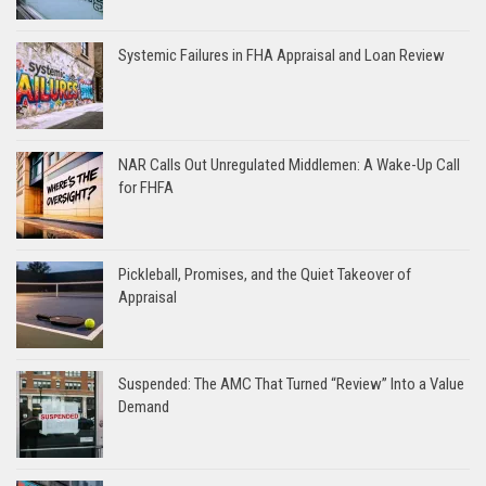
Systemic Failures in FHA Appraisal and Loan Review
NAR Calls Out Unregulated Middlemen: A Wake-Up Call
for FHFA
Pickleball, Promises, and the Quiet Takeover of
Appraisal
Suspended: The AMC That Turned “Review” Into a Value
Demand