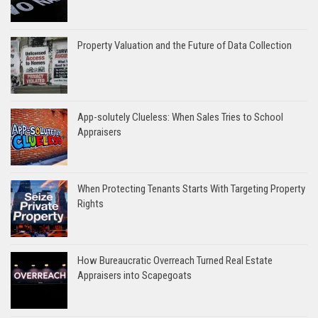
Property Valuation and the Future of Data Collection
App-solutely Clueless: When Sales Tries to School
Appraisers
When Protecting Tenants Starts With Targeting Property
Rights
How Bureaucratic Overreach Turned Real Estate
Appraisers into Scapegoats