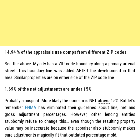
14.94 % of the appraisals use comps from different ZIP codes
See the above. My city has a ZIP code boundary along a primary arterial
street. This boundary line was added AFTER the development in that
area. Similar properties are on either side of the ZIP code line.
1.69% of the net adjustments are under 15%
Probably a misprint. More likely the concern is NET
above
15%. But let’s
remember
FNMA
has eliminated their guidelines about line, net and
gross adjustment percentages. However, other lending entities
stubbornly refuse to change this… even though the resulting property
value may be inaccurate because the appraiser also stubbornly makes
sure adjustments magically fit that outdated percentage mold.