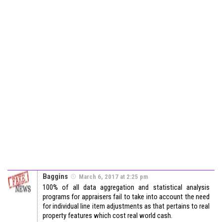
Baggins
March 6, 2017 at 2:25 pm
100% of all data aggregation and statistical analysis
programs for appraisers fail to take into account the need
for individual line item adjustments as that pertains to real
property features which cost real world cash.