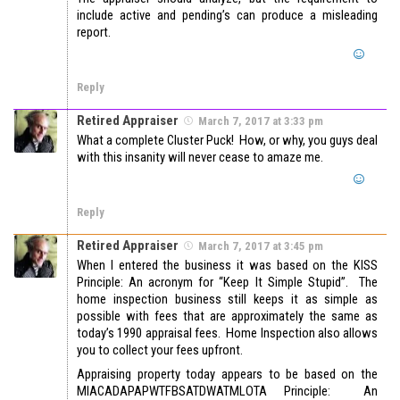
include active and pending’s can produce a misleading
report.
Reply
Retired Appraiser
March 7, 2017 at 3:33 pm
What a complete Cluster Puck! How, or why, you guys deal
with this insanity will never cease to amaze me.
Reply
Retired Appraiser
March 7, 2017 at 3:45 pm
When I entered the business it was based on the KISS
Principle: An acronym for “Keep It Simple Stupid”. The
home inspection business still keeps it as simple as
possible with fees that are approximately the same as
today’s 1990 appraisal fees. Home Inspection also allows
you to collect your fees upfront.
Appraising property today appears to be based on the
MIACADAPAPWTFBSATDWATMLOTA Principle: An