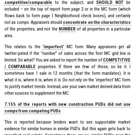
competitive/comparable
to the subject, and
SHOULD NOT
be
included – on the top of report form page 2 or in the MC form (which
flows back to form page 1 Neighborhood check boxes), and certainly
not as comps. Appraisers should
concentrate on the characteristics
of the properties, and not the
NUMBER
of all properties in a particular
area.
This relates to the
‘imperfect’
MC form. Many appraisers get all
twitter-pated if the “number” of sales across the first MC grid line is
limited. So what? You are asked to report the number of
COMPETITIVE
/ COMPARABLE
properties. If there are few of those, so be it. I
sometimes have 1 sale in 12 months (that the form mandates). It is
what it is, where it is, when it is. Do not rely on the ‘imperfect’ MC form
to justify market trends. Instead, use your own market derived data from
other sources to supplement the MC.
7.15% of the reports with new construction PUDs did not use
comps from competing PUDs
This is reported because lenders want to see supportable market
evidence for similar homes in similar PUD’s. But this again gets back to