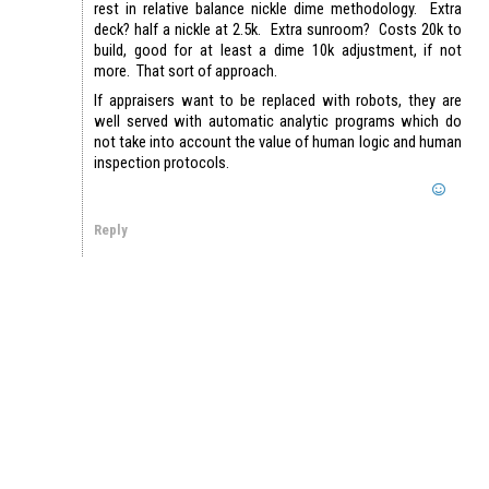
rest in relative balance nickle dime methodology. Extra
deck? half a nickle at 2.5k. Extra sunroom? Costs 20k to
build, good for at least a dime 10k adjustment, if not
more. That sort of approach.
If appraisers want to be replaced with robots, they are
well served with automatic analytic programs which do
not take into account the value of human logic and human
inspection protocols.
Reply