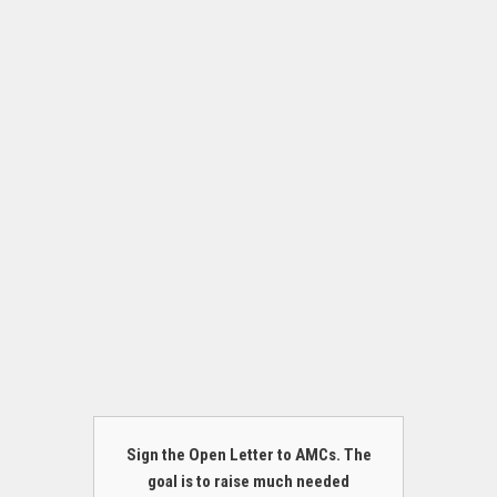
Sign the Open Letter to AMCs. The
goal is to raise much needed