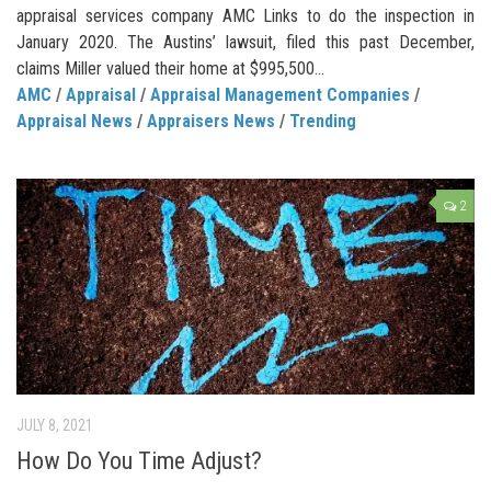
appraisal services company AMC Links to do the inspection in
January 2020. The Austins’ lawsuit, filed this past December,
claims Miller valued their home at $995,500...
AMC
/
Appraisal
/
Appraisal Management Companies
/
Appraisal News
/
Appraisers News
/
Trending
2
JULY 8, 2021
How Do You Time Adjust?