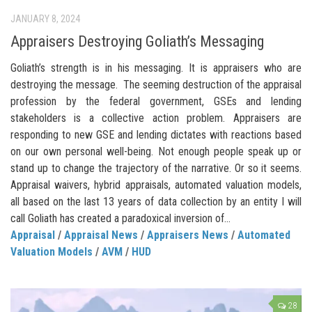
JANUARY 8, 2024
Appraisers Destroying Goliath’s Messaging
Goliath’s strength is in his messaging. It is appraisers who are
destroying the message. The seeming destruction of the appraisal
profession by the federal government, GSEs and lending
stakeholders is a collective action problem. Appraisers are
responding to new GSE and lending dictates with reactions based
on our own personal well-being. Not enough people speak up or
stand up to change the trajectory of the narrative. Or so it seems.
Appraisal waivers, hybrid appraisals, automated valuation models,
all based on the last 13 years of data collection by an entity I will
call Goliath has created a paradoxical inversion of...
Appraisal
/
Appraisal News
/
Appraisers News
/
Automated
Valuation Models
/
AVM
/
HUD
28