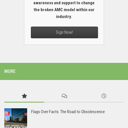
awareness and support to change
the broken AMC model within our
industry.
Sign Now!
MORE
Flags Over Facts: The Road to Obsolescence