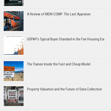
A Review of MEIN COMP: The Last Appraiser
USPAP’s Typical Buyer Standard in the Fair Housing Era
The Trainee Inside the Fast and Cheap Model
Property Valuation and the Future of Data Collection