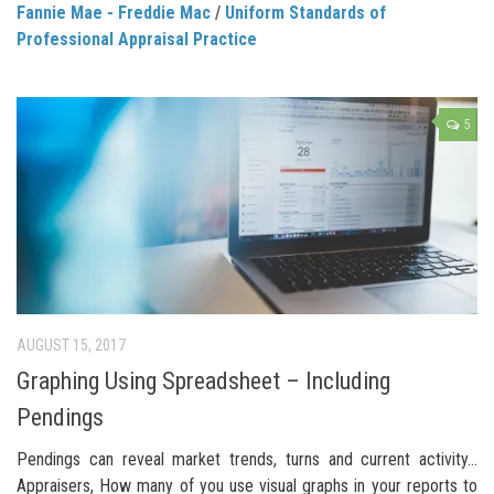
Fannie Mae - Freddie Mac
/
Uniform Standards of
Professional Appraisal Practice
5
AUGUST 15, 2017
Graphing Using Spreadsheet – Including
Pendings
Pendings can reveal market trends, turns and current activity…
Appraisers, How many of you use visual graphs in your reports to