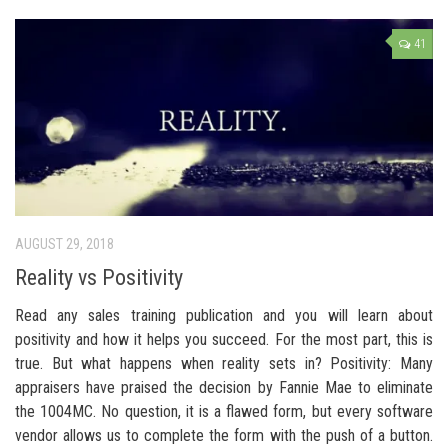
41
AUGUST 29, 2018
Reality vs Positivity
Read any sales training publication and you will learn about
positivity and how it helps you succeed. For the most part, this is
true. But what happens when reality sets in? Positivity: Many
appraisers have praised the decision by Fannie Mae to eliminate
the 1004MC. No question, it is a flawed form, but every software
vendor allows us to complete the form with the push of a button.