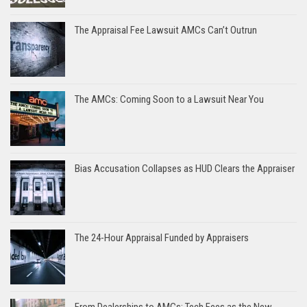
The Appraisal Fee Lawsuit AMCs Can’t Outrun
The AMCs: Coming Soon to a Lawsuit Near You
Bias Accusation Collapses as HUD Clears the Appraiser
The 24-Hour Appraisal Funded by Appraisers
From Dealerships to AMCs: Tech Fees as the New