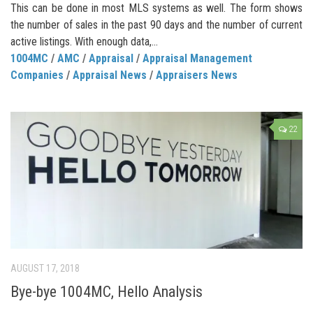
This can be done in most MLS systems as well. The form shows
the number of sales in the past 90 days and the number of current
active listings. With enough data,...
1004MC
/
AMC
/
Appraisal
/
Appraisal Management
Companies
/
Appraisal News
/
Appraisers News
22
AUGUST 17, 2018
Bye-bye 1004MC, Hello Analysis