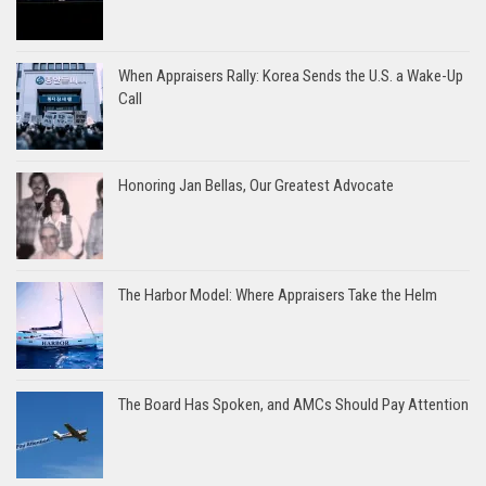
When Appraisers Rally: Korea Sends the U.S. a Wake-Up
Call
Honoring Jan Bellas, Our Greatest Advocate
The Harbor Model: Where Appraisers Take the Helm
The Board Has Spoken, and AMCs Should Pay Attention