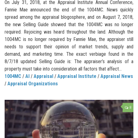
On July 31, 2018, at the Appraisal Institute Annual Conference,
Fannie Mae announced the end of the 1004MC. News quickly
spread among the appraisal blogosphere, and on August 7, 2018,
the new Selling Guide showed that the 1004MC was no longer
required. Rejoicing was heard throughout the land. Although the
1004MC is no longer required by Fannie Mae, the appraiser still
needs to support their opinion of market trends, supply and
demand, and marketing time. The exact verbiage found in the
8/7/18 updated Selling Guide is: The appraiser’s analysis of a
property must take into consideration all factors that affect...
1004MC
/
AI
/
Appraisal
/
Appraisal Institute
/
Appraisal News
/
Appraisal Organizations
8