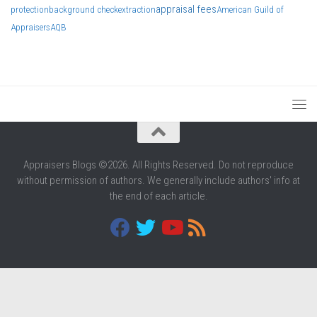
appraisal fees
protection
background check
extraction
American Guild of
Appraisers
AQB
Appraisers Blogs ©2026. All Rights Reserved. Do not reproduce
without permission of authors. We generally include authors' info at
the end of each article.