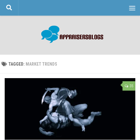
Skip to content
TAGGED:
MARKET TRENDS
35