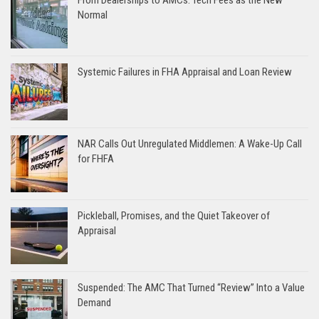
Normal
Systemic Failures in FHA Appraisal and Loan Review
NAR Calls Out Unregulated Middlemen: A Wake-Up Call
for FHFA
Pickleball, Promises, and the Quiet Takeover of
Appraisal
Suspended: The AMC That Turned “Review” Into a Value
Demand