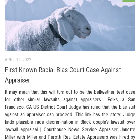
APRIL 14, 2022
First Known Racial Bias Court Case Against
Appraiser
It may mean that this will turn out to be the bellwether test case
for other similar lawsuits against appraisers… Folks, a San
Francisco, CA US District Court Judge has ruled that the bias suit
against an appraiser can proceed. This link has the story: Judge
finds plausible race discrimination in Black couple’s lawsuit over
lowball appraisal | Courthouse News Service Appraiser Janette
Miller with Miller and Perotti Real Estate Appraisers was hired by