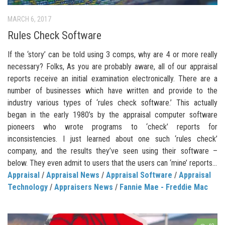
MARCH 6, 2017
Rules Check Software
If the ‘story’ can be told using 3 comps, why are 4 or more really
necessary? Folks, As you are probably aware, all of our appraisal
reports receive an initial examination electronically. There are a
number of businesses which have written and provide to the
industry various types of ‘rules check software.’ This actually
began in the early 1980’s by the appraisal computer software
pioneers who wrote programs to ‘check’ reports for
inconsistencies. I just learned about one such ‘rules check’
company, and the results they’ve seen using their software –
below. They even admit to users that the users can ‘mine’ reports...
Appraisal
/
Appraisal News
/
Appraisal Software
/
Appraisal
Technology
/
Appraisers News
/
Fannie Mae - Freddie Mac