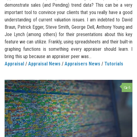
demonstrate sales (and Pending) trend data? This can be a very
important tool to convince your clients that you really have a good
understanding of current valuation issues. I am indebted to David
Braun, Patrick Egger, Steve Smith, George Dell, Anthony Young and
Joe Lynch (among others) for their presentations about this key
feature we can utilize. Frankly, using spreadsheets and their built-in
graphing functions is something every appraiser should learn. I
bring this up because an appraiser peer was...
Appraisal
/
Appraisal News
/
Appraisers News
/
Tutorials
6