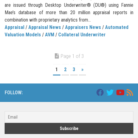
are issued through Desktop Underwriter® (DU®) using Fannie
Mae’s database of more than 20 million appraisal reports in
combination with proprietary analytics from...
Appraisal
/
Appraisal News
/
Appraisers News
/
Automated
Valuation Models
/
AVM
/
Collateral Underwriter
Page 1 of 3
1
2
3
»
FOLLOW: