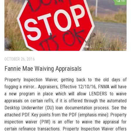
48
OCTOBER 26, 2016
Fannie Mae Waiving Appraisals
Property Inspection Waiver, getting back to the old days of
fogging a mirror… Appraisers, Effective 12/10/16, FNMA will have
a new program in place which will allow LENDERS to waive
appraisals on certain refi’s, if it is offered through the automated
Desktop Underwriter (DU) loan documentation process. See the
attached PDF. Key points from the PDF (emphasis mine): Property
inspection waiver (PIW) is an offer to waive the appraisal for
certain refinance transactions. Property Inspection Waiver offers