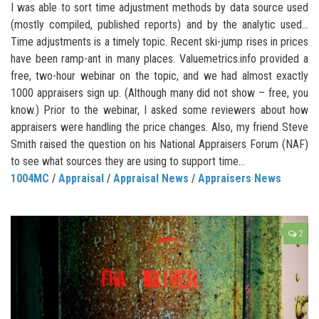
I was able to sort time adjustment methods by data source used
(mostly compiled, published reports) and by the analytic used…
Time adjustments is a timely topic. Recent ski-jump rises in prices
have been ramp-ant in many places. Valuemetrics.info provided a
free, two-hour webinar on the topic, and we had almost exactly
1000 appraisers sign up. (Although many did not show – free, you
know.) Prior to the webinar, I asked some reviewers about how
appraisers were handling the price changes. Also, my friend Steve
Smith raised the question on his National Appraisers Forum (NAF)
to see what sources they are using to support time...
1004MC
/
Appraisal
/
Appraisal News
/
Appraisers News
2