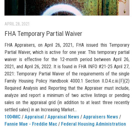
APRIL 28, 2021
FHA Temporary Partial Waiver
FHA Appraisers, on April 26, 2021, FHA issued this Temporary
Partial Waiver, which is active for one year. This temporary partial
waiver is effective for the 12-month period between April 26,
2021, and April 26, 2022. It is found in FHA INFO #21-25 April 27,
2021: Temporary Partial Waiver of the requirements of the single
Family Housing Policy Handbook 4000.1 Section II.D.4.c.iii.(F)(2)
Required Analysis and Reporting that the Appraiser must include,
analyze and report a minimum of two active listings or pending
sales on the appraisal grid (in addition to at least three recently
settled sales) in an Increasing Market...
1004MC
/
Appraisal
/
Appraisal News
/
Appraisers News
/
Fannie Mae - Freddie Mac
/
Federal Housing Administration