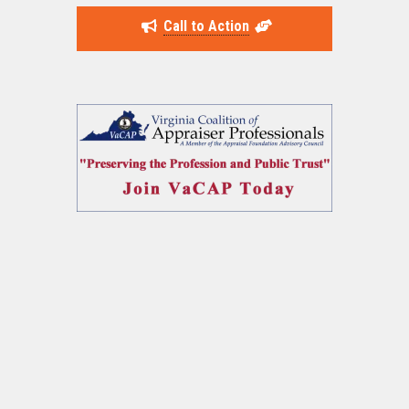
Call to Action