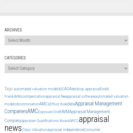
ARCHIVES
Archives
CATEGORIES
Categories
Tags
AGA
automated valuation model
ASC
desktop appraisal
Dodd
Frank
AVMs
compensation
appraisal fee
appraisal software
automated valuation
Appraisal Management
AMCs
data
models
discrimination
Ethics Rule
AMC
Companies
AVM
Appraisal Management
Exposure Draft
appraisal
Company
Appraiser Qualifications Board
ARCC
news
Class Valuation
appraiser independence
Consumer