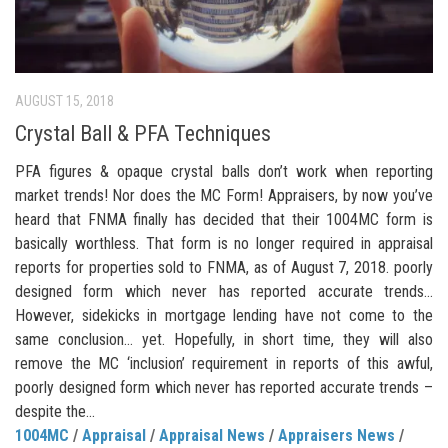
AUGUST 15, 2018
Crystal Ball & PFA Techniques
PFA figures & opaque crystal balls don’t work when reporting
market trends! Nor does the MC Form! Appraisers, by now you’ve
heard that FNMA finally has decided that their 1004MC form is
basically worthless. That form is no longer required in appraisal
reports for properties sold to FNMA, as of August 7, 2018. poorly
designed form which never has reported accurate trends…
However, sidekicks in mortgage lending have not come to the
same conclusion… yet. Hopefully, in short time, they will also
remove the MC ‘inclusion’ requirement in reports of this awful,
poorly designed form which never has reported accurate trends –
despite the...
1004MC
/
Appraisal
/
Appraisal News
/
Appraisers News
/