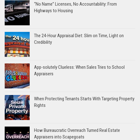
“No Name” Licenses, No Accountability: From
Highways to Housing
The 24-Hour Appraisal Diet: Slim on Time, Light on
Credibility
App-solutely Clueless: When Sales Tries to School
Appraisers
When Protecting Tenants Starts With Targeting Property
Rights
How Bureaucratic Overreach Turned Real Estate
Appraisers into Scapegoats