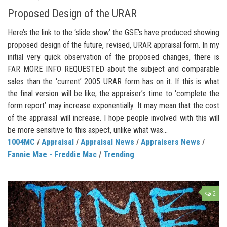
Proposed Design of the URAR
Here’s the link to the ‘slide show’ the GSE’s have produced showing
proposed design of the future, revised, URAR appraisal form. In my
initial very quick observation of the proposed changes, there is
FAR MORE INFO REQUESTED about the subject and comparable
sales than the ‘current’ 2005 URAR form has on it. If this is what
the final version will be like, the appraiser’s time to ‘complete the
form report’ may increase exponentially. It may mean that the cost
of the appraisal will increase. I hope people involved with this will
be more sensitive to this aspect, unlike what was...
1004MC
/
Appraisal
/
Appraisal News
/
Appraisers News
/
Fannie Mae - Freddie Mac
/
Trending
2