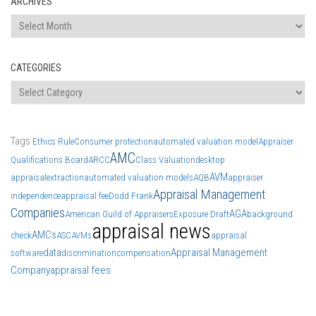
ARCHIVES
Archives
CATEGORIES
Categories
Tags
Ethics Rule
Consumer protection
automated valuation model
Appraiser
AMC
Qualifications Board
ARCC
Class Valuation
desktop
AVM
appraisal
extraction
automated valuation models
AQB
appraiser
Appraisal Management
independence
appraisal fee
Dodd Frank
Companies
AGA
American Guild of Appraisers
Exposure Draft
background
appraisal news
AMCs
check
ASC
AVMs
appraisal
data
Appraisal Management
software
discrimination
compensation
Company
appraisal fees