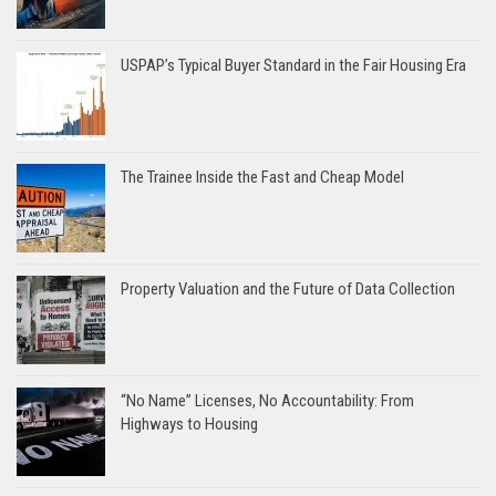
USPAP’s Typical Buyer Standard in the Fair Housing Era
The Trainee Inside the Fast and Cheap Model
Property Valuation and the Future of Data Collection
“No Name” Licenses, No Accountability: From
Highways to Housing