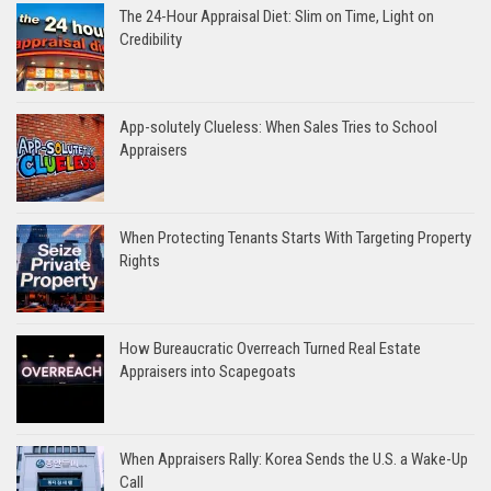
The 24-Hour Appraisal Diet: Slim on Time, Light on
Credibility
App-solutely Clueless: When Sales Tries to School
Appraisers
When Protecting Tenants Starts With Targeting Property
Rights
How Bureaucratic Overreach Turned Real Estate
Appraisers into Scapegoats
When Appraisers Rally: Korea Sends the U.S. a Wake-Up
Call