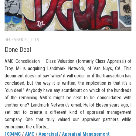
DECEMBER 20, 2018
Done Deal
AMC Consolidaton – Class Valuation (formerly Class Appraisal) of
Troy, MI is acquiring Landmark Network, of Van Nuys, CA. This
document does not say ‘when’ it will occur, or if the transaction has
concluded, but the way it is written, the implication is that it’s a
“dun deel.” Anybody have any scuttlebutt on which of the hundreds
of the remaining AMC’s might be next to be consolidated with
another one? Landmark Network’s email: Hello! Eleven years ago, I
set out to create a different kind of appraisal management
company. One that truly valued our appraiser partners while
embracing the efforts...
1004MC
/
AMC
/
Appraisal
/
Appraisal Management