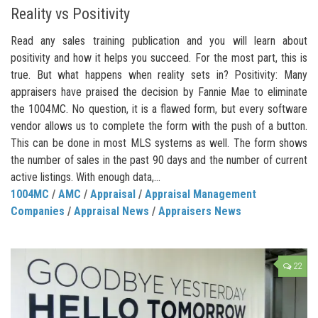
Reality vs Positivity
Read any sales training publication and you will learn about
positivity and how it helps you succeed. For the most part, this is
true. But what happens when reality sets in? Positivity: Many
appraisers have praised the decision by Fannie Mae to eliminate
the 1004MC. No question, it is a flawed form, but every software
vendor allows us to complete the form with the push of a button.
This can be done in most MLS systems as well. The form shows
the number of sales in the past 90 days and the number of current
active listings. With enough data,...
1004MC
/
AMC
/
Appraisal
/
Appraisal Management
Companies
/
Appraisal News
/
Appraisers News
22