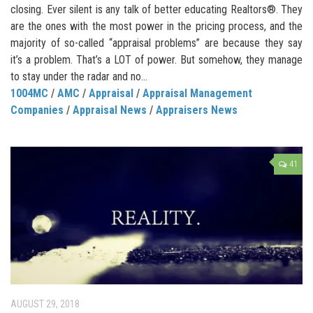
closing. Ever silent is any talk of better educating Realtors®. They
are the ones with the most power in the pricing process, and the
majority of so-called “appraisal problems” are because they say
it’s a problem. That’s a LOT of power. But somehow, they manage
to stay under the radar and no...
1004MC
/
AMC
/
Appraisal
/
Appraisal Management
Companies
/
Appraisal News
/
Appraisers News
41
AUGUST 29, 2018