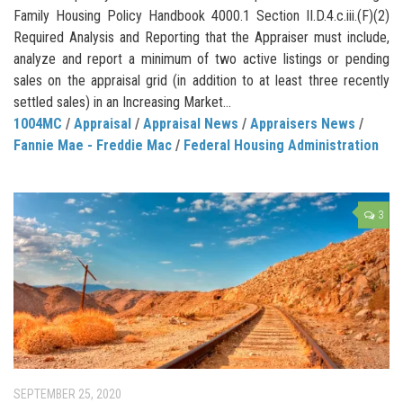
Family Housing Policy Handbook 4000.1 Section II.D.4.c.iii.(F)(2)
Required Analysis and Reporting that the Appraiser must include,
analyze and report a minimum of two active listings or pending
sales on the appraisal grid (in addition to at least three recently
settled sales) in an Increasing Market...
1004MC
/
Appraisal
/
Appraisal News
/
Appraisers News
/
Fannie Mae - Freddie Mac
/
Federal Housing Administration
3
SEPTEMBER 25, 2020