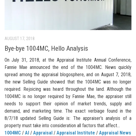
AUGUST 17, 2018
Bye-bye 1004MC, Hello Analysis
On July 31, 2018, at the Appraisal Institute Annual Conference,
Fannie Mae announced the end of the 1004MC. News quickly
spread among the appraisal blogosphere, and on August 7, 2018,
the new Selling Guide showed that the 1004MC was no longer
required. Rejoicing was heard throughout the land. Although the
1004MC is no longer required by Fannie Mae, the appraiser still
needs to support their opinion of market trends, supply and
demand, and marketing time. The exact verbiage found in the
8/7/18 updated Selling Guide is: The appraiser’s analysis of a
property must take into consideration all factors that affect...
1004MC
/
AI
/
Appraisal
/
Appraisal Institute
/
Appraisal News