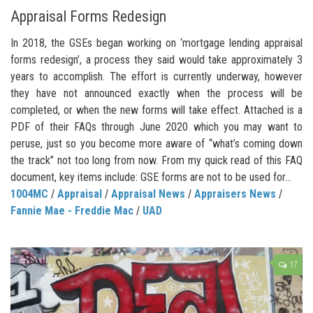
Appraisal Forms Redesign
In 2018, the GSEs began working on ‘mortgage lending appraisal
forms redesign’, a process they said would take approximately 3
years to accomplish. The effort is currently underway, however
they have not announced exactly when the process will be
completed, or when the new forms will take effect. Attached is a
PDF of their FAQs through June 2020 which you may want to
peruse, just so you become more aware of “what’s coming down
the track” not too long from now. From my quick read of this FAQ
document, key items include: GSE forms are not to be used for...
1004MC
/
Appraisal
/
Appraisal News
/
Appraisers News
/
Fannie Mae - Freddie Mac
/
UAD
17