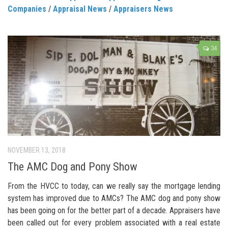
Companies
/
Appraisal News
/
Appraisers News
34
NOVEMBER 13, 2018
The AMC Dog and Pony Show
From the HVCC to today, can we really say the mortgage lending
system has improved due to AMCs? The AMC dog and pony show
has been going on for the better part of a decade. Appraisers have
been called out for every problem associated with a real estate