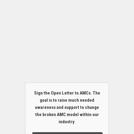
Sign the Open Letter to AMCs. The
goal is to raise much needed
awareness and support to change
the broken AMC model within our
industry.