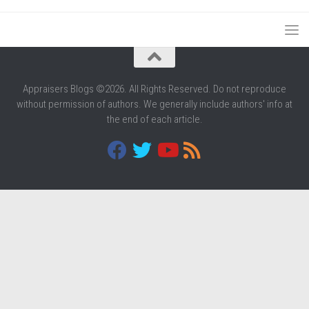
Appraisers Blogs ©2026. All Rights Reserved. Do not reproduce
without permission of authors. We generally include authors' info at
the end of each article.