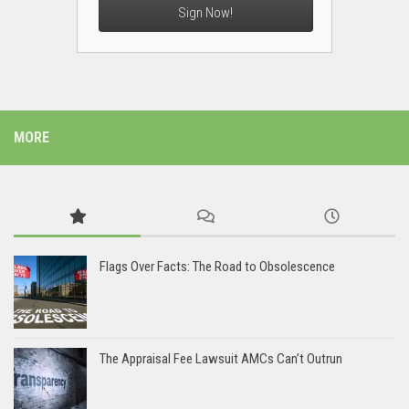
Sign Now!
MORE
Flags Over Facts: The Road to Obsolescence
The Appraisal Fee Lawsuit AMCs Can’t Outrun