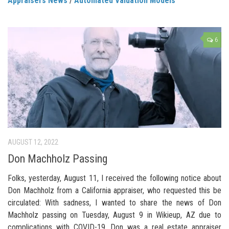
Appraisers News
/
Automated Valuation Models
6
AUGUST 12, 2022
Don Machholz Passing
Folks, yesterday, August 11, I received the following notice about
Don Machholz from a California appraiser, who requested this be
circulated: With sadness, I wanted to share the news of Don
Machholz passing on Tuesday, August 9 in Wikieup, AZ due to
complications with COVID-19. Don was a real estate appraiser