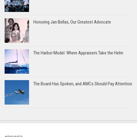
Honoring Jan Bellas, Our Greatest Advocate
The Harbor Model: Where Appraisers Take the Helm
The Board Has Spoken, and AMCs Should Pay Attention