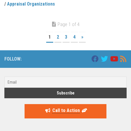
/
Appraisal Organizations
Page 1 of 4
1
2
3
4
»
FOLLOW:
Call to Action