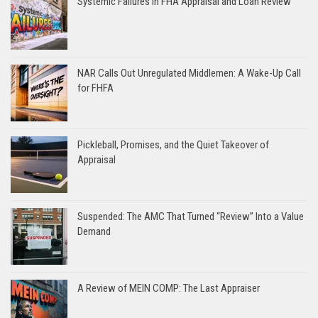
Systemic Failures in FHA Appraisal and Loan Review
NAR Calls Out Unregulated Middlemen: A Wake-Up Call
for FHFA
Pickleball, Promises, and the Quiet Takeover of
Appraisal
Suspended: The AMC That Turned “Review” Into a Value
Demand
A Review of MEIN COMP: The Last Appraiser