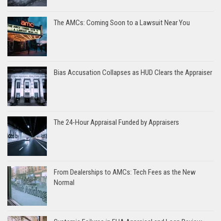
The AMCs: Coming Soon to a Lawsuit Near You
Bias Accusation Collapses as HUD Clears the Appraiser
The 24-Hour Appraisal Funded by Appraisers
From Dealerships to AMCs: Tech Fees as the New
Normal