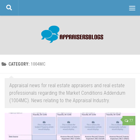
Skip to content
CATEGORY:
1004MC
Appraisal news for real estate appraisers and real estate
professionals regarding the Market Conditions Addendum
(1004MC). News relating to the Appraisal Industry.
77