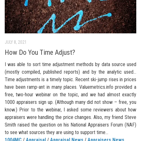
JULY 8, 2021
How Do You Time Adjust?
I was able to sort time adjustment methods by data source used
(mostly compiled, published reports) and by the analytic used…
Time adjustments is a timely topic. Recent ski-jump rises in prices
have been ramp-ant in many places. Valuemetrics.info provided a
free, two-hour webinar on the topic, and we had almost exactly
1000 appraisers sign up. (Although many did not show – free, you
know.) Prior to the webinar, I asked some reviewers about how
appraisers were handling the price changes. Also, my friend Steve
Smith raised the question on his National Appraisers Forum (NAF)
to see what sources they are using to support time...
1004MC
/
Appraisal
/
Appraisal News
/
Appraisers News