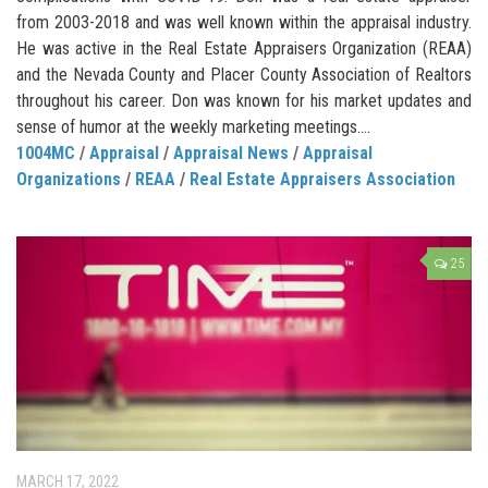
from 2003-2018 and was well known within the appraisal industry.
He was active in the Real Estate Appraisers Organization (REAA)
and the Nevada County and Placer County Association of Realtors
throughout his career. Don was known for his market updates and
sense of humor at the weekly marketing meetings....
1004MC
/
Appraisal
/
Appraisal News
/
Appraisal
Organizations
/
REAA
/
Real Estate Appraisers Association
25
MARCH 17, 2022