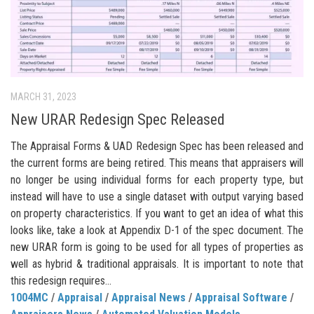
MARCH 31, 2023
New URAR Redesign Spec Released
The Appraisal Forms & UAD Redesign Spec has been released and
the current forms are being retired. This means that appraisers will
no longer be using individual forms for each property type, but
instead will have to use a single dataset with output varying based
on property characteristics. If you want to get an idea of what this
looks like, take a look at Appendix D-1 of the spec document. The
new URAR form is going to be used for all types of properties as
well as hybrid & traditional appraisals. It is important to note that
this redesign requires...
1004MC
/
Appraisal
/
Appraisal News
/
Appraisal Software
/