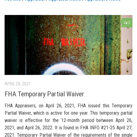
2
APRIL 28, 2021
FHA Temporary Partial Waiver
FHA Appraisers, on April 26, 2021, FHA issued this Temporary
Partial Waiver, which is active for one year. This temporary partial
waiver is effective for the 12-month period between April 26,
2021, and April 26, 2022. It is found in FHA INFO #21-25 April 27,
2021: Temporary Partial Waiver of the requirements of the single