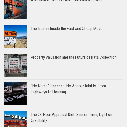
A Review of MEIN COMP: The Last Appraiser
The Trainee Inside the Fast and Cheap Model
Property Valuation and the Future of Data Collection
“No Name” Licenses, No Accountability: From
Highways to Housing
The 24-Hour Appraisal Diet: Slim on Time, Light on
Credibility