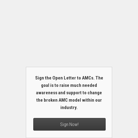
Sign the Open Letter to AMCs. The
goal is to raise much needed
awareness and support to change
the broken AMC model within our
industry.
Sign Now!