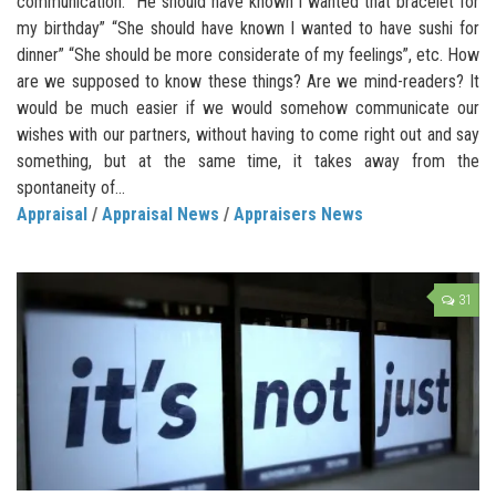
communication. “He should have known I wanted that bracelet for
my birthday” “She should have known I wanted to have sushi for
dinner” “She should be more considerate of my feelings”, etc. How
are we supposed to know these things? Are we mind-readers? It
would be much easier if we would somehow communicate our
wishes with our partners, without having to come right out and say
something, but at the same time, it takes away from the
spontaneity of...
Appraisal
/
Appraisal News
/
Appraisers News
31