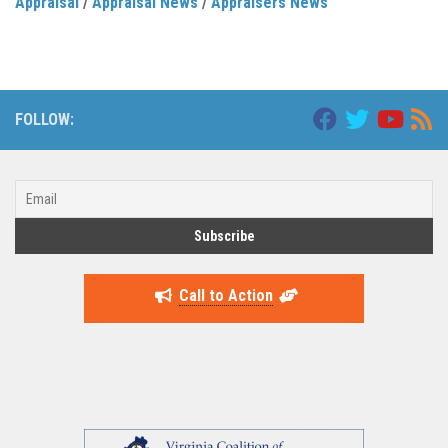
Appraisal
/
Appraisal News
/
Appraisers News
FOLLOW:
Call to Action