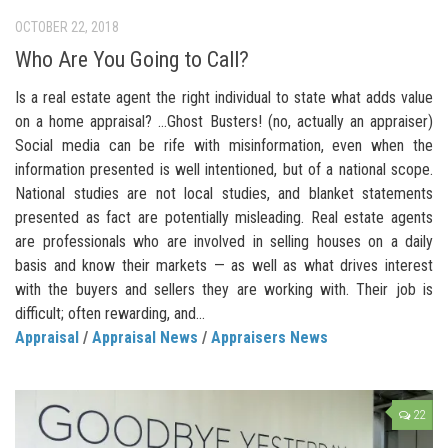
OCTOBER 22, 2018
Who Are You Going to Call?
Is a real estate agent the right individual to state what adds value
on a home appraisal? …Ghost Busters! (no, actually an appraiser)
Social media can be rife with misinformation, even when the
information presented is well intentioned, but of a national scope.
National studies are not local studies, and blanket statements
presented as fact are potentially misleading. Real estate agents
are professionals who are involved in selling houses on a daily
basis and know their markets — as well as what drives interest
with the buyers and sellers they are working with. Their job is
difficult; often rewarding, and...
Appraisal
/
Appraisal News
/
Appraisers News
22