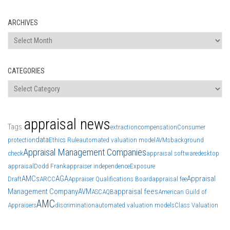
ARCHIVES
Archives
CATEGORIES
Categories
appraisal news
Tags
extraction
compensation
Consumer
data
protection
Ethics Rule
automated valuation model
AVMs
background
Appraisal Management Companies
check
appraisal software
desktop
appraisal
Dodd Frank
appraiser independence
Exposure
AMCs
AGA
Appraisal
Draft
ARCC
Appraiser Qualifications Board
appraisal fee
Management Company
AVM
appraisal fees
ASC
AQB
American Guild of
AMC
Appraisers
discrimination
automated valuation models
Class Valuation