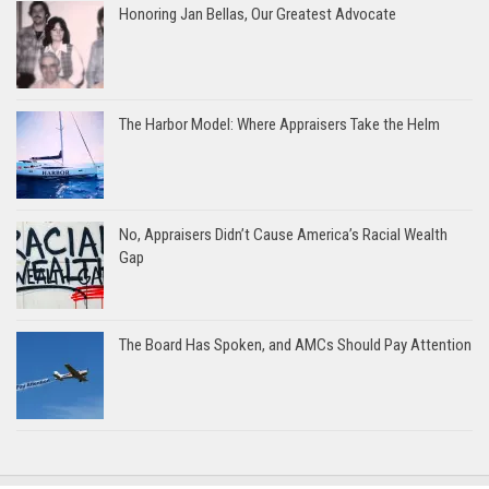
Honoring Jan Bellas, Our Greatest Advocate
The Harbor Model: Where Appraisers Take the Helm
No, Appraisers Didn’t Cause America’s Racial Wealth
Gap
The Board Has Spoken, and AMCs Should Pay Attention