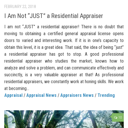
FEBRUARY 22, 2018
I Am Not “JUST” a Residential Appraiser
I am not “JUST” a residential appraiser! There is no doubt that
moving to obtaining a certified general appraisal license opens
doors to varied and interesting work. If it is in one’s capacity to
obtain this level, it is a great idea. That said, the idea of being “just”
a residential appraiser has got to stop. A good professional
residential appraiser who studies the market, knows how to
analyze and solve a problem, and can communicate effectively and
succinctly, is a very valuable appraiser at that! As professional
residential appraisers, we constantly work at honing skills. We work
at becoming...
Appraisal
/
Appraisal News
/
Appraisers News
/
Trending
10