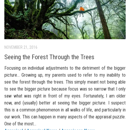
NOVEMBER 21, 2016
Seeing the Forest Through the Trees
Focusing on individual adjustments to the detriment of the bigger
picture… Growing up, my parents used to refer to my inability to
see the forest through the trees. This simply meant not being able
to see the bigger picture because focus was so narrow that I only
saw what was right in front of my eyes. Fortunately, I am older
now, and (usually) better at seeing the bigger picture. I suspect
this is a common phenomenon in all walks of life, and particularly in
our work. This can happen in many aspects of the appraisal puzzle.
One of the most...