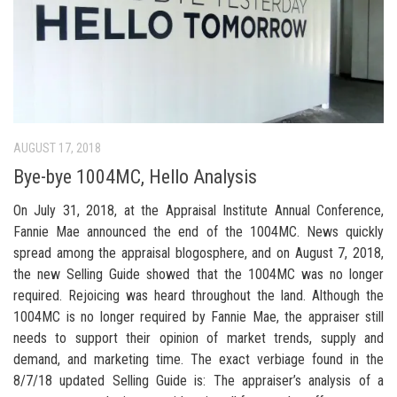
AUGUST 17, 2018
Bye-bye 1004MC, Hello Analysis
On July 31, 2018, at the Appraisal Institute Annual Conference,
Fannie Mae announced the end of the 1004MC. News quickly
spread among the appraisal blogosphere, and on August 7, 2018,
the new Selling Guide showed that the 1004MC was no longer
required. Rejoicing was heard throughout the land. Although the
1004MC is no longer required by Fannie Mae, the appraiser still
needs to support their opinion of market trends, supply and
demand, and marketing time. The exact verbiage found in the
8/7/18 updated Selling Guide is: The appraiser’s analysis of a