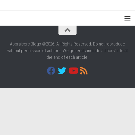
Appraisers Blogs ©2026. All Rights Reserved. Do not reproduce
without permission of authors. We generally include authors' info at
the end of each article.