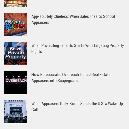
App-solutely Clueless: When Sales Tries to School
Appraisers
When Protecting Tenants Starts With Targeting Property
Rights
How Bureaucratic Overreach Turned Real Estate
Appraisers into Scapegoats
When Appraisers Rally: Korea Sends the U.S. a Wake-Up
Call