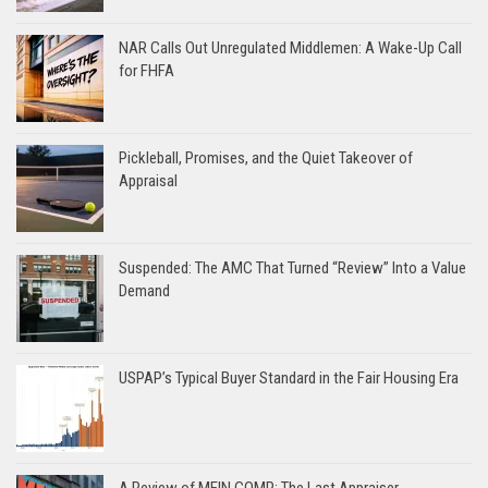
NAR Calls Out Unregulated Middlemen: A Wake-Up Call
for FHFA
Pickleball, Promises, and the Quiet Takeover of
Appraisal
Suspended: The AMC That Turned “Review” Into a Value
Demand
USPAP’s Typical Buyer Standard in the Fair Housing Era