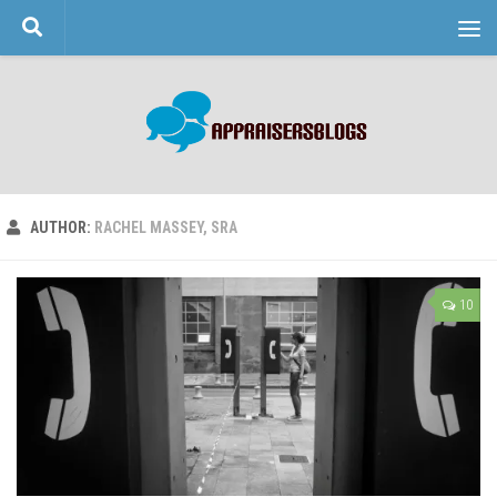
Skip to content
AUTHOR:
RACHEL MASSEY, SRA
10