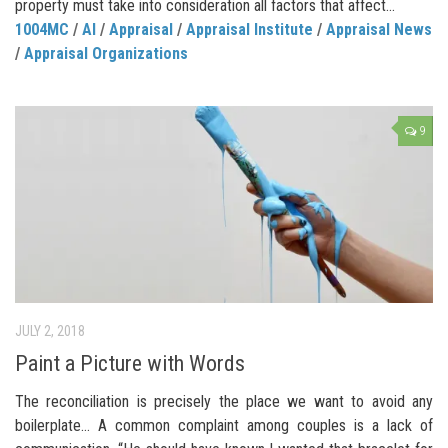
property must take into consideration all factors that affect...
1004MC
/
AI
/
Appraisal
/
Appraisal Institute
/
Appraisal News
/
Appraisal Organizations
9
JULY 2, 2018
Paint a Picture with Words
The reconciliation is precisely the place we want to avoid any
boilerplate… A common complaint among couples is a lack of