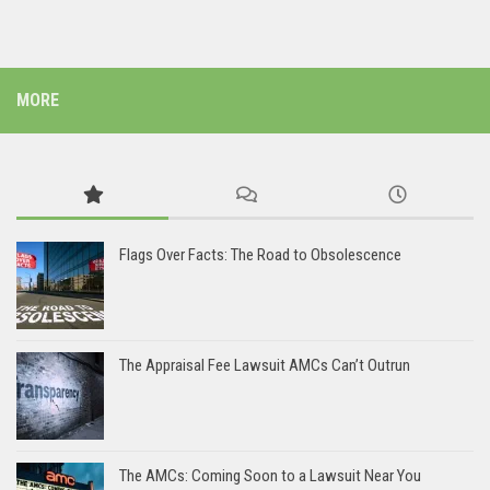
MORE
Flags Over Facts: The Road to Obsolescence
The Appraisal Fee Lawsuit AMCs Can’t Outrun
The AMCs: Coming Soon to a Lawsuit Near You