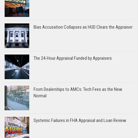
Bias Accusation Collapses as HUD Clears the Appraiser
The 24-Hour Appraisal Funded by Appraisers
From Dealerships to AMCs: Tech Fees as the New
Normal
Systemic Failures in FHA Appraisal and Loan Review