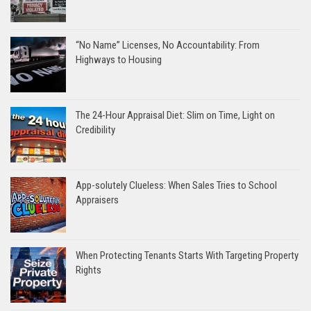
“No Name” Licenses, No Accountability: From
Highways to Housing
The 24-Hour Appraisal Diet: Slim on Time, Light on
Credibility
App-solutely Clueless: When Sales Tries to School
Appraisers
When Protecting Tenants Starts With Targeting Property
Rights