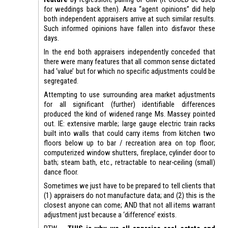
for weddings back then). Area “agent opinions” did help
both independent appraisers arrive at such similar results.
Such informed opinions have fallen into disfavor these
days.
In the end both appraisers independently conceded that
there were many features that all common sense dictated
had ‘value’ but for which no specific adjustments could be
segregated.
Attempting to use surrounding area market adjustments
for all significant (further) identifiable differences
produced the kind of widened range Ms. Massey pointed
out. IE: extensive marble; large gauge electric train racks
built into walls that could carry items from kitchen two
floors below up to bar / recreation area on top floor;
computerized window shutters, fireplace, cylinder door to
bath; steam bath, etc., retractable to near-ceiling (small)
dance floor.
Sometimes we just have to be prepared to tell clients that
(1) appraisers do not manufacture data; and (2) this is the
closest anyone can come; AND that not all items warrant
adjustment just because a ‘difference’ exists.