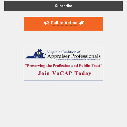
Call to Action