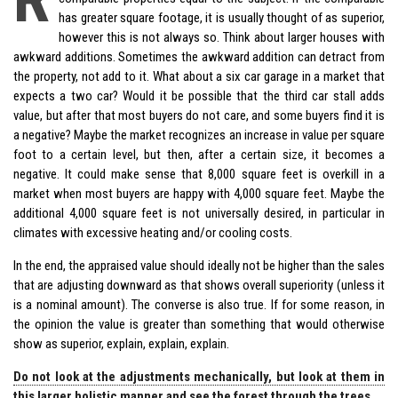
has greater square footage, it is usually thought of as superior,
however this is not always so. Think about larger houses with
awkward additions. Sometimes the awkward addition can detract from
the property, not add to it. What about a six car garage in a market that
expects a two car? Would it be possible that the third car stall adds
value, but after that most buyers do not care, and some buyers find it is
a negative? Maybe the market recognizes an increase in value per square
foot to a certain level, but then, after a certain size, it becomes a
negative. It could make sense that 8,000 square feet is overkill in a
market when most buyers are happy with 4,000 square feet. Maybe the
additional 4,000 square feet is not universally desired, in particular in
climates with excessive heating and/or cooling costs.
In the end, the appraised value should ideally not be higher than the sales
that are adjusting downward as that shows overall superiority (unless it
is a nominal amount). The converse is also true. If for some reason, in
the opinion the value is greater than something that would otherwise
show as superior, explain, explain, explain.
Do not look at the adjustments mechanically, but look at them in
this larger holistic manner and see the forest through the trees.