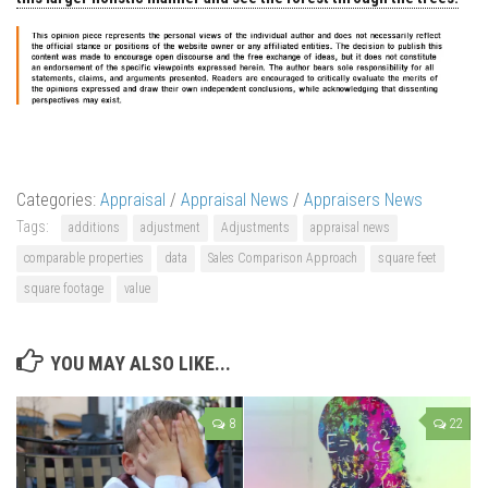
Categories:
Appraisal
/
Appraisal News
/
Appraisers News
Tags:
additions
adjustment
Adjustments
appraisal news
comparable properties
data
Sales Comparison Approach
square feet
square footage
value
YOU MAY ALSO LIKE...
8
22