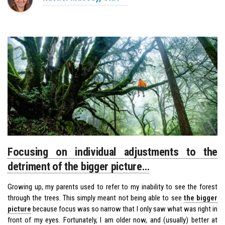
Focusing on individual adjustments to the
detriment of the bigger picture…
Growing up, my parents used to refer to my inability to see the forest
through the trees. This simply meant not being able to see
the bigger
picture
because focus was so narrow that I only saw what was right in
front of my eyes. Fortunately, I am older now, and (usually) better at