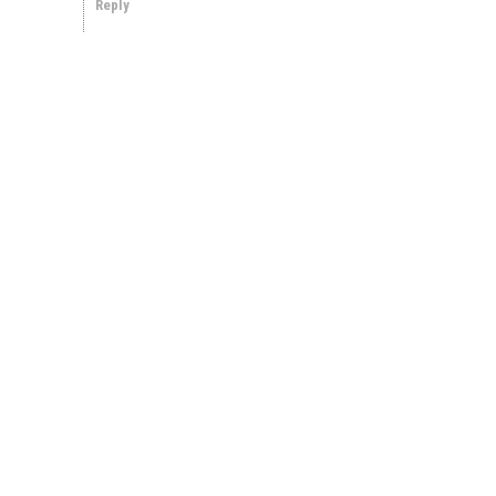
Reply