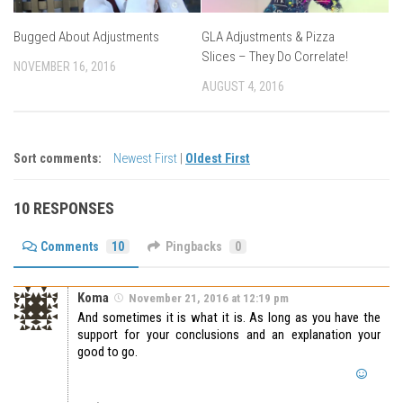
Bugged About Adjustments
GLA Adjustments & Pizza
Slices – They Do Correlate!
NOVEMBER 16, 2016
AUGUST 4, 2016
Sort comments:
Newest First
|
Oldest First
10 RESPONSES
Comments
10
Pingbacks
0
Koma
November 21, 2016 at 12:19 pm
And sometimes it is what it is. As long as you have the
support for your conclusions and an explanation your
good to go.