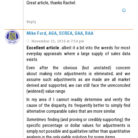
Great article, thanks Rachel.
Reply
Mike Ford, AGA, SCREA, GAA, RAA
November 22, 2016 at 7:54 pm
Excellent article
…albeit it a bit into the weeds for most
everyday appraisals where a large supply of sales data
exists.
Even after the obvious (but unstated) concern
about making rote adjustments is eliminated; and we
assume such adjustments as are made are all market
derived and supported, we can still face the unreconciled
(widened) value range.
In my area if I cannot readily determine and verify the
cause of the disparity, its frequently better to simply find
alternative comparable sales that are more similar.
Sometimes
finding (and proving or credibly supporting) the
specific percentage or dollar values for adjustments is
simply not possible and qualitative rather than quantitative
analysis is the only viable solution for some items.