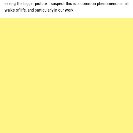
seeing the bigger picture. I suspect this is a common phenomenon in all
walks of life, and particularly in our work.