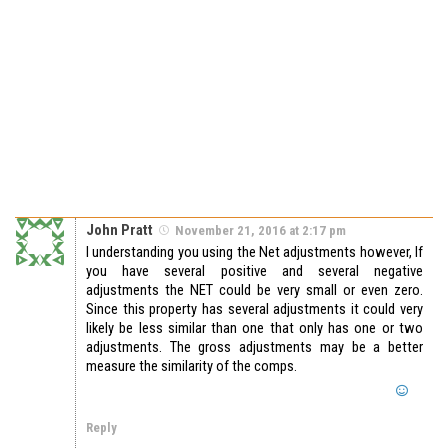
John Pratt
November 21, 2016 at 2:17 pm
I understanding you using the Net adjustments however, If
you have several positive and several negative
adjustments the NET could be very small or even zero.
Since this property has several adjustments it could very
likely be less similar than one that only has one or two
adjustments. The gross adjustments may be a better
measure the similarity of the comps.
Reply