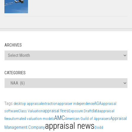
ARCHIVES
Archives
CATEGORIES
Categories
Tags
AGA
desktop appraisal
extraction
appraiser independence
appraisal
appraisal fees
data
software
Class Valuation
Exposure Draft
appraisal
AMC
Appraisal
fee
automated valuation models
American Guild of Appraisers
appraisal news
Management Company
Dodd