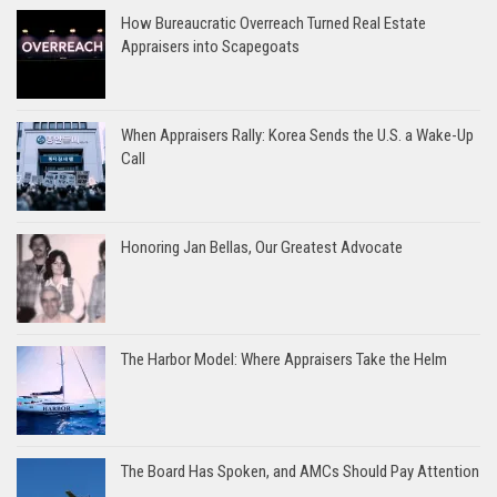
How Bureaucratic Overreach Turned Real Estate
Appraisers into Scapegoats
When Appraisers Rally: Korea Sends the U.S. a Wake-Up
Call
Honoring Jan Bellas, Our Greatest Advocate
The Harbor Model: Where Appraisers Take the Helm
The Board Has Spoken, and AMCs Should Pay Attention