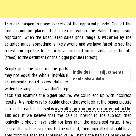
This can happen in many aspects of the appraisal puzzle. One of the
most common places it is seen is within the Sales Comparison
Approach. When the unadjusted sales price range is
widened
by the
adjusted range, something is likely wrong and we have failed to see the
forest through the trees, or have focused on individual adjustments
(trees) to the detriment of the bigger picture (forest).
Simply put, the sum of the parts
Individual adjustments
may not equal the whole. Individual
could skew data…
adjustments could skew data to
widen the range and if we don’t step
back and examine the bigger picture, we could end up with incorrect
results. A simple way to double check that we look at the bigger picture
is to ask if each sale used is
overall superior, inferior or equal to the
subject
. If we believe that the sale is inferior to the subject, then
logically it should have sold for less than the appraised value. If we
believe the sale is superior to the subject, then logically it should have
sold for more than the appraised value. That is the basis of
bracketing