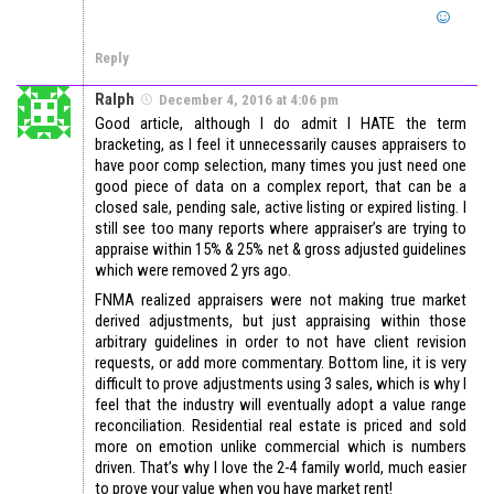
Reply
Ralph
December 4, 2016 at 4:06 pm
Good article, although I do admit I HATE the term
bracketing, as I feel it unnecessarily causes appraisers to
have poor comp selection, many times you just need one
good piece of data on a complex report, that can be a
closed sale, pending sale, active listing or expired listing. I
still see too many reports where appraiser’s are trying to
appraise within 15% & 25% net & gross adjusted guidelines
which were removed 2 yrs ago.
FNMA realized appraisers were not making true market
derived adjustments, but just appraising within those
arbitrary guidelines in order to not have client revision
requests, or add more commentary. Bottom line, it is very
difficult to prove adjustments using 3 sales, which is why I
feel that the industry will eventually adopt a value range
reconciliation. Residential real estate is priced and sold
more on emotion unlike commercial which is numbers
driven. That’s why I love the 2-4 family world, much easier
to prove your value when you have market rent!