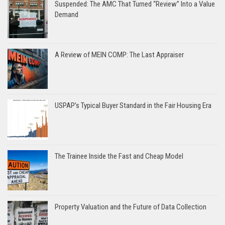
Suspended: The AMC That Turned “Review” Into a Value
Demand
A Review of MEIN COMP: The Last Appraiser
USPAP’s Typical Buyer Standard in the Fair Housing Era
The Trainee Inside the Fast and Cheap Model
Property Valuation and the Future of Data Collection