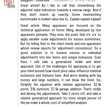
Baggins - Colorado
November 22, 2016 at 1:48 pm
Great article! As I like to call that; streamlining the
adjusted value indicators towards a narrow range. And if
they don’t match up exactly; Some mismatching
benchmarks in market value due to.. Explain explain explain!
Great article. Many appraisers are focused on the
technical application of forms filling, developed by non
appraisers primarily. They miss the point that it’s o.k. to
apply variable scale adjustments for excess sometimes.
But try telling that to the robot minds and non appraisers
whom review reports for ‘adjustment consistency’. So a
good solution is to bounce excess or individual
adjustments into line items and unique inclusions. Even
then, I still take a generalized ‘nickle and dime’
approach. One of the challenges for appraising is to get
your mind around how much price value influence material
inclusions and features have. And we’re dealing with big
money and large numbers, it can blow the mind. So;
Simplify the equation with relative approaches. $2.5k
porch, $5k sunroom, $7.5k garage addition. That’s nickle
and diming the adjustments. Take 3 zero’s off, and take a
relative generalized approach for more simple pieces of
the pie make a whole, sort of simplified analysis.