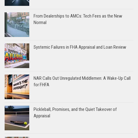
From Dealerships to AMCs: Tech Fees as the New
Normal
Systemic Failures in FHA Appraisal and Loan Review
NAR Calls Out Unregulated Middlemen: A Wake-Up Call
for FHFA
Pickleball, Promises, and the Quiet Takeover of
Appraisal