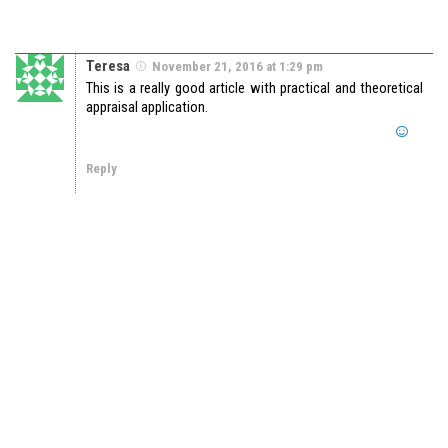
Teresa
November 21, 2016 at 1:29 pm
This is a really good article with practical and theoretical
appraisal application.
Reply