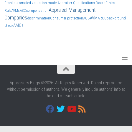
Frank
automated valuation model
Appraiser Qualifications Board
Ethics
Appraisal Management
Rule
AVMs
ASC
compensation
Companies
AVM
discrimination
Consumer protection
AQB
ARCC
background
AMCs
check
Appraisers Blogs ©2026. All Rights Reserved. Do not reproduce
without permission of authors. We generally include authors' info at
the end of each article.