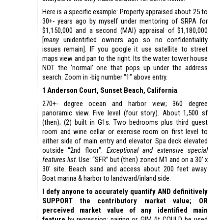
Here is a specific example: Property appraised about 25 to
30+- years ago by myself under mentoring of SRPA for
$1,150,000 and a second (MAI) appraisal of $1,180,000
[
many
unidentified owners ago so no confidentiality
issues remain]. IF you google it use satellite to street
maps view and pan to the right. Its the water tower house
NOT the ‘normal’ one that pops up under the address
search. Zoom in -big number “1” above entry.
1 Anderson Court, Sunset Beach, California
.
270+- degree ocean and harbor view; 360 degree
panoramic view. Five level (four story). About 1,500 sf
(then); (2) built in G1s. Two bedrooms plus third guest
room and wine cellar or exercise room on first level to
either side of main entry and elevator. Spa deck elevated
outside “2nd floor”.
Exceptional and extensive special
features list
. Use: “SFR” but (then) zoned M1 and on a 30′ x
30′ site. Beach sand and access about 200 feet away.
Boat marina & harbor to landward/inland side.
I defy anyone to accurately quantify AND definitively
SUPPORT the contributory market value; OR
perceived market value of any identified main
feature
by regression; pairing or GIM (It COULD be used