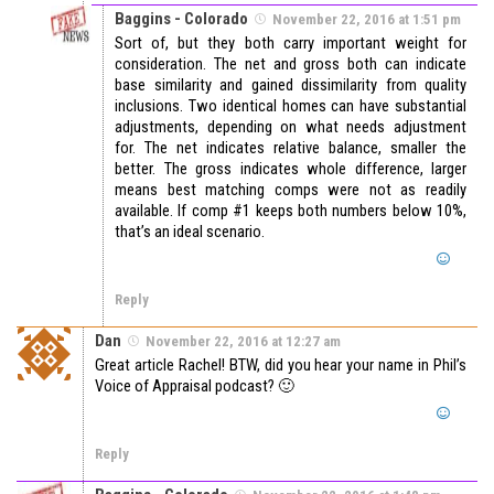
Baggins - Colorado
November 22, 2016 at 1:51 pm
Sort of, but they both carry important weight for
consideration. The net and gross both can indicate
base similarity and gained dissimilarity from quality
inclusions. Two identical homes can have substantial
adjustments, depending on what needs adjustment
for. The net indicates relative balance, smaller the
better. The gross indicates whole difference, larger
means best matching comps were not as readily
available. If comp #1 keeps both numbers below 10%,
that’s an ideal scenario.
Reply
Dan
November 22, 2016 at 12:27 am
Great article Rachel! BTW, did you hear your name in Phil’s
Voice of Appraisal podcast? 🙂
Reply