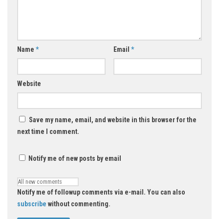
Name
*
Email
*
Website
Save my name, email, and website in this browser for the
next time I comment.
Notify me of new posts by email
Notify me of followup comments via e-mail. You can also
subscribe
without commenting.