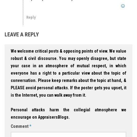
Reply
LEAVE A REPLY
We welcome critical posts & opposing points of view. We value
robust & civil discourse. You may openly disagree, but state
your case in an atmosphere of mutual respect, in which
everyone has a right to a particular view about the topic of
conversation. Please keep remarks about the topic at hand, &
PLEASE avoid personal attacks. If the poster gets you upset, it
is the Internet, you can walk away from it.
Personal attacks harm the collegial atmosphere we
encourage on AppraisersBlogs.
Comment
*