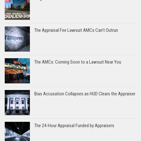
The Appraisal Fee Lawsuit AMCs Can’t Outrun
The AMCs: Coming Soon to a Lawsuit Near You
Bias Accusation Collapses as HUD Clears the Appraiser
The 24-Hour Appraisal Funded by Appraisers