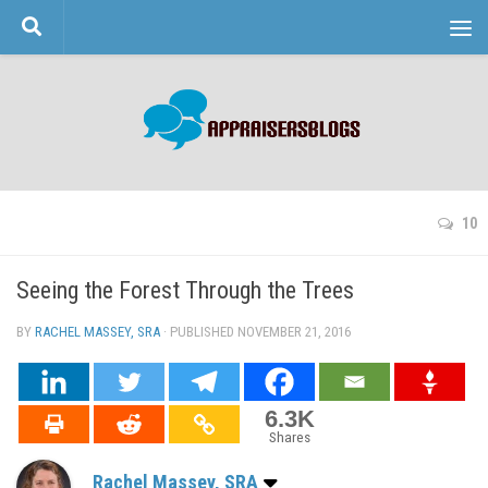
Skip to content
10
Seeing the Forest Through the Trees
BY
RACHEL MASSEY, SRA
· PUBLISHED
NOVEMBER 21, 2016
· UPDATED
6.3K
Shares
Rachel Massey, SRA