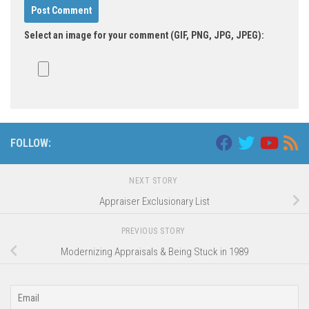
Select an image for your comment (GIF, PNG, JPG, JPEG):
FOLLOW:
NEXT STORY
Appraiser Exclusionary List
PREVIOUS STORY
Modernizing Appraisals & Being Stuck in 1989