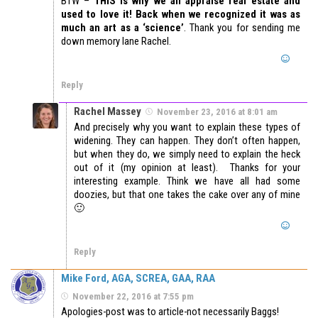
BTW –
THIS is why we all appraise real estate and
used to love it! Back when we recognized it was as
much an art as a ‘science’
. Thank you for sending me
down memory lane Rachel.
Reply
Rachel Massey
November 23, 2016 at 8:01 am
And precisely why you want to explain these types of
widening. They can happen. They don’t often happen,
but when they do, we simply need to explain the heck
out of it (my opinion at least). Thanks for your
interesting example. Think we have all had some
doozies, but that one takes the cake over any of mine
🙂
Reply
Mike Ford, AGA, SCREA, GAA, RAA
November 22, 2016 at 7:55 pm
Apologies-post was to article-not necessarily Baggs!