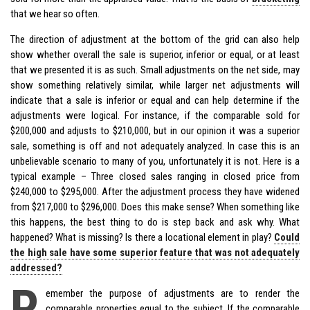
that we hear so often.
The direction of adjustment at the bottom of the grid can also help
show whether overall the sale is superior, inferior or equal, or at least
that we presented it is as such. Small adjustments on the net side, may
show something relatively similar, while larger net adjustments will
indicate that a sale is inferior or equal and can help determine if the
adjustments were logical. For instance, if the comparable sold for
$200,000 and adjusts to $210,000, but in our opinion it was a superior
sale, something is off and not adequately analyzed. In case this is an
unbelievable scenario to many of you, unfortunately it is not. Here is a
typical example – Three closed sales ranging in closed price from
$240,000 to $295,000. After the adjustment process they have widened
from $217,000 to $296,000. Does this make sense? When something like
this happens, the best thing to do is step back and ask why. What
happened? What is missing? Is there a locational element in play?
Could
the high sale have some superior feature that was not adequately
addressed?
R
emember the purpose of adjustments are to render the
comparable properties equal to the subject. If the comparable