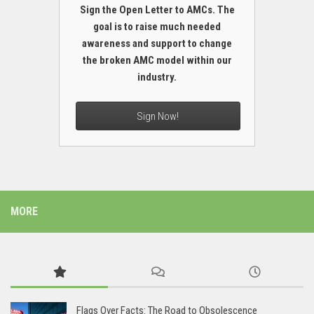
Sign the Open Letter to AMCs. The
goal is to raise much needed
awareness and support to change
the broken AMC model within our
industry.
Sign Now!
MORE
Flags Over Facts: The Road to Obsolescence