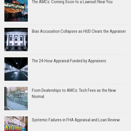
The AMCs: Coming Soon to a Lawsuit Near You
Bias Accusation Collapses as HUD Clears the Appraiser
The 24-Hour Appraisal Funded by Appraisers
From Dealerships to AMCs: Tech Fees as the New
Normal
Systemic Failures in FHA Appraisal and Loan Review