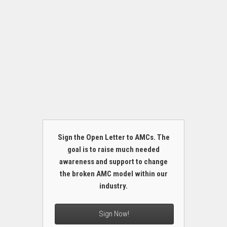
Sign the Open Letter to AMCs. The
goal is to raise much needed
awareness and support to change
the broken AMC model within our
industry.
Sign Now!