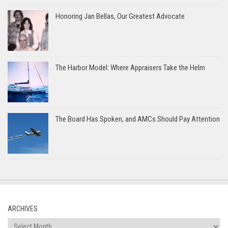
Honoring Jan Bellas, Our Greatest Advocate
The Harbor Model: Where Appraisers Take the Helm
The Board Has Spoken, and AMCs Should Pay Attention
ARCHIVES
Archives