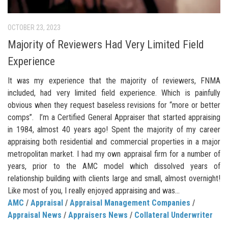
OCTOBER 23, 2023
Majority of Reviewers Had Very Limited Field
Experience
It was my experience that the majority of reviewers, FNMA
included, had very limited field experience. Which is painfully
obvious when they request baseless revisions for “more or better
comps”. I’m a Certified General Appraiser that started appraising
in 1984, almost 40 years ago! Spent the majority of my career
appraising both residential and commercial properties in a major
metropolitan market. I had my own appraisal firm for a number of
years, prior to the AMC model which dissolved years of
relationship building with clients large and small, almost overnight!
Like most of you, I really enjoyed appraising and was...
AMC
/
Appraisal
/
Appraisal Management Companies
/
Appraisal News
/
Appraisers News
/
Collateral Underwriter