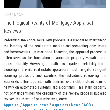
JUNE 13, 2024
The Illogical Reality of Mortgage Appraisal
Reviews
Reforming the appraisal review process is essential to maintaining
the integrity of the real estate market and protecting consumers
and homeowners. In mortgage financing, the appraisal process is
often seen as the foundation of accurate property valuation and
market stability. However, beneath this façade of reliability lies a
troubling rift: while real estate appraisers must navigate stringent
licensing protocols and scrutiny, the individuals reviewing the
appraisals often operate with minimal oversight, instead leaning
heavily on automated systems and algorithms. This stark disparity
not only undermines the credibility of the review process but also
revives the threat of past missteps, once...
Appraisal
/
Appraisal News
/
Appraisers News
/
AQB
/