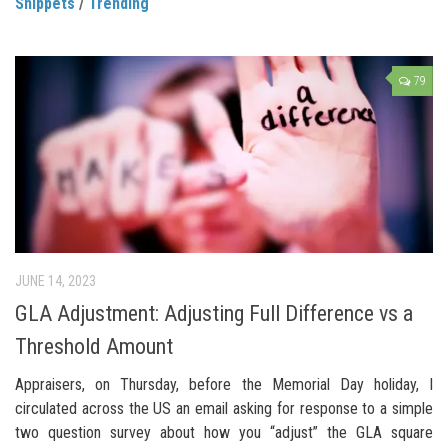
Snippets
/
Trending
79
JUNE 14, 2023
GLA Adjustment: Adjusting Full Difference vs a
Threshold Amount
Appraisers, on Thursday, before the Memorial Day holiday, I
circulated across the US an email asking for response to a simple
two question survey about how you “adjust” the GLA square