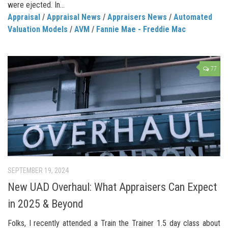
were ejected. In...
Appraisal
/
Appraisal News
/
Appraisers News
/
Automated
Valuation Models
/
AVM
/
Fannie Mae - Freddie Mac
77
SEPTEMBER 19, 2024
New UAD Overhaul: What Appraisers Can Expect
in 2025 & Beyond
Folks, I recently attended a Train the Trainer 1.5 day class about