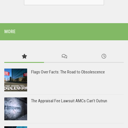
MORE
Flags Over Facts: The Road to Obsolescence
The Appraisal Fee Lawsuit AMCs Can’t Outrun