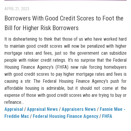
APRIL 21, 2023
Borrowers With Good Credit Scores to Foot the
Bill for Higher Risk Borrowers
It is disheartening to think that those of us who have worked hard
to maintain good credit scores will now be penalized with higher
mortgage rates and fees, just so the government can subsidize
people with riskier credit ratings. It’s no surprise that the Federal
Housing Finance Agency’s (FHFA) new rule forcing homebuyers
with good credit scores to pay higher mortgage rates and fees is
causing a stir. The Federal Housing Finance Agency’s push for
affordable housing is admirable, but it should not come at the
expense of those with good credit scores who are trying to buy or
refinance...
Appraisal
/
Appraisal News
/
Appraisers News
/
Fannie Mae -
Freddie Mac
/
Federal Housing Finance Agency
/
FHFA