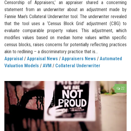
Censorship of Appraisers,’ an appraiser shared a concerning
statement from an underwriter about an adjustment made by
Fannie Mae’s Collateral Underwriter tool. The underwriter revealed
that the tool uses a ‘Census Block Grid’ adjustment (CBG) to
evaluate comparable property values. This adjustment, which
modifies values based on median home values within specific
census blocks, raises concerns for potentially reflecting practices
akin to redlining – a discriminatory practice that is...
Appraisal
/
Appraisal News
/
Appraisers News
/
Automated
Valuation Models
/
AVM
/
Collateral Underwriter
22