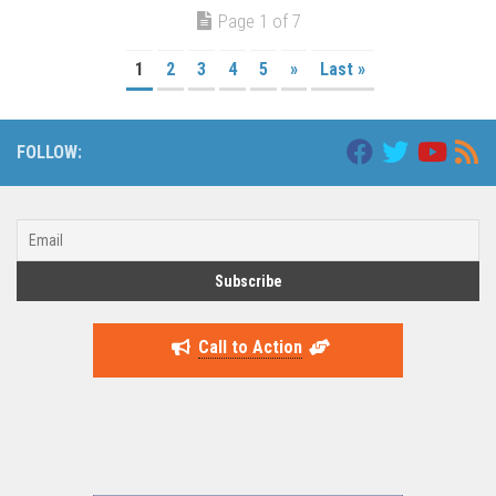
Page 1 of 7
1
2
3
4
5
»
Last »
FOLLOW:
Call to Action