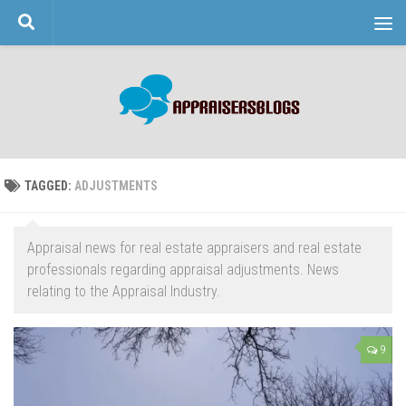
Skip to content
TAGGED:
ADJUSTMENTS
Appraisal news for real estate appraisers and real estate
professionals regarding appraisal adjustments. News
relating to the Appraisal Industry.
9