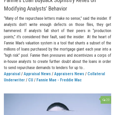
Fannie’s Loan Buyback Sophistry Relies on
Modifying Analysts’ Behavior
“Many of the repurchase letters make no sense,” said the insider. If
analysts don’t write enough defects on those files, they get
hammered. If analysts fall short of their peers in “production
points,” it’s considered their fault, said the insider. At the heart of
Fannie Mae’s valuation system is a tool that shunts a subset of the
millions of loans purchased by the mortgage giant each year into a
“high risk” pool. Fannie then pressures and incentivizes a corps of
in-house analysts to create further doubt about the loans in order
to send repurchase demands to lenders for up to...
Appraisal
/
Appraisal News
/
Appraisers News
/
Collateral
Underwriter
/
CU
/
Fannie Mae - Freddie Mac
20