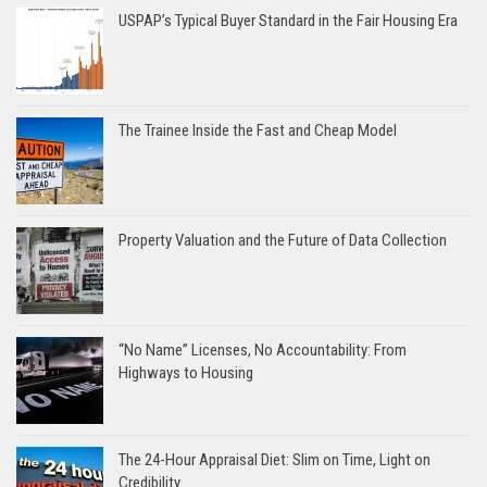
USPAP’s Typical Buyer Standard in the Fair Housing Era
The Trainee Inside the Fast and Cheap Model
Property Valuation and the Future of Data Collection
“No Name” Licenses, No Accountability: From
Highways to Housing
The 24-Hour Appraisal Diet: Slim on Time, Light on
Credibility