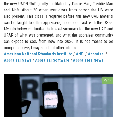
the new UAD/URAR, jointly facilitated by Fannie Mae, Freddie Mac
and Aloft. About 20 other instructors from across the US were
also present. This class is required before this new UAD material
can be taught to other appraisers, under contract with the GSEs.
My info below is a limited high-level summary for the new UAD and
URAR of what was presented, and what the appraiser community
can expect to see, from now into 2026. It is not meant to be
comprehensive; I may send out other info as...
American National Standards Institute
/
ANSI
/
Appraisal
/
Appraisal News
/
Appraisal Software
/
Appraisers News
27