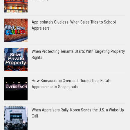
App-solutely Clueless: When Sales Tries to School
Appraisers
When Protecting Tenants Starts With Targeting Property
Rights
How Bureaucratic Overreach Turned Real Estate
Appraisers into Scapegoats
When Appraisers Rally: Korea Sends the U.S. a Wake-Up
Call