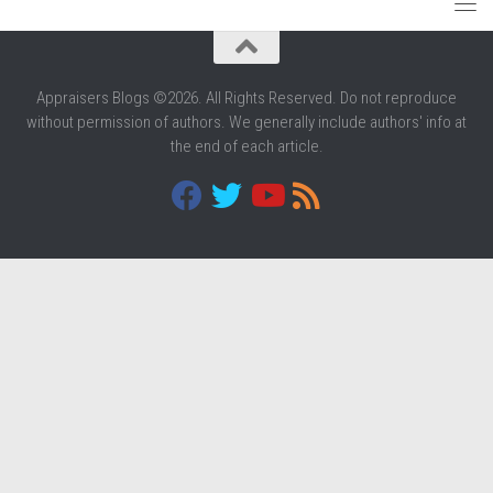
Appraisers Blogs ©2026. All Rights Reserved. Do not reproduce
without permission of authors. We generally include authors' info at
the end of each article.