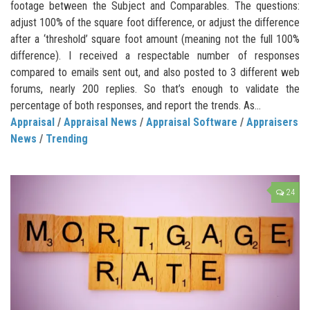
footage between the Subject and Comparables. The questions:
adjust 100% of the square foot difference, or adjust the difference
after a ‘threshold’ square foot amount (meaning not the full 100%
difference). I received a respectable number of responses
compared to emails sent out, and also posted to 3 different web
forums, nearly 200 replies. So that’s enough to validate the
percentage of both responses, and report the trends. As...
Appraisal
/
Appraisal News
/
Appraisal Software
/
Appraisers
News
/
Trending
24