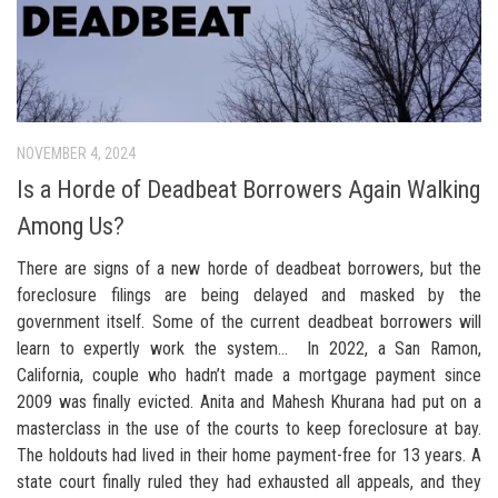
NOVEMBER 4, 2024
Is a Horde of Deadbeat Borrowers Again Walking
Among Us?
There are signs of a new horde of deadbeat borrowers, but the
foreclosure filings are being delayed and masked by the
government itself. Some of the current deadbeat borrowers will
learn to expertly work the system… In 2022, a San Ramon,
California, couple who hadn’t made a mortgage payment since
2009 was finally evicted. Anita and Mahesh Khurana had put on a
masterclass in the use of the courts to keep foreclosure at bay.
The holdouts had lived in their home payment-free for 13 years. A
state court finally ruled they had exhausted all appeals, and they