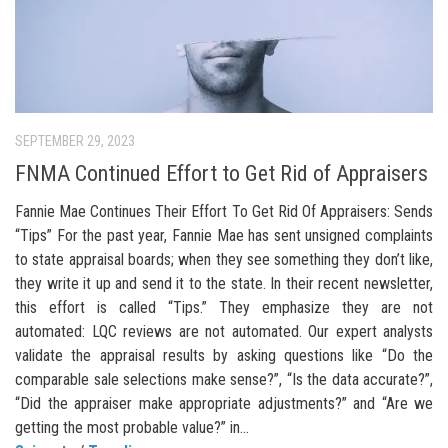
SEPTEMBER 29, 2023
FNMA Continued Effort to Get Rid of Appraisers
Fannie Mae Continues Their Effort To Get Rid Of Appraisers: Sends
“Tips” For the past year, Fannie Mae has sent unsigned complaints
to state appraisal boards; when they see something they don’t like,
they write it up and send it to the state. In their recent newsletter,
this effort is called “Tips.” They emphasize they are not
automated: LQC reviews are not automated. Our expert analysts
validate the appraisal results by asking questions like “Do the
comparable sale selections make sense?”, “Is the data accurate?”,
“Did the appraiser make appropriate adjustments?” and “Are we
getting the most probable value?” in...