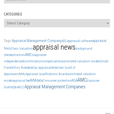
CATEGORIES
Categories
Tags
Appraisal Management Company
appraisal
ASC
appraisal software
appraisal news
fees
Class Valuation
background
AMCs
check
extraction
appraiser
independence
discrimination
compensation
automated valuation models
Dodd
Frank
Ethics Rule
desktop appraisal
American Guild of
Appraisers
AVMs
Appraiser Qualifications Board
automated valuation
AMC
AVM
data
AGA
model
appraisal fee
Consumer protection
Exposure
Appraisal Management Companies
Draft
AQB
ARCC