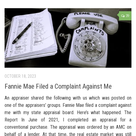
39
OCTOBER 18, 2023
Fannie Mae Filed a Complaint Against Me
An appraiser shared the following with us which was posted on
one of the appraisers’ groups. Fannie Mae filed a complaint against
me with my state appraisal board. Here’s what happened. The
Report In June of 2021, I completed an appraisal for a
conventional purchase. The appraisal was ordered by an AMC on
behalf of a lender. At that time, the real estate market was still