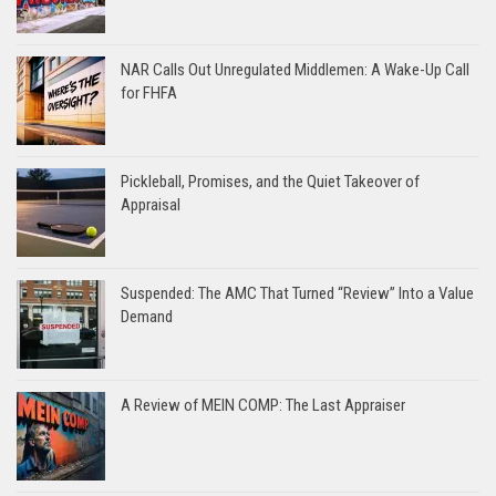
NAR Calls Out Unregulated Middlemen: A Wake-Up Call
for FHFA
Pickleball, Promises, and the Quiet Takeover of
Appraisal
Suspended: The AMC That Turned “Review” Into a Value
Demand
A Review of MEIN COMP: The Last Appraiser