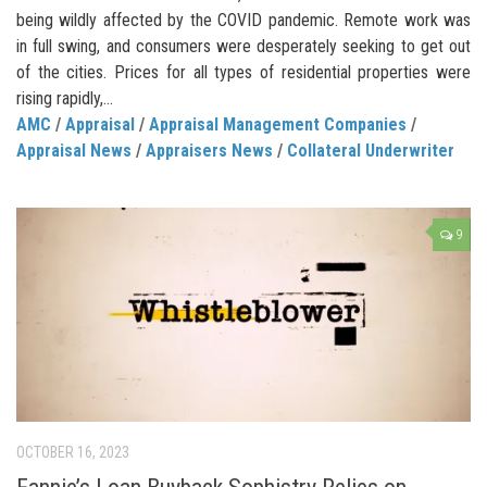
being wildly affected by the COVID pandemic. Remote work was
in full swing, and consumers were desperately seeking to get out
of the cities. Prices for all types of residential properties were
rising rapidly,...
AMC
/
Appraisal
/
Appraisal Management Companies
/
Appraisal News
/
Appraisers News
/
Collateral Underwriter
9
OCTOBER 16, 2023