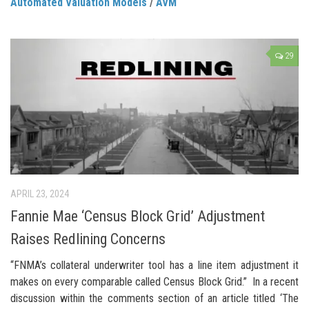
Automated Valuation Models
/
AVM
29
APRIL 23, 2024
Fannie Mae ‘Census Block Grid’ Adjustment
Raises Redlining Concerns
“FNMA’s collateral underwriter tool has a line item adjustment it
makes on every comparable called Census Block Grid.” In a recent
discussion within the comments section of an article titled ‘The