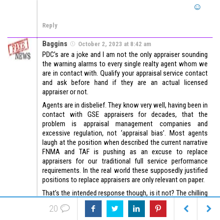
Reply
Baggins
October 2, 2023 at 8:42 am
PDC’s are a joke and I am not the only appraiser sounding
the warning alarms to every single realty agent whom we
are in contact with. Qualify your appraisal service contact
and ask before hand if they are an actual licensed
appraiser or not.
Agents are in disbelief. They know very well, having been in
contact with GSE appraisers for decades, that the
problem is appraisal management companies and
excessive regulation, not ‘appraisal bias’. Most agents
laugh at the position when described the current narrative
FNMA and TAF is pushing as an excuse to replace
appraisers for our traditional full service performance
requirements. In the real world these supposedly justified
positions to replace appraisers are only relevant on paper.
That’s the intended response though, is it not? The chilling
effect? Intimidating appraisers has always been the name
20
of the game. So much for ‘Appraiser Independence’.