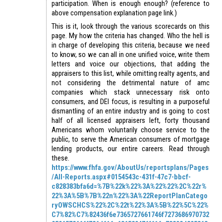
participation. When is enough enough? (reference to
above compensation explanation page link.)
This is it, look through the various scorecards on this
page. My how the criteria has changed. Who the hell is
in charge of developing this criteria, because we need
to know, so we can all in one unified voice, write them
letters and voice our objections, that adding the
appraisers to this list, while omitting realty agents, and
not considering the detrimental nature of amc
companies which stack unnecessary risk onto
consumers, and DEI focus, is resulting in a purposeful
dismantling of an entire industry and is going to cost
half of all licensed appraisers left, forty thousand
Americans whom voluntarily choose service to the
public, to serve the American consumers of mortgage
lending products, our entire careers. Read through
these.
https://www.fhfa.gov/AboutUs/reportsplans/Pages
/All-Reports.aspx#0154543c-431f-47c7-bbcf-
c828383bfa6d=%7B%22k%22%3A%22%22%2C%22r%
22%3A%5B%7B%22n%22%3A%22ReportPlanCatego
ryOWSCHCS%22%2C%22t%22%3A%5B%22%5C%22%
C7%82%C7%82436f6e7365727661746f7273686970732