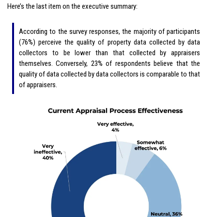
Here’s the last item on the executive summary:
According to the survey responses, the majority of participants
(76%) perceive the quality of property data collected by data
collectors to be lower than that collected by appraisers
themselves. Conversely, 23% of respondents believe that the
quality of data collected by data collectors is comparable to that
of appraisers.