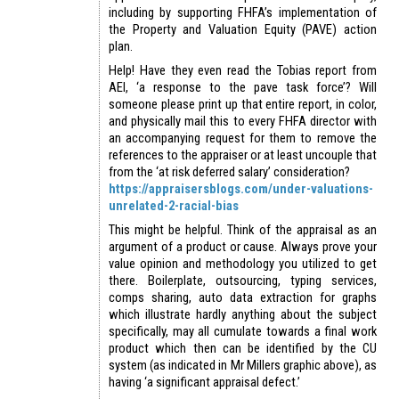
including by supporting FHFA’s implementation of
the Property and Valuation Equity (PAVE) action
plan.
Help! Have they even read the Tobias report from
AEI, ‘a response to the pave task force’? Will
someone please print up that entire report, in color,
and physically mail this to every FHFA director with
an accompanying request for them to remove the
references to the appraiser or at least uncouple that
from the ‘at risk deferred salary’ consideration?
https://appraisersblogs.com/under-valuations-
unrelated-2-racial-bias
This might be helpful. Think of the appraisal as an
argument of a product or cause. Always prove your
value opinion and methodology you utilized to get
there. Boilerplate, outsourcing, typing services,
comps sharing, auto data extraction for graphs
which illustrate hardly anything about the subject
specifically, may all cumulate towards a final work
product which then can be identified by the CU
system (as indicated in Mr Millers graphic above), as
having ‘a significant appraisal defect.’