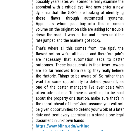
possibly years later, will someone really examine the
appraisal with a critical eye. And new enter a new
dynamic that the GSE’s are looking at identifying
these flaws through automated systems.
Appraisers whom just buy into this maximum
volume on the origination side are asking for trouble
down the road. It was all fun and games until the
rate jumped and the markets got rocky.
That’s where all this comes from, ‘the tips’, the
flawed notion we’re all biased and therefore pdc’s
are necessary, that automation leads to better
outcomes. These bureaucrats in their ivory towers
are so far removed from reality, they really believe
the rhetoric. Things to be aware of. So rather than
wait for some opportunity to defend yourself, as
one of the better managers I’ve ever dealt with
often advised me; ‘If there is anything to be said
about the property or situation, make sure that’s in
the report ahead of time.’ Just assume you will not
be given opportunities to defend your work at a later
date and treat every appraisal as a stand alone legal
document in unknown hands.
https://www.blinn.edu/writing-