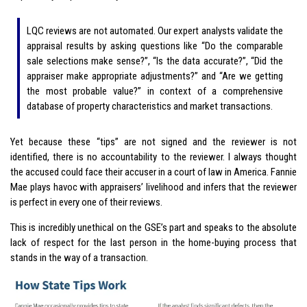
LQC reviews are not automated. Our expert analysts validate the
appraisal results by asking questions like “Do the comparable
sale selections make sense?”, “Is the data accurate?”, “Did the
appraiser make appropriate adjustments?” and “Are we getting
the most probable value?” in context of a comprehensive
database of property characteristics and market transactions.
Yet because these “tips” are not signed and the reviewer is not
identified, there is no accountability to the reviewer. I always thought
the accused could face their accuser in a court of law in America. Fannie
Mae plays havoc with appraisers’ livelihood and infers that the reviewer
is perfect in every one of their reviews.
This is incredibly unethical on the GSE’s part and speaks to the absolute
lack of respect for the last person in the home-buying process that
stands in the way of a transaction.