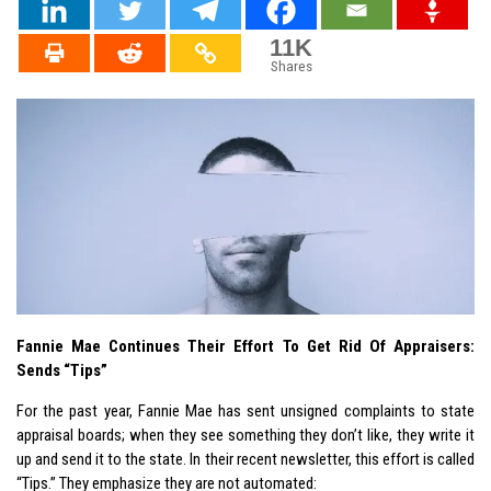
11K
Shares
Fannie Mae Continues Their Effort To Get Rid Of Appraisers:
Sends “Tips”
For the past year, Fannie Mae has sent unsigned complaints to state
appraisal boards; when they see something they don’t like, they write it
up and send it to the state. In their recent newsletter, this effort is called
“Tips.” They emphasize they are not automated: