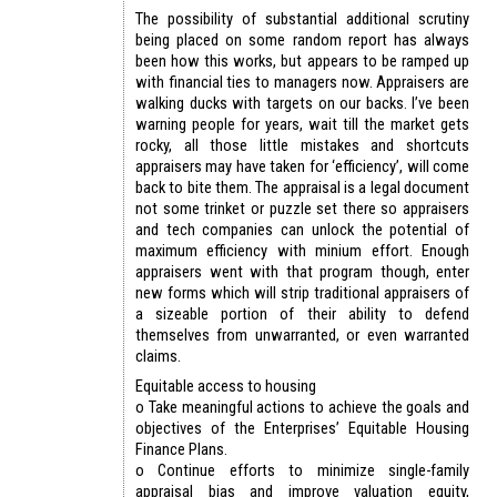
The possibility of substantial additional scrutiny
being placed on some random report has always
been how this works, but appears to be ramped up
with financial ties to managers now. Appraisers are
walking ducks with targets on our backs. I’ve been
warning people for years, wait till the market gets
rocky, all those little mistakes and shortcuts
appraisers may have taken for ‘efficiency’, will come
back to bite them. The appraisal is a legal document
not some trinket or puzzle set there so appraisers
and tech companies can unlock the potential of
maximum efficiency with minium effort. Enough
appraisers went with that program though, enter
new forms which will strip traditional appraisers of
a sizeable portion of their ability to defend
themselves from unwarranted, or even warranted
claims.
Equitable access to housing
o Take meaningful actions to achieve the goals and
objectives of the Enterprises’ Equitable Housing
Finance Plans.
o Continue efforts to minimize single-family
appraisal bias and improve valuation equity,