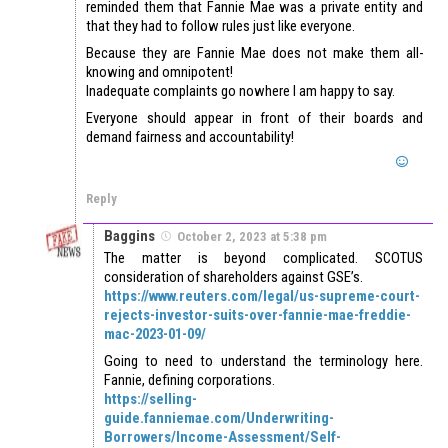
reminded them that Fannie Mae was a private entity and
that they had to follow rules just like everyone.
Because they are Fannie Mae does not make them all-
knowing and omnipotent!
Inadequate complaints go nowhere I am happy to say.
Everyone should appear in front of their boards and
demand fairness and accountability!
Reply
Baggins
October 2, 2023 at 5:38 pm
The matter is beyond complicated. SCOTUS
consideration of shareholders against GSE’s.
https://www.reuters.com/legal/us-supreme-court-
rejects-investor-suits-over-fannie-mae-freddie-
mac-2023-01-09/
Going to need to understand the terminology here.
Fannie, defining corporations.
https://selling-
guide.fanniemae.com/Underwriting-
Borrowers/Income-Assessment/Self-