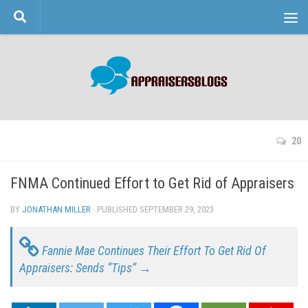
Skip to content
20
FNMA Continued Effort to Get Rid of Appraisers
BY
JONATHAN MILLER
· PUBLISHED
SEPTEMBER 29, 2023
· UPDATED
Fannie Mae Continues Their Effort To Get Rid Of
Appraisers: Sends “Tips” →