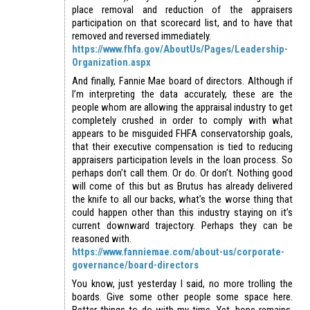
place removal and reduction of the appraisers
participation on that scorecard list, and to have that
removed and reversed immediately.
https://www.fhfa.gov/AboutUs/Pages/Leadership-
Organization.aspx
And finally, Fannie Mae board of directors. Although if
I’m interpreting the data accurately, these are the
people whom are allowing the appraisal industry to get
completely crushed in order to comply with what
appears to be misguided FHFA conservatorship goals,
that their executive compensation is tied to reducing
appraisers participation levels in the loan process. So
perhaps don’t call them. Or do. Or don’t. Nothing good
will come of this but as Brutus has already delivered
the knife to all our backs, what’s the worse thing that
could happen other than this industry staying on it’s
current downward trajectory. Perhaps they can be
reasoned with.
https://www.fanniemae.com/about-us/corporate-
governance/board-directors
You know, just yesterday I said, no more trolling the
boards. Give some other people some space here.
Better things to do with my time. Yet, hope remains.