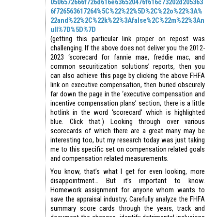
0506572666f726d616e636520476f616c73202d205363
6f726563617264%5C%22%22%5D%2C%22o%22%3A%
22and%22%2C%22k%22%3Afalse%2C%22m%22%3An
ull%7D%5D%7D
(getting this particular link proper on repost was
challenging. If the above does not deliver you the 2012-
2023 ‘scorecard for fannie mae, freddie mac, and
common securitization solutions’ reports, then you
can also achieve this page by clicking the above FHFA
link on executive compensation, then buried obscurely
far down the page in the ‘executive compensation and
incentive compensation plans’ section, there is a little
hotlink in the word ‘scorecard’ which is highlighted
blue. Click that.) Looking through over various
scorecards of which there are a great many may be
interesting too, but my research today was just taking
me to this specific set on compensation related goals
and compensation related measurements.
You know, that’s what I get for even looking, more
disappointment… But it’s important to know.
Homework assignment for anyone whom wants to
save the appraisal industry; Carefully analyze the FHFA
summary score cards through the years, track and