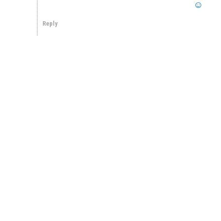
Reply