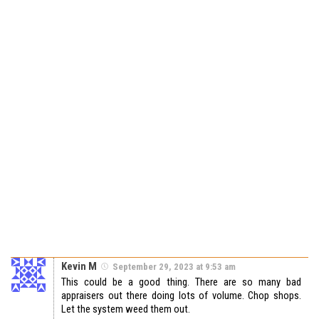
Kevin M
September 29, 2023 at 9:53 am
This could be a good thing. There are so many bad
appraisers out there doing lots of volume. Chop shops.
Let the system weed them out.