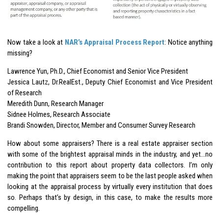
Now take a look at
NAR’s Appraisal Process Report
: Notice anything
missing?
Lawrence Yun, Ph.D., Chief Economist and Senior Vice President
Jessica Lautz, Dr.RealEst., Deputy Chief Economist and Vice President
of Research
Meredith Dunn, Research Manager
Sidnee Holmes, Research Associate
Brandi Snowden, Director, Member and Consumer Survey Research
How about some appraisers? There is a real estate appraiser section
with some of the brightest appraisal minds in the industry, and yet…no
contribution to this report about property data collectors. I’m only
making the point that appraisers seem to be the last people asked when
looking at the appraisal process by virtually every institution that does
so. Perhaps that’s by design, in this case, to make the results more
compelling.