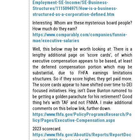
Employment-SE-Income/SE-Business-
Structures/1115094971/How-is-a-business-
structured-as-a-corporation-defined.htm
Interesting. Whom are these mysterious board people?
How much do they earn?
https://www.comparably.com/companies/fannie-
mae/executive-salaries
Well, this below may be worth looking at. There is a
lengthy additional page on ‘score cards’, of which
executive compensation appears to be based, at least
the deferred compensation portion which may be
substantial, due to FHFA earnings limitations
structures. So if they score higher, they get paid more.
The score cards appear to have shifted over time to DEI
focused initiatives. Hey, isn’t Dave Bunton rumored to
be getting a golden parachute for his retirement? Good
thing he’s with TAF and not FNMA. I make additional
comments on this below link, further down.
https://www.fhfa.gov/PolicyProgramsResearch/Po
licy/Pages/Executive-Compensation.aspx
2023 scorecard.
https://www.fhfa.gov/AboutUs/Reports/ReportDoc