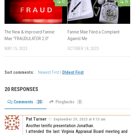
42
39
The New & Improved Fannie
Fannie Mae Filed a Complaint
Mae “FRAUDULATOR 2.0”
Against Me
MAY 15, 2023
OCTOBER 18, 2023
Sort comments:
Newest First
|
Oldest First
20 RESPONSES
Comments
20
Pingbacks
0
Pat Turner
September 29, 2023 at 9:13 am
Another terrific presentation Jonathan.
I attended the last Virginia Appraisal Board meeting and