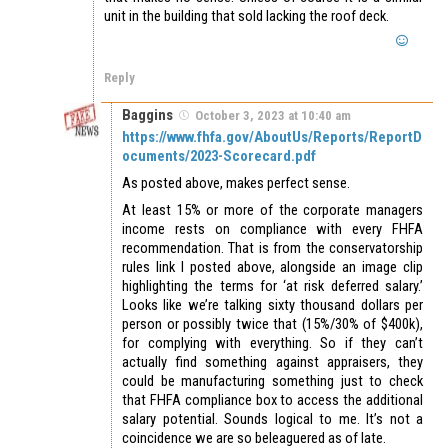
unit in the building that sold lacking the roof deck.
Reply
Baggins
October 3, 2023 at 10:40 am
https://www.fhfa.gov/AboutUs/Reports/ReportD
ocuments/2023-Scorecard.pdf
As posted above, makes perfect sense.
At least 15% or more of the corporate managers
income rests on compliance with every FHFA
recommendation. That is from the conservatorship
rules link I posted above, alongside an image clip
highlighting the terms for ‘at risk deferred salary.’
Looks like we’re talking sixty thousand dollars per
person or possibly twice that (15%/30% of $400k),
for complying with everything. So if they can’t
actually find something against appraisers, they
could be manufacturing something just to check
that FHFA compliance box to access the additional
salary potential. Sounds logical to me. It’s not a
coincidence we are so beleaguered as of late.