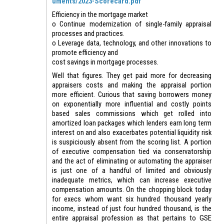
uments/2023-Scorecard.pdf
Efficiency in the mortgage market
o Continue modernization of single-family appraisal
processes and practices.
o Leverage data, technology, and other innovations to
promote efficiency and
cost savings in mortgage processes.
Well that figures. They get paid more for decreasing
appraisers costs and making the appraisal portion
more efficient. Curious that saving borrowers money
on exponentially more influential and costly points
based sales commissions which get rolled into
amortized loan packages which lenders earn long term
interest on and also exacerbates potential liquidity risk
is suspiciously absent from the scoring list. A portion
of executive compensation tied via conservatorship
and the act of eliminating or automating the appraiser
is just one of a handful of limited and obviously
inadequate metrics, which can increase executive
compensation amounts. On the chopping block today
for execs whom want six hundred thousand yearly
income, instead of just four hundred thousand, is the
entire appraisal profession as that pertains to GSE