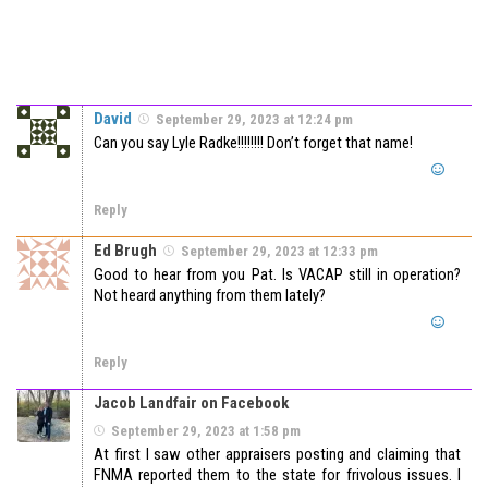
David
September 29, 2023 at 12:24 pm
Can you say Lyle Radke!!!!!!!! Don’t forget that name!
Reply
Ed Brugh
September 29, 2023 at 12:33 pm
Good to hear from you Pat. Is VACAP still in operation?
Not heard anything from them lately?
Reply
Jacob Landfair on Facebook
September 29, 2023 at 1:58 pm
At first I saw other appraisers posting and claiming that
FNMA reported them to the state for frivolous issues. I