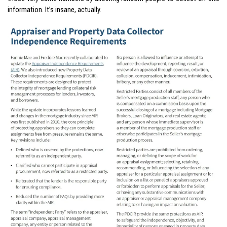
information. It’s insane, actually.