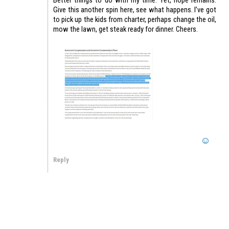
Give this another spin here, see what happens. I’ve got
to pick up the kids from charter, perhaps change the oil,
mow the lawn, get steak ready for dinner. Cheers.
Reply