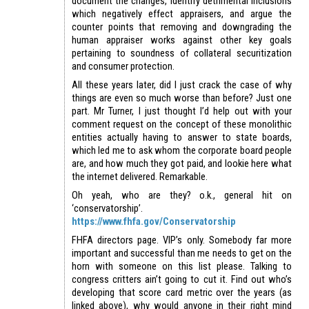
document the changes, identify detrimental inclusions
which negatively effect appraisers, and argue the
counter points that removing and downgrading the
human appraiser works against other key goals
pertaining to soundness of collateral securitization
and consumer protection.
All these years later, did I just crack the case of why
things are even so much worse than before? Just one
part. Mr Turner, I just thought I’d help out with your
comment request on the concept of these monolithic
entities actually having to answer to state boards,
which led me to ask whom the corporate board people
are, and how much they got paid, and lookie here what
the internet delivered. Remarkable.
Oh yeah, who are they? o.k., general hit on
‘conservatorship’.
https://www.fhfa.gov/Conservatorship
FHFA directors page. VIP’s only. Somebody far more
important and successful than me needs to get on the
horn with someone on this list please. Talking to
congress critters ain’t going to cut it. Find out who’s
developing that score card metric over the years (as
linked above), why would anyone in their right mind