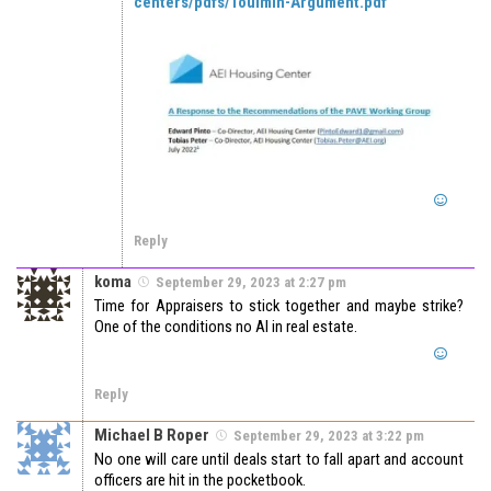
centers/pdfs/Toulmin-Argument.pdf
Reply
koma
September 29, 2023 at 2:27 pm
Time for Appraisers to stick together and maybe strike?
One of the conditions no AI in real estate.
Reply
Michael B Roper
September 29, 2023 at 3:22 pm
No one will care until deals start to fall apart and account
officers are hit in the pocketbook.