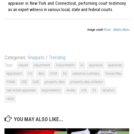
appraiser in New York and Connecticut, performing court testimony
as an expert witness in various local, state and federal courts.
Image credit
flickr - Mattia Merlo
Categories:
Snippets
/
Trending
Tags:
adjust
adjustment
Adjustments
AI
appraisal
appraiser
appraisers
CU
data
DOM
DU
executive summary
Fannie Mae
FNMA
GSE
NAR
property data
property data collector
real estate appraiser
requirements
review
site
VA
valuation
value
YOU MAY ALSO LIKE...