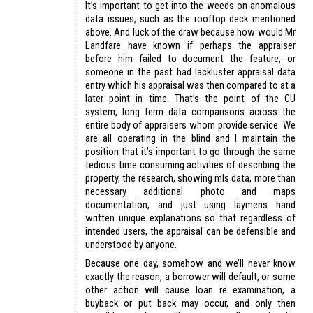
It’s important to get into the weeds on anomalous
data issues, such as the rooftop deck mentioned
above. And luck of the draw because how would Mr
Landfare have known if perhaps the appraiser
before him failed to document the feature, or
someone in the past had lackluster appraisal data
entry which his appraisal was then compared to at a
later point in time. That’s the point of the CU
system, long term data comparisons across the
entire body of appraisers whom provide service. We
are all operating in the blind and I maintain the
position that it’s important to go through the same
tedious time consuming activities of describing the
property, the research, showing mls data, more than
necessary additional photo and maps
documentation, and just using laymens hand
written unique explanations so that regardless of
intended users, the appraisal can be defensible and
understood by anyone.
Because one day, somehow and we’ll never know
exactly the reason, a borrower will default, or some
other action will cause loan re examination, a
buyback or put back may occur, and only then