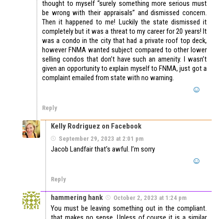
thought to myself “surely something more serious must
be wrong with their appraisals” and dismissed concern.
Then it happened to me! Luckily the state dismissed it
completely but it was a threat to my career for 20 years! It
was a condo in the city that had a private roof top deck,
however FNMA wanted subject compared to other lower
selling condos that don’t have such an amenity. I wasn’t
given an opportunity to explain myself to FNMA, just got a
complaint emailed from state with no warning.
Reply
Kelly Rodriguez on Facebook
September 29, 2023 at 2:01 pm
Jacob Landfair that’s awful. I’m sorry
Reply
hammering hank
October 2, 2023 at 1:24 pm
You must be leaving something out in the compliant.
that makes no sense. Unless of course it is a similar