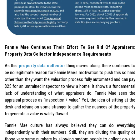
Fannie Mae Continues Their Effort To Get Rid Of Appraisers:
Property Data Collector Independence Requirements
As this
property data collector
thing moves along, there continues to
be no legitimate reason for Fannie Mae’s motivation to push this so hard
other than they want the valuation process fully automated and can pay
$25 for an untrained inspector to view a home. It shows a fundamental
lack of understanding of what appraisers do. Fannie Mae sees the
appraisal process as “inspection + value.” Yet, the idea of sitting at the
desk and relying on some stranger to gather the nuances of the property
to generate a value is wildly flawed.
Fannie Mae culture has always believed they can do everything
independently with their numbers. Still, they are diluting the quality of
those very same numbers by allowing random people to collect on-site