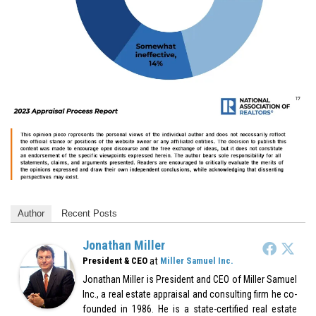
Author
Recent Posts
Jonathan Miller
at
President & CEO
Miller Samuel Inc.
Jonathan Miller is President and CEO of Miller Samuel
Inc., a real estate appraisal and consulting firm he co-
founded in 1986. He is a state-certified real estate