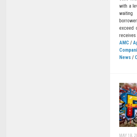
with a le
waiting
borrower
exceed o
receives o
AMC
/
A
Compan
News
/
MAY 18, 2