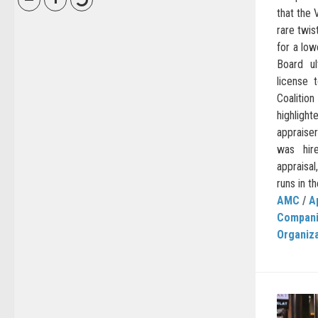
that the 
rare twis
for a lo
Board u
license 
Coalitio
highlig
appraise
was hir
appraisa
runs in t
AMC
/
A
Compan
Organiz