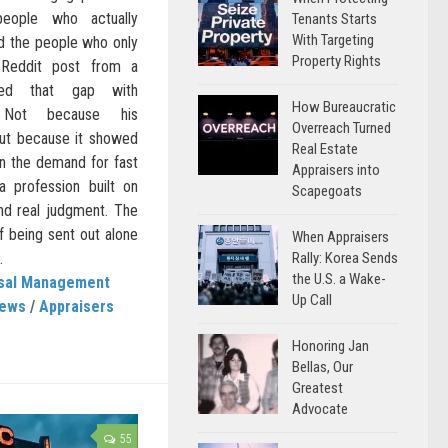
eople who actually
Tenants Starts
With Targeting
nd the people who only
Property Rights
 Reddit post from a
ured that gap with
How Bureaucratic
y. Not because his
Overreach Turned
but because it showed
Real Estate
n the demand for fast
Appraisers into
a profession built on
Scapegoats
and real judgment. The
f being sent out alone
When Appraisers
Rally: Korea Sends
.
the U.S. a Wake-
isal Management
Up Call
News
/
Appraisers
Honoring Jan
Bellas, Our
Greatest
Advocate
55