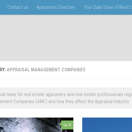
Contact us
Appraisers Directory
Your Daily Dose of Real 
RY:
APPRAISAL MANAGEMENT COMPANIES
sal news for real estate appraisers and real estate professionals reg
ment Companies (AMC) and how they affect the Appraisal Industry.
59