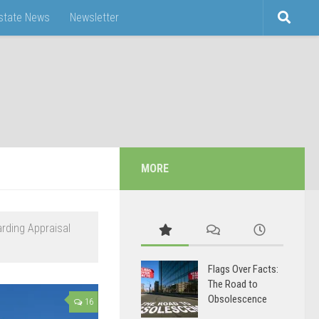
Estate News
Newsletter
MORE
arding Appraisal
Flags Over Facts:
The Road to
Obsolescence
16