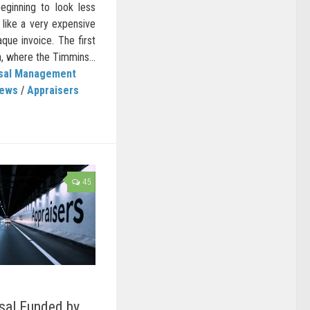
ginning to look less
 like a very expensive
que invoice. The first
, where the Timmins...
isal Management
News
/
Appraisers
45
sal Funded by