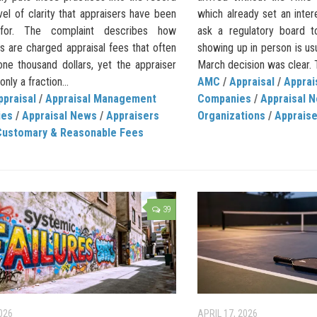
vel of clarity that appraisers have been
which already set an inte
 for. The complaint describes how
ask a regulatory board t
s are charged appraisal fees that often
showing up in person is us
ne thousand dollars, yet the appraiser
March decision was clear. T
nly a fraction...
AMC
/
Appraisal
/
Appra
ppraisal
/
Appraisal Management
Companies
/
Appraisal 
ies
/
Appraisal News
/
Appraisers
Organizations
/
Apprais
Customary & Reasonable Fees
39
026
APRIL 17, 2026