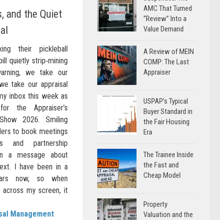
AMC That Turned
, and the Quiet
“Review” Into a
al
Value Demand
ing their pickleball
A Review of MEIN
ill quietly strip‑mining
COMP: The Last
warning, we take our
Appraiser
 we take our appraisal
my inbox this week as
USPAP’s Typical
or the Appraiser’s
Buyer Standard in
Show 2026. Smiling
the Fair Housing
inders to book meetings
Era
s and partnership
in a message about
The Trainee Inside
the Fast and
ext. I have been in a
Cheap Model
ears now, so when
 across my screen, it
Property
isal Management
Valuation and the