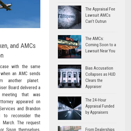
The Appraisal Fee
Lawsuit AMCs
Can’t Outrun
The AMCs:
ken, and AMCs
Coming Soon to a
Lawsuit Near You
on
 case with the same
Bias Accusation
e when an AMC sends
Collapses as HUD
om another planet.
Clears the
Appraiser
aiser Board delivered a
 meeting that was
The 24-Hour
attorney appeared on
Appraisal Funded
 Services and Brandon
by Appraisers
d to reconsider the
n March. The request
or Sison themselves,
From Dealerships