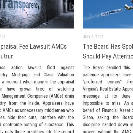
2026
JULY 6, 2026
praisal Fee Lawsuit AMCs
The Board Has Spo
Outrun
Should Pay Attenti
ss action lawsuit filed against
The Board handled this
untry Mortgage and Class Valuation
patience appraisers hav
at a moment when many in the appraisal
“preferred comps” fr
ion have grown tired of watching
Virginia’s Real Estate Appr
l Management Companies (AMCs) drain
message at its June
stry from the inside. Appraisers have
impossible to miss. An 
d AMCs as unnecessary middlemen who
behalf of Financial Asset
ees, hide their cuts, interfere with the
Sison, asking the Boar
d contribute nothing of substance. This
discipline handed down i
lly puts those practices into the record
arrived without the AMC 