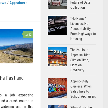
Future of Data
News
/
Appraisers
Collection
“No Name”
Licenses, No
Accountability:
From Highways to
32
Housing
The 24-Hour
Appraisal Diet:
Slim on Time,
Light on
Credibility
the Fast and
App-solutely
Clueless: When
Sales Tries to
to a job expecting
School Appraisers
und a crash course in
widening gap in this
When Protecting