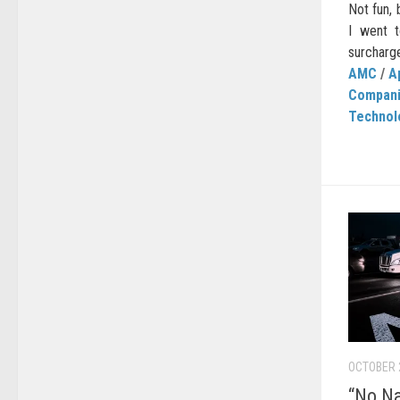
Not fun,
I went 
surcharge
AMC
/
A
Compan
Technol
OCTOBER 
“No Na