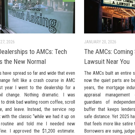
27, 2026
JANUARY 20, 2026
ealerships to AMCs: Tech
The AMCs: Coming 
s the New Normal
Lawsuit Near You
s have spread so far and wide that even
The AMCs built an entire 
hange felt like a crash course in AMC
now the quiet parts are be
ast year I went to the dealership for a
years, the mortgage indus
oil change. Nothing dramatic. I was
appraisal management
to drink bad waiting room coffee, scroll
guardians of independe
, and leave. Instead, the service rep
buffer that keeps lender
with the classic “while we had it up on
safe distance. Yet 2025 ha
t” routine and told me I needed new
that feels more like satire 
Fine. I approved the $1,200 estimate.
Borrowers are suing, judges