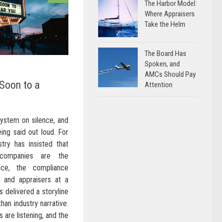
The Harbor Model:
Where Appraisers
Take the Helm
The Board Has
Spoken, and
AMCs Should Pay
Soon to a
Attention
system on silence, and
ing said out loud. For
try has insisted that
 companies are the
nce, the compliance
s and appraisers at a
s delivered a storyline
than industry narrative.
 are listening, and the