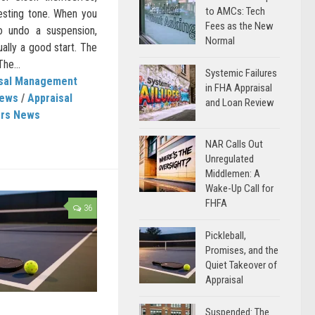
to AMCs: Tech
resting tone. When you
Fees as the New
o undo a suspension,
Normal
ually a good start. The
he...
Systemic Failures
isal Management
in FHA Appraisal
News
/
Appraisal
and Loan Review
ers News
NAR Calls Out
Unregulated
Middlemen: A
Wake-Up Call for
FHFA
36
Pickleball,
Promises, and the
Quiet Takeover of
Appraisal
Suspended: The