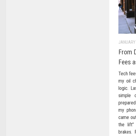
JANUARY 
From D
Fees a
Tech fee
my oil c
logic. L
simple 
prepared 
my phone
came out 
the lif
brakes. 