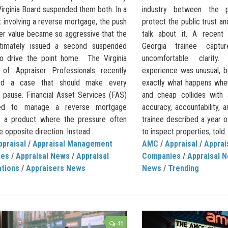
Virginia Board suspended them both. In a
industry between the p
t involving a reverse mortgage, the push
protect the public trust a
wer value became so aggressive that the
talk about it. A recent
ltimately issued a second suspended
Georgia trainee capt
to drive the point home. The Virginia
uncomfortable clarit
n of Appraiser Professionals recently
experience was unusual, 
hted a case that should make every
exactly what happens whe
r pause. Financial Asset Services (FAS)
and cheap collides with 
ed to manage a reverse mortgage
accuracy, accountability, 
l, a product where the pressure often
trainee described a year o
he opposite direction. Instead...
to inspect properties, told..
ppraisal
/
Appraisal Management
AMC
/
Appraisal
/
Appra
ies
/
Appraisal News
/
Appraisal
Companies
/
Appraisal 
ations
/
Appraisers News
News
/
Trending
45