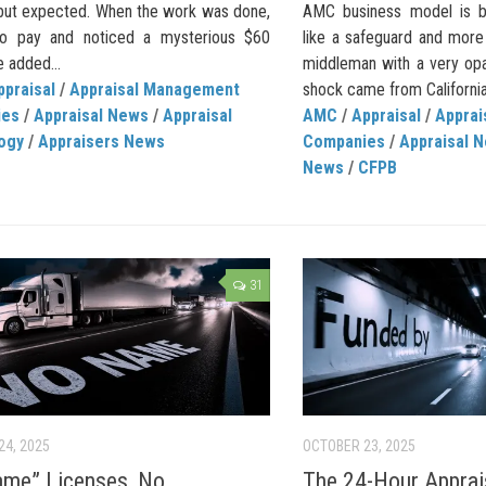
 but expected. When the work was done,
AMC business model is be
to pay and noticed a mysterious $60
like a safeguard and more
 added...
middleman with a very opa
ppraisal
/
Appraisal Management
shock came from California
ies
/
Appraisal News
/
Appraisal
AMC
/
Appraisal
/
Appra
ogy
/
Appraisers News
Companies
/
Appraisal 
News
/
CFPB
31
24, 2025
OCTOBER 23, 2025
me” Licenses, No
The 24-Hour Apprai