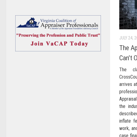
JULY 24, 
The Ap
Can’t 
The cla
CrossCo
arrives 
profess
Appraisa
the indu
describe
inflate f
work, an
case fina