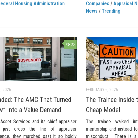
Federal Housing Administration
Companies
/
Appraisal 
News
/
Trending
36
, 2026
FEBRUARY 6, 2026
ded: The AMC That Turned
The Trainee Inside 
w” Into a Value Demand
Cheap Model
 Asset Services and its chief appraiser
The trainee walked in
 just cross the line of appraiser
mentorship and instead fo
ence, they marched past it so boldly
misconduct. There is a 