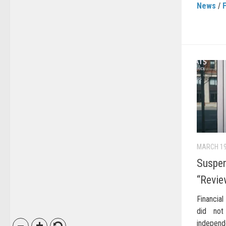
News
/
MARCH 19
Suspen
“Revie
Financial
did not
independ