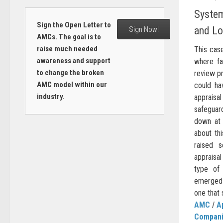
System
Sign the Open Letter to
and Lo
Sign Now!
AMCs. The goal is to
raise much needed
This cas
awareness and support
where fa
to change the broken
review p
AMC model within our
could ha
industry.
apprais
safegua
down at 
about thi
raised 
appraisa
type of
emerged s
one that 
AMC
/
A
Compan