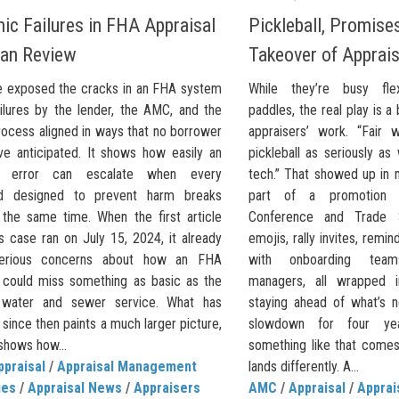
ic Failures in FHA Appraisal
Pickleball, Promises
an Review
Takeover of Apprais
e exposed the cracks in an FHA system
While they’re busy flex
ilures by the lender, the AMC, and the
paddles, the real play is a b
rocess aligned in ways that no borrower
appraisers’ work. “Fair 
ve anticipated. It shows how easily an
pickleball as seriously as
al error can escalate when every
tech.” That showed up in 
rd designed to prevent harm breaks
part of a promotion f
the same time. When the first article
Conference and Trade 
s case ran on July 15, 2024, it already
emojis, rally invites, rem
serious concerns about how an FHA
with onboarding team
l could miss something as basic as the
managers, all wrapped 
 water and sewer service. What has
staying ahead of what’s n
ince then paints a much larger picture,
slowdown for four y
shows how...
something like that comes
ppraisal
/
Appraisal Management
lands differently. A...
ies
/
Appraisal News
/
Appraisers
AMC
/
Appraisal
/
Appra